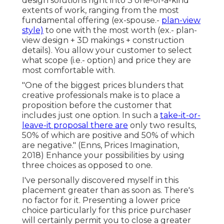
design solutions right into 3 one-of-a-kind
extents of work, ranging from the most
fundamental offering (ex-spouse.-
plan-view
style)
to one with the most worth (ex.- plan-
view design + 3D makings + construction
details). You allow your customer to select
what scope (i.e.- option) and price they are
most comfortable with.
"One of the biggest prices blunders that
creative professionals make is to place a
proposition before the customer that
includes just one option. In such a
take-it-or-
leave-it proposal there are
only two results,
50% of which are positive and 50% of which
are negative." (Enns, Prices Imagination,
2018) Enhance your possibilities by using
three choices as opposed to one.
I've personally discovered myself in this
placement greater than as soon as. There's
no factor for it. Presenting a lower price
choice particularly for this price purchaser
will certainly permit you to close a greater