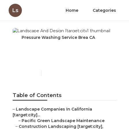
Ls
Home
Categories
Pressure Washing Service Brea CA
Landscape And Design
[target:city]
Published en
6 min read
Table of Contents
–
Landscape Companies In California
[target:city]...
–
Pacific Green Landscape Maintenance
–
Construction Landscaping [target:city],