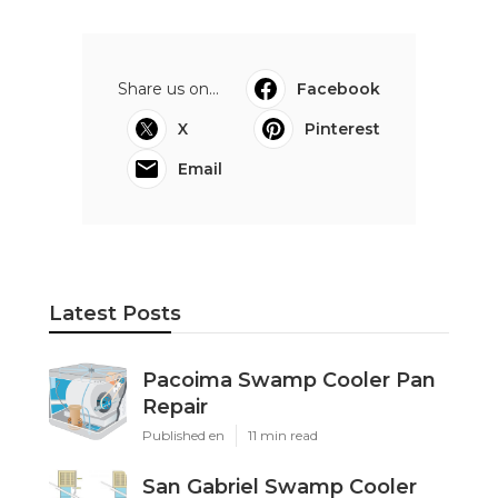
Share us on...
Facebook
X
Pinterest
Email
Latest Posts
Pacoima Swamp Cooler Pan
Repair
Published en
11 min read
San Gabriel Swamp Cooler