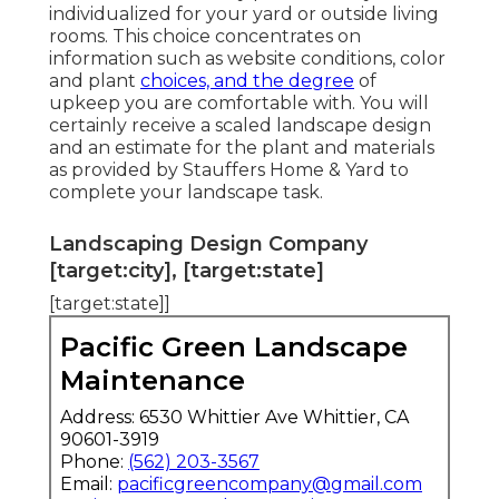
individualized for your yard or outside living
rooms. This choice concentrates on
information such as website conditions, color
and plant
choices, and the degree
of
upkeep you are comfortable with. You will
certainly receive a scaled landscape design
and an estimate for the plant and materials
as provided by Stauffers Home & Yard to
complete your landscape task.
Landscaping Design Company
[target:city], [target:state]
[target:state]]
Pacific Green Landscape
Maintenance
Address: 6530 Whittier Ave Whittier, CA
90601-3919
Phone:
(562) 203-3567
Email:
pacificgreencompany@gmail.com