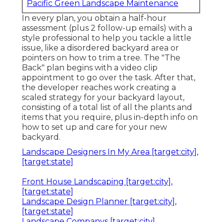
Pacific Green Landscape Maintenance
In every plan, you obtain a half-hour
assessment (plus 2 follow-up emails) with a
style professional to help you tackle a little
issue, like a disordered backyard area or
pointers on how to trim a tree. The "The
Back" plan begins with a video clip
appointment to go over the task. After that,
the developer reaches work creating a
scaled strategy for your backyard layout,
consisting of a total list of all the plants and
items that you require, plus in-depth info on
how to set up and care for your new
backyard.
Landscape Designers In My Area [target:city],
[target:state]
Front House Landscaping [target:city],
[target:state]
Landscape Design Planner [target:city],
[target:state]
Landscape Companys [target:city],