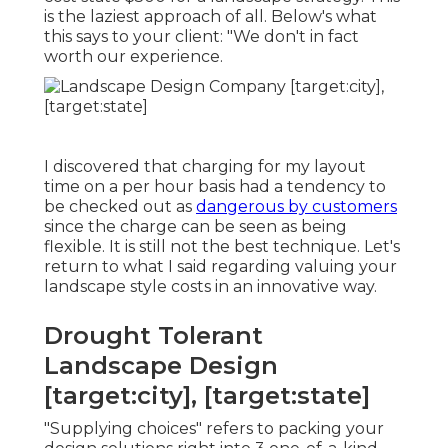
is the laziest approach of all. Below's what
this says to your client: "We don't in fact
worth our experience.
I discovered that charging for my layout
time on a per hour basis had a tendency to
be checked out as
dangerous by customers
since the charge can be seen as being
flexible. It is still not the best technique. Let's
return to what I said regarding valuing your
landscape style costs in an innovative way.
Drought Tolerant
Landscape Design
[target:city], [target:state]
"Supplying choices" refers to packing your