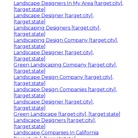
Landscape Designers In My Area [target:city],
[target:state]
Landscape Designer [target:city],
[target:state]
Landscaping Designers [target:city],
[target:state]
Landscaping Design Company [target:city],
[target:state]
Landscape Designer [target:city],
[target:state]
Green Landscaping Company [target:city],
[target:state]
Landscape Design Company [target:city],
[target:state]
Landscape Design Companies [target:city],
[target:state]
Landscape Designer [target:city],
[target:state]
Green Landscape [target:city], [target:state]
Landscape Designers [target:city],
[target:state]
Landscape Companies In California