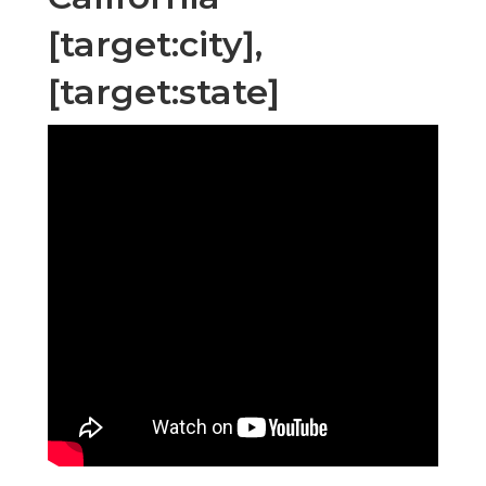
[target:city],
[target:state]