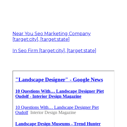
Near You Seo Marketing Company
[target:city], [target:state]
In Seo Firm [target:city], [target:state]