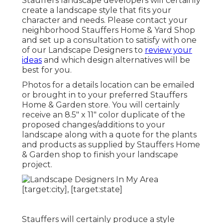
Stauffers landscape developers will certainly
create a
landscape style that fits your
character
and needs. Please contact your
neighborhood Stauffers Home & Yard Shop
and set up a consultation to satisfy with one
of our Landscape Designers to
review your
ideas
and which design alternatives will be
best for you.
Photos for a details location can be emailed
or brought in to your preferred Stauffers
Home & Garden store. You will certainly
receive an 8.5" x 11" color duplicate of the
proposed changes/additions to your
landscape along with a quote for the plants
and products as supplied by Stauffers Home
& Garden shop to finish your landscape
project.
Stauffers will certainly produce a style