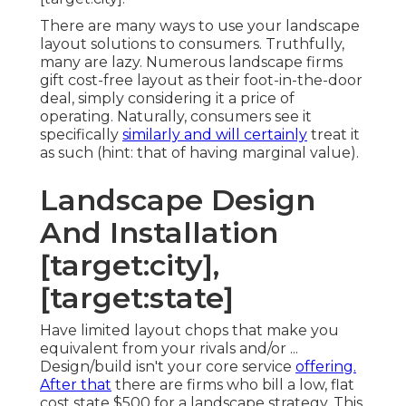
There are many ways to use your landscape
layout solutions to consumers. Truthfully,
many are lazy. Numerous landscape firms
gift cost-free layout as their foot-in-the-door
deal, simply considering it a price of
operating. Naturally, consumers see it
specifically
similarly and will certainly
treat it
as such (hint: that of having marginal value).
Landscape Design
And Installation
[target:city],
[target:state]
Have limited layout chops that make you
equivalent from your rivals and/or ...
Design/build isn't your core service
offering.
After that
there are firms who bill a low, flat
cost state $500 for a landscape strategy. This