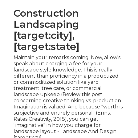
Construction
Landscaping
[target:city],
[target:state]
Maintain your remarks coming. Now, allow's
speak about charging a fee for your
landscape style knowledge. This is really
different than proficiency in a productized
or commoditized solution like yard
treatment, tree care, or commercial
landscape upkeep (
Review this post
concerning creative thinking vs. production
.
Imagination is valued. And because "worth is
subjective and entirely personal" (Enns,
Rates Creativity, 2018), you can get
"imaginative" in how you charge for
landscape layout - Landscape And Design
[target:city].