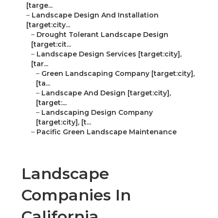
[targe...
–
Landscape Design And Installation
[target:city...
–
Drought Tolerant Landscape Design
[target:cit...
–
Landscape Design Services [target:city],
[tar...
–
Green Landscaping Company [target:city],
[ta...
–
Landscape And Design [target:city],
[target:...
–
Landscaping Design Company
[target:city], [t...
–
Pacific Green Landscape Maintenance
Landscape
Companies In
California