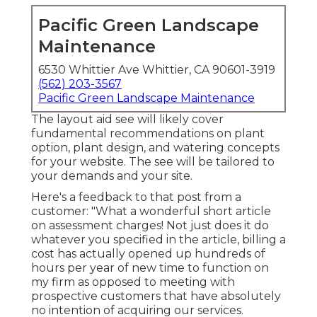
Pacific Green Landscape
Maintenance
6530 Whittier Ave Whittier, CA 90601-3919
(562) 203-3567
Pacific Green Landscape Maintenance
The layout aid see will likely cover
fundamental recommendations on plant
option, plant design, and watering concepts
for your website. The see will be tailored to
your demands and your site.
Here's a feedback to that post from a
customer: "What a wonderful short article
on assessment charges! Not just does it do
whatever you specified in the article, billing a
cost has actually opened up hundreds of
hours per year of new time to function on
my firm as opposed to meeting with
prospective customers that have absolutely
no intention of acquiring our services.