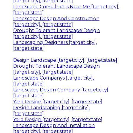
[target:city], [target:state]
Landscape Consultants Near Me [target:city],
[target:state]
Landscape Design And Construction
[target:city], [target:state]
Drought Tolerant Landscape Design
[target:city], [target:state]
Landscaping Designers [target:city],
[target:state]
Design Landscape [target:city], [target:state]
Drought Tolerant Landscape Design
[target:city], [target:state]
Landscape Companys [target:city],
[target:state]
Landscape Design Company [target:city],
[target:state]
Yard Design [target:city], [target:state]
Design Landscaping [target:city],
[target:state]
Yard Design [target:city], [target:state]
Landscape Design And Installation
[target:city], [target:state]