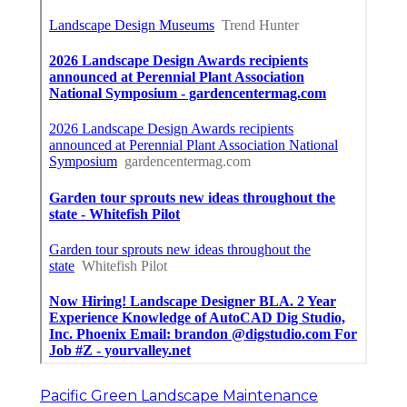
Pacific Green Landscape Maintenance