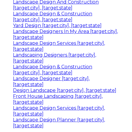
Landscape Design And Construction
[target:city], [target:state]
Landscape Design & Construction
[target:city], [target:state]
Yard Design [target:city], [target:state]
Landscape Designers In My Area [target:city],
[target:state]
Landscape Design Services [target:city],
[target:state]
Landscaping Designers [target:city],
[target:state]
Landscape Design & Construction
[target:city], [target:state]
Landscape Designer [target:city],
[target:state]
Design Landscape [target:city], [target:state]
Front House Landscaping [target:city],
[target:state]
Landscape Design Services [target:city],
[target:state]
Landscape Design Planner [target:city],
[target:state]