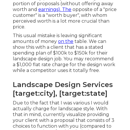
portion of proposals (without offering away
worth and
earnings). The
opposite of a "price
customer" is a "worth buyer", with whom
perceived worth is a lot more crucial than
price.
This usual mistake is leaving significant
amounts of money
on the
table. We can
show this with a client that has a stated
spending plan of $100k to $150k for their
landscape design job. You may recommend
a $1,000 flat rate charge for the design work
while a competitor uses it totally free.
Landscape Design Services
[target:city], [target:state]
Due to the fact that I was various I would
actually charge for landscape style. With
that in mind, currently visualize providing
your client with a proposal that consists of 3
choices to function with you (compared to