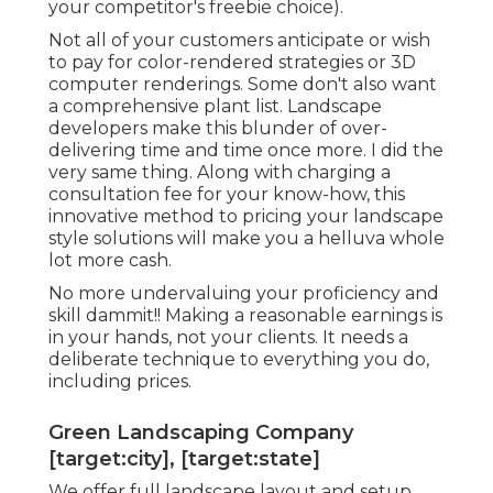
your competitor's freebie choice).
Not all of your customers anticipate or wish
to pay for color-rendered strategies or 3D
computer renderings. Some don't also want
a comprehensive plant list. Landscape
developers make this blunder of over-
delivering time and time once more. I did the
very same thing. Along with
charging a
consultation fee for your know-how
, this
innovative method to pricing your landscape
style solutions will make you a helluva whole
lot more cash.
No more undervaluing your proficiency and
skill dammit!! Making a reasonable earnings is
in your hands, not your clients. It needs a
deliberate technique to everything you do,
including prices.
Green Landscaping Company
[target:city], [target:state]
We offer full
landscape layout and setup