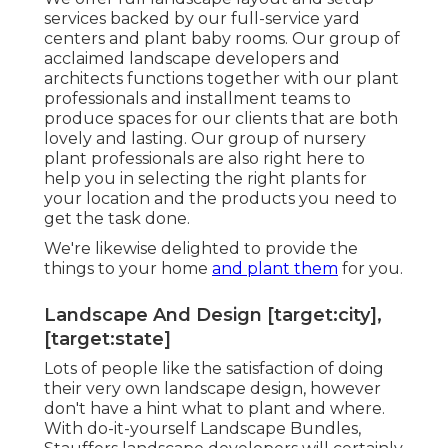
services
backed by our full-service yard
centers and plant baby rooms. Our group of
acclaimed landscape developers and
architects functions together with our plant
professionals and installment teams to
produce spaces for our clients that are both
lovely and lasting. Our group of nursery
plant professionals are also right here to
help you in selecting the right plants for
your location and the products you need to
get the task done.
We're likewise delighted to
provide the
things to your home
and plant them
for you.
Landscape And Design [target:city],
[target:state]
Lots of people like the satisfaction of doing
their very own landscape design, however
don't have a hint what to plant and where.
With do-it-yourself Landscape Bundles,