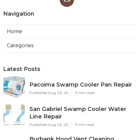
Navigation
Home
Categories
Latest Posts
Pacoima Swamp Cooler Pan Repair
Published Aug 06, 26
11 min read
San Gabriel Swamp Cooler Water
Line Repair
Published Aug 06, 26
11 min read
Burbank Hood Vent Cleaning