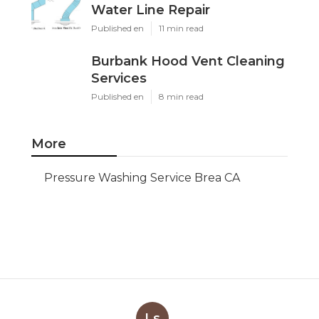
Water Line Repair
Published en
11 min read
Burbank Hood Vent Cleaning
Services
Published en
8 min read
More
Pressure Washing Service Brea CA
Ls