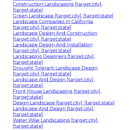
Construction Landscaping [target:city],
[target:state]
Green Landscape [target:city], [target:state]
Landscape Companies In California
[target:city], [target:state]
Landscape Design And Construction
[target:city], [target:state]
Landscape Design And Installation
[target:city], [target:state]
Landscaping Designers [target:city],
[target:state]
Drought Tolerant Landscape Design
[target:city], [target:state]
Landscape And Design [target:city],
[target:state]
Front House Landscaping [target:city],
[target:state]
Design Landscape [target:city], [target:state]
Landscape And Design [target:city],
[target:state]
Water Wise Landscaping [target:city],
[target:state]