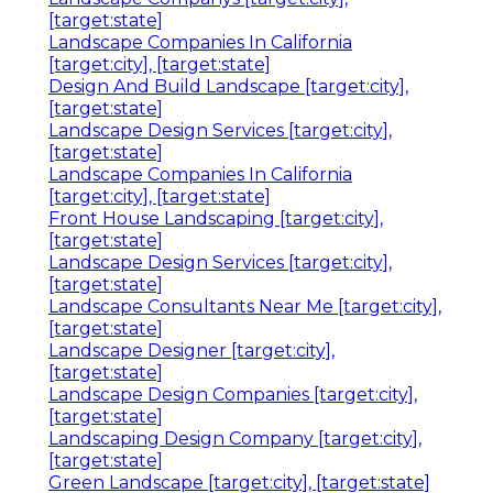
[target:state]
Landscape Companies In California
[target:city], [target:state]
Design And Build Landscape [target:city],
[target:state]
Landscape Design Services [target:city],
[target:state]
Landscape Companies In California
[target:city], [target:state]
Front House Landscaping [target:city],
[target:state]
Landscape Design Services [target:city],
[target:state]
Landscape Consultants Near Me [target:city],
[target:state]
Landscape Designer [target:city],
[target:state]
Landscape Design Companies [target:city],
[target:state]
Landscaping Design Company [target:city],
[target:state]
Green Landscape [target:city], [target:state]