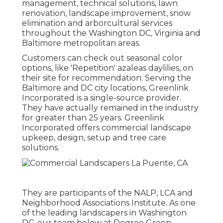
management, technical solutions, lawn
renovation, landscape improvement, snow
elimination and arborcultural services
throughout the Washington DC, Virginia and
Baltimore metropolitan areas.
Customers can check out seasonal color
options, like 'Repetition' azaleas daylilies, on
their site for recommendation. Serving the
Baltimore and DC city locations, Greenlink
Incorporated is a single-source provider.
They have actually remained in the industry
for greater than 25 years. Greenlink
Incorporated offers commercial landscape
upkeep, design, setup and tree care
solutions.
They are participants of the NALP, LCA and
Neighborhood Associations Institute. As one
of the leading landscapers in Washington
DC, our team below at Degree Green