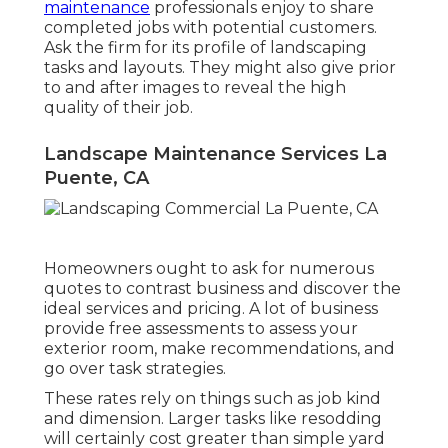
maintenance
professionals enjoy to share
completed jobs with potential customers.
Ask the firm for its profile of landscaping
tasks and layouts. They might also give prior
to and after images to reveal the high
quality of their job.
Landscape Maintenance Services La
Puente, CA
Homeowners ought to ask for numerous
quotes to contrast business and discover the
ideal services and pricing. A lot of business
provide free assessments to assess your
exterior room, make recommendations, and
go over task strategies.
These rates rely on things such as job kind
and dimension. Larger tasks like resodding
will certainly cost greater than simple yard