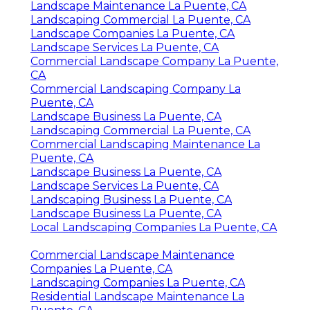
Landscape Maintenance La Puente, CA
Landscaping Commercial La Puente, CA
Landscape Companies La Puente, CA
Landscape Services La Puente, CA
Commercial Landscape Company La Puente,
CA
Commercial Landscaping Company La
Puente, CA
Landscape Business La Puente, CA
Landscaping Commercial La Puente, CA
Commercial Landscaping Maintenance La
Puente, CA
Landscape Business La Puente, CA
Landscape Services La Puente, CA
Landscaping Business La Puente, CA
Landscape Business La Puente, CA
Local Landscaping Companies La Puente, CA
Commercial Landscape Maintenance
Companies La Puente, CA
Landscaping Companies La Puente, CA
Residential Landscape Maintenance La