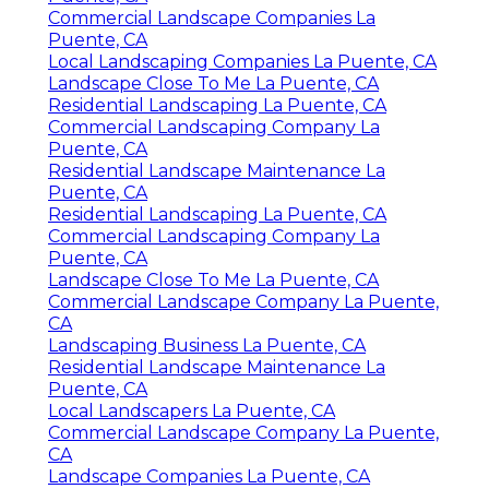
Commercial Landscape Companies La
Puente, CA
Local Landscaping Companies La Puente, CA
Landscape Close To Me La Puente, CA
Residential Landscaping La Puente, CA
Commercial Landscaping Company La
Puente, CA
Residential Landscape Maintenance La
Puente, CA
Residential Landscaping La Puente, CA
Commercial Landscaping Company La
Puente, CA
Landscape Close To Me La Puente, CA
Commercial Landscape Company La Puente,
CA
Landscaping Business La Puente, CA
Residential Landscape Maintenance La
Puente, CA
Local Landscapers La Puente, CA
Commercial Landscape Company La Puente,
CA
Landscape Companies La Puente, CA