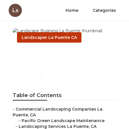
Ls
Home
Categories
Landscaper La Puente CA
Landscape Business La
Puente
Published en
6 min read
Table of Contents
–
Commercial Landscaping Companies La
Puente, CA
–
Pacific Green Landscape Maintenance
–
Landscaping Services La Puente, CA