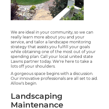
We are ideal in your community, so we can
really learn more about you and your
service, and tailor a landscape monitoring
strategy that assists you fulfill your goals
while obtaining one of the most out of your
spending plan. Call your local united state
Lawns partner today. We're here to take a
lots off your shoulders.
A gorgeous space begins with a discussion.
Our innovative professionals are all set to aid.
Allow's begin.
Landscaping
Maintenance