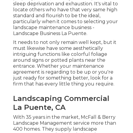
sleep deprivation and exhaustion. It's vital to
locate others who have that very same high
standard and flourish to be the ideal,
particularly when it comes to selecting your
landscape maintenance business -
Landscape Business La Puente.
It needs to not only remain well kept, but it
must likewise have some aesthetically
intriguing functions like colorful foliage
around signs or potted plants near the
entrance. Whether your maintenance
agreement is regarding to be up or you're
just ready for something better, look for a
firm that has every little thing you require.
Landscaping Commercial
La Puente, CA
With 35 years in the market, McFall & Berry
Landscape Management service more than
400 homes. They supply landscape