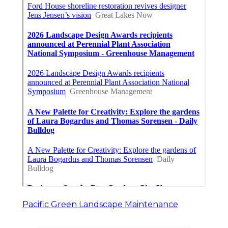
Pacific Green Landscape Maintenance