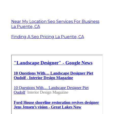
Near My Location Seo Services For Business
La Puente, CA
Finding A Seo Pricing La Puente, CA