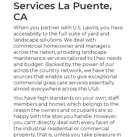
Services La Puente,
CA
When you partner with U.S. Lawns, you have
accessibility to the full suite of yard and
landscape solutions. We deal with
commercial homeowner and managers
across the nation, providing landscape
maintenance services tailored to their needs
and budget. Backed by the power of our
across the country network, we have the
sources that enable us to give exceptional
commercial grass care services essentially
almost everywhere across the USA.
You have high standards on your own, staff
members and homes which belongs to the
reason the owners and occupants are so
happy with the sites you handle. However,
you can't directly deal with every facet of
the industrial residential or commercial
property, that is, unless you take pleasure in