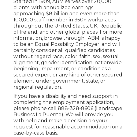
Started in 1909, ABM serves over 20,000
clients, with annualized earnings
approaching $8 billion and even more than
100,000 staff member in 350+ workplaces
throughout the United States, UK, Republic
of Ireland, and other global places. For more
information, browse through . ABM is happy
to be an Equal Possibility Employer, and will
certainly consider all qualified candidates
without regard race, color, faith, sex, sexual
alignment, gender identification, nationwide
beginning, impairment, or condition as a
secured expert or any kind of other secured
element under government, state, or
regional regulation.
If you have a disability and need support in
completing the employment application,
please phone call 888-328-8606 (Landscape
Business La Puente). We will provide you
with help and make a decision on your
request for reasonable accommodation on a
case-by-case basis.