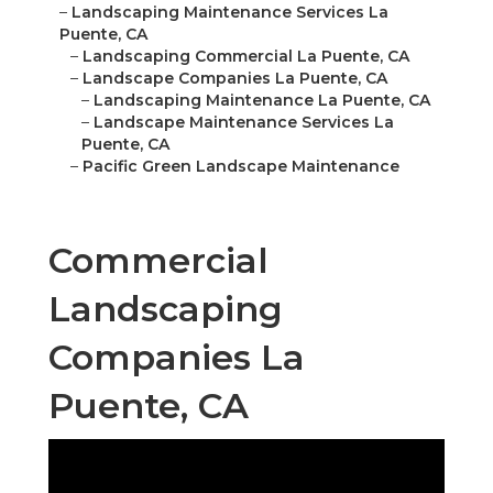
–
Landscaping Maintenance Services La
Puente, CA
–
Landscaping Commercial La Puente, CA
–
Landscape Companies La Puente, CA
–
Landscaping Maintenance La Puente, CA
–
Landscape Maintenance Services La
Puente, CA
–
Pacific Green Landscape Maintenance
Commercial
Landscaping
Companies La
Puente, CA