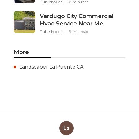
Published en
8 min read
Verdugo City Commercial
Hvac Service Near Me
Published en
9 min read
More
Landscaper La Puente CA
Ls