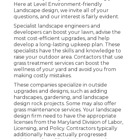
Here at Level Environment-friendly
Landscape design, we invite all of your
questions, and our interest is fairly evident.
Specialist landscape engineers and
developers can boost your lawn, advise the
most cost-efficient upgrades, and help
develop a long-lasting upkeep plan. These
specialists have the skills and knowledge to
raise your outdoor area. Contactors that use
grass treatment services can boost the
wellness of your yard and avoid you from
making costly mistakes.
These companies specialize in outside
upgrades and designs, such as adding
hardscapes, gardening, and landscape
design rock projects. Some may also offer
grass maintenance services. Your landscape
design firm need to have the appropriate
licenses from the
Maryland Division of Labor,
Licensing, and Policy
. Contractors typically
additionally have actually progressed