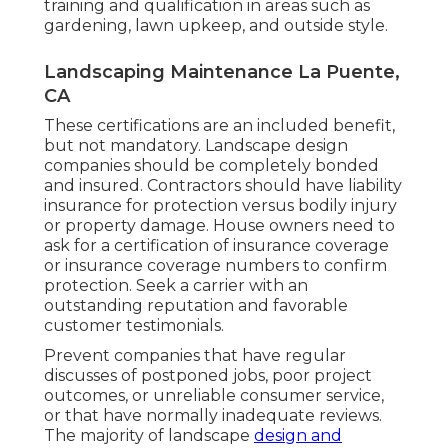
training and qualification in areas such as
gardening, lawn upkeep, and outside style.
Landscaping Maintenance La Puente,
CA
These certifications are an included benefit,
but not mandatory. Landscape design
companies should be completely bonded
and insured. Contractors should have liability
insurance for protection versus bodily injury
or property damage. House owners need to
ask for a certification of insurance coverage
or insurance coverage numbers to confirm
protection. Seek a carrier with an
outstanding reputation and favorable
customer testimonials.
Prevent companies that have regular
discusses of postponed jobs, poor project
outcomes, or unreliable consumer service,
or that have normally inadequate reviews.
The majority of landscape
design and