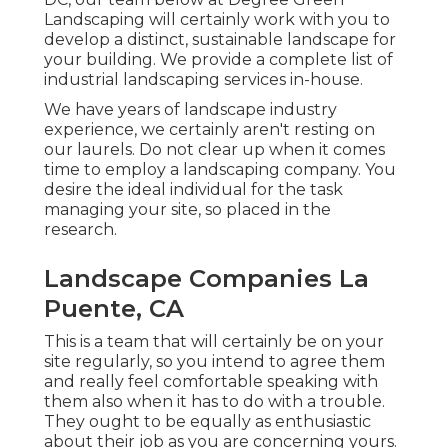
Landscaping will certainly work with you to
develop a distinct, sustainable landscape for
your building. We provide a complete list of
industrial landscaping services
in-house.
We have years of landscape industry
experience, we certainly aren't resting on
our laurels. Do not clear up when it comes
time to employ a landscaping company. You
desire the ideal individual for the task
managing your site, so placed in the
research.
Landscape Companies La
Puente, CA
This is a team that will certainly be on your
site regularly, so you intend to agree them
and really feel comfortable speaking with
them also when it has to do with a trouble.
They ought to be equally as enthusiastic
about their job as you are concerning yours.