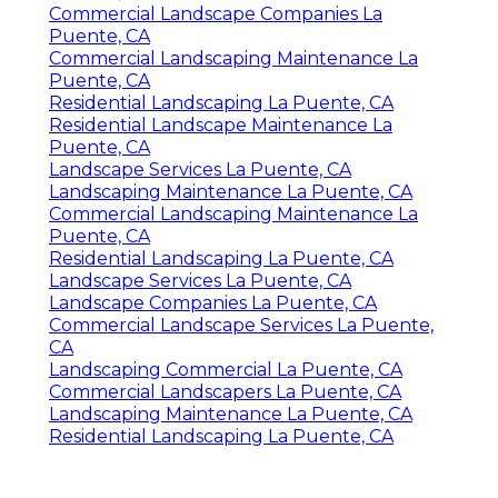
Commercial Landscape Companies La
Puente, CA
Commercial Landscaping Maintenance La
Puente, CA
Residential Landscaping La Puente, CA
Residential Landscape Maintenance La
Puente, CA
Landscape Services La Puente, CA
Landscaping Maintenance La Puente, CA
Commercial Landscaping Maintenance La
Puente, CA
Residential Landscaping La Puente, CA
Landscape Services La Puente, CA
Landscape Companies La Puente, CA
Commercial Landscape Services La Puente,
CA
Landscaping Commercial La Puente, CA
Commercial Landscapers La Puente, CA
Landscaping Maintenance La Puente, CA
Residential Landscaping La Puente, CA