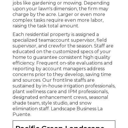
jobs like gardening or mowing. Depending
upon your lawn's dimension, the firm may
charge by the acre. Larger or even more
complex tasks require even more labor,
raising the task total amount.
Each residential property is assigned a
specialized teamaccount supervisor, field
supervisor, and crewfor the season. Staff are
educated on the customized specs of your
home to guarantee consistent high quality
efficiency. Frequent on-site evaluations and
reporting by account managers address
concerns prior to they develop, saving time
and sources. Our frontline staffs are
sustained by in-house irrigation professionals,
plant wellness care and IPM professionals,
designated enhancement crews, seasonal
shade team, style studio, and snow
elimination staff. Landscape Business La
Puente.