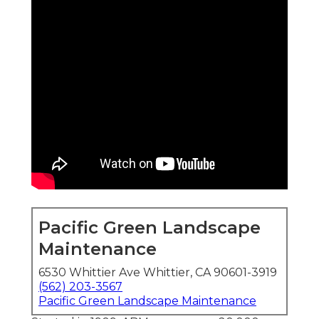
Pacific Green Landscape
Maintenance
6530 Whittier Ave Whittier, CA 90601-3919
(562) 203-3567
Pacific Green Landscape Maintenance