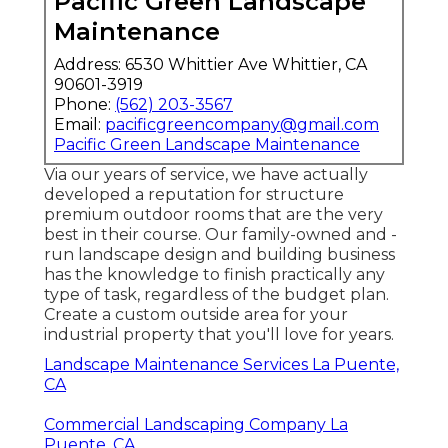
Pacific Green Landscape
Maintenance
Address: 6530 Whittier Ave Whittier, CA
90601-3919
Phone:
(562) 203-3567
Email:
pacificgreencompany@gmail.com
Pacific Green Landscape Maintenance
Via our years of service, we have actually
developed a reputation for structure
premium outdoor rooms that are the very
best in their course. Our family-owned and -
run landscape design and building business
has the knowledge to finish practically any
type of task, regardless of the budget plan.
Create a custom outside area for your
industrial property that you'll love for years.
Landscape Maintenance Services La Puente,
CA
Commercial Landscaping Company La
Puente, CA