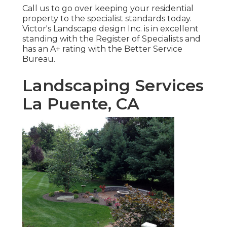
Call us to go over keeping your residential
property to the specialist standards today.
Victor's Landscape design Inc. is in excellent
standing with the Register of Specialists and
has an A+ rating with the Better Service
Bureau.
Landscaping Services
La Puente, CA