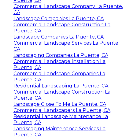
Puente, CA
Commercial Landscape Company La Puente,
CA
Landscape Companies La Puente, CA
Commercial Landscape Construction La
Puente, CA
Landscape Companies La Puente, CA
Commercial Landscape Services La Puente,
CA
Landscaping Companies La Puente, CA
Commercial Landscape Installation La
Puente, CA
Commercial Landscape Companies La
Puente, CA
Residential Landscaping La Puente, CA
Commercial Landscape Construction La
Puente, CA
Landscape Close To Me La Puente, CA
Commercial Landscapers La Puente, CA
Residential Landscape Maintenance La
Puente, CA
Landscaping Maintenance Services La
Puente, CA