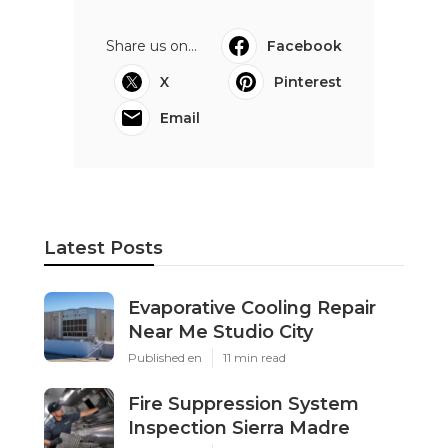
Share us on...
Facebook
X
Pinterest
Email
Latest Posts
Evaporative Cooling Repair
Near Me Studio City
Published en
11 min read
Fire Suppression System
Inspection Sierra Madre