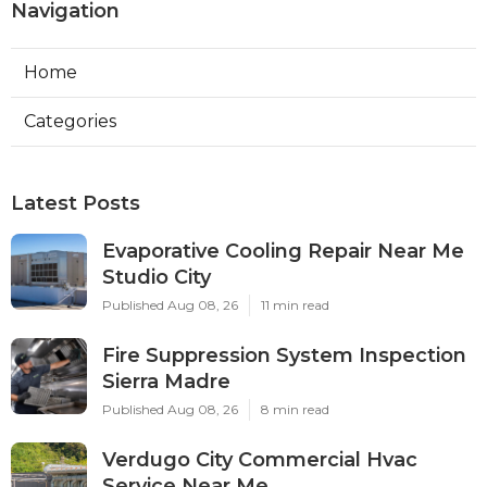
Navigation
Home
Categories
Latest Posts
Evaporative Cooling Repair Near Me
Studio City
Published Aug 08, 26
11 min read
Fire Suppression System Inspection
Sierra Madre
Published Aug 08, 26
8 min read
Verdugo City Commercial Hvac
Service Near Me