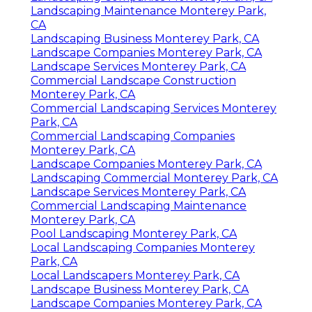
Landscaping Maintenance Monterey Park,
CA
Landscaping Business Monterey Park, CA
Landscape Companies Monterey Park, CA
Landscape Services Monterey Park, CA
Commercial Landscape Construction
Monterey Park, CA
Commercial Landscaping Services Monterey
Park, CA
Commercial Landscaping Companies
Monterey Park, CA
Landscape Companies Monterey Park, CA
Landscaping Commercial Monterey Park, CA
Landscape Services Monterey Park, CA
Commercial Landscaping Maintenance
Monterey Park, CA
Pool Landscaping Monterey Park, CA
Local Landscaping Companies Monterey
Park, CA
Local Landscapers Monterey Park, CA
Landscape Business Monterey Park, CA
Landscape Companies Monterey Park, CA