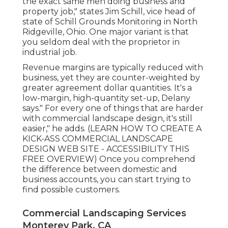
the exact same men doing business and
property job," states Jim Schill, vice head of
state of
Schill Grounds Monitoring
in North
Ridgeville, Ohio. One major variant is that
you seldom deal with the proprietor in
industrial job.
Revenue margins are typically reduced with
business, yet they are counter-weighted by
greater agreement dollar quantities. It's a
low-margin, high-quantity set-up, Delany
says." For every one of things that are harder
with commercial landscape design, it's still
easier," he adds. (
LEARN HOW TO CREATE A
KICK-ASS COMMERCIAL LANDSCAPE
DESIGN WEB SITE - ACCESSIBILITY THIS
FREE OVERVIEW
) Once you comprehend
the difference between domestic and
business accounts, you can start trying to
find possible customers.
Commercial Landscaping Services
Monterey Park, CA