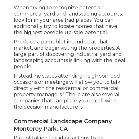
When trying to recognize potential
commercial yard and landscaping accounts,
look for in your area had places. You can
additionally try to locate homes that have
the highest possible up-sale potential.
Produce a pamphlet intended at that
market, and begin visiting the properties. A
large part of discovering industrial yard and
landscaping accounts is linking with the ideal
people.
Instead, he states attending neighborhood
occasions or meetings will allow you to talk
directly with the residential or commercial
property managers." There are also several
companies that can place you in call with
the decision manufacturers.
Commercial Landscape Company
Monterey Park, CA
Part of taking the ideal actions to be