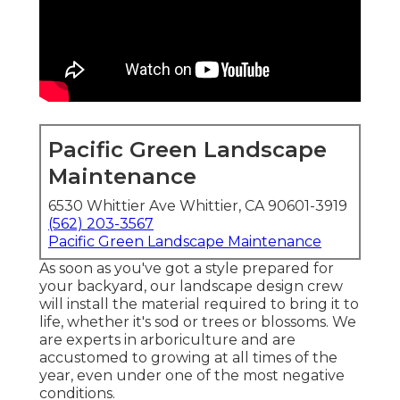
Pacific Green Landscape
Maintenance
6530 Whittier Ave Whittier, CA 90601-3919
(562) 203-3567
Pacific Green Landscape Maintenance
As soon as you've got a style prepared for
your backyard, our landscape design crew
will install the material required to bring it to
life, whether it's sod or trees or blossoms. We
are experts in arboriculture and are
accustomed to growing at all times of the
year, even under one of the most negative
conditions.