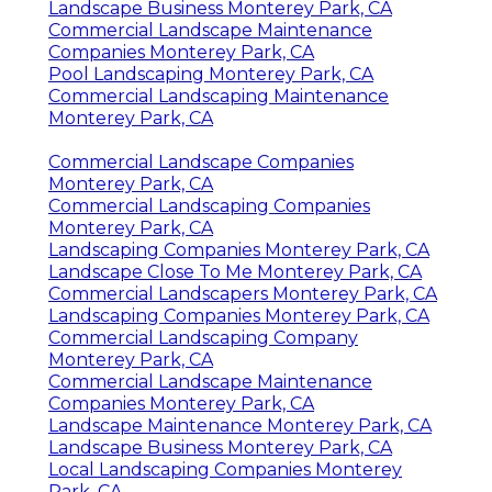
Landscape Business Monterey Park, CA
Commercial Landscape Maintenance
Companies Monterey Park, CA
Pool Landscaping Monterey Park, CA
Commercial Landscaping Maintenance
Monterey Park, CA
Commercial Landscape Companies
Monterey Park, CA
Commercial Landscaping Companies
Monterey Park, CA
Landscaping Companies Monterey Park, CA
Landscape Close To Me Monterey Park, CA
Commercial Landscapers Monterey Park, CA
Landscaping Companies Monterey Park, CA
Commercial Landscaping Company
Monterey Park, CA
Commercial Landscape Maintenance
Companies Monterey Park, CA
Landscape Maintenance Monterey Park, CA
Landscape Business Monterey Park, CA
Local Landscaping Companies Monterey
Park, CA