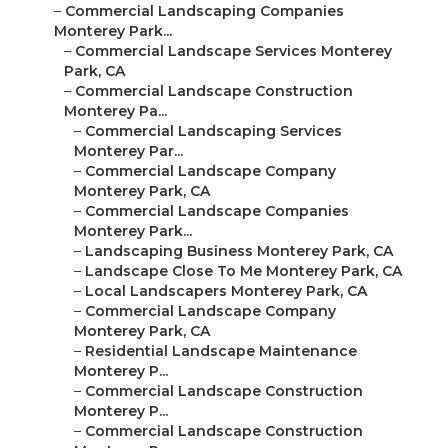
–
Commercial Landscaping Companies
Monterey Park...
–
Commercial Landscape Services Monterey
Park, CA
–
Commercial Landscape Construction
Monterey Pa...
–
Commercial Landscaping Services
Monterey Par...
–
Commercial Landscape Company
Monterey Park, CA
–
Commercial Landscape Companies
Monterey Park...
–
Landscaping Business Monterey Park, CA
–
Landscape Close To Me Monterey Park, CA
–
Local Landscapers Monterey Park, CA
–
Commercial Landscape Company
Monterey Park, CA
–
Residential Landscape Maintenance
Monterey P...
–
Commercial Landscape Construction
Monterey P...
–
Commercial Landscape Construction