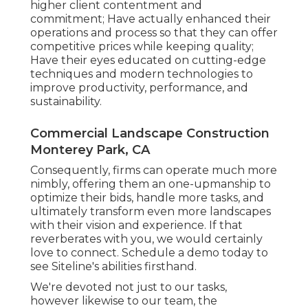
higher client contentment and
commitment; Have actually enhanced their
operations and process so that they can offer
competitive prices while keeping quality;
Have their eyes educated on cutting-edge
techniques and modern technologies to
improve productivity, performance, and
sustainability.
Commercial Landscape Construction
Monterey Park, CA
Consequently, firms can operate much more
nimbly, offering them an one-upmanship to
optimize their bids, handle more tasks, and
ultimately transform even more landscapes
with their vision and experience. If that
reverberates with you, we would certainly
love to connect.
Schedule a demo
today to
see Siteline's abilities firsthand.
We're devoted not just to our tasks,
however likewise to our team, the