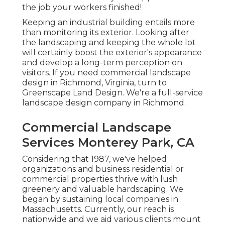
the job your workers finished!
Keeping an industrial building entails more
than monitoring its exterior. Looking after
the landscaping and keeping the whole lot
will certainly boost the exterior's appearance
and develop a long-term perception on
visitors. If you need commercial landscape
design in Richmond, Virginia, turn to
Greenscape Land Design. We're a full-service
landscape design company in Richmond.
Commercial Landscape
Services Monterey Park, CA
Considering that 1987, we've helped
organizations and business residential or
commercial properties thrive with lush
greenery and valuable hardscaping. We
began by sustaining local companies in
Massachusetts. Currently, our reach is
nationwide and we aid various clients mount