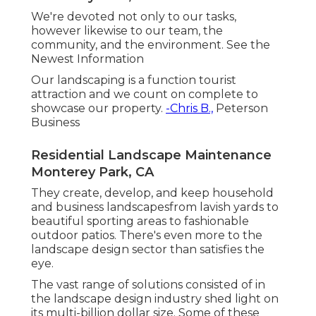
We're devoted not only to our tasks,
however likewise to our team, the
community, and the environment. See the
Newest Information
Our landscaping is a function tourist
attraction and we count on complete to
showcase our property.
-Chris B.,
Peterson
Business
Residential Landscape Maintenance
Monterey Park, CA
They create, develop, and keep household
and business landscapesfrom lavish yards to
beautiful sporting areas to fashionable
outdoor patios. There's even more to the
landscape design sector than satisfies the
eye.
The vast range of solutions consisted of in
the landscape design industry shed light on
its multi-billion dollar size. Some of these