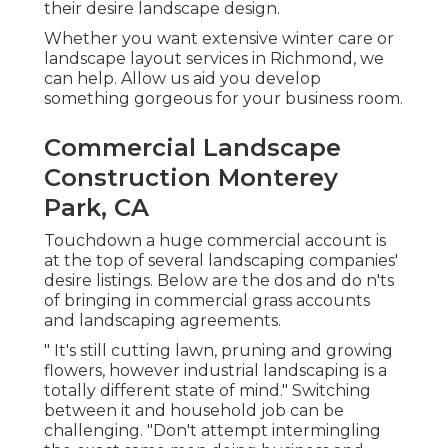
their desire landscape design.
Whether you want extensive winter care or
landscape layout services in Richmond, we
can help. Allow us aid you develop
something gorgeous for your business room.
Commercial Landscape
Construction Monterey
Park, CA
Touchdown a huge commercial account is
at the top of several landscaping companies'
desire listings. Below are the dos and do n'ts
of bringing in commercial grass accounts
and landscaping agreements.
" It's still cutting lawn, pruning and growing
flowers, however industrial landscaping is a
totally different state of mind." Switching
between it and household job can be
challenging. "Don't attempt intermingling