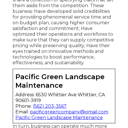
them aside from the competition. These
business: Have developed solid credibilities
for providing phenomenal service time and
on budget plan, causing higher consumer
satisfaction and commitment; Have
optimized their operations and workflows to
make sure that they can supply competitive
pricing while preserving quality; Have their
eyes trained on innovative methods and
technologies to boost performance,
effectiveness, and sustainability.
Pacific Green Landscape
Maintenance
Address: 6530 Whittier Ave Whittier, CA
90601-3919
Phone:
(562) 203-3567
Email:
pacificgreencompany@gmail.com
Pacific Green Landscape Maintenance
In turn, business can operate much more