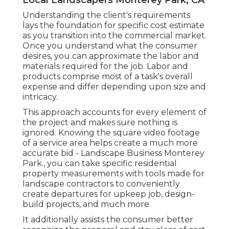
Understanding the client's requirements
lays the foundation for specific cost estimate
as you transition into the commercial market.
Once you understand what the consumer
desires, you can approximate the labor and
materials required for the job. Labor and
products comprise most of a task's overall
expense and differ depending upon size and
intricacy.
This approach accounts for every element of
the project and makes sure nothing is
ignored. Knowing the square video footage
of a service area helps create a much more
accurate bid - Landscape Business Monterey
Park., you can take specific residential
property measurements with tools made for
landscape contractors to conveniently
create departures for upkeep job, design-
build projects, and much more.
It additionally assists the consumer better