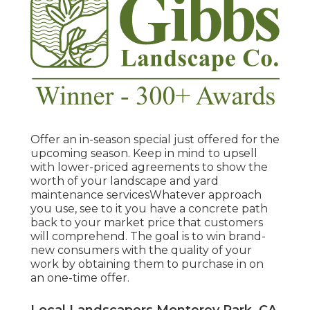
Offer an in-season special just offered for the
upcoming season. Keep in mind to upsell
with lower-priced agreements to show the
worth of your landscape and yard
maintenance servicesWhatever approach
you use, see to it you have a concrete path
back to your market price that customers
will comprehend. The goal is to win brand-
new consumers with the quality of your
work by obtaining them to purchase in on
an one-time offer.
Local Landscapers Monterey Park, CA