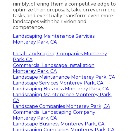
nimbly, offering them a competitive edge to
optimize their proposals, take on even more
tasks, and eventually transform even more
landscapes with their vision and
competence.
Landscaping Maintenance Services
Monterey Park, CA
Local Landscaping Companies Monterey
Park, CA
Commercial Landscape Installation
Monterey Park, CA
Landscape Maintenance Monterey Park, CA
Landscape Services Monterey Park, CA
Landscaping Business Monterey Park, CA
Landscaping Maintenance Monterey Park,
CA
Landscape Companies Monterey Park, CA
Commercial Landscaping Company
Monterey Park, CA
Landscape Business Monterey Park, CA
Landscaping Companies Monterey Park, CA