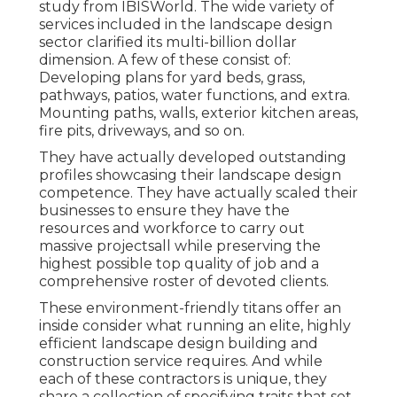
study from IBISWorld
. The wide variety of
services included in the landscape design
sector clarified its multi-billion dollar
dimension. A few of these consist of:
Developing plans for yard beds, grass,
pathways, patios, water functions, and extra.
Mounting paths, walls, exterior kitchen areas,
fire pits, driveways, and so on.
They have actually developed outstanding
profiles showcasing their landscape design
competence. They have actually scaled their
businesses to ensure they have the
resources and workforce to carry out
massive projectsall while preserving the
highest possible top quality of job and a
comprehensive roster of devoted clients.
These environment-friendly titans offer an
inside consider what running an elite, highly
efficient landscape design building and
construction service requires. And while
each of these contractors is unique, they
share a collection of specifying traits that set