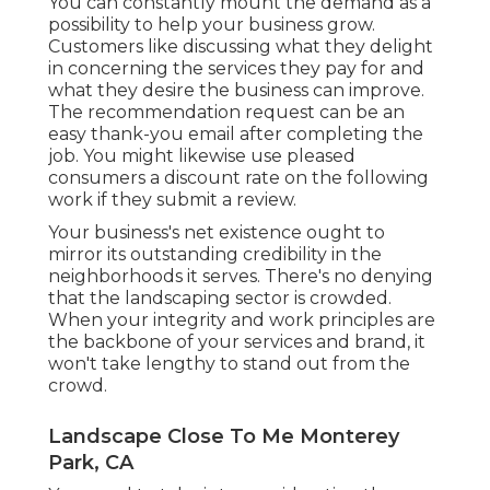
You can constantly mount the demand as a
possibility to help your business grow.
Customers like discussing what they delight
in concerning the services they pay for and
what they desire the business can improve.
The recommendation request can be an
easy thank-you email after completing the
job. You might likewise use pleased
consumers a discount rate on the following
work if they submit a review.
Your business's net existence ought to
mirror its outstanding credibility in the
neighborhoods it serves. There's no denying
that the landscaping sector is crowded.
When your integrity and work principles are
the backbone of your services and brand, it
won't take lengthy to stand out from the
crowd.
Landscape Close To Me Monterey
Park, CA