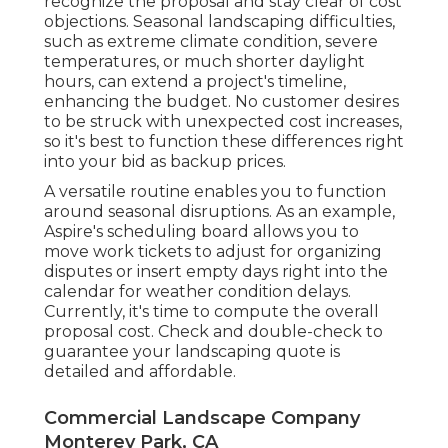
recognize the proposal and stay clear of cost
objections. Seasonal landscaping difficulties,
such as extreme climate condition, severe
temperatures, or much shorter daylight
hours, can extend a project's timeline,
enhancing the budget. No customer desires
to be struck with unexpected cost increases,
so it's best to function these differences right
into your bid as backup prices.
A versatile routine enables you to function
around seasonal disruptions. As an example,
Aspire's scheduling board
allows you to
move work tickets to adjust for organizing
disputes or insert empty days right into the
calendar for weather condition delays.
Currently, it's time to
compute the overall
proposal cost
. Check and double-check to
guarantee your landscaping quote is
detailed and affordable.
Commercial Landscape Company
Monterey Park, CA