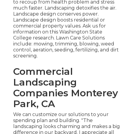
to recoup from health problem and stress
much faster. Landscaping detoxifies the air.
Landscape design conserves power.
Landscape design boosts residential or
commercial property values. Ask us for
information on this Washington State
College research. Lawn Care Solutions
include: mowing, trimming, blowing, weed
control, aeration, seeding, fertilizing, and dirt
screening.
Commercial
Landscaping
Companies Monterey
Park, CA
We can customize our solutions to your
spending plan and building. "The
landscaping looks charming and makes a big
difference in our backyard. I appreciate all