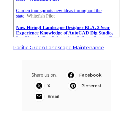
Pacific Green Landscape Maintenance
Share us on...
Facebook
X
Pinterest
Email