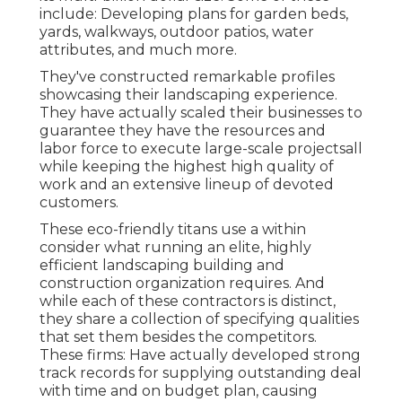
include: Developing plans for garden beds,
yards, walkways, outdoor patios, water
attributes, and much more.
They've constructed remarkable profiles
showcasing their landscaping experience.
They have actually scaled their businesses to
guarantee they have the resources and
labor force to execute large-scale projectsall
while keeping the highest high quality of
work and an extensive lineup of devoted
customers.
These eco-friendly titans use a within
consider what running an elite, highly
efficient landscaping building and
construction organization requires. And
while each of these contractors is distinct,
they share a collection of specifying qualities
that set them besides the competitors.
These firms: Have actually developed strong
track records for supplying outstanding deal
with time and on budget plan, causing