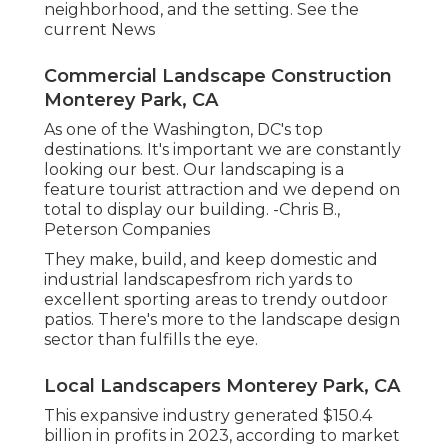
neighborhood, and the setting. See the
current News
Commercial Landscape Construction
Monterey Park, CA
As one of the Washington, DC's top
destinations. It's important we are constantly
looking our best. Our landscaping is a
feature tourist attraction and we depend on
total to display our building. -Chris B.,
Peterson Companies
They make, build, and keep domestic and
industrial landscapesfrom rich yards to
excellent sporting areas to trendy outdoor
patios. There's more to the landscape design
sector than fulfills the eye.
Local Landscapers Monterey Park, CA
This expansive industry generated $150.4
billion in profits in 2023, according to
market