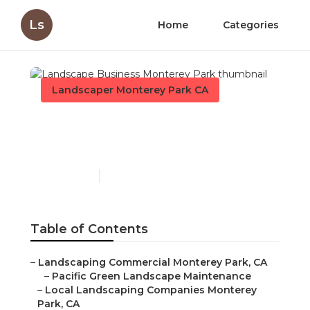
Ls
Home
Categories
Landscaper Monterey Park CA
Landscape Business
Monterey Park
Published en
11 min read
Table of Contents
–
Landscaping Commercial Monterey Park, CA
–
Pacific Green Landscape Maintenance
–
Local Landscaping Companies Monterey
Park, CA