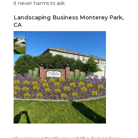
it never harms to ask.
Landscaping Business Monterey Park,
CA