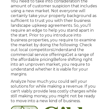
You need to take into consideration the
amount of customer suspicion that includes
using a new market. Not everyone will
certainly take your property background as
sufficient to trust you with their business
landscape upkeep agreements. So, you'll
require an edge to help you stand apart in
the start. Prior to you introduce into
business properties, you require to examine
the market by doing the following: Check
out local competitorsUnderstand the
commercial service offeringsGet a range of
the affordable pricingBefore shifting right
into an unproven market, you require to
understand whether it is viable for your
margins.
Analyze how much you could sell your
solutions for while making a revenue. If you
can't viably provide less costly charges while
still making money, you might not be ready
to move into a new kind of business.