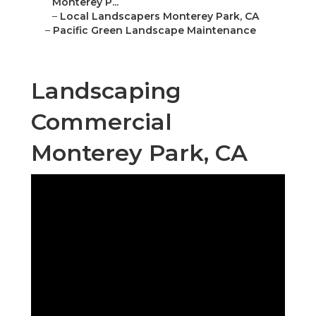
Monterey P...
–
Local Landscapers Monterey Park, CA
–
Pacific Green Landscape Maintenance
Landscaping
Commercial
Monterey Park, CA