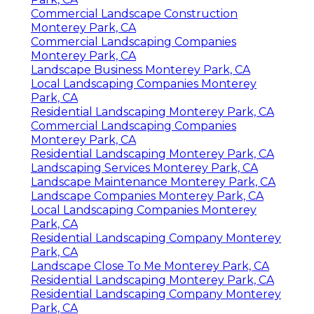
Commercial Landscape Construction
Monterey Park, CA
Commercial Landscaping Companies
Monterey Park, CA
Landscape Business Monterey Park, CA
Local Landscaping Companies Monterey
Park, CA
Residential Landscaping Monterey Park, CA
Commercial Landscaping Companies
Monterey Park, CA
Residential Landscaping Monterey Park, CA
Landscaping Services Monterey Park, CA
Landscape Maintenance Monterey Park, CA
Landscape Companies Monterey Park, CA
Local Landscaping Companies Monterey
Park, CA
Residential Landscaping Company Monterey
Park, CA
Landscape Close To Me Monterey Park, CA
Residential Landscaping Monterey Park, CA
Residential Landscaping Company Monterey
Park, CA