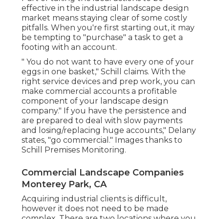
effective in the industrial landscape design
market means staying clear of some costly
pitfalls. When you're first starting out, it may
be tempting to "purchase" a task to get a
footing with an account.
" You do not want to have every one of your
eggs in one basket," Schill claims. With the
right service devices and prep work, you can
make commercial accounts a profitable
component of your landscape design
company." If you have the persistence and
are prepared to deal with slow payments
and losing/replacing huge accounts," Delany
states, "go commercial." Images thanks to
Schill Premises Monitoring
.
Commercial Landscape Companies
Monterey Park, CA
Acquiring industrial clients is difficult,
however it does not need to be made
complex. There are two locations where you