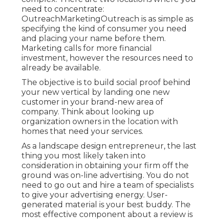
need to concentrate:
OutreachMarketingOutreach is as simple as
specifying the kind of consumer you need
and placing your name before them.
Marketing calls for more financial
investment, however the resources need to
already be available.
The objective is to build social proof behind
your new vertical by landing one new
customer in your brand-new area of
company. Think about looking up
organization owners in the location with
homes that need your services.
As a landscape design entrepreneur, the last
thing you most likely taken into
consideration in obtaining your firm off the
ground was on-line advertising. You do not
need to go out and hire a team of specialists
to give your advertising energy. User-
generated material is your best buddy. The
most effective component about a review is