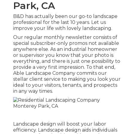
Park, CA
B&D has actually been our go-to landscape
professional for the last 10 years. Let us
improve your life with lovely landscaping.
Our regular monthly newsletter consists of
special subscriber-only promos not available
anywhere else. As an industrial homeowner
or supervisor you know that your photo is
everything, and there is just one possibility to
provide a very first impression. To that end,
Able Landscape Company commits our
stellar client service to making you look your
ideal to your visitors, tenants, and prospects
in any way times.
Landscape design will boost your labor
efficiency. Landscape design aids individuals