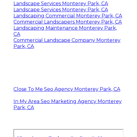
Landscape Services Monterey Park, CA
Landscape Services Monterey Park, CA
Landscaping Commercial Monterey Park, CA
Commercial Landscapers Monterey Park, CA
Landscaping Maintenance Monterey Park,
CA
Commercial Landscape Company Monterey
Park, CA
Close To Me Seo Agency Monterey Park, CA
In My Area Seo Marketing Agency Monterey
Park, CA