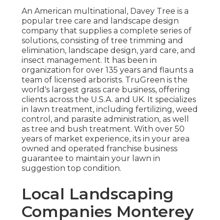
An American multinational,
Davey Tree
is a
popular tree care and landscape design
company that supplies a complete series of
solutions, consisting of tree trimming and
elimination, landscape design, yard care, and
insect management. It has been in
organization for over 135 years and flaunts a
team of licensed arborists.
TruGreen
is the
world's largest grass care business, offering
clients across the U.S.A. and UK. It specializes
in lawn treatment, including fertilizing, weed
control, and parasite administration, as well
as tree and bush treatment. With over 50
years of market experience, its in your area
owned and operated franchise business
guarantee to maintain your lawn in
suggestion top condition.
Local Landscaping
Companies Monterey