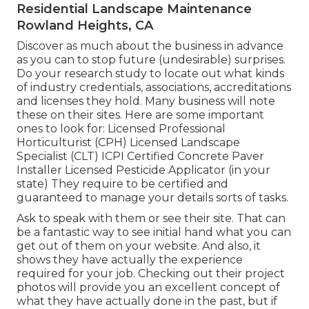
Residential Landscape Maintenance
Rowland Heights, CA
Discover as much about the business in advance
as you can to stop future (undesirable) surprises.
Do your research study to locate out what kinds
of industry credentials,
associations, accreditations
and licenses they hold. Many business will note
these on their sites. Here are some important
ones to look for: Licensed Professional
Horticulturist (CPH) Licensed Landscape
Specialist (CLT) ICPI Certified Concrete Paver
Installer Licensed Pesticide Applicator (in your
state) They require to be certified and
guaranteed to manage your details sorts of tasks.
Ask to speak with them or see their site. That can
be a fantastic way to see initial hand what you can
get out of them on your website. And also, it
shows they have actually the experience
required for your job. Checking out their
project
photos
will provide you an excellent concept of
what they have actually done in the past, but if