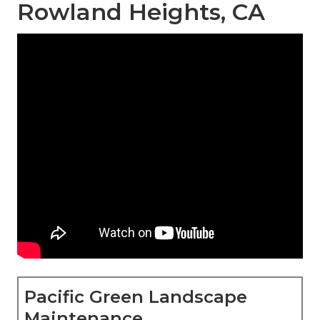
Rowland Heights, CA
Pacific Green Landscape
Maintenance