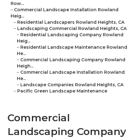
Row...
–
Commercial Landscape Installation Rowland
Heig...
–
Residential Landscapers Rowland Heights, CA
–
Landscaping Commercial Rowland Heights, CA
–
Residential Landscaping Company Rowland
Heig...
–
Residential Landscape Maintenance Rowland
He...
–
Commercial Landscaping Company Rowland
Heigh...
–
Commercial Landscape Installation Rowland
He...
–
Landscape Companies Rowland Heights, CA
–
Pacific Green Landscape Maintenance
Commercial
Landscaping Company