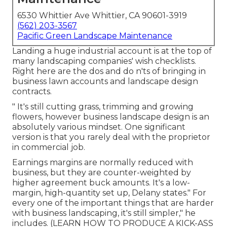
6530 Whittier Ave Whittier, CA 90601-3919
(562) 203-3567
Pacific Green Landscape Maintenance
Landing a huge industrial account is at the top of
many landscaping companies' wish checklists.
Right here are the dos and do n'ts of bringing in
business lawn accounts and landscape design
contracts.
" It's still cutting grass, trimming and growing
flowers, however business landscape design is an
absolutely various mindset. One significant
version is that you rarely deal with the proprietor
in commercial job.
Earnings margins are normally reduced with
business, but they are counter-weighted by
higher agreement buck amounts. It's a low-
margin, high-quantity set up, Delany states." For
every one of the important things that are harder
with business landscaping, it's still simpler," he
includes. (
LEARN HOW TO PRODUCE A KICK-ASS