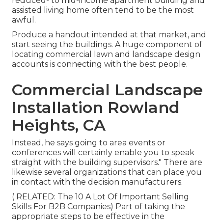
reduced- to mid-income apartment building and
assisted living home often tend to be the most
awful.
Produce a handout intended at that market, and
start seeing the buildings. A huge component of
locating commercial lawn and landscape design
accounts is connecting with the best people.
Commercial Landscape
Installation Rowland
Heights, CA
Instead, he says going to area events or
conferences will certainly enable you to speak
straight with the building supervisors." There are
likewise several organizations that can place you
in contact with the decision manufacturers.
( RELATED:
The 10 A Lot Of Important Selling
Skills For B2B Companies
) Part of taking the
appropriate steps to be effective in the