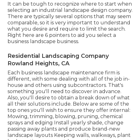
It can be tough to recognize where to start when
selecting an industrial landscape design company.
There are typically several options that may seem
comparable, so it is very important to understand
what you desire and require to limit the search.
Right here are 6 pointers to aid you select a
business landscape business.
Residential Landscaping Company
Rowland Heights, CA
Each business landscape maintenance firm is
different, with some dealing with all of the job in-
house and others using subcontractors. That's
something you'll need to discover in advance.
Also, you'll desire to obtain a break down of what
all their solutions include. Below are some of the
top ones you'll wish to ensure they offer internal:
Mowing, trimming, blowing, pruning, chemical
sprays and edging Install yearly shade, change
passing away plants and produce brand-new
landscape layouts Keeping walls, walkways, plant