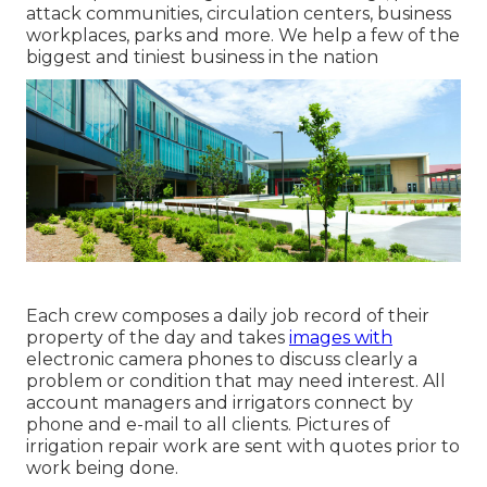
attack communities, circulation centers, business
workplaces, parks and more. We help a few of the
biggest and tiniest business in the nation
Each crew composes a daily job record of their
property of the day and takes
images with
electronic camera phones to discuss clearly a
problem or condition that may need interest. All
account managers and irrigators connect by
phone and e-mail to all clients. Pictures of
irrigation repair work are sent with quotes prior to
work being done.