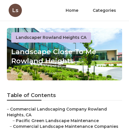
Ls
Home
Categories
Landscaper Rowland Heights CA
Landscape Close To Me
Rowland Heights
Published en
9 min read
Table of Contents
–
Commercial Landscaping Company Rowland
Heights, CA
–
Pacific Green Landscape Maintenance
–
Commercial Landscape Maintenance Companies