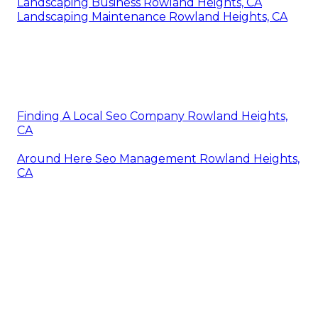
Landscaping Business Rowland Heights, CA
Landscaping Maintenance Rowland Heights, CA
Finding A Local Seo Company Rowland Heights,
CA
Around Here Seo Management Rowland Heights,
CA