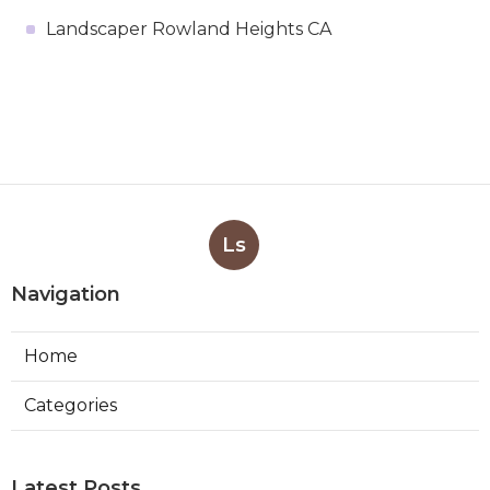
Landscaper Rowland Heights CA
Ls
Navigation
Home
Categories
Latest Posts