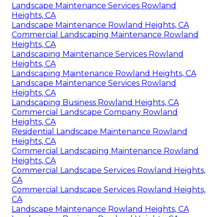
Landscape Maintenance Services Rowland
Heights, CA
Landscape Maintenance Rowland Heights, CA
Commercial Landscaping Maintenance Rowland
Heights, CA
Landscaping Maintenance Services Rowland
Heights, CA
Landscaping Maintenance Rowland Heights, CA
Landscape Maintenance Services Rowland
Heights, CA
Landscaping Business Rowland Heights, CA
Commercial Landscape Company Rowland
Heights, CA
Residential Landscape Maintenance Rowland
Heights, CA
Commercial Landscaping Maintenance Rowland
Heights, CA
Commercial Landscape Services Rowland Heights,
CA
Commercial Landscape Services Rowland Heights,
CA
Landscape Maintenance Rowland Heights, CA