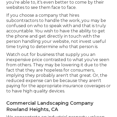
you're able to, it's even better to come by their
websites to see them face to face.
If you choose a company that hires
subcontractors to handle the work, you may be
confused on who to speak with and that is truly
accountable. You wish to have the ability to get
the phone and get directly in touch with the
person handling your website, not invest useful
time trying to determine who that person is.
Watch out for business that supply you an
inexpensive price contrasted to what you've seen
from others. They may be lowering it due to the
fact that they are hopeless for consumers,
implying they probably aren't that great. Or, the
reduced expense can be because they aren't
paying for the appropriate insurance coverages or
to have high quality devices.
Commercial Landscaping Company
Rowland Heights, CA