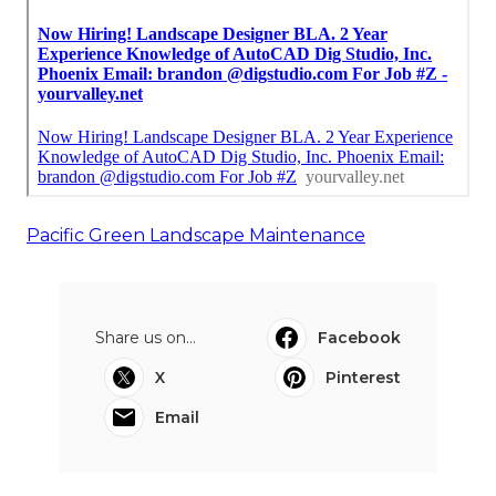
Pacific Green Landscape Maintenance
Share us on...
Facebook
X
Pinterest
Email