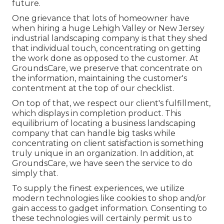
future.
One grievance that lots of homeowner have
when hiring a huge Lehigh Valley or New Jersey
industrial landscaping company is that they shed
that individual touch, concentrating on getting
the work done as opposed to the customer. At
GroundsCare, we preserve that concentrate on
the information, maintaining the customer's
contentment at the top of our checklist.
On top of that, we respect our client's fulfillment,
which displays in completion product. This
equilibrium of locating a business landscaping
company that can handle big tasks while
concentrating on client satisfaction is something
truly unique in an organization. In addition, at
GroundsCare, we have seen the service to do
simply that.
To supply the finest experiences, we utilize
modern technologies like cookies to shop and/or
gain access to gadget information. Consenting to
these technologies will certainly permit us to