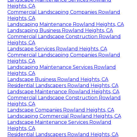
Heights, CA
Commercial Landscaping Companies Rowland
Heights, CA
Landscaping Maintenance Rowland Heights, CA
Landscaping Business Rowland Heights, CA
Commercial Landscape Construction Rowland
Heights, CA
Landscape Services Rowland Heights, CA
Commercial Landscaping Companies Rowland
Heights, CA
Landscaping Maintenance Services Rowland
Heights, CA
Landscape Business Rowland Heights, CA
Residential Landscapers Rowland Heights, CA
Landscape Maintenance Rowland Heights, CA
Commercial Landscape Construction Rowland
Heights, CA
Landscape Companies Rowland Heights, CA
Landscaping Commercial Rowland Heights, CA
Landscape Maintenance Services Rowland
Heights, CA
Residential Landscapers Rowland Heights, CA