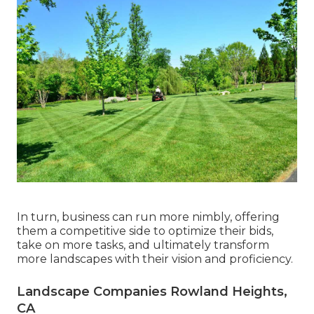
In turn, business can run more nimbly, offering
them a competitive side to optimize their bids,
take on more tasks, and ultimately transform
more landscapes with their vision and proficiency.
Landscape Companies Rowland Heights,
CA