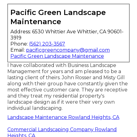
Pacific Green Landscape
Maintenance
Address: 6530 Whittier Ave Whittier, CA 90601-
3919
Phone:
(562) 203-3567
Email:
pacificgreencompany@gmail.com
Pacific Green Landscape Maintenance
I have collaborated with Business Landscape
Management for years and am pleased to be a
lasting client of theirs. John Rosser and Misty Gill
along with their group have constantly given the
most effective customer care. They are receptive
and they treat my residential property's
landscape design as if it were their very own
individual landscaping.
Landscape Maintenance Rowland Heights, CA
Commercial Landscaping Company Rowland
Heights, CA