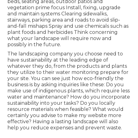
beds, seating areas, outdoor patios and
vegetation prime focus Install, fixing, upgrade
and maintain systems Clearing sidewalks,
stairways, parking area and roads to avoid slip-
and-fall mishaps Spray and use chemicals such as
plant foods and herbicides Think concerning
what your landscape will require now and
possibly in the future.
The landscaping company you choose need to
have sustainability at the leading edge of
whatever they do, from the products and plants
they utilize to their water monitoring prepare for
your site. You can see just how eco-friendly the
business is by asking inquiries like these: Do you
make use of
indigenous plants,
which require less
water and maintenance? How do you incorporate
sustainability into your tasks? Do you locally
resource materials when feasible? What would
certainly you advise to make my website more
effective? Having a lasting landscape will also
help you reduce expenses and prevent waste.