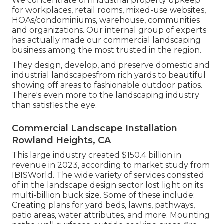
We concentrate on industrial property upkeep
for workplaces, retail rooms, mixed-use websites,
HOAs/condominiums, warehouse, communities
and organizations. Our internal group of experts
has actually made our commercial landscaping
business among the most trusted in the region.
They design, develop, and preserve domestic and
industrial landscapesfrom rich yards to beautiful
showing off areas to fashionable outdoor patios.
There's even more to the landscaping industry
than satisfies the eye.
Commercial Landscape Installation
Rowland Heights, CA
This large industry created $150.4 billion in
revenue in 2023, according to
market study from
IBISWorld
. The wide variety of services consisted
of in the landscape design sector lost light on its
multi-billion buck size. Some of these include:
Creating plans for yard beds, lawns, pathways,
patio areas, water attributes, and more. Mounting