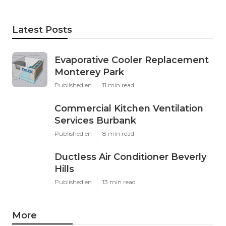
Latest Posts
Evaporative Cooler Replacement
Monterey Park
Published en
11 min read
Commercial Kitchen Ventilation
Services Burbank
Published en
8 min read
Ductless Air Conditioner Beverly
Hills
Published en
13 min read
More