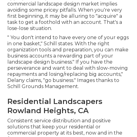
commercial landscape design market implies
avoiding some pricey pitfalls. When you're very
first beginning, it may be alluring to "acquire" a
task to get a foothold with an account. That's a
lose-lose situation.
" You don't intend to have every one of your eggs
in one basket," Schill states. With the right
organization tools and preparation, you can make
business accounts a rewarding part of your
landscape design business." If you have the
perseverance and want to deal with slow-moving
repayments and losing/replacing big accounts,"
Delany claims, "go business." Images thanks to
Schill Grounds Management
.
Residential Landscapers
Rowland Heights, CA
Consistent service distribution and positive
solutions that keep your residential or
commercial property at its best, now and in the