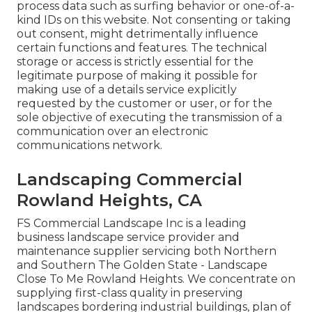
process data such as surfing behavior or one-of-a-
kind IDs on this website. Not consenting or taking
out consent, might detrimentally influence
certain functions and features. The technical
storage or access is strictly essential for the
legitimate purpose of making it possible for
making use of a details service explicitly
requested by the customer or user, or for the
sole objective of executing the transmission of a
communication over an electronic
communications network.
Landscaping Commercial
Rowland Heights, CA
FS Commercial Landscape Inc is a leading
business landscape service provider and
maintenance supplier servicing both Northern
and Southern The Golden State - Landscape
Close To Me Rowland Heights. We concentrate on
supplying first-class quality in preserving
landscapes bordering industrial buildings, plan of