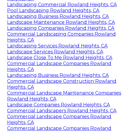
Landscaping Commercial Rowland Heights, CA
Pool Landscaping Rowland Heights, CA
Landscaping Business Rowland Heights, CA
Landscape Maintenance Rowland Heights, CA
Landscaping Companies Rowland Heights, CA
Commercial Landscaping Companies Rowland
Heights, CA
Landscaping Services Rowland Heights, CA
Landscape Services Rowland Heights, CA
Landscape Close To Me Rowland Heights, CA
Commercial Landscape Companies Rowland
Heights, CA
Landscaping Business Rowland Heights, CA
Commercial Landscape Construction Rowland
Heights, CA
Commercial Landscape Maintenance Companies
Rowland Heights, CA
Landscape Companies Rowland Heights, CA
Commercial Landscapers Rowland Heights, CA
Commercial Landscape Companies Rowland
Heights, CA
Commercial Landscape Companies Rowland