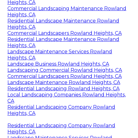
Heights, CA
Commercial Landscaping Maintenance Rowland
Heights, CA
Residential Landscape Maintenance Rowland
Heights, CA
Commercial Landscapers Rowland Heights, CA
Residential Landscape Maintenance Rowland
Heights, CA
Landscape Maintenance Services Rowland
Heights, CA
Landscape Business Rowland Heights, CA
Landscaping Commercial Rowland Heights, CA
Commercial Landscapers Rowland Heights, CA
Landscape Maintenance Rowland Heights, CA
Residential Landscaping Rowland Heights, CA
Local Landscaping Companies Rowland Heights,
CA
Residential Landscaping Company Rowland
Heights, CA
Residential Landscaping Company Rowland
Heights, CA
Landscape Maintenance Services Rowland