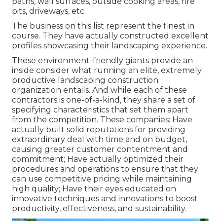
paths, wall surfaces, outside cooking areas, fire
pits, driveways, etc.
The business on this list represent the finest in
course. They have actually constructed excellent
profiles showcasing their landscaping experience.
These environment-friendly giants provide an
inside consider what running an elite, extremely
productive landscaping construction
organization entails. And while each of these
contractors is one-of-a-kind, they share a set of
specifying characteristics that set them apart
from the competition. These companies: Have
actually built solid reputations for providing
extraordinary deal with time and on budget,
causing greater customer contentment and
commitment; Have actually optimized their
procedures and operations to ensure that they
can use competitive pricing while maintaining
high quality; Have their eyes educated on
innovative techniques and innovations to boost
productivity, effectiveness, and sustainability.