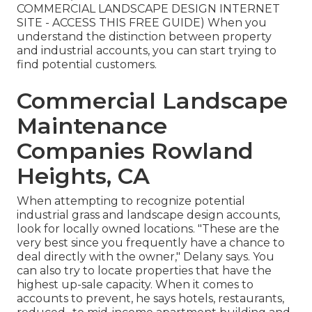
COMMERCIAL LANDSCAPE DESIGN INTERNET
SITE - ACCESS THIS FREE GUIDE
) When you
understand the distinction between property
and industrial accounts, you can start trying to
find potential customers.
Commercial Landscape
Maintenance
Companies Rowland
Heights, CA
When attempting to recognize potential
industrial grass and landscape design accounts,
look for locally owned locations. "These are the
very best since you frequently have a chance to
deal directly with the owner," Delany says. You
can also try to locate properties that have the
highest up-sale capacity. When it comes to
accounts to prevent, he says hotels, restaurants,