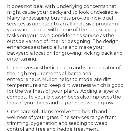
It does not deal with underlying concerns that
might cause your backyard to look undesirable.
Many landscaping business provide individual
services as opposed to an all-inclusive program if
you want to deal with some of the landscaping
tasks on your own. Consider this service as the
outside version of interior designing. The design
enhances aesthetic allure and make your
backyard a location for growing, kicking back and
entertaining.
It improves aesthetic charm and is an indicator of
the high requirements of home and
entrepreneur. Mulch helps to moderate dirt
temperature and keep dirt wetness which is good
for the wellness of your plants. Adding a layer of
compost to your blossom beds also improves the
look of your beds and suppresses weed growth.
Grass care solutions resolve the health and
wellness of your grass. The services range from
trimming, oygenation and seeding to weed
control and tree and hedge treatment.