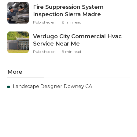
Fire Suppression System
Inspection Sierra Madre
Published en
8 min read
Verdugo City Commercial Hvac
Service Near Me
Published en
9 min read
More
Landscape Designer Downey CA