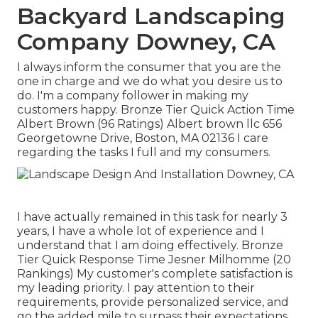
Backyard Landscaping
Company Downey, CA
I always inform the consumer that you are the
one in charge and we do what you desire us to
do. I'm a company follower in making my
customers happy. Bronze Tier Quick Action Time
Albert Brown (96 Ratings) Albert brown llc 656
Georgetowne Drive, Boston, MA 02136 I care
regarding the tasks I full and my consumers.
I have actually remained in this task for nearly 3
years, I have a whole lot of experience and I
understand that I am doing effectively. Bronze
Tier Quick Response Time Jesner Milhomme (20
Rankings) My customer's complete satisfaction is
my leading priority. I pay attention to their
requirements, provide personalized service, and
go the added mile to surpass their expectations.