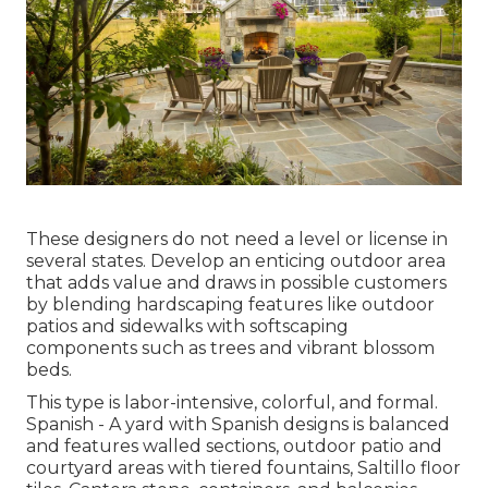
These designers do not need a level or license in
several states. Develop an enticing outdoor area
that adds value and draws in possible customers
by blending hardscaping features like outdoor
patios and sidewalks with softscaping
components such as trees and vibrant blossom
beds.
This type is labor-intensive, colorful, and formal.
Spanish - A yard with Spanish designs is balanced
and features walled sections, outdoor patio and
courtyard areas with tiered fountains, Saltillo floor