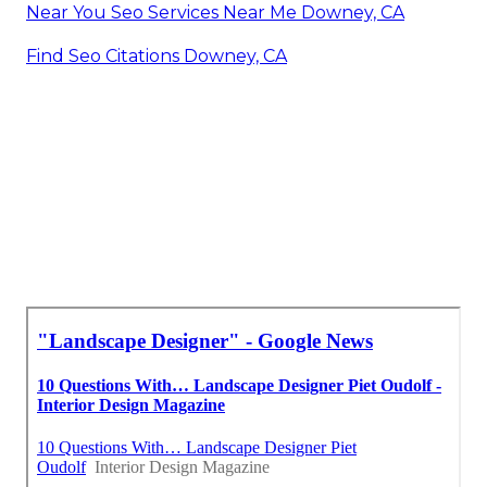
Near You Seo Services Near Me Downey, CA
Find Seo Citations Downey, CA