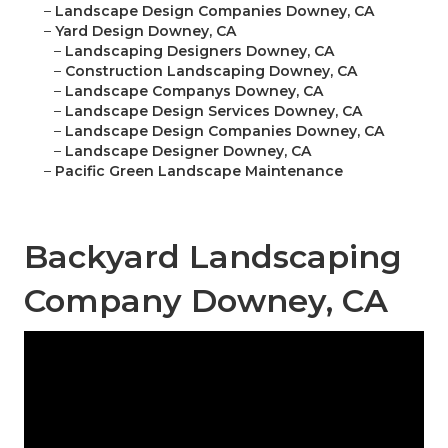
–
Landscape Design Companies Downey, CA
–
Yard Design Downey, CA
–
Landscaping Designers Downey, CA
–
Construction Landscaping Downey, CA
–
Landscape Companys Downey, CA
–
Landscape Design Services Downey, CA
–
Landscape Design Companies Downey, CA
–
Landscape Designer Downey, CA
–
Pacific Green Landscape Maintenance
Backyard Landscaping
Company Downey, CA