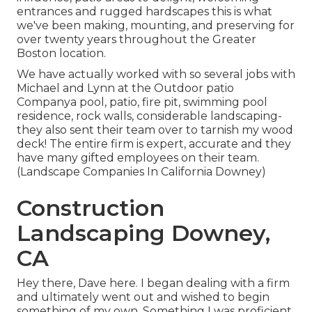
entrances and rugged hardscapes this is what
we've been making, mounting, and preserving for
over twenty years throughout the Greater
Boston location.
We have actually worked with so several jobs with
Michael and Lynn at the Outdoor patio
Companya pool, patio, fire pit, swimming pool
residence, rock walls, considerable landscaping-
they also sent their team over to tarnish my wood
deck! The entire firm is expert, accurate and they
have many gifted employees on their team.
(Landscape Companies In California Downey)
Construction
Landscaping Downey,
CA
Hey there, Dave here. I began dealing with a firm
and ultimately went out and wished to begin
something of my own. Something I was proficient