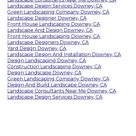
Landscape Design Services Downey, CA
Green Landscaping Company Downey, CA
Landscape Designer Downey, CA
Front House Landscaping Downey, CA
Landscape And Design Downey, CA
Front House Landscaping Downey, CA
Landscape Designers Downey, CA
Yard Design Downey, CA
Landscape Design And Installation Downey, CA
Design Landscaping Downey, CA
Construction Landscaping Downey, CA
Design Landscape Downey, CA
Green Landscaping Company Downey, CA
Design And Build Landscape Downey, CA
Landscape Consultants Near Me Downey, CA
Landscape Design Services Downey, CA