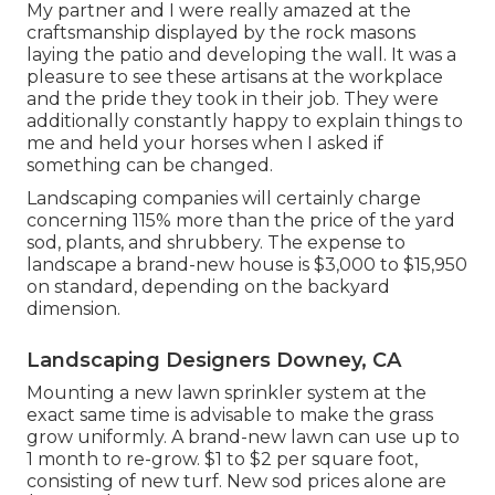
My partner and I were really amazed at the
craftsmanship displayed by the rock masons
laying the patio and developing the wall. It was a
pleasure to see these artisans at the workplace
and the pride they took in their job. They were
additionally constantly happy to explain things to
me and held your horses when I asked if
something can be changed.
Landscaping companies will certainly charge
concerning 115% more than the price of the yard
sod, plants, and shrubbery. The expense to
landscape a brand-new house is $3,000 to $15,950
on standard, depending on the backyard
dimension.
Landscaping Designers Downey, CA
Mounting a new lawn sprinkler system at the
exact same time is advisable to make the grass
grow uniformly. A brand-new lawn can use up to
1 month to re-grow. $1 to $2 per square foot,
consisting of new turf. New
sod prices
alone are