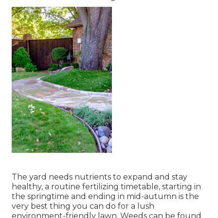
The yard needs nutrients to expand and stay
healthy, a routine fertilizing timetable, starting in
the springtime and ending in mid-autumn is the
very best thing you can do for a lush
environment-friendly lawn. Weeds can be found