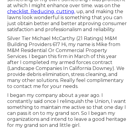
at which I might enhance over time. was on the
checklist. Reducing, cutting,
up, and making the
lawns look wonderful is something that you can
just obtain better and better atproving consumer
satisfaction and professionalism and reliability.
Silver Tier Michael McCarthy (21 Ratings) M&M
Building Providers 617 Hi, my name is Mike from
M&M Residential Or Commercial Property
Services. I began this firm in March of this year
after I completed my armed forces contract
(Landscape Companies In California Downey). We
provide debris elimination, stress cleaning, and
many other solutions. Really feel complimentary
to contact me for your needs.
I began my company about a year ago. I
constantly said once I relinquish the Union, I want
something to maintain me active so that one day I
can pass it on to my grand son. So I began my
organizations and intend to leave a good heritage
for my grand son and little girl.