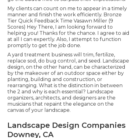
My clients can count on me to appear in a timely
manner and finish the work efficiently. Bronze
Tier Quick Feedback Time Vasawn Miller (9
Scores) Hey There, I am looking forward to
helping you! Thanks for the chance. I agree to aid
at all I can expertly. Also, I attempt to function
promptly to get the job done.
A yard treatment business will trim, fertilize,
replace sod, do bug control, and seed. Landscape
design, on the other hand, can be characterized
by the makeover of an outdoor space either by
planting, building and construction, or
rearranging. What is the distinction in between
the 2 and why is each essential? Landscape
organizers, architects, and designers are the
musicians that repaint the elegance on the
canvas of your landscape.
Landscape Design Companies
Downey, CA