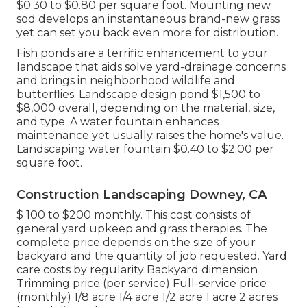
$0.30 to $0.80 per square foot. Mounting new
sod develops an instantaneous brand-new grass
yet can set you back even more for distribution.
Fish ponds are a terrific enhancement to your
landscape that aids solve yard-drainage concerns
and brings in neighborhood wildlife and
butterflies. Landscape design pond $1,500 to
$8,000 overall, depending on the material, size,
and type. A water fountain enhances
maintenance yet usually raises the home's value.
Landscaping water fountain $0.40 to $2.00 per
square foot.
Construction Landscaping Downey, CA
$ 100 to $200 monthly. This cost consists of
general yard upkeep and grass therapies. The
complete price depends on the size of your
backyard and the quantity of job requested. Yard
care costs by regularity Backyard dimension
Trimming price (per service) Full-service price
(monthly) 1/8 acre 1/4 acre 1/2 acre 1 acre 2 acres