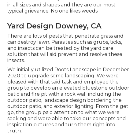
in all sizes and shapes and they are our most
typical grievance. No one likes weeds.
Yard Design Downey, CA
There are lots of pests that penetrate grass and
can destroy lawn. Parasites such as grubs, ticks,
and insects can be treated by the yard care
solution that will aid prevent and resolve these
insects.
We initially utilized Roots Landscape in December
2020 to upgrade some landscaping. We were
pleased with that said task and employed the
group to develop an elevated bluestone outdoor
patio and fire pit with a rock wall including the
outdoor patio, landscape design bordering the
outdoor patio, and exterior lighting. From the get
go, the group paid attention to what we were
seeking and were able to take our concepts and
inspiration pictures and turn them right into
truth.