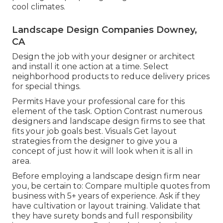
cool climates.
Landscape Design Companies Downey,
CA
Design the job with your designer or architect
and install it one action at a time. Select
neighborhood products to reduce delivery prices
for special things.
Permits Have your professional care for this
element of the task. Option Contrast numerous
designers and landscape design firms to see that
fits your job goals best. Visuals Get layout
strategies from the designer to give you a
concept of just how it will look when it is all in
area.
Before employing a
landscape design firm near
you
, be certain to: Compare multiple quotes from
business with 5+ years of experience. Ask if they
have cultivation or layout training. Validate that
they have surety bonds and full responsibility