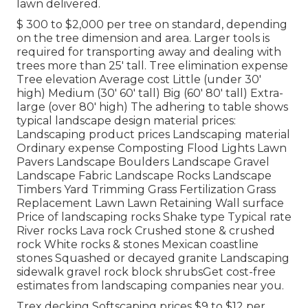
lawn delivered.
$ 300 to $2,000 per tree on standard, depending
on the tree dimension and area. Larger tools is
required for transporting away and dealing with
trees more than 25' tall. Tree elimination expense
Tree elevation Average cost Little (under 30'
high) Medium (30' 60' tall) Big (60' 80' tall) Extra-
large (over 80' high) The adhering to table shows
typical landscape design material prices:
Landscaping product prices Landscaping material
Ordinary expense Composting Flood Lights Lawn
Pavers Landscape Boulders Landscape Gravel
Landscape Fabric Landscape Rocks Landscape
Timbers Yard Trimming Grass Fertilization Grass
Replacement Lawn Lawn Retaining Wall surface
Price of landscaping rocks Shake type Typical rate
River rocks Lava rock Crushed stone & crushed
rock White rocks & stones Mexican coastline
stones Squashed or decayed granite Landscaping
sidewalk gravel rock block shrubsGet cost-free
estimates from landscaping companies near you.
Trex decking Softscaping prices $9 to $12 per