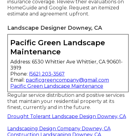
insurance coverage. Review their evaluations on
HomeGuide and Google. Request an itemized
estimate and agreement upfront.
Landscape Designer Downey, CA
Pacific Green Landscape
Maintenance
Address: 6530 Whittier Ave Whittier, CA 90601-
3919
Phone:
(562) 203-3567
Email:
pacificgreencompany@gmail.com
Pacific Green Landscape Maintenance
Regular service distribution and positive services
that maintain your residential property at its
finest, currently and in the future.
Drought Tolerant Landscape Design Downey, CA
Landscaping Design Company Downey, CA
Construction Landscaping Downey, CA