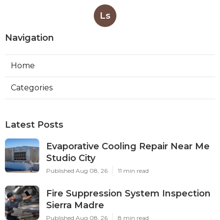
Ls
Navigation
Home
Categories
Latest Posts
Evaporative Cooling Repair Near Me
Studio City
Published Aug 08, 26
11 min read
Fire Suppression System Inspection
Sierra Madre
Published Aug 08, 26
8 min read