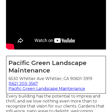
Pacific Green Landscape
Maintenance
6530 Whittier Ave Whittier, CA 90601-3919
(562) 203-3567
Pacific Green Landscape Maintenance
Every building has the potential to impress and
thrill, and we love nothing even more than to
recognize that vision for our clients. Gardens that
influence, patio areas to delight, welcoming