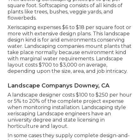
square foot. Softscaping consists of all kinds of
plants like trees, bushes, veggie yards, and
flowerbeds.
Xeriscaping expenses $6 to $18 per square foot or
more with extensive design plans. This landscape
design kind is for arid environments conserving
water. Landscaping companies mount plants that
take place normally because environment kind
with marginal water requirements. Landscape
layout costs $700 to $3,000 on average,
depending upon the size, area, and job intricacy.
Landscape Companys Downey, CA
A landscape designer costs $100 to $250 per hour
or 5% to 20% of the complete project expense
when monitoring installation. Landscaping style
xeriscaping Landscape engineers have an
university degree and state licensing in
horticulture and layout.
In some cases they supply complete design-and-