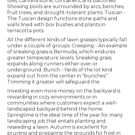
tiles, Cantera stone, containers, and balconies.
Showing pools are surrounded by arcs, benches,
fruit trees, and drought-tolerant plants. Tuscan -
The Tuscan design functions stone paths and
walls lined with box bushes and plants in
terracotta pots.
All the different kinds of lawn grasses typically fall
under a couple of groups: Creeping - An example
of sneaking grass is Bermuda, which endures
greater temperature levels. Sneaking grass
expands along runners either over or
underground. Bunch - Yards of the lot kind
expand out from the center in "bunches."
Trimming it greater will safeguard the.
Investing even more money on the backyard is
rewarding in cozy environments or in
communities where customers expect a well-
landscaped backyard behind the home.
Springtime is the ideal time of the year for many
landscaping job that entails planting and
reseeding a lawn. Autumn is excellent for
pruning and preparing the grounds for frost in