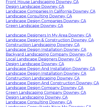
Front House Landscaping Downey, CA
Design Landscape Downey, CA
Landscape Companies In California Downey, CA
Landscape Consulting Downey, CA
Landscape Design Companies Downey, CA
Green Landscape Downey, CA
Landscape Designers In My Area Downey, CA
Landscape Design & Construction Downey, CA
Construction Landscaping Downey, CA
Landscape Design Installation Downey, CA
Backyard Landscaping Company Downey, CA
Local Landscape Designers Downey, CA
Design Landscape Downey, CA
Landscape Design And Installation Downey, CA
Landscape Design Installation Downey, CA
Construction Landscaping Downey, CA
Landscape Design And Construction Downey, CA
Landscape Design Company Downey, CA
Green Landscaping Company Downey, CA
Design Landscaping Downey, CA
Landscape Consulting Downey, CA
Landscape Consultants Near Me Downey, CA