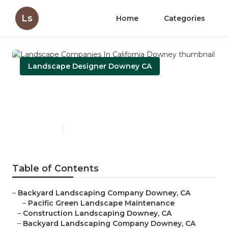
Ls
Home
Categories
Landscape Designer Downey CA
Landscape Companies In
California Downey
Published en
10 min read
Table of Contents
–
Backyard Landscaping Company Downey, CA
–
Pacific Green Landscape Maintenance
–
Construction Landscaping Downey, CA
–
Backyard Landscaping Company Downey, CA