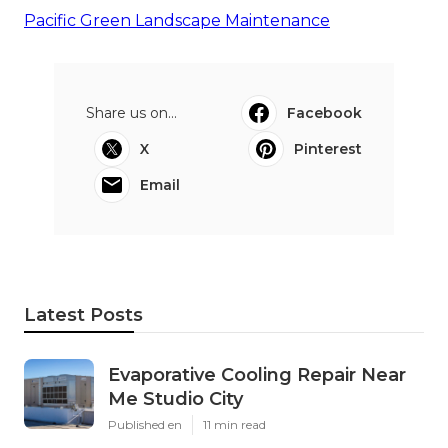
Pacific Green Landscape Maintenance
Share us on...
Facebook
X
Pinterest
Email
Latest Posts
Evaporative Cooling Repair Near
Me Studio City
Published en
11 min read