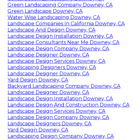
Green Landscaping Company Downey, CA
Green Landscape Downey, CA
Water Wise Landscaping Downey, CA
Landscape Companies In California Downey, CA
Landscape And Design Downey, CA
Landscape Design Installation Downey, CA
Landscape Consultants Near Me Downey, CA
Landscape Design Company Downey, CA
Landscape Designer Downey, CA
Landscape Design Services Downey, CA
Landscaping Designers Downey, CA
Landscape Designer Downey, CA
Yard Design Downey, CA
Backyard Landscaping Company Downey, CA
Landscape Designer Downey, CA
Landscape Design Installation Downey, CA
Landscape Design And Construction Downey, CA
Landscape Design Services Downey, CA
Landscape Design Company Downey, CA
Landscape Designers Downey, CA
Yard Design Downey, CA
Landscaping Design Company Downey, CA