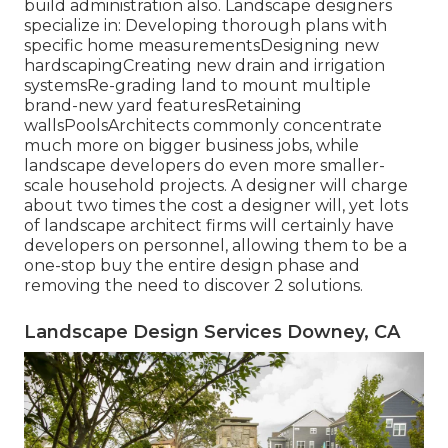
build administration also. Landscape designers
specialize in: Developing thorough plans with
specific home measurementsDesigning new
hardscapingCreating new drain and irrigation
systemsRe-grading land to mount multiple
brand-new yard featuresRetaining
wallsPoolsArchitects commonly concentrate
much more on bigger business jobs, while
landscape developers do even more smaller-
scale household projects. A designer will charge
about two times the cost a designer will, yet lots
of landscape architect firms will certainly have
developers on personnel, allowing them to be a
one-stop buy the entire design phase and
removing the need to discover 2 solutions.
Landscape Design Services Downey, CA