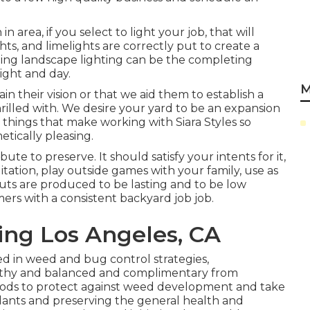
area, if you select to light your job, that will
ghts, and limelights are correctly put to create a
ding landscape lighting can be the completing
ight and day.
M
n their vision or that we aid them to establish a
hrilled with. We desire your yard to be an expansion
 things that make working with Siara Styles so
tically pleasing.
te to preserve. It should satisfy your intents for it,
ation, play outside games with your family, use as
outs are produced to be lasting and to be low
rs with a consistent backyard job job.
ng Los Angeles, CA
d in weed and bug control strategies,
lthy and balanced and complimentary from
ods to protect against weed development and take
 plants and preserving the general health and