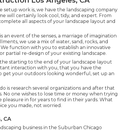
ruction Los Angeles, CA
pe setup work is, we have the
landscaping company
e will certainly look cool, tidy, and expert. From
 complete all aspects of your landscape layout and
 is an event of the senses, a marriage of imagination
allments
, we use a mix of water, sand, rocks, and
. We function with you to establish an innovative
or partial re-design of your existing landscape.
he starting to the end of your landscape layout
tant interaction with you, that you have the
o get your outdoors looking wonderful, set up an
do is research several organizations and after that
lts. No one wishes to lose time or money when trying
leasure in for years to find in their yards. What
hoice you made, not worried.
, CA
 landscaping business in the Suburban Chicago