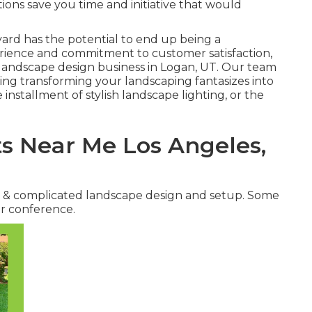
ions save you time and initiative that would
 yard has the potential to end up being a
perience and commitment to customer satisfaction,
landscape design business in Logan, UT
. Our team
ning transforming your landscaping fantasizes into
 installment of stylish landscape lighting, or the
s Near Me Los Angeles,
e & complicated landscape design and setup. Some
er conference.