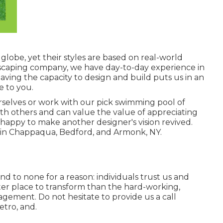
globe, yet their styles are based on real-world
dscaping company, we have day-to-day experience in
aving the capacity to design and build puts us in an
e to you.
selves or work with our pick swimming pool of
h others and can value the value of appreciating
happy to make another designer's vision revived.
 in Chappaqua, Bedford, and Armonk, NY.
nd to none for a reason: individuals trust us and
er place to transform than the hard-working,
ement. Do not hesitate to provide us a call
etro, and.