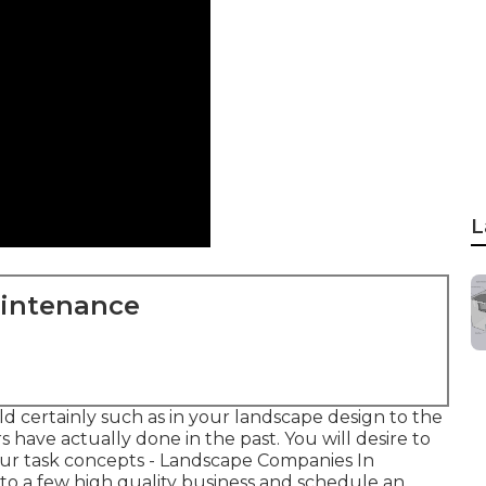
L
aintenance
d certainly such as in your landscape design to the
s have actually done in the past. You will desire to
our task concepts - Landscape Companies In
 to a few high quality business and schedule an