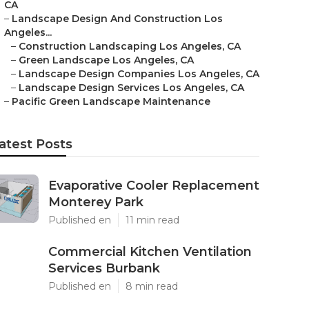
CA
–
Landscape Design And Construction Los
Angeles...
–
Construction Landscaping Los Angeles, CA
–
Green Landscape Los Angeles, CA
–
Landscape Design Companies Los Angeles, CA
–
Landscape Design Services Los Angeles, CA
–
Pacific Green Landscape Maintenance
atest Posts
Evaporative Cooler Replacement
Monterey Park
Published en
11 min read
Commercial Kitchen Ventilation
Services Burbank
Published en
8 min read