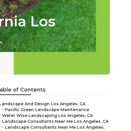
rnia Los
able of Contents
Landscape And Design Los Angeles, CA
–
Pacific Green Landscape Maintenance
–
Water Wise Landscaping Los Angeles, CA
–
Landscape Consultants Near Me Los Angeles, CA
–
Landscape Consultants Near Me Los Angeles,