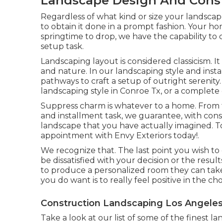
Landscape Design And Const
Regardless of what kind or size your landsca
to obtain it done in a prompt fashion. Your hom
springtime to drop, we have the capability to
setup task.
Landscaping layout is considered classicism. It
and nature. In our
landscaping style and inst
pathways to craft a setup of outright serenity
landscaping style in Conroe Tx, or a complete 
Suppress charm is whatever to a home. From t
and installment task, we guarantee, with cons
landscape that you have actually imagined. T
appointment with Envy Exteriors today!.
We recognize that. The last point you wish to 
be dissatisfied with your decision or the resu
to produce a personalized room they can take p
you do want is to really feel positive in the c
Construction Landscaping Los Angeles
Take a look at our list of some of the finest