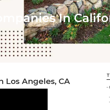
mpanies In Califo
T
 Los Angeles, CA
–