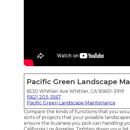
Pacific Green Landscape M
6530 Whittier Ave Whittier, CA 90601-3919
(562) 203-3567
Pacific Green Landscape Maintenance
Compare the kinds of functions that you woul
sorts of projects that your possible landscaper
ensure the business you pick can handling y
California Los Angeles. Tighten down your list