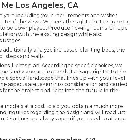
 Me Los Angeles, CA
he yard including your requirements and wishes
note of the views. We seek the sights that require to
e to be downplayed. Produce flowing rooms. Unique
ulation with the existing design while also
s usages.
 additionally analyze increased planting beds, the
of steps and walls.
ons. Lights plan. According to specific choices, we
the landscape and expands its usage right into the
 a special landscape that lines up with your level
the aspects are taken into consideration and carried
 for the project and right into the future in the
le models at a cost to aid you obtain a much more
nd inquiries regarding the design and will readjust
you. Our lines are always open if you need to alter or