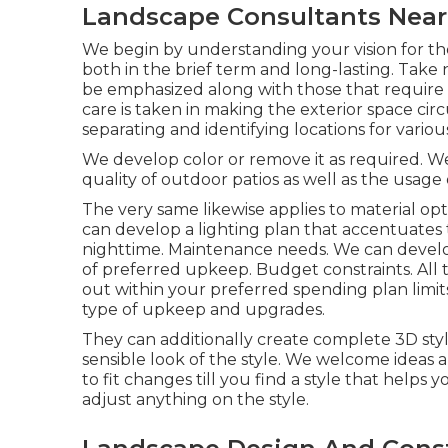
Landscape Consultants Near
We begin by understanding your vision for t
both in the brief term and long-lasting. Take 
be emphasized along with those that requir
care is taken in making the exterior space circ
separating and identifying locations for variou
We develop color or remove it as required. We
quality of outdoor patios as well as the usage 
The very same likewise applies to material opti
can develop a lighting plan that accentuates 
nighttime. Maintenance needs. We can develop
of preferred upkeep. Budget constraints. All 
out within your preferred spending plan limits
type of upkeep and upgrades.
They can additionally create complete 3D sty
sensible look of the style. We welcome ideas a
to fit changes till you find a style that helps 
adjust anything on the style.