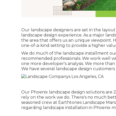
Our landscape designers are set in the layout 
landscape design experience. As a major lan
the area that offers us an unique viewpoint. H
one-of-a-kind setting to provide a higher valu
We do much of the
landscape installment
our
recommended professionals. We work well wit
one more developer's analysis. We more than 
We have several landscape design customers
Our
Phoenix landscape design solutions
are 2
rely on the work we do. There's no much bett
seasoned crew at Earthtones Landscape Manag
regarding landscape installation in Phoenix m