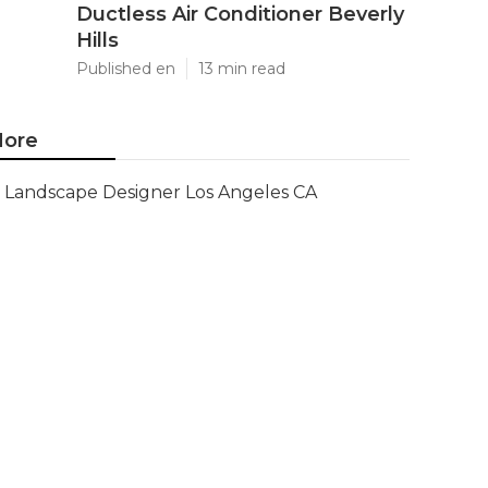
Ductless Air Conditioner Beverly
Hills
Published en
13 min read
ore
Landscape Designer Los Angeles CA