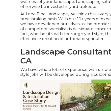
wellness of your landscape. Landscaping solut
otherwise be invested in yard upkeep.
At
Lone Pine Landscape
, we think that every
breathtaking oasis. With our 10+ years of ex
we have developed ourselves as the premier
of competent specialists is passionate concer
fact, whether it's with thorough yard style, the
effective execution of automatic sprinkler.
Landscape Consultant
CA
We have whole lots of experience with simpl
style jobs will be developed during a custom