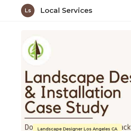
Local Services
Ls
Landscape Designer Los Angeles CA