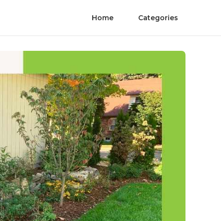
Home
Categories