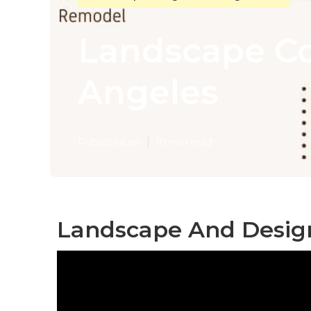
Landscape Co
Angeles
Published en
10 min read
Landscape And Design