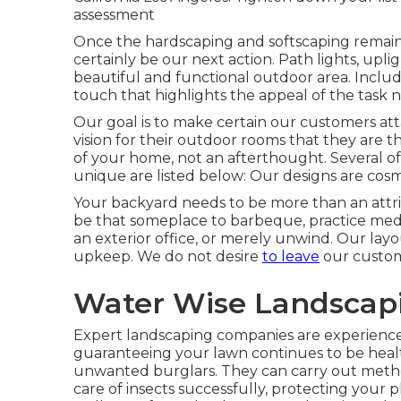
assessment
Once the hardscaping and softscaping remain in 
certainly be our next action. Path lights, upli
beautiful and functional outdoor area. Inclu
touch that highlights the appeal of the task n
Our goal is to make certain our customers attai
vision for their outdoor rooms that they are t
of your home, not an afterthought. Several of
unique are listed below: Our designs are cosme
Your backyard needs to be more than an attribu
be that someplace to barbeque, practice medit
an exterior office, or merely unwind. Our lay
upkeep. We do not desire
to leave
our custome
Water Wise Landscapi
Expert landscaping companies are experience
guaranteeing your lawn continues to be hea
unwanted burglars. They can carry out meth
care of insects successfully, protecting your