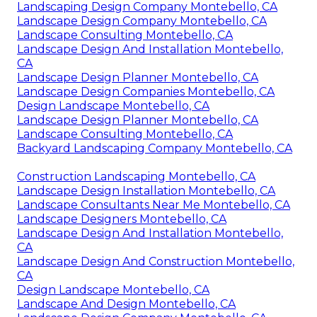
Landscaping Design Company Montebello, CA
Landscape Design Company Montebello, CA
Landscape Consulting Montebello, CA
Landscape Design And Installation Montebello,
CA
Landscape Design Planner Montebello, CA
Landscape Design Companies Montebello, CA
Design Landscape Montebello, CA
Landscape Design Planner Montebello, CA
Landscape Consulting Montebello, CA
Backyard Landscaping Company Montebello, CA
Construction Landscaping Montebello, CA
Landscape Design Installation Montebello, CA
Landscape Consultants Near Me Montebello, CA
Landscape Designers Montebello, CA
Landscape Design And Installation Montebello,
CA
Landscape Design And Construction Montebello,
CA
Design Landscape Montebello, CA
Landscape And Design Montebello, CA