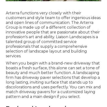
Arterra functions very closely with their
customers and style team to offer ingenious ideas
and open lines of communication. The Arterra
Group is made up of a different collection of
innovative people that are passionate about their
profession's art and ability. Liaison Landscapes is a
talented group of committed service
professionals that supply a comprehensive
selection of landscape layout and building
services.
When you begin with a brand-new driveway that
boasts a fresh surface, this alone can set a tone of
beauty and much better function. A landscaping
firm has driveway paver selections that develop a
long lasting, inviting surface that stands up to
discolorations and uses perfectly. You can mix and
match driveway pavers for a customized laying
pattern and a main design if you select.