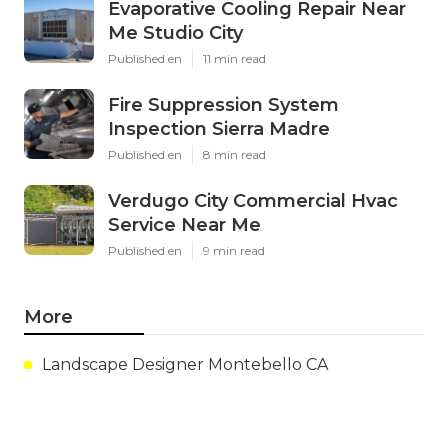
Evaporative Cooling Repair Near
Me Studio City
Published en
11 min read
Fire Suppression System
Inspection Sierra Madre
Published en
8 min read
Verdugo City Commercial Hvac
Service Near Me
Published en
9 min read
More
Landscape Designer Montebello CA