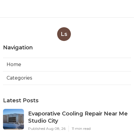
Ls
Navigation
Home
Categories
Latest Posts
Evaporative Cooling Repair Near Me
Studio City
Published Aug 08, 26
11 min read