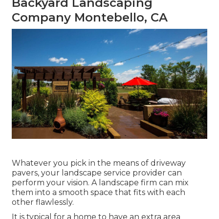
Backyard Landscaping
Company Montebello, CA
Whatever you pick in the means of driveway
pavers, your landscape service provider can
perform your vision. A landscape firm can mix
them into a smooth space that fits with each
other flawlessly.
It is typical for a home to have an extra area