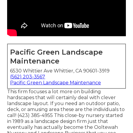
Pacific Green Landscape
Maintenance
6530 Whittier Ave Whittier, CA 90601-3919
(562) 203-3567
Pacific Green Landscape Maintenance
This firm focuses a lot more on building
hardscapes that will certainly deal with clever
landscape layout. If you need an outdoor patio,
deck, or amusing area these are the individuals to
call! (423) 385-4955 This close-by nursery started
in 1989 as a landscape design firm just that
eventually has actually become the Ooltewah