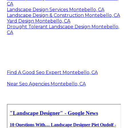
CA
Landscape Design Services Montebello, CA
Landscape Design & Construction Montebello, CA
Yard Design Montebello, CA
Drought Tolerant Landscape Design Montebello,
CA
Find A Good Seo Expert Montebello, CA
Near Seo Agencies Montebello, CA