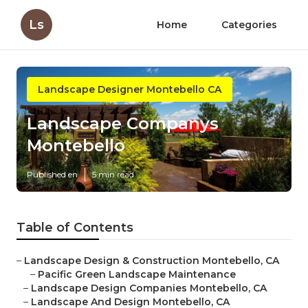
Ls
Home
Categories
Landscape Designer Montebello CA
Landscape Companys
Montebello
Published en
5 min read
Table of Contents
–
Landscape Design & Construction Montebello, CA
–
Pacific Green Landscape Maintenance
–
Landscape Design Companies Montebello, CA
–
Landscape And Design Montebello, CA