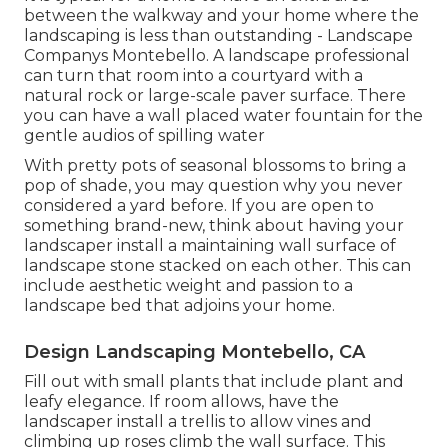
between the walkway and your home where the
landscaping is less than outstanding - Landscape
Companys Montebello. A landscape professional
can turn that room into a courtyard with a
natural rock or large-scale paver surface. There
you can have a wall placed water fountain for the
gentle audios of spilling water
With pretty pots of seasonal blossoms to bring a
pop of shade, you may question why you never
considered a yard before. If you are open to
something brand-new, think about having your
landscaper install a maintaining wall surface of
landscape stone stacked on each other. This can
include aesthetic weight and passion to a
landscape bed that adjoins your home.
Design Landscaping Montebello, CA
Fill out with small plants that include plant and
leafy elegance. If room allows, have the
landscaper install a trellis to allow vines and
climbing up roses climb the wall surface. This