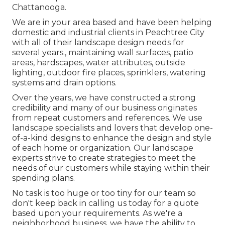
Chattanooga.
We are in your area based and have been helping
domestic and industrial clients in Peachtree City
with all of their landscape design needs for
several years., maintaining wall surfaces, patio
areas, hardscapes, water attributes, outside
lighting, outdoor fire places, sprinklers, watering
systems and drain options.
Over the years, we have constructed a strong
credibility and many of our business originates
from repeat customers and references. We use
landscape specialists and lovers that develop one-
of-a-kind designs to enhance the design and style
of each home or organization. Our landscape
experts strive to create strategies to meet the
needs of our customers while staying within their
spending plans.
No task is too huge or too tiny for our team so
don't keep back in calling us today for a quote
based upon your requirements. As we're a
neighborhood business, we have the ability to