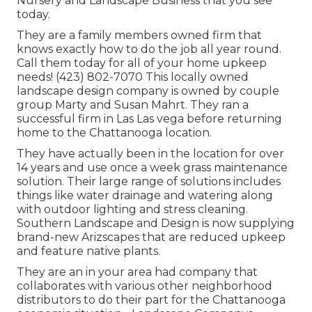
Nursery and Landscape Business that you see
today.
They are a family members owned firm that
knows exactly how to do the job all year round.
Call them today for all of your home upkeep
needs! (423) 802-7070 This locally owned
landscape design company is owned by couple
group Marty and Susan Mahrt. They ran a
successful firm in Las Las vega before returning
home to the Chattanooga location.
They have actually been in the location for over
14 years and use once a week grass maintenance
solution. Their large range of solutions includes
things like water drainage and watering along
with outdoor lighting and stress cleaning.
Southern Landscape and Design is now supplying
brand-new Arizscapes that are reduced upkeep
and feature native plants.
They are an in your area had company that
collaborates with various other neighborhood
distributors to do their part for the Chattanooga