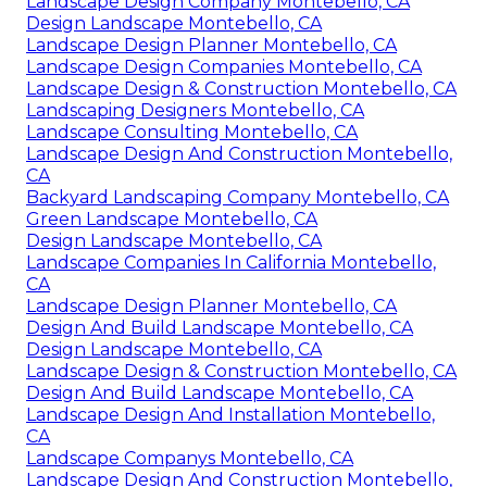
Landscape Design Company Montebello, CA
Design Landscape Montebello, CA
Landscape Design Planner Montebello, CA
Landscape Design Companies Montebello, CA
Landscape Design & Construction Montebello, CA
Landscaping Designers Montebello, CA
Landscape Consulting Montebello, CA
Landscape Design And Construction Montebello,
CA
Backyard Landscaping Company Montebello, CA
Green Landscape Montebello, CA
Design Landscape Montebello, CA
Landscape Companies In California Montebello,
CA
Landscape Design Planner Montebello, CA
Design And Build Landscape Montebello, CA
Design Landscape Montebello, CA
Landscape Design & Construction Montebello, CA
Design And Build Landscape Montebello, CA
Landscape Design And Installation Montebello,
CA
Landscape Companys Montebello, CA
Landscape Design And Construction Montebello,