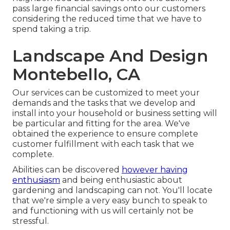
pass large financial savings onto our customers
considering the reduced time that we have to
spend taking a trip.
Landscape And Design
Montebello, CA
Our services can be customized to meet your
demands and the tasks that we develop and
install into your household or business setting will
be particular and fitting for the area. We've
obtained the experience to ensure complete
customer fulfillment with each task that we
complete.
Abilities can be discovered
however having
enthusiasm
and being enthusiastic about
gardening and landscaping can not. You'll locate
that we're simple a very easy bunch to speak to
and functioning with us will certainly not be
stressful.