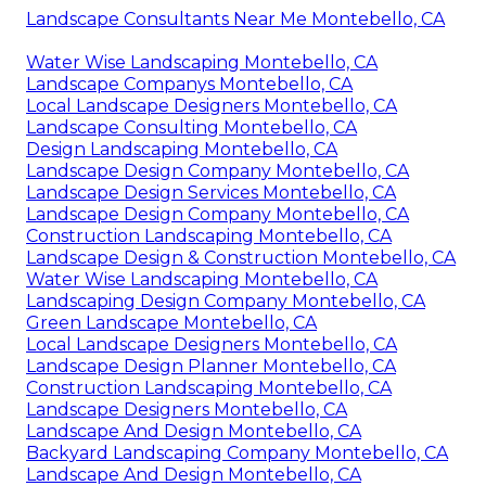
Landscape Consultants Near Me Montebello, CA
Water Wise Landscaping Montebello, CA
Landscape Companys Montebello, CA
Local Landscape Designers Montebello, CA
Landscape Consulting Montebello, CA
Design Landscaping Montebello, CA
Landscape Design Company Montebello, CA
Landscape Design Services Montebello, CA
Landscape Design Company Montebello, CA
Construction Landscaping Montebello, CA
Landscape Design & Construction Montebello, CA
Water Wise Landscaping Montebello, CA
Landscaping Design Company Montebello, CA
Green Landscape Montebello, CA
Local Landscape Designers Montebello, CA
Landscape Design Planner Montebello, CA
Construction Landscaping Montebello, CA
Landscape Designers Montebello, CA
Landscape And Design Montebello, CA
Backyard Landscaping Company Montebello, CA
Landscape And Design Montebello, CA