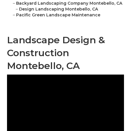
–
Backyard Landscaping Company Montebello, CA
–
Design Landscaping Montebello, CA
–
Pacific Green Landscape Maintenance
Landscape Design &
Construction
Montebello, CA