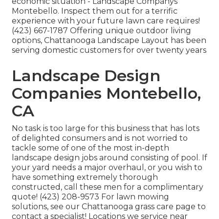
economic situation - Landscape Companys
Montebello. Inspect them out for a terrific
experience with your future lawn care requires!
(423) 667-1787 Offering unique outdoor living
options, Chattanooga Landscape Layout has been
serving domestic customers for over twenty years
Landscape Design
Companies Montebello,
CA
No task is too large for this business that has lots
of delighted consumers and is not worried to
tackle some of one of the most in-depth
landscape design jobs around consisting of pool. If
your yard needs a major overhaul, or you wish to
have something extremely thorough
constructed, call these men for a complimentary
quote! (423) 208-9573 For lawn mowing
solutions, see our
Chattanooga grass care
page to
contact a specialist! Locations we service near