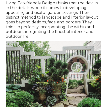
Living Eco-friendly Design thinks that the devil is
in the details when it comes to developing
appealing and useful garden settings. Their
distinct method to landscape and interior layout
goes beyond designs, fads, and borders. They
think in perfectly incorporating the within and
outdoors, integrating the finest of interior and
outdoor life.