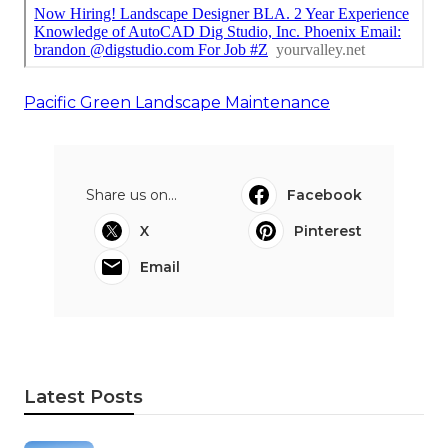
Pacific Green Landscape Maintenance
Share us on...
Facebook
X
Pinterest
Email
Latest Posts