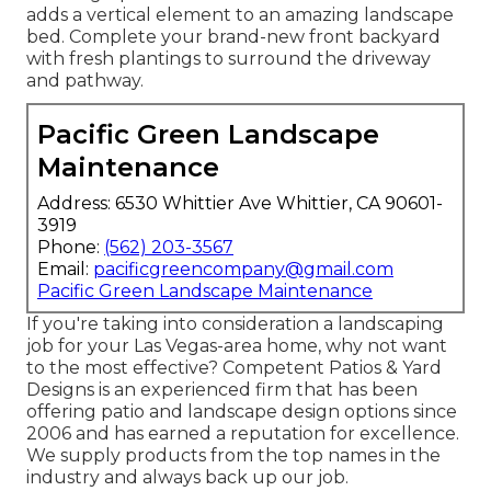
adds a vertical element to an amazing landscape
bed. Complete your brand-new front backyard
with fresh plantings to surround the driveway
and pathway.
Pacific Green Landscape
Maintenance
Address: 6530 Whittier Ave Whittier, CA 90601-
3919
Phone:
(562) 203-3567
Email:
pacificgreencompany@gmail.com
Pacific Green Landscape Maintenance
If you're taking into consideration a landscaping
job for your Las Vegas-area home, why not want
to the most effective? Competent Patios & Yard
Designs is an experienced firm that has been
offering patio and landscape design options since
2006 and has earned a reputation for excellence.
We supply products from the top names in the
industry and always back up our job.