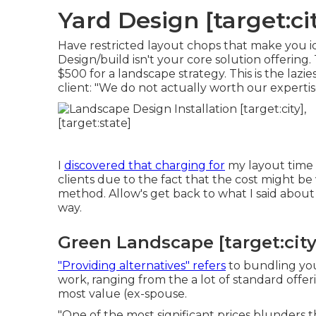
Yard Design [target:cit
Have restricted layout chops that make you id
Design/build isn't your core solution offering. 
$500 for a landscape strategy. This is the lazie
client: "We do not actually worth our expertis
I
discovered that charging for
my layout time 
clients due to the fact that the cost might be 
method. Allow's get back to what I said about
way.
Green Landscape [target:city]
"Providing alternatives" refers
to bundling your
work, ranging from the a lot of standard offer
most value (ex-spouse.
"One of the most significant prices blunders th