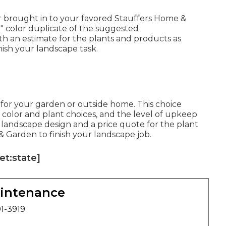
or brought in to your favored Stauffers Home &
11" color duplicate of the suggested
th an estimate for the plants and products as
nish your landscape task.
d for your garden or outside home. This choice
, color and plant choices, and the level of upkeep
ed landscape design and a price quote for the plant
 Garden to finish your landscape job.
et:state]
aintenance
01-3919