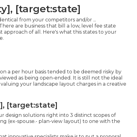
y], [target:state]
entical from your competitors and/or ...
There are business that bill a low, level fee state
st approach of all. Here's what this states to your
e.
on a per hour basis tended to be deemed risky by
viewed as being open-ended. It is still not the ideal
 valuing your landscape layout charges in a creative
, [target:state]
 design solutions right into 3 distinct scopes of
ing (ex-spouse.- plan-view layout) to one with the
at innovative specialists make is to put a proposal