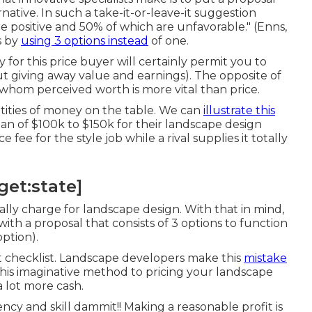
native. In such a take-it-or-leave-it suggestion
 positive and 50% of which are unfavorable." (Enns,
s by
using 3 options instead
of one.
for this price buyer will certainly permit you to
ut giving away value and earnings). The opposite of
whom perceived worth is more vital than price.
antities of money on the table. We can
illustrate this
n of $100k to $150k for their landscape design
fee for the style job while a rival supplies it totally
get:state]
eally charge for landscape design. With that in mind,
th a proposal that consists of 3 options to function
option).
 checklist. Landscape developers make this
mistake
this imaginative method to pricing your landscape
a lot more cash.
cy and skill dammit!! Making a reasonable profit is