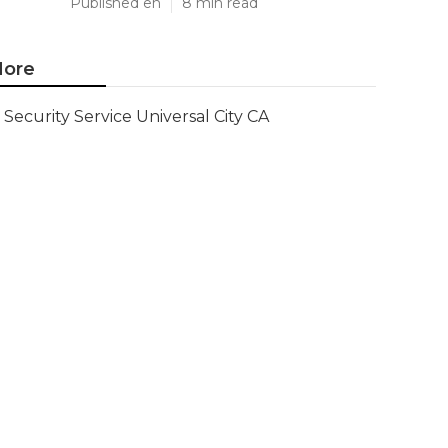
Published en
8 min read
ore
Security Service Universal City CA