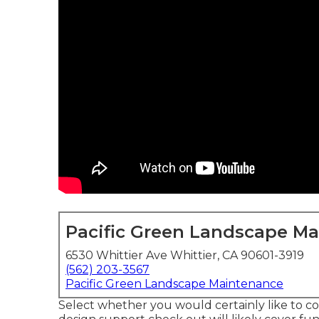
Pacific Green Landscape M
6530 Whittier Ave Whittier, CA 90601-3919
(562) 203-3567
Pacific Green Landscape Maintenance
Select whether you would certainly like to co