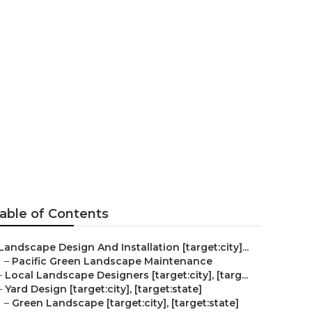
ty]
able of Contents
Landscape Design And Installation [target:city]...
–
Pacific Green Landscape Maintenance
–
Local Landscape Designers [target:city], [targ...
–
Yard Design [target:city], [target:state]
–
Green Landscape [target:city], [target:state]