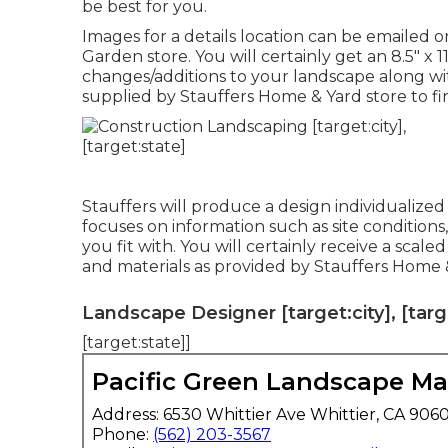
be best for you.
Images for a details location can be emailed 
Garden store. You will certainly get an 8.5" x 
changes/additions to your landscape along wi
supplied by Stauffers Home & Yard store to fi
Stauffers will produce a design individualize
focuses on information such as site conditions
you fit with. You will certainly receive a scal
and materials as provided by Stauffers Home &
Landscape Designer [target:city], [targ
[target:state]]
Pacific Green Landscape M
Address: 6530 Whittier Ave Whittier, CA 906
Phone:
(562) 203-3567