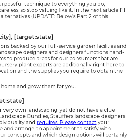
 purposeful technique to everything you do,
eless, so stop valuing like it. In the next article I'll
 alternatives (UPDATE:
Below's Part 2
of this
y], [target:state]
ions
backed by our full-service garden facilities and
landscape designers and designers functions hand-
ms to produce areas for our consumers that are
rsery plant experts are additionally right here to
location and the supplies you require to obtain the
r home
and grow them for you.
et:state]
ir very own landscaping, yet do not have a clue
 Landscape Bundles, Stauffers landscape designers
dividuality
and
requires. Please contact
your
re
and arrange an appointment to satisfy with
r concepts and which design options will certainly