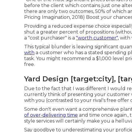
before the client which contains just one alter
there are only two outcomes, 50% of which are
Pricing Imagination, 2018) Boost your chance
Providing a reduced expense choice especially 
shut a greater percent of propositions (witho
a "cost purchaser" is a
"worth customer",
with 
This typical blunder is leaving significant qu
with
a customer who has a stated spending pla
task. You might recommend a $1,000 level price 
free.
Yard Design [target:city], [tar
Due to the fact that I was different I would r
currently think of presenting your customer wi
with you (contrasted to your rival's free offer 
Some don't even want a comprehensive plant
of over-delivering time
and time once again., 
style services will certainly make you a helluv
Say goodbye to underestimating your proficien