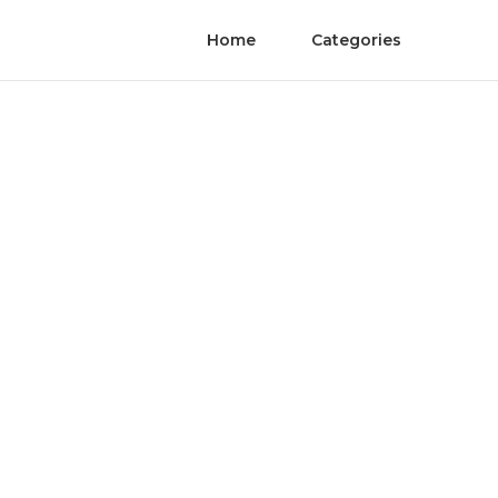
Home
Categories