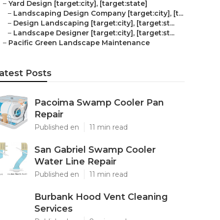
–
Yard Design [target:city], [target:state]
–
Landscaping Design Company [target:city], [t...
–
Design Landscaping [target:city], [target:st...
–
Landscape Designer [target:city], [target:st...
–
Pacific Green Landscape Maintenance
atest Posts
Pacoima Swamp Cooler Pan
Repair
Published en
11 min read
San Gabriel Swamp Cooler
Water Line Repair
Published en
11 min read
Burbank Hood Vent Cleaning
Services