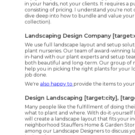
in your hands, not your clients. It requires a
consisting of pricing. I understand you're not car
dive deep into how to bundle and value your
collection).
Landscaping Design Company [target:cit
We use full
landscape layout and setup solut
plant nurseries. Our team of award-winning 
in-hand with our plant experts and setup tea
both beautiful and long-term. Our group of nu
help you in picking the right plants for your 
job done.
We're
also happy to
provide the items to you
Design Landscaping [target:city], [targ
Many people like the fulfillment of doing the
what to plant and where. With do-it-yourself
will create a
landscape layout that fits your in
neighborhood Stauffers Home & Garden Sto
among our Landscape Designers to discuss you