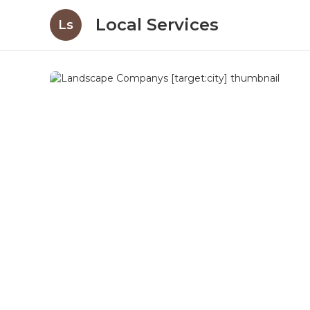
Local Services
Ls