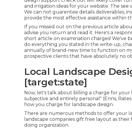
design support check out will likely cover fun
and irrigation ideas for your website. The see
We can not guarentee details deliverables, ins
provide the most effective assistance within 
If you missed out on the previous article abo
advise you return and read it. Here's a respo
short article on examination charges! We've 
do everything you stated in the write-up, ch
annually of brand-new time to function on 
prospective clients that have absolutely no ob
Local Landscape Design
[target:state]
Now, let's talk about billing a charge for yo
subjective and entirely personal" (Enns, Rates C
how you charge for landscape design.
There are numerous methods to offer your la
landscape companies gift free layout as their f
doing organization.