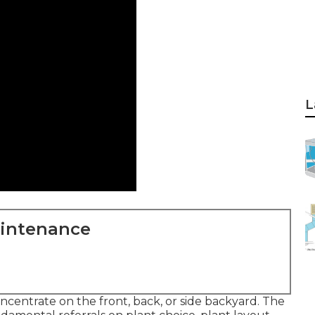
L
aintenance
ncentrate on the front, back, or side backyard. The