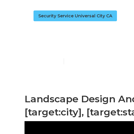
Security Service Universal City CA
Landscape Co
Published en
6 min read
Landscape Design And
[target:city], [target:st