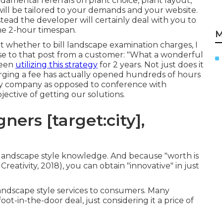
damental referrals on plant choice, plant layout,
 will be tailored to your demands and your website.
tead the developer will certainly deal with you to
the 2-hour timespan.
M
ut
whether to bill landscape examination charges
, I
nse to that post from a customer: "What a wonderful
been
utilizing this strategy
for 2 years. Not just does it
arging a fee has actually opened hundreds of hours
my company as opposed to conference with
jective of getting our solutions.
ers [target:city],
ur landscape style knowledge. And because "worth is
reativity, 2018), you can obtain "innovative" in just
ndscape style services to consumers. Many
oot-in-the-door deal, just considering it a price of