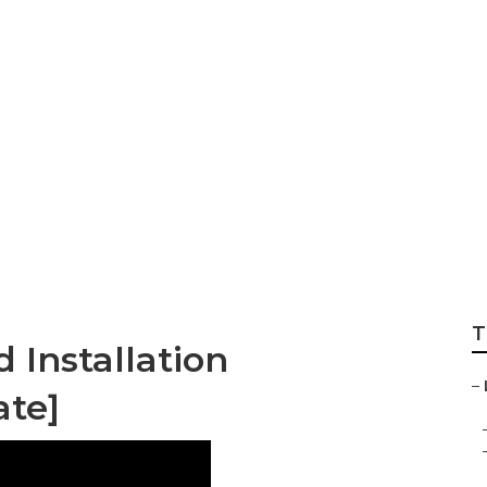
mpanys [target:ci
T
 Installation
–
ate]