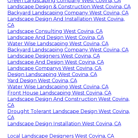
Green Landscaping Company West Covina, CA
Landscape Design & Construction West Covina, CA
Backyard Landscaping Company West Covina, CA
Landscape Design And Installation West Covina,
CA
Landscape Consulting West Covina, CA
Landscape And Design West Covina, CA
Water Wise Landscaping West Covina, CA
Backyard Landscaping Company West Covina, CA
Landscape Designers West Covina, CA
Landscape And Design West Covina, CA
Landscape Companys West Covina, CA
Design Landscaping West Covina, CA
Yard Design West Covina, CA
Water Wise Landscaping West Covina, CA
Front House Landscaping West Covina, CA
Landscape Design And Construction West Covina,
CA
Drought Tolerant Landscape Design West Covina,
CA
Landscape Design Installation West Covina, CA
Local Landscape Designers West Covina, CA