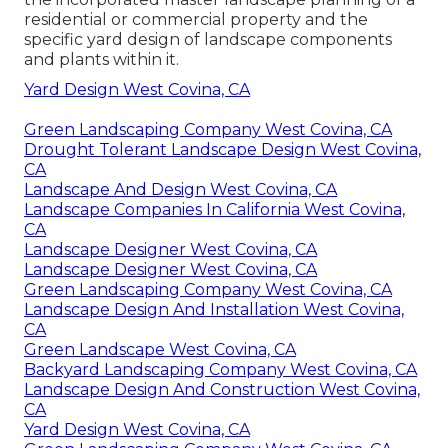
residential or commercial property and the
specific
yard design
of landscape components
and plants within it.
Yard Design West Covina, CA
Green Landscaping Company West Covina, CA
Drought Tolerant Landscape Design West Covina,
CA
Landscape And Design West Covina, CA
Landscape Companies In California West Covina,
CA
Landscape Designer West Covina, CA
Landscape Designer West Covina, CA
Green Landscaping Company West Covina, CA
Landscape Design And Installation West Covina,
CA
Green Landscape West Covina, CA
Backyard Landscaping Company West Covina, CA
Landscape Design And Construction West Covina,
CA
Yard Design West Covina, CA