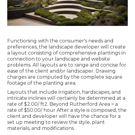
Functioning with the consumer's needs and
preferences, the landscape developer will create
a layout consisting of comprehensive plantings in
connection to your landscape and website
problems. All layouts are to range and concise for
ease of the client and/or landscaper. Drawing
charges are computed by the complete square
footage of the planting area.
Layouts that include irrigation, hardscapes, and
intricate inclines will certainly be determined at a
rate of $2.00/ ft2. Beyond Rutherford Area = a
rate of $50.00/ hour After a style is composed, the
client and developer will have the chance for a
set up meeting to review the style, plant
materials, and modifications.