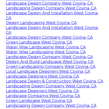
Landscape Design Company West Covina, CA
Landscaping Design Company West Covina, CA
Landscape Design And Installation West Covina,
CA
Design Landscaping West Covina, CA
Landscape Design And Installation West Covina,
CA
Landscape Design Company West Covina, CA
Green Landscape West Covina, CA
Water Wise Landscaping West Covina, CA
Water Wise Landscaping West Covina, CA
Landscape Design Company West Covina, CA
Design And Build Landscape West Covina, CA
Green Landscaping Company West Covina, CA
Local Landscape Designers West Covina, CA
Landscape Designers West Covina, CA
Landscape Design & Construction West Covina, CA
Landscaping Design Company West Covina, CA
Landscape Designers West Covina, CA
Landscape Companys West Covina, CA
Green Landscape West Covina, CA
Landscaping Design Company West Covina, CA