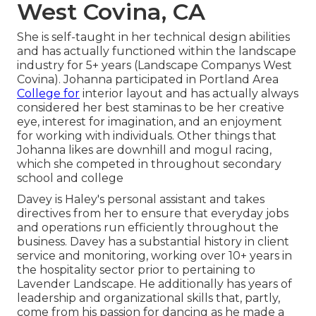
West Covina, CA
She is self-taught in her technical design abilities
and has actually functioned within the landscape
industry for 5+ years (Landscape Companys West
Covina). Johanna participated in Portland Area
College for
interior layout and has actually always
considered her best staminas to be her creative
eye, interest for imagination, and an enjoyment
for working with individuals. Other things that
Johanna likes are downhill and mogul racing,
which she competed in throughout secondary
school and college
Davey is Haley's personal assistant and takes
directives from her to ensure that everyday jobs
and operations run efficiently throughout the
business. Davey has a substantial history in client
service and monitoring, working over 10+ years in
the hospitality sector prior to pertaining to
Lavender Landscape. He additionally has years of
leadership and organizational skills that, partly,
come from his passion for dancing as he made a