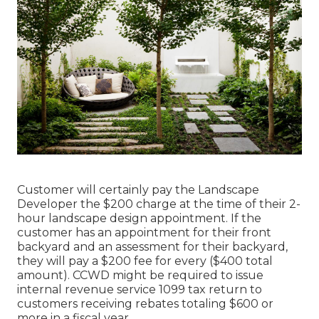
Customer will certainly pay the Landscape
Developer the $200 charge at the time of their 2-
hour landscape design appointment. If the
customer has an appointment for their front
backyard and an assessment for their backyard,
they will pay a $200 fee for every ($400 total
amount). CCWD might be required to issue
internal revenue service 1099 tax return to
customers receiving rebates totaling $600 or
more in a fiscal year.