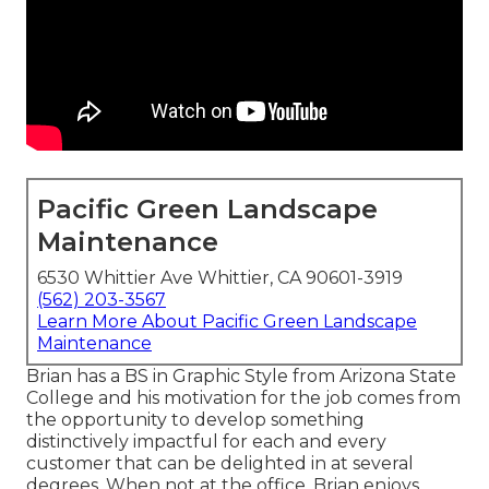
Pacific Green Landscape
Maintenance
6530 Whittier Ave Whittier, CA 90601-3919
(562) 203-3567
Learn More About Pacific Green Landscape
Maintenance
Brian has a BS in Graphic Style from Arizona State
College and his motivation for the job comes from
the opportunity to develop something
distinctively impactful for each and every
customer that can be delighted in at several
degrees. When not at the office, Brian enjoys