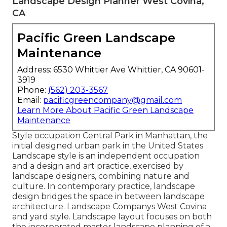
Landscape Design Planner West Covina,
CA
Pacific Green Landscape
Maintenance
Address: 6530 Whittier Ave Whittier, CA 90601-
3919
Phone:
(562) 203-3567
Email:
pacificgreencompany@gmail.com
Learn More About Pacific Green Landscape
Maintenance
Style occupation
Central Park
in
Manhattan
, the
initial designed
urban park
in the United States
Landscape style is an independent occupation
and a design and art practice, exercised by
landscape designers, combining
nature
and
culture
. In contemporary practice, landscape
design bridges the space in between
landscape
architecture
. Landscape Companys West Covina
and
yard style
. Landscape layout focuses on both
the incorporated master
landscape planning
of a