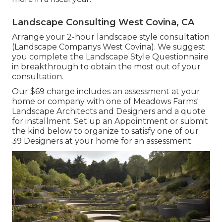
Landscape Consulting West Covina, CA
Arrange your 2-hour landscape style consultation
(Landscape Companys West Covina). We suggest
you complete the Landscape Style Questionnaire
in breakthrough to obtain the most out of your
consultation.
Our $69 charge includes an assessment at your
home or company with one of Meadows Farms'
Landscape Architects and Designers and a quote
for installment.
Set up an Appointment
or submit
the kind below to organize to satisfy one of our
39 Designers at your home for an assessment.