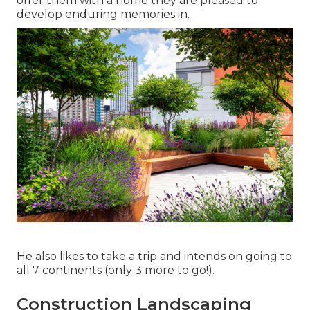
offer them with a home they are pleased to
develop enduring memories in.
He also likes to take a trip and intends on going to
all 7 continents (only 3 more to go!).
Construction Landscaping