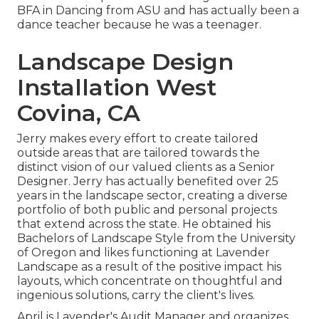
BFA in Dancing from ASU and has actually been a
dance teacher because he was a teenager.
Landscape Design
Installation West
Covina, CA
Jerry makes every effort to create tailored
outside areas that are tailored towards the
distinct vision of our valued clients as a Senior
Designer. Jerry has actually benefited over 25
years in the landscape sector, creating a diverse
portfolio of both public and personal projects
that extend across the state. He obtained his
Bachelors of Landscape Style from the University
of Oregon and likes functioning at Lavender
Landscape as a result of the positive impact his
layouts, which concentrate on thoughtful and
ingenious solutions, carry the client's lives.
April is Lavender's Audit Manager and organizes