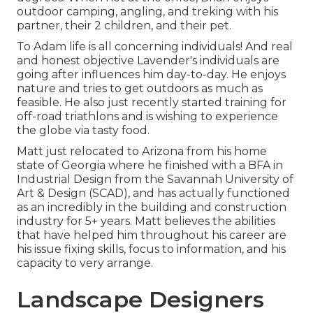
outdoor camping, angling, and treking with his
partner, their 2 children, and their pet.
To Adam life is all concerning individuals! And real
and honest objective Lavender's individuals are
going after influences him day-to-day. He enjoys
nature and tries to get outdoors as much as
feasible. He also just recently started training for
off-road triathlons and is wishing to experience
the globe via tasty food.
Matt just relocated to Arizona from his home
state of Georgia where he finished with a BFA in
Industrial Design from the Savannah University of
Art & Design (SCAD), and has actually functioned
as an incredibly in the building and construction
industry for 5+ years. Matt believes the abilities
that have helped him throughout his career are
his issue fixing skills, focus to information, and his
capacity to very arrange.
Landscape Designers