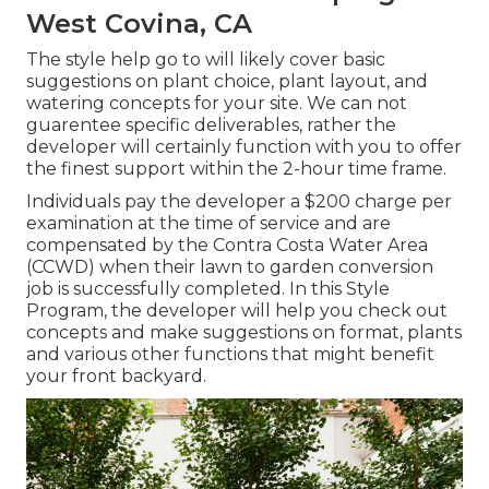
West Covina, CA
The style help go to will likely cover basic
suggestions on plant choice, plant layout, and
watering concepts for your site. We can not
guarentee specific deliverables, rather the
developer will certainly function with you to offer
the finest support within the 2-hour time frame.
Individuals pay the developer a $200 charge per
examination at the time of service and are
compensated by the Contra Costa Water Area
(CCWD) when their lawn to garden conversion
job is successfully completed. In this Style
Program, the developer will help you check out
concepts and make suggestions on format, plants
and various other functions that might benefit
your front backyard.