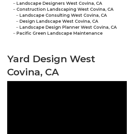
–
Landscape Designers West Covina, CA
–
Construction Landscaping West Covina, CA
–
Landscape Consulting West Covina, CA
–
Design Landscape West Covina, CA
–
Landscape Design Planner West Covina, CA
–
Pacific Green Landscape Maintenance
Yard Design West
Covina, CA