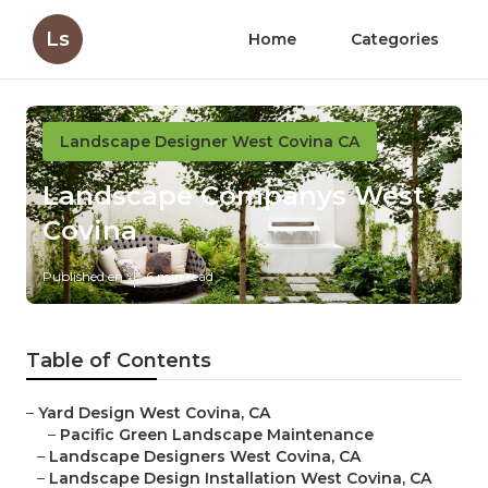
Ls
Home
Categories
Landscape Designer West Covina CA
Landscape Companys West
Covina
Published en
6 min read
Table of Contents
–
Yard Design West Covina, CA
–
Pacific Green Landscape Maintenance
–
Landscape Designers West Covina, CA
–
Landscape Design Installation West Covina, CA