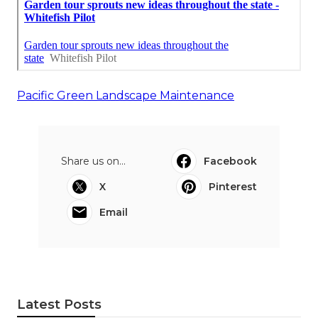
Pacific Green Landscape Maintenance
Share us on...
Facebook
X
Pinterest
Email
Latest Posts