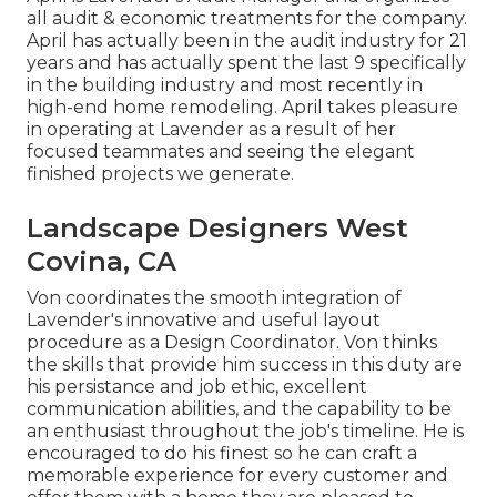
all audit & economic treatments for the company.
April has actually been in the audit industry for 21
years and has actually spent the last 9 specifically
in the building industry and most recently in
high-end home remodeling. April takes pleasure
in operating at Lavender as a result of her
focused teammates and seeing the elegant
finished projects we generate.
Landscape Designers West
Covina, CA
Von coordinates the smooth integration of
Lavender's innovative and useful layout
procedure as a Design Coordinator. Von thinks
the skills that provide him success in this duty are
his persistance and job ethic, excellent
communication abilities, and the capability to be
an enthusiast throughout the job's timeline. He is
encouraged to do his finest so he can craft a
memorable experience for every customer and