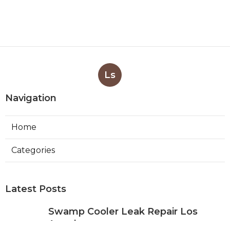
Ls
Navigation
Home
Categories
Latest Posts
Swamp Cooler Leak Repair Los
Angeles