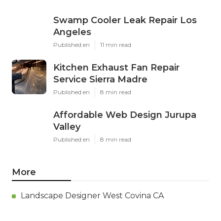
Swamp Cooler Leak Repair Los
Angeles
Published en
11 min read
Kitchen Exhaust Fan Repair
Service Sierra Madre
Published en
8 min read
Affordable Web Design Jurupa
Valley
Published en
8 min read
More
Landscape Designer West Covina CA