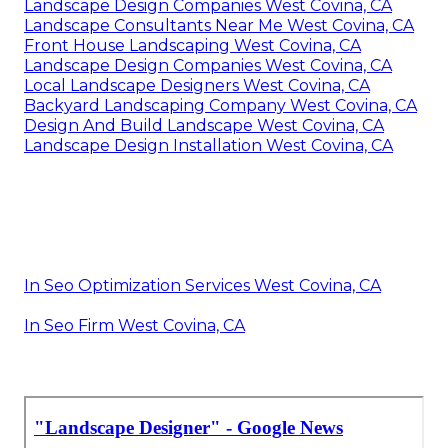
Landscape Design Companies West Covina, CA
Landscape Consultants Near Me West Covina, CA
Front House Landscaping West Covina, CA
Landscape Design Companies West Covina, CA
Local Landscape Designers West Covina, CA
Backyard Landscaping Company West Covina, CA
Design And Build Landscape West Covina, CA
Landscape Design Installation West Covina, CA
In Seo Optimization Services West Covina, CA
In Seo Firm West Covina, CA