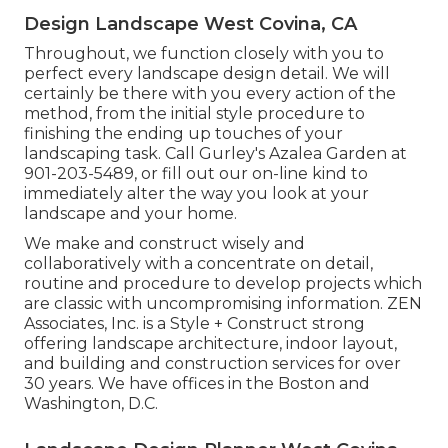
Design Landscape West Covina, CA
Throughout, we function closely with you to
perfect every landscape design detail. We will
certainly be there with you every action of the
method, from the initial style procedure to
finishing the ending up touches of your
landscaping task. Call Gurley's Azalea Garden at
901-203-5489
, or fill out our
on-line kind
to
immediately alter the way you look at your
landscape and your home.
We make and construct wisely and
collaboratively with a concentrate on detail,
routine and procedure to develop projects which
are classic with uncompromising information. ZEN
Associates, Inc. is a Style + Construct strong
offering landscape architecture, indoor layout,
and building and construction services for over
30 years. We have offices in the Boston and
Washington, D.C.