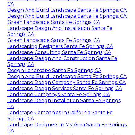
CA
Design And Build Landscape Santa Fe Springs, CA
Design And Build Landscape Santa Fe Springs, CA
Green Landscape Santa Fe Springs, CA
Landscape Design And Installation Santa Fe
Springs, CA
Green Landscape Santa Fe Springs, CA
Landscaping Designers Santa Fe Springs, CA
Landscape Consulting Santa Fe Springs, CA
Landscape Design And Construction Santa Fe
Springs, CA
Design Landscape Santa Fe Springs, CA
Design And Build Landscape Santa Fe Springs, CA
Landscape Design Company Santa Fe Springs, CA
Landscape Design Services Santa Fe Springs, CA
Landscape Companys Santa Fe Springs, CA
Landscape Design Installation Santa Fe Springs,
CA
Landscape Companies In California Santa Fe
Springs, CA
Landscape Designers In My Area Santa Fe Springs,
CA