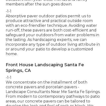
members after the sun goes down.
-1-1
Absorptive paver outdoor patios permit us to
produce attractive and practical outside room
with an eco-friendlier technique. Avoiding water
run-off, these pavers are both cost-efficient and
safeguard your outdoors from water problems in
the lasting. As hardscaping experts, we can
incorporate any type of outdoor living attribute in
or around your patio to develop a customized
home.
Front House Landscaping Santa Fe
Springs, CA
-1-1
We concentrate on the installment of both
concrete pavers and porcelain pavers -
Landscape Consultants Near Me Santa Fe Springs.
From modern to contemporary pathways to patio
areas, our concrete pavers can be tailored to
develop the look and feel of rock or block. We