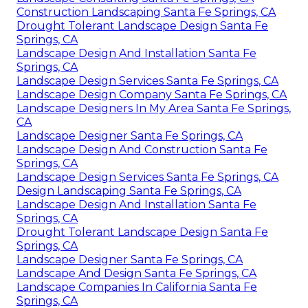
Construction Landscaping Santa Fe Springs, CA
Drought Tolerant Landscape Design Santa Fe
Springs, CA
Landscape Design And Installation Santa Fe
Springs, CA
Landscape Design Services Santa Fe Springs, CA
Landscape Design Company Santa Fe Springs, CA
Landscape Designers In My Area Santa Fe Springs,
CA
Landscape Designer Santa Fe Springs, CA
Landscape Design And Construction Santa Fe
Springs, CA
Landscape Design Services Santa Fe Springs, CA
Design Landscaping Santa Fe Springs, CA
Landscape Design And Installation Santa Fe
Springs, CA
Drought Tolerant Landscape Design Santa Fe
Springs, CA
Landscape Designer Santa Fe Springs, CA
Landscape And Design Santa Fe Springs, CA
Landscape Companies In California Santa Fe
Springs, CA