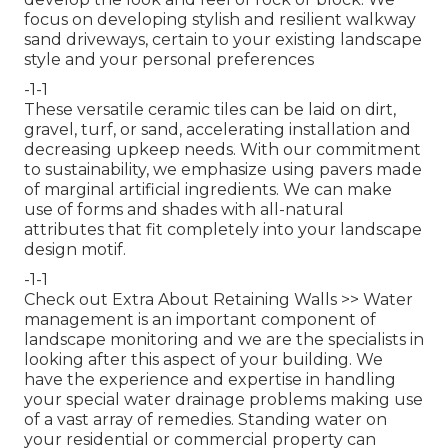
focus on developing stylish and resilient walkway
sand driveways, certain to your existing landscape
style and your personal preferences
-1-1
These versatile ceramic tiles can be laid on dirt,
gravel, turf, or sand, accelerating installation and
decreasing upkeep needs. With our commitment
to sustainability, we emphasize using pavers made
of marginal artificial ingredients. We can make
use of forms and shades with all-natural
attributes that fit completely into your landscape
design motif.
-1-1
Check out Extra About Retaining Walls >>
Water
management is an important component of
landscape monitoring and we are the specialists in
looking after this aspect of your building. We
have the experience and expertise in handling
your special water drainage problems making use
of a vast array of remedies. Standing water on
your residential or commercial property can