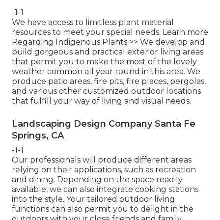
-1-1
We have access to limitless plant material
resources to meet your special needs.
Learn more
Regarding Indigenous Plants >>
We develop and
build gorgeous and practical exterior living areas
that permit you to make the most of the lovely
weather common all year round in this area. We
produce patio areas, fire pits, fire places, pergolas,
and various other customized outdoor locations
that fulfill your way of living and visual needs.
Landscaping Design Company Santa Fe
Springs, CA
-1-1
Our professionals will produce different areas
relying on their applications, such as recreation
and dining. Depending on the space readily
available, we can also integrate cooking stations
into the style. Your tailored outdoor living
functions can also permit you to delight in the
outdoors with your close friends and family