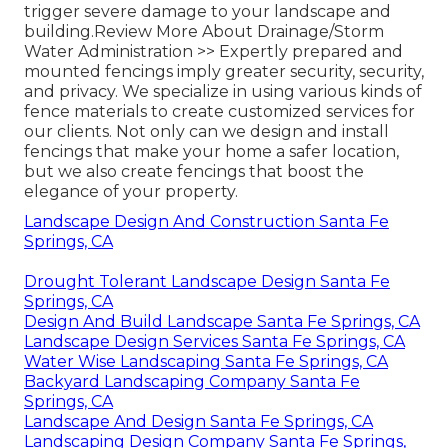
trigger severe damage to your landscape and
building.
Review More About Drainage/Storm
Water Administration >>
Expertly prepared and
mounted fencings imply greater security, security,
and privacy. We specialize in using various kinds of
fence materials to create customized services for
our clients. Not only can we design and install
fencings that make your home a safer location,
but we also create fencings that boost the
elegance of your property.
Landscape Design And Construction Santa Fe
Springs, CA
Drought Tolerant Landscape Design Santa Fe
Springs, CA
Design And Build Landscape Santa Fe Springs, CA
Landscape Design Services Santa Fe Springs, CA
Water Wise Landscaping Santa Fe Springs, CA
Backyard Landscaping Company Santa Fe
Springs, CA
Landscape And Design Santa Fe Springs, CA
Landscaping Design Company Santa Fe Springs,