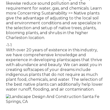
likewise reduce sound pollution and the
requirement for water, gas, and chemicals.
Learn
more Concerning Sustainability >>
Native plants
give the advantage of adjusting to the local soil
and environment conditions and we specialize in
the selection and setup of native trees, plants,
blooming plants, and shrubs in the higher
Charleston location.
-1-1
With over 20 years of existence in this industry,
we have comprehensive knowledge and
experience in developing plantscapes that thrive
with abundance and beauty. We can assist you in
creating softscapes of your dreams include
indigenous plants that do not require as much
plant food, chemicals, and water. The selection of
the best native plants can additionally help lower
water runoff, flooding, and air contamination.