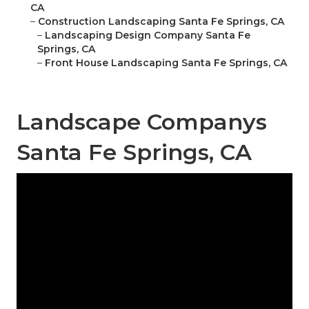
CA
–
Construction Landscaping Santa Fe Springs, CA
–
Landscaping Design Company Santa Fe
Springs, CA
–
Front House Landscaping Santa Fe Springs, CA
Landscape Companys
Santa Fe Springs, CA