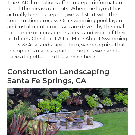
The CAD illustrations offer in-depth information
on all the measurements. When the layout has
actually been accepted, we will start with the
construction process. Our swimming pool layout
and installment processes are driven by the goal
to change our customers' ideas and vision of their
outdoors.
Check out A Lot More About Swimming
pools >>
As a landscaping firm, we recognize that
the options made as part of the jobs we handle
have a big effect on the atmosphere.
Construction Landscaping
Santa Fe Springs, CA