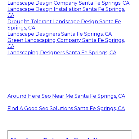
Landscape Design Company Santa Fe Springs, CA
Landscape Design Installation Santa Fe Springs,
CA
Drought Tolerant Landscape Design Santa Fe
Springs, CA
Landscape Designers Santa Fe Springs, CA
Green Landscaping Company Santa Fe Springs,
CA
Landscaping Designers Santa Fe Springs, CA
Around Here Seo Near Me Santa Fe Springs, CA
Find A Good Seo Solutions Santa Fe Springs, CA