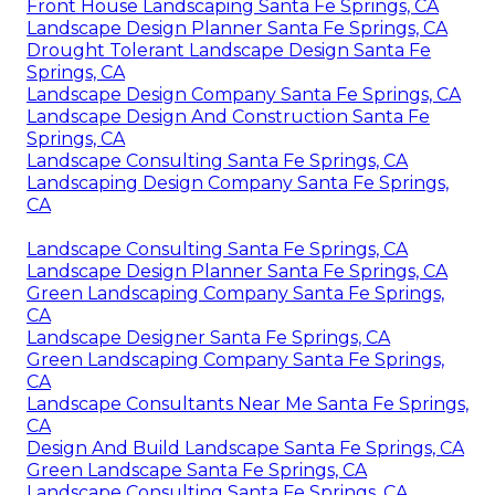
Front House Landscaping Santa Fe Springs, CA
Landscape Design Planner Santa Fe Springs, CA
Drought Tolerant Landscape Design Santa Fe
Springs, CA
Landscape Design Company Santa Fe Springs, CA
Landscape Design And Construction Santa Fe
Springs, CA
Landscape Consulting Santa Fe Springs, CA
Landscaping Design Company Santa Fe Springs,
CA
Landscape Consulting Santa Fe Springs, CA
Landscape Design Planner Santa Fe Springs, CA
Green Landscaping Company Santa Fe Springs,
CA
Landscape Designer Santa Fe Springs, CA
Green Landscaping Company Santa Fe Springs,
CA
Landscape Consultants Near Me Santa Fe Springs,
CA
Design And Build Landscape Santa Fe Springs, CA
Green Landscape Santa Fe Springs, CA
Landscape Consulting Santa Fe Springs, CA