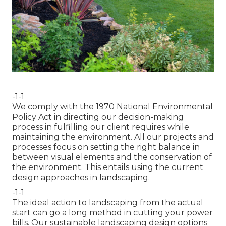
-1-1
We comply with the 1970 National Environmental
Policy Act in directing our decision-making
process in fulfilling our client requires while
maintaining the environment. All our projects and
processes focus on setting the right balance in
between visual elements and the conservation of
the environment. This entails using the current
design approaches in landscaping.
-1-1
The ideal action to landscaping from the actual
start can go a long method in cutting your power
bills. Our sustainable landscaping design options