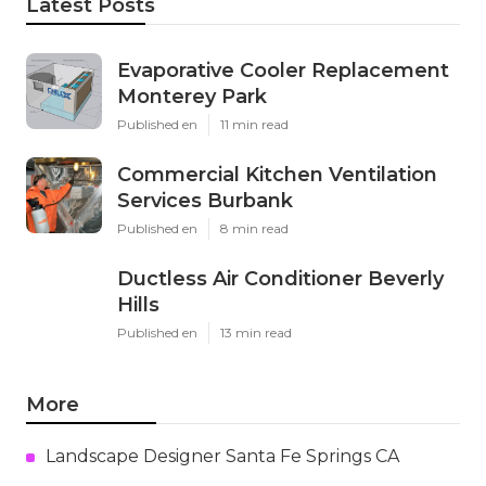
Latest Posts
Evaporative Cooler Replacement
Monterey Park
Published en
11 min read
Commercial Kitchen Ventilation
Services Burbank
Published en
8 min read
Ductless Air Conditioner Beverly
Hills
Published en
13 min read
More
Landscape Designer Santa Fe Springs CA