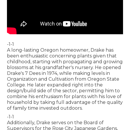
-1-1
A long-lasting Oregon homeowner, Drake has
been enthusiastic concerning plants given that
childhood, starting with propagating and growing
blossoms at his grandfather's nursery. He opened
Drake's 7 Dees in 1974, while making levels in
Organization and Cultivation from Oregon State
College. He later expanded right into the
design/build side of the sector, permitting him to
combine his enthusiasm for plants with his love of
household by taking full advantage of the quality
of family time invested outdoors.
-1-1
Additionally, Drake serves on the Board of
Supervisors for the Rose City Japanese Gardens,