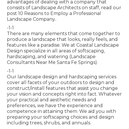
advantages of dealing with a company that
consists of Landscape Architects on staff, read our
post
10 Reasons to Employ a Professional
Landscape Company.
.
-1-1
There are many elements that come together to
produce a landscape that looks, really feels, and
features like a paradise. We at Coastal Landscape
Design specialize in all areas of softscaping,
hardscaping, and watering (Landscape
Consultants Near Me Santa Fe Springs).
-1-1
Our landscape design and hardscaping services
cover all facets of your outdoors to design and
construct/install features that assist you change
your vision and concepts right into fact. Whatever
your practical and aesthetic needs and
preferences, we have the experience and
competence in attaining them. We aid you with
preparing your softscaping choices and design
including trees, shrubs, and annuals.