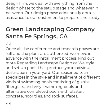
design firm, we deal with everything from the
design phase to the setup stage and whatever in
between. Our design phase additionally entails
assistance to our customers to prepare and study.
Green Landscaping Company
Santa Fe Springs, CA
-1-1
Once all the conference and research phases are
full and the plans are authorized, we move in
advance with the installment process.
Find out
more Regarding Landscape Design >>
We style
and set up pools that produce your individual
destination in your yard. Our seasoned team
specializes in the style and installment of different
kinds of swimming pools consisting of gunite,
fiberglass, and vinyl swimming pools and
alternative completed pools with plaster,
concrete, floor tiles, and rock surfaces.
-1-1