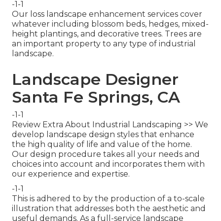
-1-1
Our loss landscape enhancement services cover
whatever including blossom beds, hedges, mixed-
height plantings, and decorative trees. Trees are
an important property to any type of industrial
landscape.
Landscape Designer
Santa Fe Springs, CA
-1-1
Review Extra About Industrial Landscaping >> We
develop landscape design styles that enhance
the high quality of life and value of the home.
Our design procedure takes all your needs and
choices into account and incorporates them with
our experience and expertise.
-1-1
This is adhered to by the production of a to-scale
illustration that addresses both the aesthetic and
useful demands. As a full-service landscape