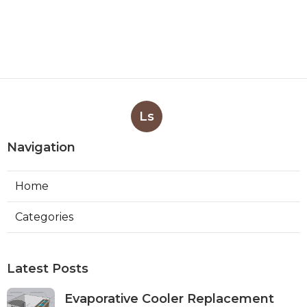
Ls
Navigation
Home
Categories
Latest Posts
Evaporative Cooler Replacement