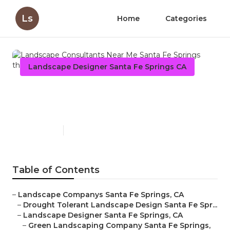
Ls
Home
Categories
Landscape Designer Santa Fe Springs CA
Landscape Consultants Near
Me Santa Fe Springs
Published en
7 min read
Table of Contents
–
Landscape Companys Santa Fe Springs, CA
–
Drought Tolerant Landscape Design Santa Fe Spr...
–
Landscape Designer Santa Fe Springs, CA
–
Green Landscaping Company Santa Fe Springs,