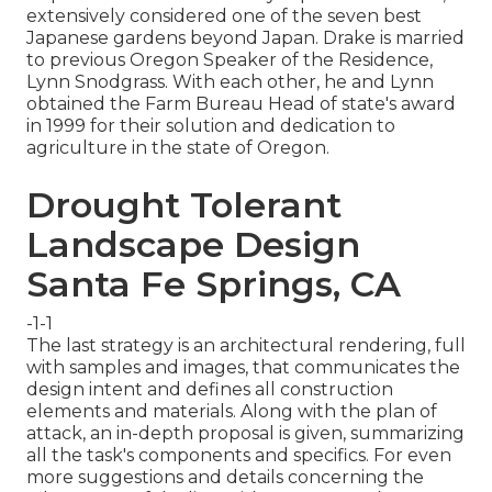
extensively considered one of the seven best
Japanese gardens beyond Japan. Drake is married
to previous Oregon Speaker of the Residence,
Lynn Snodgrass. With each other, he and Lynn
obtained the Farm Bureau Head of state's award
in 1999 for their solution and dedication to
agriculture in the state of Oregon.
Drought Tolerant
Landscape Design
Santa Fe Springs, CA
-1-1
The last strategy is an architectural rendering, full
with samples and images, that communicates the
design intent and defines all construction
elements and materials. Along with the plan of
attack, an in-depth proposal is given, summarizing
all the task's components and specifics. For even
more suggestions and details concerning the