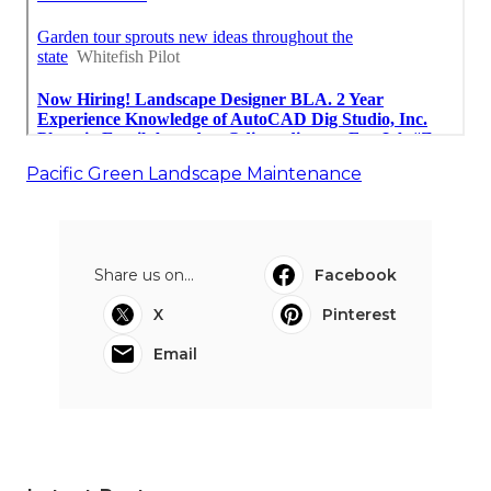
Pacific Green Landscape Maintenance
Share us on...
Facebook
X
Pinterest
Email