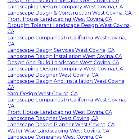
Design And Build Landscape West Covina, CA
Landscaping Design Company West Covina, CA
Landscape Design & Construction West Covina, CA
Front House Landscaping West Covina, CA
Drought Tolerant Landscape Design West Covina,
CA
Landscape Companies In California West Covina,
CA
Landscape Design Services West Covina, CA
Landscape Design Installation West Covina, CA
Design And Build Landscape West Covina, CA
Landscaping Design Company West Covina, CA
Landscape Designer West Covina, CA
Landscape Design And Installation West Covina,
CA
Yard Design West Covina, CA
Landscape Companies In California West Covina,
CA
Front House Landscaping West Covina, CA
Landscape Designer West Covina, CA
Landscape Design Planner West Covina, CA
Water Wise Landscaping West Covina, CA
Landscape Companys West Covina, CA