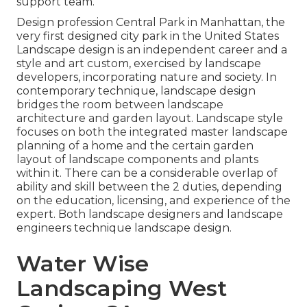
support team.
Design profession
Central Park
in
Manhattan
, the
very first designed
city park
in the United States
Landscape design is an independent career and a
style and art custom, exercised by landscape
developers, incorporating
nature
and
society
. In
contemporary technique, landscape design
bridges the room between
landscape
architecture
and
garden layout
. Landscape style
focuses on both the integrated master
landscape
planning
of a home and the certain
garden
layout
of landscape components and plants
within it. There can be a considerable overlap of
ability and skill between the 2 duties, depending
on the education, licensing, and experience of the
expert. Both landscape designers and landscape
engineers technique landscape design.
Water Wise
Landscaping West