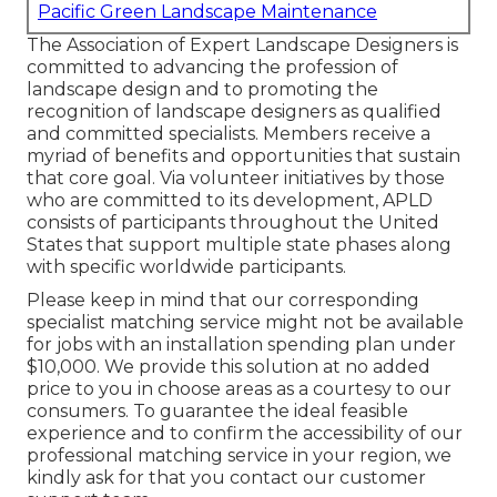
Pacific Green Landscape Maintenance
The Association of Expert Landscape Designers is
committed to advancing the profession of
landscape design and to promoting the
recognition of landscape designers as qualified
and committed specialists. Members receive a
myriad of benefits and opportunities that sustain
that core goal. Via volunteer initiatives by those
who are committed to its development, APLD
consists of participants throughout the United
States that support multiple state phases along
with specific worldwide participants.
Please keep in mind that our corresponding
specialist matching service might not be available
for jobs with an installation spending plan under
$10,000. We provide this solution at no added
price to you in choose areas as a courtesy to our
consumers. To guarantee the ideal feasible
experience and to confirm the accessibility of our
professional matching service in your region, we
kindly ask for that you contact our customer