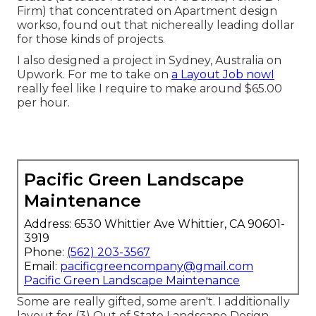
Firm) that concentrated on Apartment design
workso, found out that nichereally leading dollar
for those kinds of projects.
I also designed a project in Sydney, Australia on
Upwork. For me to take on
a Layout Job nowI
really feel like I require to make around $65.00
per hour.
Pacific Green Landscape
Maintenance
Address: 6530 Whittier Ave Whittier, CA 90601-
3919
Phone:
(562) 203-3567
Email:
pacificgreencompany@gmail.com
Pacific Green Landscape Maintenance
Some are really gifted, some aren't. I additionally
layout for (3) Out of State Landscape Design