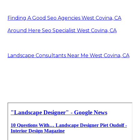
Finding A Good Seo Agencies West Covina, CA
Around Here Seo Specialist West Covina, CA
Landscape Consultants Near Me West Covina, CA