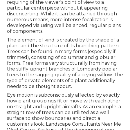
requiring of the viewer's point of view to a
particular centerpiece without it appearing
disconcerting. While it can be attained through
numerous means, more intense focalization is
developed via using well balanced, regular plans
of components.
The element of kind is created by the shape of a
plant and the structure of its branching pattern.
Trees can be found in many forms (especially if
trimmed), consisting of columnar and globular
forms. Tree forms vary structurally from having
the stiffly upright branches of
Lombardy poplar
trees
to the sagging quality of a
crying willow.
The
type of private elements of a plant additionally
needs to be thought about.
Eye motion is subconsciously affected by exactly
how plant groupings fit or move with each other
on straight and upright aircrafts. As an example, a
straight row of trees can be utilized as a wall
surface to show boundaries and direct a
customer's look. Landscape Consultants Near Me
West Covina. Scale is just the dimension of one