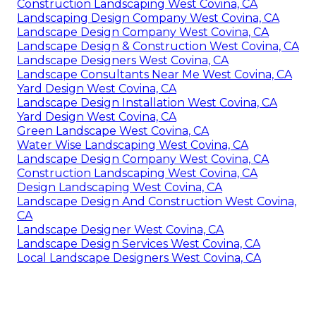
Construction Landscaping West Covina, CA
Landscaping Design Company West Covina, CA
Landscape Design Company West Covina, CA
Landscape Design & Construction West Covina, CA
Landscape Designers West Covina, CA
Landscape Consultants Near Me West Covina, CA
Yard Design West Covina, CA
Landscape Design Installation West Covina, CA
Yard Design West Covina, CA
Green Landscape West Covina, CA
Water Wise Landscaping West Covina, CA
Landscape Design Company West Covina, CA
Construction Landscaping West Covina, CA
Design Landscaping West Covina, CA
Landscape Design And Construction West Covina,
CA
Landscape Designer West Covina, CA
Landscape Design Services West Covina, CA
Local Landscape Designers West Covina, CA