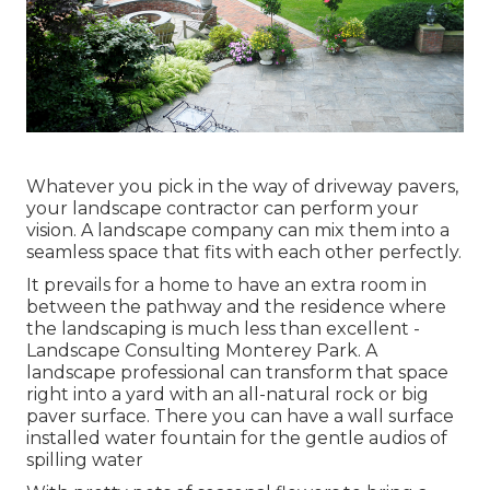
Whatever you pick in the way of driveway pavers,
your landscape contractor can perform your
vision. A landscape company can mix them into a
seamless space that fits with each other perfectly.
It prevails for a home to have an extra room in
between the pathway and the residence where
the landscaping is much less than excellent -
Landscape Consulting Monterey Park. A
landscape professional can transform that space
right into a yard with an all-natural rock or big
paver surface. There you can have a wall surface
installed water fountain for the gentle audios of
spilling water