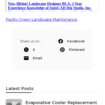
Pacific Green Landscape Maintenance
Share us on...
Facebook
X
Pinterest
Email
Latest Posts
Evaporative Cooler Replacement