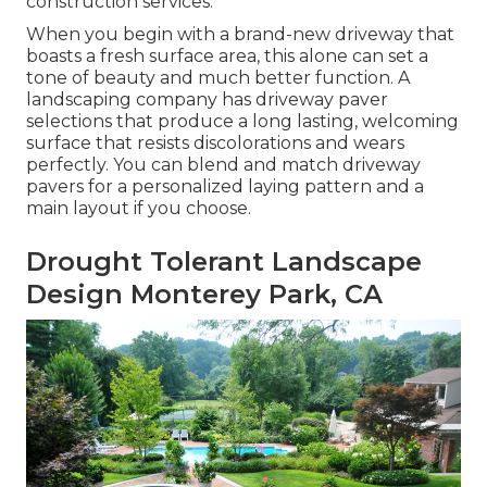
construction services.
When you begin with a brand-new driveway that
boasts a fresh surface area, this alone can set a
tone of beauty and much better function. A
landscaping company has driveway paver
selections that produce a long lasting, welcoming
surface that resists discolorations and wears
perfectly. You can blend and match driveway
pavers for a personalized laying pattern and a
main layout if you choose.
Drought Tolerant Landscape
Design Monterey Park, CA