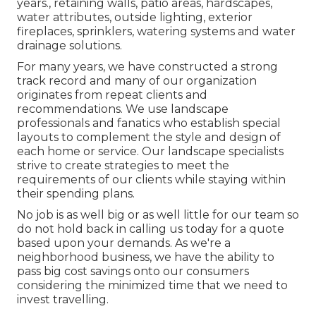
years., retaining walls, patio areas, hardscapes,
water attributes, outside lighting, exterior
fireplaces, sprinklers, watering systems and water
drainage solutions.
For many years, we have constructed a strong
track record and many of our organization
originates from repeat clients and
recommendations. We use landscape
professionals and fanatics who establish special
layouts to complement the style and design of
each home or service. Our landscape specialists
strive to create strategies to meet the
requirements of our clients while staying within
their spending plans.
No job is as well big or as well little for our team so
do not hold back in calling us today for a quote
based upon your demands. As we're a
neighborhood business, we have the ability to
pass big cost savings onto our consumers
considering the minimized time that we need to
invest travelling.