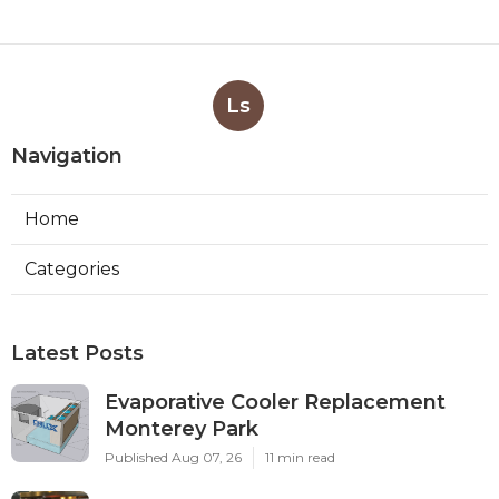
Ls
Navigation
Home
Categories
Latest Posts
Evaporative Cooler Replacement
Monterey Park
Published Aug 07, 26
11 min read