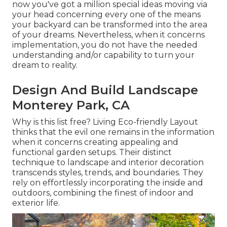
now you've got a million special ideas moving via
your head concerning every one of the means
your backyard can be transformed into the area
of your dreams. Nevertheless, when it concerns
implementation, you do not have the needed
understanding and/or capability to turn your
dream to reality.
Design And Build Landscape
Monterey Park, CA
Why is this list free?
Living Eco-friendly Layout
thinks that the evil one remains in the information
when it concerns creating appealing and
functional garden setups. Their distinct
technique to landscape and interior decoration
transcends styles, trends, and boundaries. They
rely on effortlessly incorporating the inside and
outdoors, combining the finest of indoor and
exterior life.