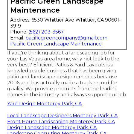
Pacific Green Landscape
Maintenance
Address: 6530 Whittier Ave Whittier, CA 90601-
3919
Phone:
(562) 203-3567
Email:
pacificgreencompany@gmail.com
Pacific Green Landscape Maintenance
If you're thinking about a landscaping job for
your Las Vegas-area home, why not look to the
very best? Efficient Patios & Yard Layouts is a
knowledgeable business that has been giving
patio and landscape design remedies because
2006 and has actually made a track record for
quality. We provide products from the leading
names in the industry and always support our job.
Yard Design Monterey Park, CA
Local Landscape Designers Monterey Park, CA
Front House Landscaping Monterey Park, CA
Design Landscape Monterey Park, CA
Landscape Consulting Monterey Park, CA