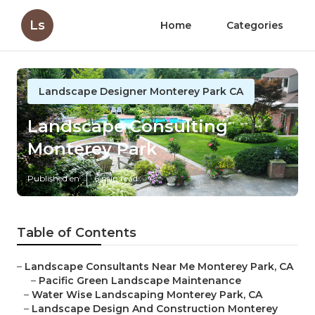
Ls
Home
Categories
Landscape Designer Monterey Park CA
Landscape Consulting
Monterey Park
Published en
6 min read
Table of Contents
–
Landscape Consultants Near Me Monterey Park, CA
–
Pacific Green Landscape Maintenance
–
Water Wise Landscaping Monterey Park, CA
–
Landscape Design And Construction Monterey