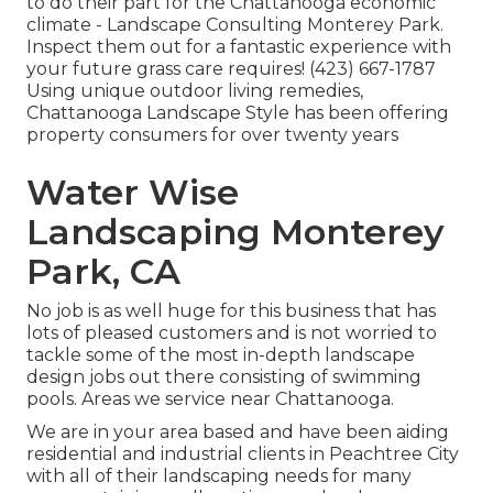
to do their part for the Chattanooga economic
climate - Landscape Consulting Monterey Park.
Inspect them out for a fantastic experience with
your future grass care requires! (423) 667-1787
Using unique outdoor living remedies,
Chattanooga Landscape Style has been offering
property consumers for over twenty years
Water Wise
Landscaping Monterey
Park, CA
No job is as well huge for this business that has
lots of pleased customers and is not worried to
tackle some of the most in-depth landscape
design jobs out there consisting of swimming
pools. Areas we service near Chattanooga.
We are in your area based and have been aiding
residential and industrial clients in Peachtree City
with all of their landscaping needs for many