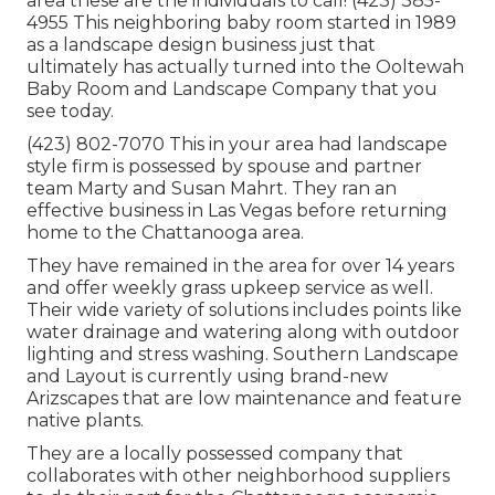
area these are the individuals to call! (423) 385-
4955 This neighboring baby room started in 1989
as a landscape design business just that
ultimately has actually turned into the Ooltewah
Baby Room and Landscape Company that you
see today.
(423) 802-7070 This in your area had landscape
style firm is possessed by spouse and partner
team Marty and Susan Mahrt. They ran an
effective business in Las Vegas before returning
home to the Chattanooga area.
They have remained in the area for over 14 years
and offer weekly grass upkeep service as well.
Their wide variety of solutions includes points like
water drainage and watering along with outdoor
lighting and stress washing. Southern Landscape
and Layout is currently using brand-new
Arizscapes that are low maintenance and feature
native plants.
They are a locally possessed company that
collaborates with other neighborhood suppliers