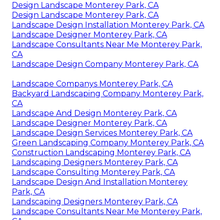
Design Landscape Monterey Park, CA
Design Landscape Monterey Park, CA
Landscape Design Installation Monterey Park, CA
Landscape Designer Monterey Park, CA
Landscape Consultants Near Me Monterey Park,
CA
Landscape Design Company Monterey Park, CA
Landscape Companys Monterey Park, CA
Backyard Landscaping Company Monterey Park,
CA
Landscape And Design Monterey Park, CA
Landscape Designer Monterey Park, CA
Landscape Design Services Monterey Park, CA
Green Landscaping Company Monterey Park, CA
Construction Landscaping Monterey Park, CA
Landscaping Designers Monterey Park, CA
Landscape Consulting Monterey Park, CA
Landscape Design And Installation Monterey
Park, CA
Landscaping Designers Monterey Park, CA
Landscape Consultants Near Me Monterey Park,