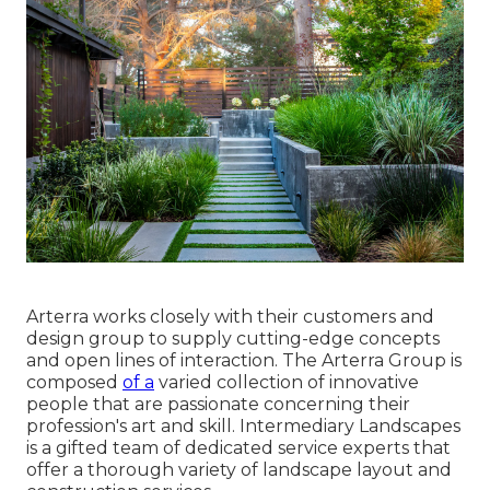
Arterra works closely with their customers and
design group to supply cutting-edge concepts
and open lines of interaction. The Arterra Group is
composed
of a
varied collection of innovative
people that are passionate concerning their
profession's art and skill. Intermediary Landscapes
is a gifted team of dedicated service experts that
offer a thorough variety of landscape layout and