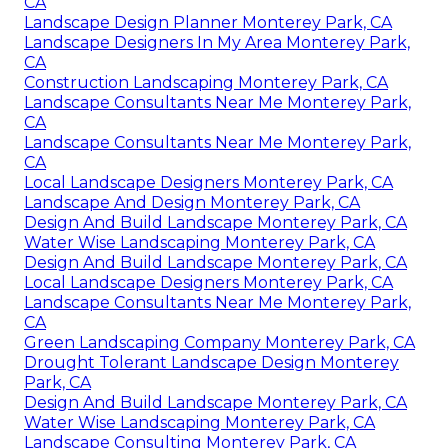
CA
Landscape Design Planner Monterey Park, CA
Landscape Designers In My Area Monterey Park,
CA
Construction Landscaping Monterey Park, CA
Landscape Consultants Near Me Monterey Park,
CA
Landscape Consultants Near Me Monterey Park,
CA
Local Landscape Designers Monterey Park, CA
Landscape And Design Monterey Park, CA
Design And Build Landscape Monterey Park, CA
Water Wise Landscaping Monterey Park, CA
Design And Build Landscape Monterey Park, CA
Local Landscape Designers Monterey Park, CA
Landscape Consultants Near Me Monterey Park,
CA
Green Landscaping Company Monterey Park, CA
Drought Tolerant Landscape Design Monterey
Park, CA
Design And Build Landscape Monterey Park, CA
Water Wise Landscaping Monterey Park, CA
Landscape Consulting Monterey Park, CA