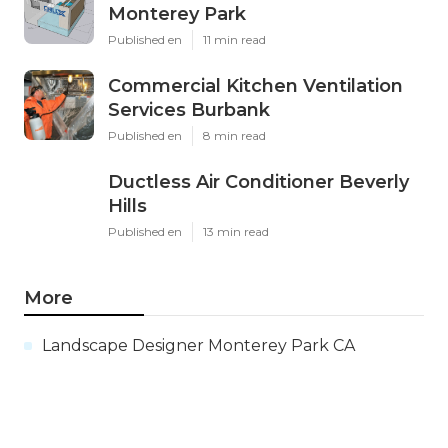
Monterey Park
Published en
11 min read
Commercial Kitchen Ventilation
Services Burbank
Published en
8 min read
Ductless Air Conditioner Beverly
Hills
Published en
13 min read
More
Landscape Designer Monterey Park CA