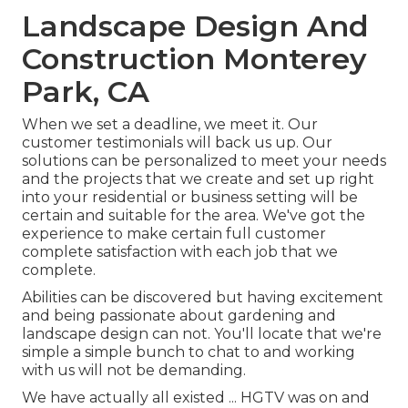
Landscape Design And
Construction Monterey
Park, CA
When we set a deadline, we meet it. Our
customer testimonials will back us up. Our
solutions can be personalized to meet your needs
and the projects that we create and set up right
into your residential or business setting will be
certain and suitable for the area. We've got the
experience to make certain full customer
complete satisfaction with each job that we
complete.
Abilities can be discovered but having excitement
and being passionate about gardening and
landscape design can not. You'll locate that we're
simple a simple bunch to chat to and working
with us will not be demanding.
We have actually all existed ... HGTV was on and