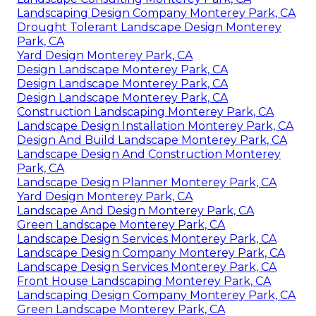
Landscaping Design Company Monterey Park, CA
Drought Tolerant Landscape Design Monterey
Park, CA
Yard Design Monterey Park, CA
Design Landscape Monterey Park, CA
Design Landscape Monterey Park, CA
Design Landscape Monterey Park, CA
Construction Landscaping Monterey Park, CA
Landscape Design Installation Monterey Park, CA
Design And Build Landscape Monterey Park, CA
Landscape Design And Construction Monterey
Park, CA
Landscape Design Planner Monterey Park, CA
Yard Design Monterey Park, CA
Landscape And Design Monterey Park, CA
Green Landscape Monterey Park, CA
Landscape Design Services Monterey Park, CA
Landscape Design Company Monterey Park, CA
Landscape Design Services Monterey Park, CA
Front House Landscaping Monterey Park, CA
Landscaping Design Company Monterey Park, CA
Green Landscape Monterey Park, CA