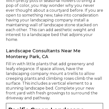
With pretty pots of seasonal flowers to bring a
pop of color, you may wonder why you never
ever thought about a courtyard before. If you are
open to something new, take into consideration
having your landscaping company install a
maintaining wall of landscape stone stacked on
each other. This can add aesthetic weight and
interest to a landscape bed that adjoins your
home.
Landscape Consultants Near Me
Monterey Park, CA
Fill in with little plants that add greenery and
leafy elegance. If space allows, have the
landscaping company mount a trellis to allow
creeping plants and climbing roses climb the wall
surface. This includes a vertical element to a
stunning landscape bed. Complete your new
front yard with fresh growings to surround the
driveway and pathway.