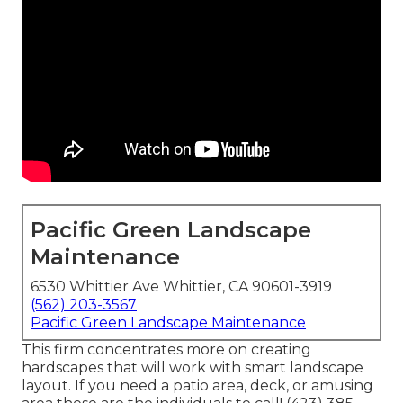
Pacific Green Landscape
Maintenance
6530 Whittier Ave Whittier, CA 90601-3919
(562) 203-3567
Pacific Green Landscape Maintenance
This firm concentrates more on creating
hardscapes that will work with smart landscape
layout. If you need a patio area, deck, or amusing