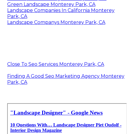
Green Landscape Monterey Park, CA
Landscape Companies In California Monterey
Park, CA
Landscape Companys Monterey Park, CA
Close To Seo Services Monterey Park, CA
Finding A Good Seo Marketing Agency Monterey
Park, CA