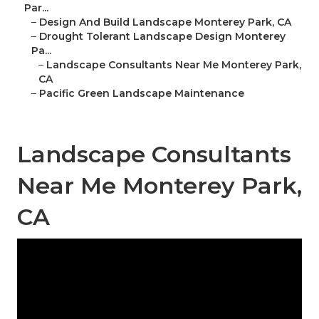
Par...
–
Design And Build Landscape Monterey Park, CA
–
Drought Tolerant Landscape Design Monterey
Pa...
–
Landscape Consultants Near Me Monterey Park,
CA
–
Pacific Green Landscape Maintenance
Landscape Consultants
Near Me Monterey Park,
CA