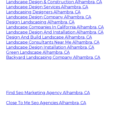
Landscape Design & Construction Alhambra, CA
Landscape Design Services Alhambra, CA
Landscaping Designers Alhambra, CA
Landscape Design Company Alhambra, CA
Design Landscaping Alhambra, CA
Landscape Companies In California Alhambra, CA
Landscape Design And Installation Alhambra, CA
Design And Build Landscape Alhambra, CA
Landscape Consultants Near Me Alhambra, CA
Landscape Design Installation Alhambra, CA
Green Landscape Alhambra, CA
Backyard Landscaping Company Alhambra, CA
Find Seo Marketing Agency Alhambra, CA
Close To Me Seo Agencies Alhambra, CA