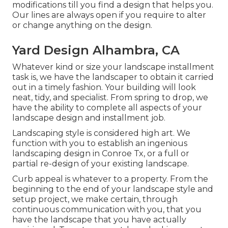
modifications till you find a design that helps you.
Our lines are always open if you require to alter
or change anything on the design.
Yard Design Alhambra, CA
Whatever kind or size your landscape installment
task is, we have the
landscaper
to obtain it carried
out in a timely fashion. Your building will look
neat, tidy, and specialist. From spring to drop, we
have the ability to complete all aspects of your
landscape design and installment job.
Landscaping style is considered high art. We
function with you to establish an ingenious
landscaping design in Conroe Tx, or a full or
partial re-design of your existing landscape.
Curb appeal is whatever to a property. From the
beginning to the end of your landscape style and
setup project, we make certain, through
continuous communication with you, that you
have the landscape that you have actually