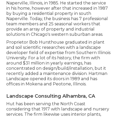
Naperville, Illinois, in 1985. He started the service
in his home, however after that increased in 1987
by buying a residential property in south
Naperville. Today, the business has 7 professional
team members and 25 seasonal workers that
provide an array of property and industrial
solutions in Chicago's western suburban areas.
Proprietor Bob Hursthouse graduated in plant
and soil scientific researches with a landscape
developer field of expertise from Southern Illinois
University. For a lot of its history, the firm with
around $31 million in yearly earnings, has
concentrated on design/build/installation, but it
recently added a maintenance division. Hartman
Landscape opened its doors in 1989 and has
offices in Mokena and Peotone, Illinois.
Landscape Consulting Alhambra, CA
Hut has been serving the North Coast
considering that 1917 with landscape and nursery
services. The firm likewise uses interior plants,