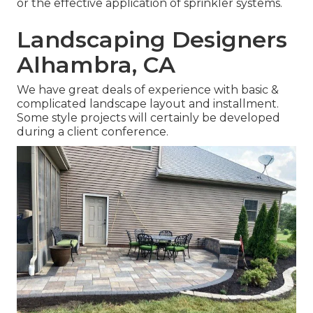
or the effective application of sprinkler systems.
Landscaping Designers
Alhambra, CA
We have great deals of experience with basic &
complicated landscape layout and installment.
Some style projects will certainly be developed
during a client conference.