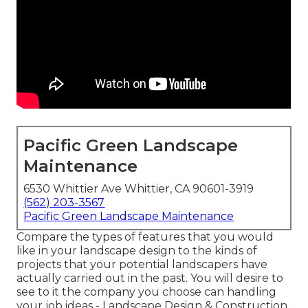
Pacific Green Landscape
Maintenance
6530 Whittier Ave Whittier, CA 90601-3919
(562) 203-3567
Pacific Green Landscape Maintenance
Compare the types of features that you would
like in your landscape design to the kinds of
projects that your potential landscapers have
actually carried out in the past. You will desire to
see to it the company you choose can handling
your job ideas - Landscape Design & Construction