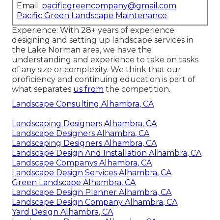
Email:
pacificgreencompany@gmail.com
Pacific Green Landscape Maintenance
Experience: With 28+ years of experience
designing and setting up landscape services in
the Lake Norman area, we have the
understanding and experience to take on tasks
of any size or complexity. We think that our
proficiency and continuing education is part of
what separates
us from
the competition.
Landscape Consulting Alhambra, CA
Landscaping Designers Alhambra, CA
Landscape Designers Alhambra, CA
Landscaping Designers Alhambra, CA
Landscape Design And Installation Alhambra, CA
Landscape Companys Alhambra, CA
Landscape Design Services Alhambra, CA
Green Landscape Alhambra, CA
Landscape Design Planner Alhambra, CA
Landscape Design Company Alhambra, CA
Yard Design Alhambra, CA