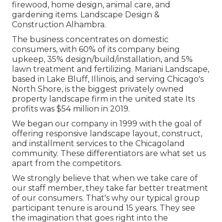
firewood, home design, animal care, and
gardening items. Landscape Design &
Construction Alhambra.
The business concentrates on domestic
consumers, with 60% of its company being
upkeep, 35% design/build/installation, and 5%
lawn treatment and fertilizing. Mariani Landscape,
based in Lake Bluff, Illinois, and serving Chicago's
North Shore, is the biggest privately owned
property landscape firm in the united state Its
profits was $54 million in 2019.
We began our company in 1999 with the goal of
offering responsive landscape layout, construct,
and installment services to the Chicagoland
community. These differentiators are what set us
apart from the competitors.
We strongly believe that when we take care of
our staff member, they take far better treatment
of our consumers. That's why our typical group
participant tenure is around 15 years. They see
the imagination that goes right into the