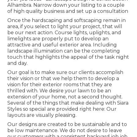
Alhambra. Narrow down your listing to a couple
of high quality business and set up a consultation
Once the hardscaping and softscaping remain in
area, if you select to light your project, that will
be our next action. Course lights, uplights, and
limelights are properly put to develop an
attractive and useful exterior area. Including
landscape illumination can be the completing
touch that highlights the appeal of the task night
and day.
Our goal is to make sure our clients accomplish
their vision or that we help them to develop a
vision for their exterior rooms that they are
thrilled with. We desire your lawn to be an
extension of your home, not a second thought.
Several of the things that make dealing with Siara
Styles so special are provided right here: Our
layouts are visually pleasing.
Our designs are created to be sustainable and to
be low maintenance. We do not desire to leave
our customers with a consistent backyard job job.