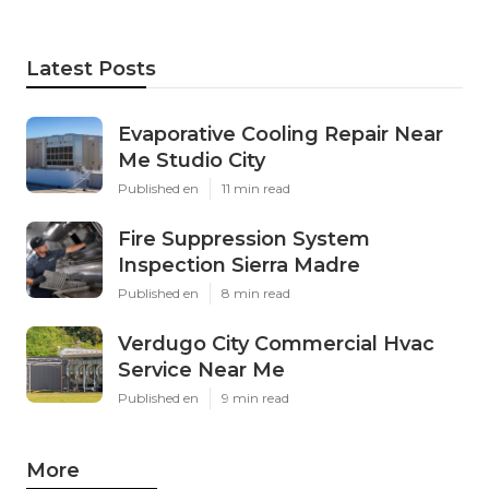
Latest Posts
Evaporative Cooling Repair Near
Me Studio City
Published en
11 min read
Fire Suppression System
Inspection Sierra Madre
Published en
8 min read
Verdugo City Commercial Hvac
Service Near Me
Published en
9 min read
More