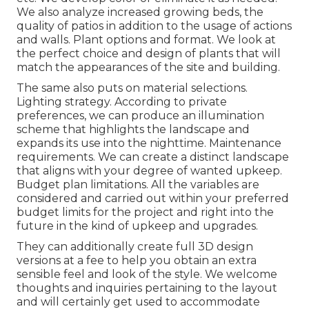
We also analyze increased growing beds, the
quality of patios in addition to the usage of actions
and walls. Plant options and format. We look at
the perfect choice and design of plants that will
match the appearances of the site and building.
The same also puts on material selections.
Lighting strategy. According to private
preferences, we can produce an illumination
scheme that highlights the landscape and
expands its use into the nighttime. Maintenance
requirements. We can create a distinct landscape
that aligns with your degree of wanted upkeep.
Budget plan limitations. All the variables are
considered and carried out within your preferred
budget limits for the project and right into the
future in the kind of upkeep and upgrades.
They can additionally create full 3D design
versions at a fee to help you obtain an extra
sensible feel and look of the style. We welcome
thoughts and inquiries pertaining to the layout
and will certainly get used to accommodate