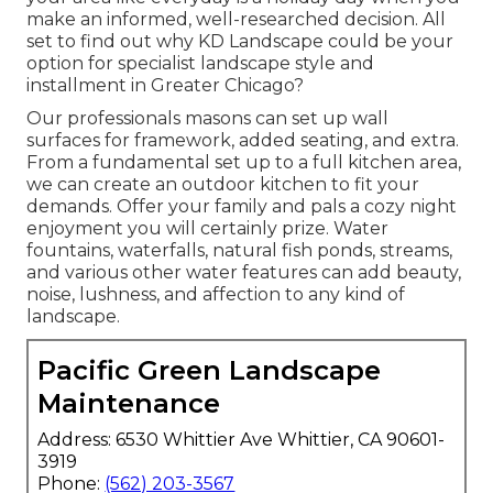
make an informed, well-researched decision. All
set to find out why KD Landscape could be your
option for specialist landscape style and
installment in Greater Chicago?
Our professionals masons can set up wall
surfaces for framework, added seating, and extra.
From a fundamental set up to a full kitchen area,
we can create an outdoor kitchen to fit your
demands. Offer your family and pals a cozy night
enjoyment you will certainly prize. Water
fountains, waterfalls, natural fish ponds, streams,
and various other water features can add beauty,
noise, lushness, and affection to any kind of
landscape.
Pacific Green Landscape
Maintenance
Address: 6530 Whittier Ave Whittier, CA 90601-
3919
Phone:
(562) 203-3567