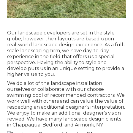
Our landscape developers are set in the style
globe, however their layouts are based upon
real-world landscape design experience. As a full-
scale landscaping firm, we have day-to-day
experience in the field that offers us a special
perspective. Having the ability to style and
develop puts us in an unique setting to provide a
higher value to you.
We do a lot of the
landscape installation
ourselves or collaborate with our choose
swimming pool of recommended contractors. We
work well with others and can value the value of
respecting an additional designer's interpretation.
We enjoy to make an additional designer's vision
revived. We have many landscape design clients
in Chappaqua, Bedford, and Armonk, NY.