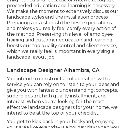
proceeded education and learning is necessary.
We make the moment to extensively discuss our
landscape styles and the installation process.
Preparing aids establish the best expectations
and makes you really feel comfy every action of
the method. Preserving this level of employee
training and customer education and learning
boosts our top quality control and client service,
which we really feel is important in every single
landscape layout job.
Landscape Designer Alhambra, CA
You intend to construct a collaboration with a
service you can rely on to listen to your ideas and
give you with fantastic understanding, concepts,
superb design, high quality installment, and
interest. When you're looking for the most
effective landscape designers for your home, we
intend to be at the top of your checklist.
You get to kick back in your backyard, enjoying
your area like everyday is a holiday day when you