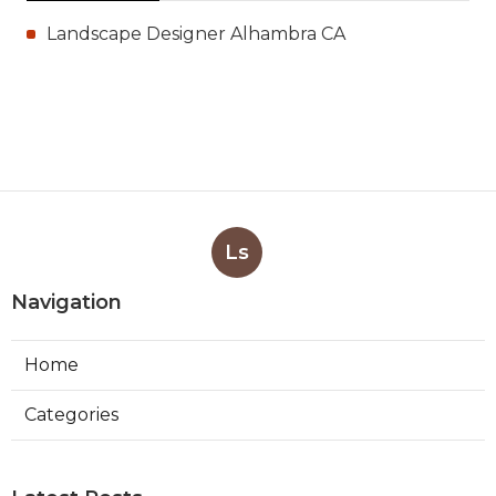
Landscape Designer Alhambra CA
Ls
Navigation
Home
Categories