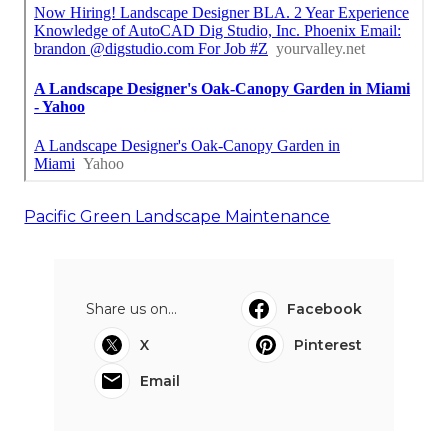
Pacific Green Landscape Maintenance
Share us on...
Facebook
X
Pinterest
Email