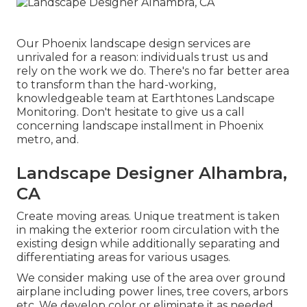
Our
Phoenix landscape design services
are
unrivaled for a reason: individuals trust us and
rely on the work we do. There's no far better area
to transform than the hard-working,
knowledgeable team at Earthtones Landscape
Monitoring. Don't hesitate to give us a call
concerning landscape installment in Phoenix
metro, and.
Landscape Designer Alhambra,
CA
Create moving areas. Unique treatment is taken
in making the exterior room circulation with the
existing design while additionally separating and
differentiating areas for various usages.
We consider making use of the area over ground
airplane including power lines, tree covers, arbors
etc. We develop color or eliminate it as needed.