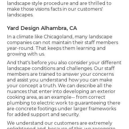
landscape style procedure and are thrilled to
make those visions facts in our customers'
landscapes.
Yard Design Alhambra, CA
In a climate like Chicagoland, many landscape
companies can not maintain their staff members
year-round. That keeps them learning and
growing with us.
And that's before you also consider your different
landscape conditions and challenges. Our staff
members are trained to answer your concerns
and assist you understand how you can make
your concept a truth. We can describe all the
nuances that enter into developing an exterior
cooking area, as an example-- from correct
plumbing to electric work to guaranteeing there
are concrete footings under larger frameworks
for added support and security.
We understand our customers are extremely
enlightened and, because of this, we recognize