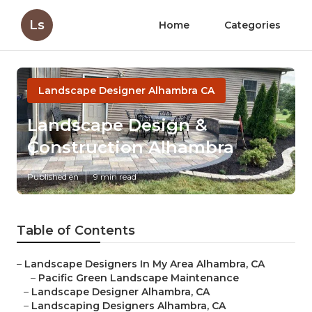
Ls
Home
Categories
Landscape Designer Alhambra CA
Landscape Design &
Construction Alhambra
Published en
9 min read
Table of Contents
–
Landscape Designers In My Area Alhambra, CA
–
Pacific Green Landscape Maintenance
–
Landscape Designer Alhambra, CA
–
Landscaping Designers Alhambra, CA