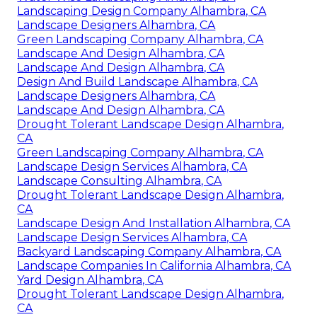
Landscaping Design Company Alhambra, CA
Landscape Designers Alhambra, CA
Green Landscaping Company Alhambra, CA
Landscape And Design Alhambra, CA
Landscape And Design Alhambra, CA
Design And Build Landscape Alhambra, CA
Landscape Designers Alhambra, CA
Landscape And Design Alhambra, CA
Drought Tolerant Landscape Design Alhambra,
CA
Green Landscaping Company Alhambra, CA
Landscape Design Services Alhambra, CA
Landscape Consulting Alhambra, CA
Drought Tolerant Landscape Design Alhambra,
CA
Landscape Design And Installation Alhambra, CA
Landscape Design Services Alhambra, CA
Backyard Landscaping Company Alhambra, CA
Landscape Companies In California Alhambra, CA
Yard Design Alhambra, CA
Drought Tolerant Landscape Design Alhambra,
CA