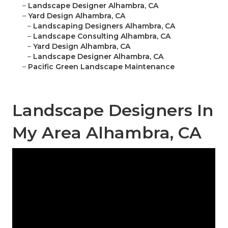
–
Landscape Designer Alhambra, CA
–
Yard Design Alhambra, CA
–
Landscaping Designers Alhambra, CA
–
Landscape Consulting Alhambra, CA
–
Yard Design Alhambra, CA
–
Landscape Designer Alhambra, CA
–
Pacific Green Landscape Maintenance
Landscape Designers In
My Area Alhambra, CA