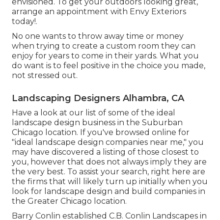
envisioned. To get your outdoors looking great,
arrange an appointment with Envy Exteriors
today!.
No one wants to throw away time or money
when trying to create a custom room they can
enjoy for years to come in their yards. What you
do want is to feel positive in the choice you made,
not stressed out.
Landscaping Designers Alhambra, CA
Have a look at our list of some of the ideal
landscape design business in the Suburban
Chicago location. If you've browsed online for
"ideal landscape design companies near me," you
may have discovered a listing of those closest to
you, however that does not always imply they are
the very best. To assist your search, right here are
the firms that will likely turn up initially when you
look for landscape design and build companies in
the Greater Chicago location.
Barry Conlin established C.B. Conlin Landscapes in