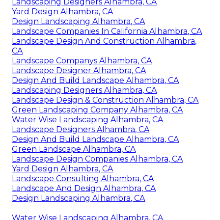
Landscaping Designers Alhambra, CA
Yard Design Alhambra, CA
Design Landscaping Alhambra, CA
Landscape Companies In California Alhambra, CA
Landscape Design And Construction Alhambra,
CA
Landscape Companys Alhambra, CA
Landscape Designer Alhambra, CA
Design And Build Landscape Alhambra, CA
Landscaping Designers Alhambra, CA
Landscape Design & Construction Alhambra, CA
Green Landscaping Company Alhambra, CA
Water Wise Landscaping Alhambra, CA
Landscape Designers Alhambra, CA
Design And Build Landscape Alhambra, CA
Green Landscape Alhambra, CA
Landscape Design Companies Alhambra, CA
Yard Design Alhambra, CA
Landscape Consulting Alhambra, CA
Landscape And Design Alhambra, CA
Design Landscaping Alhambra, CA
Water Wise Landscaping Alhambra, CA