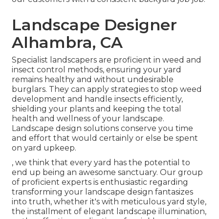
Landscape Designer
Alhambra, CA
Specialist landscapers are proficient in weed and
insect control methods, ensuring your yard
remains healthy and without undesirable
burglars. They can apply strategies to stop weed
development and handle insects efficiently,
shielding your plants and keeping the total
health and wellness of your landscape.
Landscape design solutions conserve you time
and effort that would certainly or else be spent
on yard upkeep.
, we think that every yard has the potential to
end up being an awesome sanctuary. Our group
of proficient experts is enthusiastic regarding
transforming your landscape design fantasizes
into truth, whether it's with meticulous yard style,
the installment of elegant landscape illumination,