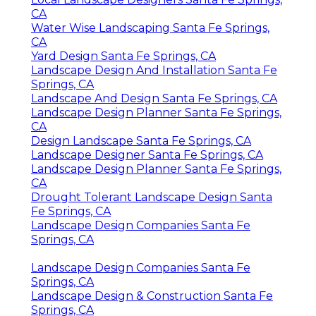
CA
Water Wise Landscaping Santa Fe Springs,
CA
Yard Design Santa Fe Springs, CA
Landscape Design And Installation Santa Fe
Springs, CA
Landscape And Design Santa Fe Springs, CA
Landscape Design Planner Santa Fe Springs,
CA
Design Landscape Santa Fe Springs, CA
Landscape Designer Santa Fe Springs, CA
Landscape Design Planner Santa Fe Springs,
CA
Drought Tolerant Landscape Design Santa
Fe Springs, CA
Landscape Design Companies Santa Fe
Springs, CA
Landscape Design Companies Santa Fe
Springs, CA
Landscape Design & Construction Santa Fe
Springs, CA