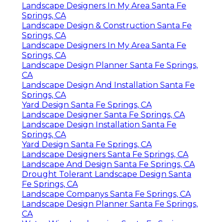
Landscape Designers In My Area Santa Fe
Springs, CA
Landscape Design & Construction Santa Fe
Springs, CA
Landscape Designers In My Area Santa Fe
Springs, CA
Landscape Design Planner Santa Fe Springs,
CA
Landscape Design And Installation Santa Fe
Springs, CA
Yard Design Santa Fe Springs, CA
Landscape Designer Santa Fe Springs, CA
Landscape Design Installation Santa Fe
Springs, CA
Yard Design Santa Fe Springs, CA
Landscape Designers Santa Fe Springs, CA
Landscape And Design Santa Fe Springs, CA
Drought Tolerant Landscape Design Santa
Fe Springs, CA
Landscape Companys Santa Fe Springs, CA
Landscape Design Planner Santa Fe Springs,
CA