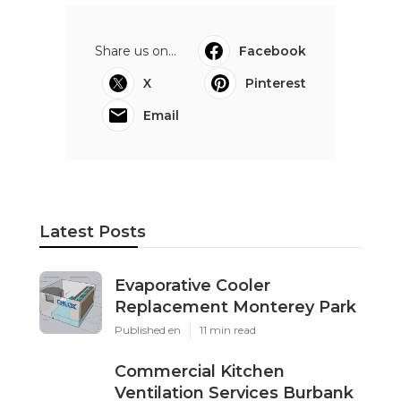
Share us on...
Facebook
X
Pinterest
Email
Latest Posts
Evaporative Cooler
Replacement Monterey Park
Published en
11 min read
Commercial Kitchen
Ventilation Services Burbank