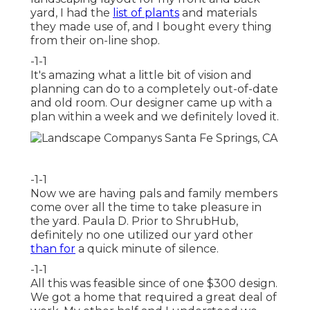
yard, I had the
list of plants
and materials
they made use of, and I bought every thing
from their on-line shop.
-1-1
It's amazing what a little bit of vision and
planning can do to a completely out-of-date
and old room. Our designer came up with a
plan within a week and we definitely loved it.
-1-1
Now we are having pals and family members
come over all the time to take pleasure in
the yard. Paula D. Prior to ShrubHub,
definitely no one utilized our yard other
than for
a quick minute of silence.
-1-1
All this was feasible since of one $300 design.
We got a home that required a great deal of