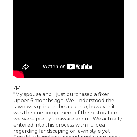
-1-1
"My spouse and I just purchased a fixer
upper 6 months ago. We understood the
lawn was going to be a big job, however it
was the one component of the restoration
we were pretty unaware about. We actually
entered into this process with no idea
regarding landscaping or lawn style yet