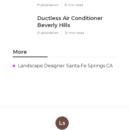
Published en
8 min read
Ductless Air Conditioner
Beverly Hills
Published en
13 min read
More
Landscape Designer Santa Fe Springs CA
Ls