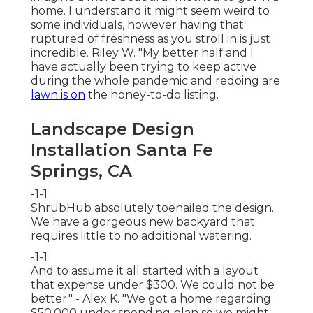
home. I understand it might seem weird to
some individuals, however having that
ruptured of freshness as you stroll in is just
incredible. Riley W. "My better half and I
have actually been trying to keep active
during the whole pandemic and redoing are
lawn is on
the honey-to-do listing.
Landscape Design
Installation Santa Fe
Springs, CA
-1-1
ShrubHub absolutely toenailed the design.
We have a gorgeous new backyard that
requires little to no additional watering.
-1-1
And to assume it all started with a layout
that expense under $300. We could not be
better." - Alex K. "We got a home regarding
$50,000 under spending plan so we might