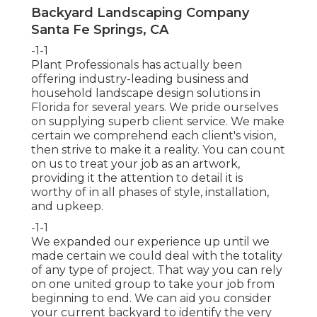
Backyard Landscaping Company
Santa Fe Springs, CA
-1-1
Plant Professionals
has actually been
offering industry-leading business and
household landscape design solutions in
Florida for several years. We pride ourselves
on supplying superb client service. We make
certain we comprehend each client's vision,
then strive to make it a reality. You can count
on us to treat your job as an artwork,
providing it the attention to detail it is
worthy of in all phases of style, installation,
and upkeep.
-1-1
We expanded our experience up until we
made certain we could deal with the totality
of any type of project. That way you can rely
on one united group to take your job from
beginning to end. We can aid you consider
your current backyard to identify the very