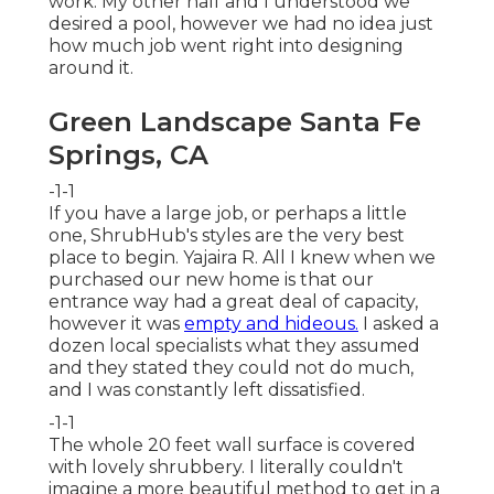
work. My other half and I understood we
desired a pool, however we had no idea just
how much job went right into designing
around it.
Green Landscape Santa Fe
Springs, CA
-1-1
If you have a large job, or perhaps a little
one, ShrubHub's styles are the very best
place to begin. Yajaira R. All I knew when we
purchased our new home is that our
entrance way had a great deal of capacity,
however it was
empty and hideous.
I asked a
dozen local specialists what they assumed
and they stated they could not do much,
and I was constantly left dissatisfied.
-1-1
The whole 20 feet wall surface is covered
with lovely shrubbery. I literally couldn't
imagine a more beautiful method to get in a