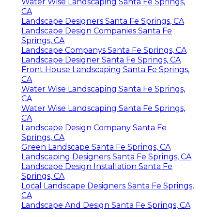
Water Wise Landscaping Santa Fe Springs,
CA
Landscape Designers Santa Fe Springs, CA
Landscape Design Companies Santa Fe
Springs, CA
Landscape Companys Santa Fe Springs, CA
Landscape Designer Santa Fe Springs, CA
Front House Landscaping Santa Fe Springs,
CA
Water Wise Landscaping Santa Fe Springs,
CA
Water Wise Landscaping Santa Fe Springs,
CA
Landscape Design Company Santa Fe
Springs, CA
Green Landscape Santa Fe Springs, CA
Landscaping Designers Santa Fe Springs, CA
Landscape Design Installation Santa Fe
Springs, CA
Local Landscape Designers Santa Fe Springs,
CA
Landscape And Design Santa Fe Springs, CA