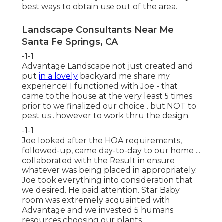
best ways to obtain use out of the area.
Landscape Consultants Near Me
Santa Fe Springs, CA
-1-1
Advantage Landscape not just created and
put
in a lovely
backyard me share my
experience! I functioned with Joe - that
came to the house at the very least 5 times
prior to we finalized our choice . but NOT to
pest us . however to work thru the design.
-1-1
Joe looked after the HOA requirements,
followed-up, came day-to-day to our home ...
collaborated with the Result in ensure
whatever was being placed in appropriately.
Joe took everything into consideration that
we desired. He paid attention. Star Baby
room was extremely acquainted with
Advantage and we invested 5 humans
resources choosing our plants.