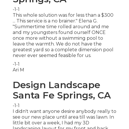
-1-1
This whole solution was for less than a $300
... This service is a no brainer." Elena G.
"Summertime time rolled around and me
and my youngsters found ourself ONCE
once more without a swimming pool to
leave the warmth. We do not have the
greatest yard so a complete dimension pool
never ever seemed feasible for us.
-1-1
Ari M
Design Landscape
Santa Fe Springs, CA
-1-1
I didn't want anyone desire anybody really to
see our new place until area till was lawn. In
little bit over a week, I had my 3D
landscaping layout for my front and back