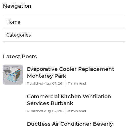
Navigation
Home
Categories
Latest Posts
Evaporative Cooler Replacement
Monterey Park
Published Aug 07, 26
11 min read
Commercial Kitchen Ventilation
Services Burbank
Published Aug 07, 26
8 min read
Ductless Air Conditioner Beverly