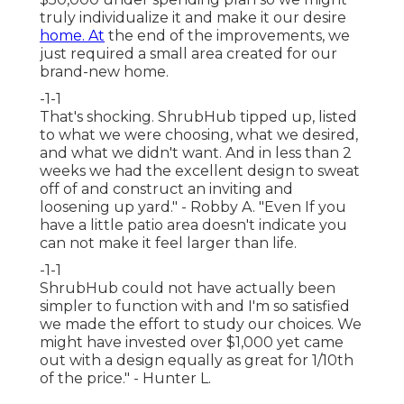
truly individualize it and make it our desire
home. At
the end of the improvements, we
just required a small area created for our
brand-new home.
-1-1
That's shocking. ShrubHub tipped up, listed
to what we were choosing, what we desired,
and what we didn't want. And in less than 2
weeks we had the excellent design to sweat
off of and construct an inviting and
loosening up yard." - Robby A. "Even If you
have a little patio area doesn't indicate you
can not make it feel larger than life.
-1-1
ShrubHub could not have actually been
simpler to function with and I'm so satisfied
we made the effort to study our choices. We
might have invested over $1,000 yet came
out with a design equally as great for 1/10th
of the price." - Hunter L.