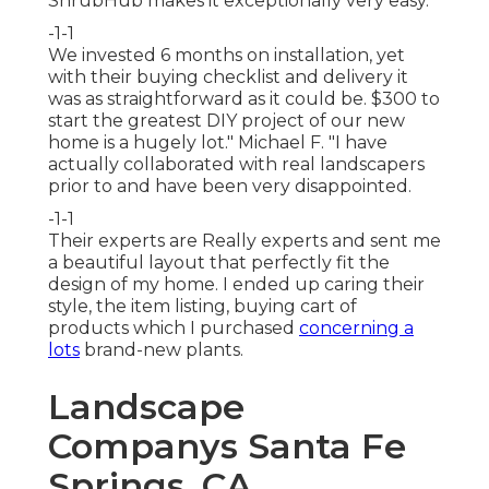
ShrubHub makes it exceptionally very easy.
-1-1
We invested 6 months on installation, yet
with their buying checklist and delivery it
was as straightforward as it could be. $300 to
start the greatest DIY project of our new
home is a hugely lot." Michael F. "I have
actually collaborated with real landscapers
prior to and have been very disappointed.
-1-1
Their experts are Really experts and sent me
a beautiful layout that perfectly fit the
design of my home. I ended up caring their
style, the item listing, buying cart of
products which I purchased
concerning a
lots
brand-new plants.
Landscape
Companys Santa Fe
Springs, CA