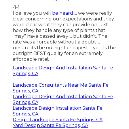
-1-1
I believe you will
be heard
... we were really
clear concerning our expectations and they
were clear what they can provide on, just
how they handle any type of plants that
"may" have passed away ... but didn't. The
rate was affordable without a doubt ...
unsure its the outright cheapest ... yet its the
outright BEST quality for an extremely
affordable rate!.
Landscape Design And Installation Santa Fe
Springs, CA
Landscape Consultants Near Me Santa Fe
Springs, CA
Landscape Design And Installation Santa Fe
Springs, CA
Landscape Design Installation Santa Fe
Springs, CA
Design Landscape Santa Fe Springs, CA
Yard Design Santa Fe Springs, CA