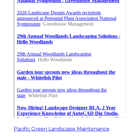
Pacific Green Landscape Maintenance