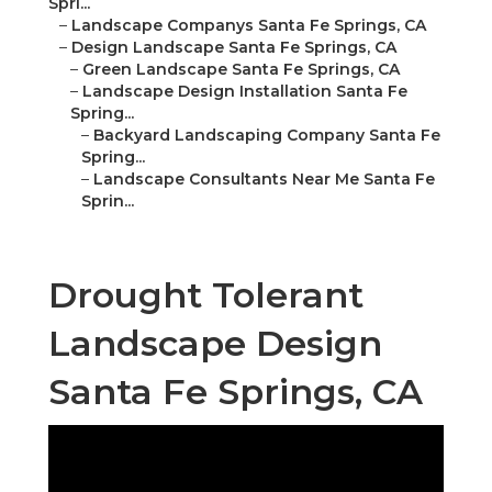
Spri...
–
Landscape Companys Santa Fe Springs, CA
–
Design Landscape Santa Fe Springs, CA
–
Green Landscape Santa Fe Springs, CA
–
Landscape Design Installation Santa Fe
Spring...
–
Backyard Landscaping Company Santa Fe
Spring...
–
Landscape Consultants Near Me Santa Fe
Sprin...
Drought Tolerant
Landscape Design
Santa Fe Springs, CA