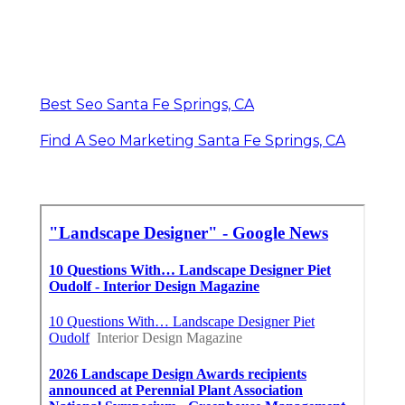
Best Seo Santa Fe Springs, CA
Find A Seo Marketing Santa Fe Springs, CA