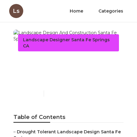
Ls
Home
Categories
Landscape Designer Santa Fe Springs
CA
Landscape Design And
Construction Santa Fe
Springs
Published en
5 min read
Table of Contents
–
Drought Tolerant Landscape Design Santa Fe