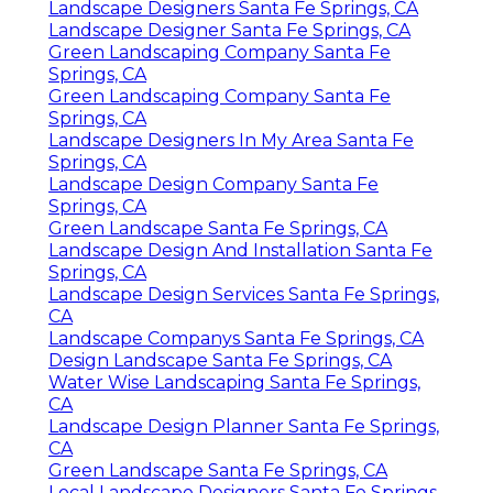
Landscape Designers Santa Fe Springs, CA
Landscape Designer Santa Fe Springs, CA
Green Landscaping Company Santa Fe
Springs, CA
Green Landscaping Company Santa Fe
Springs, CA
Landscape Designers In My Area Santa Fe
Springs, CA
Landscape Design Company Santa Fe
Springs, CA
Green Landscape Santa Fe Springs, CA
Landscape Design And Installation Santa Fe
Springs, CA
Landscape Design Services Santa Fe Springs,
CA
Landscape Companys Santa Fe Springs, CA
Design Landscape Santa Fe Springs, CA
Water Wise Landscaping Santa Fe Springs,
CA
Landscape Design Planner Santa Fe Springs,
CA
Green Landscape Santa Fe Springs, CA
Local Landscape Designers Santa Fe Springs,