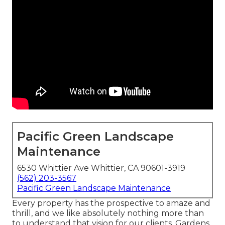
Pacific Green Landscape
Maintenance
6530 Whittier Ave Whittier, CA 90601-3919
(562) 203-3567
Pacific Green Landscape Maintenance
Every property has the prospective to amaze and
thrill, and we like absolutely nothing more than
to understand that vision for our clients. Gardens