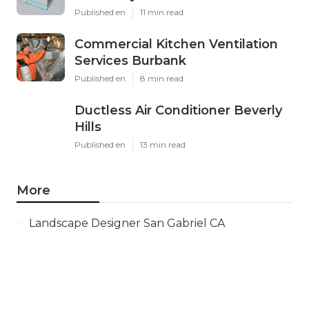
Published en
11 min read
Commercial Kitchen Ventilation
Services Burbank
Published en
8 min read
Ductless Air Conditioner Beverly
Hills
Published en
13 min read
More
Landscape Designer San Gabriel CA