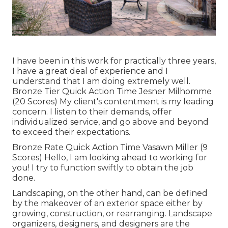
I have been in this work for practically three years,
I have a great deal of experience and I
understand that I am doing extremely well.
Bronze Tier Quick Action Time Jesner Milhomme
(20 Scores) My client's contentment is my leading
concern. I listen to their demands, offer
individualized service, and go above and beyond
to exceed their expectations.
Bronze Rate Quick Action Time Vasawn Miller (9
Scores) Hello, I am looking ahead to working for
you! I try to function swiftly to obtain the job
done.
Landscaping, on the other hand, can be defined
by the makeover of an exterior space either by
growing, construction, or rearranging. Landscape
organizers, designers, and designers are the