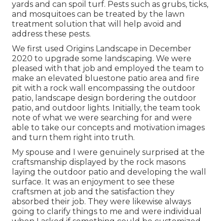
yards and can spoil turf. Pests such as grubs, ticks,
and mosquitoes can be treated by the lawn
treatment solution that will help avoid and
address these pests.
We first used Origins Landscape in December
2020 to upgrade some landscaping. We were
pleased with that job and employed the team to
make an elevated bluestone patio area and fire
pit with a rock wall encompassing the outdoor
patio, landscape design bordering the outdoor
patio, and outdoor lights. Initially, the team took
note of what we were searching for and were
able to take our concepts and motivation images
and turn them right into truth.
My spouse and I were genuinely surprised at the
craftsmanship displayed by the rock masons
laying the outdoor patio and developing the wall
surface. It was an enjoyment to see these
craftsmen at job and the satisfaction they
absorbed their job. They were likewise always
going to clarify things to me and were individual