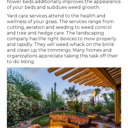
flower beds additionally improves the appearance
of your beds and subdues weed growth.
Yard care services attend to the health and
wellness of your grass. The services range from
cutting, aeration and seeding to weed control
and tree and hedge care. The landscaping
company has the right devices to mow properly
and rapidly. They will weed whack on the brink
and clean up the trimmings. Many homes and
organizations appreciate taking this task off their
to-do listing.