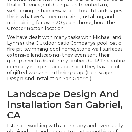
that influence, outdoor patios to entertain,
welcoming entranceways and tough hardscapes
this is what we've been making, installing, and
maintaining for over 20 years throughout the
Greater Boston location.
We have dealt with many tasks with Michael and
Lynn at the Outdoor patio Companya pool, patio,
fire pit, swimming pool home, stone wall surfaces,
extensive landscaping- they even sent their
group over to discolor my timber deck! The entire
company is expert, accurate and they have a lot
of gifted workers on their group. (Landscape
Design And Installation San Gabriel)
Landscape Design And
Installation San Gabriel,
CA
I started working with a company and eventually
obtained out and desired to start something of