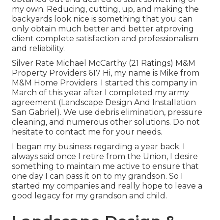
my own. Reducing, cutting, up, and making the
backyards look nice is something that you can
only obtain much better and better atproving
client complete satisfaction and professionalism
and reliability.
Silver Rate Michael McCarthy (21 Ratings) M&M
Property Providers 617 Hi, my name is Mike from
M&M Home Providers. I started this company in
March of this year after I completed my army
agreement (Landscape Design And Installation
San Gabriel). We use debris elimination, pressure
cleaning, and numerous other solutions. Do not
hesitate to contact me for your needs.
I began my business regarding a year back. I
always said once I retire from the Union, I desire
something to maintain me active to ensure that
one day I can pass it on to my grandson. So I
started my companies and really hope to leave a
good legacy for my grandson and child.