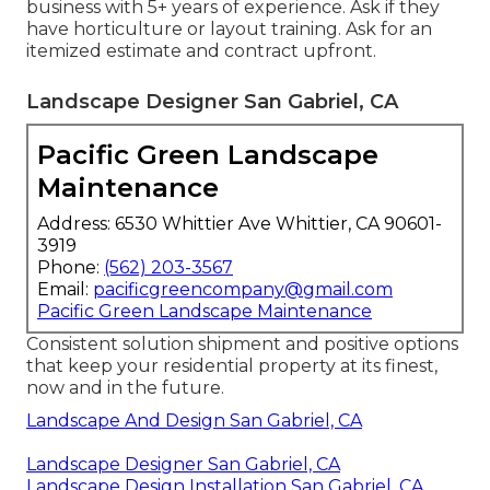
business with 5+ years of experience. Ask if they
have horticulture or layout training. Ask for an
itemized estimate and contract upfront.
Landscape Designer San Gabriel, CA
Pacific Green Landscape
Maintenance
Address: 6530 Whittier Ave Whittier, CA 90601-
3919
Phone:
(562) 203-3567
Email:
pacificgreencompany@gmail.com
Pacific Green Landscape Maintenance
Consistent solution shipment and positive options
that keep your residential property at its finest,
now and in the future.
Landscape And Design San Gabriel, CA
Landscape Designer San Gabriel, CA
Landscape Design Installation San Gabriel, CA