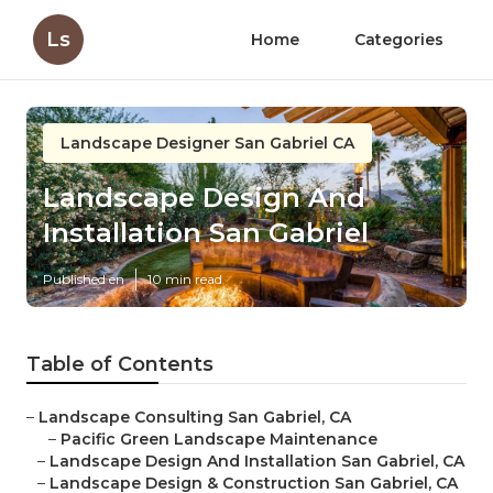
Ls
Home
Categories
Landscape Designer San Gabriel CA
Landscape Design And
Installation San Gabriel
Published en
10 min read
Table of Contents
–
Landscape Consulting San Gabriel, CA
–
Pacific Green Landscape Maintenance
–
Landscape Design And Installation San Gabriel, CA
–
Landscape Design & Construction San Gabriel, CA