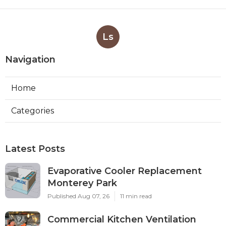
Ls
Navigation
Home
Categories
Latest Posts
Evaporative Cooler Replacement
Monterey Park
Published Aug 07, 26
11 min read
Commercial Kitchen Ventilation