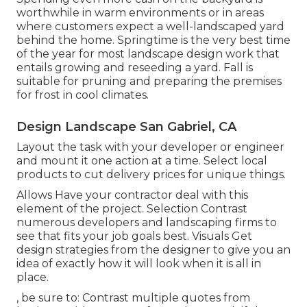
worthwhile in warm environments or in areas
where customers expect a well-landscaped yard
behind the home. Springtime is the very best time
of the year for most landscape design work that
entails growing and reseeding a yard. Fall is
suitable for pruning and preparing the premises
for frost in cool climates.
Design Landscape San Gabriel, CA
Layout the task with your developer or engineer
and mount it one action at a time. Select local
products to cut delivery prices for unique things.
Allows Have your contractor deal with this
element of the project. Selection Contrast
numerous developers and landscaping firms to
see that fits your job goals best. Visuals Get
design strategies from the designer to give you an
idea of exactly how it will look when it is all in
place.
, be sure to: Contrast multiple quotes from