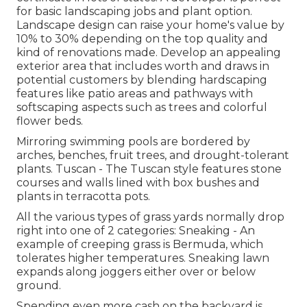
for basic landscaping jobs and plant option.
Landscape design can raise your home's value
by
10% to 30% depending on the top quality and
kind of renovations made. Develop an appealing
exterior area that includes worth and draws in
potential customers by blending hardscaping
features like patio areas and pathways with
softscaping aspects such as trees and colorful
flower beds.
Mirroring swimming pools are bordered by
arches, benches, fruit trees, and drought-tolerant
plants. Tuscan - The Tuscan style features stone
courses and walls lined with box bushes and
plants in terracotta pots.
All the various types of grass yards normally drop
right into one of 2 categories: Sneaking - An
example of creeping grass is Bermuda, which
tolerates higher temperatures. Sneaking lawn
expands along joggers either over or below
ground.
Spending even more cash on the backyard is