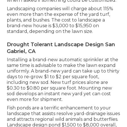
when I asked if something could be customized.
Landscaping companies will charge about 115%
even more than the expense of the yard turf,
plants, and bushes. The cost to landscape a
brand-new house is $3,000 to $15,950 on
standard, depending on the lawn size.
Drought Tolerant Landscape Design San
Gabriel, CA
Installing a brand-new automatic sprinkler at the
same time is advisable to make the lawn expand
uniformly. A brand-new yard can take up to thirty
days to re-grow. $1 to $2 per square foot,
including new sod. New
turf prices
alone are
$0.30 to $0.80 per square foot. Mounting new
sod develops an instant new yard yet can cost
even more for shipment.
Fish ponds are a terrific enhancement to your
landscape that assists resolve yard-drainage issues
and attracts regional wild animals and butterflies.
Landscape design pond $1,500 to $8,000 overall,