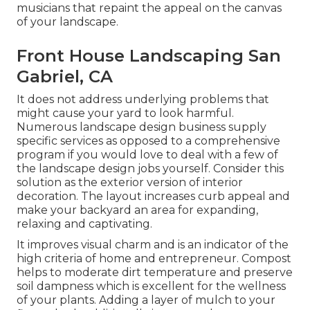
musicians that repaint the appeal on the canvas
of your landscape.
Front House Landscaping San
Gabriel, CA
It does not address underlying problems that
might cause your yard to look harmful.
Numerous landscape design business supply
specific services as opposed to a comprehensive
program if you would love to deal with a few of
the landscape design jobs yourself. Consider this
solution as the exterior version of interior
decoration. The layout increases curb appeal and
make your backyard an area for expanding,
relaxing and captivating.
It improves visual charm and is an indicator of the
high criteria of home and entrepreneur. Compost
helps to moderate dirt temperature and preserve
soil dampness which is excellent for the wellness
of your plants. Adding a layer of mulch to your