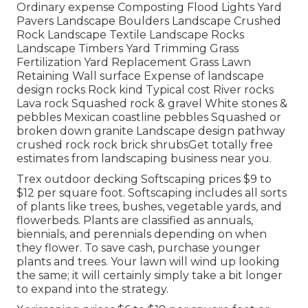
Ordinary expense Composting Flood Lights Yard
Pavers Landscape Boulders Landscape Crushed
Rock Landscape Textile Landscape Rocks
Landscape Timbers Yard Trimming Grass
Fertilization Yard Replacement Grass Lawn
Retaining Wall surface Expense of landscape
design rocks Rock kind Typical cost River rocks
Lava rock Squashed rock & gravel White stones &
pebbles Mexican coastline pebbles Squashed or
broken down granite Landscape design pathway
crushed rock rock brick shrubsGet totally free
estimates from landscaping business near you.
Trex outdoor decking Softscaping prices $9 to
$12 per square foot. Softscaping includes all sorts
of plants like trees, bushes, vegetable yards, and
flowerbeds. Plants are classified as annuals,
biennials, and perennials depending on when
they flower. To save cash, purchase younger
plants and trees. Your lawn will wind up looking
the same; it will certainly simply take a bit longer
to expand into the strategy.