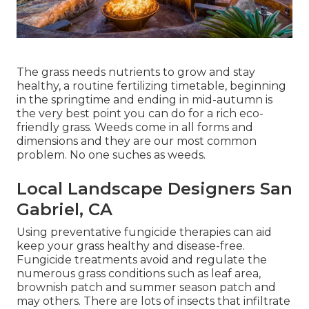
The grass needs nutrients to grow and stay
healthy, a routine fertilizing timetable, beginning
in the springtime and ending in mid-autumn is
the very best point you can do for a rich eco-
friendly grass. Weeds come in all forms and
dimensions and they are our most common
problem. No one suches as weeds.
Local Landscape Designers San
Gabriel, CA
Using preventative fungicide therapies can aid
keep your grass healthy and disease-free.
Fungicide treatments avoid and regulate the
numerous grass conditions such as leaf area,
brownish patch and summer season patch and
may others. There are lots of insects that infiltrate