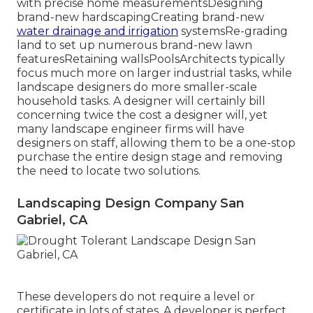
with precise home measurementsDesigning
brand-new hardscapingCreating brand-new
water drainage and irrigation
systemsRe-grading
land to set up numerous brand-new lawn
featuresRetaining wallsPoolsArchitects typically
focus much more on larger industrial tasks, while
landscape designers do more smaller-scale
household tasks. A designer will certainly bill
concerning twice the cost a designer will, yet
many landscape engineer firms will have
designers on staff, allowing them to be a one-stop
purchase the entire design stage and removing
the need to locate two solutions.
Landscaping Design Company San
Gabriel, CA
These developers do not require a level or
certificate in lots of states. A developer is perfect