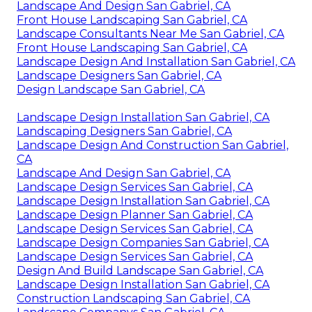
Landscape And Design San Gabriel, CA
Front House Landscaping San Gabriel, CA
Landscape Consultants Near Me San Gabriel, CA
Front House Landscaping San Gabriel, CA
Landscape Design And Installation San Gabriel, CA
Landscape Designers San Gabriel, CA
Design Landscape San Gabriel, CA
Landscape Design Installation San Gabriel, CA
Landscaping Designers San Gabriel, CA
Landscape Design And Construction San Gabriel,
CA
Landscape And Design San Gabriel, CA
Landscape Design Services San Gabriel, CA
Landscape Design Installation San Gabriel, CA
Landscape Design Planner San Gabriel, CA
Landscape Design Services San Gabriel, CA
Landscape Design Companies San Gabriel, CA
Landscape Design Services San Gabriel, CA
Design And Build Landscape San Gabriel, CA
Landscape Design Installation San Gabriel, CA
Construction Landscaping San Gabriel, CA