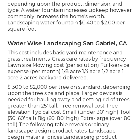
depending upon the product, dimension, and
type. A water fountain increases upkeep however
commonly increases the home's worth.
Landscaping water fountain $0.40 to $2.00 per
square foot.
Water Wise Landscaping San Gabriel, CA
This cost includes basic yard maintenance and
grass treatments. Grass care rates by frequency
Lawn size Mowing cost (per solution) Full-service
expense (per month) 1/8 acre 1/4 acre 1/2 acre 1
acre 2 acres backyard delivered.
$ 300 to $2,000 per tree on standard, depending
upon the tree size and place. Larger devices is
needed for hauling away and getting rid of trees
greater than 25' tall. Tree removal cost Tree
elevation Typical cost Small (under 30' high) Tool
(30' 60' tall) Big (60' 80' high) Extra-large (over 80'
tall) The following table reveals ordinary
landscape design product rates: Landscape
design material prices Landscaping product