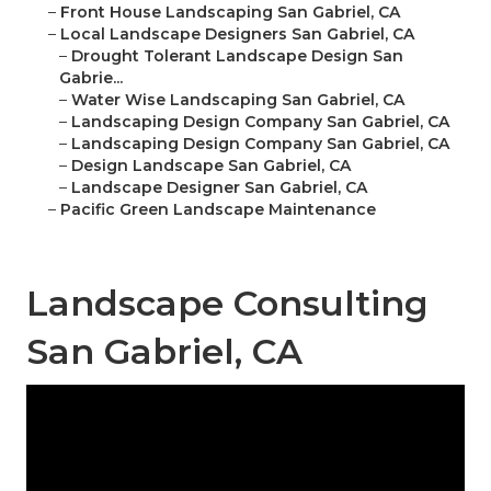
–
Front House Landscaping San Gabriel, CA
–
Local Landscape Designers San Gabriel, CA
–
Drought Tolerant Landscape Design San
Gabrie...
–
Water Wise Landscaping San Gabriel, CA
–
Landscaping Design Company San Gabriel, CA
–
Landscaping Design Company San Gabriel, CA
–
Design Landscape San Gabriel, CA
–
Landscape Designer San Gabriel, CA
–
Pacific Green Landscape Maintenance
Landscape Consulting
San Gabriel, CA