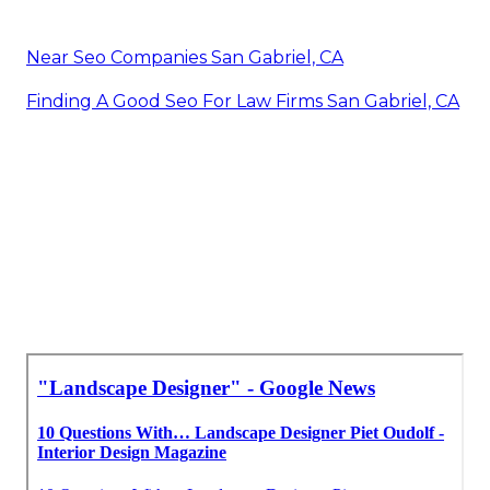
Near Seo Companies San Gabriel, CA
Finding A Good Seo For Law Firms San Gabriel, CA