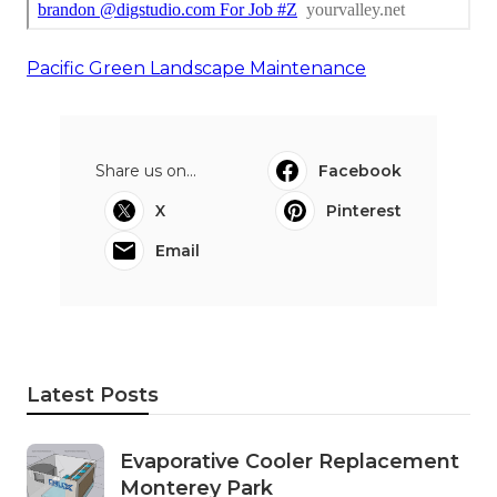
Pacific Green Landscape Maintenance
Share us on...
Facebook
X
Pinterest
Email
Latest Posts
Evaporative Cooler Replacement
Monterey Park