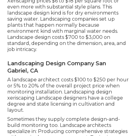
Xeriscaping prices $6 to $18 per square foot or
even more with substantial style plans. This
landscape design kind is for dry environments
saving water. Landscaping companies set up
plants that happen normally because
environment kind with marginal water needs.
Landscape design costs $700 to $3,000 on
standard, depending on the dimension, area, and
job intricacy.
Landscaping Design Company San
Gabriel, CA
A landscape architect costs $100 to $250 per hour
or 5% to 20% of the overall project price when
monitoring installation. Landscaping design
xeriscaping Landscape designers have a college
degree and state licensing in cultivation and
layout.
Sometimes they supply complete design-and-
build monitoring too. Landscape architects
specialize in: Producing comprehensive strategies