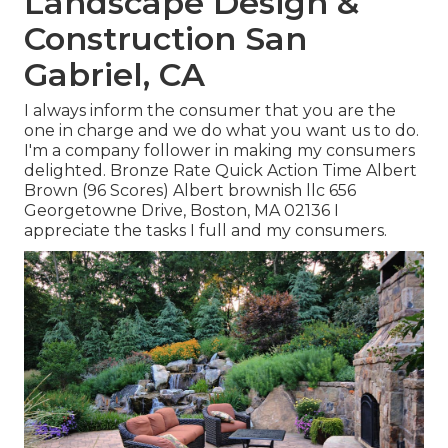
Landscape Design &
Construction San
Gabriel, CA
I always inform the consumer that you are the
one in charge and we do what you want us to do.
I'm a company follower in making my consumers
delighted. Bronze Rate Quick Action Time Albert
Brown (96 Scores) Albert brownish llc 656
Georgetowne Drive, Boston, MA 02136 I
appreciate the tasks I full and my consumers.