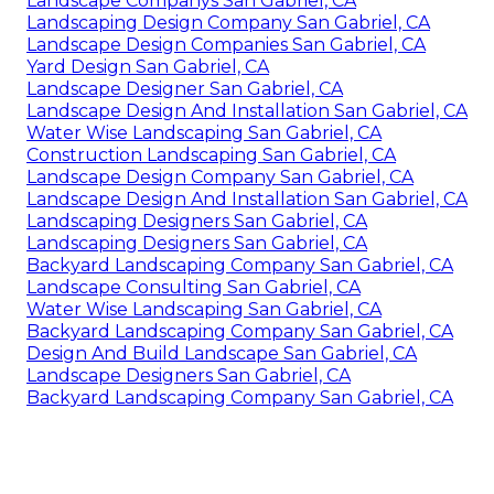
Landscape Companys San Gabriel, CA
Landscaping Design Company San Gabriel, CA
Landscape Design Companies San Gabriel, CA
Yard Design San Gabriel, CA
Landscape Designer San Gabriel, CA
Landscape Design And Installation San Gabriel, CA
Water Wise Landscaping San Gabriel, CA
Construction Landscaping San Gabriel, CA
Landscape Design Company San Gabriel, CA
Landscape Design And Installation San Gabriel, CA
Landscaping Designers San Gabriel, CA
Landscaping Designers San Gabriel, CA
Backyard Landscaping Company San Gabriel, CA
Landscape Consulting San Gabriel, CA
Water Wise Landscaping San Gabriel, CA
Backyard Landscaping Company San Gabriel, CA
Design And Build Landscape San Gabriel, CA
Landscape Designers San Gabriel, CA
Backyard Landscaping Company San Gabriel, CA