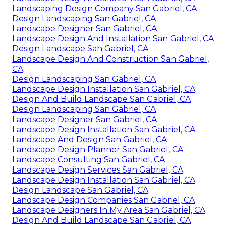
Landscaping Design Company San Gabriel, CA
Design Landscaping San Gabriel, CA
Landscape Designer San Gabriel, CA
Landscape Design And Installation San Gabriel, CA
Design Landscape San Gabriel, CA
Landscape Design And Construction San Gabriel,
CA
Design Landscaping San Gabriel, CA
Landscape Design Installation San Gabriel, CA
Design And Build Landscape San Gabriel, CA
Design Landscaping San Gabriel, CA
Landscape Designer San Gabriel, CA
Landscape Design Installation San Gabriel, CA
Landscape And Design San Gabriel, CA
Landscape Design Planner San Gabriel, CA
Landscape Consulting San Gabriel, CA
Landscape Design Services San Gabriel, CA
Landscape Design Installation San Gabriel, CA
Design Landscape San Gabriel, CA
Landscape Design Companies San Gabriel, CA
Landscape Designers In My Area San Gabriel, CA
Design And Build Landscape San Gabriel, CA