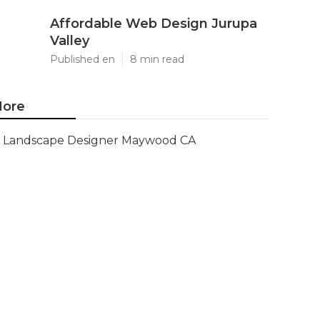
Affordable Web Design Jurupa
Valley
Published en
8 min read
ore
Landscape Designer Maywood CA