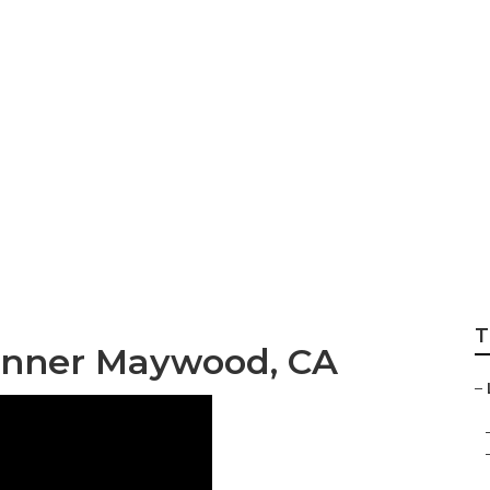
esign Company M
T
anner Maywood, CA
–