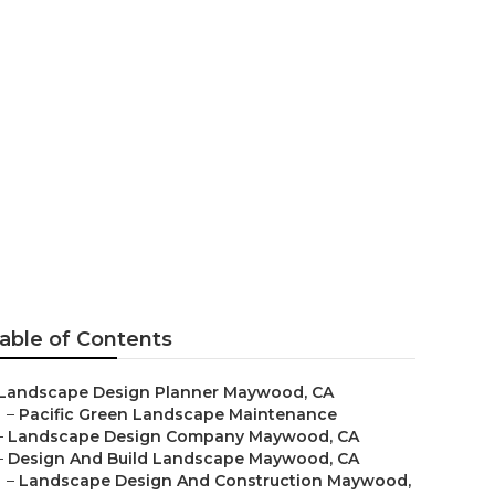
aywood
able of Contents
Landscape Design Planner Maywood, CA
–
Pacific Green Landscape Maintenance
–
Landscape Design Company Maywood, CA
–
Design And Build Landscape Maywood, CA
–
Landscape Design And Construction Maywood,