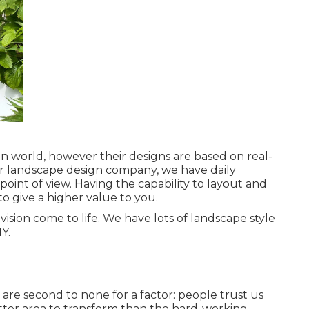
n world, however their designs are based on real-
or landscape design company, we have daily
 point of view. Having the capability to layout and
to give a higher value to you.
sion come to life. We have lots of landscape style
Y.
s
are second to none for a factor: people trust us
tter area to transform than the hard-working,