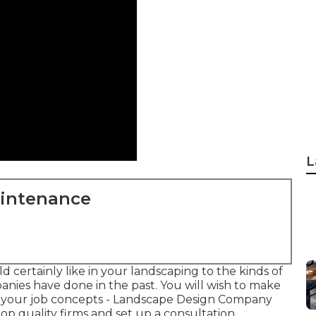
L
aintenance
 certainly like in your landscaping to the kinds of
nies have done in the past. You will wish to make
g your job concepts - Landscape Design Company
p quality firms and set up a consultation