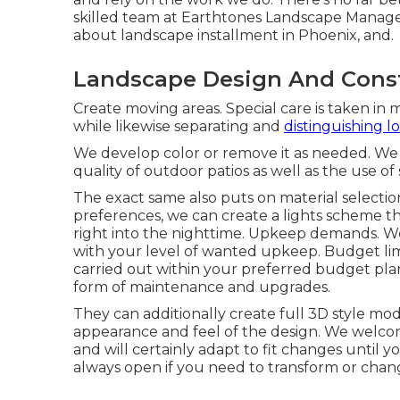
skilled team at Earthtones Landscape Managem
about landscape installment in Phoenix, and.
Landscape Design And Cons
Create moving areas. Special care is taken in 
while likewise separating and
distinguishing lo
We develop color or remove it as needed. We 
quality of outdoor patios as well as the use of
The exact same also puts on material selection
preferences, we can create a lights scheme t
right into the nighttime. Upkeep demands. W
with your level of wanted upkeep. Budget limi
carried out within your preferred budget plan 
form of maintenance and upgrades.
They can additionally create full 3D style mode
appearance and feel of the design. We welco
and will certainly adapt to fit changes until y
always open if you need to transform or chan