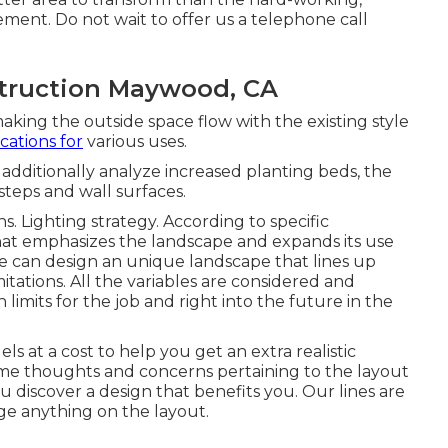
ent. Do not wait to offer us a telephone call
truction Maywood, CA
making the outside space flow with the existing style
cations for
various uses.
additionally analyze increased planting beds, the
 steps and wall surfaces.
s. Lighting strategy. According to specific
hat emphasizes the landscape and expands its use
e can design an unique landscape that lines up
tations. All the variables are considered and
limits for the job and right into the future in the
ls at a cost to help you get an extra realistic
me thoughts and concerns pertaining to the layout
ou discover a design that benefits you. Our lines are
ge anything on the layout.