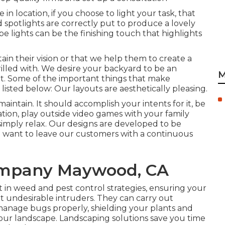
in location, if you choose to light your task, that
nd spotlights are correctly put to produce a lovely
e lights can be the finishing touch that highlights
tain their vision or that we help them to create a
hrilled with. We desire your backyard to be an
M
t. Some of the important things that make
 listed below: Our layouts are aesthetically pleasing.
intain. It should accomplish your intents for it, be
ion, play outside video games with your family
simply relax. Our designs are developed to be
 want to leave our customers with a continuous
ompany Maywood, CA
in weed and pest control strategies, ensuring your
 undesirable intruders. They can carry out
nage bugs properly, shielding your plants and
our landscape. Landscaping solutions save you time