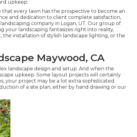
yard upkeep.
e that every lawn has the prospective to become an
nce and dedication to client complete satisfaction,
r
landscaping company in Logan, UT
. Our group of
g your landscaping fantasizes right into reality,
he installation of stylish landscape lighting, or the
ndscape Maywood, CA
plex landscape design and setup. And when the
scape upkeep
. Some layout projects will certainly
, your project may be a lot extra sophisticated.
oduction of a site plan, either by hand drawing or our