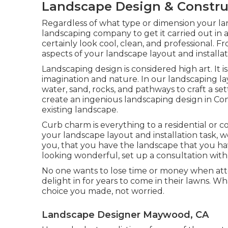
Landscape Design & Constr
Regardless of what type or dimension your la
landscaping company
to get it carried out in
certainly look cool, clean, and professional. Fr
aspects of your landscape layout and installat
Landscaping design is considered high art. It is
imagination and nature. In our
landscaping l
water, sand, rocks, and pathways to craft a set
create an ingenious landscaping design in Conr
existing landscape.
Curb charm is everything to a residential or 
your landscape layout and installation task,
you, that you have the landscape that you hav
looking wonderful, set up a consultation with
No one wants to lose time or money when at
delight in for years to come in their lawns. Wh
choice you made, not worried.
Landscape Designer Maywood, CA