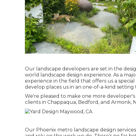
Our landscape developers are set in the desig
world landscape design experience. As a maj
experience in the field that offers us a special
develop places us in an one-of-a-kind setting 
We're pleased to make one more developer's vi
clients in Chappaqua, Bedford, and Armonk, N
Our
Phoenix metro landscape design service
and rely on the work we do. There's no far be