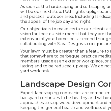
As soon as the hardscaping and softscaping are 
will be our next step. Path lights, uplights, a
and practical outdoor area. Including landscap
the appeal of the job day and night.
Our objective is to make certain our clients at
vision for their outside rooms that they are t
extension of your home, not a second though
collaborating with Siara Designs so unique are
Your lawn must be greater than a feature to ma
that somewhere to barbeque, practice meditat
members, usage as an exterior workplace, or 
lasting and to be reduced upkeep. We do not
yard work task.
Landscape Design C
Expert landscaping companies are competent 
backyard continues to be healthy and without
approaches to stop weed development and ma
keeping the general health and wellness of y