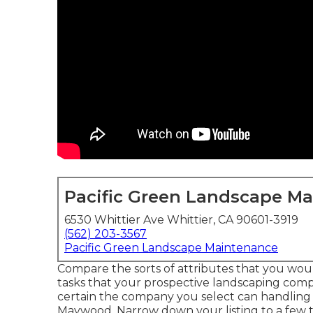
Pacific Green Landscape M
6530 Whittier Ave Whittier, CA 90601-3919
(562) 203-3567
Pacific Green Landscape Maintenance
Compare the sorts of attributes that you would
tasks that your prospective landscaping compa
certain the company you select can handlin
Maywood. Narrow down your listing to a few to