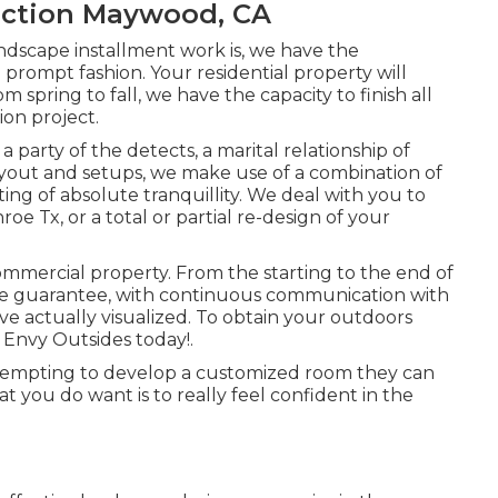
uction Maywood, CA
ndscape installment work is, we have the
 a prompt fashion. Your residential property will
om spring to fall, we have the capacity to finish all
ion project.
 a party of the detects, a marital relationship of
ayout and setups
, we make use of a combination of
ting of absolute tranquillity. We deal with you to
oe Tx, or a total or partial re-design of your
commercial property. From the starting to the end of
 we guarantee, with continuous communication with
e actually visualized. To obtain your outdoors
 Envy Outsides today!.
tempting to develop a customized room they can
at you do want is to really feel confident in the