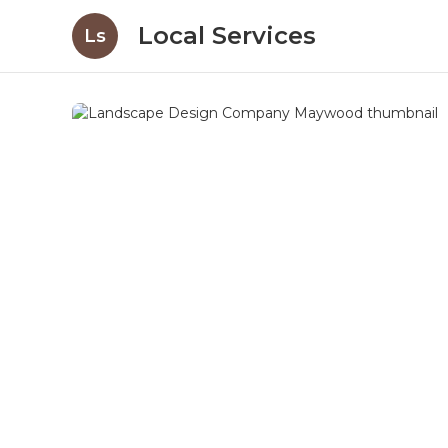
Local Services
Ls