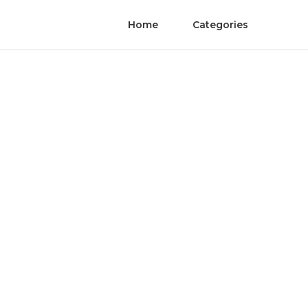
Home
Categories