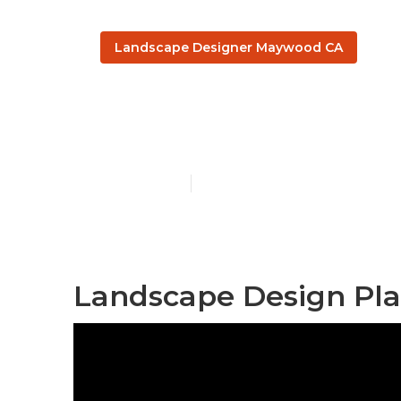
Landscape Designer Maywood CA
Landscape D
Published en
10 min read
Landscape Design Pl