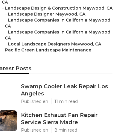
CA
–
Landscape Design & Construction Maywood, CA
–
Landscape Designer Maywood, CA
–
Landscape Companies In California Maywood,
CA
–
Landscape Companies In California Maywood,
CA
–
Local Landscape Designers Maywood, CA
–
Pacific Green Landscape Maintenance
atest Posts
Swamp Cooler Leak Repair Los
Angeles
Published en
11 min read
Kitchen Exhaust Fan Repair
Service Sierra Madre
Published en
8 min read