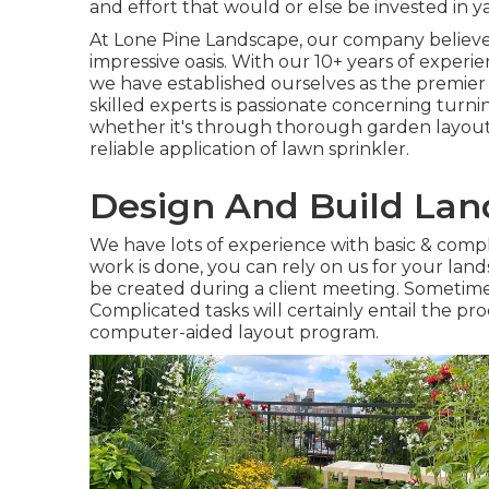
and effort that would or else be invested in 
At
Lone Pine Landscape
, our company believ
impressive oasis. With our 10+ years of experie
we have established ourselves as the premie
skilled experts is passionate concerning turnin
whether it's through thorough garden layout, t
reliable application of lawn sprinkler.
Design And Build La
We have lots of experience with basic & com
work is done, you can rely on us for your
land
be created during a client meeting. Sometimes
Complicated tasks will certainly entail the pr
computer-aided layout program.