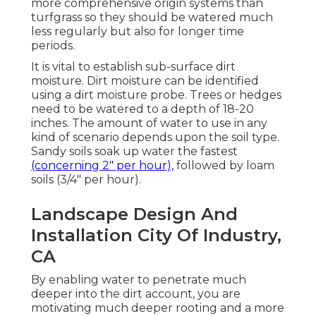
more comprehensive origin systems than
turfgrass so they should be watered much
less regularly but also for longer time
periods.
It is vital to establish sub-surface dirt
moisture. Dirt moisture can be identified
using a dirt moisture probe. Trees or hedges
need to be watered to a depth of 18-20
inches. The amount of water to use in any
kind of scenario depends upon the soil type.
Sandy soils soak up water the fastest
(concerning 2" per hour),
followed by loam
soils (3/4" per hour).
Landscape Design And
Installation City Of Industry,
CA
By enabling water to penetrate much
deeper into the dirt account, you are
motivating much deeper rooting and a more