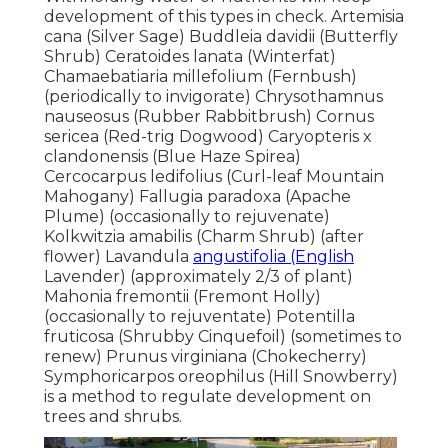
development of this types in check. Artemisia
cana (Silver Sage) Buddleia davidii (Butterfly
Shrub) Ceratoides lanata (Winterfat)
Chamaebatiaria millefolium (Fernbush)
(periodically to invigorate) Chrysothamnus
nauseosus (Rubber Rabbitbrush) Cornus
sericea (Red-trig Dogwood) Caryopteris x
clandonensis (Blue Haze Spirea)
Cercocarpus ledifolius (Curl-leaf Mountain
Mahogany) Fallugia paradoxa (Apache
Plume) (occasionally to rejuvenate)
Kolkwitzia amabilis (Charm Shrub) (after
flower) Lavandula
angustifolia (English
Lavender) (approximately 2/3 of plant)
Mahonia fremontii (Fremont Holly)
(occasionally to rejuventate) Potentilla
fruticosa (Shrubby Cinquefoil) (sometimes to
renew) Prunus virginiana (Chokecherry)
Symphoricarpos oreophilus (Hill Snowberry)
is a method to regulate development on
trees and shrubs.