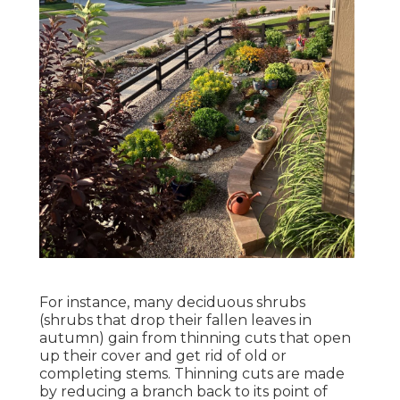
For instance, many deciduous shrubs
(shrubs that drop their fallen leaves in
autumn) gain from thinning cuts that open
up their cover and get rid of old or
completing stems. Thinning cuts are made
by reducing a branch back to its point of