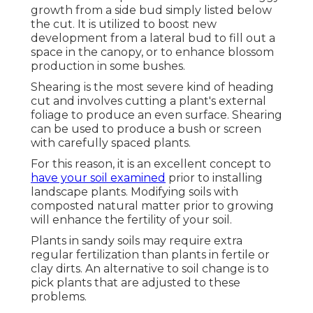
growth from a side bud simply listed below
the cut. It is utilized to boost new
development from a lateral bud to fill out a
space in the canopy, or to enhance blossom
production in some bushes.
Shearing is the most severe kind of heading
cut and involves cutting a plant's external
foliage to produce an even surface. Shearing
can be used to produce a bush or screen
with carefully spaced plants.
For this reason, it is an excellent concept to
have your soil examined
prior to installing
landscape plants. Modifying soils with
composted natural matter prior to growing
will enhance the fertility of your soil.
Plants in sandy soils may require extra
regular fertilization than plants in fertile or
clay dirts. An alternative to soil change is to
pick plants that are adjusted to these
problems.