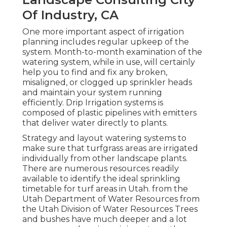
Of Industry, CA
One more important aspect of irrigation
planning includes regular upkeep of the
system. Month-to-month examination of the
watering system, while in use, will certainly
help you to find and fix any broken,
misaligned, or clogged up sprinkler heads
and maintain your system running
efficiently. Drip Irrigation systems is
composed of plastic pipelines with emitters
that deliver water directly to plants.
Strategy and layout watering systems to
make sure that turfgrass areas are irrigated
individually from other landscape plants.
There are numerous resources readily
available to identify the ideal sprinkling
timetable for turf areas in Utah. from the
Utah Department of Water Resources from
the Utah Division of Water Resources Trees
and bushes have much deeper and a lot