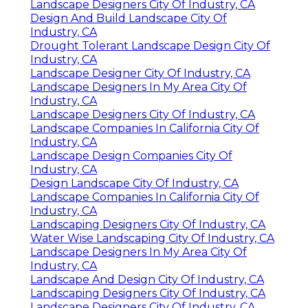
Landscape Designers City Of Industry, CA
Design And Build Landscape City Of
Industry, CA
Drought Tolerant Landscape Design City Of
Industry, CA
Landscape Designer City Of Industry, CA
Landscape Designers In My Area City Of
Industry, CA
Landscape Designers City Of Industry, CA
Landscape Companies In California City Of
Industry, CA
Landscape Design Companies City Of
Industry, CA
Design Landscape City Of Industry, CA
Landscape Companies In California City Of
Industry, CA
Landscaping Designers City Of Industry, CA
Water Wise Landscaping City Of Industry, CA
Landscape Designers In My Area City Of
Industry, CA
Landscape And Design City Of Industry, CA
Landscaping Designers City Of Industry, CA
Landscape Designers City Of Industry, CA