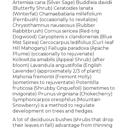
Artemisia cana (Silver Sage) Buddleia davidii
(Butterfly Shrub) Ceratoides lanata
(Winterfat) Chamaebatiaria millefolium
(Fernbush) (occasionally to revitalize)
Chrysothamnus nauseosus (Rubber
Rabbitbrush) Cornus sericea (Red-trig
Dogwood) Caryopteris x clandonensis (Blue
Mist Spirea) Cercocarpus ledifolius (Curl-leaf
Hill Mahogany) Fallugia paradoxa (Apache
Plume) (occasionally to rejuvenate)
Kolkwitzia amabilis (Appeal Shrub) (after
bloom) Lavandula angustifolia (English
Lavender) (approximately 2/3 of plant)
Mahonia fremontii (Fremont Holly)
(sometimes to rejuventate) Potentilla
fruticosa (Shrubby Cinquefoil) (sometimes to
invigorate) Prunus virginiana (Chokecherry)
Symphoricarpos oreophilus (Mountain
Snowberry) is a method to regulate
development on trees and hedges.
A lot of deciduous bushes (shrubs that drop
their leaves in fall) advantage from thinning