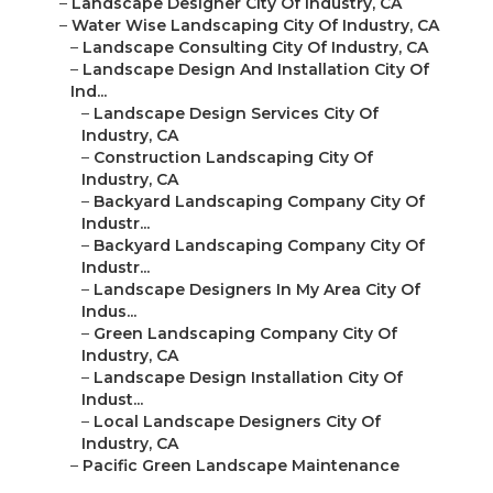
–
Landscape Designer City Of Industry, CA
–
Water Wise Landscaping City Of Industry, CA
–
Landscape Consulting City Of Industry, CA
–
Landscape Design And Installation City Of
Ind...
–
Landscape Design Services City Of
Industry, CA
–
Construction Landscaping City Of
Industry, CA
–
Backyard Landscaping Company City Of
Industr...
–
Backyard Landscaping Company City Of
Industr...
–
Landscape Designers In My Area City Of
Indus...
–
Green Landscaping Company City Of
Industry, CA
–
Landscape Design Installation City Of
Indust...
–
Local Landscape Designers City Of
Industry, CA
–
Pacific Green Landscape Maintenance