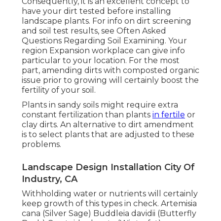
Consequently, it is an excellent concept to
have your dirt tested before installing
landscape plants. For info on dirt screening
and soil test results, see
Often Asked
Questions Regarding Soil Examining
. Your
region
Expansion workplace
can give info
particular to your location. For the most
part, amending dirts with composted organic
issue prior to growing will certainly boost the
fertility of your soil.
Plants in sandy soils might require extra
constant fertilization than plants
in fertile
or
clay dirts. An alternative to dirt amendment
is to select plants that are adjusted to these
problems.
Landscape Design Installation City Of
Industry, CA
Withholding water or nutrients will certainly
keep growth of this types in check. Artemisia
cana (Silver Sage) Buddleia davidii (Butterfly