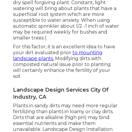
dry spell forgiving plant. Constant, light
watering will bring about plants that have a
superficial root system which are more
susceptible to water anxiety. When using
automatic sprinkler about 1/2 -1 inch of water
may be required weekly for bushes and
smaller trees (
For this factor, it is an excellent idea to have
your dirt evaluated prior
to mounting
landscape plants.
Modifying dirts with
composted natural issue prior to planting
will certainly enhance the fertility of your
soil.
Landscape Design Services City Of
Industry, CA
Plants in sandy dirts may need more regular
fertilizing than plants in loamy or clay dirts.
Dirts that are alkaline (high pH) may bind
essential nutrients and make them
unavailable. Landscape Design Installation