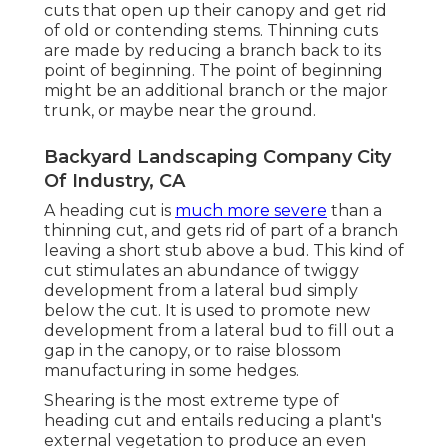
cuts that open up their canopy and get rid
of old or contending stems. Thinning cuts
are made by reducing a branch back to its
point of beginning. The point of beginning
might be an additional branch or the major
trunk, or maybe near the ground.
Backyard Landscaping Company City
Of Industry, CA
A heading cut is
much more severe
than a
thinning cut, and gets rid of part of a branch
leaving a short stub above a bud. This kind of
cut stimulates an abundance of twiggy
development from a lateral bud simply
below the cut. It is used to promote new
development from a lateral bud to fill out a
gap in the canopy, or to raise blossom
manufacturing in some hedges.
Shearing is the most extreme type of
heading cut and entails reducing a plant's
external vegetation to produce an even