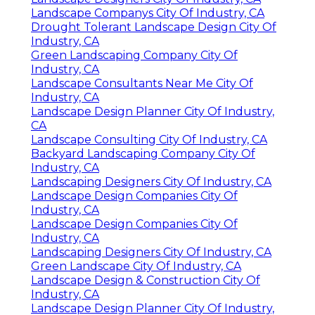
Landscape Companys City Of Industry, CA
Drought Tolerant Landscape Design City Of
Industry, CA
Green Landscaping Company City Of
Industry, CA
Landscape Consultants Near Me City Of
Industry, CA
Landscape Design Planner City Of Industry,
CA
Landscape Consulting City Of Industry, CA
Backyard Landscaping Company City Of
Industry, CA
Landscaping Designers City Of Industry, CA
Landscape Design Companies City Of
Industry, CA
Landscape Design Companies City Of
Industry, CA
Landscaping Designers City Of Industry, CA
Green Landscape City Of Industry, CA
Landscape Design & Construction City Of
Industry, CA
Landscape Design Planner City Of Industry,