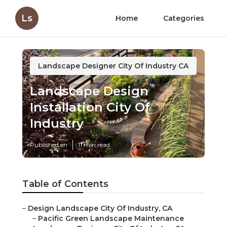
Ls
Home
Categories
Landscape Designer City Of Industry CA
Landscape Design
Installation City Of
Industry
Published en
11 min read
Table of Contents
–
Design Landscape City Of Industry, CA
–
Pacific Green Landscape Maintenance