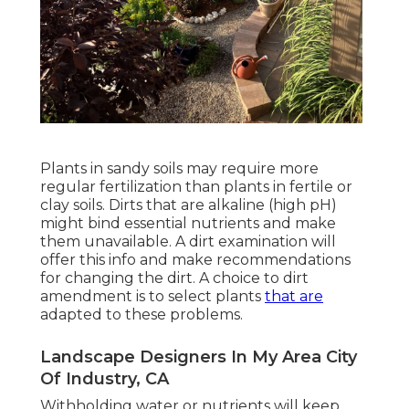
Plants in sandy soils may require more
regular fertilization than plants in fertile or
clay soils. Dirts that are alkaline (high pH)
might bind essential nutrients and make
them unavailable. A dirt examination will
offer this info and make recommendations
for changing the dirt. A choice to dirt
amendment is to select plants
that are
adapted to these problems.
Landscape Designers In My Area City
Of Industry, CA
Withholding water or nutrients will keep