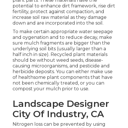
plant parts. These materials have the
potential to enhance dirt framework, rise dirt
fertility, protect against compaction, and
increase soil raw material as they damage
down and are incorporated into the soil.
To make certain appropriate water seepage
and oygenation and to reduce decay, make
sure mulch fragments are bigger than the
underlying soil bits (usually larger than a
half inch in size). Recycled plant materials
should be without weed seeds, disease-
causing microorganisms, and pesticide and
herbicide deposits. You can either make use
of healthsome plant components that have
not been chemically treated, or you can
compost your mulch prior to use.
Landscape Designer
City Of Industry, CA
Nitrogen loss can be prevented by using