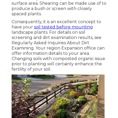
surface area. Shearing can be made use of to
produce a bush or screen with closely
spaced plants.
Consequently, it is an excellent concept to
have your
soil tested before mounting
landscape plants. For details on soil
screening and dirt examination results, see
Regularly Asked Inquiries About Dirt
Examining
. Your region
Expansion office
can
offer information details to your area.
Changing soils with composted organic issue
prior to planting will certainly enhance the
fertility of your soil.