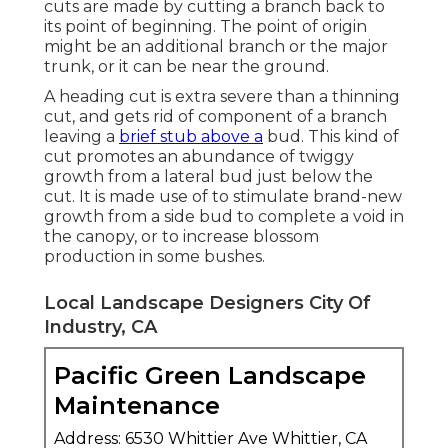
cuts are made by cutting a branch back to
its point of beginning. The point of origin
might be an additional branch or the major
trunk, or it can be near the ground.
A heading cut is extra severe than a thinning
cut, and gets rid of component of a branch
leaving a
brief stub above a
bud. This kind of
cut promotes an abundance of twiggy
growth from a lateral bud just below the
cut. It is made use of to stimulate brand-new
growth from a side bud to complete a void in
the canopy, or to increase blossom
production in some bushes.
Local Landscape Designers City Of
Industry, CA
Pacific Green Landscape
Maintenance
Address: 6530 Whittier Ave Whittier, CA