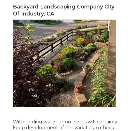
Backyard Landscaping Company City
Of Industry, CA
Withholding water or nutrients will certainly
keep development of this varieties in check.