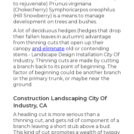
to rejuvenate) Prunus virginiana
(Chokecherry) Symphoricarpos oreophilus
(Hill Snowberry) is a means to manage
development on trees and bushes.
A lot of deciduous hedges (hedges that drop
their fallen leaves in autumn) advantage
from thinning cuts that open up their
canopy
and eliminate
old or contending
stems - Landscape Design Installation City Of
Industry. Thinning cuts are made by cutting
a branch back to its point of beginning. The
factor of beginning could be another branch
or the primary trunk, or maybe near the
ground
Construction Landscaping City Of
Industry, CA
A heading cut is more serious than a
thinning cut, and gets rid of component of a
branch leaving a short stub above a bud.
This kind of cut promotes a wealth of twiggy