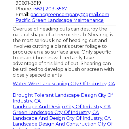
90601-3919
Phone:
(562) 203-3567
Email:
pacificgreencompany@gmail.com
Pacific Green Landscape Maintenance
Overuse of heading cuts can destroy the
natural shape of a tree or shrub. Shearing is
the most serious kind of heading cut and
involves cutting a plant's outer foliage to
produce an also surface area. Only specific
trees and bushes will certainly take
advantage of this kind of cut. Shearing can
be utilized to develop a bush or screen with
closely spaced plants.
Water Wise Landscaping City Of Industry, CA
Drought Tolerant Landscape Design City Of
Industry, CA
Landscape And Design City Of Industry, CA
Green Landscape City Of Industry, CA
Landscape And Design City Of Industry, CA
Landscape Design And Construction City Of