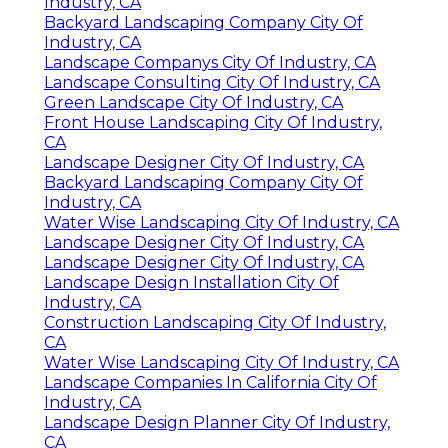
Industry, CA
Backyard Landscaping Company City Of
Industry, CA
Landscape Companys City Of Industry, CA
Landscape Consulting City Of Industry, CA
Green Landscape City Of Industry, CA
Front House Landscaping City Of Industry,
CA
Landscape Designer City Of Industry, CA
Backyard Landscaping Company City Of
Industry, CA
Water Wise Landscaping City Of Industry, CA
Landscape Designer City Of Industry, CA
Landscape Designer City Of Industry, CA
Landscape Design Installation City Of
Industry, CA
Construction Landscaping City Of Industry,
CA
Water Wise Landscaping City Of Industry, CA
Landscape Companies In California City Of
Industry, CA
Landscape Design Planner City Of Industry,
CA