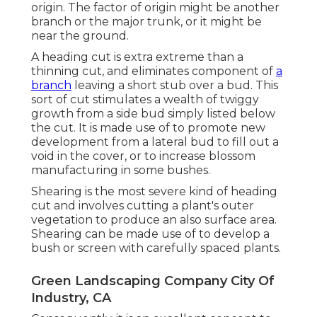
origin. The factor of origin might be another
branch or the major trunk, or it might be
near the ground.
A heading cut is extra extreme than a
thinning cut, and eliminates component of
a
branch
leaving a short stub over a bud. This
sort of cut stimulates a wealth of twiggy
growth from a side bud simply listed below
the cut. It is made use of to promote new
development from a lateral bud to fill out a
void in the cover, or to increase blossom
manufacturing in some bushes.
Shearing is the most severe kind of heading
cut and involves cutting a plant's outer
vegetation to produce an also surface area.
Shearing can be made use of to develop a
bush or screen with carefully spaced plants.
Green Landscaping Company City Of
Industry, CA