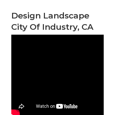
Design Landscape
City Of Industry, CA