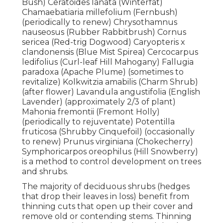
Bush) Ceratoides lanata (Winterfat)
Chamaebatiaria millefolium (Fernbush)
(periodically to renew) Chrysothamnus
nauseosus (Rubber Rabbitbrush) Cornus
sericea (Red-trig Dogwood) Caryopteris x
clandonensis (Blue Mist Spirea) Cercocarpus
ledifolius (Curl-leaf Hill Mahogany) Fallugia
paradoxa (Apache Plume) (sometimes to
revitalize) Kolkwitzia amabilis (Charm Shrub)
(after flower) Lavandula angustifolia (English
Lavender) (approximately 2/3 of plant)
Mahonia fremontii (Fremont Holly)
(periodically to rejuventate) Potentilla
fruticosa (Shrubby Cinquefoil) (occasionally
to renew) Prunus virginiana (Chokecherry)
Symphoricarpos oreophilus (Hill Snowberry)
is a method to control development on trees
and shrubs.
The majority of deciduous shrubs (hedges
that drop their leaves in loss) benefit from
thinning cuts that open up their cover and
remove old or contending stems. Thinning