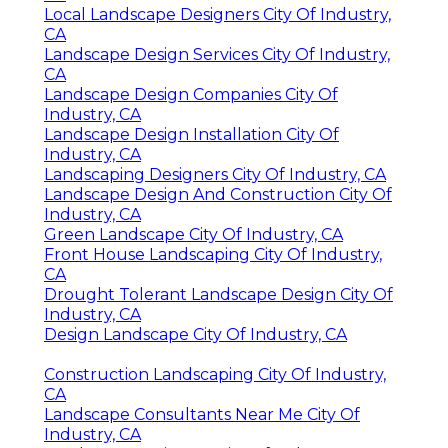
Local Landscape Designers City Of Industry,
CA
Landscape Design Services City Of Industry,
CA
Landscape Design Companies City Of
Industry, CA
Landscape Design Installation City Of
Industry, CA
Landscaping Designers City Of Industry, CA
Landscape Design And Construction City Of
Industry, CA
Green Landscape City Of Industry, CA
Front House Landscaping City Of Industry,
CA
Drought Tolerant Landscape Design City Of
Industry, CA
Design Landscape City Of Industry, CA
Construction Landscaping City Of Industry,
CA
Landscape Consultants Near Me City Of
Industry, CA