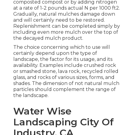
composted compost or by adding nitrogen
at a rate of 1-2 pounds actual N per 1000 ft2.
Gradually, natural mulches damage down
and will certainly need to be restored.
Replenishment can be completed simply by
including even more mulch over the top of
the decayed mulch product.
The choice concerning which to use will
certainly depend upon the type of
landscape, the factor for its usage, and its
availability. Examples include crushed rock
or smashed stone, lava rock, recycled rolled
glass, and rocks of various sizes, forms, and
shades. The dimension of not natural mulch
particles should complement the range of
the landscape.
Water Wise
Landscaping City Of
Industry, CA