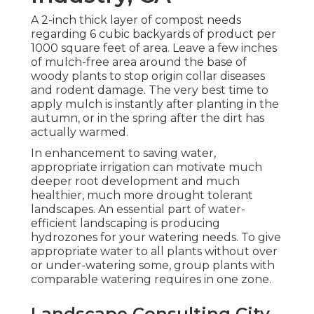
A 2-inch thick layer of compost needs
regarding 6 cubic backyards of product per
1000 square feet of area. Leave a few inches
of mulch-free area around the base of
woody plants to stop origin collar diseases
and rodent damage. The very best time to
apply mulch is instantly after planting in the
autumn, or in the spring after the dirt has
actually warmed.
In enhancement to saving water,
appropriate irrigation can motivate much
deeper root development and much
healthier, much more drought tolerant
landscapes. An essential part of water-
efficient landscaping is producing
hydrozones for your watering needs. To give
appropriate water to all plants without over
or under-watering some, group plants with
comparable watering requires in one zone.
Landscape Consulting City