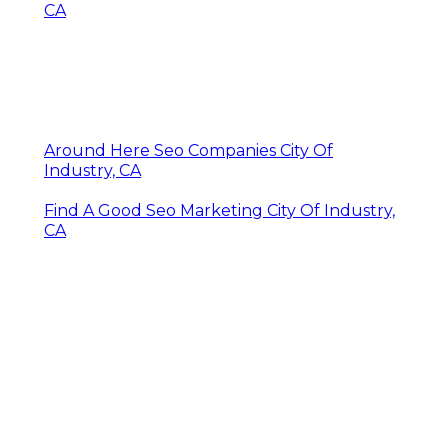
CA
Around Here Seo Companies City Of
Industry, CA
Find A Good Seo Marketing City Of Industry,
CA