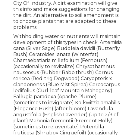
City Of Industry. A dirt examination will give
this info and make suggestions for changing
the dirt. An alternative to soil amendment is
to choose plants that are adapted to these
problems.
Withholding water or nutrients will maintain
development of this types in check. Artemisia
cana (Silver Sage) Buddleia davidii (Butterfly
Bush) Ceratoides lanata (Winterfat)
Chamaebatiaria millefolium (Fernbush)
(occasionally to revitalize) Chrysothamnus
nauseosus (Rubber Rabbitbrush) Cornus
sericea (Red-trig Dogwood) Caryopteris x
clandonensis (Blue Mist Spirea) Cercocarpus
ledifolius (Curl-leaf Mountain Mahogany)
Fallugia paradoxa (Apache Plume)
(sometimes to invigorate) Kolkwitzia amabilis
(Elegance Bush) (after bloom) Lavandula
angustifolia (English Lavender) (up to 2/3 of
plant) Mahonia fremontii (Fremont Holly)
(sometimes to rejuventate) Potentilla
fruticosa (Shrubby Cinquefoil) (occasionally