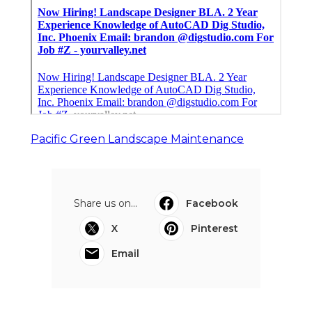
Pacific Green Landscape Maintenance
Share us on...
Facebook
X
Pinterest
Email