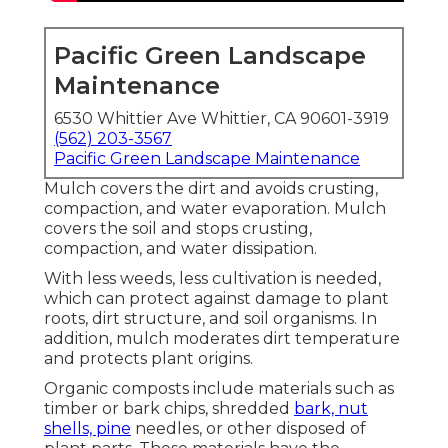
Pacific Green Landscape
Maintenance
6530 Whittier Ave Whittier, CA 90601-3919
(562) 203-3567
Pacific Green Landscape Maintenance
Mulch covers the dirt and avoids crusting,
compaction, and water evaporation. Mulch
covers the soil and stops crusting,
compaction, and water dissipation.
With less weeds, less cultivation is needed,
which can protect against damage to plant
roots, dirt structure, and soil organisms. In
addition, mulch moderates dirt temperature
and protects plant origins.
Organic composts include materials such as
timber or bark chips, shredded
bark, nut
shells, pine
needles, or other disposed of