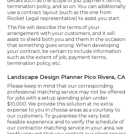
details such as the scope of job, payment terms,
termination policy, and so on. You can additionally
use a contract layout (such as
this one
from
Rocket Legal representative) to assist you start.
This file will describe the terms of your
arrangement with your customers, and it will
assist to shield both you and them in the occasion
that something goes wrong. When developing
your contract, be certain to include information
such as the extent of job, payment terms,
termination policy, etc.
Landscape Design Planner Pico Rivera, CA
Please keep in mind that our corresponding
professional matching service may not be offered
for jobs with a setup spending plan under
$10,000. We provide this solution at no extra
expense to you in choose areas as a courtesy to
our customers. To guarantee the very best
feasible experience and to verify the schedule of
our contractor matching service in your area, we
kindly request that you contact our client service