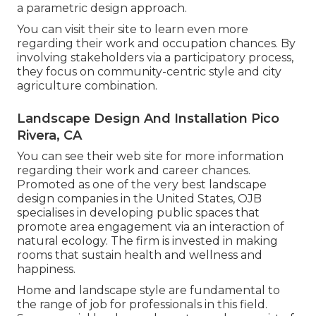
a parametric design approach.
You can visit their site to learn even more
regarding their work and occupation chances. By
involving stakeholders via a participatory process,
they focus on community-centric style and city
agriculture combination.
Landscape Design And Installation Pico
Rivera, CA
You can see their
web site
for more information
regarding their work and career chances.
Promoted as one of the very best landscape
design companies in the United States, OJB
specialises in developing public spaces that
promote area engagement via an interaction of
natural ecology. The firm is invested in making
rooms that sustain health and wellness and
happiness.
Home and landscape style are fundamental to
the range of job for professionals in this field.