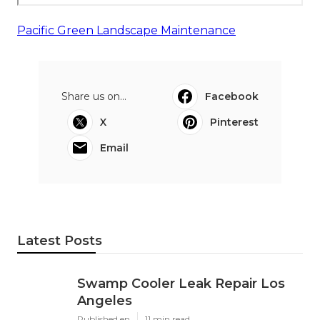
Pacific Green Landscape Maintenance
Share us on...
Facebook
X
Pinterest
Email
Latest Posts
Swamp Cooler Leak Repair Los
Angeles
Published en
11 min read