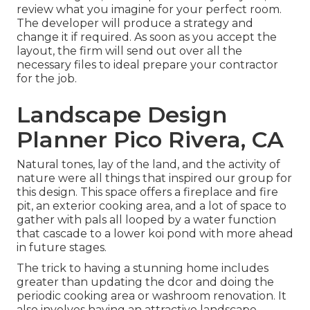
review what you imagine for your perfect room.
The developer will produce a strategy and
change it if required. As soon as you accept the
layout, the firm will send out over all the
necessary files to ideal prepare your contractor
for the job.
Landscape Design
Planner Pico Rivera, CA
Natural tones, lay of the land, and the activity of
nature were all things that inspired our group for
this design. This space offers a fireplace and fire
pit, an exterior cooking area, and a lot of space to
gather with pals all looped by a water function
that cascade to a lower koi pond with more ahead
in future stages.
The trick to having a stunning home includes
greater than updating the dcor and doing the
periodic cooking area or washroom renovation. It
also involves having an attractive landscape