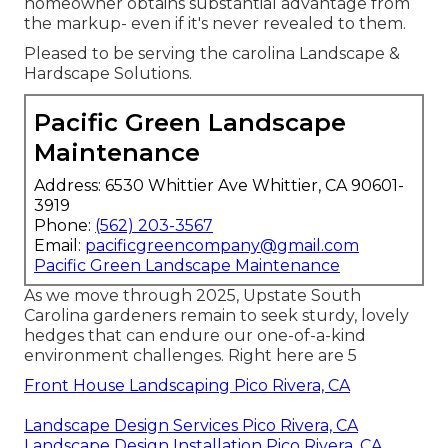
homeowner obtains substantial advantage from
the markup- even if it's never revealed to them.
Pleased to be serving the carolina Landscape &
Hardscape Solutions.
Pacific Green Landscape
Maintenance
Address: 6530 Whittier Ave Whittier, CA 90601-
3919
Phone:
(562) 203-3567
Email:
pacificgreencompany@gmail.com
Pacific Green Landscape Maintenance
As we move through 2025, Upstate South
Carolina gardeners remain to seek sturdy, lovely
hedges that can endure our one-of-a-kind
environment challenges. Right here are 5
Front House Landscaping Pico Rivera, CA
Landscape Design Services Pico Rivera, CA
Landscape Design Installation Pico Rivera, CA