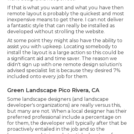
If that is what you want and what you have then
remote layout is probably the quickest and most
inexpensive means to get there. I can not deliver
a fantastic style that can really be installed as
developed without strolling the website.
At some point they might also have the ability to
assist you with upkeep. Locating somebody to
install the layout is a large action so this could be
a significant aid and time saver. The reason we
didn't sign up with one remote design solution's
advised specialist list is because they desired 7%
included onto every job for them.
Green Landscape Pico Rivera, CA
Some landscape designers (and landscape
developer's organizations) are really versus this,
but many are not. When a local designer has their
preferred professional include a percentage on
for them, the developer will typically after that be
proactively entailed in the job and so the