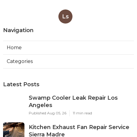
Ls
Navigation
Home
Categories
Latest Posts
Swamp Cooler Leak Repair Los
Angeles
Published Aug 05, 26
11 min read
Kitchen Exhaust Fan Repair Service
Sierra Madre