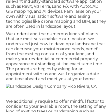
relevant industry-standard software application
such as
Revit
, VizTerra, Land F/X with AutoCAD,
GIS mapping, and AI devices. Familiarise on your
own with visualisation software and arising
technologies like drone mapping and BIM, as they
are often used in landscape layout.
We understand the numerous kinds of plants
that are most sustainable in our location, we
understand just how to develop a landscape that
can decrease your maintenance needs, benefit
from the existing contours of your land, and
make your residential or commercial property
appearance outstanding at the exact same time.
The procedure begins by
asking for an
appointment
with us and we'll organize a date
and time ahead and meet you at your home.
We additionally require to offer mindful factor to
consider to your available room, the setting of any
kind of existing trees or hardscaping such as