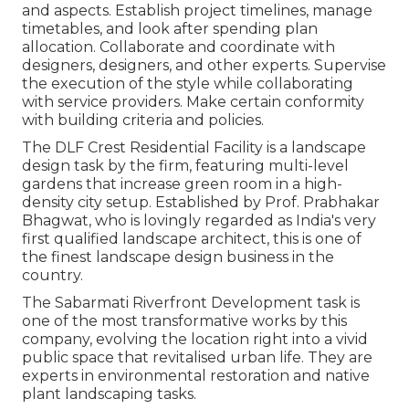
and aspects. Establish project timelines, manage
timetables, and look after spending plan
allocation. Collaborate and coordinate with
designers, designers, and other experts. Supervise
the execution of the style while collaborating
with service providers. Make certain conformity
with building criteria and policies.
The DLF Crest Residential Facility is a landscape
design task by the firm, featuring multi-level
gardens that increase green room in a high-
density city setup. Established by Prof. Prabhakar
Bhagwat, who is lovingly regarded as India's very
first qualified landscape architect, this is one of
the finest landscape design business in the
country.
The Sabarmati Riverfront Development task is
one of the most transformative works by this
company, evolving the location right into a vivid
public space that revitalised urban life. They are
experts in environmental restoration and native
plant landscaping tasks.