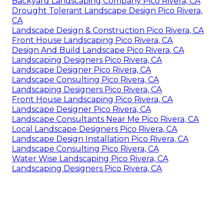
Backyard Landscaping Company Pico Rivera, CA
Drought Tolerant Landscape Design Pico Rivera,
CA
Landscape Design & Construction Pico Rivera, CA
Front House Landscaping Pico Rivera, CA
Design And Build Landscape Pico Rivera, CA
Landscaping Designers Pico Rivera, CA
Landscape Designer Pico Rivera, CA
Landscape Consulting Pico Rivera, CA
Landscaping Designers Pico Rivera, CA
Front House Landscaping Pico Rivera, CA
Landscape Designer Pico Rivera, CA
Landscape Consultants Near Me Pico Rivera, CA
Local Landscape Designers Pico Rivera, CA
Landscape Design Installation Pico Rivera, CA
Landscape Consulting Pico Rivera, CA
Water Wise Landscaping Pico Rivera, CA
Landscaping Designers Pico Rivera, CA