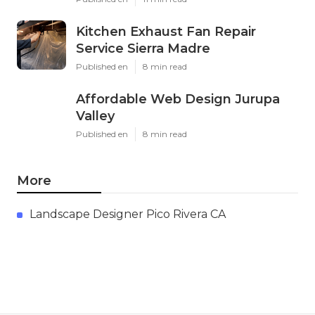
Kitchen Exhaust Fan Repair
Service Sierra Madre
Published en
8 min read
Affordable Web Design Jurupa
Valley
Published en
8 min read
More
Landscape Designer Pico Rivera CA