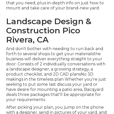
that you need, plus in-depth info on just how to
mount and take care of your brand-new yard.
Landscape Design &
Construction Pico
Rivera, CA
And don't bother with needing to run back and
forth to several shops to get your materialsthe
business will deliver everything straight to your
door. Consists of 2 individually conversations with
a landscape designer, a growing strategy, a
product checklist, and 2D CAD plansNo 3D
makings in the timeless plan Whether you're just
seeking to put some last discuss your yard or
have desire for mounting a patio area,
Bacqyard
deals three packages that'll be appropriate for
your requirements.
After picking your plan, you jump on the phone
with a designer, send in pictures of your yard, and