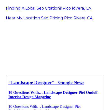
Finding A Local Seo Citations Pico Rivera, CA
Near My Location Seo Pricing Pico Rivera, CA