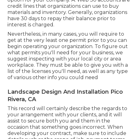
credit lines that organizations can use to buy
materials and inventory. Generally, organizations
have 30 days to repay their balance prior to
interest is charged.
Nevertheless, in many cases, you will require to
get at the very least one permit prior to you can
begin operating your organization. To figure out
what permits you'll need for your business, we
suggest inspecting with your local city or area
workplace. They must be able to give you with a
list of the licenses you'll need, as well as any type
of various other info you could need
Landscape Design And Installation Pico
Rivera, CA
This record will certainly describe the regards to
your arrangement with your clients, and it will
assist to secure both you and them in the
occasion that something goes incorrect. When
developing your contract, make sure to include