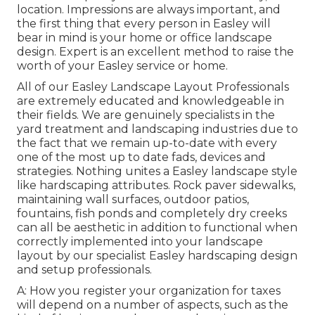
location. Impressions are always important, and
the first thing that every person in Easley will
bear in mind is your home or office landscape
design. Expert is an excellent method to raise the
worth of your Easley service or home.
All of our Easley Landscape Layout Professionals
are extremely educated and knowledgeable in
their fields. We are genuinely specialists in the
yard treatment and landscaping industries due to
the fact that we remain up-to-date with every
one of the most up to date fads, devices and
strategies. Nothing unites a Easley landscape style
like hardscaping attributes. Rock paver sidewalks,
maintaining wall surfaces, outdoor patios,
fountains, fish ponds and completely dry creeks
can all be aesthetic in addition to functional when
correctly implemented into your landscape
layout by our specialist Easley hardscaping design
and setup professionals.
A: How you register your organization for taxes
will depend on a number of aspects, such as the