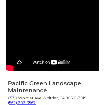
Pacific Green Landscape
Maintenance
6530 Whittier Ave Whittier, CA 90601-3919
(562) 203-3567