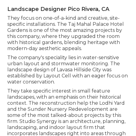
Landscape Designer Pico Rivera, CA
They focus on one-of-a-kind and creative, site-
specific installations. The Taj Mahal Palace Hotel
Gardens is one of the most amazing projects by
this company, where they upgraded the room
with historical gardens, blending heritage with
modern-day aesthetic appeals.
The company's speciality lies in water-sensitive
urban layout and stormwater monitoring. The
landscape design of Lavasa Hillside City was
established by Layout Cell with an eager focus on
water conservation.
They take specific interest in small feature
landscapes, with an emphasis on their historical
context. The reconstruction help the Lodhi Yard
and the Sunder Nursery Redevelopment are
some of the most talked-about projects by this
firm. Studio Synergy is an architecture, planning,
landscaping, and indoor layout firm that
incorporates landscapes right into areas through