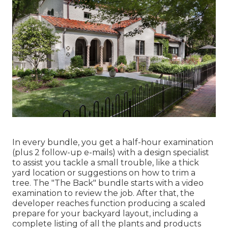
In every bundle, you get a half-hour examination
(plus 2 follow-up e-mails) with a design specialist
to assist you tackle a small trouble, like a thick
yard location or suggestions on how to trim a
tree. The "The Back" bundle starts with a video
examination to review the job. After that, the
developer reaches function producing a scaled
prepare for your backyard layout, including a
complete listing of all the plants and products