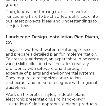
group.
The globe is transforming quick, and we're
functioning hard to be chauffeurs of it. Look into
our latest projects, ideas, and understandings to
see just how.
Landscape Design Installation Pico Rivera,
CA
They also work with water monitoring services
and prepare a detailed plan for implementation.
To create a landscape, an expert should possess a
varied skill collection that includes creativity,
proficiency with software, and thorough
expertise of plants and environmental systems.
They require to recognize construction
techniques and need to recognize with regional
guidelines.
Work on theoretical styles, in-depth plans,
electronic presentations, and hand-drawn
illustrations. Select appropriate plants, products,