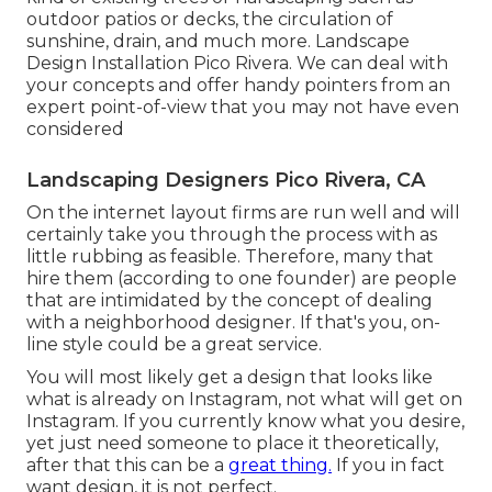
outdoor patios or decks, the circulation of
sunshine, drain, and much more. Landscape
Design Installation Pico Rivera. We can deal with
your concepts and offer handy pointers from an
expert point-of-view that you may not have even
considered
Landscaping Designers Pico Rivera, CA
On the internet layout firms are run well and will
certainly take you through the process with as
little rubbing as feasible. Therefore, many that
hire them (according to one founder) are people
that are intimidated by the concept of dealing
with a neighborhood designer. If that's you, on-
line style could be a great service.
You will most likely get a design that looks like
what is already on Instagram, not what will get on
Instagram. If you currently know what you desire,
yet just need someone to place it theoretically,
after that this can be a
great thing.
If you in fact
want design, it is not perfect.