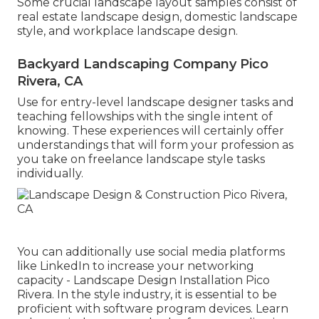
Some crucial landscape layout samples consist of
real estate landscape design, domestic landscape
style, and workplace landscape design.
Backyard Landscaping Company Pico
Rivera, CA
Use for entry-level landscape designer tasks and
teaching fellowships with the single intent of
knowing. These experiences will certainly offer
understandings that will form your profession as
you take on freelance landscape style tasks
individually.
You can additionally use social media platforms
like LinkedIn to increase your networking
capacity - Landscape Design Installation Pico
Rivera. In the style industry, it is essential to be
proficient with software program devices. Learn