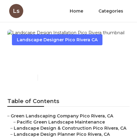
Ls
Home
Categories
Landscape Designer Pico Rivera CA
Landscape Design
Installation Pico Rivera
Published en
11 min read
Table of Contents
–
Green Landscaping Company Pico Rivera, CA
–
Pacific Green Landscape Maintenance
–
Landscape Design & Construction Pico Rivera, CA
–
Landscape Design Planner Pico Rivera, CA