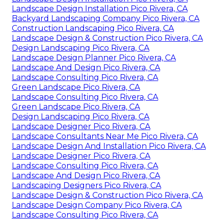
Landscape Design Installation Pico Rivera, CA
Backyard Landscaping Company Pico Rivera, CA
Construction Landscaping Pico Rivera, CA
Landscape Design & Construction Pico Rivera, CA
Design Landscaping Pico Rivera, CA
Landscape Design Planner Pico Rivera, CA
Landscape And Design Pico Rivera, CA
Landscape Consulting Pico Rivera, CA
Green Landscape Pico Rivera, CA
Landscape Consulting Pico Rivera, CA
Green Landscape Pico Rivera, CA
Design Landscaping Pico Rivera, CA
Landscape Designer Pico Rivera, CA
Landscape Consultants Near Me Pico Rivera, CA
Landscape Design And Installation Pico Rivera, CA
Landscape Designer Pico Rivera, CA
Landscape Consulting Pico Rivera, CA
Landscape And Design Pico Rivera, CA
Landscaping Designers Pico Rivera, CA
Landscape Design & Construction Pico Rivera, CA
Landscape Design Company Pico Rivera, CA
Landscape Consulting Pico Rivera, CA