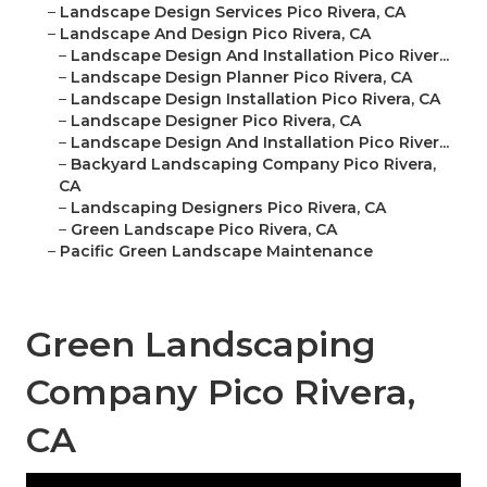
–
Landscape Design Services Pico Rivera, CA
–
Landscape And Design Pico Rivera, CA
–
Landscape Design And Installation Pico River...
–
Landscape Design Planner Pico Rivera, CA
–
Landscape Design Installation Pico Rivera, CA
–
Landscape Designer Pico Rivera, CA
–
Landscape Design And Installation Pico River...
–
Backyard Landscaping Company Pico Rivera,
CA
–
Landscaping Designers Pico Rivera, CA
–
Green Landscape Pico Rivera, CA
–
Pacific Green Landscape Maintenance
Green Landscaping
Company Pico Rivera,
CA