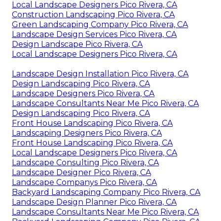
Local Landscape Designers Pico Rivera, CA
Construction Landscaping Pico Rivera, CA
Green Landscaping Company Pico Rivera, CA
Landscape Design Services Pico Rivera, CA
Design Landscape Pico Rivera, CA
Local Landscape Designers Pico Rivera, CA
Landscape Design Installation Pico Rivera, CA
Design Landscaping Pico Rivera, CA
Landscape Designers Pico Rivera, CA
Landscape Consultants Near Me Pico Rivera, CA
Design Landscaping Pico Rivera, CA
Front House Landscaping Pico Rivera, CA
Landscaping Designers Pico Rivera, CA
Front House Landscaping Pico Rivera, CA
Local Landscape Designers Pico Rivera, CA
Landscape Consulting Pico Rivera, CA
Landscape Designer Pico Rivera, CA
Landscape Companys Pico Rivera, CA
Backyard Landscaping Company Pico Rivera, CA
Landscape Design Planner Pico Rivera, CA
Landscape Consultants Near Me Pico Rivera, CA