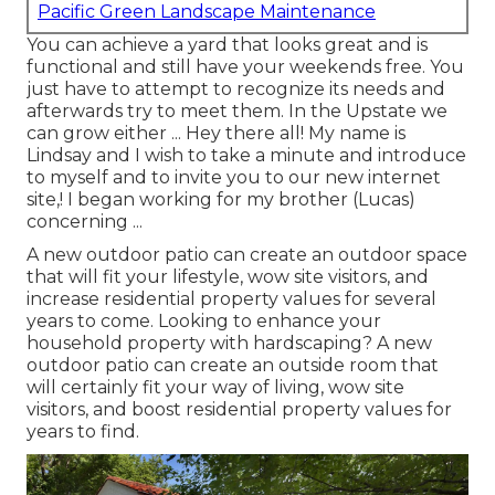
Pacific Green Landscape Maintenance
You can achieve a yard that looks great and is
functional and still have your weekends free. You
just have to attempt to recognize its needs and
afterwards try to meet them. In the Upstate we
can grow either ... Hey there all! My name is
Lindsay and I wish to take a minute and introduce
to myself and to invite you to our new internet
site,! I began working for my brother (Lucas)
concerning ...
A new outdoor patio can create an outdoor space
that will fit your lifestyle, wow site visitors, and
increase residential property values for several
years to come. Looking to enhance your
household property with hardscaping? A new
outdoor patio can create an outside room that
will certainly fit your way of living, wow site
visitors, and boost residential property values for
years to find.