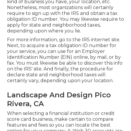
kind of business you have, your location, etc.
Nonetheless, most organizations will certainly
require to sign up with the IRS and obtain a tax
obligation ID number. You may likewise require to
apply for state and neighborhood taxes,
depending upon where you lie.
For more information, go to the
IRS internet site
.
Next, to acquire a tax obligation ID number for
your service, you can use for an Employer
Identification Number (EIN) online, by mail, or by
fax. You must likewise be able to discover this info
on the IRS' site. And finally, the procedure for
declare state and neighborhood taxes will
certainly vary, depending upon your location.
Landscape And Design Pico
Rivera, CA
When selecting a financial institution or credit
score card business, make certain to compare
features and fees so you can locate the best
option for your company. A: Web 30 accounts are