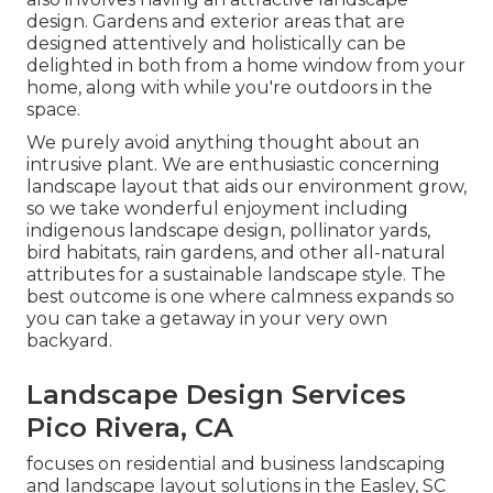
design. Gardens and exterior areas that are
designed attentively and holistically can be
delighted in both from a home window from your
home, along with while you're outdoors in the
space.
We purely avoid anything thought about an
intrusive plant. We are enthusiastic concerning
landscape layout that aids our environment grow,
so we take wonderful enjoyment including
indigenous landscape design, pollinator yards,
bird habitats, rain gardens, and other all-natural
attributes for a sustainable landscape style. The
best outcome is one where calmness expands so
you can take a getaway in your very own
backyard.
Landscape Design Services
Pico Rivera, CA
focuses on residential and business landscaping
and landscape layout solutions in the Easley, SC