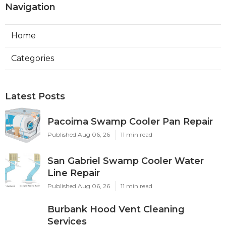
Navigation
Home
Categories
Latest Posts
Pacoima Swamp Cooler Pan Repair
Published Aug 06, 26
11 min read
San Gabriel Swamp Cooler Water
Line Repair
Published Aug 06, 26
11 min read
Burbank Hood Vent Cleaning
Services