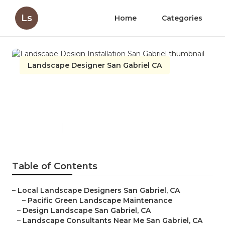
Ls
Home
Categories
Landscape Designer San Gabriel CA
Landscape Design
Installation San Gabriel
Published en
10 min read
Table of Contents
–
Local Landscape Designers San Gabriel, CA
–
Pacific Green Landscape Maintenance
–
Design Landscape San Gabriel, CA
–
Landscape Consultants Near Me San Gabriel, CA