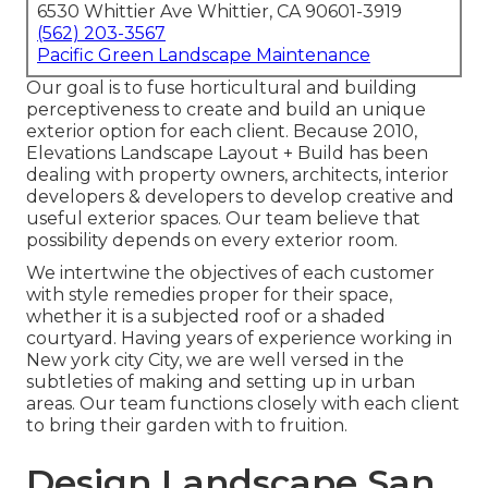
6530 Whittier Ave Whittier, CA 90601-3919
(562) 203-3567
Pacific Green Landscape Maintenance
Our goal is to fuse horticultural and building
perceptiveness to create and build an unique
exterior option for each client. Because 2010,
Elevations Landscape Layout + Build has been
dealing with property owners, architects, interior
developers & developers to develop creative and
useful exterior spaces. Our team believe that
possibility depends on every exterior room.
We intertwine the objectives of each customer
with style remedies proper for their space,
whether it is a subjected roof or a shaded
courtyard. Having years of experience working in
New york city City, we are well versed in the
subtleties of making and setting up in urban
areas. Our team functions closely with each client
to bring their garden with to fruition.
Design Landscape San