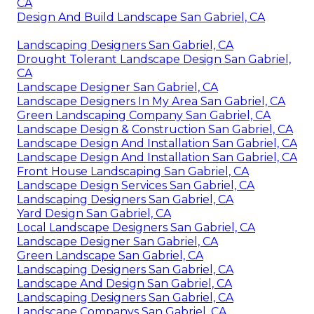
CA
Design And Build Landscape San Gabriel, CA
Landscaping Designers San Gabriel, CA
Drought Tolerant Landscape Design San Gabriel,
CA
Landscape Designer San Gabriel, CA
Landscape Designers In My Area San Gabriel, CA
Green Landscaping Company San Gabriel, CA
Landscape Design & Construction San Gabriel, CA
Landscape Design And Installation San Gabriel, CA
Landscape Design And Installation San Gabriel, CA
Front House Landscaping San Gabriel, CA
Landscape Design Services San Gabriel, CA
Landscaping Designers San Gabriel, CA
Yard Design San Gabriel, CA
Local Landscape Designers San Gabriel, CA
Landscape Designer San Gabriel, CA
Green Landscape San Gabriel, CA
Landscaping Designers San Gabriel, CA
Landscape And Design San Gabriel, CA
Landscaping Designers San Gabriel, CA
Landscape Companys San Gabriel, CA