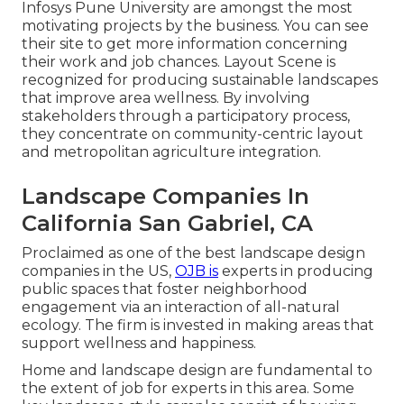
Infosys Pune University are amongst the most
motivating projects by the business. You can see
their site to get more information concerning
their work and job chances. Layout Scene is
recognized for producing
sustainable landscapes
that improve area wellness. By involving
stakeholders through a participatory process,
they concentrate on community-centric layout
and metropolitan agriculture integration.
Landscape Companies In
California San Gabriel, CA
Proclaimed as one of the best landscape design
companies in the US,
OJB is
experts in producing
public spaces that foster neighborhood
engagement via an interaction of all-natural
ecology. The firm is invested in making areas that
support wellness and happiness.
Home and landscape design are fundamental to
the extent of job for experts in this area. Some