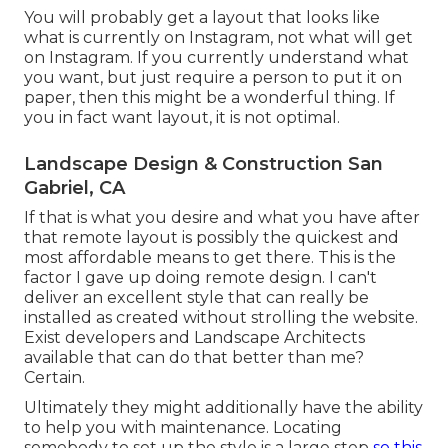
You will probably get a layout that looks like
what is currently on Instagram, not what will get
on Instagram. If you currently understand what
you want, but just require a person to put it on
paper, then this might be a wonderful thing. If
you in fact want layout, it is not optimal.
Landscape Design & Construction San
Gabriel, CA
If that is what you desire and what you have after
that remote layout is possibly the quickest and
most affordable means to get there. This is the
factor I gave up doing remote design. I can't
deliver an excellent style that can really be
installed as created without strolling the website.
Exist developers and Landscape Architects
available that can do that better than me?
Certain.
Ultimately they might additionally have the ability
to help you with maintenance. Locating
somebody to set up the style is a large step
so this