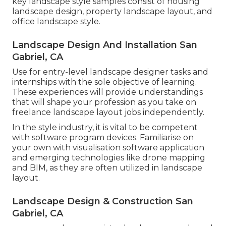
key landscape style samples consist of housing
landscape design, property landscape layout, and
office landscape style.
Landscape Design And Installation San
Gabriel, CA
Use for entry-level landscape designer tasks and
internships with the sole objective of learning.
These experiences will provide understandings
that will shape your profession as you take on
freelance landscape layout jobs independently.
In the style industry, it is vital to be competent
with software program devices. Familiarise on
your own with visualisation software application
and emerging technologies like drone mapping
and BIM, as they are often utilized in landscape
layout.
Landscape Design & Construction San
Gabriel, CA