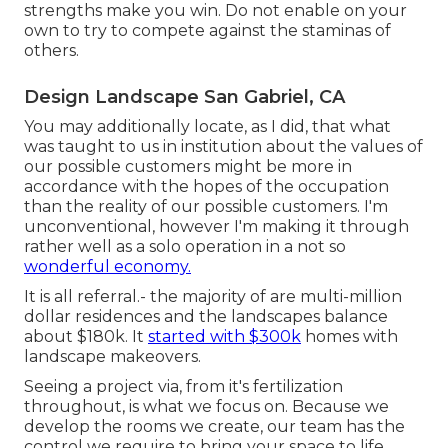
strengths make you win. Do not enable on your
own to try to compete against the staminas of
others.
Design Landscape San Gabriel, CA
You may additionally locate, as I did, that what
was taught to us in institution about the values of
our possible customers might be more in
accordance with the hopes of the occupation
than the reality of our possible customers. I'm
unconventional, however I'm making it through
rather well as a solo operation in a not so
wonderful economy.
It is all referral.- the majority of are multi-million
dollar residences and the landscapes balance
about $180k. It
started with $300k
homes with
landscape makeovers.
Seeing a project via, from it's fertilization
throughout, is what we focus on. Because we
develop the rooms we create, our team has the
control we require to bring your space to life.