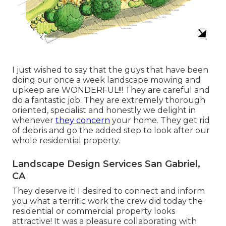
I just wished to say that the guys that have been
doing our once a week landscape mowing and
upkeep are WONDERFUL!!! They are careful and
do a fantastic job. They are extremely thorough
oriented, specialist and honestly we delight in
whenever
they concern
your home. They get rid
of debris and go the added step to look after our
whole residential property.
Landscape Design Services San Gabriel,
CA
They deserve it! I desired to connect and inform
you what a terrific work the crew did today the
residential or commercial property looks
attractive! It was a pleasure collaborating with