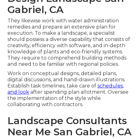
Gabriel, CA
They likewise work with water administration
remedies and prepare an extensive plan for
execution. To make a landscape, a specialist
should possess a diverse capability that consists of
creativity, efficiency with software, and in-depth
knowledge of plants and eco-friendly systems.
They require to comprehend building methods
and need to be familiar with regional policies.
Work on conceptual designs, detailed plans,
digital discussions, and hand-drawn illustrations.
Establish task timelines, take care of
schedules,
and look
after spending plan allotment. Oversee
the implementation of the style while
collaborating with contractors.
Landscape Consultants
Near Me San Gabriel, CA