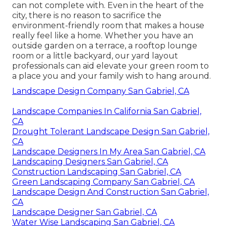
can not complete with. Even in the heart of the
city, there is no reason to sacrifice the
environment-friendly room that makes a house
really feel like a home. Whether you have an
outside garden on a terrace, a rooftop lounge
room or a little backyard, our yard layout
professionals can aid elevate your green room to
a place you and your family wish to hang around.
Landscape Design Company San Gabriel, CA
Landscape Companies In California San Gabriel,
CA
Drought Tolerant Landscape Design San Gabriel,
CA
Landscape Designers In My Area San Gabriel, CA
Landscaping Designers San Gabriel, CA
Construction Landscaping San Gabriel, CA
Green Landscaping Company San Gabriel, CA
Landscape Design And Construction San Gabriel,
CA
Landscape Designer San Gabriel, CA
Water Wise Landscaping San Gabriel, CA