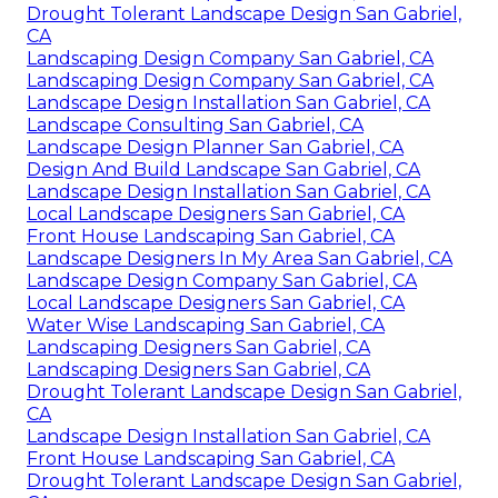
Drought Tolerant Landscape Design San Gabriel,
CA
Landscaping Design Company San Gabriel, CA
Landscaping Design Company San Gabriel, CA
Landscape Design Installation San Gabriel, CA
Landscape Consulting San Gabriel, CA
Landscape Design Planner San Gabriel, CA
Design And Build Landscape San Gabriel, CA
Landscape Design Installation San Gabriel, CA
Local Landscape Designers San Gabriel, CA
Front House Landscaping San Gabriel, CA
Landscape Designers In My Area San Gabriel, CA
Landscape Design Company San Gabriel, CA
Local Landscape Designers San Gabriel, CA
Water Wise Landscaping San Gabriel, CA
Landscaping Designers San Gabriel, CA
Landscaping Designers San Gabriel, CA
Drought Tolerant Landscape Design San Gabriel,
CA
Landscape Design Installation San Gabriel, CA
Front House Landscaping San Gabriel, CA
Drought Tolerant Landscape Design San Gabriel,