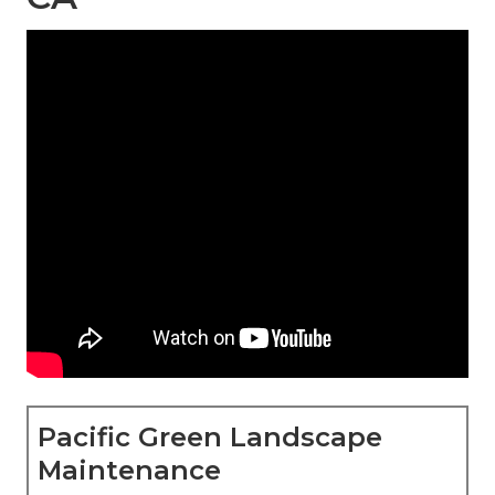
Pacific Green Landscape
Maintenance