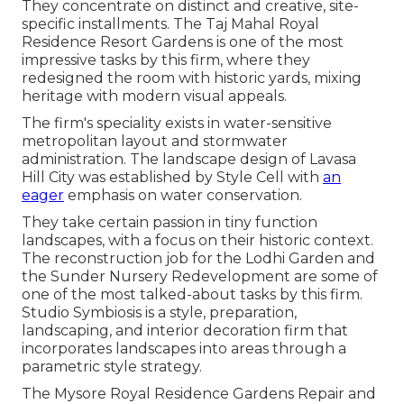
They concentrate on distinct and creative, site-
specific installments. The Taj Mahal Royal
Residence Resort Gardens is one of the most
impressive tasks by this firm, where they
redesigned the room with historic yards, mixing
heritage with modern visual appeals.
The firm's speciality exists in water-sensitive
metropolitan layout and stormwater
administration. The landscape design of Lavasa
Hill City was established by Style Cell with
an
eager
emphasis on water conservation.
They take certain passion in tiny function
landscapes, with a focus on their historic context.
The reconstruction job for the Lodhi Garden and
the Sunder Nursery Redevelopment are some of
one of the most talked-about tasks by this firm.
Studio Symbiosis is a style, preparation,
landscaping, and interior decoration firm that
incorporates landscapes into areas through a
parametric style strategy.
The Mysore Royal Residence Gardens Repair and