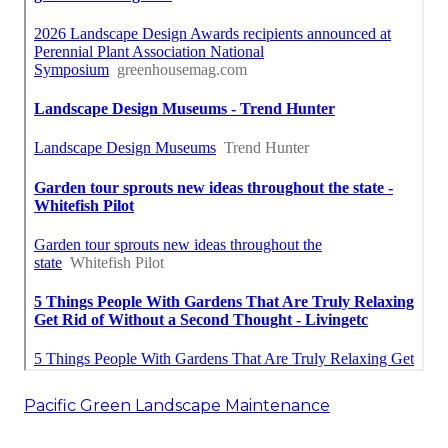
Pacific Green Landscape Maintenance