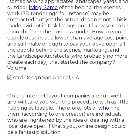
, someone who appreciates landscapes, yards, and
outdoor
living. Some
of the behind-the-scenes
work (3D renderings, for instance) may be
contracted out yet the actual design is not. This is
made evident in task listings, but it likewise can be
thought from the business model. How do you
supply designs at a lower-than-average cost point
and still make enough to pay your developer, all
the people behind the scenes, marketing, and
the Landscape Architects (who probably no more
create each day) that started the company?
Volume.
On the internet layout companies are run well
and will take you with the procedure with as little
rubbing as feasible. Therefore, lots of
who hire
them (according to one creator) are individuals
who are frightened by the idea of dealing with a
local developer. If that's you, online design could
be a fantastic solution.