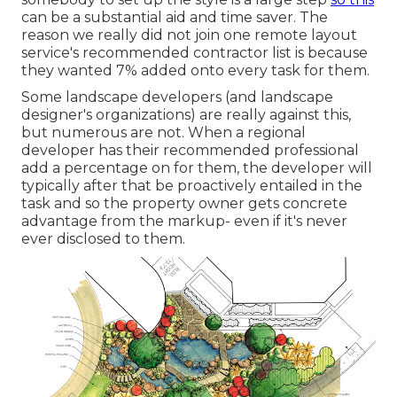
can be a substantial aid and time saver. The
reason we really did not join one remote layout
service's recommended contractor list is because
they wanted 7% added onto every task for them.
Some landscape developers (and landscape
designer's organizations) are really against this,
but numerous are not. When a regional
developer has their recommended professional
add a percentage on for them, the developer will
typically after that be proactively entailed in the
task and so the property owner gets concrete
advantage from the markup- even if it's never
ever disclosed to them.