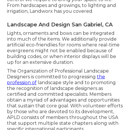
From hardscapes and growings, to lighting and
irrigation, Landworx has you covered.
Landscape And Design San Gabriel, CA
Lights, ornaments and bows can be integrated
into much of the items. We additionally provide
artificial eco-friendlies for rooms where real-time
evergreens might not be enabled because of
building codes, or when interior displays will be
up for an extensive duration.
The Organization of Professional Landscape
Designers is committed to progressing
the
profession of
landscape style and to promoting
the recognition of landscape designers as
certified and committed specialists. Members
obtain a myriad of advantages and opportunities
that sustain that core goal. With volunteer efforts
by those who are devoted to its development,
APLD consists of members throughout the USA
that support multiple state chapters along with
specific international participants.