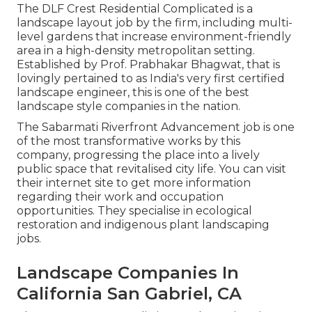
The DLF Crest Residential Complicated is a
landscape layout job by the firm, including multi-
level gardens that increase environment-friendly
area in a high-density metropolitan setting.
Established by Prof. Prabhakar Bhagwat, that is
lovingly pertained to as India's very first certified
landscape engineer, this is one of the best
landscape style companies in the nation.
The Sabarmati Riverfront Advancement job is one
of the most transformative works by this
company, progressing the place into a lively
public space that revitalised city life. You can visit
their
internet site
to get more information
regarding their work and occupation
opportunities. They specialise in ecological
restoration and indigenous plant landscaping
jobs.
Landscape Companies In
California San Gabriel, CA