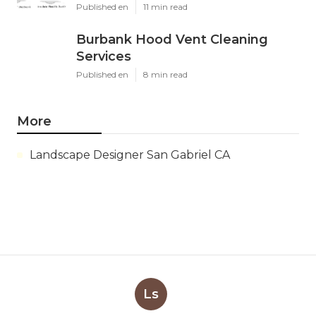
Published en
11 min read
Burbank Hood Vent Cleaning
Services
Published en
8 min read
More
Landscape Designer San Gabriel CA
Ls