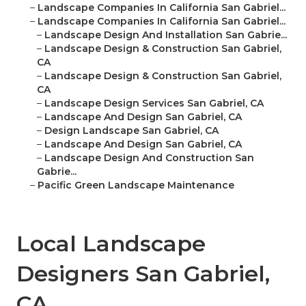
–
Landscape Companies In California San Gabriel...
–
Landscape Companies In California San Gabriel...
–
Landscape Design And Installation San Gabrie...
–
Landscape Design & Construction San Gabriel,
CA
–
Landscape Design & Construction San Gabriel,
CA
–
Landscape Design Services San Gabriel, CA
–
Landscape And Design San Gabriel, CA
–
Design Landscape San Gabriel, CA
–
Landscape And Design San Gabriel, CA
–
Landscape Design And Construction San
Gabrie...
–
Pacific Green Landscape Maintenance
Local Landscape
Designers San Gabriel,
CA