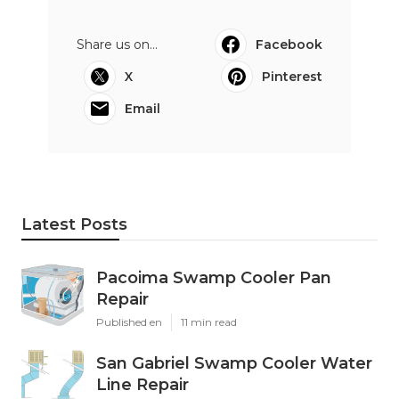
Share us on...
Facebook
X
Pinterest
Email
Latest Posts
Pacoima Swamp Cooler Pan
Repair
Published en
11 min read
San Gabriel Swamp Cooler Water
Line Repair