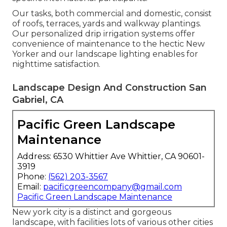
Our tasks, both commercial and domestic, consist
of roofs, terraces, yards and walkway plantings.
Our personalized drip irrigation systems offer
convenience of maintenance to the hectic New
Yorker and our landscape lighting enables for
nighttime satisfaction.
Landscape Design And Construction San
Gabriel, CA
Pacific Green Landscape
Maintenance
Address: 6530 Whittier Ave Whittier, CA 90601-
3919
Phone:
(562) 203-3567
Email:
pacificgreencompany@gmail.com
Pacific Green Landscape Maintenance
New york city is a distinct and gorgeous
landscape, with facilities lots of various other cities