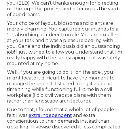
you (ELD). We can't thanks enough for directing
us through the process and offering us the yard
of our dreams.
Your choice of layout, blossoms and plants are
merely charming. You captured our intends to a
"T", absorbing our deer trouble. You are excellent
at your task and it was a pleasure dealing with
you. Gene and the individuals did an outstanding
job! I just wished to allow you understand that I'm
really happy with the landscaping that was lately
mounted at my home.
Well, if you are going to do it "on the side", you
might locate it difficult to have the moment to
manage the project. I started doing it as a part
time thing while functioning full-time in a civil
workplace (I did civil website plans with them
rather than landscape architecture).
Due to that, I found that a whole lot of people
felt I was
extra independent
and extra
conscientious to their demands instead than
upselling. I likewise discovered it less complicated