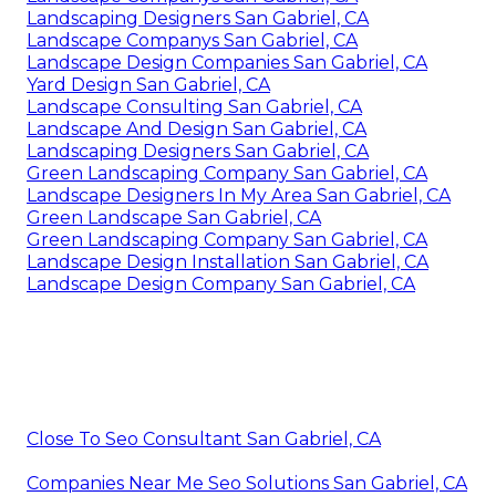
Landscaping Designers San Gabriel, CA
Landscape Companys San Gabriel, CA
Landscape Design Companies San Gabriel, CA
Yard Design San Gabriel, CA
Landscape Consulting San Gabriel, CA
Landscape And Design San Gabriel, CA
Landscaping Designers San Gabriel, CA
Green Landscaping Company San Gabriel, CA
Landscape Designers In My Area San Gabriel, CA
Green Landscape San Gabriel, CA
Green Landscaping Company San Gabriel, CA
Landscape Design Installation San Gabriel, CA
Landscape Design Company San Gabriel, CA
Close To Seo Consultant San Gabriel, CA
Companies Near Me Seo Solutions San Gabriel, CA