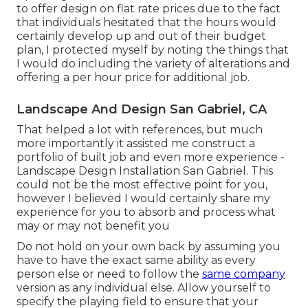
to offer design on flat rate prices due to the fact
that individuals hesitated that the hours would
certainly develop up and out of their budget
plan, I protected myself by noting the things that
I would do including the variety of alterations and
offering a per hour price for additional job.
Landscape And Design San Gabriel, CA
That helped a lot with references, but much
more importantly it assisted me construct a
portfolio of built job and even more experience -
Landscape Design Installation San Gabriel. This
could not be the most effective point for you,
however I believed I would certainly share my
experience for you to absorb and process what
may or may not benefit you
Do not hold on your own back by assuming you
have to have the exact same ability as every
person else or need to follow the
same company
version as any individual else. Allow yourself to
specify the playing field to ensure that your