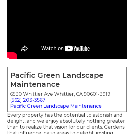
Pacific Green Landscape
Maintenance
6530 Whittier Ave Whittier, CA 90601-3919
(562) 203-3567
Pacific Green Landscape Maintenance
Every property has the potential to astonish and
delight, and we enjoy absolutely nothing greater
than to realize that vision for our clients. Gardens
that influence, patio areas to delight, inviting