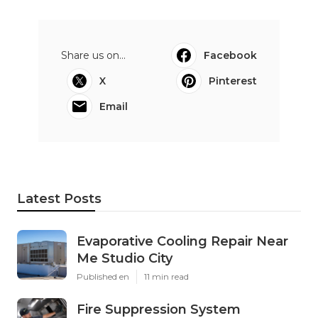
Share us on...
Facebook
X
Pinterest
Email
Latest Posts
Evaporative Cooling Repair Near
Me Studio City
Published en
11 min read
Fire Suppression System