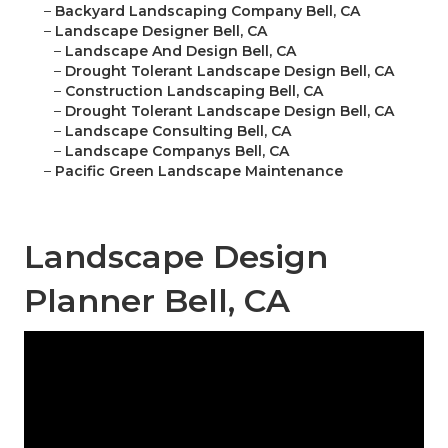
–
Backyard Landscaping Company Bell, CA
–
Landscape Designer Bell, CA
–
Landscape And Design Bell, CA
–
Drought Tolerant Landscape Design Bell, CA
–
Construction Landscaping Bell, CA
–
Drought Tolerant Landscape Design Bell, CA
–
Landscape Consulting Bell, CA
–
Landscape Companys Bell, CA
–
Pacific Green Landscape Maintenance
Landscape Design
Planner Bell, CA