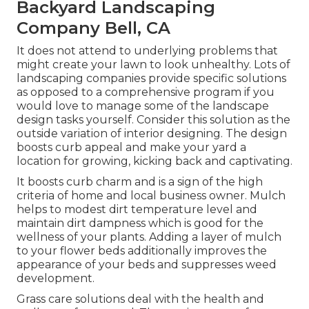
Backyard Landscaping
Company Bell, CA
It does not attend to underlying problems that
might create your lawn to look unhealthy. Lots of
landscaping companies provide specific solutions
as opposed to a comprehensive program if you
would love to manage some of the landscape
design tasks yourself. Consider this solution as the
outside variation of interior designing. The design
boosts curb appeal and make your yard a
location for growing, kicking back and captivating.
It boosts curb charm and is a sign of the high
criteria of home and local business owner. Mulch
helps to modest dirt temperature level and
maintain dirt dampness which is good for the
wellness of your plants. Adding a layer of mulch
to your flower beds additionally improves the
appearance of your beds and suppresses weed
development.
Grass care solutions deal with the health and