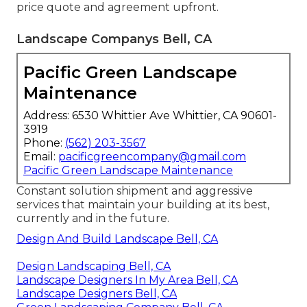
price quote and agreement upfront.
Landscape Companys Bell, CA
Pacific Green Landscape
Maintenance
Address: 6530 Whittier Ave Whittier, CA 90601-
3919
Phone:
(562) 203-3567
Email:
pacificgreencompany@gmail.com
Pacific Green Landscape Maintenance
Constant solution shipment and aggressive
services that maintain your building at its best,
currently and in the future.
Design And Build Landscape Bell, CA
Design Landscaping Bell, CA
Landscape Designers In My Area Bell, CA
Landscape Designers Bell, CA