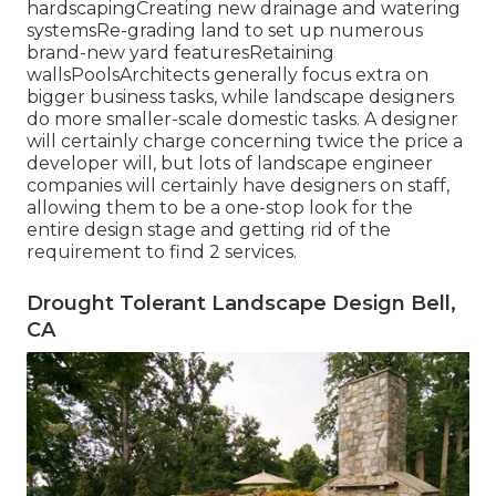
hardscapingCreating new drainage and watering
systemsRe-grading land to set up numerous
brand-new yard featuresRetaining
wallsPoolsArchitects generally focus extra on
bigger business tasks, while landscape designers
do more smaller-scale domestic tasks. A designer
will certainly charge concerning twice the price a
developer will, but lots of landscape engineer
companies will certainly have designers on staff,
allowing them to be a one-stop look for the
entire design stage and getting rid of the
requirement to find 2 services.
Drought Tolerant Landscape Design Bell,
CA