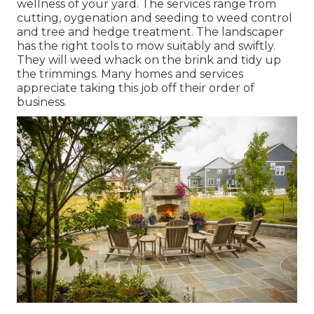
wellness of your yard. The services range from
cutting, oygenation and seeding to weed control
and tree and hedge treatment. The landscaper
has the right tools to mow suitably and swiftly.
They will weed whack on the brink and tidy up
the trimmings. Many homes and services
appreciate taking this job off their order of
business.