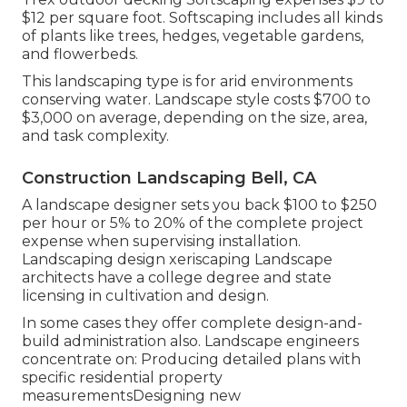
$12 per square foot. Softscaping includes all kinds
of plants like trees, hedges, vegetable gardens,
and flowerbeds.
This landscaping type is for arid environments
conserving water. Landscape style costs $700 to
$3,000 on average, depending on the size, area,
and task complexity.
Construction Landscaping Bell, CA
A landscape designer sets you back $100 to $250
per hour or 5% to 20% of the complete project
expense when supervising installation.
Landscaping design xeriscaping Landscape
architects have a college degree and state
licensing in cultivation and design.
In some cases they offer complete design-and-
build administration also. Landscape engineers
concentrate on: Producing detailed plans with
specific residential property
measurementsDesigning new