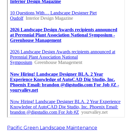
Pacific Green Landscape Maintenance