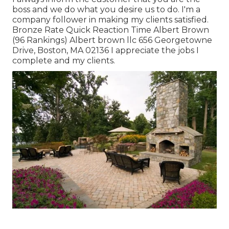
boss and we do what you desire us to do. I'm a
company follower in making my clients satisfied.
Bronze Rate Quick Reaction Time Albert Brown
(96 Rankings) Albert brown llc 656 Georgetowne
Drive, Boston, MA 02136 I appreciate the jobs I
complete and my clients.