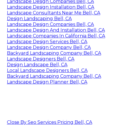
Landscape Design Companies Bell, CA
Landscape Design Installation Bell, CA
Landscape Consultants Near Me Bell, CA
Design Landscaping Bell, CA
Landscape Design Companies Bell, CA
Landscape Design And Installation Bell, CA
Landscape Companies In California Bell, CA
Landscape Design Services Bell, CA
Landscape Design Company Bell, CA
Backyard Landscaping Company Bell, CA
Landscape Designers Bell, CA
Design Landscape Bell, CA
Local Landscape Designers Bell, CA
Backyard Landscaping Company Bell, CA
Landscape Design Planner Bell, CA
Close By Seo Services Pricing Bell, CA