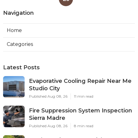
Navigation
Home
Categories
Latest Posts
Evaporative Cooling Repair Near Me
Studio City
Published Aug 08, 26
11 min read
Fire Suppression System Inspection
Sierra Madre
Published Aug 08, 26
8 min read