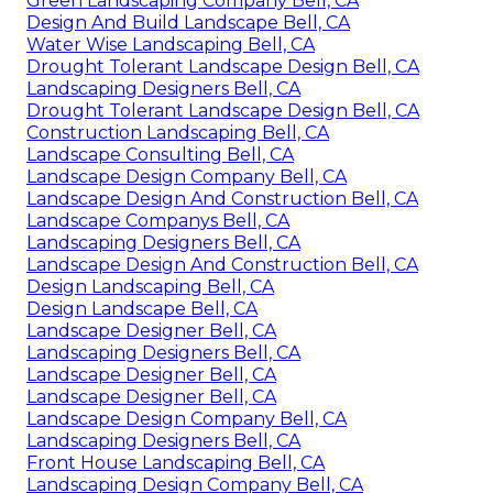
Green Landscaping Company Bell, CA
Design And Build Landscape Bell, CA
Water Wise Landscaping Bell, CA
Drought Tolerant Landscape Design Bell, CA
Landscaping Designers Bell, CA
Drought Tolerant Landscape Design Bell, CA
Construction Landscaping Bell, CA
Landscape Consulting Bell, CA
Landscape Design Company Bell, CA
Landscape Design And Construction Bell, CA
Landscape Companys Bell, CA
Landscaping Designers Bell, CA
Landscape Design And Construction Bell, CA
Design Landscaping Bell, CA
Design Landscape Bell, CA
Landscape Designer Bell, CA
Landscaping Designers Bell, CA
Landscape Designer Bell, CA
Landscape Designer Bell, CA
Landscape Design Company Bell, CA
Landscaping Designers Bell, CA
Front House Landscaping Bell, CA
Landscaping Design Company Bell, CA