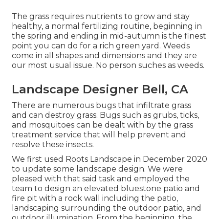
The grass requires nutrients to grow and stay
healthy, a normal fertilizing routine, beginning in
the spring and ending in mid-autumn is the finest
point you can do for a rich green yard. Weeds
come in all shapes and dimensions and they are
our most usual issue. No person suches as weeds.
Landscape Designer Bell, CA
There are numerous bugs that infiltrate grass
and can destroy grass. Bugs such as grubs, ticks,
and mosquitoes can be dealt with by the grass
treatment service that will help prevent and
resolve these insects.
We first used Roots Landscape in December 2020
to update some landscape design. We were
pleased with that said task and employed the
team to design an elevated bluestone patio and
fire pit with a rock wall including the patio,
landscaping surrounding the outdoor patio, and
outdoor illumination. From the beginning, the