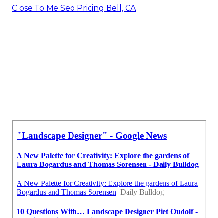
Close To Me Seo Pricing Bell, CA