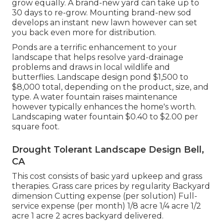
grow equally. A brand-new yard can take up to
30 days to re-grow. Mounting brand-new sod
develops an instant new lawn however can set
you back even more for distribution.
Ponds are a terrific enhancement to your
landscape that helps resolve yard-drainage
problems and draws in local wildlife and
butterflies. Landscape design pond $1,500 to
$8,000 total, depending on the product, size, and
type. A water fountain raises maintenance
however typically enhances the home's worth.
Landscaping water fountain $0.40 to $2.00 per
square foot.
Drought Tolerant Landscape Design Bell,
CA
This cost consists of basic yard upkeep and grass
therapies. Grass care prices by regularity Backyard
dimension Cutting expense (per solution) Full-
service expense (per month) 1/8 acre 1/4 acre 1/2
acre 1 acre 2 acres backyard delivered.