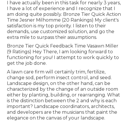
I have actually been in this task for nearly 3 years,
I have a lot of experience and I recognize that I
am doing quite possibly. Bronze Tier Quick Action
Time Jesner Milhomme (20 Rankings) My client's
satisfaction is my top priority. I listen to their
demands, use customized solution, and go the
extra mile to surpass their assumptions.
Bronze Tier Quick Feedback Time Vasawn Miller
(9 Ratings) Hey There, I am looking forward to
functioning for you! I attempt to work quickly to
get the job done.
A lawn care firm will certainly trim, fertilize,
change sod, perform insect control, and seed.
Landscape design, on the other hand, can be
characterized by the change of an outside room
either by planting, building, or rearranging. What
is the distinction between the 2 and why is each
important? Landscape coordinators, architects,
and developers are the musicians that paint the
elegance on the canvas of your landscape.