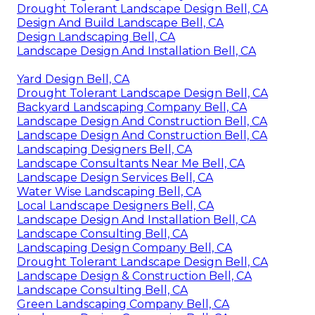
Drought Tolerant Landscape Design Bell, CA
Design And Build Landscape Bell, CA
Design Landscaping Bell, CA
Landscape Design And Installation Bell, CA
Yard Design Bell, CA
Drought Tolerant Landscape Design Bell, CA
Backyard Landscaping Company Bell, CA
Landscape Design And Construction Bell, CA
Landscape Design And Construction Bell, CA
Landscaping Designers Bell, CA
Landscape Consultants Near Me Bell, CA
Landscape Design Services Bell, CA
Water Wise Landscaping Bell, CA
Local Landscape Designers Bell, CA
Landscape Design And Installation Bell, CA
Landscape Consulting Bell, CA
Landscaping Design Company Bell, CA
Drought Tolerant Landscape Design Bell, CA
Landscape Design & Construction Bell, CA
Landscape Consulting Bell, CA
Green Landscaping Company Bell, CA