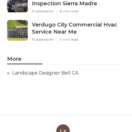
Inspection Sierra Madre
Published en
8 min read
Verdugo City Commercial Hvac
Service Near Me
Published en
9 min read
More
Landscape Designer Bell CA
Ls