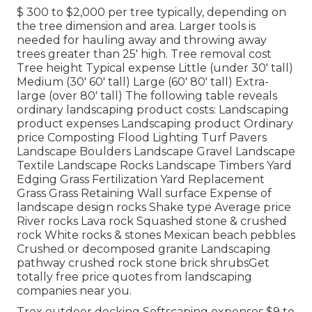
$ 300 to $2,000 per tree typically, depending on
the tree dimension and area. Larger tools is
needed for hauling away and throwing away
trees greater than 25' high. Tree removal cost
Tree height Typical expense Little (under 30' tall)
Medium (30' 60' tall) Large (60' 80' tall) Extra-
large (over 80' tall) The following table reveals
ordinary landscaping product costs: Landscaping
product expenses Landscaping product Ordinary
price Composting Flood Lighting Turf Pavers
Landscape Boulders Landscape Gravel Landscape
Textile Landscape Rocks Landscape Timbers Yard
Edging Grass Fertilization Yard Replacement
Grass Grass Retaining Wall surface Expense of
landscape design rocks Shake type Average price
River rocks Lava rock Squashed stone & crushed
rock White rocks & stones Mexican beach pebbles
Crushed or decomposed granite Landscaping
pathway crushed rock stone brick shrubsGet
totally free price quotes from landscaping
companies near you.
Trex outdoor decking Softscaping expenses $9 to