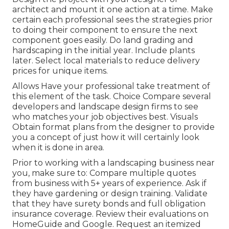
architect and mount it one action at a time. Make
certain each professional sees the strategies prior
to doing their component to ensure the next
component goes easily. Do land grading and
hardscaping in the initial year. Include plants
later. Select local materials to reduce delivery
prices for unique items.
Allows Have your professional take treatment of
this element of the task. Choice Compare several
developers and landscape design firms to see
who matches your job objectives best. Visuals
Obtain format plans from the designer to provide
you a concept of just how it will certainly look
when it is done in area.
Prior to working with a
landscaping business near
you
, make sure to: Compare multiple quotes
from business with 5+ years of experience. Ask if
they have gardening or design training. Validate
that they have surety bonds and full obligation
insurance coverage. Review their evaluations on
HomeGuide and Google. Request an itemized