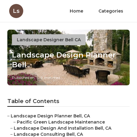
Ls
Home
Categories
Landscape Designer Bell CA
Landscape Design Planner
Bell
Published en
9 min read
Table of Contents
–
Landscape Design Planner Bell, CA
–
Pacific Green Landscape Maintenance
–
Landscape Design And Installation Bell, CA
–
Landscape Consulting Bell, CA