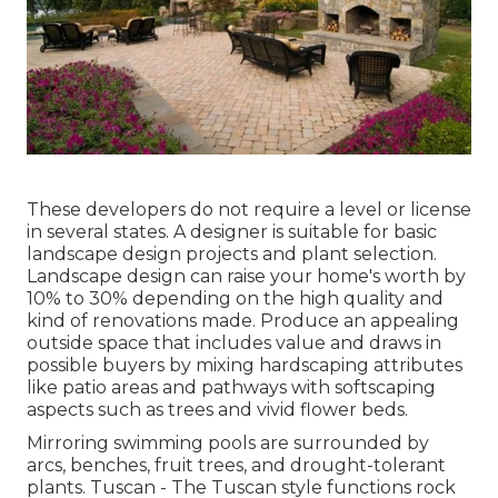
These developers do not require a level or license
in several states. A designer is suitable for basic
landscape design projects and plant selection.
Landscape design can raise your home's worth
by
10% to 30% depending on the high quality and
kind of renovations made. Produce an appealing
outside space that includes value and draws in
possible buyers by mixing hardscaping attributes
like patio areas and pathways with softscaping
aspects such as trees and vivid flower beds.
Mirroring swimming pools are surrounded by
arcs, benches, fruit trees, and drought-tolerant
plants. Tuscan - The Tuscan style functions rock