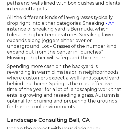
paths and walls lined with box bushes and plants
in terracotta pots.
All the different kinds of lawn grasses typically
drop right into either categories: Sneaking
- An
instance of sneaking yard is Bermuda, which
tolerates higher temperatures. Sneaking lawn
expands along joggers either over or
underground. Lot - Grasses of the number kind
expand out from the center in "bunches."
Mowing it higher will safeguard the center.
Spending more cash on the backyard is
rewarding in warm climates or in neighborhoods
where customers expect a well-landscaped yard
behind the home. Spring is the most effective
time of the year for a lot of landscaping work that
entails growing and reseeding a grass. Autumn is
optimal for pruning and preparing the grounds
for frost in cool environments.
Landscape Consulting Bell, CA
Design the project with your designer or