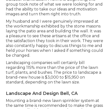
group took note of what we were looking for and
had the ability to take our ideas and motivation
images and turn them right into truth.
My husband and I were genuinely impressed at
the workmanship exhibited by the stone masons
laying the patio area and building the wall. It was
a pleasure to see these artisans at the office and
the satisfaction they took in their work. They were
also constantly happy to discuss things to me and
held your horses when I asked if something could
be changed.
Landscaping companies will certainly bill
regarding 115% more than the price of the lawn
turf, plants, and bushes. The price to landscape a
brand-new house is $3,000 to $15,950 on
standard, depending on the lawn size.
Landscape And Design Bell, CA
Mounting a brand-new lawn sprinkler system at
the same time is recommended to make the grass