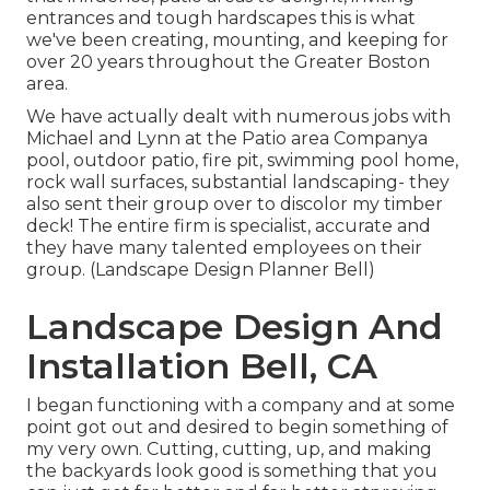
entrances and tough hardscapes this is what
we've been creating, mounting, and keeping for
over 20 years throughout the Greater Boston
area.
We have actually dealt with numerous jobs with
Michael and Lynn at the Patio area Companya
pool, outdoor patio, fire pit, swimming pool home,
rock wall surfaces, substantial landscaping- they
also sent their group over to discolor my timber
deck! The entire firm is specialist, accurate and
they have many talented employees on their
group. (Landscape Design Planner Bell)
Landscape Design And
Installation Bell, CA
I began functioning with a company and at some
point got out and desired to begin something of
my very own. Cutting, cutting, up, and making
the backyards look good is something that you