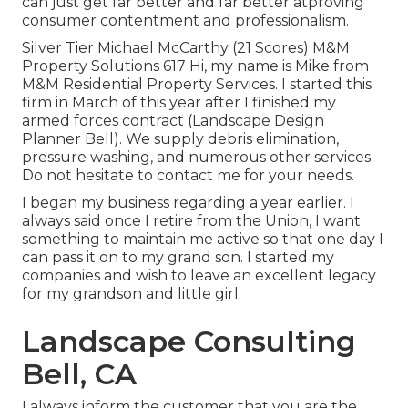
can just get far better and far better atproving
consumer contentment and professionalism.
Silver Tier Michael McCarthy (21 Scores) M&M
Property Solutions 617 Hi, my name is Mike from
M&M Residential Property Services. I started this
firm in March of this year after I finished my
armed forces contract (Landscape Design
Planner Bell). We supply debris elimination,
pressure washing, and numerous other services.
Do not hesitate to contact me for your needs.
I began my business regarding a year earlier. I
always said once I retire from the Union, I want
something to maintain me active so that one day I
can pass it on to my grand son. I started my
companies and wish to leave an excellent legacy
for my grandson and little girl.
Landscape Consulting
Bell, CA
I always inform the customer that you are the