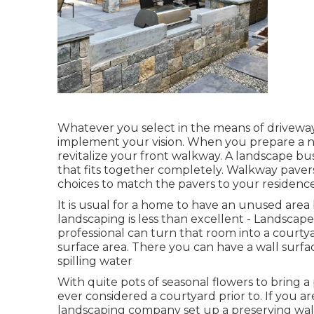
Whatever you select in the means of driveway
implement your vision. When you prepare a ne
revitalize your front walkway. A landscape bu
that fits together completely. Walkway paver
choices to match the pavers to your residence 
It is usual for a home to have an unused ar
landscaping is less than excellent - Landsca
professional can turn that room into a courtya
surface area. There you can have a wall surfa
spilling water
With quite pots of seasonal flowers to bring 
ever considered a courtyard prior to. If you 
landscaping company set up a preserving wall 