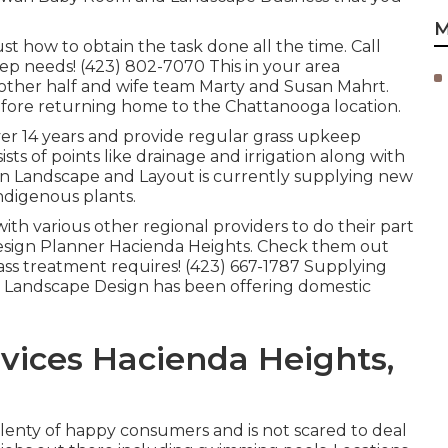
M
st how to obtain the task done all the time. Call
p needs! (423) 802-7070 This in your area
other half and wife team Marty and Susan Mahrt.
before returning home to the Chattanooga location.
ver 14 years and provide regular grass upkeep
ists of points like drainage and irrigation along with
rn Landscape and Layout is currently supplying new
ndigenous plants.
ith various other regional providers to do their part
sign Planner Hacienda Heights. Check them out
rass treatment requires! (423) 667-1787 Supplying
 Landscape Design has been offering domestic
vices Hacienda Heights,
s plenty of happy consumers and is not scared to deal