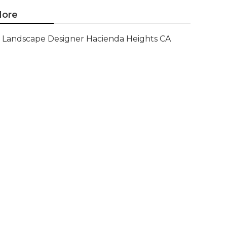
ore
Landscape Designer Hacienda Heights CA