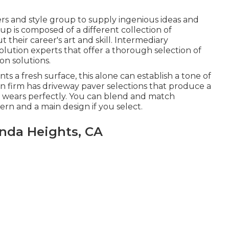
ers and style group to supply ingenious ideas and
p is composed of a different collection of
t their career's art and skill. Intermediary
lution experts that offer a thorough selection of
on solutions.
s a fresh surface, this alone can establish a tone of
n firm has driveway paver selections that produce a
and wears perfectly. You can blend and match
ern and a main design if you select.
nda Heights, CA