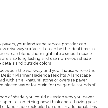
 pavers, your landscape service provider can
w driveway surface, this can be the ideal time to
siness can blend them right into a smooth space
s are also long lasting and use numerous shade
details and outside colors.
ea between the walkway and your house where the
pe Design Planner Hacienda Heights. A landscape
rd with an all-natural stone or oversize paver
ce placed water fountain for the gentle sounds of
a pop of shade, you could question why you never
are open to something new, think about having your
of landscape rock piled on one an additional. This