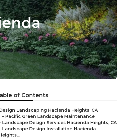
ienda
able of Contents
Design Landscaping Hacienda Heights, CA
–
Pacific Green Landscape Maintenance
–
Landscape Design Services Hacienda Heights, CA
–
Landscape Design Installation Hacienda
Heights...