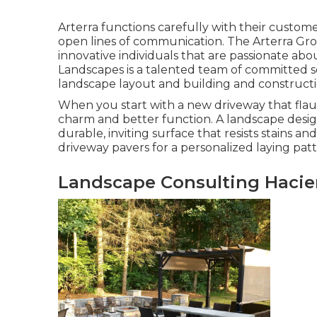
Arterra functions carefully with their custom
open lines of communication. The Arterra Grou
innovative individuals that are passionate abou
Landscapes is a talented team of committed so
landscape layout and building and constructi
When you start with a new driveway that flaunt
charm and better function. A landscape desig
durable, inviting surface that resists stains 
driveway pavers for a personalized laying patt
Landscape Consulting Hacie