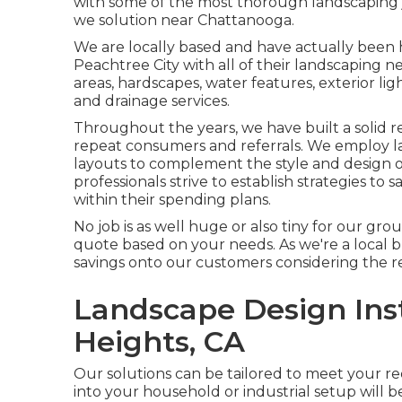
with some of the most thorough landscaping 
we solution near Chattanooga.
We are locally based and have actually been 
Peachtree City with all of their landscaping n
areas, hardscapes, water features, exterior light
and drainage services.
Throughout the years, we have built a solid r
repeat consumers and referrals. We employ l
layouts to complement the style and design 
professionals strive to establish strategies to 
within their spending plans.
No job is as well huge or also tiny for our gro
quote based on your needs. As we're a local bus
savings onto our customers considering the re
Landscape Design Ins
Heights, CA
Our solutions can be tailored to meet your 
into your household or industrial setup will be