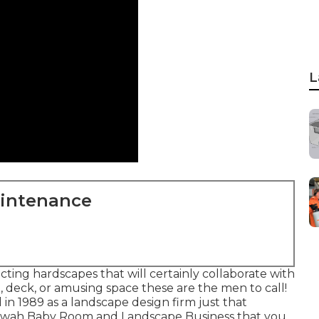
L
aintenance
ng hardscapes that will certainly collaborate with
o, deck, or amusing space these are the men to call!
in 1989 as a landscape design firm just that
ltewah Baby Room and Landscape Business that you