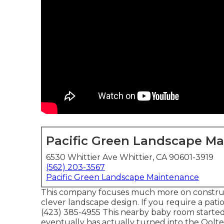
Pacific Green Landscape M
6530 Whittier Ave Whittier, CA 90601-3919
(562) 203-3567
Pacific Green Landscape Maintenance
This company focuses much more on constructi
clever landscape design. If you require a pati
(423) 385-4955 This nearby baby room started 
eventually has actually turned into the Oo