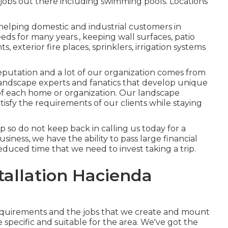
jobs out there including swimming pools. Locations
helping domestic and industrial customers in
eeds for many years., keeping wall surfaces, patio
s, exterior fire places, sprinklers, irrigation systems
eputation and a lot of our organization comes from
andscape experts and fanatics that develop unique
of each home or organization. Our landscape
satisfy the requirements of our clients while staying
up so do not keep back in calling us today for a
iness, we have the ability to pass large financial
duced time that we need to invest taking a trip.
tallation Hacienda
requirements and the jobs that we create and mount
 specific and suitable for the area. We've got the