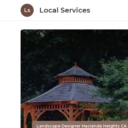
Local Services
Ls
Landscape Designer Hacienda Heights CA