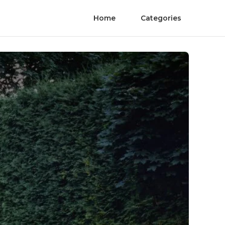
Home
Categories