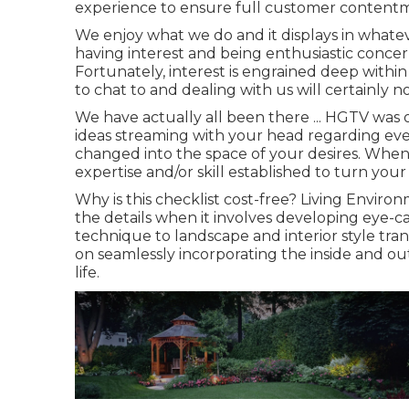
experience to ensure full customer contentm
We enjoy what we do and it displays in whatev
having interest and being enthusiastic conce
Fortunately, interest is engrained deep within
to chat to and dealing with us will certainly no
We have actually all been there ... HGTV was 
ideas streaming with your head regarding ev
changed into the space of your desires. When
expertise and/or skill established to turn your
Why is this checklist cost-free?
Living Environm
the details when it involves developing eye-ca
technique to landscape and interior style tra
on seamlessly incorporating the inside and ou
life.