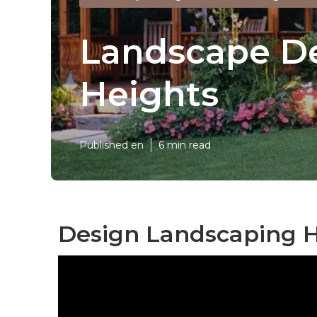
Landscape De
Heights
Published en
6 min read
Design Landscaping H