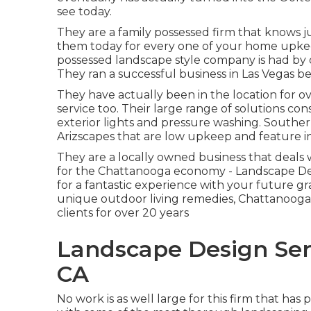
see today.
They are a family possessed firm that knows ju
them today for every one of your home upkee
possessed landscape style company is had by 
They ran a successful business in Las Vegas 
They have actually been in the location for o
service too. Their large range of solutions cons
exterior lights and pressure washing. Southe
Arizscapes that are low upkeep and feature i
They are a locally owned business that deals w
for the Chattanooga economy - Landscape De
for a fantastic experience with your future g
unique outdoor living remedies, Chattanooga
clients for over 20 years
Landscape Design Ser
CA
No work is as well large for this firm that ha