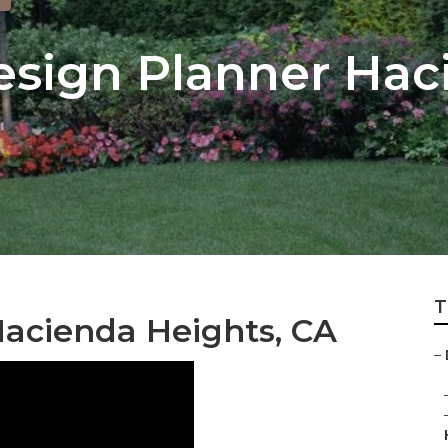
sign Planner Hac
T
acienda Heights, CA
–