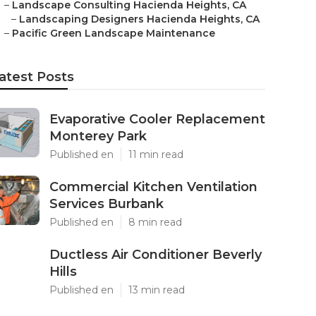
–
Landscape Consulting Hacienda Heights, CA
–
Landscaping Designers Hacienda Heights, CA
–
Pacific Green Landscape Maintenance
atest Posts
Evaporative Cooler Replacement
Monterey Park
Published en
11 min read
Commercial Kitchen Ventilation
Services Burbank
Published en
8 min read
Ductless Air Conditioner Beverly
Hills
Published en
13 min read