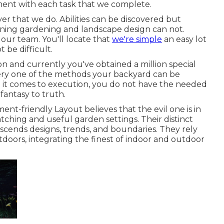
ent with each task that we complete.
er that we do. Abilities can be discovered but
rning gardening and landscape design can not.
 our team. You'll locate that
we're simple
an easy lot
t be difficult.
on and currently you've obtained a million special
ery one of the methods your backyard can be
 it comes to execution, you do not have the needed
 fantasy to truth.
ent-friendly Layout believes that the evil one is in
tching and useful garden settings. Their distinct
nscends designs, trends, and boundaries. They rely
tdoors, integrating the finest of indoor and outdoor