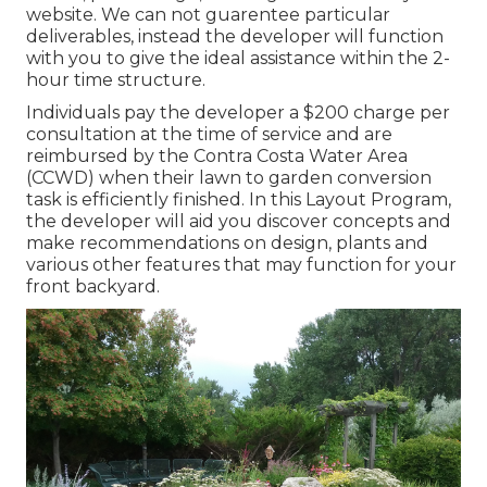
website. We can not guarentee particular
deliverables, instead the developer will function
with you to give the ideal assistance within the 2-
hour time structure.
Individuals pay the developer a $200 charge per
consultation at the time of service and are
reimbursed by the Contra Costa Water Area
(CCWD) when their lawn to garden conversion
task is efficiently finished. In this Layout Program,
the developer will aid you discover concepts and
make recommendations on design, plants and
various other features that may function for your
front backyard.