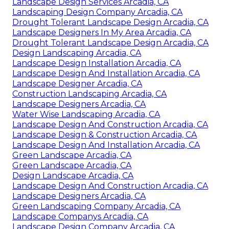
Landscape Design Services Arcadia, CA
Landscaping Design Company Arcadia, CA
Drought Tolerant Landscape Design Arcadia, CA
Landscape Designers In My Area Arcadia, CA
Drought Tolerant Landscape Design Arcadia, CA
Design Landscaping Arcadia, CA
Landscape Design Installation Arcadia, CA
Landscape Design And Installation Arcadia, CA
Landscape Designer Arcadia, CA
Construction Landscaping Arcadia, CA
Landscape Designers Arcadia, CA
Water Wise Landscaping Arcadia, CA
Landscape Design And Construction Arcadia, CA
Landscape Design & Construction Arcadia, CA
Landscape Design And Installation Arcadia, CA
Green Landscape Arcadia, CA
Green Landscape Arcadia, CA
Design Landscape Arcadia, CA
Landscape Design And Construction Arcadia, CA
Landscape Designers Arcadia, CA
Green Landscaping Company Arcadia, CA
Landscape Companys Arcadia, CA
Landscape Design Company Arcadia, CA