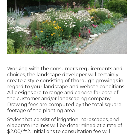
Working with the consumer's requirements and
choices, the landscape developer will certainly
create a style consisting of thorough growings in
regard to your landscape and website conditions.
All designs are to range and concise for ease of
the customer and/or landscaping company.
Drawing fees are computed by the total square
footage of the planting area.
Styles that consist of irrigation, hardscapes, and
elaborate inclines will be determined at a rate of
$2.00/ ft2. Initial onsite consultation fee will