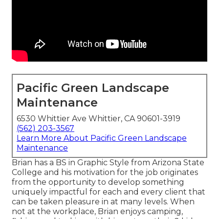
Pacific Green Landscape
Maintenance
6530 Whittier Ave Whittier, CA 90601-3919
(562) 203-3567
Learn More About Pacific Green Landscape
Maintenance
Brian has a BS in Graphic Style from Arizona State
College and his motivation for the job originates
from the opportunity to develop something
uniquely impactful for each and every client that
can be taken pleasure in at many levels. When
not at the workplace, Brian enjoys camping,