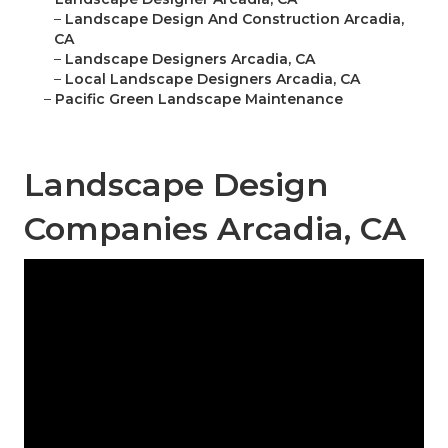
–
Landscape Design And Construction Arcadia,
CA
–
Landscape Designers Arcadia, CA
–
Local Landscape Designers Arcadia, CA
–
Pacific Green Landscape Maintenance
Landscape Design
Companies Arcadia, CA