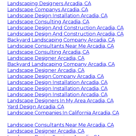
Landscaping Designers Arcadia, CA
Landscape Companys Arcadia, CA
Landscape Design Installation Arcadia, CA
Landscape Consulting Arcadia, CA
Landscape Design And Construction Arcadia, CA
Landscape Design And Construction Arcadia, CA
Backyard Landscaping Company Arcadia, CA
Landscape Consultants Near Me Arcadia, CA
Landscape Consulting Arcadia, CA
Landscape Designer Arcadia, CA
Backyard Landscaping Company Arcadia, CA
Landscape Designer Arcadia, CA
Landscape Design Company Arcadia, CA
Landscape Design Installation Arcadia, CA
Landscape Design Installation Arcadia, CA
Landscape Design Installation Arcadia, CA
Landscape Designers In My Area Arcadia, CA
Yard Design Arcadia, CA
Landscape Companies In California Arcadia, CA
Landscape Consultants Near Me Arcadia, CA
Landscape Designer Arcadia, CA