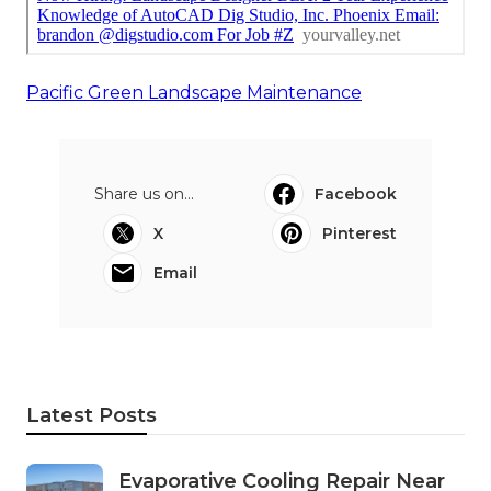
Pacific Green Landscape Maintenance
Share us on...
Facebook
X
Pinterest
Email
Latest Posts
Evaporative Cooling Repair Near