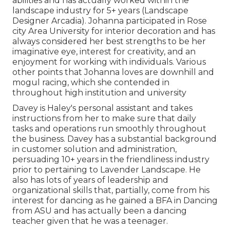
abilities and has actually worked within the
landscape industry for 5+ years (Landscape
Designer Arcadia). Johanna participated in Rose
city Area University for interior decoration and has
always considered her best strengths to be her
imaginative eye, interest for creativity, and an
enjoyment for working with individuals. Various
other points that Johanna loves are downhill and
mogul racing, which she contended in
throughout high institution and university
Davey is Haley's personal assistant and takes
instructions from her to make sure that daily
tasks and operations run smoothly throughout
the business. Davey has a substantial background
in customer solution and administration,
persuading 10+ years in the friendliness industry
prior to pertaining to Lavender Landscape. He
also has lots of years of leadership and
organizational skills that, partially, come from his
interest for dancing as he gained a BFA in Dancing
from ASU and has actually been a dancing
teacher given that he was a teenager.