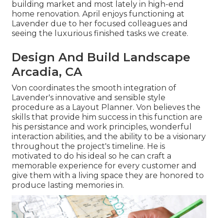
building market and most lately in high-end
home renovation. April enjoys functioning at
Lavender due to her focused colleagues and
seeing the luxurious finished tasks we create.
Design And Build Landscape
Arcadia, CA
Von coordinates the smooth integration of
Lavender's innovative and sensible style
procedure as a Layout Planner. Von believes the
skills that provide him success in this function are
his persistance and work principles, wonderful
interaction abilities, and the ability to be a visionary
throughout the project's timeline. He is
motivated to do his ideal so he can craft a
memorable experience for every customer and
give them with a living space they are honored to
produce lasting memories in.