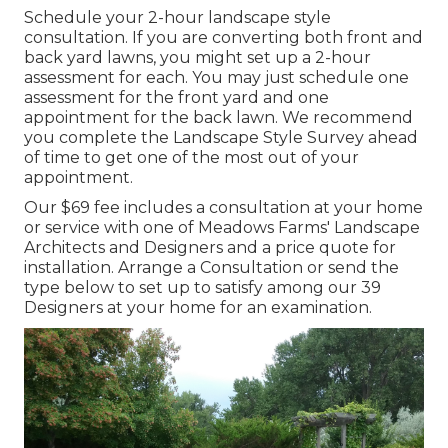
Schedule your 2-hour landscape style
consultation. If you are converting both front and
back yard lawns, you might set up a 2-hour
assessment for each. You may just schedule one
assessment for the front yard and one
appointment for the back lawn. We recommend
you complete the Landscape Style Survey ahead
of time to get one of the most out of your
appointment.
Our $69 fee includes a consultation at your home
or service with one of Meadows Farms' Landscape
Architects and Designers and a price quote for
installation.
Arrange a Consultation
or send the
type below to set up to satisfy among our 39
Designers at your home for an examination.