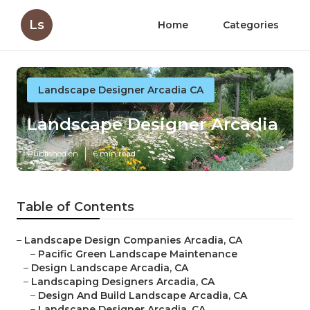
Ls
Home
Categories
Landscape Designer Arcadia CA
Landscape Designer Arcadia
Published en
6 min read
Table of Contents
–
Landscape Design Companies Arcadia, CA
–
Pacific Green Landscape Maintenance
–
Design Landscape Arcadia, CA
–
Landscaping Designers Arcadia, CA
–
Design And Build Landscape Arcadia, CA
–
Landscape Designer Arcadia, CA