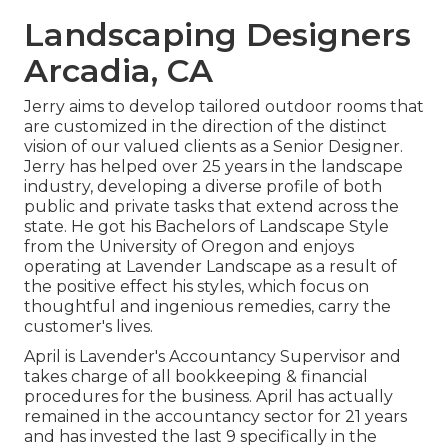
Landscaping Designers
Arcadia, CA
Jerry aims to develop tailored outdoor rooms that
are customized in the direction of the distinct
vision of our valued clients as a Senior Designer.
Jerry has helped over 25 years in the landscape
industry, developing a diverse profile of both
public and private tasks that extend across the
state. He got his Bachelors of Landscape Style
from the University of Oregon and enjoys
operating at Lavender Landscape as a result of
the positive effect his styles, which focus on
thoughtful and ingenious remedies, carry the
customer's lives.
April is Lavender's Accountancy Supervisor and
takes charge of all bookkeeping & financial
procedures for the business. April has actually
remained in the accountancy sector for 21 years
and has invested the last 9 specifically in the