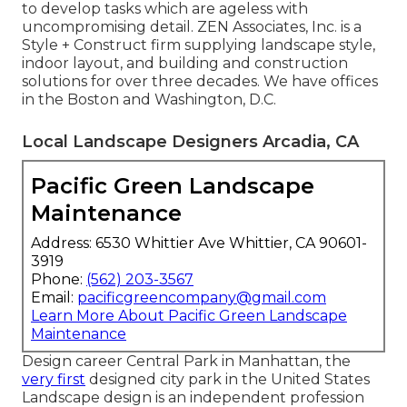
to develop tasks which are ageless with
uncompromising detail. ZEN Associates, Inc. is a
Style + Construct firm supplying landscape style,
indoor layout, and building and construction
solutions for over three decades. We have offices
in the Boston and Washington, D.C.
Local Landscape Designers Arcadia, CA
Pacific Green Landscape
Maintenance
Address: 6530 Whittier Ave Whittier, CA 90601-
3919
Phone:
(562) 203-3567
Email:
pacificgreencompany@gmail.com
Learn More About Pacific Green Landscape
Maintenance
Design career
Central Park
in
Manhattan
, the
very first
designed
city park
in the United States
Landscape design is an independent profession