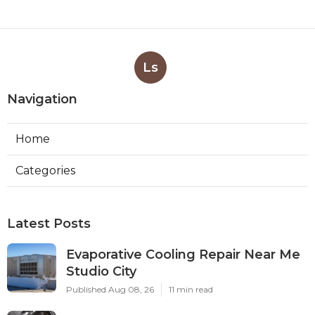
Ls
Navigation
Home
Categories
Latest Posts
Evaporative Cooling Repair Near Me
Studio City
Published Aug 08, 26
11 min read