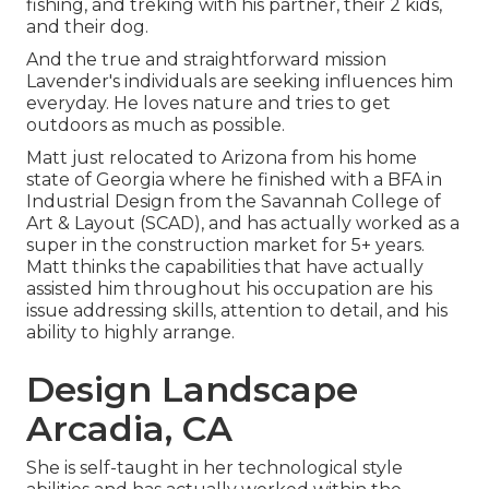
fishing, and treking with his partner, their 2 kids,
and their dog.
And the true and straightforward mission
Lavender's individuals are seeking influences him
everyday. He loves nature and tries to get
outdoors as much as possible.
Matt just relocated to Arizona from his home
state of Georgia where he finished with a BFA in
Industrial Design from the Savannah College of
Art & Layout (SCAD), and has actually worked as a
super in the construction market for 5+ years.
Matt thinks the capabilities that have actually
assisted him throughout his occupation are his
issue addressing skills, attention to detail, and his
ability to highly arrange.
Design Landscape
Arcadia, CA
She is self-taught in her technological style