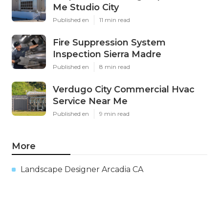
Me Studio City
Published en
11 min read
Fire Suppression System
Inspection Sierra Madre
Published en
8 min read
Verdugo City Commercial Hvac
Service Near Me
Published en
9 min read
More
Landscape Designer Arcadia CA