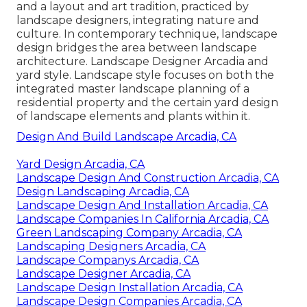
and a layout and art tradition, practiced by
landscape designers, integrating
nature
and
culture
. In contemporary technique, landscape
design bridges the area between
landscape
architecture
. Landscape Designer Arcadia and
yard style
. Landscape style focuses on both the
integrated master
landscape planning
of a
residential property and the certain
yard design
of landscape elements and plants within it.
Design And Build Landscape Arcadia, CA
Yard Design Arcadia, CA
Landscape Design And Construction Arcadia, CA
Design Landscaping Arcadia, CA
Landscape Design And Installation Arcadia, CA
Landscape Companies In California Arcadia, CA
Green Landscaping Company Arcadia, CA
Landscaping Designers Arcadia, CA
Landscape Companys Arcadia, CA
Landscape Designer Arcadia, CA
Landscape Design Installation Arcadia, CA
Landscape Design Companies Arcadia, CA