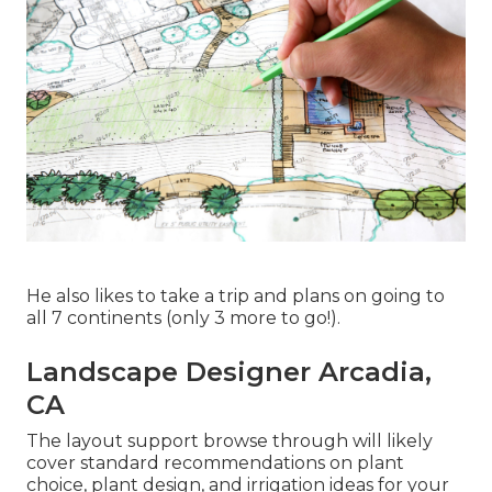
He also likes to take a trip and plans on going to
all 7 continents (only 3 more to go!).
Landscape Designer Arcadia,
CA
The layout support browse through will likely
cover standard recommendations on plant
choice, plant design, and irrigation ideas for your