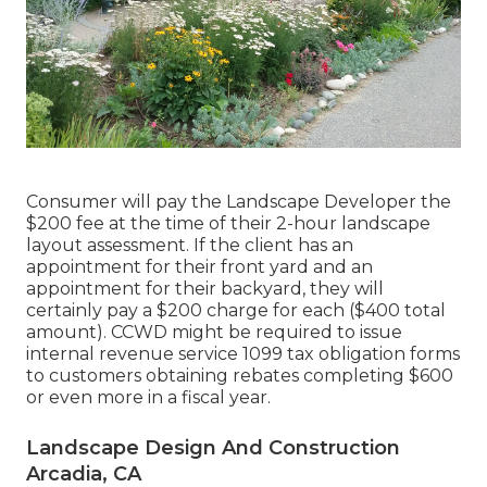
Consumer will pay the Landscape Developer the
$200 fee at the time of their 2-hour landscape
layout assessment. If the client has an
appointment for their front yard and an
appointment for their backyard, they will
certainly pay a $200 charge for each ($400 total
amount). CCWD might be required to issue
internal revenue service 1099 tax obligation forms
to customers obtaining rebates completing $600
or even more in a fiscal year.
Landscape Design And Construction
Arcadia, CA