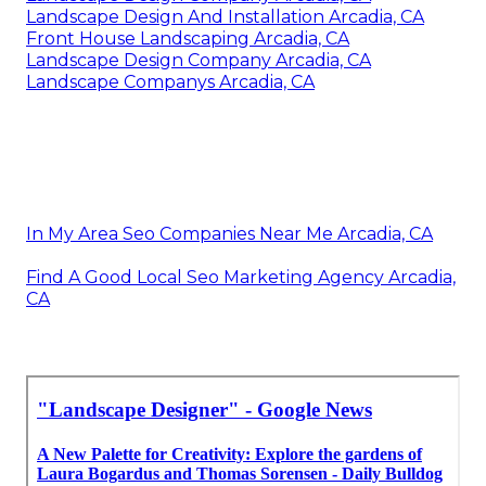
Landscape Design And Installation Arcadia, CA
Front House Landscaping Arcadia, CA
Landscape Design Company Arcadia, CA
Landscape Companys Arcadia, CA
In My Area Seo Companies Near Me Arcadia, CA
Find A Good Local Seo Marketing Agency Arcadia,
CA