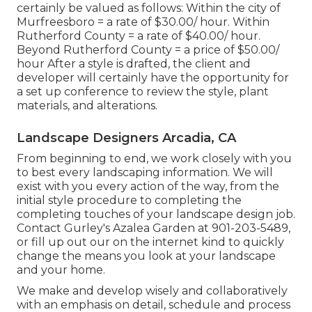
certainly be valued as follows: Within the city of
Murfreesboro = a rate of $30.00/ hour. Within
Rutherford County = a rate of $40.00/ hour.
Beyond Rutherford County = a price of $50.00/
hour After a style is drafted, the client and
developer will certainly have the opportunity for
a set up conference to review the style, plant
materials, and alterations.
Landscape Designers Arcadia, CA
From beginning to end, we work closely with you
to best every landscaping information. We will
exist with you every action of the way, from the
initial style procedure to completing the
completing touches of your landscape design job.
Contact Gurley's Azalea Garden at
901-203-5489
,
or fill up out our
on the internet kind
to quickly
change the means you look at your landscape
and your home.
We make and develop wisely and collaboratively
with an emphasis on detail, schedule and process