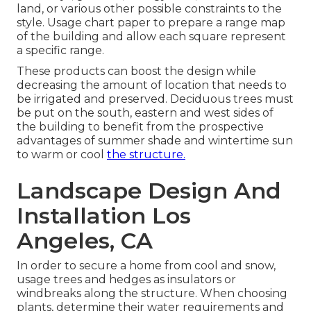
land, or various other possible constraints to the
style. Usage chart paper to prepare a range map
of the building and allow each square represent
a specific range.
These products can boost the design while
decreasing the amount of location that needs to
be irrigated and preserved. Deciduous trees must
be put on the south, eastern and west sides of
the building to benefit from the prospective
advantages of summer shade and wintertime sun
to warm or cool
the structure.
Landscape Design And
Installation Los
Angeles, CA
In order to secure a home from cool and snow,
usage trees and hedges as insulators or
windbreaks along the structure. When choosing
plants, determine their water requirements and