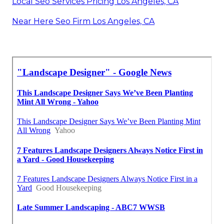
Local Seo Services Pricing Los Angeles, CA
Near Here Seo Firm Los Angeles, CA