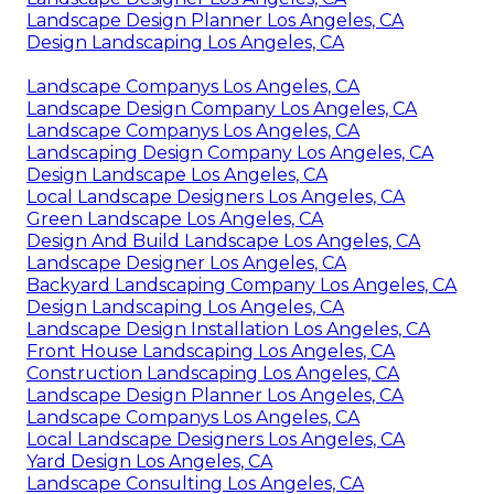
Landscape Design Planner Los Angeles, CA
Design Landscaping Los Angeles, CA
Landscape Companys Los Angeles, CA
Landscape Design Company Los Angeles, CA
Landscape Companys Los Angeles, CA
Landscaping Design Company Los Angeles, CA
Design Landscape Los Angeles, CA
Local Landscape Designers Los Angeles, CA
Green Landscape Los Angeles, CA
Design And Build Landscape Los Angeles, CA
Landscape Designer Los Angeles, CA
Backyard Landscaping Company Los Angeles, CA
Design Landscaping Los Angeles, CA
Landscape Design Installation Los Angeles, CA
Front House Landscaping Los Angeles, CA
Construction Landscaping Los Angeles, CA
Landscape Design Planner Los Angeles, CA
Landscape Companys Los Angeles, CA
Local Landscape Designers Los Angeles, CA
Yard Design Los Angeles, CA
Landscape Consulting Los Angeles, CA