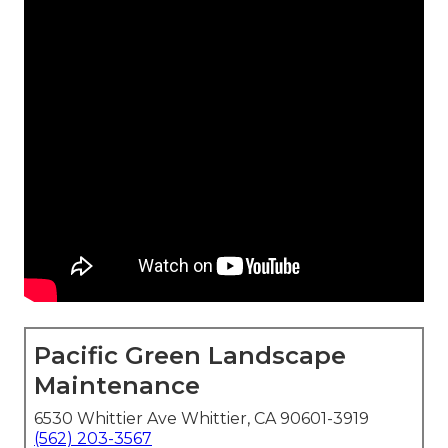
Pacific Green Landscape
Maintenance
6530 Whittier Ave Whittier, CA 90601-3919
(562) 203-3567