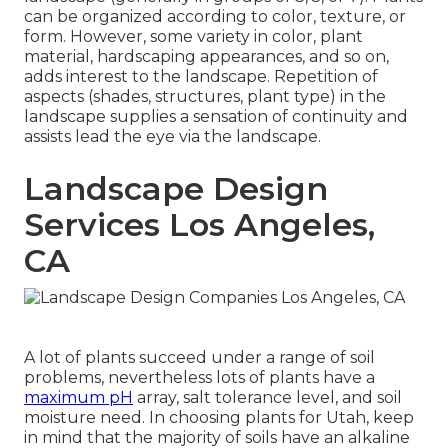
can be organized according to color, texture, or
form. However, some variety in color, plant
material, hardscaping appearances, and so on,
adds interest to the landscape. Repetition of
aspects (shades, structures, plant type) in the
landscape supplies a sensation of continuity and
assists lead the eye via the landscape.
Landscape Design
Services Los Angeles,
CA
A lot of plants succeed under a range of soil
problems, nevertheless lots of plants have a
maximum pH
array, salt tolerance level, and soil
moisture need. In choosing plants for Utah, keep
in mind that the majority of soils have an alkaline