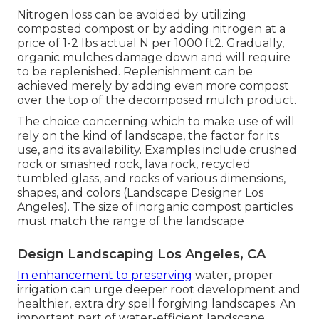
Nitrogen loss can be avoided by utilizing
composted compost or by adding nitrogen at a
price of 1-2 lbs actual N per 1000 ft2. Gradually,
organic mulches damage down and will require
to be replenished. Replenishment can be
achieved merely by adding even more compost
over the top of the decomposed mulch product.
The choice concerning which to make use of will
rely on the kind of landscape, the factor for its
use, and its availability. Examples include crushed
rock or smashed rock, lava rock, recycled
tumbled glass, and rocks of various dimensions,
shapes, and colors (Landscape Designer Los
Angeles). The size of inorganic compost particles
must match the range of the landscape
Design Landscaping Los Angeles, CA
In enhancement to preserving
water, proper
irrigation can urge deeper root development and
healthier, extra dry spell forgiving landscapes. An
important part of water-efficient landscape