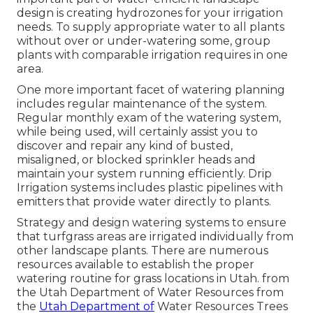
design is creating hydrozones for your irrigation
needs. To supply appropriate water to all plants
without over or under-watering some, group
plants with comparable irrigation requires in one
area.
One more important facet of watering planning
includes regular maintenance of the system.
Regular monthly exam of the watering system,
while being used, will certainly assist you to
discover and repair any kind of busted,
misaligned, or blocked sprinkler heads and
maintain your system running efficiently. Drip
Irrigation systems includes plastic pipelines with
emitters that provide water directly to plants.
Strategy and design watering systems to ensure
that turfgrass areas are irrigated individually from
other landscape plants. There are numerous
resources available to establish the proper
watering routine for grass locations in Utah. from
the Utah Department of Water Resources from
the
Utah Department of
Water Resources Trees