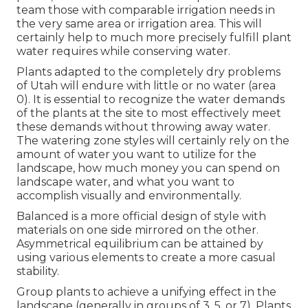
team those with comparable irrigation needs in
the very same area or irrigation area. This will
certainly help to much more precisely fulfill plant
water requires while conserving water.
Plants adapted to the completely dry problems
of Utah will endure with little or no water (area
0). It is essential to recognize the water demands
of the plants at the site to most effectively meet
these demands without throwing away water.
The watering zone styles will certainly rely on the
amount of water you want to utilize for the
landscape, how much money you can spend on
landscape water, and what you want to
accomplish visually and environmentally.
Balanced is a more official design of style with
materials on one side mirrored on the other.
Asymmetrical equilibrium can be attained by
using various elements to create a more casual
stability.
Group plants to achieve a unifying effect in the
landscape (generally in groups of 3, 5, or 7). Plants