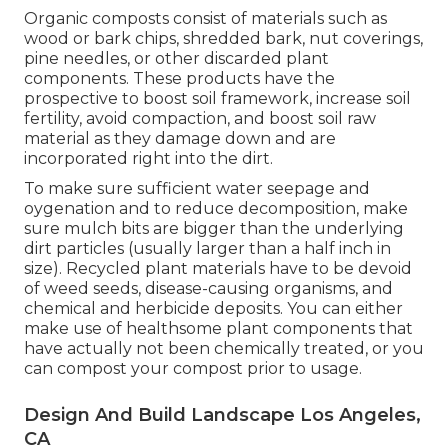
Organic composts consist of materials such as
wood or bark chips, shredded bark, nut coverings,
pine needles, or other discarded plant
components. These products have the
prospective to boost soil framework, increase soil
fertility, avoid compaction, and boost soil raw
material as they damage down and are
incorporated right into the dirt.
To make sure sufficient water seepage and
oygenation and to reduce decomposition, make
sure mulch bits are bigger than the underlying
dirt particles (usually larger than a half inch in
size). Recycled plant materials have to be devoid
of weed seeds, disease-causing organisms, and
chemical and herbicide deposits. You can either
make use of healthsome plant components that
have actually not been chemically treated, or you
can compost your compost prior to usage.
Design And Build Landscape Los Angeles,
CA