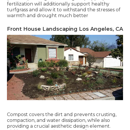
fertilization will additionally support healthy
turfgrass and allow it to withstand the stresses of
warmth and drought much better
Front House Landscaping Los Angeles, CA
Compost covers the dirt and prevents crusting,
compaction, and water dissipation, while also
providing a crucial aesthetic design element.