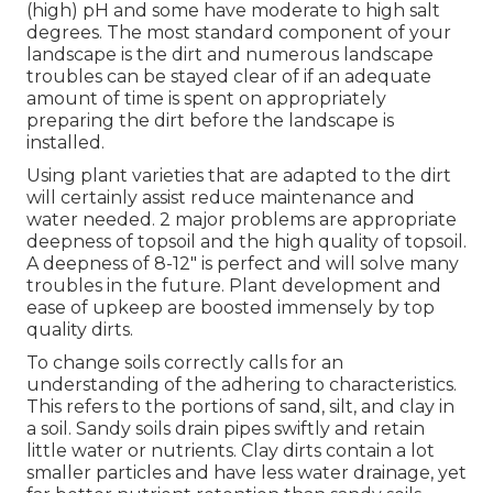
(high) pH and some have moderate to high salt
degrees. The most standard component of your
landscape is the dirt and numerous landscape
troubles can be stayed clear of if an adequate
amount of time is spent on appropriately
preparing the dirt before the landscape is
installed.
Using plant varieties that are adapted to the dirt
will certainly assist reduce maintenance and
water needed. 2 major problems are appropriate
deepness of topsoil and the high quality of topsoil.
A deepness of 8-12" is perfect and will solve many
troubles in the future. Plant development and
ease of upkeep are boosted immensely by top
quality dirts.
To change soils correctly calls for an
understanding of the adhering to characteristics.
This refers to the portions of sand, silt, and clay in
a soil. Sandy soils drain pipes swiftly and retain
little water or nutrients. Clay dirts contain a lot
smaller particles and have less water drainage, yet