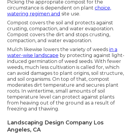
Picking the appropriate compost for the
circumstance is dependent on plant
choice,
watering regimen and
site use.
Compost covers the soil and protects against
crusting, compaction, and water evaporation.
Compost covers the dirt and stops crusting,
compaction, and water evaporation.
Mulch likewise lowers the variety of weeds
in a
water-wise landscape
by protecting against light-
induced germination of weed seeds. With fewer
weeds, much less cultivation is called for, which
can avoid damages to plant origins, soil structure,
and soil organisms. On top of that, compost
moderates dirt temperature and secures plant
roots. In wintertime, small amounts of soil
temperature level can protect against plants
from heaving out of the ground as a result of
freezing and thawing.
Landscaping Design Company Los
Angeles, CA