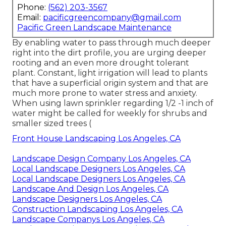
Phone:
(562) 203-3567
Email:
pacificgreencompany@gmail.com
Pacific Green Landscape Maintenance
By enabling water to pass through much deeper
right into the dirt profile, you are urging deeper
rooting and an even more drought tolerant
plant. Constant, light irrigation will lead to plants
that have a superficial origin system and that are
much more prone to water stress and anxiety.
When using lawn sprinkler regarding 1/2 -1 inch of
water might be called for weekly for shrubs and
smaller sized trees (
Front House Landscaping Los Angeles, CA
Landscape Design Company Los Angeles, CA
Local Landscape Designers Los Angeles, CA
Local Landscape Designers Los Angeles, CA
Landscape And Design Los Angeles, CA
Landscape Designers Los Angeles, CA
Construction Landscaping Los Angeles, CA
Landscape Companys Los Angeles, CA