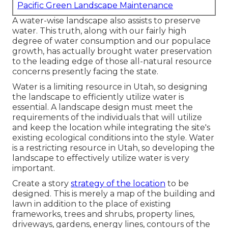
Pacific Green Landscape Maintenance
A water-wise landscape also assists to preserve
water. This truth, along with our fairly high
degree of water consumption and our populace
growth, has actually brought water preservation
to the leading edge of those all-natural resource
concerns presently facing the state.
Water is a limiting resource in Utah, so designing
the landscape to efficiently utilize water is
essential. A landscape design must meet the
requirements of the individuals that will utilize
and keep the location while integrating the site's
existing ecological conditions into the style. Water
is a restricting resource in Utah, so developing the
landscape to effectively utilize water is very
important.
Create a story
strategy of the location
to be
designed. This is merely a map of the building and
lawn in addition to the place of existing
frameworks, trees and shrubs, property lines,
driveways, gardens, energy lines, contours of the