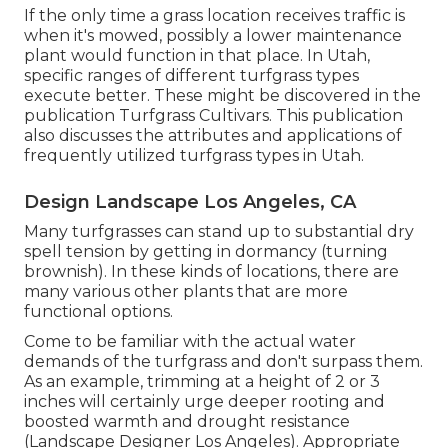
If the only time a grass location receives traffic is
when it's mowed, possibly a lower maintenance
plant would function in that place. In Utah,
specific ranges of different turfgrass types
execute better. These might be discovered in the
publication Turfgrass Cultivars. This publication
also discusses the attributes and applications of
frequently utilized turfgrass types in Utah.
Design Landscape Los Angeles, CA
Many turfgrasses can stand up to substantial dry
spell tension by getting in dormancy (turning
brownish). In these kinds of locations, there are
many various other plants that are more
functional options.
Come to be familiar with the actual water
demands of the turfgrass and don't surpass them.
As an example, trimming at a height of 2 or 3
inches will certainly urge deeper rooting and
boosted warmth and drought resistance
(Landscape Designer Los Angeles). Appropriate