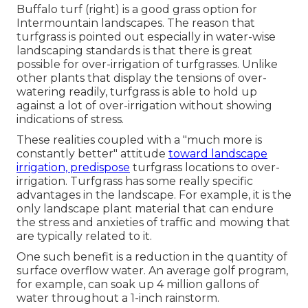
Buffalo turf (right) is a good grass option for
Intermountain landscapes. The reason that
turfgrass is pointed out especially in water-wise
landscaping standards is that there is great
possible for over-irrigation of turfgrasses. Unlike
other plants that display the tensions of over-
watering readily, turfgrass is able to hold up
against a lot of over-irrigation without showing
indications of stress.
These realities coupled with a "much more is
constantly better" attitude
toward landscape
irrigation, predispose
turfgrass locations to over-
irrigation. Turfgrass has some really specific
advantages in the landscape. For example, it is the
only landscape plant material that can endure
the stress and anxieties of traffic and mowing that
are typically related to it.
One such benefit is a reduction in the quantity of
surface overflow water. An average golf program,
for example, can soak up 4 million gallons of
water throughout a 1-inch rainstorm.