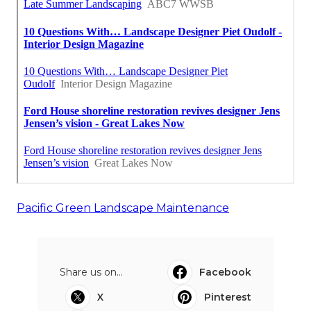
Pacific Green Landscape Maintenance
Share us on...
Facebook
X
Pinterest