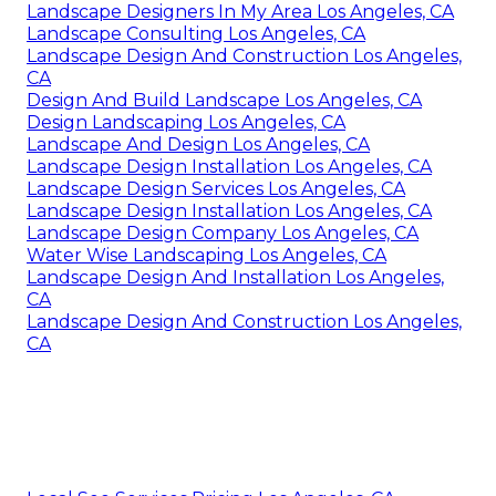
Landscape Designers In My Area Los Angeles, CA
Landscape Consulting Los Angeles, CA
Landscape Design And Construction Los Angeles,
CA
Design And Build Landscape Los Angeles, CA
Design Landscaping Los Angeles, CA
Landscape And Design Los Angeles, CA
Landscape Design Installation Los Angeles, CA
Landscape Design Services Los Angeles, CA
Landscape Design Installation Los Angeles, CA
Landscape Design Company Los Angeles, CA
Water Wise Landscaping Los Angeles, CA
Landscape Design And Installation Los Angeles,
CA
Landscape Design And Construction Los Angeles,
CA