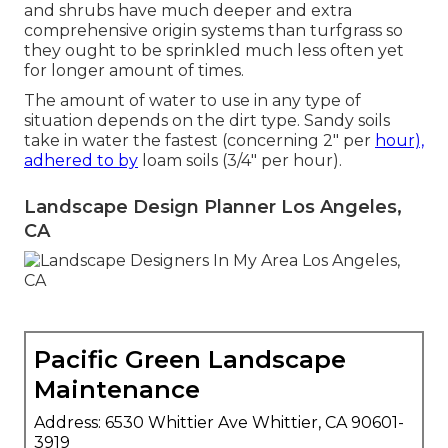
and shrubs have much deeper and extra
comprehensive origin systems than turfgrass so
they ought to be sprinkled much less often yet
for longer amount of times.
The amount of water to use in any type of
situation depends on the dirt type. Sandy soils
take in water the fastest (concerning 2" per
hour),
adhered to by
loam soils (3/4" per hour).
Landscape Design Planner Los Angeles,
CA
Pacific Green Landscape
Maintenance
Address: 6530 Whittier Ave Whittier, CA 90601-
3919