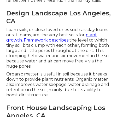
far better nutrient retention than sandy soils.
Design Landscape Los Angeles,
CA
Loam soils, or close loved ones such as clay loams
or silt loams, are the very best soils for
plant
growth. Framework describes
the level to which
tiny soil bits clump with each other, forming both
large and little pores throughout the dirt. This
clumping help water and air movement in the soil
because water and air can move freely via the
huge pores.
Organic matter is useful in soil because it breaks
down to provide plant nutrients. Organic matter
also improves water seepage, water drainage and
retention in the soil, mainly due to its ability to
boost dirt structure.
Front House Landscaping Los
Angeles, CA