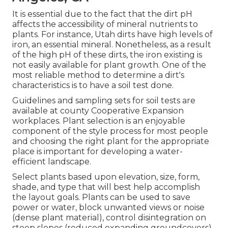
It is essential due to the fact that the dirt pH
affects the accessibility of mineral nutrients to
plants. For instance, Utah dirts have high levels of
iron, an essential mineral. Nonetheless, as a result
of the high pH of these dirts, the iron existing is
not easily available for plant growth. One of the
most reliable method to determine a dirt's
characteristics is to have a soil test done.
Guidelines and sampling sets for soil tests are
available at county Cooperative Expansion
workplaces. Plant selection is an enjoyable
component of the style process for most people
and choosing the right plant for the appropriate
place is important for developing a water-
efficient landscape.
Select plants based upon elevation, size, form,
shade, and type that will best help accomplish
the layout goals. Plants can be used to save
power or water, block unwanted views or noise
(dense plant material), control disintegration on
steep slopes (reduced expanding groundcovers)