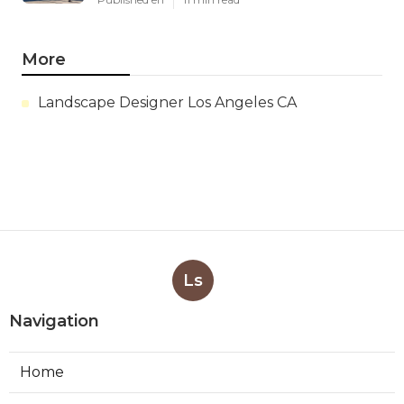
More
Landscape Designer Los Angeles CA
Ls
Navigation
Home