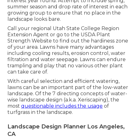
interest year round. Attempt to Include spring,
summer season and drop rate of interest in each
growing group to ensure that no place in the
landscape looks bare.
Call your regional Utah State College Region
Extension Agent or go to the
USDA Plant
Strength Website
to find out the hardiness zone
of your area. Lawns have many advantages
including cooling results, erosion control, water
filtration and water seepage. Lawns can endure
trampling and play that no various other plant
can take care of.
With careful selection and efficient watering,
lawns can be an important part of the low-water
landscape. Of the 7 directing concepts of water-
wise landscape design (a.k.a. Xeriscaping), the
most
questionable includes the usage
of
turfgrass in the landscape.
Landscape Design Planner Los Angeles,
CA