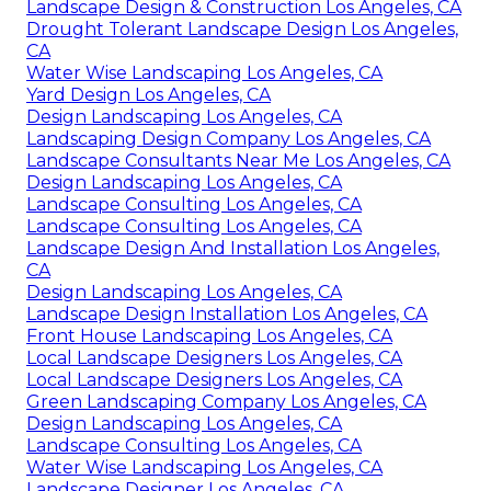
Landscape Design & Construction Los Angeles, CA
Drought Tolerant Landscape Design Los Angeles,
CA
Water Wise Landscaping Los Angeles, CA
Yard Design Los Angeles, CA
Design Landscaping Los Angeles, CA
Landscaping Design Company Los Angeles, CA
Landscape Consultants Near Me Los Angeles, CA
Design Landscaping Los Angeles, CA
Landscape Consulting Los Angeles, CA
Landscape Consulting Los Angeles, CA
Landscape Design And Installation Los Angeles,
CA
Design Landscaping Los Angeles, CA
Landscape Design Installation Los Angeles, CA
Front House Landscaping Los Angeles, CA
Local Landscape Designers Los Angeles, CA
Local Landscape Designers Los Angeles, CA
Green Landscaping Company Los Angeles, CA
Design Landscaping Los Angeles, CA
Landscape Consulting Los Angeles, CA
Water Wise Landscaping Los Angeles, CA
Landscape Designer Los Angeles, CA