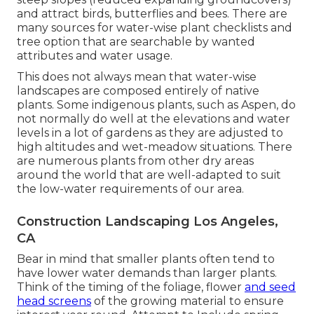
and attract birds, butterflies and bees. There are
many sources for water-wise plant checklists and
tree option that are searchable by wanted
attributes and water usage.
This does not always mean that water-wise
landscapes are composed entirely of native
plants. Some indigenous plants, such as Aspen, do
not normally do well at the elevations and water
levels in a lot of gardens as they are adjusted to
high altitudes and wet-meadow situations. There
are numerous plants from other dry areas
around the world that are well-adapted to suit
the low-water requirements of our area.
Construction Landscaping Los Angeles,
CA
Bear in mind that smaller plants often tend to
have lower water demands than larger plants.
Think of the timing of the foliage, flower
and seed
head screens
of the growing material to ensure