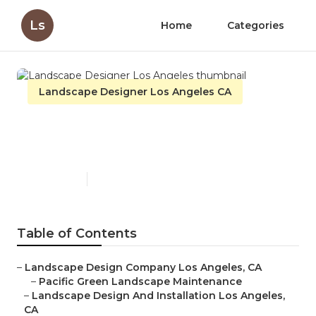
Ls
Home
Categories
Landscape Designer Los Angeles CA
Landscape Designer Los
Angeles
Published en
11 min read
Table of Contents
–
Landscape Design Company Los Angeles, CA
–
Pacific Green Landscape Maintenance
–
Landscape Design And Installation Los Angeles,
CA