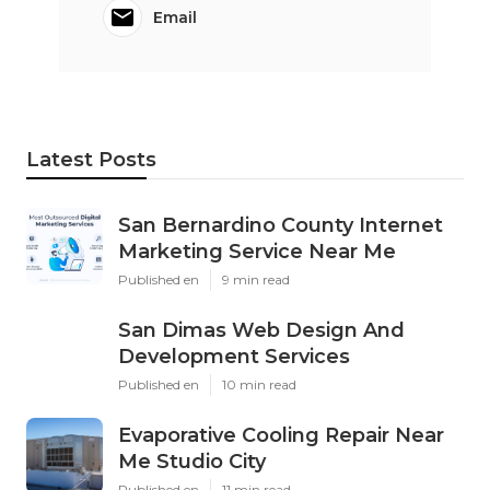
Email
Latest Posts
San Bernardino County Internet
Marketing Service Near Me
Published en
9 min read
San Dimas Web Design And
Development Services
Published en
10 min read
Evaporative Cooling Repair Near
Me Studio City
Published en
11 min read