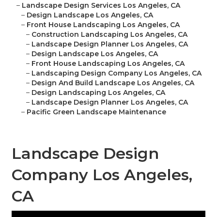
–
Landscape Design Services Los Angeles, CA
–
Design Landscape Los Angeles, CA
–
Front House Landscaping Los Angeles, CA
–
Construction Landscaping Los Angeles, CA
–
Landscape Design Planner Los Angeles, CA
–
Design Landscape Los Angeles, CA
–
Front House Landscaping Los Angeles, CA
–
Landscaping Design Company Los Angeles, CA
–
Design And Build Landscape Los Angeles, CA
–
Design Landscaping Los Angeles, CA
–
Landscape Design Planner Los Angeles, CA
–
Pacific Green Landscape Maintenance
Landscape Design
Company Los Angeles,
CA