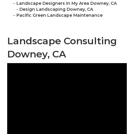
–
Landscape Designers In My Area Downey, CA
–
Design Landscaping Downey, CA
–
Pacific Green Landscape Maintenance
Landscape Consulting
Downey, CA