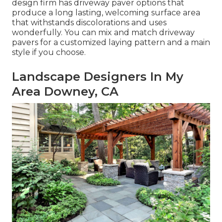
design firm has driveway paver options that
produce a long lasting, welcoming surface area
that withstands discolorations and uses
wonderfully. You can mix and match driveway
pavers for a customized laying pattern and a main
style if you choose.
Landscape Designers In My
Area Downey, CA