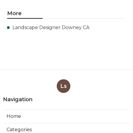
More
Landscape Designer Downey CA
Ls
Navigation
Home
Categories