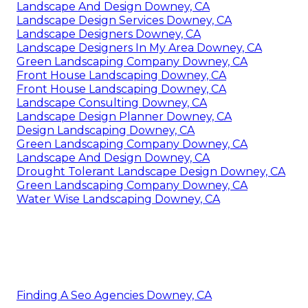
Landscape And Design Downey, CA
Landscape Design Services Downey, CA
Landscape Designers Downey, CA
Landscape Designers In My Area Downey, CA
Green Landscaping Company Downey, CA
Front House Landscaping Downey, CA
Front House Landscaping Downey, CA
Landscape Consulting Downey, CA
Landscape Design Planner Downey, CA
Design Landscaping Downey, CA
Green Landscaping Company Downey, CA
Landscape And Design Downey, CA
Drought Tolerant Landscape Design Downey, CA
Green Landscaping Company Downey, CA
Water Wise Landscaping Downey, CA
Finding A Seo Agencies Downey, CA