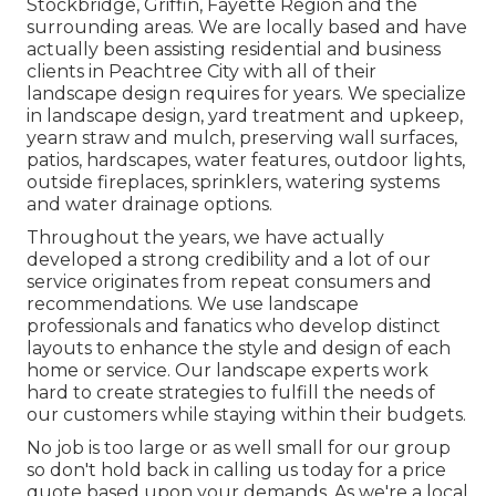
Stockbridge
,
Griffin
,
Fayette Region
and the
surrounding areas. We are locally based and have
actually been assisting residential and business
clients in Peachtree City with all of their
landscape design requires for years. We specialize
in
landscape design
,
yard treatment and upkeep
,
yearn straw
and
mulch
, preserving wall surfaces,
patios, hardscapes, water features, outdoor lights,
outside fireplaces, sprinklers, watering systems
and water drainage options.
Throughout the years, we have actually
developed a strong credibility and a lot of our
service originates from repeat consumers and
recommendations. We use landscape
professionals and fanatics who develop distinct
layouts to enhance the style and design of each
home or service. Our landscape experts work
hard to create strategies to fulfill the needs of
our customers while staying within their budgets.
No job is too large or as well small for our group
so don't hold back in calling us today for a price
quote based upon your demands. As we're a local