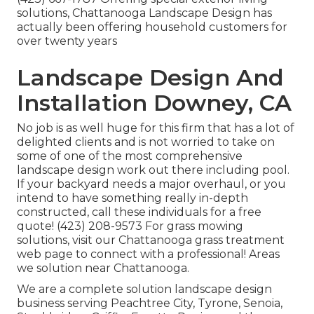
solutions, Chattanooga Landscape Design has
actually been offering household customers for
over twenty years
Landscape Design And
Installation Downey, CA
No job is as well huge for this firm that has a lot of
delighted clients and is not worried to take on
some of one of the most comprehensive
landscape design work out there including pool.
If your backyard needs a major overhaul, or you
intend to have something really in-depth
constructed, call these individuals for a free
quote! (423) 208-9573 For grass mowing
solutions, visit our
Chattanooga grass treatment
web page to connect with a professional! Areas
we solution near Chattanooga.
We are a complete solution landscape design
business serving Peachtree City,
Tyrone
,
Senoia
,