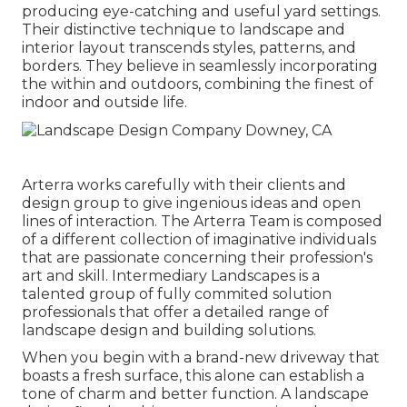
producing eye-catching and useful yard settings.
Their distinctive technique to landscape and
interior layout transcends styles, patterns, and
borders. They believe in seamlessly incorporating
the within and outdoors, combining the finest of
indoor and outside life.
Arterra works carefully with their clients and
design group to give ingenious ideas and open
lines of interaction. The Arterra Team is composed
of a different collection of imaginative individuals
that are passionate concerning their profession's
art and skill. Intermediary Landscapes is a
talented group of fully commited solution
professionals that offer a detailed range of
landscape design and building solutions.
When you begin with a brand-new driveway that
boasts a fresh surface, this alone can establish a
tone of charm and better function. A landscape