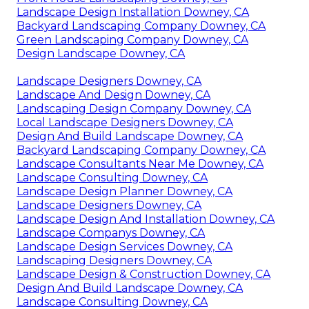
Landscape Design Installation Downey, CA
Backyard Landscaping Company Downey, CA
Green Landscaping Company Downey, CA
Design Landscape Downey, CA
Landscape Designers Downey, CA
Landscape And Design Downey, CA
Landscaping Design Company Downey, CA
Local Landscape Designers Downey, CA
Design And Build Landscape Downey, CA
Backyard Landscaping Company Downey, CA
Landscape Consultants Near Me Downey, CA
Landscape Consulting Downey, CA
Landscape Design Planner Downey, CA
Landscape Designers Downey, CA
Landscape Design And Installation Downey, CA
Landscape Companys Downey, CA
Landscape Design Services Downey, CA
Landscaping Designers Downey, CA
Landscape Design & Construction Downey, CA
Design And Build Landscape Downey, CA
Landscape Consulting Downey, CA