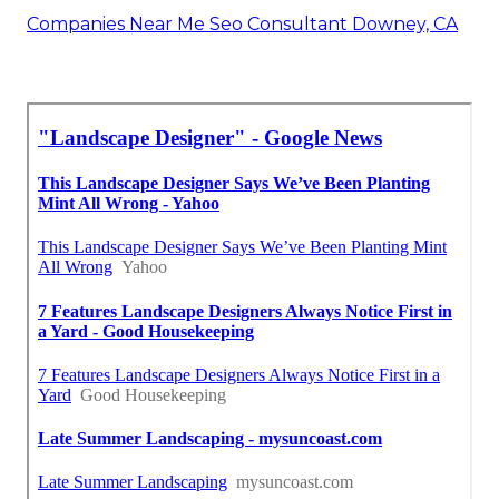
Companies Near Me Seo Consultant Downey, CA