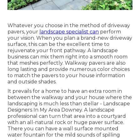
Whatever you choose in the method of driveway
pavers, your
landscape specialist can
perform
your vision. When you plan a brand-new driveway
surface, this can be the excellent time to
rejuvenate your front pathway. A landscape
business can mix them right into a smooth room
that meshes perfectly. Walkway pavers are also
long lasting and provide numerous color choices
to match the pavers to your house information
and outside shades.
It prevails for a home to have an extra room in
between the walkway and your house where the
landscaping is much less than stellar - Landscape
Designers In My Area Downey. A landscape
professional can turn that area into a courtyard
with an all-natural rock or huge paver surface.
There you can have a wall surface mounted
water fountain for the mild sounds of spilling