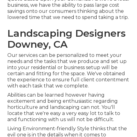
business, we have the ability to pass large cost
savings onto our consumers thinking about the
lowered time that we need to spend taking a trip.
Landscaping Designers
Downey, CA
Our services can be personalized to meet your
needs and the tasks that we produce and set up
into your residential or business setup will be
certain and fitting for the space. We've obtained
the experience to ensure full client contentment
with each task that we complete.
Abilities can be learned however having
excitement and being enthusiastic regarding
horticulture and landscaping can not. You'll
locate that we're easy a very easy lot to talk to
and functioning with us will not be difficult.
Living Environment-friendly Style thinks that the
evil one is in the details when it comes to