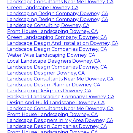
Landscape Consultants Near Me Downey, CA
Green Landscape Downey, CA
Landscaping Design Company Downey, CA
Landscaping Design Company Downey, CA
Landscape Consulting Downey, CA
Front House Landscaping Downey, CA
Green Landscaping Company Downey, CA
Landscape Design And Installation Downey, CA
Landscape Design Companies Downey, CA
Water Wise Landscaping Downey, CA
Local Landscape Designers Downey, CA
Landscape Design Companies Downey, CA
Landscape Designer Downey, CA
Landscape Consultants Near Me Downey, CA
Landscape Design Planner Downey, CA
Landscaping Designers Downey, CA
Backyard Landscaping Company Downey, CA
Design And Build Landscape Downey, CA
Landscape Consultants Near Me Downey, CA
Front House Landscaping Downey, CA
Landscape Designers In My Area Downey, CA
Landscape Design Companies Downey, CA
Front House Landscaping Downey, CA