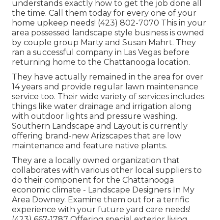
understands exactly how to get the job done all
the time. Call them today for every one of your
home upkeep needs! (423) 802-7070 This in your
area possessed landscape style business is owned
by couple group Marty and Susan Mahrt. They
ran a successful company in Las Vegas before
returning home to the Chattanooga location.
They have actually remained in the area for over
14 years and provide regular lawn maintenance
service too. Their wide variety of services includes
things like water drainage and irrigation along
with outdoor lights and pressure washing.
Southern Landscape and Layout is currently
offering brand-new Arizscapes that are low
maintenance and feature native plants.
They are a locally owned organization that
collaborates with various other local suppliers to
do their component for the Chattanooga
economic climate - Landscape Designers In My
Area Downey. Examine them out for a terrific
experience with your future yard care needs!
(423) 667-1787 Offering special exterior living