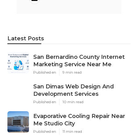
Latest Posts
San Bernardino County Internet
Marketing Service Near Me
Published en
9 min read
San Dimas Web Design And
Development Services
Published en
10 min read
Evaporative Cooling Repair Near
Me Studio City
Published en
11 min read