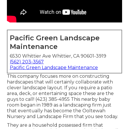
Pacific Green Landscape
Maintenance
6530 Whittier Ave Whittier, CA 90601-3919
(562) 203-3567
Pacific Green Landscape Maintenance
This company focuses more on constructing
hardscapes that will certainly collaborate with
clever landscape layout. If you require a patio
area, deck, or entertaining space these are the
guys to call! (423) 385-4955 This nearby baby
room began in 1989 as a landscaping firm just
that eventually has become the Ooltewah
Nursery and Landscape Firm that you see today.
They are a household possessed firm that