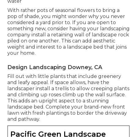
water
With rather pots of seasonal flowers to bring a
pop of shade, you might wonder why you never
considered a yard prior to. If you are open to
something new, consider having your landscaping
company install a retaining wall of landscape rock
piled on one another. This can add aesthetic
weight and interest to a landscape bed that joins
your home.
Design Landscaping Downey, CA
Fill out with little plants that include greenery
and leafy appeal. If space allows, have the
landscaper install a trellis to allow creeping plants
and climbing up roses climb up the wall surface.
This adds an upright aspect to a stunning
landscape bed. Complete your brand-new front
lawn with fresh plantings to border the driveway
and pathway.
Pacific Green Landscape