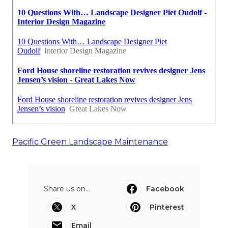
Pacific Green Landscape Maintenance
Share us on...
Facebook
X
Pinterest
Email