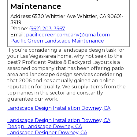
Maintenance
Address: 6530 Whittier Ave Whittier, CA 90601-
3919
Phone:
(562) 203-3567
Email:
pacificgreencompany@gmail.com
Pacific Green Landscape Maintenance
If you're considering a landscape design task for
your Las Vegas-area home, why not seek to the
best? Proficient Patios & Backyard Layouts is a
seasoned company that has been offering patio
area and landscape design services considering
that 2006 and has actually gained an online
reputation for quality. We supply items from the
top names in the sector and constantly
guarantee our work.
Landscape Design Installation Downey, CA
Landscape Design Installation Downey, CA
Design Landscape Downey, CA
Landscape Designer Downey, CA