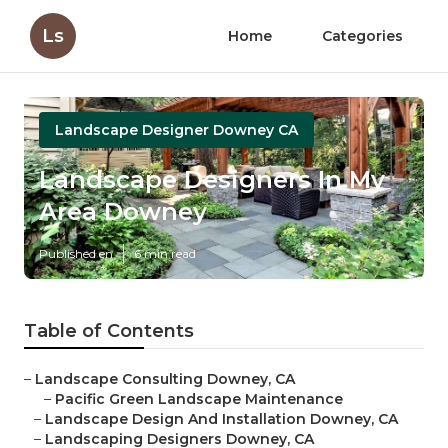
Ls
Home
Categories
Landscape Designer Downey CA
Landscape Designers In My
Area Downey
Published en
6 min read
Table of Contents
–
Landscape Consulting Downey, CA
–
Pacific Green Landscape Maintenance
–
Landscape Design And Installation Downey, CA
–
Landscaping Designers Downey, CA