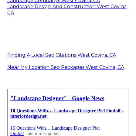
Landscape Companys West Covina, CA
Landscape Design And Construction West Covina,
CA
Finding A Local Seo Citations West Covina, CA
Near My Location Seo Packages West Covina, CA