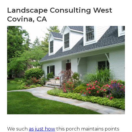
Landscape Consulting West
Covina, CA
We such
as just how
this porch maintains points