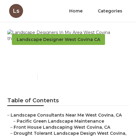
Ls
Home
Categories
Landscape Designer West Covina CA
Landscape Designers In My
Area West Covina
Published en
6 min read
Table of Contents
–
Landscape Consultants Near Me West Covina, CA
–
Pacific Green Landscape Maintenance
–
Front House Landscaping West Covina, CA
–
Drought Tolerant Landscape Design West Covina,