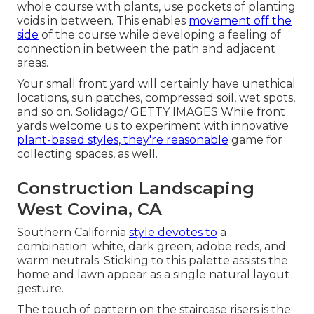
whole course with plants, use pockets of planting
voids in between. This enables
movement off the
side
of the course while developing a feeling of
connection in between the path and adjacent
areas.
Your small front yard will certainly have unethical
locations, sun patches, compressed soil, wet spots,
and so on. Solidago/ GETTY IMAGES While front
yards welcome us to experiment with innovative
plant-based styles, they're reasonable
game for
collecting spaces, as well.
Construction Landscaping
West Covina, CA
Southern California
style devotes to
a
combination: white, dark green, adobe reds, and
warm neutrals. Sticking to this palette assists the
home and lawn appear as a single natural layout
gesture.
The touch of pattern on the staircase risers is the