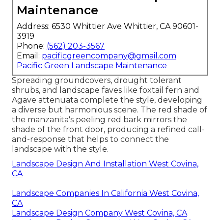
Maintenance
Address: 6530 Whittier Ave Whittier, CA 90601-
3919
Phone:
(562) 203-3567
Email:
pacificgreencompany@gmail.com
Pacific Green Landscape Maintenance
Spreading groundcovers, drought tolerant
shrubs, and landscape faves like foxtail fern and
Agave attenuata complete the style, developing
a diverse but harmonious scene. The red shade of
the manzanita's peeling red bark mirrors the
shade of the front door, producing a refined call-
and-response that helps to connect the
landscape with the style.
Landscape Design And Installation West Covina,
CA
Landscape Companies In California West Covina,
CA
Landscape Design Company West Covina, CA