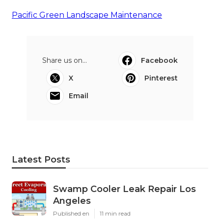
Pacific Green Landscape Maintenance
Share us on...
Facebook
X
Pinterest
Email
Latest Posts
Swamp Cooler Leak Repair Los
Angeles
Published en
11 min read