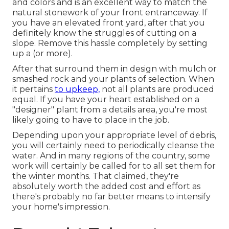
and colors and is an excellent way to match the
natural stonework of your front entranceway. If
you have an elevated front yard, after that you
definitely know the struggles of cutting on a
slope. Remove this hassle completely by setting
up a (or more).
After that surround them in design with mulch or
smashed rock and your plants of selection. When
it pertains
to upkeep,
not all plants are produced
equal. If you have your heart established on a
"designer" plant from a details area, you're most
likely going to have to place in the job.
Depending upon your appropriate level of debris,
you will certainly need to periodically cleanse the
water. And in many regions of the country, some
work will certainly be called for to all set them for
the winter months. That claimed, they're
absolutely worth the added cost and effort as
there's probably no far better means to
intensify
your home's impression
.