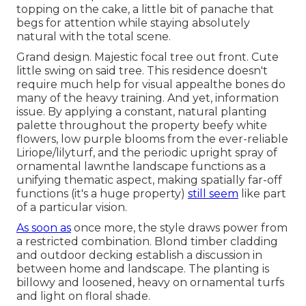
topping on the cake, a little bit of panache that
begs for attention while staying absolutely
natural with the total scene.
Grand design. Majestic
focal tree
out front. Cute
little swing on said tree. This residence doesn't
require much help for visual appealthe bones do
many of the heavy training. And yet, information
issue. By applying a constant, natural planting
palette throughout the property beefy white
flowers, low purple blooms from the ever-reliable
Liriope/lilyturf, and the periodic upright spray of
ornamental lawn
the landscape functions as a
unifying thematic aspect, making spatially far-off
functions (it's a huge property)
still seem
like part
of a particular vision.
As soon as
once more, the style draws power from
a restricted combination. Blond timber cladding
and outdoor decking establish a discussion in
between home and landscape. The planting is
billowy and loosened, heavy on ornamental turfs
and light on floral shade.