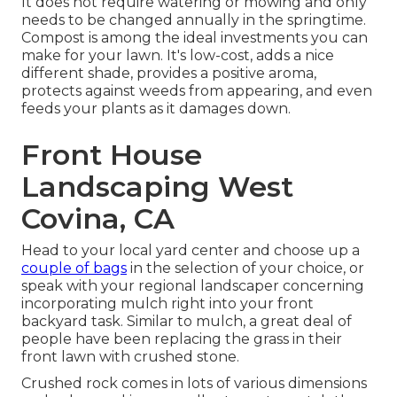
It does not require watering or mowing and only
needs to be changed annually in the springtime.
Compost is among the ideal investments you can
make for your lawn. It's low-cost, adds a nice
different shade, provides a positive aroma,
protects against weeds from appearing, and even
feeds your plants as it damages down.
Front House
Landscaping West
Covina, CA
Head to your local yard center and choose up a
couple of bags
in the selection of your choice, or
speak with your regional landscaper
concerning
incorporating mulch right into your front
backyard task. Similar to mulch, a great deal of
people have been replacing the grass in their
front lawn with crushed stone.
Crushed rock comes in lots of various dimensions