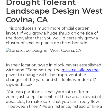
Drought Tolerant
Landscape Design West
Covina, CA
This produces a much more official garden
layout. If you grow a huge shrub on one side of
the door, after that you would certainly grow a
cluster of smaller plants on the other side.
In their location, swap in block pavers established
with sand. "Sand-setting the
material allows the
paver to change with the unpreventable
changes of the yard and still looks wonderful,"
says Sedlacek.
"You can partition a small yard into different
zonesjust keep the limits of those areas devoid of
obstacles, to make sure that you can freely flow
in between them." As an instance, instead of line a