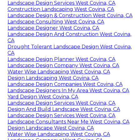
Landscape Design Services West Covina, CA
Construction Landscaping West Covina, CA
Landscape Design & Construction West Covina, CA
Landscape Consulting West Covina, CA
Landscape Designer West Covina, CA
Landscape Design And Construction West Covina,
CA
Drought Tolerant Landscape Design West Covina,
CA
Landscape Design Planner West Covina, CA
Landscape Design Company West Covina, CA
Water Wise Landscaping West Covina, CA
Design Landscaping West Covina, CA
Landscape Design Companies West Covina, CA
Landscape Designers In My Area West Covina, CA
Yard Design West Covina, CA
Landscape Design Services West Covina, CA
Design And Build Landscape West Covina, CA
Landscape Design Services West Covina, CA
Landscape Consultants Near Me West Covina, CA
Design Landscape West Covina, CA
Water Wise Landscaping West Covina, CA