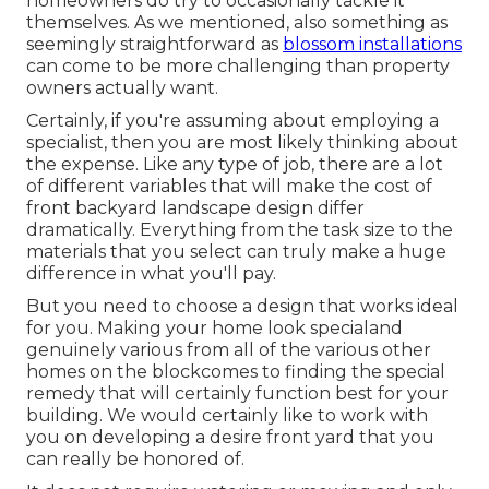
homeowners do try to occasionally tackle it
themselves. As we mentioned, also something as
seemingly straightforward as
blossom installations
can come to be more challenging than property
owners actually want.
Certainly, if you're assuming about employing a
specialist, then you are most likely thinking about
the expense. Like any type of job, there are a lot
of different variables that will make the cost of
front backyard landscape design differ
dramatically. Everything from the task size to the
materials that you select can truly make a huge
difference in what you'll pay.
But you need to choose a design that works ideal
for you. Making your home look specialand
genuinely various from all of the various other
homes on the blockcomes to finding the special
remedy that will certainly function best for your
building. We would certainly like to work with
you on developing a desire front yard that you
can really be honored of.