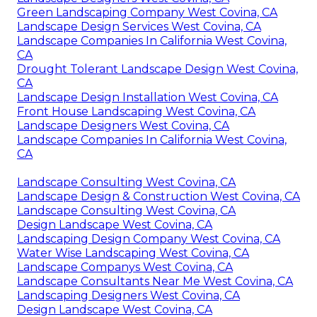
Green Landscaping Company West Covina, CA
Landscape Design Services West Covina, CA
Landscape Companies In California West Covina,
CA
Drought Tolerant Landscape Design West Covina,
CA
Landscape Design Installation West Covina, CA
Front House Landscaping West Covina, CA
Landscape Designers West Covina, CA
Landscape Companies In California West Covina,
CA
Landscape Consulting West Covina, CA
Landscape Design & Construction West Covina, CA
Landscape Consulting West Covina, CA
Design Landscape West Covina, CA
Landscaping Design Company West Covina, CA
Water Wise Landscaping West Covina, CA
Landscape Companys West Covina, CA
Landscape Consultants Near Me West Covina, CA
Landscaping Designers West Covina, CA
Design Landscape West Covina, CA