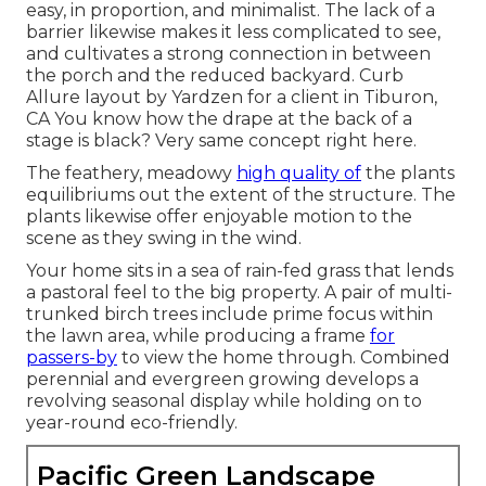
easy, in proportion, and minimalist. The lack of a
barrier likewise makes it less complicated to see,
and cultivates a strong connection in between
the porch and the reduced backyard. Curb
Allure layout by Yardzen for a client in Tiburon,
CA You know how the drape at the back of a
stage is black? Very same concept right here.
The feathery, meadowy
high quality of
the plants
equilibriums out the extent of the structure. The
plants likewise offer enjoyable motion to the
scene as they swing in the wind.
Your home sits in a sea of rain-fed grass that lends
a pastoral feel to the big property. A pair of multi-
trunked birch trees include prime focus within
the lawn area, while producing a frame
for
passers-by
to view the home through. Combined
perennial and evergreen growing develops a
revolving seasonal display while holding on to
year-round eco-friendly.
Pacific Green Landscape