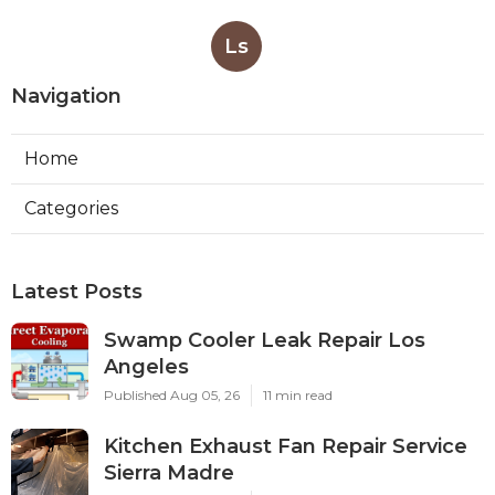
Ls
Navigation
Home
Categories
Latest Posts
Swamp Cooler Leak Repair Los
Angeles
Published Aug 05, 26
11 min read
Kitchen Exhaust Fan Repair Service
Sierra Madre