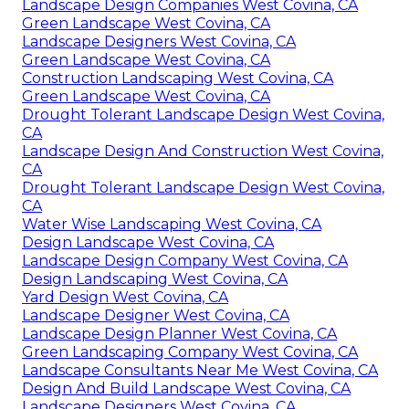
Landscape Design Companies West Covina, CA
Green Landscape West Covina, CA
Landscape Designers West Covina, CA
Green Landscape West Covina, CA
Construction Landscaping West Covina, CA
Green Landscape West Covina, CA
Drought Tolerant Landscape Design West Covina,
CA
Landscape Design And Construction West Covina,
CA
Drought Tolerant Landscape Design West Covina,
CA
Water Wise Landscaping West Covina, CA
Design Landscape West Covina, CA
Landscape Design Company West Covina, CA
Design Landscaping West Covina, CA
Yard Design West Covina, CA
Landscape Designer West Covina, CA
Landscape Design Planner West Covina, CA
Green Landscaping Company West Covina, CA
Landscape Consultants Near Me West Covina, CA
Design And Build Landscape West Covina, CA
Landscape Designers West Covina, CA