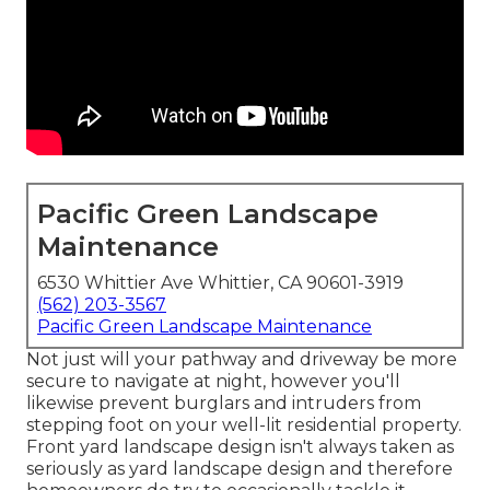
Pacific Green Landscape
Maintenance
6530 Whittier Ave Whittier, CA 90601-3919
(562) 203-3567
Pacific Green Landscape Maintenance
Not just will your pathway and driveway be more
secure to navigate at night, however you'll
likewise prevent burglars and intruders from
stepping foot on your well-lit residential property.
Front yard landscape design isn't always taken as
seriously as yard landscape design and therefore