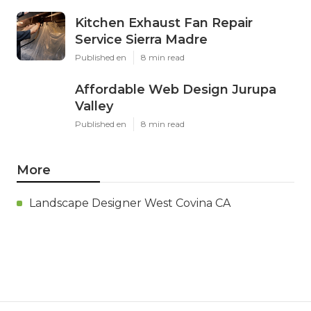
Kitchen Exhaust Fan Repair
Service Sierra Madre
Published en
8 min read
Affordable Web Design Jurupa
Valley
Published en
8 min read
More
Landscape Designer West Covina CA