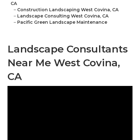
CA
–
Construction Landscaping West Covina, CA
–
Landscape Consulting West Covina, CA
–
Pacific Green Landscape Maintenance
Landscape Consultants
Near Me West Covina,
CA