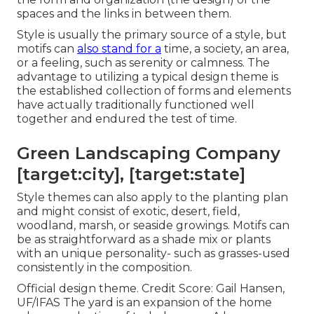
spaces and the links in between them.
Style is usually the primary source of a style, but
motifs can
also stand for a
time, a society, an area,
or a feeling, such as serenity or calmness. The
advantage to utilizing a typical design theme is
the established collection of forms and elements
have actually traditionally functioned well
together and endured the test of time.
Green Landscaping Company
[target:city], [target:state]
Style themes can also apply to the planting plan
and might consist of exotic, desert, field,
woodland, marsh, or seaside growings. Motifs can
be as straightforward as a shade mix or plants
with an unique personality- such as grasses-used
consistently in the composition.
Official design theme. Credit Score: Gail Hansen,
UF/IFAS The yard is an expansion of the home