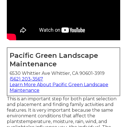
Pacific Green Landscape
Maintenance
6530 Whittier Ave Whittier, CA 90601-3919
(562) 203-3567
Learn More About Pacific Green Landscape
Maintenance
This is an important step for both plant selection
and placement and finding family activities and
features. It is very important because the same
environment conditions that affect the
plantstemperature, moisture, rain, wind, and