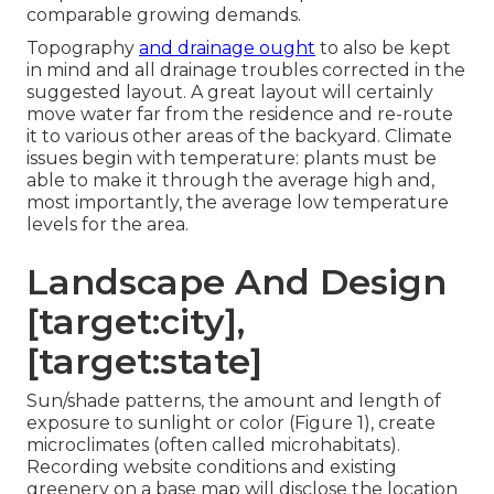
comparable growing demands.
Topography
and drainage ought
to also be kept
in mind and all drainage troubles corrected in the
suggested layout. A great layout will certainly
move water far from the residence and re-route
it to various other areas of the backyard. Climate
issues begin with temperature: plants must be
able to make it through the average high and,
most importantly, the average low temperature
levels for the area.
Landscape And Design
[target:city],
[target:state]
Sun/shade patterns, the amount and length of
exposure to sunlight or color (Figure 1), create
microclimates (often called microhabitats).
Recording website conditions and existing
greenery on a base map will disclose the location