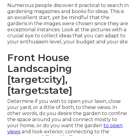
Numerous people discover it practical to search in
gardening magazines and books for ideas. This is
an excellent start, yet be mindful that the
gardens in the images were chosen since they are
exceptional instances. Look at the pictures with a
crucial eye to collect ideas that you can adapt to
your enthusiasm level, your budget and your site.
Front House
Landscaping
[target:city],
[target:state]
Determine if you wish to open your lawn, close
your yard, or a little of both, to these views. In
other words, do you desire the garden to confine
the space around you and connect mostly to
your home, or do you want the garden
to open
views
and look exterior, connecting to the