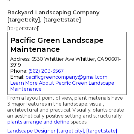
Backyard Landscaping Company
[target:city], [target:state]
[target:state]]
Pacific Green Landscape
Maintenance
Address: 6530 Whittier Ave Whittier, CA 90601-
3919
Phone:
(562) 203-3567
Email:
pacificgreencompany@gmail.com
Learn More About Pacific Green Landscape
Maintenance
From a layout point of view, plant materials have
3 major features in the landscape: visual,
architectural and practical. Visually, plants create
an aesthetically positive setting and structurally
plants arrange and define
spaces.
Landscape Designer [target:city], [target:state]