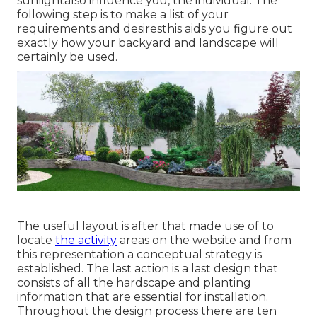
sunlightalso influence you, the individual. The
following step is to make a list of your
requirements and desiresthis aids you figure out
exactly how your backyard and landscape will
certainly be used.
The useful layout is after that made use of to
locate
the activity
areas on the website and from
this representation a conceptual strategy is
established. The last action is a last design that
consists of all the hardscape and planting
information that are essential for installation.
Throughout the design process there are ten