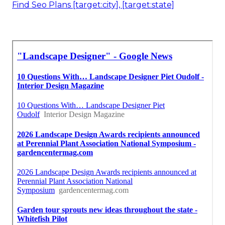
Find Seo Plans [target:city], [target:state]