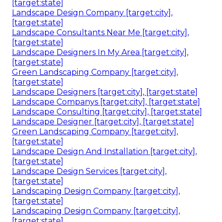
[target:state]
Landscape Design Company [target:city],
[target:state]
Landscape Consultants Near Me [target:city],
[target:state]
Landscape Designers In My Area [target:city],
[target:state]
Green Landscaping Company [target:city],
[target:state]
Landscape Designers [target:city], [target:state]
Landscape Companys [target:city], [target:state]
Landscape Consulting [target:city], [target:state]
Landscape Designer [target:city], [target:state]
Green Landscaping Company [target:city],
[target:state]
Landscape Design And Installation [target:city],
[target:state]
Landscape Design Services [target:city],
[target:state]
Landscaping Design Company [target:city],
[target:state]
Landscaping Design Company [target:city],
[target:state]