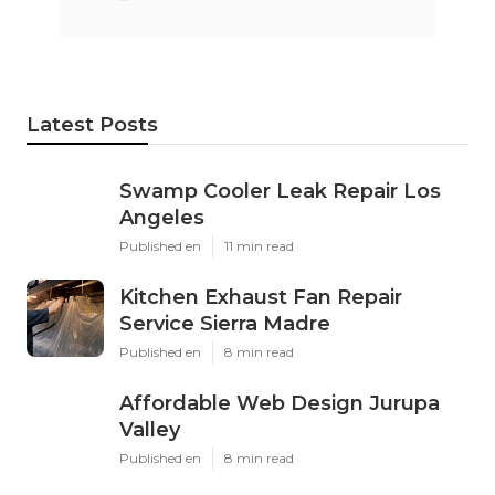
Latest Posts
Swamp Cooler Leak Repair Los
Angeles
Published en
11 min read
Kitchen Exhaust Fan Repair
Service Sierra Madre
Published en
8 min read
Affordable Web Design Jurupa
Valley
Published en
8 min read