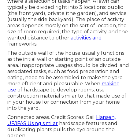
where a selection of tasks happen. A lawn can
typically be divided right into 3 locations: public
(the front yard), private (the garden), and service
(usually the side backyard). The place of activity
areas depends mostly on the sort of location, the
size of room required, the type of activity, and the
wanted distance to other
activities and
frameworks.
The outside wall of the house usually functions
as the initial wall or starting point of an outside
area. Inappropriate usages should be divided, and
associated tasks, such as food preparation and
eating, need to be assembled to make the yard
more efficient and pleasurable. When
making
use
of hardscape to develop rooms, use
construction material similar to that made use of
in your house for connection from your home
into the yard.
Connected areas. Credit Scores: Gail
Hansen,
UF/IFAS Using similar
hardscape features and
duplicating plants pulls the eye around the
garden.