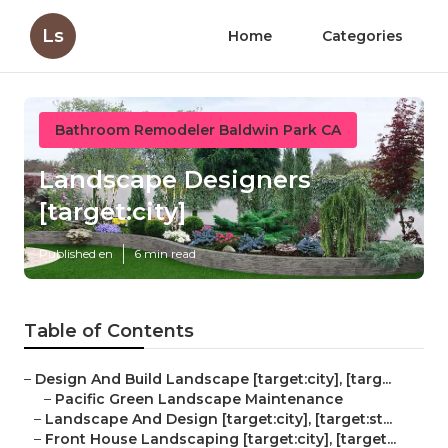
Ls
Home
Categories
Bathroom Remodeler Baldwin Park CA
Landscape Designers
[target:city]
Published en
6 min read
Table of Contents
–
Design And Build Landscape [target:city], [targ...
–
Pacific Green Landscape Maintenance
–
Landscape And Design [target:city], [target:st...
–
Front House Landscaping [target:city], [target...