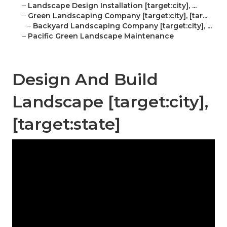
–
Landscape Design Installation [target:city], ...
–
Green Landscaping Company [target:city], [tar...
–
Backyard Landscaping Company [target:city], ...
–
Pacific Green Landscape Maintenance
Design And Build
Landscape [target:city],
[target:state]