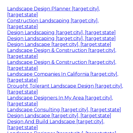
Landscape Design Planner [target:city],
[target:state]
Construction Landscaping [target:city],
[target:state]
Design Landscaping [target:city], [target:state]
Design Landscaping [target:city], [target:state]
Design Landscape [target:city], [target:state]
Landscape Design & Construction [target:city],
[target:state]
Landscape Design & Construction [target:city],
[target:state]
Landscape Companies In California [target:city],
[target:state]
Drought Tolerant Landscape Design [target:city],
[target:state]
Landscape Designers In My Area [target:city],
[target:state]
Landscape Consulting [target:city], [target:state]
Design Landscape [target:city], [target:state]
Design And Build Landscape [target:city],
[target:state]