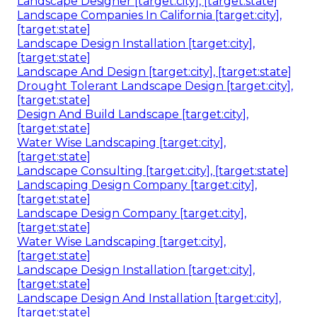
Landscape Designer [target:city], [target:state]
Landscape Companies In California [target:city],
[target:state]
Landscape Design Installation [target:city],
[target:state]
Landscape And Design [target:city], [target:state]
Drought Tolerant Landscape Design [target:city],
[target:state]
Design And Build Landscape [target:city],
[target:state]
Water Wise Landscaping [target:city],
[target:state]
Landscape Consulting [target:city], [target:state]
Landscaping Design Company [target:city],
[target:state]
Landscape Design Company [target:city],
[target:state]
Water Wise Landscaping [target:city],
[target:state]
Landscape Design Installation [target:city],
[target:state]
Landscape Design And Installation [target:city],
[target:state]