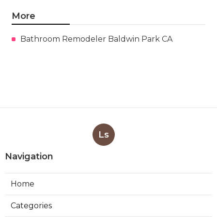
More
Bathroom Remodeler Baldwin Park CA
Ls
Navigation
Home
Categories