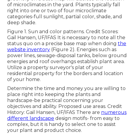
of microclimates in the yard. Plants typically fall
right into one or two of four microclimate
categories-full sunlight, partial color, shade, and
deep shade.
Figure 1. Sun and color patterns. Credit Scores:
Gail Hansen, UF/IFAS It is necessary to note all the
status quo on a precise base map when doing
the
website inventory
(Figure 2). Energies such as
power lines, sewage-disposal tanks, below ground
energies and roof overhangs establish plant area.
Utilize a property surveyor's plat of your
residential property for the borders and location
of your home.
Determine the time and money you are willing to
place right into keeping the plants and
hardscape-be practical concerning your
objectives and ability. Proposed use areas. Credit
History: Gail Hansen, UF/IFAS There are
numerous
different landscape
design motifs- from easy to
complex, but it is handy to select one to assist
your plant and product choice.