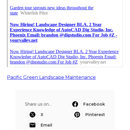
Pacific Green Landscape Maintenance
Share us on...
Facebook
X
Pinterest
Email