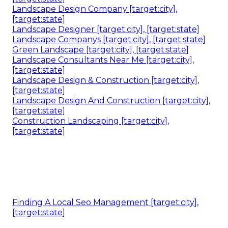
Landscape Design Company [target:city],
[target:state]
Landscape Designer [target:city], [target:state]
Landscape Companys [target:city], [target:state]
Green Landscape [target:city], [target:state]
Landscape Consultants Near Me [target:city],
[target:state]
Landscape Design & Construction [target:city],
[target:state]
Landscape Design And Construction [target:city],
[target:state]
Construction Landscaping [target:city],
[target:state]
Finding A Local Seo Management [target:city],
[target:state]