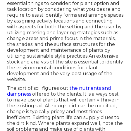
essential things to consider: for plant option and
task location by considering what you desire and
require to assist identify forms and arrange spaces
by assigning activity locations and connecting
with aspects for both the setting and the user by
utilizing massing and layering strategies such as
change areas and prime focus in the materials,
the shades, and the surface structures for the
development and maintenance of plants by
utilizing sustainable style practices An extensive
stock and analysis of the site is essential to identify
the environmental conditions for plant
development and the very best usage of the
website.
The sort of soil figures out
the nutrients and
dampness
offered to the plants. It is always best
to make use of plants that will certainly thrive in
the existing soil. Although dirt can be modified,
change is typically pricey and most times
inefficient. Existing plant life can supply clues to
the dirt kind. Where plants expand well, note the
soil problems and make use of plants with