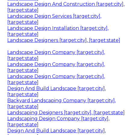
Landscape Design And Construction [target:city],
[target:state]
Landscape Design Services [target:city],
[target:state]
Landscape Design Installation [target:city],
[target:state]
Landscape Designers [target:city], [target:state]
Landscape Design Company [target:city],
[target:state]
Landscape Design Company [target:city],
[target:state]
Landscape Design Company [target:city],
[target:state]
Design And Build Landscape [target:city],
[target:state]
Backyard Landscaping Company [target:city],
[target:state]
Landscaping Designers [target:city], [target:state]
Landscaping Design Company [target:city],
[target:state]
Design And Build Landscape [target:city],