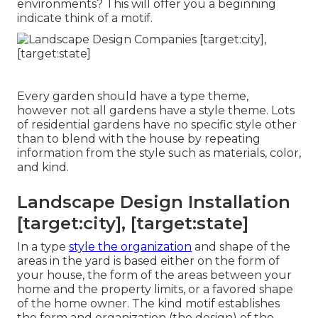
environments? This will offer you a beginning
indicate think of a motif.
Every garden should have a type theme,
however not all gardens have a style theme. Lots
of residential gardens have no specific style other
than to blend with the house by repeating
information from the style such as materials, color,
and kind.
Landscape Design Installation
[target:city], [target:state]
In a type
style the organization
and shape of the
areas in the yard is based either on the form of
your house, the form of the areas between your
home and the property limits, or a favored shape
of the home owner. The kind motif establishes
the form and organization (the design) of the