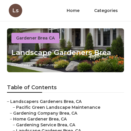
Ls
Home
Categories
Gardener Brea CA
Landscape Gardeners Brea
Published en
8 min read
Table of Contents
–
Landscapers Gardeners Brea, CA
–
Pacific Green Landscape Maintenance
–
Gardening Company Brea, CA
–
Home Gardener Brea, CA
–
Gardening Service Brea, CA
–
Landscape Gardener Brea, CA