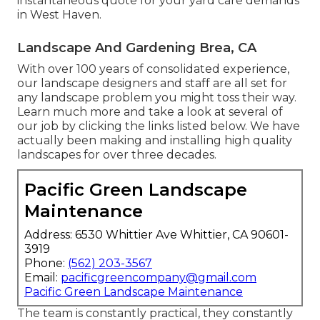
instantaneous quote for your yard care demands
in West Haven.
Landscape And Gardening Brea, CA
With over 100 years of consolidated experience,
our landscape designers and staff are all set for
any landscape problem you might toss their way.
Learn much more and take a look at several of
our job by clicking the links listed below. We have
actually been making and installing high quality
landscapes for over three decades.
Pacific Green Landscape
Maintenance
Address: 6530 Whittier Ave Whittier, CA 90601-
3919
Phone:
(562) 203-3567
Email:
pacificgreencompany@gmail.com
Pacific Green Landscape Maintenance
The team is constantly practical, they constantly