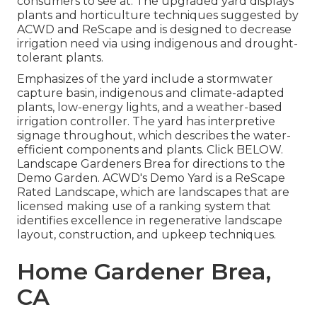
consumers to see at. The upgraded yard displays
plants and horticulture techniques suggested by
ACWD and ReScape and is designed to decrease
irrigation need via using indigenous and drought-
tolerant plants.
Emphasizes of the yard include a stormwater
capture basin, indigenous and climate-adapted
plants, low-energy lights, and a weather-based
irrigation controller. The yard has interpretive
signage throughout, which describes the water-
efficient components and plants. Click
BELOW
.
Landscape Gardeners Brea for directions to the
Demo Garden. ACWD's Demo Yard is a ReScape
Rated Landscape, which are landscapes that are
licensed making use of a ranking system that
identifies excellence in regenerative landscape
layout, construction, and upkeep techniques.
Home Gardener Brea,
CA