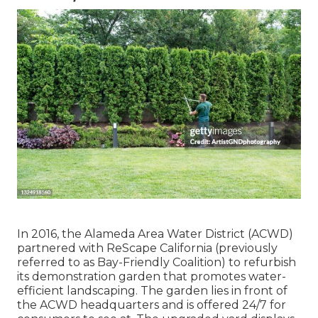
In 2016, the Alameda Area Water District (ACWD)
partnered with ReScape California (previously
referred to as Bay-Friendly Coalition) to refurbish
its demonstration garden that promotes water-
efficient landscaping. The garden lies in front of
the ACWD headquarters and is offered 24/7 for