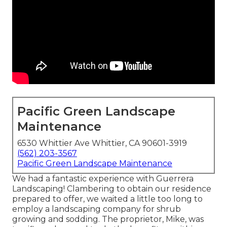
Pacific Green Landscape
Maintenance
6530 Whittier Ave Whittier, CA 90601-3919
(562) 203-3567
Pacific Green Landscape Maintenance
We had a fantastic experience with Guerrera
Landscaping! Clambering to obtain our residence
prepared to offer, we waited a little too long to
employ a landscaping company for shrub
growing and sodding. The proprietor, Mike, was