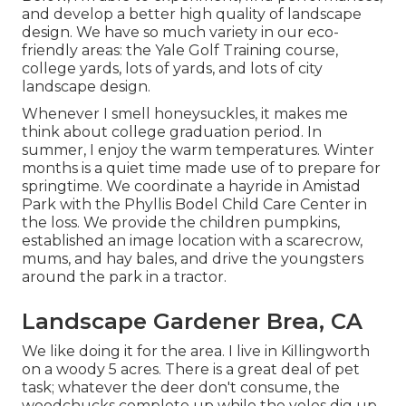
and develop a better high quality of landscape
design. We have so much variety in our eco-
friendly areas: the Yale Golf Training course,
college yards, lots of yards, and lots of city
landscape design.
Whenever I smell honeysuckles, it makes me
think about college graduation period. In
summer, I enjoy the warm temperatures. Winter
months is a quiet time made use of to prepare for
springtime. We coordinate a hayride in Amistad
Park with the Phyllis Bodel Child Care Center in
the loss. We provide the children pumpkins,
established an image location with a scarecrow,
mums, and hay bales, and drive the youngsters
around the park in a tractor.
Landscape Gardener Brea, CA
We like doing it for the area. I live in Killingworth
on a woody 5 acres. There is a great deal of pet
task; whatever the deer don't consume, the
woodchucks complete up while the voles dig up