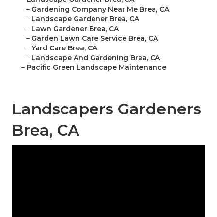
–
Gardening Company Near Me Brea, CA
–
Landscape Gardener Brea, CA
–
Lawn Gardener Brea, CA
–
Garden Lawn Care Service Brea, CA
–
Yard Care Brea, CA
–
Landscape And Gardening Brea, CA
–
Pacific Green Landscape Maintenance
Landscapers Gardeners
Brea, CA