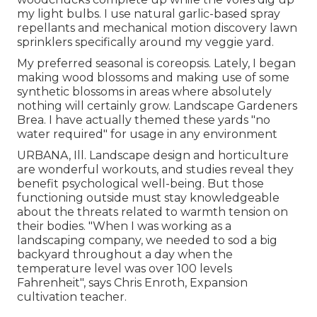
my light bulbs. I use natural garlic-based spray
repellants and mechanical motion discovery lawn
sprinklers specifically around my veggie yard.
My preferred seasonal is coreopsis. Lately, I began
making wood blossoms and making use of some
synthetic blossoms in areas where absolutely
nothing will certainly grow. Landscape Gardeners
Brea. I have actually themed these yards "no
water required" for usage in any environment
URBANA, Ill. Landscape design and horticulture
are wonderful workouts, and studies reveal they
benefit psychological well-being. But those
functioning outside must stay knowledgeable
about the threats related to warmth tension on
their bodies. "When I was working as a
landscaping company, we needed to sod a big
backyard throughout a day when the
temperature level was over 100 levels
Fahrenheit", says Chris Enroth, Expansion
cultivation teacher.