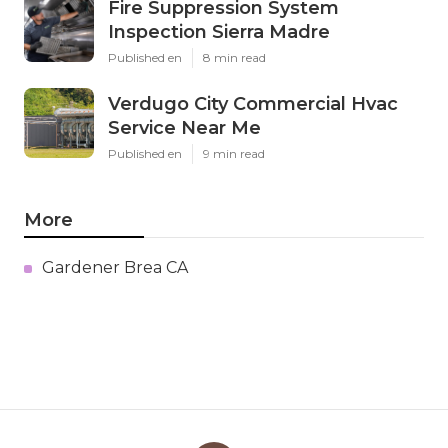
Fire Suppression System
Inspection Sierra Madre
Published en
8 min read
Verdugo City Commercial Hvac
Service Near Me
Published en
9 min read
More
Gardener Brea CA