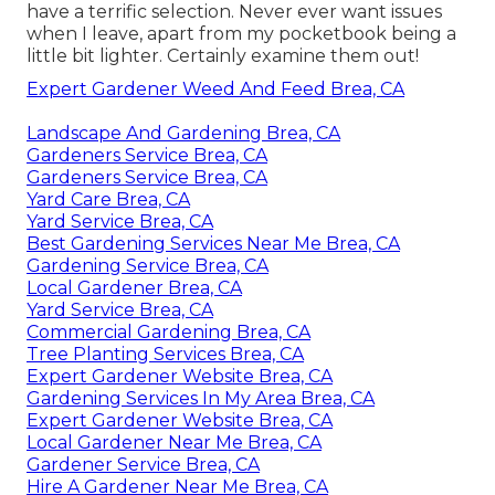
have a terrific selection. Never ever want issues
when I leave, apart from my pocketbook being a
little bit lighter. Certainly examine them out!
Expert Gardener Weed And Feed Brea, CA
Landscape And Gardening Brea, CA
Gardeners Service Brea, CA
Gardeners Service Brea, CA
Yard Care Brea, CA
Yard Service Brea, CA
Best Gardening Services Near Me Brea, CA
Gardening Service Brea, CA
Local Gardener Brea, CA
Yard Service Brea, CA
Commercial Gardening Brea, CA
Tree Planting Services Brea, CA
Expert Gardener Website Brea, CA
Gardening Services In My Area Brea, CA
Expert Gardener Website Brea, CA
Local Gardener Near Me Brea, CA
Gardener Service Brea, CA
Hire A Gardener Near Me Brea, CA