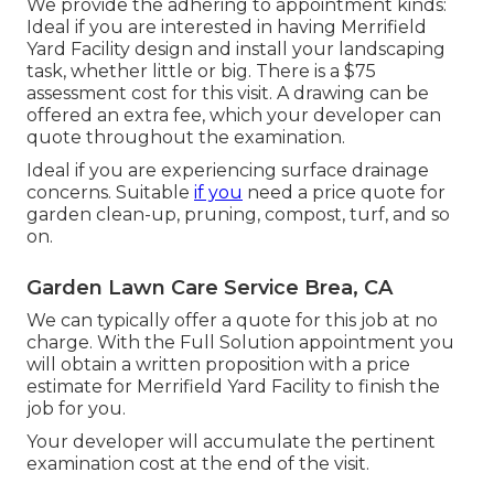
We provide the adhering to appointment kinds:
Ideal if you are interested in having Merrifield
Yard Facility design and install your landscaping
task, whether little or big. There is a $75
assessment cost for this visit. A drawing can be
offered an extra fee, which your developer can
quote throughout the examination.
Ideal if you are experiencing surface drainage
concerns. Suitable
if you
need a price quote for
garden clean-up, pruning, compost, turf, and so
on.
Garden Lawn Care Service Brea, CA
We can typically offer a quote for this job at no
charge. With the Full Solution appointment you
will obtain a written proposition with a price
estimate for Merrifield Yard Facility to finish the
job for you.
Your developer will accumulate the pertinent
examination cost at the end of the visit.