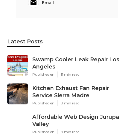
Email
Latest Posts
Swamp Cooler Leak Repair Los
Angeles
Published en
11 min read
Kitchen Exhaust Fan Repair
Service Sierra Madre
Published en
8 min read
Affordable Web Design Jurupa
Valley
Published en
8 min read