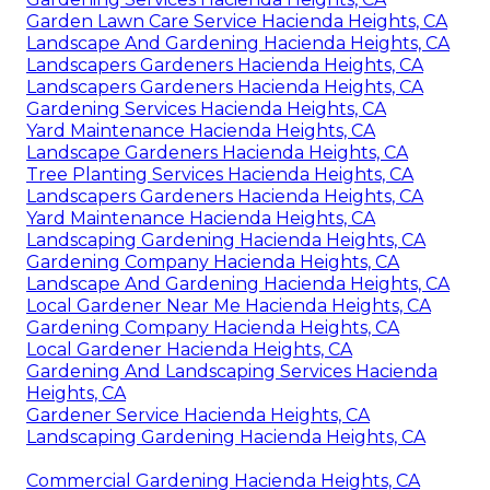
Garden Lawn Care Service Hacienda Heights, CA
Landscape And Gardening Hacienda Heights, CA
Landscapers Gardeners Hacienda Heights, CA
Landscapers Gardeners Hacienda Heights, CA
Gardening Services Hacienda Heights, CA
Yard Maintenance Hacienda Heights, CA
Landscape Gardeners Hacienda Heights, CA
Tree Planting Services Hacienda Heights, CA
Landscapers Gardeners Hacienda Heights, CA
Yard Maintenance Hacienda Heights, CA
Landscaping Gardening Hacienda Heights, CA
Gardening Company Hacienda Heights, CA
Landscape And Gardening Hacienda Heights, CA
Local Gardener Near Me Hacienda Heights, CA
Gardening Company Hacienda Heights, CA
Local Gardener Hacienda Heights, CA
Gardening And Landscaping Services Hacienda
Heights, CA
Gardener Service Hacienda Heights, CA
Landscaping Gardening Hacienda Heights, CA
Commercial Gardening Hacienda Heights, CA