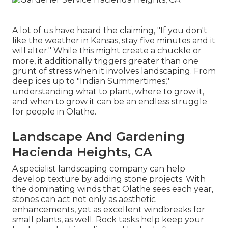
A lot of us have heard the claiming, "If you don't
like the weather in Kansas, stay five minutes and it
will alter." While this might create a chuckle or
more, it additionally triggers greater than one
grunt of stress when it involves landscaping. From
deep ices up to "Indian Summertimes,"
understanding what to plant, where to grow it,
and when to grow it can be an endless struggle
for people in Olathe.
Landscape And Gardening
Hacienda Heights, CA
A specialist landscaping company can help
develop texture by adding stone projects. With
the dominating winds that Olathe sees each year,
stones can act not only as aesthetic
enhancements, yet as excellent windbreaks for
small plants, as well. Rock tasks help keep your