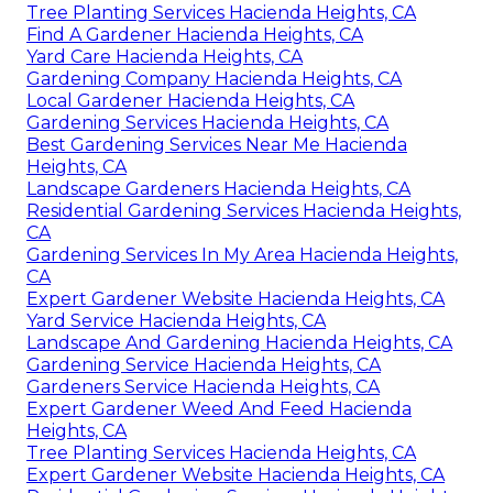
Tree Planting Services Hacienda Heights, CA
Find A Gardener Hacienda Heights, CA
Yard Care Hacienda Heights, CA
Gardening Company Hacienda Heights, CA
Local Gardener Hacienda Heights, CA
Gardening Services Hacienda Heights, CA
Best Gardening Services Near Me Hacienda
Heights, CA
Landscape Gardeners Hacienda Heights, CA
Residential Gardening Services Hacienda Heights,
CA
Gardening Services In My Area Hacienda Heights,
CA
Expert Gardener Website Hacienda Heights, CA
Yard Service Hacienda Heights, CA
Landscape And Gardening Hacienda Heights, CA
Gardening Service Hacienda Heights, CA
Gardeners Service Hacienda Heights, CA
Expert Gardener Weed And Feed Hacienda
Heights, CA
Tree Planting Services Hacienda Heights, CA
Expert Gardener Website Hacienda Heights, CA