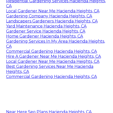
Residential Gardening Services Hacienda Heights,
CA
Local Gardener Near Me Hacienda Heights, CA
Gardening Company Hacienda Heights, CA
Landscapers Gardeners Hacienda Heights, CA
Yard Maintenance Hacienda Heights, CA
Gardener Service Hacienda Heights, CA
Home Gardener Hacienda Heights, CA
Gardening Services In My Area Hacienda Heights,
CA
Commercial Gardening Hacienda Heights, CA
Hire A Gardener Near Me Hacienda Heights, CA
Local Gardener Near Me Hacienda Heights, CA
Best Gardening Services Near Me Hacienda
Heights, CA
Commercial Gardening Hacienda Heights, CA
Near Here Seo Plans Hacienda Heights, CA