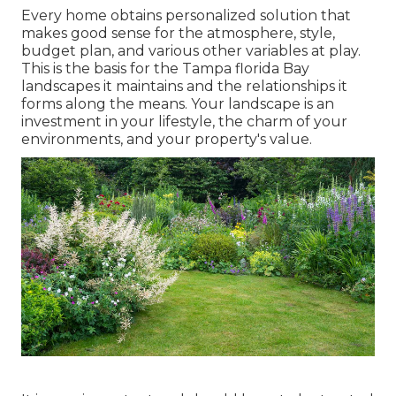
Every home obtains personalized solution that
makes good sense for the atmosphere, style,
budget plan, and various other variables at play.
This is the basis for the Tampa florida Bay
landscapes it maintains and the relationships it
forms along the means. Your landscape is an
investment in your lifestyle, the charm of your
environments, and your property's value.