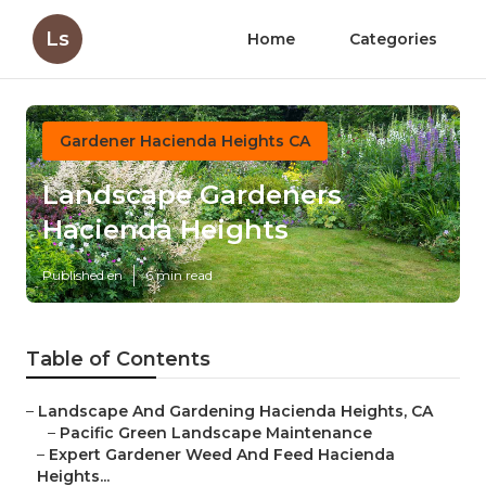
Ls
Home
Categories
Gardener Hacienda Heights CA
Landscape Gardeners
Hacienda Heights
Published en
6 min read
Table of Contents
–
Landscape And Gardening Hacienda Heights, CA
–
Pacific Green Landscape Maintenance
–
Expert Gardener Weed And Feed Hacienda
Heights...