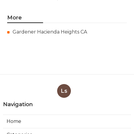
More
Gardener Hacienda Heights CA
Ls
Navigation
Home