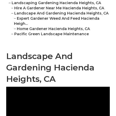
–
Landscaping Gardening Hacienda Heights, CA
–
Hire A Gardener Near Me Hacienda Heights, CA
–
Landscape And Gardening Hacienda Heights, CA
–
Expert Gardener Weed And Feed Hacienda
Heigh...
–
Home Gardener Hacienda Heights, CA
–
Pacific Green Landscape Maintenance
Landscape And
Gardening Hacienda
Heights, CA