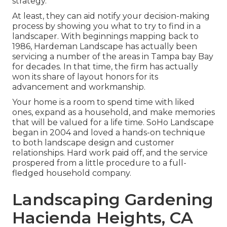
strategy.
At least, they can aid notify your decision-making
process by showing you what to try to find in a
landscaper. With beginnings mapping back to
1986, Hardeman Landscape has actually been
servicing a number of the areas in Tampa bay Bay
for decades. In that time, the firm has actually
won its share of layout honors for its
advancement and workmanship.
Your home is a room to spend time with liked
ones, expand as a household, and make memories
that will be valued for a life time. SoHo Landscape
began in 2004 and loved a hands-on technique
to both landscape design and customer
relationships. Hard work paid off, and the service
prospered from a little procedure to a full-
fledged household company.
Landscaping Gardening
Hacienda Heights, CA