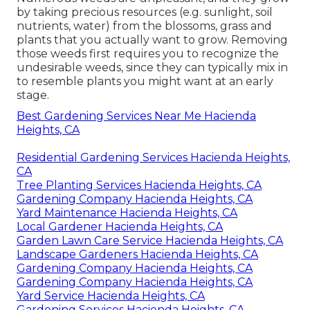
by taking precious resources (e.g. sunlight, soil
nutrients, water) from the blossoms, grass and
plants that you actually want to grow. Removing
those weeds first requires you to recognize the
undesirable weeds, since they can typically mix in
to resemble plants you might want at an early
stage.
Best Gardening Services Near Me Hacienda
Heights, CA
Residential Gardening Services Hacienda Heights,
CA
Tree Planting Services Hacienda Heights, CA
Gardening Company Hacienda Heights, CA
Yard Maintenance Hacienda Heights, CA
Local Gardener Hacienda Heights, CA
Garden Lawn Care Service Hacienda Heights, CA
Landscape Gardeners Hacienda Heights, CA
Gardening Company Hacienda Heights, CA
Gardening Company Hacienda Heights, CA
Yard Service Hacienda Heights, CA
Gardening Services Hacienda Heights, CA