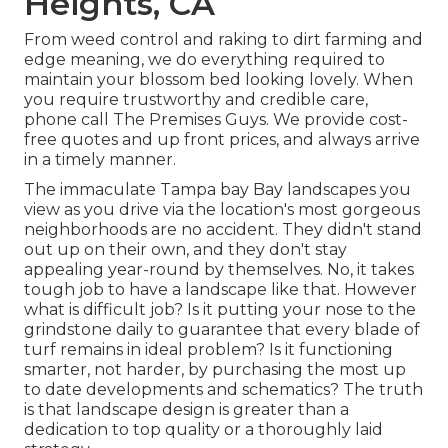
Heights, CA
From weed control and raking to dirt farming and
edge meaning, we do everything required to
maintain your blossom bed looking lovely. When
you require trustworthy and credible care,
phone call The Premises Guys. We provide cost-
free quotes and up front prices, and always arrive
in a timely manner.
The immaculate Tampa bay Bay landscapes you
view as you drive via the location's most gorgeous
neighborhoods are no accident. They didn't stand
out up on their own, and they don't stay
appealing year-round by themselves. No, it takes
tough job to have a landscape like that. However
what is difficult job? Is it putting your nose to the
grindstone daily to guarantee that every blade of
turf remains in ideal problem? Is it functioning
smarter, not harder, by purchasing the most up
to date developments and schematics? The truth
is that landscape design is greater than a
dedication to top quality or a thoroughly laid