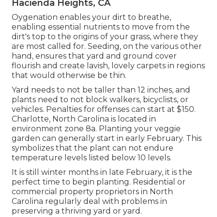
Hacienda Heights, CA
Oygenation enables your dirt to breathe,
enabling essential nutrients to move from the
dirt's top to the origins of your grass, where they
are most called for. Seeding, on the various other
hand, ensures that yard and ground cover
flourish and create lavish, lovely carpets in regions
that would otherwise be thin.
Yard needs to not be taller than 12 inches, and
plants need to not block walkers, bicyclists, or
vehicles. Penalties for offenses can start at $150.
Charlotte, North Carolina is located in
environment zone 8a. Planting your veggie
garden can generally start in early February. This
symbolizes that the plant can not endure
temperature levels listed below 10 levels.
It is still winter months in late February, it is the
perfect time to begin planting. Residential or
commercial property proprietors in North
Carolina regularly deal with problems in
preserving a thriving yard or yard.