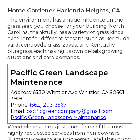
Home Gardener Hacienda Heights, CA
The environment has a huge influence on the
grass seed you choose for your building. North
Carolina, thankfully, has a variety of grass kinds
excellent for different seasons, such as Bermuda
yard, centipede grass, zoysia, and Kentucky
bluegrass, each having its own details growing
situations and care demands.
Pacific Green Landscape
Maintenance
Address: 6530 Whittier Ave Whittier, CA 90601-
3919
Phone:
(562) 203-3567
Email:
pacificgreencompany@gmail.com
Pacific Green Landscape Maintenance
Weed elimination is just one of one of the most
highly requested services from homeowners.
Numerous weeds are unpleasant, and they grow