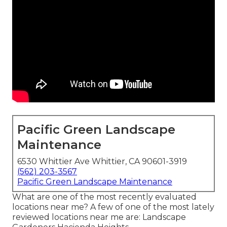
Pacific Green Landscape
Maintenance
6530 Whittier Ave Whittier, CA 90601-3919
(562) 203-3567
Pacific Green Landscape Maintenance
What are one of the most recently evaluated
locations near me? A few of one of the most lately
reviewed locations near me are: Landscape