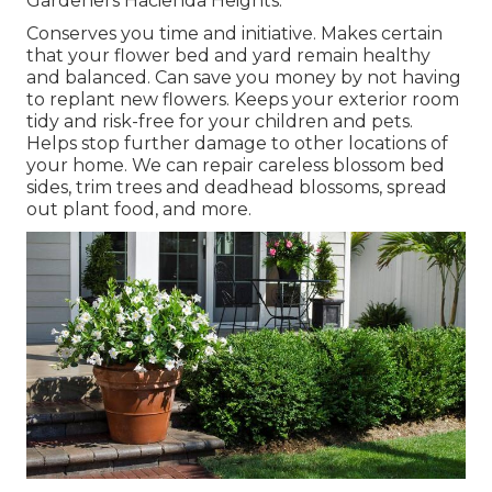
Gardeners Hacienda Heights.
Conserves you time and initiative. Makes certain
that your flower bed and yard remain healthy
and balanced. Can save you money by not having
to replant new flowers. Keeps your exterior room
tidy and risk-free for your children and pets.
Helps stop further damage to other locations of
your home. We can repair careless blossom bed
sides,
trim trees
and deadhead blossoms,
spread
out plant food
, and more.