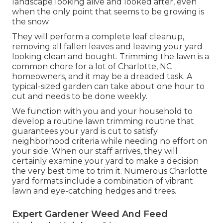
landscape looking alive and looked after, even
when the only point that seems to be growing is
the snow.
They will perform a complete leaf cleanup,
removing all fallen leaves and leaving your yard
looking clean and bought. Trimming the lawn is a
common chore for a lot of Charlotte, NC
homeowners, and it may be a dreaded task. A
typical-sized garden can take about one hour to
cut and needs to be done weekly.
We function with you and your household to
develop a routine lawn trimming routine that
guarantees your yard is cut to satisfy
neighborhood criteria while needing no effort on
your side. When our staff arrives, they will
certainly examine your yard to make a decision
the very best time to trim it. Numerous Charlotte
yard formats include a combination of vibrant
lawn and eye-catching hedges and trees.
Expert Gardener Weed And Feed