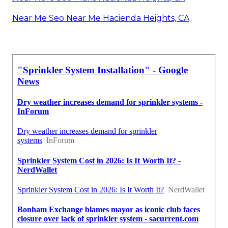
Near Me Seo Near Me Hacienda Heights, CA