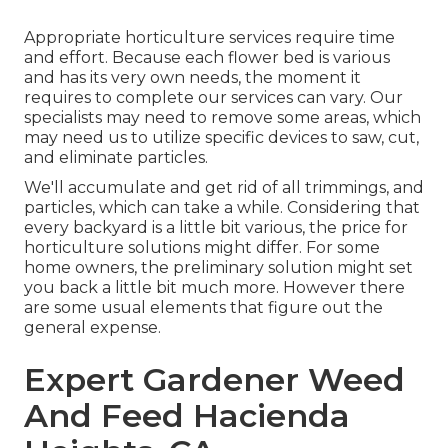
Appropriate horticulture services require time
and effort. Because each flower bed is various
and has its very own needs, the moment it
requires to complete our services can vary. Our
specialists may need to remove some areas, which
may need us to utilize specific devices to saw, cut,
and eliminate particles.
We'll accumulate and get rid of all trimmings, and
particles, which can take a while. Considering that
every backyard is a little bit various, the price for
horticulture solutions might differ. For some
home owners, the preliminary solution might set
you back a little bit much more. However there
are some usual elements that figure out the
general expense.
Expert Gardener Weed
And Feed Hacienda