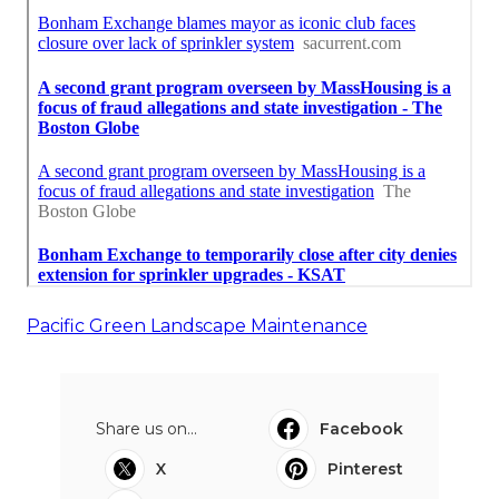
Pacific Green Landscape Maintenance
Share us on...
Facebook
X
Pinterest