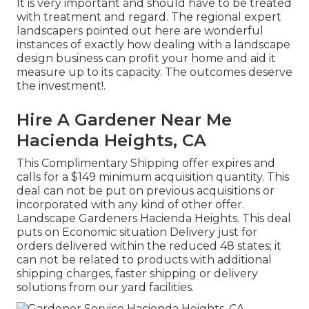
It is very important and should have to be treated
with treatment and regard. The regional expert
landscapers pointed out here are wonderful
instances of exactly how dealing with a landscape
design business can profit your home and aid it
measure up to its capacity. The outcomes deserve
the investment!.
Hire A Gardener Near Me
Hacienda Heights, CA
This Complimentary Shipping offer expires and
calls for a $149 minimum acquisition quantity. This
deal can not be put on previous acquisitions or
incorporated with any kind of other offer.
Landscape Gardeners Hacienda Heights. This deal
puts on Economic situation Delivery just for
orders delivered within the reduced 48 states; it
can not be related to products with additional
shipping charges, faster shipping or delivery
solutions from our yard facilities.