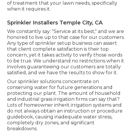
of treatment that your lawn needs, specifically
when it requires it.
Sprinkler Installers Temple City, CA
We constantly say: "Service at its best," and we are
honored to live up to that case for our customers.
Any type of sprinkler setup business can assert
that client complete satisfaction is their top
concern, yet it takes activity to verify those words
to be true. We understand no restrictions when it
involves guaranteeing our customers are totally
satisfied, and we have the results to show for it.
Our sprinkler solutions concentrate on
conserving water for future generations and
protecting our plant. The amount of household
and industrial grass irrigation firms can say that?
Lots of homeowner inherit irrigation systems and
do not always obtain an instruction or procedure
guidebook, causing inadequate water stress,
completely dry zones, and significant
breakdowns.