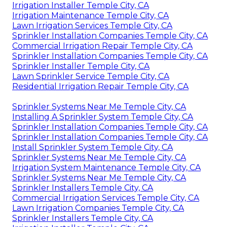
Irrigation Installer Temple City, CA
Irrigation Maintenance Temple City, CA
Lawn Irrigation Services Temple City, CA
Sprinkler Installation Companies Temple City, CA
Commercial Irrigation Repair Temple City, CA
Sprinkler Installation Companies Temple City, CA
Sprinkler Installer Temple City, CA
Lawn Sprinkler Service Temple City, CA
Residential Irrigation Repair Temple City, CA
Sprinkler Systems Near Me Temple City, CA
Installing A Sprinkler System Temple City, CA
Sprinkler Installation Companies Temple City, CA
Sprinkler Installation Companies Temple City, CA
Install Sprinkler System Temple City, CA
Sprinkler Systems Near Me Temple City, CA
Irrigation System Maintenance Temple City, CA
Sprinkler Systems Near Me Temple City, CA
Sprinkler Installers Temple City, CA
Commercial Irrigation Services Temple City, CA
Lawn Irrigation Companies Temple City, CA
Sprinkler Installers Temple City, CA