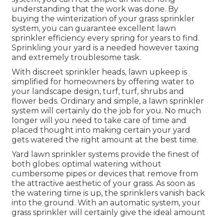
understanding that the work was done. By
buying the winterization of your grass sprinkler
system, you can guarantee excellent lawn
sprinkler efficiency every spring for years to find.
Sprinkling your yard is a needed however taxing
and extremely troublesome task.
With discreet sprinkler heads, lawn upkeep is
simplified for homeowners by offering water to
your landscape design, turf, turf, shrubs and
flower beds. Ordinary and simple, a lawn sprinkler
system will certainly do the job for you. No much
longer will you need to take care of time and
placed thought into making certain your yard
gets watered the right amount at the best time.
Yard lawn sprinkler systems provide the finest of
both globes: optimal watering without
cumbersome pipes or devices that remove from
the attractive aesthetic of your grass. As soon as
the watering time is up, the sprinklers vanish back
into the ground. With an automatic system, your
grass sprinkler will certainly give the ideal amount