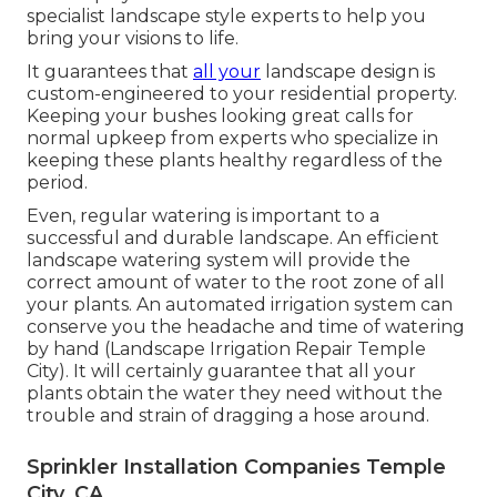
specialist landscape style experts to help you
bring your visions to life.
It guarantees that
all your
landscape design is
custom-engineered to your residential property.
Keeping your bushes looking great calls for
normal upkeep from experts who specialize in
keeping these plants healthy regardless of the
period.
Even, regular watering is important to a
successful and durable landscape. An efficient
landscape watering system will provide the
correct amount of water to the root zone of all
your plants. An automated irrigation system can
conserve you the headache and time of watering
by hand (Landscape Irrigation Repair Temple
City). It will certainly guarantee that all your
plants obtain the water they need without the
trouble and strain of dragging a hose around.
Sprinkler Installation Companies Temple
City, CA