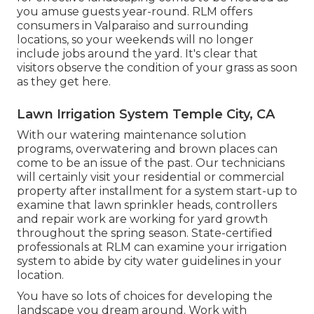
you amuse guests year-round. RLM offers
consumers in Valparaiso and surrounding
locations, so your weekends will no longer
include jobs around the yard. It's clear that
visitors observe the condition of your grass as soon
as they get here.
Lawn Irrigation System Temple City, CA
With our watering maintenance solution
programs, overwatering and brown places can
come to be an issue of the past. Our technicians
will certainly visit your residential or commercial
property after installment for a system start-up to
examine that lawn sprinkler heads, controllers
and repair work are working for yard growth
throughout the spring season. State-certified
professionals at RLM can examine your irrigation
system to abide by city water guidelines in your
location.
You have so lots of choices for developing the
landscape you dream around. Work with