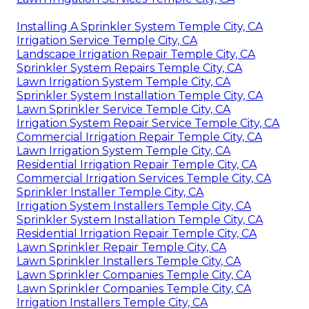
Installing A Sprinkler System Temple City, CA
Irrigation Service Temple City, CA
Landscape Irrigation Repair Temple City, CA
Sprinkler System Repairs Temple City, CA
Lawn Irrigation System Temple City, CA
Sprinkler System Installation Temple City, CA
Lawn Sprinkler Service Temple City, CA
Irrigation System Repair Service Temple City, CA
Commercial Irrigation Repair Temple City, CA
Lawn Irrigation System Temple City, CA
Residential Irrigation Repair Temple City, CA
Commercial Irrigation Services Temple City, CA
Sprinkler Installer Temple City, CA
Irrigation System Installers Temple City, CA
Sprinkler System Installation Temple City, CA
Residential Irrigation Repair Temple City, CA
Lawn Sprinkler Repair Temple City, CA
Lawn Sprinkler Installers Temple City, CA
Lawn Sprinkler Companies Temple City, CA
Lawn Sprinkler Companies Temple City, CA
Irrigation Installers Temple City, CA