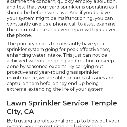
examine the concern, quickly employ a solution,
and test that your yard sprinkler is operating as it
should be before we leave. And if you believe
your system might be malfunctioning, you can
constantly give us a phone call to assist examine
the circumstance and even repair with you over
the phone.
The primary goal is to constantly have your
sprinkler system going for peak effectiveness,
enhancing water intake. This just can not be
achieved without ongoing and routine upkeep
done by seasoned experts. By carrying out
proactive and year-round grass sprinkler
maintenance, we are able to forecast issues and
capture them before they end up being
extreme, extending the life of your system.
Lawn Sprinkler Service Temple
City, CA
By trusting a professional group to blow out your
system, you can rest simple all winter long