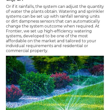
Or if it rainfalls, the system can adjust the quantity
of water the plants obtain. Watering and sprinkler
systems can be set up with rainfall sensing units
or dirt dampness sensors that can automatically
change the system outcome when required. At
Frontier, we set up high-efficiency watering
systems, developed to be one of the most
affordable on the market and tailored to your
individual requirements and residential or
commercial property.