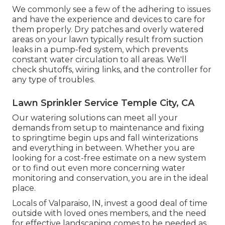
We commonly see a few of the adhering to issues
and have the experience and devices to care for
them properly. Dry patches and overly watered
areas on your lawn typically result from suction
leaks in a pump-fed system, which prevents
constant water circulation to all areas. We'll
check shutoffs, wiring links, and the controller for
any type of troubles.
Lawn Sprinkler Service Temple City, CA
Our watering solutions can meet all your
demands from setup to maintenance and fixing
to springtime begin ups and fall winterizations
and everything in between. Whether you are
looking for a cost-free estimate on a new system
or to find out even more concerning water
monitoring and conservation, you are in the ideal
place.
Locals of Valparaiso, IN, invest a good deal of time
outside with loved ones members, and the need
for effective landscaping comes to be needed as