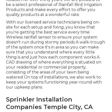
be a select professional of Rainfall Bird Irrigation
Products and make every effort to offer you
quality products at a wonderful rate.
With our licensed service technicians being on-
site for each setup and fixing, you know that
you're getting the best service every time.
Wireless rainfall sensor to ensure your system
doesn't run during stormy periods A walk-trough
of the system once it's in area so you can make
sure that you understand where every little
thing is and just how each component works A
CAD drawing of where everything is situated on
your residential or commercial property,
consisting of the areas of your lawn being
watered On top of installations, we also work to
keep your systems functioning year-round with
our upkeep plans.
Sprinkler Installation
Companies Temple City, CA