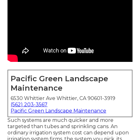
Pacific Green Landscape
Maintenance
6530 Whittier Ave Whittier, CA 90601-3919
(562) 203-3567
Pacific Green Landscape Maintenance
Such systems are much quicker and more
targeted than tubes and sprinkling cans. An
ordinary irrigation system cost can depend upon
irrigation system firms, the system you pick, its