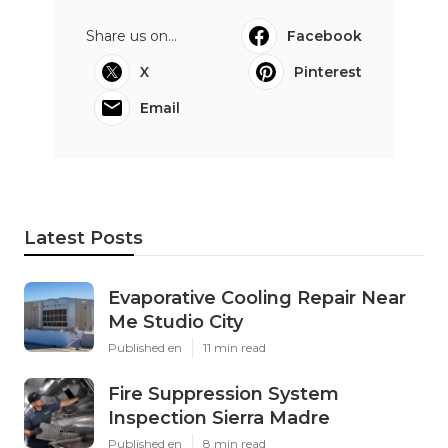
Share us on...
Facebook
X
Pinterest
Email
Latest Posts
Evaporative Cooling Repair Near
Me Studio City
Published en
11 min read
Fire Suppression System
Inspection Sierra Madre
Published en
8 min read