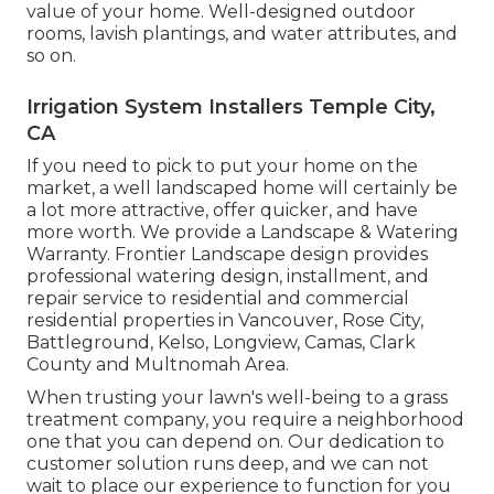
value of your home. Well-designed outdoor
rooms, lavish plantings, and
water attributes
, and
so on.
Irrigation System Installers Temple City,
CA
If you need to pick to put your home on the
market, a well landscaped home will certainly be
a lot more attractive, offer quicker, and have
more worth. We provide a
Landscape & Watering
Warranty
. Frontier Landscape design provides
professional watering design, installment, and
repair service to residential and commercial
residential properties in Vancouver, Rose City,
Battleground, Kelso, Longview, Camas, Clark
County and Multnomah Area.
When trusting your lawn's well-being to a grass
treatment company, you require a neighborhood
one that you can depend on. Our dedication to
customer solution runs deep, and we can not
wait to place our experience to function for you