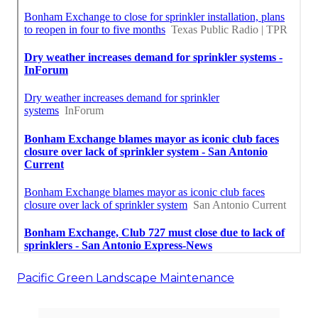
Pacific Green Landscape Maintenance