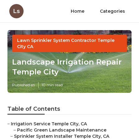
Ls
Home
Categories
Lawn Sprinkler System Contractor Temple
City CA
Landscape Irrigation Repair
Temple City
Published en
10 min read
Table of Contents
–
Irrigation Service Temple City, CA
–
Pacific Green Landscape Maintenance
–
Sprinkler System Installer Temple City, CA