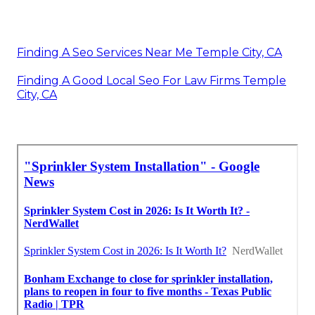
Finding A Seo Services Near Me Temple City, CA
Finding A Good Local Seo For Law Firms Temple
City, CA