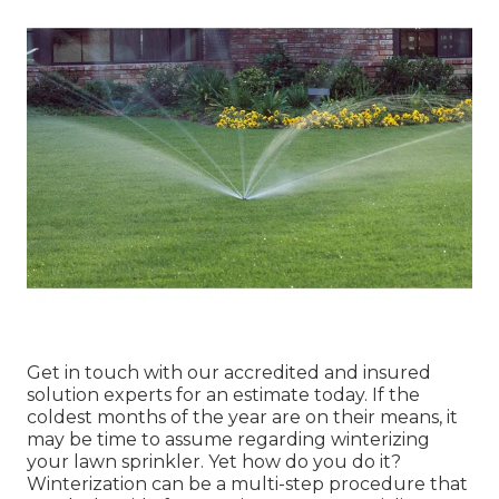
Get in touch with our accredited and insured
solution experts for an estimate today. If the
coldest months of the year are on their means, it
may be time to assume regarding winterizing
your lawn sprinkler. Yet how do you do it?
Winterization can be a multi-step procedure that