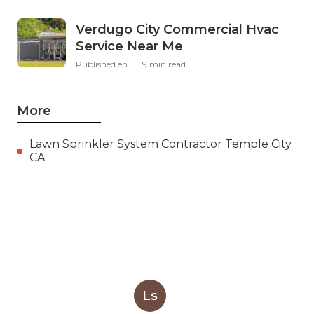
Verdugo City Commercial Hvac
Service Near Me
Published en
9 min read
More
Lawn Sprinkler System Contractor Temple City
CA
Ls