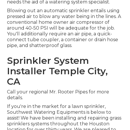
needs the aid of a watering system specialist.
Blowing out an automatic sprinkler entails using
pressed air to blow any water being in the lines. A
conventional home owner air compressor of
around 40-50 PSI will be adequate for the job.
You'll additionally require an air pipe, a quick-
connect tube coupler, a container or drain hose
pipe, and shatterproof glass.
Sprinkler System
Installer Temple City,
CA
Call your regional Mr. Rooter Pipes for more
details.
If you're in the market for a lawn sprinkler,
Southwest Watering Equipments is below to
assist! We have been installing and repairing grass
sprinklers systems throughout the Houston
location for over thirty years. We are pleased to