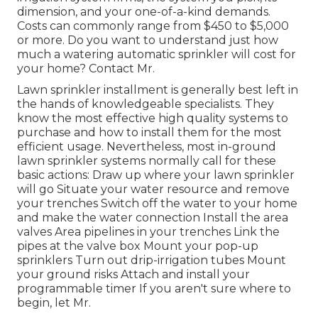
dimension, and your one-of-a-kind demands.
Costs can commonly range from $450 to $5,000
or more. Do you want to understand just how
much a watering automatic sprinkler will cost for
your home? Contact Mr.
Lawn sprinkler installment is generally best left in
the hands of knowledgeable specialists. They
know the most effective high quality systems to
purchase and how to install them for the most
efficient usage. Nevertheless, most in-ground
lawn sprinkler systems normally call for these
basic actions: Draw up where your lawn sprinkler
will go Situate your water resource and remove
your trenches Switch off the water to your home
and make the water connection Install the area
valves Area pipelines in your trenches Link the
pipes at the valve box Mount your pop-up
sprinklers Turn out drip-irrigation tubes Mount
your ground risks Attach and install your
programmable timer If you aren't sure where to
begin, let Mr.