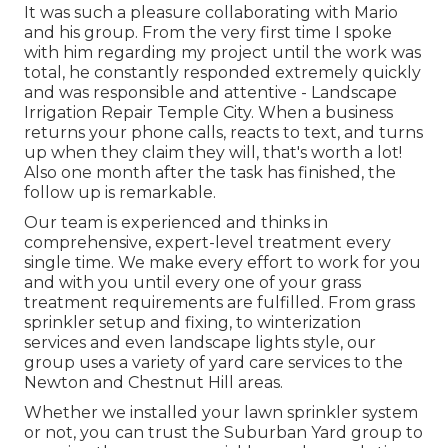
It was such a pleasure collaborating with Mario
and his group. From the very first time I spoke
with him regarding my project until the work was
total, he constantly responded extremely quickly
and was responsible and attentive - Landscape
Irrigation Repair Temple City. When a business
returns your phone calls, reacts to text, and turns
up when they claim they will, that's worth a lot!
Also one month after the task has finished, the
follow up is remarkable.
Our team is experienced and thinks in
comprehensive, expert-level treatment every
single time. We make every effort to work for you
and with you until every one of your grass
treatment requirements are fulfilled. From grass
sprinkler setup and fixing, to winterization
services and even landscape lights style, our
group uses a variety of yard care services to the
Newton and Chestnut Hill areas.
Whether we installed your lawn sprinkler system
or not, you can trust the Suburban Yard group to