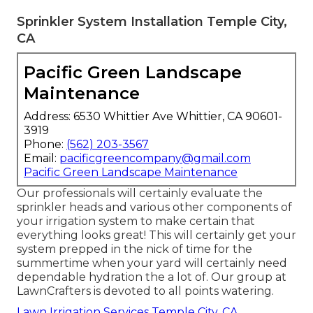
Sprinkler System Installation Temple City,
CA
Pacific Green Landscape
Maintenance
Address: 6530 Whittier Ave Whittier, CA 90601-
3919
Phone:
(562) 203-3567
Email:
pacificgreencompany@gmail.com
Pacific Green Landscape Maintenance
Our professionals will certainly evaluate the
sprinkler heads and various other components of
your irrigation system to make certain that
everything looks great! This will certainly get your
system prepped in the nick of time for the
summertime when your yard will certainly need
dependable hydration the a lot of. Our group at
LawnCrafters is devoted to all points watering.
Lawn Irrigation Services Temple City, CA