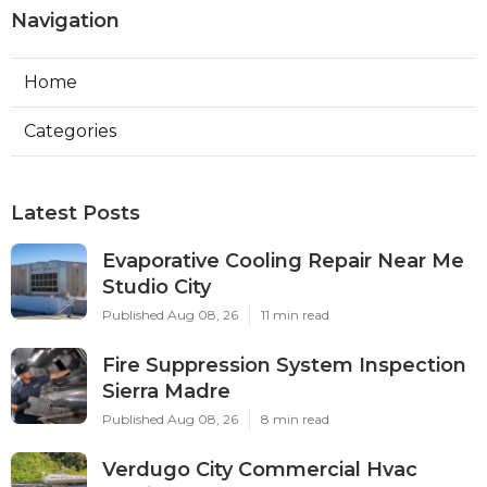
Navigation
Home
Categories
Latest Posts
Evaporative Cooling Repair Near Me
Studio City
Published Aug 08, 26
11 min read
Fire Suppression System Inspection
Sierra Madre
Published Aug 08, 26
8 min read
Verdugo City Commercial Hvac