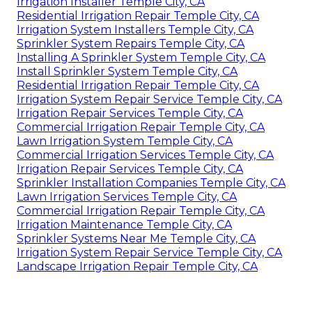
Irrigation Installer Temple City, CA
Residential Irrigation Repair Temple City, CA
Irrigation System Installers Temple City, CA
Sprinkler System Repairs Temple City, CA
Installing A Sprinkler System Temple City, CA
Install Sprinkler System Temple City, CA
Residential Irrigation Repair Temple City, CA
Irrigation System Repair Service Temple City, CA
Irrigation Repair Services Temple City, CA
Commercial Irrigation Repair Temple City, CA
Lawn Irrigation System Temple City, CA
Commercial Irrigation Services Temple City, CA
Irrigation Repair Services Temple City, CA
Sprinkler Installation Companies Temple City, CA
Lawn Irrigation Services Temple City, CA
Commercial Irrigation Repair Temple City, CA
Irrigation Maintenance Temple City, CA
Sprinkler Systems Near Me Temple City, CA
Irrigation System Repair Service Temple City, CA
Landscape Irrigation Repair Temple City, CA