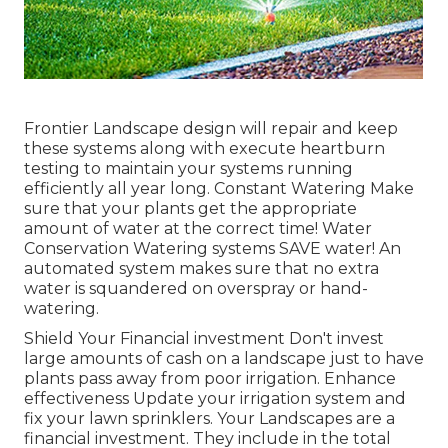
Frontier Landscape design will repair and keep
these systems along with execute heartburn
testing to maintain your systems running
efficiently all year long. Constant Watering Make
sure that your plants get the appropriate
amount of water at the correct time! Water
Conservation Watering systems SAVE water! An
automated system makes sure that no extra
water is squandered on overspray or hand-
watering.
Shield Your Financial investment Don't invest
large amounts of cash on a landscape just to have
plants pass away from poor irrigation. Enhance
effectiveness Update your irrigation system and
fix your lawn sprinklers. Your Landscapes are a
financial investment. They include in the total