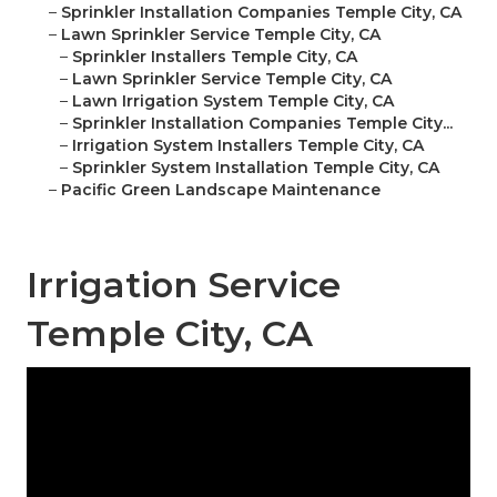
–
Sprinkler Installation Companies Temple City, CA
–
Lawn Sprinkler Service Temple City, CA
–
Sprinkler Installers Temple City, CA
–
Lawn Sprinkler Service Temple City, CA
–
Lawn Irrigation System Temple City, CA
–
Sprinkler Installation Companies Temple City...
–
Irrigation System Installers Temple City, CA
–
Sprinkler System Installation Temple City, CA
–
Pacific Green Landscape Maintenance
Irrigation Service
Temple City, CA