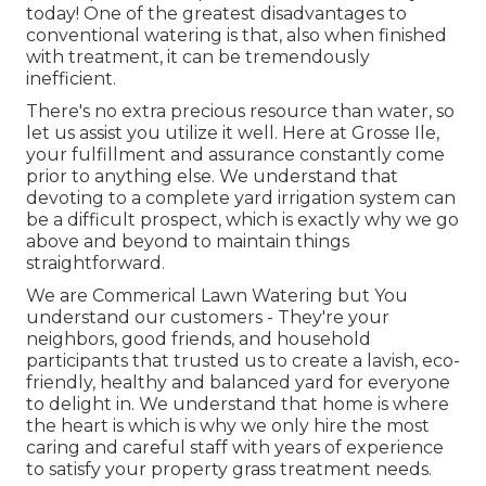
today! One of the greatest disadvantages to
conventional watering is that, also when finished
with treatment, it can be tremendously
inefficient.
There's no extra precious resource than water, so
let us assist you utilize it well. Here at Grosse Ile,
your fulfillment and assurance constantly come
prior to anything else. We understand that
devoting to a complete yard irrigation system can
be a difficult prospect, which is exactly why we go
above and beyond to maintain things
straightforward.
We are Commerical Lawn Watering but You
understand our customers - They're your
neighbors, good friends, and household
participants that trusted us to create a lavish, eco-
friendly, healthy and balanced yard for everyone
to delight in. We understand that home is where
the heart is which is why we only hire the most
caring and careful staff with years of experience
to satisfy your property grass treatment needs.