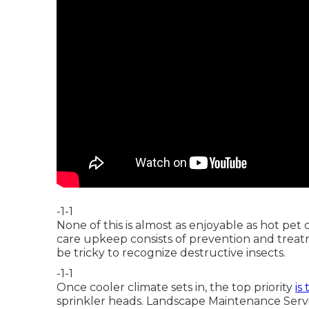
-1-1
None of this is almost as enjoyable as hot pe
care upkeep consists of prevention and treatm
be tricky to recognize destructive insects.
-1-1
Once cooler climate sets in, the top priority
is
sprinkler heads. Landscape Maintenance Servi