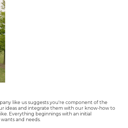
mpany
like us suggests you're component of the
your ideas and integrate them with our know-how to
ke. Everything beginnings with an initial
 wants and needs.