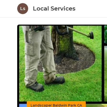
Local Services
Ls
Landscaper Baldwin Park CA