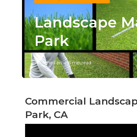
Landscape Ma
Park
Published en
6 min read
Commercial Landscape
Park, CA