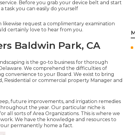
service. Before you grab your device belt and start
 a task you can easily do yourself
n likewise request
a complimentary examination
d certainly love to hear from you.
M
ers Baldwin Park, CA
andscaping is the go-to business for thorough
n Delaware. We comprehend the difficulties of
g convenience to your Board. We exist to bring
ard, Residential or commercial property Manager and
ep, future improvements, and irrigation remedies
throughout the year. Our particular niche is
for all sorts of Area Organizations. This is where we
t work. We have the knowledge and resources to
your permanently home a fact.