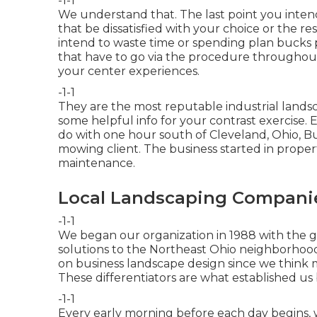
-1-1
We understand that. The last point you intend
that be dissatisfied with your choice or the re
intend to waste time or spending plan bucks 
that have to go via the procedure throughout
your center experiences.
-1-1
They are the most reputable industrial landsc
some helpful info for your contrast exercise. E
do with one hour south of Cleveland, Ohio, Bu
mowing client. The business started in prope
maintenance.
Local Landscaping Companie
-1-1
We began our organization in 1988 with the go
solutions to the Northeast Ohio neighborhood
on business landscape design since we think m
These differentiators are what established us
-1-1
Every early morning before each day begins, 