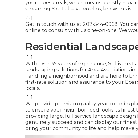
your pipes break, which means a costly repair 
streaming YouTube video clips, know this isn't
-1-1
Get in touch with us at 202-544-0968. You ca
online
to consult with us one-on-one. We woul
Residential Landscap
-1-1
With over 35 years of experience, Sullivan's L
landscaping solutions for Area Associations i
handling a neighborhood and are here to brin
first-rate solution and assurance to your Bo
locals.
-1-1
We provide premium quality year-round upke
to ensure your neighborhood looks its finest 
providing large, full service landscape design 
genuinely succeed and can display our fines
bring your community to life and help make 