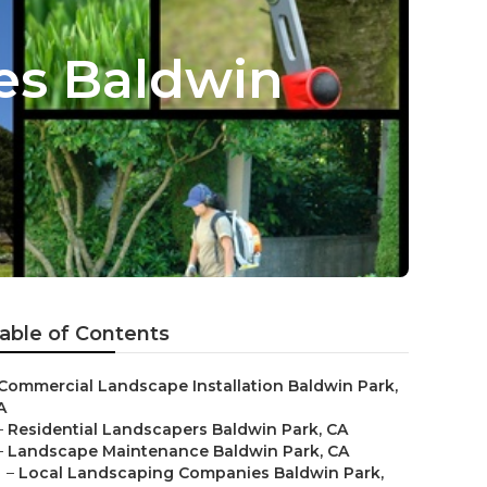
es Baldwin
able of Contents
Commercial Landscape Installation Baldwin Park,
A
–
Residential Landscapers Baldwin Park, CA
–
Landscape Maintenance Baldwin Park, CA
–
Local Landscaping Companies Baldwin Park,