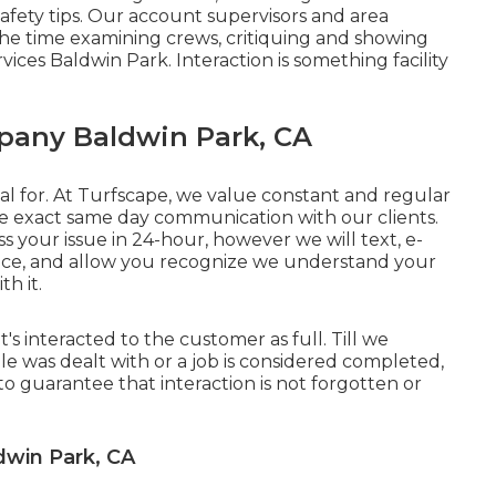
afety tips. Our account supervisors and area
 the time examining crews, critiquing and showing
ices Baldwin Park. Interaction is something facility
any Baldwin Park, CA
al for. At Turfscape, we value constant and regular
e exact same day communication with our clients.
s your issue in 24-hour, however we will text, e-
oice, and allow you recognize we understand your
h it.
t's interacted to the customer as full. Till we
e was dealt with or a job is considered completed,
is to guarantee that interaction is not forgotten or
win Park, CA