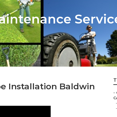
intenance Servic
T
 Installation Baldwin
–
C