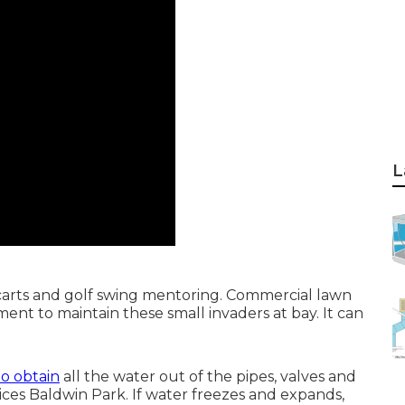
L
t carts and golf swing mentoring. Commercial lawn
ent to maintain these small invaders at bay. It can
 to obtain
all the water out of the pipes, valves and
ces Baldwin Park. If water freezes and expands,