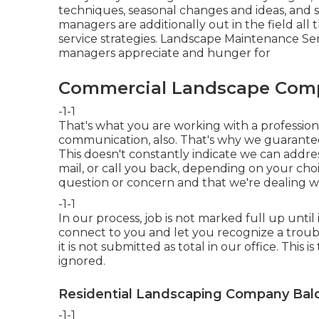
techniques, seasonal changes and ideas, and s
managers are additionally out in the field all
service strategies. Landscape Maintenance Serv
managers appreciate and hunger for
Commercial Landscape Comp
-1-1
That's what you are working with a profession
communication, also. That's why we guarante
This doesn't constantly indicate we can addres
mail, or call you back, depending on your ch
question or concern and that we're dealing wit
-1-1
In our process, job is not marked full up until i
connect to you and let you recognize a troubl
it is not submitted as total in our office. This 
ignored.
Residential Landscaping Company Bald
-1-1