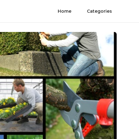
Home
Categories