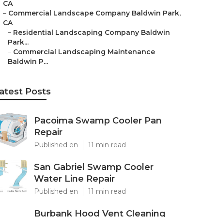
CA
–
Commercial Landscape Company Baldwin Park,
CA
–
Residential Landscaping Company Baldwin
Park...
–
Commercial Landscaping Maintenance
Baldwin P...
atest Posts
Pacoima Swamp Cooler Pan
Repair
Published en
11 min read
San Gabriel Swamp Cooler
Water Line Repair
Published en
11 min read
Burbank Hood Vent Cleaning