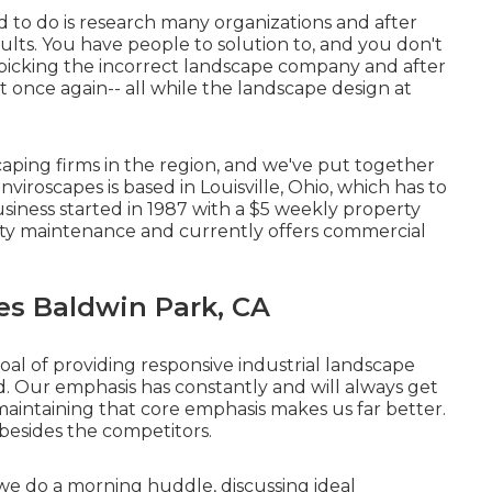
 to do is research many organizations and after
sults. You have people to solution to, and you don't
picking the incorrect landscape company and after
 once again-- all while the landscape design at
aping firms in the region, and we've put together
nviroscapes is based in Louisville, Ohio, which has to
siness started in 1987 with a $5 weekly property
rty maintenance and currently offers commercial
s Baldwin Park, CA
al of providing responsive industrial landscape
. Our emphasis has constantly and will always get
aintaining that core emphasis makes us far better.
 besides the competitors.
we do a morning huddle, discussing ideal