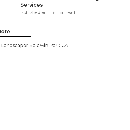
Services
Published en
8 min read
ore
Landscaper Baldwin Park CA