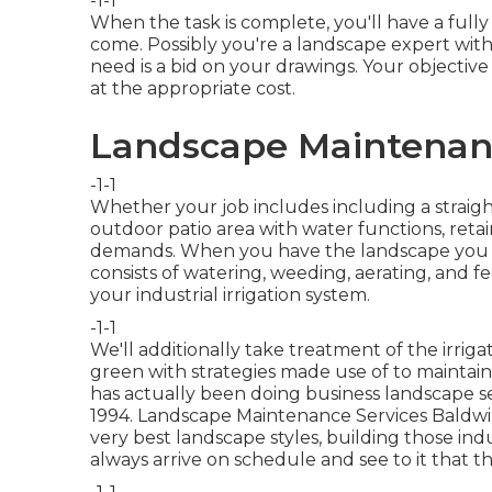
-1-1
When the task is complete, you'll have a fully
come. Possibly you're a landscape expert with
need is a bid on your drawings. Your objective 
at the appropriate cost.
Landscape Maintenan
-1-1
Whether your job includes including a strai
outdoor
patio area
with water functions,
retai
demands. When you have the landscape you w
consists of watering, weeding, aerating, and fe
your
industrial irrigation
system.
-1-1
We'll additionally take treatment of the irrig
green with strategies made use of to mainta
has actually been doing business landscape s
1994. Landscape Maintenance Services Baldwin
very best landscape styles, building those in
always arrive on schedule and see to it that 