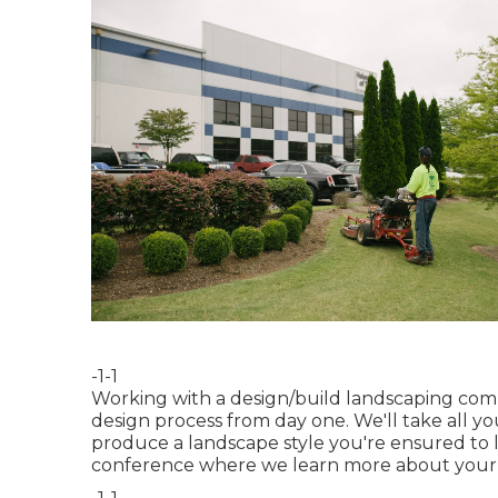
-1-1
Working with a
design/build landscaping co
design process from day one. We'll take all 
produce a landscape style you're ensured to li
conference where we learn more about your