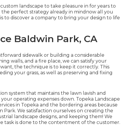
 custom landscape to take pleasure in for years to
 the perfect strategy already in mindnow all you
is to discover a company to bring your design to life
ce Baldwin Park, CA
ghtforward
sidewalk
or building a considerable
ning walls
, and a
fire place
, we can satisfy your
ant, the technique is to
keep it correctly
. This
eding your grass, as well as preserving and fixing
ation system that maintains the lawn lavish and
in your operating expenses down. Topeka Landscape
ervices in Topeka and the bordering areas because
 Park. We satisfaction ourselves on creating the
dustrial landscape designs, and keeping them! We
the task is done to the contentment of the customer.