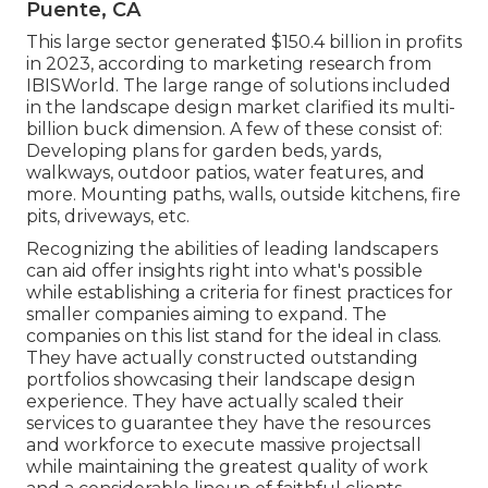
Puente, CA
This large sector generated $150.4 billion in profits
in 2023, according to
marketing research from
IBISWorld
. The large range of solutions included
in the landscape design market clarified its multi-
billion buck dimension. A few of these consist of:
Developing plans for garden beds, yards,
walkways, outdoor patios, water features, and
more. Mounting paths, walls, outside kitchens, fire
pits, driveways, etc.
Recognizing the abilities of leading landscapers
can aid offer insights right into what's possible
while establishing a criteria for finest practices for
smaller companies aiming to expand. The
companies on this list stand for the ideal in class.
They have actually constructed outstanding
portfolios showcasing their landscape design
experience. They have actually scaled their
services to guarantee they have the resources
and workforce to execute massive projectsall
while maintaining the greatest quality of work