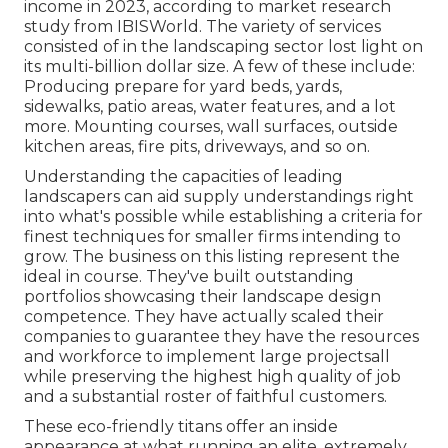
income in 2023, according to
market research
study from IBISWorld
. The variety of services
consisted of in the landscaping sector lost light on
its multi-billion dollar size. A few of these include:
Producing prepare for yard beds, yards,
sidewalks, patio areas, water features, and a lot
more. Mounting courses, wall surfaces, outside
kitchen areas, fire pits, driveways, and so on.
Understanding the capacities of leading
landscapers can aid supply understandings right
into what's possible while establishing a criteria for
finest techniques for smaller firms intending to
grow. The business on this listing represent the
ideal in course. They've built outstanding
portfolios showcasing their landscape design
competence. They have actually scaled their
companies to guarantee they have the resources
and workforce to implement large projectsall
while preserving the highest high quality of job
and a substantial roster of faithful customers.
These eco-friendly titans offer an inside
appearance at what running an elite, extremely