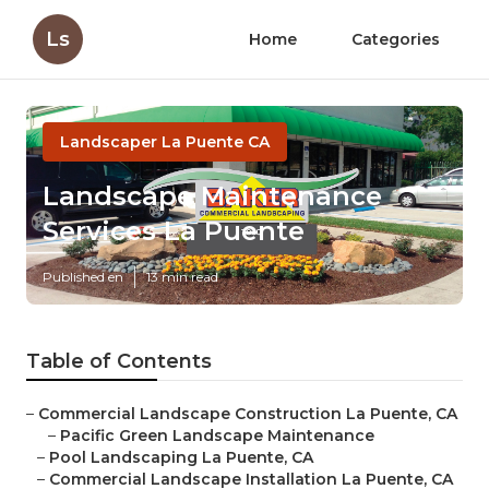
Ls
Home
Categories
Landscaper La Puente CA
Landscape Maintenance
Services La Puente
Published en
13 min read
Table of Contents
–
Commercial Landscape Construction La Puente, CA
–
Pacific Green Landscape Maintenance
–
Pool Landscaping La Puente, CA
–
Commercial Landscape Installation La Puente, CA