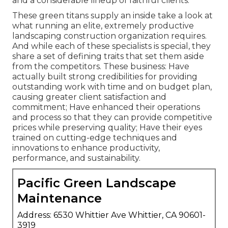
and a considerable lineup of faithful clients.
These green titans supply an inside take a look at
what running an elite, extremely productive
landscaping construction organization requires.
And while each of these specialists is special, they
share a set of defining traits that set them aside
from the competitors. These business: Have
actually built strong credibilities for providing
outstanding work with time and on budget plan,
causing greater client satisfaction and
commitment; Have enhanced their operations
and process so that they can provide competitive
prices while preserving quality; Have their eyes
trained on cutting-edge techniques and
innovations to enhance productivity,
performance, and sustainability.
Pacific Green Landscape
Maintenance
Address: 6530 Whittier Ave Whittier, CA 90601-
3919