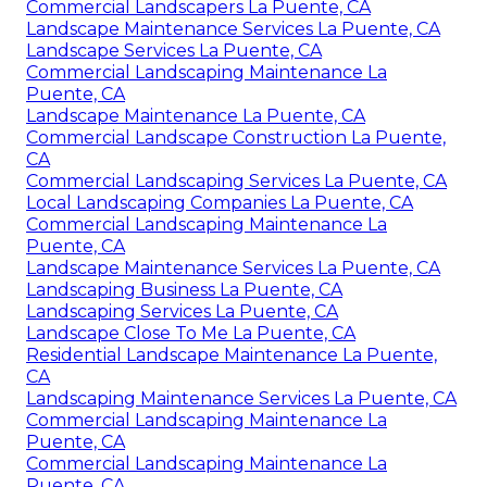
Commercial Landscapers La Puente, CA
Landscape Maintenance Services La Puente, CA
Landscape Services La Puente, CA
Commercial Landscaping Maintenance La
Puente, CA
Landscape Maintenance La Puente, CA
Commercial Landscape Construction La Puente,
CA
Commercial Landscaping Services La Puente, CA
Local Landscaping Companies La Puente, CA
Commercial Landscaping Maintenance La
Puente, CA
Landscape Maintenance Services La Puente, CA
Landscaping Business La Puente, CA
Landscaping Services La Puente, CA
Landscape Close To Me La Puente, CA
Residential Landscape Maintenance La Puente,
CA
Landscaping Maintenance Services La Puente, CA
Commercial Landscaping Maintenance La
Puente, CA
Commercial Landscaping Maintenance La
Puente, CA