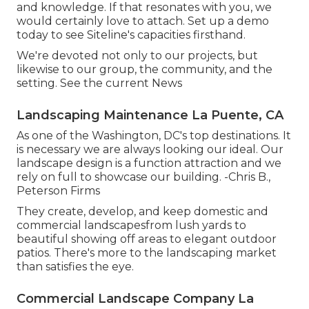
and knowledge. If that resonates with you, we
would certainly love to attach.
Set up a demo
today to see Siteline's capacities firsthand.
We're devoted not only to our projects, but
likewise to our group, the community, and the
setting. See the current News
Landscaping Maintenance La Puente, CA
As one of the Washington, DC's top destinations. It
is necessary we are always looking our ideal. Our
landscape design is a function attraction and we
rely on full to showcase our building. -Chris B.,
Peterson Firms
They create, develop, and keep domestic and
commercial landscapesfrom lush yards to
beautiful showing off areas to elegant outdoor
patios. There's more to the landscaping market
than satisfies the eye.
Commercial Landscape Company La