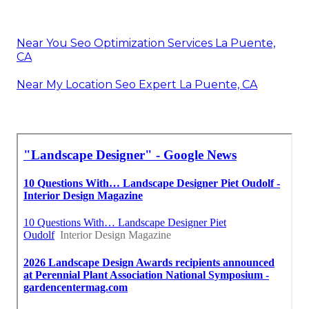
Near You Seo Optimization Services La Puente,
CA
Near My Location Seo Expert La Puente, CA