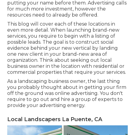
putting your name before them. Advertising calls
for much more investment, however the
resources need to already be offered.
This blog will cover each of these locations in
even more detail. When launching brand-new
services, you require to begin with a listing of
possible leads. The goal is to construct social
evidence behind your new vertical by landing
one new client in your brand-new area of
organization. Think about seeking out local
business owner in the location with residential or
commercial properties that require your services.
As a landscaping business owner, the last thing
you probably thought about in getting your firm
off the ground was online advertising. You don't
require to go out and hire a group of experts to
provide your advertising energy.
Local Landscapers La Puente, CA