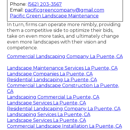
Phone:
(562) 203-3567
Email:
pacificgreencompany@gmail.com
Pacific Green Landscape Maintenance
In turn, firms can operate more nimbly, providing
them a competitive side to optimize their bids,
take on even more tasks, and ultimately change
even more landscapes with their vision and
competence.
Commercial Landscaping Company La Puente, CA
Landscape Maintenance Services La Puente, CA
Landscape Companies La Puente, CA
Residential Landscaping La Puente, CA
Commercial Landscape Construction La Puente,
CA
Landscaping Commercial La Puente, CA
Landscape Services La Puente, CA
Residential Landscaping Company La Puente, CA
Landscaping Services La Puente, CA
Landscape Services La Puente, CA
Commercial Landscape Installation La Puente, CA