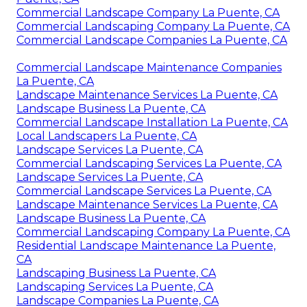
Commercial Landscape Company La Puente, CA
Commercial Landscaping Company La Puente, CA
Commercial Landscape Companies La Puente, CA
Commercial Landscape Maintenance Companies
La Puente, CA
Landscape Maintenance Services La Puente, CA
Landscape Business La Puente, CA
Commercial Landscape Installation La Puente, CA
Local Landscapers La Puente, CA
Landscape Services La Puente, CA
Commercial Landscaping Services La Puente, CA
Landscape Services La Puente, CA
Commercial Landscape Services La Puente, CA
Landscape Maintenance Services La Puente, CA
Landscape Business La Puente, CA
Commercial Landscaping Company La Puente, CA
Residential Landscape Maintenance La Puente,
CA
Landscaping Business La Puente, CA
Landscaping Services La Puente, CA
Landscape Companies La Puente, CA