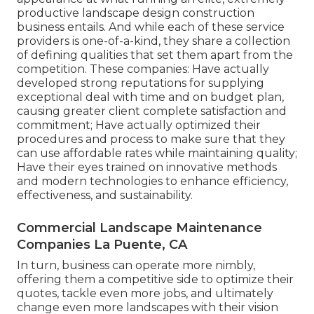
productive landscape design construction
business entails. And while each of these service
providers is one-of-a-kind, they share a collection
of defining qualities that set them apart from the
competition. These companies: Have actually
developed strong reputations for supplying
exceptional deal with time and on budget plan,
causing greater client complete satisfaction and
commitment; Have actually optimized their
procedures and process to make sure that they
can use affordable rates while maintaining quality;
Have their eyes trained on innovative methods
and modern technologies to enhance efficiency,
effectiveness, and sustainability.
Commercial Landscape Maintenance
Companies La Puente, CA
In turn, business can operate more nimbly,
offering them a competitive side to optimize their
quotes, tackle even more jobs, and ultimately
change even more landscapes with their vision