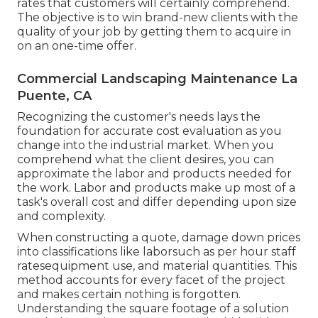
rates that customers will certainly comprehend.
The objective is to win brand-new clients with the
quality of your job by getting them to acquire in
on an one-time offer.
Commercial Landscaping Maintenance La
Puente, CA
Recognizing the customer's needs lays the
foundation for accurate cost evaluation as you
change into the industrial market. When you
comprehend what the client desires, you can
approximate the labor and products needed for
the work. Labor and products make up most of a
task's overall cost and differ depending upon size
and complexity.
When constructing a quote, damage down prices
into classifications like laborsuch as per hour staff
ratesequipment use, and material quantities. This
method accounts for every facet of the project
and makes certain nothing is forgotten.
Understanding the square footage of a solution