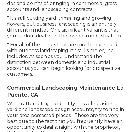
dos and do n'ts of bringing in commercial grass
accounts and landscaping contracts.
" It's still cutting yard, trimming and growing
flowers, but business landscaping is an entirely
different mindset. One significant variant is that
you seldom deal with the owner in industrial job.
" For all of the things that are much more hard
with business landscaping, it's still simpler," he
includes. As soon as you understand the
distinction between domestic and industrial
accounts, you can begin looking for prospective
customers.
Commercial Landscaping Maintenance La
Puente, CA
When attempting to identify possible business
yard and landscape design accounts, try to find in
your area possessed places. "These are the very
best due to the fact that you frequently have an
opportunity to deal straight with the proprietor,"