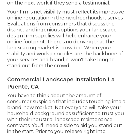
on the next work if they send a testimonial.
Your firm's net visibility must reflect its impressive
online reputation in the neighborhoods it serves.
Evaluations from consumers that discuss the
distinct and ingenious
options your landscape
design firm supplies
will help enhance your
online footprint. There's no denying that the
landscaping market is crowded. When your
stability and work principles are the backbone of
your services and brand, it won't take long to
stand out from the crowd.
Commercial Landscape Installation La
Puente, CA
You have to think about the amount of
consumer suspicion that includes touching into a
brand-new market. Not everyone will take your
household background as sufficient to trust you
with their industrial landscape maintenance
contracts. You'll need a side to aid you stand out
in the start. Prior to you release right into