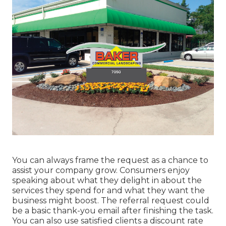
You can always frame the request as a chance to
assist your company grow. Consumers enjoy
speaking about what they delight in about the
services they spend for and what they want the
business might boost. The referral request could
be a basic thank-you email after finishing the task.
You can also use satisfied clients a discount rate