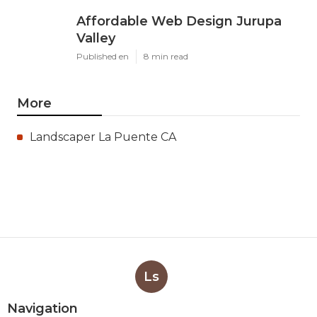
Affordable Web Design Jurupa
Valley
Published en
8 min read
More
Landscaper La Puente CA
Ls
Navigation