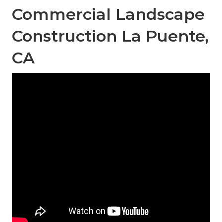
Commercial Landscape
Construction La Puente,
CA