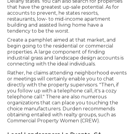
Delany states. You can also search for properties
that have the greatest up-sale potential. As for
accounts to prevent, he states resorts,
restaurants, low- to mid-income apartment
building and assisted living home have a
tendency to be the worst.
Create a pamphlet aimed at that market, and
begin going to the residential or commercial
properties. A large component of finding
industrial grass and landscape design accounts is
connecting with the ideal individuals.
Rather, he claims attending neighborhood events
or meetings will certainly enable you to chat
directly with the property supervisors. "Then, if
you follow up with a telephone call, it's a cozy
telephone call." There are also numerous
organizations that can place you touching the
choice manufacturers. Durden recommends
obtaining entailed with realty groups, such as
Commercial Property Women (CREW)
.