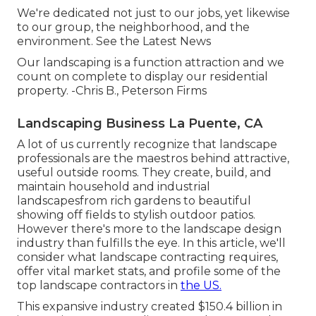
We're dedicated not just to our jobs, yet likewise
to our group, the neighborhood, and the
environment. See the Latest News
Our landscaping is a function attraction and we
count on complete to display our residential
property. -Chris B., Peterson Firms
Landscaping Business La Puente, CA
A lot of us currently recognize that landscape
professionals are the maestros behind attractive,
useful outside rooms. They create, build, and
maintain household and industrial
landscapesfrom rich gardens to beautiful
showing off fields to stylish outdoor patios.
However there's more to the landscape design
industry than fulfills the eye. In this article, we'll
consider what landscape contracting requires,
offer vital market stats, and profile some of the
top landscape contractors in
the US.
This expansive industry created $150.4 billion in