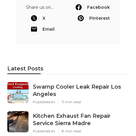
Share us on...
Facebook
X
Pinterest
Email
Latest Posts
Swamp Cooler Leak Repair Los
Angeles
Published en
11 min read
Kitchen Exhaust Fan Repair
Service Sierra Madre
Published en
8 min read