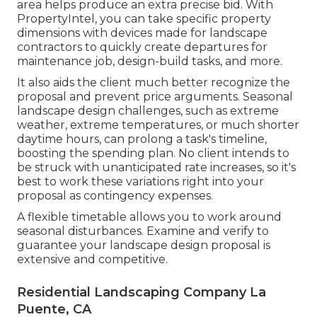
area helps produce an extra precise bid. With
PropertyIntel
, you can take specific property
dimensions with devices made for landscape
contractors to quickly create departures for
maintenance job, design-build tasks, and more.
It also aids the client much better recognize the
proposal and prevent price arguments. Seasonal
landscape design challenges, such as extreme
weather, extreme temperatures, or much shorter
daytime hours, can prolong a task's timeline,
boosting the spending plan. No client intends to
be struck with unanticipated rate increases, so it's
best to work these variations right into your
proposal as contingency expenses.
A flexible timetable allows you to work around
seasonal disturbances. Examine and verify to
guarantee your landscape design proposal is
extensive and competitive.
Residential Landscaping Company La
Puente, CA