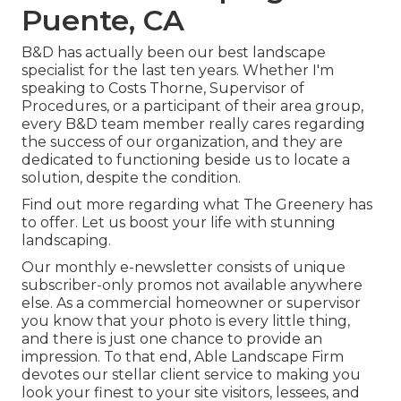
Puente, CA
B&D has actually been our best landscape
specialist for the last ten years. Whether I'm
speaking to Costs Thorne, Supervisor of
Procedures, or a participant of their area group,
every B&D team member really cares regarding
the success of our organization, and they are
dedicated to functioning beside us to locate a
solution, despite the condition.
Find out more
regarding what The Greenery has
to offer. Let us boost your life with stunning
landscaping.
Our monthly e-newsletter consists of unique
subscriber-only promos not available anywhere
else. As a commercial homeowner or supervisor
you know that your photo is every little thing,
and there is just one chance to provide an
impression. To that end, Able Landscape Firm
devotes our stellar client service to making you
look your finest to your site visitors, lessees, and