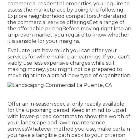
commercial residential properties, you require to
assess the marketplace by doing the following:
Explore neighborhood competitorsUnderstand
the commercial service offeringsGet a range of
the affordable pricingBefore moving right into an
unproven market, you require to know whether
it is sensible for your margins.
Evaluate just how much you can offer your
services for while making an earnings. If you can't
viably use less expensive charges while still
making money, you might not be prepared to
move right into a brand-new type of organization.
Offer an in-season special only readily available
for the upcoming period. Keep in mind to upsell
with lower-priced contracts to show the worth of
your landscape and lawn maintenance
servicesWhatever method you use, make certain
you have a tangible path back to your criterion