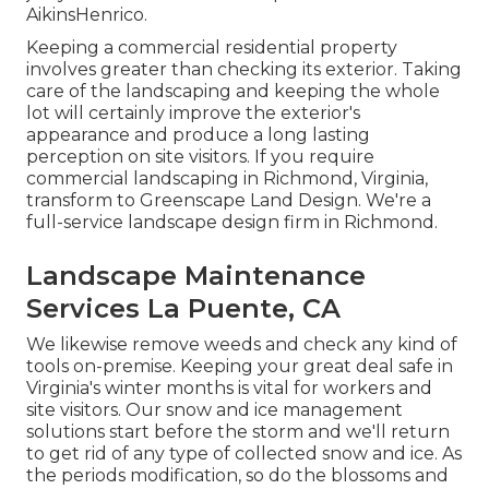
AikinsHenrico.
Keeping a commercial residential property
involves greater than checking its exterior. Taking
care of the landscaping and keeping the whole
lot will certainly improve the exterior's
appearance and produce a long lasting
perception on site visitors. If you require
commercial landscaping in Richmond, Virginia,
transform to Greenscape Land Design. We're a
full-service landscape design firm in Richmond.
Landscape Maintenance
Services La Puente, CA
We likewise remove weeds and check any kind of
tools on-premise. Keeping your great deal safe in
Virginia's winter months is vital for workers and
site visitors. Our
snow and ice management
solutions
start before the storm and we'll return
to get rid of any type of collected snow and ice. As
the periods modification, so do the blossoms and