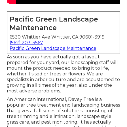
Pacific Green Landscape
Maintenance
6530 Whittier Ave Whittier, CA 90601-3919
(562) 203-3567
Pacific Green Landscape Maintenance
As soon as you have actually got a layout
prepared for your yard, our landscaping staff will
mount the product needed to bring it to life,
whether it's sod or trees or flowers. We are
specialists in arboriculture and are accustomed to
growing in all times of the year, also under the
most adverse problems.
An American international,
Davey Tree
is a
popular tree treatment and landscaping business
that gives a full series of solutions, consisting of
tree trimming and elimination, landscape style,
grass care, and pest monitoring. It has actually