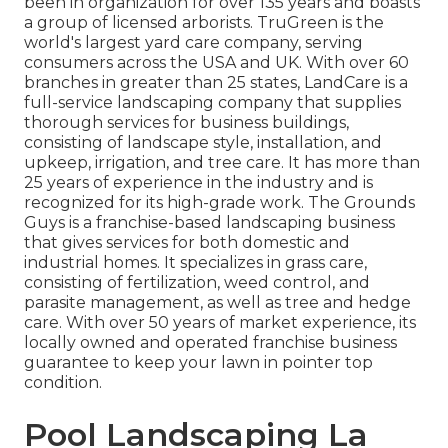
been in organization for over 135 years and boasts
a group of licensed arborists.
TruGreen
is the
world's largest yard care company, serving
consumers across the USA and UK. With over 60
branches in greater than 25 states,
LandCare
is a
full-service landscaping company that supplies
thorough services for business buildings,
consisting of landscape style, installation, and
upkeep, irrigation, and tree care. It has more than
25 years of experience in the industry and is
recognized for its high-grade work.
The Grounds
Guys
is a franchise-based landscaping business
that gives services for both domestic and
industrial homes. It specializes in grass care,
consisting of fertilization, weed control, and
parasite management, as well as tree and hedge
care. With over 50 years of market experience, its
locally owned and operated franchise business
guarantee to keep your lawn in pointer top
condition.
Pool Landscaping La