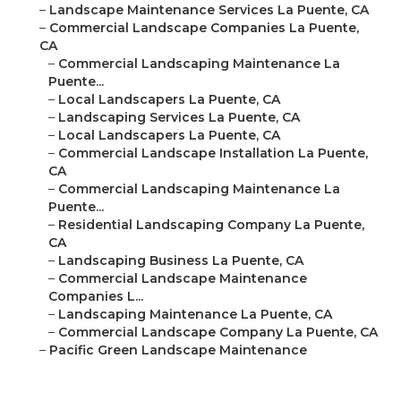
–
Landscape Maintenance Services La Puente, CA
–
Commercial Landscape Companies La Puente,
CA
–
Commercial Landscaping Maintenance La
Puente...
–
Local Landscapers La Puente, CA
–
Landscaping Services La Puente, CA
–
Local Landscapers La Puente, CA
–
Commercial Landscape Installation La Puente,
CA
–
Commercial Landscaping Maintenance La
Puente...
–
Residential Landscaping Company La Puente,
CA
–
Landscaping Business La Puente, CA
–
Commercial Landscape Maintenance
Companies L...
–
Landscaping Maintenance La Puente, CA
–
Commercial Landscape Company La Puente, CA
–
Pacific Green Landscape Maintenance