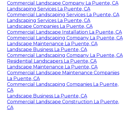
Commercial Landscape Company La Puente, CA
Landscaping Services La Puente, CA
Commercial Landscaping Services La Puente, CA
Landscaping Services La Puente, CA
Landscape Companies La Puente, CA
Commercial Landscape Installation La Puente, CA
Commercial Landscaping Company La Puente, CA
Landscape Maintenance La Puente, CA
Landscape Business La Puente, CA
Commercial Landscaping Company La Puente, CA
Residential Landscapers La Puente, CA
Landscape Maintenance La Puente, CA
Commercial Landscape Maintenance Companies
La Puente, CA
Commercial Landscaping Companies La Puente,
CA
Landscape Business La Puente, CA
Commercial Landscape Construction La Puente,
CA