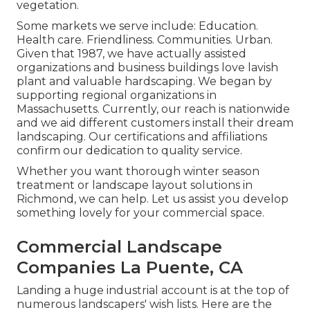
vegetation.
Some markets we serve
include: Education.
Health care. Friendliness. Communities. Urban.
Given that 1987, we have actually assisted
organizations and business buildings love lavish
plant and valuable hardscaping. We began by
supporting regional organizations in
Massachusetts. Currently, our reach is nationwide
and we aid different customers install their dream
landscaping. Our
certifications and affiliations
confirm our dedication to quality service.
Whether you want thorough winter season
treatment or landscape layout solutions in
Richmond, we can help. Let us assist you develop
something lovely for your commercial space.
Commercial Landscape
Companies La Puente, CA
Landing a huge industrial account is at the top of
numerous landscapers' wish lists. Here are the