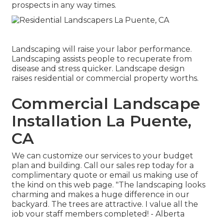
prospects in any way times.
Landscaping will raise your labor performance.
Landscaping assists people to recuperate from
disease and stress quicker. Landscape design
raises residential or commercial property worths.
Commercial Landscape
Installation La Puente,
CA
We can customize our services to your budget
plan and building. Call our sales rep today for a
complimentary quote or email us making use of
the kind on this web page. "The landscaping looks
charming and makes a huge difference in our
backyard. The trees are attractive. I value all the
job your staff members completed! - Alberta