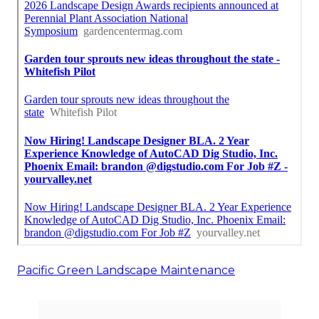
Pacific Green Landscape Maintenance