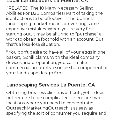
Local Landscapers La Puente, CA
( RELATED:
The 10 Many Necessary Selling
Abilities For B2B Companies
) Part of taking the
ideal actions to be effective in the business
landscaping market means preventing some
expensive mistakes. When you're very first
starting out, it may be alluring to "purchase" a
work to obtain a foothold with an account. But,
that's a lose-lose situation.
" You don't desire to have all of your eggs in one
basket," Schill claims. With the ideal company
devices and preparation, you can make
commercial accounts a successful component of
your landscape design firm.
Landscaping Services La Puente, CA
Obtaining business clients is difficult, yet it does
not require to be complicated. There are two
locations where you need to concentrate:
OutreachMarketingOutreach is as easy as
specifying the sort of consumer you require and