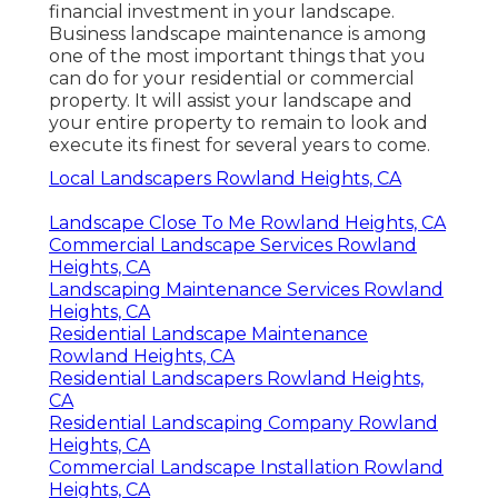
financial investment in your landscape.
Business landscape maintenance is among
one of the most important things that you
can do for your residential or commercial
property. It will assist your landscape and
your entire property to remain to look and
execute its finest for several years to come.
Local Landscapers Rowland Heights, CA
Landscape Close To Me Rowland Heights, CA
Commercial Landscape Services Rowland
Heights, CA
Landscaping Maintenance Services Rowland
Heights, CA
Residential Landscape Maintenance
Rowland Heights, CA
Residential Landscapers Rowland Heights,
CA
Residential Landscaping Company Rowland
Heights, CA
Commercial Landscape Installation Rowland
Heights, CA