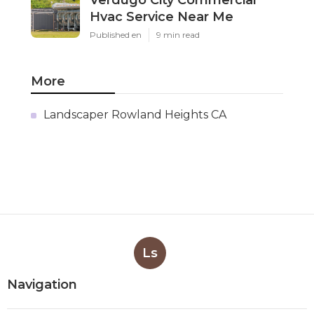
Verdugo City Commercial
Hvac Service Near Me
Published en
9 min read
More
Landscaper Rowland Heights CA
Ls
Navigation