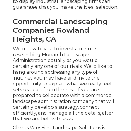
to display industrial landscaping firms can
guarantee that you make the ideal selection.
Commercial Landscaping
Companies Rowland
Heights, CA
We motivate you to invest a minute
researching Monarch Landscape
Administration equally as you would
certainly any one of our rivals. We 'd like to
hang around addressing any type of
inquiries you may have and invite the
opportunity to explain what we really feel
sets us apart from the rest. If you are
prepared to collaborate with a commercial
landscape administration company that will
certainly develop a strategy, connect
efficiently, and manage all the details, after
that we are below to assist.
Clients Very First Landscape Solutions is