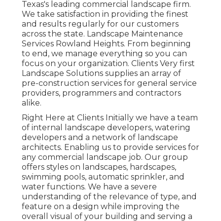
Texas's leading commercial landscape firm.
We take satisfaction in providing the finest
and results regularly for our customers
across the state. Landscape Maintenance
Services Rowland Heights. From beginning
to end, we manage everything so you can
focus on your organization. Clients Very first
Landscape Solutions supplies an array of
pre-construction services for general service
providers, programmers and contractors
alike.
Right Here at Clients Initially we have a team
of internal landscape developers, watering
developers and a network of landscape
architects. Enabling us to provide services for
any commercial landscape job. Our group
offers styles on landscapes, hardscapes,
swimming pools, automatic sprinkler, and
water functions. We have a severe
understanding of the relevance of type, and
feature on a design while improving the
overall visual of your building and serving a