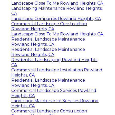
Landscape Close To Me Rowland Heights, CA
Landscaping Maintenance Rowland Heights,
CA
Landscape Companies Rowland Heights, CA
Commercial Landscape Construction
Rowland Heights, CA
Landscape Close To Me Rowland Heights, CA
Residential Landscape Maintenance
Rowland Heights, CA
Residential Landscape Maintenance
Rowland Heights, CA
Residential Landscaping Rowland Heights,
CA
Commercial Landscape Installation Rowland
Heights, CA
Residential Landscape Maintenance
Rowland Heights, CA
Commercial Landscape Services Rowland
Heights, CA
Landscape Maintenance Services Rowland
Heights, CA
Commercial Landscape Construction