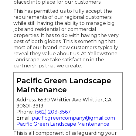
placed into place for our customers.
This has permitted us to fully accept the
requirements of our regional customers
while still having the ability to manage big
jobs and residential or commercial
properties. It has to do with having the very
best of both globes. This is something that
most of our brand-new customers typically
reveal they value about us. At Yellowstone
Landscape, we take satisfaction in the
partnerships that we create.
Pacific Green Landscape
Maintenance
Address: 6530 Whittier Ave Whittier, CA
90601-3919
Phone:
(562) 203-3567
Email:
pacificgreencompany@gmail.com
Pacific Green Landscape Maintenance
This is all component of safeguarding your