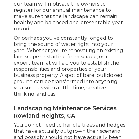
our team will motivate the owners to
register for our annual maintenance to
make sure that the landscape can remain
healthy and balanced and presentable year
round.
Or perhaps you've constantly longed to
bring the sound of water right into your
yard. Whether you're renovating an existing
landscape or starting from scrape, our
expert team at will aid you to establish the
responsibilities and properties of your
business property
. A spot of bare, bulldozed
ground can be transformed into anything
you such as with a little time, creative
thinking, and cash.
Landscaping Maintenance Services
Rowland Heights, CA
You do not need to handle trees and hedges
that have actually outgrown their scenario
and possibly should not have actually been