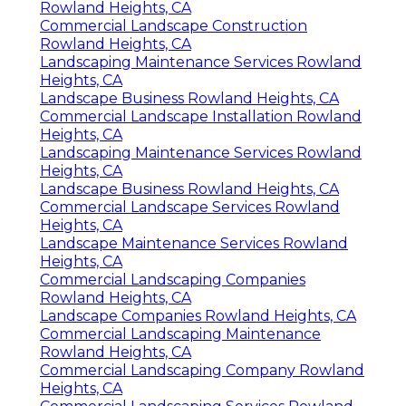
Rowland Heights, CA
Commercial Landscape Construction
Rowland Heights, CA
Landscaping Maintenance Services Rowland
Heights, CA
Landscape Business Rowland Heights, CA
Commercial Landscape Installation Rowland
Heights, CA
Landscaping Maintenance Services Rowland
Heights, CA
Landscape Business Rowland Heights, CA
Commercial Landscape Services Rowland
Heights, CA
Landscape Maintenance Services Rowland
Heights, CA
Commercial Landscaping Companies
Rowland Heights, CA
Landscape Companies Rowland Heights, CA
Commercial Landscaping Maintenance
Rowland Heights, CA
Commercial Landscaping Company Rowland
Heights, CA