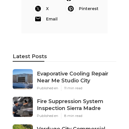
X
Pinterest
Email
Latest Posts
Evaporative Cooling Repair
Near Me Studio City
Published en
11 min read
Fire Suppression System
Inspection Sierra Madre
Published en
8 min read