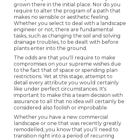
grown there in the initial place. Nor do you
require to alter the program of a path that
makes no sensible or aesthetic feeling.
Whether you select to deal with a landscape
engineer or not, there are fundamental
tasks, such as changing the soil and solving
drainage troubles, to be dealt with before
plants enter into the ground.
The odds are that you'll require to make
compromises on your supreme wishes due
to the fact that of space or spending plan
restrictions. Yet at this stage, attempt to
detail every attribute you would certainly
like under perfect circumstances. It's
important to make this a team decision with
assurance to all that no idea will certainly be
considered also foolish or improbable.
Whether you have a new commercial
landscape or one that was recently greatly
remodelled, you know that you'll need to
transition right into a period of recurring