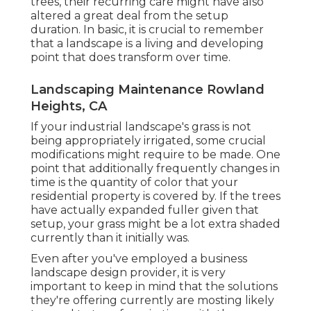
trees, their recurring care might have also
altered a great deal from the setup
duration. In basic, it is crucial to remember
that a landscape is a living and developing
point that does transform over time.
Landscaping Maintenance Rowland
Heights, CA
If your industrial landscape's grass is not
being appropriately irrigated, some crucial
modifications might require to be made. One
point that additionally frequently changes in
time is the quantity of color that your
residential property is covered by. If the trees
have actually expanded fuller given that
setup, your grass might be a lot extra shaded
currently than it initially was.
Even after you've employed a business
landscape design provider, it is very
important to keep in mind that the solutions
they're offering currently are mosting likely