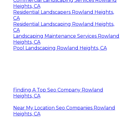
Commercial Landscaping Services Rowland
Heights, CA
Residential Landscapers Rowland Heights,
CA
Residential Landscaping Rowland Heights,
CA
Landscaping Maintenance Services Rowland
Heights, CA
Pool Landscaping Rowland Heights, CA
Finding A Top Seo Company Rowland
Heights, CA
Near My Location Seo Companies Rowland
Heights, CA