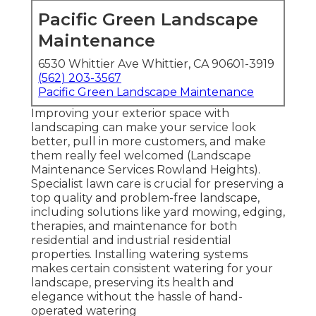
Pacific Green Landscape
Maintenance
6530 Whittier Ave Whittier, CA 90601-3919
(562) 203-3567
Pacific Green Landscape Maintenance
Improving your exterior space with
landscaping can make your service look
better, pull in more customers, and make
them really feel welcomed (Landscape
Maintenance Services Rowland Heights).
Specialist lawn care is crucial for preserving a
top quality and problem-free landscape,
including solutions like yard mowing, edging,
therapies, and maintenance for both
residential and industrial residential
properties. Installing watering systems
makes certain consistent watering for your
landscape, preserving its health and
elegance without the hassle of hand-
operated watering