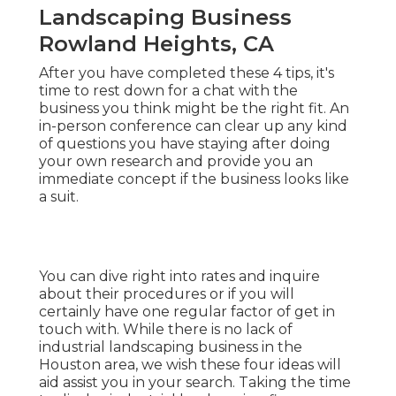
Landscaping Business
Rowland Heights, CA
After you have completed these 4 tips, it's
time to rest down for a chat with the
business you think might be the right fit. An
in-person conference can clear up any kind
of questions you have staying after doing
your own research and provide you an
immediate concept if the business looks like
a suit.
You can dive right into rates and inquire
about their procedures or if you will
certainly have one regular factor of get in
touch with. While there is no lack of
industrial landscaping business in the
Houston area, we wish these four ideas will
aid assist you in your search. Taking the time