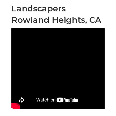
Landscapers
Rowland Heights, CA