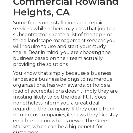
Commercial Rowland
Heights, CA
Some focus on installations and repair
services, while others may pass that job to a
subcontractor. Create a list of the top 2 or
three landscape management services you
will require to use and start your study
there. Bear in mind, you are choosing the
business based on their team actually
providing the solutions.
You know that simply because a business
landscape business belongs to numerous
organizations, has won awards, or holds a
load of accreditations doesn't imply they are
mosting likely to be the ideal fit. It does
nonetheless inform you a great deal
regarding the company. If they come from
numerous companies, it shows they like stay
enlightened on what is new in the Green
Market, which can be a big benefit for
customers.