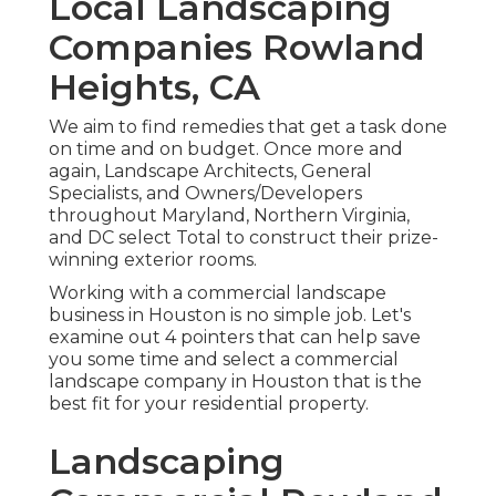
Local Landscaping
Companies Rowland
Heights, CA
We aim to find remedies that get a task done
on time and on budget. Once more and
again, Landscape Architects, General
Specialists, and Owners/Developers
throughout Maryland, Northern Virginia,
and DC select Total to construct their prize-
winning exterior rooms.
Working with a commercial landscape
business in Houston is no simple job. Let's
examine out 4 pointers that can help save
you some time and select a commercial
landscape company in Houston that is the
best fit for your residential property.
Landscaping