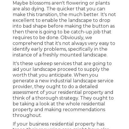
Maybe blossoms aren't flowering or plants
are also dying. The quicker that you can
make this transition, the much better. It's not
excellent to enable the landscape to drop
into bad shape before making the button as
then there is going to be catch-up job that
requires to be done. Obviously, we
comprehend that it's not always very easy to
identify early problems, specifically in the
instance of a freshly mounted landscape.
It's these upkeep services that are going to
aid your landscape proceed to supply the
worth that you anticipate. When you
generate a new industrial landscape service
provider, they ought to do a detailed
assessment of your residential property and
think of a thorough strategy. They ought to
be taking a look at the whole residential
property and making recommendations
throughout.
If your business residential property has