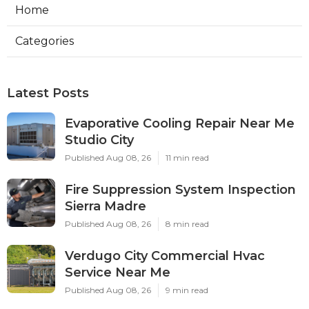
Home
Categories
Latest Posts
Evaporative Cooling Repair Near Me
Studio City
Published Aug 08, 26
11 min read
Fire Suppression System Inspection
Sierra Madre
Published Aug 08, 26
8 min read
Verdugo City Commercial Hvac
Service Near Me
Published Aug 08, 26
9 min read