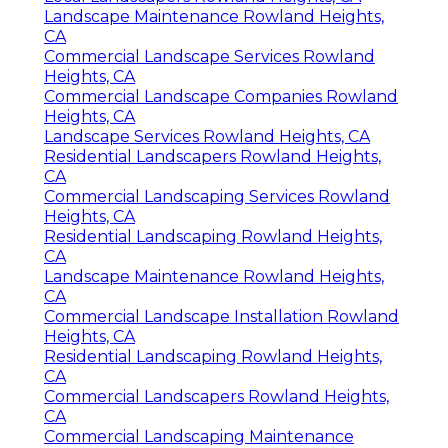
Landscape Maintenance Rowland Heights,
CA
Commercial Landscape Services Rowland
Heights, CA
Commercial Landscape Companies Rowland
Heights, CA
Landscape Services Rowland Heights, CA
Residential Landscapers Rowland Heights,
CA
Commercial Landscaping Services Rowland
Heights, CA
Residential Landscaping Rowland Heights,
CA
Landscape Maintenance Rowland Heights,
CA
Commercial Landscape Installation Rowland
Heights, CA
Residential Landscaping Rowland Heights,
CA
Commercial Landscapers Rowland Heights,
CA
Commercial Landscaping Maintenance