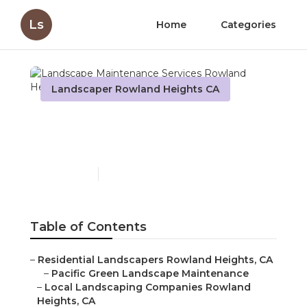
Ls
Home
Categories
Landscaper Rowland Heights CA
Landscape Maintenance
Services Rowland Heights
Published en
10 min read
Table of Contents
–
Residential Landscapers Rowland Heights, CA
–
Pacific Green Landscape Maintenance
–
Local Landscaping Companies Rowland
Heights, CA