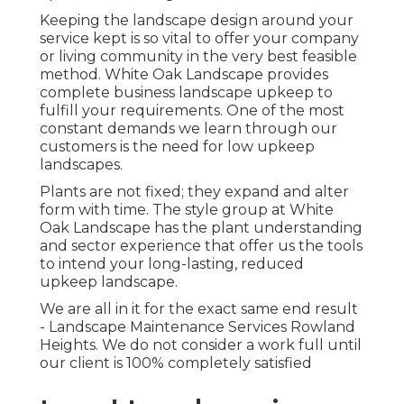
Keeping the landscape design around your
service kept is so vital to offer your company
or living community in the very best feasible
method. White Oak Landscape provides
complete business landscape upkeep to
fulfill your requirements. One of the most
constant demands we learn through our
customers is the need for low upkeep
landscapes.
Plants are not fixed; they expand and alter
form with time. The style group at White
Oak Landscape has the plant understanding
and sector experience that offer us the tools
to intend your long-lasting, reduced
upkeep landscape.
We are all in it for the exact same end result
- Landscape Maintenance Services Rowland
Heights. We do not consider a work full until
our client is 100% completely satisfied