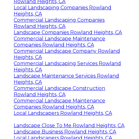
Rowland Heights, CA
Local Landscaping Companies Rowland
Heights, CA
Commercial Landscaping Companies
Rowland Heights, CA
Landscape Companies Rowland Heights, CA
Commercial Landscape Maintenance
Companies Rowland Heights, CA
Commercial Landscape Company Rowland
Heights, CA
Commercial Landscaping Services Rowland
Heights, CA
Landscape Maintenance Services Rowland
Heights, CA
Commercial Landscape Construction
Rowland Heights, CA
Commercial Landscape Maintenance
Companies Rowland Heights, CA
Local Landscapers Rowland Heights, CA
Landscape Close To Me Rowland Heights, CA
Landscape Business Rowland Heights, CA
Local Landscapers Rowland Heights, CA