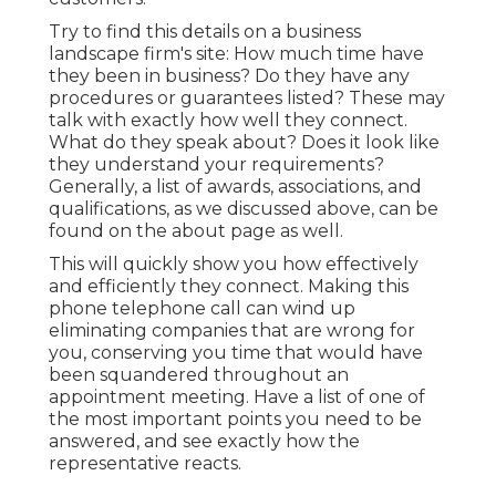
Try to find this details on a business
landscape firm's site: How much time have
they been in business? Do they have any
procedures or guarantees listed? These may
talk with exactly how well they connect.
What do they speak about? Does it look like
they understand your requirements?
Generally, a list of awards, associations, and
qualifications, as we discussed above, can be
found on the about page as well.
This will quickly show you how effectively
and efficiently they connect. Making this
phone telephone call can wind up
eliminating companies that are wrong for
you, conserving you time that would have
been squandered throughout an
appointment meeting. Have a list of one of
the most important points you need to be
answered, and see exactly how the
representative reacts.