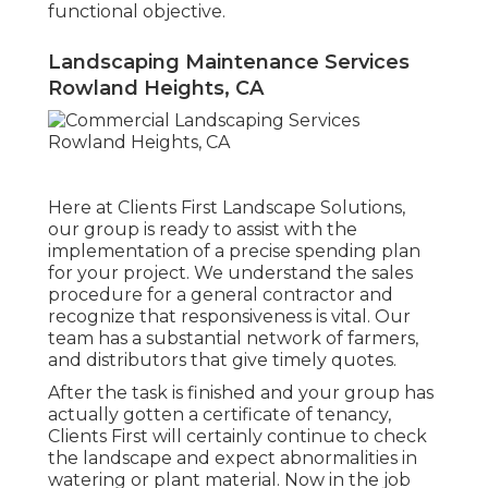
functional objective.
Landscaping Maintenance Services
Rowland Heights, CA
Here at Clients First Landscape Solutions,
our group is ready to assist with the
implementation of a precise spending plan
for your project. We understand the sales
procedure for a general contractor and
recognize that responsiveness is vital. Our
team has a substantial network of farmers,
and distributors that give timely quotes.
After the task is finished and your group has
actually gotten a certificate of tenancy,
Clients First will certainly continue to check
the landscape and expect abnormalities in
watering or plant material. Now in the job