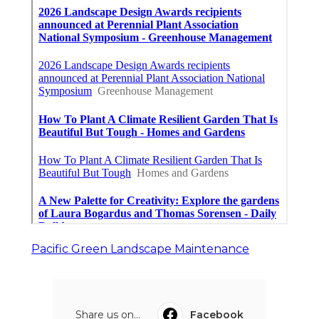
Pacific Green Landscape Maintenance
Share us on...
Facebook