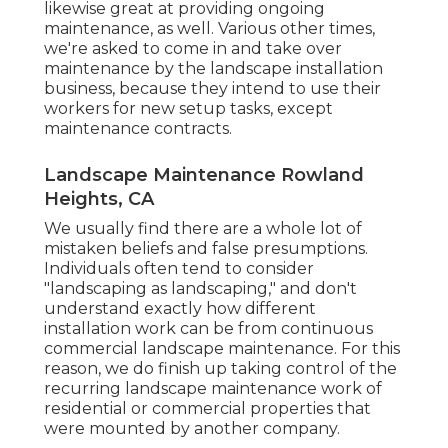
likewise great at providing ongoing
maintenance, as well. Various other times,
we're asked to come in and take over
maintenance by the landscape installation
business, because they intend to use their
workers for new setup tasks, except
maintenance contracts.
Landscape Maintenance Rowland
Heights, CA
We usually find there are a whole lot of
mistaken beliefs and false presumptions.
Individuals often tend to consider
"landscaping as landscaping," and don't
understand exactly how different
installation work can be from continuous
commercial landscape maintenance. For this
reason, we do finish up taking control of the
recurring landscape maintenance work of
residential or commercial properties that
were mounted by another company.