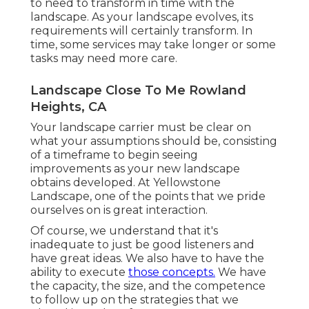
to need to transform in time with the
landscape. As your landscape evolves, its
requirements will certainly transform. In
time, some services may take longer or some
tasks may need more care.
Landscape Close To Me Rowland
Heights, CA
Your landscape carrier must be clear on
what your assumptions should be, consisting
of a timeframe to begin seeing
improvements as your new landscape
obtains developed. At Yellowstone
Landscape, one of the points that we pride
ourselves on is great interaction.
Of course, we understand that it's
inadequate to just be good listeners and
have great ideas. We also have to have the
ability to execute
those concepts.
We have
the capacity, the size, and the competence
to follow up on the strategies that we