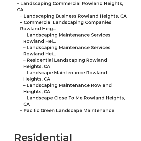
–
Landscaping Commercial Rowland Heights,
CA
–
Landscaping Business Rowland Heights, CA
–
Commercial Landscaping Companies
Rowland Heig...
–
Landscaping Maintenance Services
Rowland Hei...
–
Landscaping Maintenance Services
Rowland Hei...
–
Residential Landscaping Rowland
Heights, CA
–
Landscape Maintenance Rowland
Heights, CA
–
Landscaping Maintenance Rowland
Heights, CA
–
Landscape Close To Me Rowland Heights,
CA
–
Pacific Green Landscape Maintenance
Residential