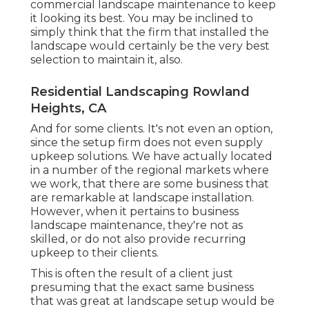
commercial landscape maintenance to keep
it looking its best. You may be inclined to
simply think that the firm that installed the
landscape would certainly be the very best
selection to maintain it, also.
Residential Landscaping Rowland
Heights, CA
And for some clients. It's not even an option,
since the setup firm does not even supply
upkeep solutions. We have actually located
in a number of the regional markets where
we work, that there are some business that
are remarkable at landscape installation.
However, when it pertains to business
landscape maintenance, they're not as
skilled, or do not also provide recurring
upkeep to their clients.
This is often the result of a client just
presuming that the exact same business
that was great at landscape setup would be