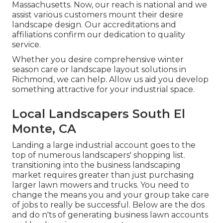
Massachusetts. Now, our reach is national and we
assist various customers mount their desire
landscape design. Our
accreditations and
affiliations
confirm our dedication to quality
service.
Whether you desire comprehensive winter
season care or landscape layout solutions in
Richmond, we can help. Allow us aid you develop
something attractive for your industrial space.
Local Landscapers South El
Monte, CA
Landing a large industrial account goes to the
top of numerous landscapers' shopping list.
transitioning into the business landscaping
market
requires greater than just purchasing
larger lawn mowers and trucks. You need to
change the means you and your group take care
of jobs to really be successful. Below are the dos
and do n'ts of generating business lawn accounts