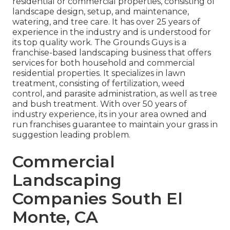
residential or commercial properties, consisting of
landscape design, setup, and maintenance,
watering, and tree care. It has over 25 years of
experience in the industry and is understood for
its top quality work.
The Grounds Guys
is a
franchise-based landscaping business that offers
services for both household and commercial
residential properties. It specializes in lawn
treatment, consisting of fertilization, weed
control, and parasite administration, as well as tree
and bush treatment. With over 50 years of
industry experience, its in your area owned and
run franchises guarantee to maintain your grass in
suggestion leading problem.
Commercial
Landscaping
Companies South El
Monte, CA