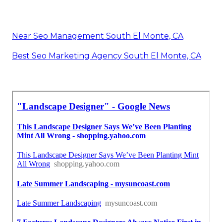
Near Seo Management South El Monte, CA
Best Seo Marketing Agency South El Monte, CA