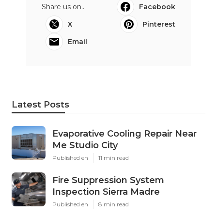
Share us on...
Facebook
X
Pinterest
Email
Latest Posts
Evaporative Cooling Repair Near
Me Studio City
Published en
11 min read
Fire Suppression System
Inspection Sierra Madre
Published en
8 min read