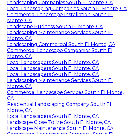
Landscaping Companies South El Monte, CA
Local Landscaping Companies South El Monte, CA
Commercial Landscape Installation South El
Monte, CA
Landscape Business South El Monte, CA
Landscaping Maintenance Services South El
Monte, CA
Landscaping Commercial South El Monte, CA
Commercial Landscape Companies South El
Monte, CA
Local Landscapers South El Monte, CA
Local Landscapers South El Monte, CA
Local Landscapers South El Monte, CA
Landscaping Maintenance Services South El
Monte, CA
Commercial Landscape Services South El Monte,
CA
Residential Landscaping Company South El
Monte, CA
Local Landscapers South El Monte, CA
Landscape Close To Me South El Monte, CA
Landscape Maintenance South El Monte, CA