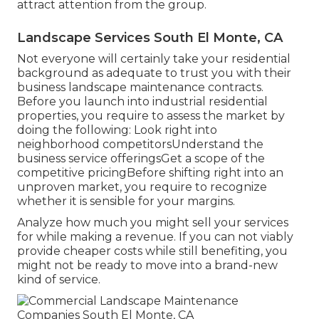
attract attention from the group.
Landscape Services South El Monte, CA
Not everyone will certainly take your residential
background as adequate to trust you with their
business landscape maintenance contracts.
Before you launch into industrial residential
properties, you require to assess the market by
doing the following: Look right into
neighborhood competitorsUnderstand the
business service offeringsGet a scope of the
competitive pricingBefore shifting right into an
unproven market, you require to recognize
whether it is sensible for your margins.
Analyze how much you might sell your services
for while making a revenue. If you can not viably
provide cheaper costs while still benefiting, you
might not be ready to move into a brand-new
kind of service.