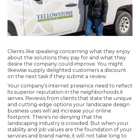
Clients like speaking concerning what they enjoy
about the solutions they pay for and what they
desire the company could improve. You might
likewise supply delighted customers a discount
on the next task if they submit a review.
Your company's internet presence need to reflect
its superior reputation in the neighborhoods it
serves. Reviews from clients that state the unique
and cutting-edge
options your landscape design
business uses
will aid increase your online
footprint. There's no denying that the
landscaping industry is crowded. But when your
stability and job values are the foundation of your
services and brand name, it will not take long to