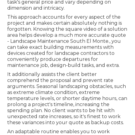
task's general price and vary depending on
dimension and intricacy.
This approach accounts for every aspect of the
project and makes certain absolutely nothing is
forgotten. Knowing the square video of a solution
area helps develop a much more accurate quote
- Landscape Maintenance South El Monte., you
can take exact building measurements with
devices created for landscape contractors to
conveniently produce departures for
maintenance job, design-build tasks, and extra.
It additionally assists the client better
comprehend the proposal and prevent rate
arguments. Seasonal landscaping obstacles, such
as extreme climate condition, extreme
temperature levels, or shorter daytime hours, can
prolong a project's timeline, increasing the
spending plan. No client wants to be hit with
unexpected rate increases, so it's finest to work
these variances into your quote as backup costs.
An adaptable routine enables you to work