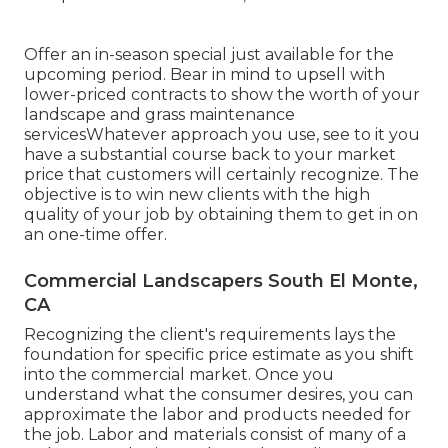
Offer an in-season special just available for the
upcoming period. Bear in mind to upsell with
lower-priced contracts to show the worth of your
landscape and grass maintenance
servicesWhatever approach you use, see to it you
have a substantial course back to your market
price that customers will certainly recognize. The
objective is to win new clients with the high
quality of your job by obtaining them to get in on
an one-time offer.
Commercial Landscapers South El Monte,
CA
Recognizing the client's requirements lays the
foundation for specific price estimate as you shift
into the commercial market. Once you
understand what the consumer desires, you can
approximate the labor and products needed for
the job. Labor and materials consist of many of a