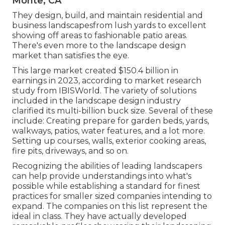
Monte, CA
They design, build, and maintain residential and
business landscapesfrom lush yards to excellent
showing off areas to fashionable patio areas.
There's even more to the landscape design
market than satisfies the eye.
This large market created $150.4 billion in
earnings in 2023, according to
market research
study from IBISWorld
. The variety of solutions
included in the landscape design industry
clarified its multi-billion buck size. Several of these
include: Creating prepare for garden beds, yards,
walkways, patios, water features, and a lot more.
Setting up courses, walls, exterior cooking areas,
fire pits, driveways, and so on.
Recognizing the abilities of leading landscapers
can help provide understandings into what's
possible while establishing a standard for finest
practices for smaller sized companies intending to
expand. The companies on this list represent the
ideal in class. They have actually developed