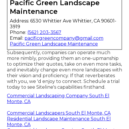
Pacific Green Landscape
Maintenance
Address: 6530 Whittier Ave Whittier, CA 90601-
3919
Phone:
(562) 203-3567
Email:
pacificgreencompany@gmail.com
Pacific Green Landscape Maintenance
Subsequently, companies can operate much
more nimbly, providing them an one-upmanship
to optimize their quotes, take on even more tasks,
and inevitably change even more landscapes with
their vision and proficiency. If that reverberates
with you, we 'd enjoy to connect.
Schedule a trial
today to see Siteline's capabilities firsthand.
Commercial Landscaping Company South El
Monte, CA
Commercial Landscapers South El Monte, CA
Residential Landscape Maintenance South El
Monte, CA