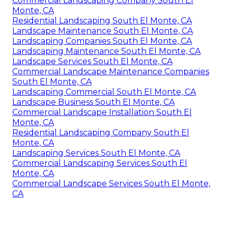
Commercial Landscaping Company South El
Monte, CA
Residential Landscaping South El Monte, CA
Landscape Maintenance South El Monte, CA
Landscaping Companies South El Monte, CA
Landscaping Maintenance South El Monte, CA
Landscape Services South El Monte, CA
Commercial Landscape Maintenance Companies
South El Monte, CA
Landscaping Commercial South El Monte, CA
Landscape Business South El Monte, CA
Commercial Landscape Installation South El
Monte, CA
Residential Landscaping Company South El
Monte, CA
Landscaping Services South El Monte, CA
Commercial Landscaping Services South El
Monte, CA
Commercial Landscape Services South El Monte,
CA