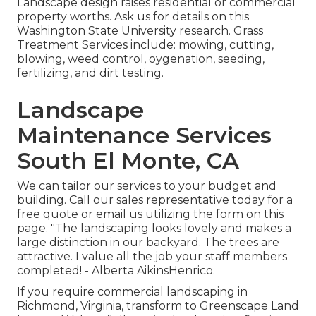
Landscape design raises residential or commercial
property worths. Ask us for details on this
Washington State University research. Grass
Treatment Services include: mowing, cutting,
blowing, weed control, oygenation, seeding,
fertilizing, and dirt testing.
Landscape
Maintenance Services
South El Monte, CA
We can tailor our services to your budget and
building. Call our sales representative today for a
free quote or email us utilizing the form on this
page. "The landscaping looks lovely and makes a
large distinction in our backyard. The trees are
attractive. I value all the job your staff members
completed! - Alberta AikinsHenrico.
If you require commercial landscaping in
Richmond, Virginia, transform to Greenscape Land