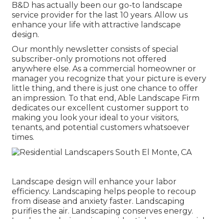
B&D has actually been our go-to landscape
service provider for the last 10 years. Allow us
enhance your life with attractive landscape
design.
Our monthly newsletter consists of special
subscriber-only promotions not offered
anywhere else. As a commercial homeowner or
manager you recognize that your picture is every
little thing, and there is just one chance to offer
an impression. To that end, Able Landscape Firm
dedicates our excellent customer support to
making you look your ideal to your visitors,
tenants, and potential customers whatsoever
times.
Landscape design will enhance your labor
efficiency. Landscaping helps people to recoup
from disease and anxiety faster. Landscaping
purifies the air. Landscaping conserves energy.