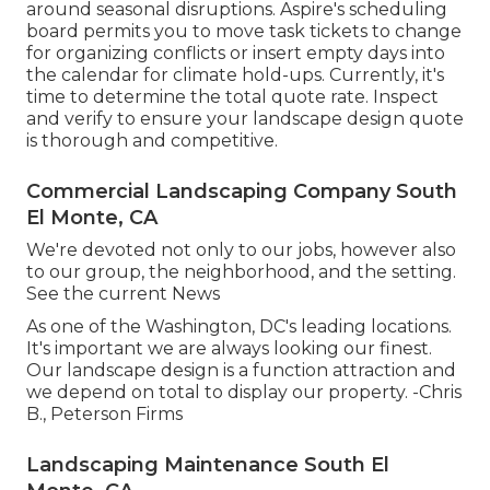
around seasonal disruptions.
Aspire's scheduling
board
permits you to move task tickets to change
for organizing conflicts or insert empty days into
the calendar for climate hold-ups. Currently, it's
time to
determine the total quote rate
. Inspect
and verify to ensure your landscape design quote
is thorough and competitive.
Commercial Landscaping Company South
El Monte, CA
We're devoted not only to our jobs, however also
to our group, the neighborhood, and the setting.
See the current News
As one of the Washington, DC's leading locations.
It's important we are always looking our finest.
Our landscape design is a function attraction and
we depend on total to display our property. -Chris
B., Peterson Firms
Landscaping Maintenance South El