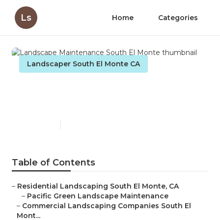
Ls
Home
Categories
Landscaper South El Monte CA
Landscape Maintenance
South El Monte
Published en
12 min read
Table of Contents
–
Residential Landscaping South El Monte, CA
–
Pacific Green Landscape Maintenance
–
Commercial Landscaping Companies South El
Mont...