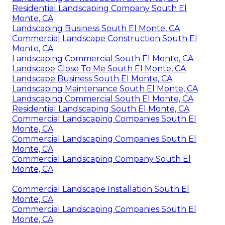
Residential Landscaping Company South El
Monte, CA
Landscaping Business South El Monte, CA
Commercial Landscape Construction South El
Monte, CA
Landscaping Commercial South El Monte, CA
Landscape Close To Me South El Monte, CA
Landscape Business South El Monte, CA
Landscaping Maintenance South El Monte, CA
Landscaping Commercial South El Monte, CA
Residential Landscaping South El Monte, CA
Commercial Landscaping Companies South El
Monte, CA
Commercial Landscaping Companies South El
Monte, CA
Commercial Landscaping Company South El
Monte, CA
Commercial Landscape Installation South El
Monte, CA
Commercial Landscaping Companies South El
Monte, CA