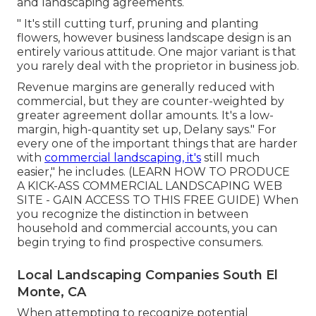
and landscaping agreements.
" It's still cutting turf, pruning and planting
flowers, however business landscape design is an
entirely various attitude. One major variant is that
you rarely deal with the proprietor in business job.
Revenue margins are generally reduced with
commercial, but they are counter-weighted by
greater agreement dollar amounts. It's a low-
margin, high-quantity set up, Delany says." For
every one of the important things that are harder
with
commercial landscaping, it's
still much
easier," he includes. (
LEARN HOW TO PRODUCE
A KICK-ASS COMMERCIAL LANDSCAPING WEB
SITE - GAIN ACCESS TO THIS FREE GUIDE
) When
you recognize the distinction in between
household and commercial accounts, you can
begin trying to find prospective consumers.
Local Landscaping Companies South El
Monte, CA
When attempting to recognize potential