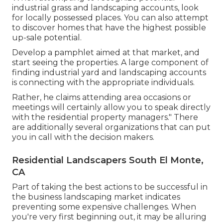
industrial grass and landscaping accounts, look
for locally possessed places. You can also attempt
to discover homes that have the highest possible
up-sale potential.
Develop a pamphlet aimed at that market, and
start seeing the properties. A large component of
finding industrial yard and landscaping accounts
is connecting with the appropriate individuals.
Rather, he claims attending area occasions or
meetings will certainly allow you to speak directly
with the residential property managers." There
are additionally several organizations that can put
you in call with the decision makers.
Residential Landscapers South El Monte,
CA
Part of taking the best actions to be successful in
the business landscaping market indicates
preventing some expensive challenges. When
you're very first beginning out, it may be alluring