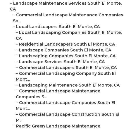
–
Landscape Maintenance Services South El Monte,
CA
–
Commercial Landscape Maintenance Companies
So...
–
Local Landscapers South El Monte, CA
–
Local Landscaping Companies South El Monte,
CA
–
Residential Landscapers South El Monte, CA
–
Landscape Companies South El Monte, CA
–
Landscaping Companies South El Monte, CA
–
Landscape Services South El Monte, CA
–
Commercial Landscapers South El Monte, CA
–
Commercial Landscaping Company South El
Mont...
–
Landscaping Maintenance South El Monte, CA
–
Commercial Landscape Maintenance
Companies S...
–
Commercial Landscape Companies South El
Mont...
–
Commercial Landscape Construction South El
M...
–
Pacific Green Landscape Maintenance