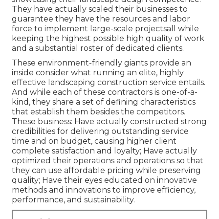
They have actually scaled their businesses to
guarantee they have the resources and labor
force to implement large-scale projectsall while
keeping the highest possible high quality of work
and a substantial roster of dedicated clients.
These environment-friendly giants provide an
inside consider what running an elite, highly
effective landscaping construction service entails.
And while each of these contractors is one-of-a-
kind, they share a set of defining characteristics
that establish them besides the competitors.
These business: Have actually constructed strong
credibilities for delivering outstanding service
time and on budget, causing higher client
complete satisfaction and loyalty; Have actually
optimized their operations and operations so that
they can use affordable pricing while preserving
quality; Have their eyes educated on innovative
methods and innovations to improve efficiency,
performance, and sustainability.