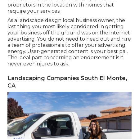
proprietors in the location with homes that
require your services.
As a landscape design local business owner, the
last thing you most likely considered in getting
your business off the ground was on the internet
advertising. You do not need to head out and hire
a team of professionals to offer your advertising
energy. User-generated content is your best pal.
The ideal part concerning an endorsement is it
never ever injures to ask.
Landscaping Companies South El Monte,
CA