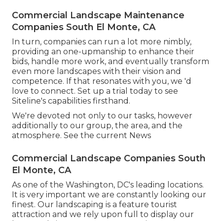
Commercial Landscape Maintenance
Companies South El Monte, CA
In turn, companies can run a lot more nimbly,
providing an one-upmanship to enhance their
bids, handle more work, and eventually transform
even more landscapes with their vision and
competence. If that resonates with you, we 'd
love to connect.
Set up a trial
today to see
Siteline's capabilities firsthand.
We're devoted not only to our tasks, however
additionally to our group, the area, and the
atmosphere. See the current News
Commercial Landscape Companies South
El Monte, CA
As one of the Washington, DC's leading locations.
It is very important we are constantly looking our
finest. Our landscaping is a feature tourist
attraction and we rely upon full to display our