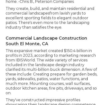
home. -Chris B., Peterson Companies
They create, build, and maintain residential and
commercial landscapesfrom lavish yards to
excellent sporting fields to elegant outdoor
patios. There's even more to the landscaping
industry than satisfies the eye.
Commercial Landscape Construction
South El Monte, CA
This expansive market created $150.4 billion in
profits in 2023, according to
marketing research
from IBISWorld
. The wide variety of services
included in the landscape design industry
clarified its multi-billion buck dimension. A few of
these include: Creating prepare for garden beds,
yards, sidewalks, patios, water functions, and
much more. Mounting courses, wall surfaces,
outdoor kitchen areas, fire pits, driveways, and so
on.
They've constructed impressive profiles
showcasing their landscape design competence.