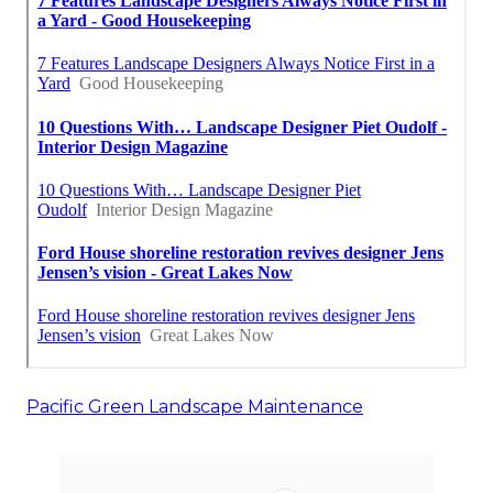
Pacific Green Landscape Maintenance