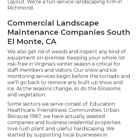
Layout. We're a full-service landscaping firm in
Richmond.
Commercial Landscape
Maintenance Companies South
El Monte, CA
We also get rid of weeds and inspect any kind of
equipment on-premise. Keeping your whole lot
risk-free in Virginia's winter season is critical for
staff members and visitors. Our
snow and ice
monitoring services
begin before the tornado and
we'll go back to remove any built up snow and
ice. As the seasons change, so do the blossoms
and vegetation.
Some sectors we serve
consist of: Education.
Healthcare. Friendliness. Communities. Urban.
Because 1987, we have actually assisted
companies and business residential properties
love lush plant and useful hardscaping. We
started by supporting local businesses in