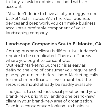
to "buy" a task to obtain a foothold with an
account.
" You don't desire to have all of your eggs in one
basket," Schill states. With the ideal business
devices and prep work, you can make business
accounts a profitable component of your
landscaping company.
Landscape Companies South El Monte, CA
Getting business clients is difficult, but it doesn't
require to be complicated. There are 2 areas
where you ought to concentrate:
OutreachMarketingOutreach is as easy as
defining the kind of consumer you require and
placing your name before them. Marketing calls
for much more financial investment, but the
resources should already be readily available.
The goal is to construct social proof behind your
brand-new upright by landing one brand-new
client in your brand-new area of organization.
Take into consideration looking up business