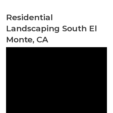
Residential
Landscaping South El
Monte, CA