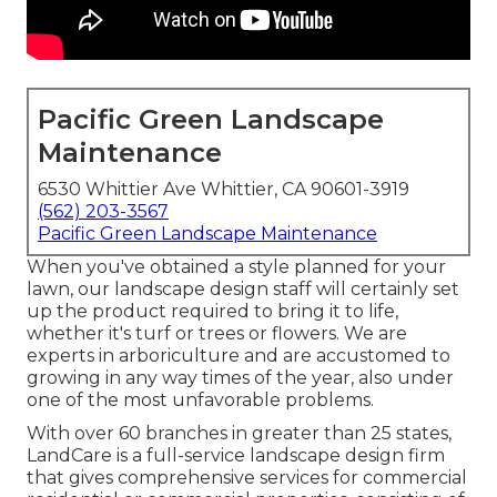
Pacific Green Landscape
Maintenance
6530 Whittier Ave Whittier, CA 90601-3919
(562) 203-3567
Pacific Green Landscape Maintenance
When you've obtained a style planned for your
lawn, our landscape design staff will certainly set
up the product required to bring it to life,
whether it's turf or trees or flowers. We are
experts in arboriculture and are accustomed to
growing in any way times of the year, also under
one of the most unfavorable problems.
With over 60 branches in greater than 25 states,
LandCare
is a full-service landscape design firm
that gives comprehensive services for commercial