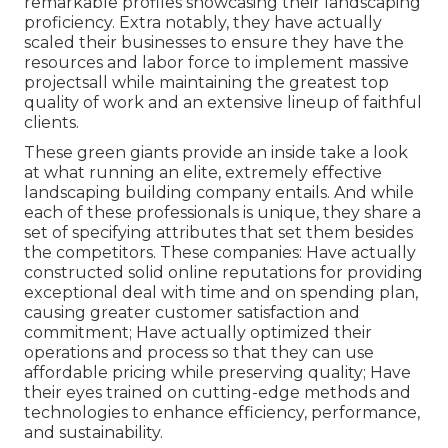
remarkable profiles showcasing their landscaping
proficiency. Extra notably, they have actually
scaled their businesses to ensure they have the
resources and labor force to implement massive
projectsall while maintaining the greatest top
quality of work and an extensive lineup of faithful
clients.
These green giants provide an inside take a look
at what running an elite, extremely effective
landscaping building company entails. And while
each of these professionals is unique, they share a
set of specifying attributes that set them besides
the competitors. These companies: Have actually
constructed solid online reputations for providing
exceptional deal with time and on spending plan,
causing greater customer satisfaction and
commitment; Have actually optimized their
operations and process so that they can use
affordable pricing while preserving quality; Have
their eyes trained on cutting-edge methods and
technologies to enhance efficiency, performance,
and sustainability.