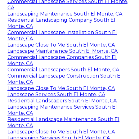
Commercial Landscape Services South El Monte,
CA
Landscaping Maintenance South El Monte, CA
Residential Landscaping Company South El
Monte, CA
Commercial Landscape Installation South El
Monte, CA
Landscape Close To Me South El Monte, CA
Landscape Maintenance South El Monte, CA
Commercial Landscape Companies South El
Monte, CA
Commercial Landscapers South El Monte, CA
Commercial Landscape Construction South El
Monte, CA
Landscape Close To Me South El Monte, CA
Landscape Services South El Monte, CA
Residential Landscapers South El Monte, CA
Landscaping Maintenance Services South El
Monte, CA
Residential Landscape Maintenance South El
Monte, CA
Landscape Close To Me South El Monte, CA
Landscaping Services South El Monte, CA