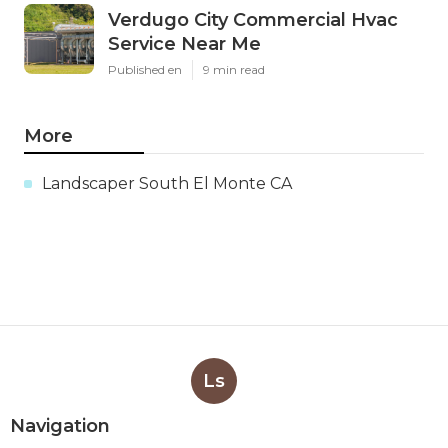
Verdugo City Commercial Hvac
Service Near Me
Published en
9 min read
More
Landscaper South El Monte CA
Ls
Navigation