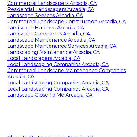
Commercial Landscapers Arcadia, CA
Residential Landscapers Arcadia, CA
Landscape Services Arcadia, CA
Commercial Landscape Construction Arcadia, CA
Landscape Business Arcadia, CA
Landscape Companies Arcadia, CA
Landscape Maintenance Arcadia, CA
Landscape Maintenance Services Arcadia, CA
Landscaping Maintenance Arcadia, CA
Local Landscapers Arcadia, CA
Local Landscaping Companies Arcadia, CA
Commercial Landscape Maintenance Companies
Arcadia, CA
Local Landscaping Companies Arcadia, CA
Local Landscaping Companies Arcadia, CA
Landscape Close To Me Arcadia, CA