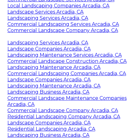
Local Landscaping Companies Arcadia, CA
Landscape Services Arcadia, CA
Landscaping Services Arcadia, CA
Commercial Landscaping Services Arcadia, CA
Commercial Landscape Company Arcadia, CA
Landscaping Services Arcadia, CA
Landscape Companies Arcadia, CA
Landscaping Maintenance Services Arcadia, CA
Commercial Landscape Construction Arcadia, CA
Landscaping Maintenance Arcadia, CA
Commercial Landscaping Companies Arcadia, CA
Landscape Companies Arcadia, CA
Landscaping Maintenance Arcadia, CA
Landscaping Business Arcadia, CA
Commercial Landscape Maintenance Companies
Arcadia, CA
Commercial Landscape Company Arcadia, CA
Residential Landscaping Company Arcadia, CA
Landscape Companies Arcadia, CA
Residential Landscaping Arcadia, CA
Landscaping Business Arcadia, CA