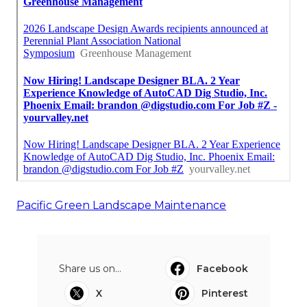
Pacific Green Landscape Maintenance
Share us on...
Facebook
X
Pinterest