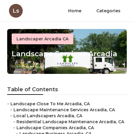
Ls
Home
Categories
Landscaper Arcadia CA
Landscape Services Arcadia
Published en
6 min read
Table of Contents
–
Landscape Close To Me Arcadia, CA
–
Landscape Maintenance Services Arcadia, CA
–
Local Landscapers Arcadia, CA
–
Residential Landscape Maintenance Arcadia, CA
–
Landscape Companies Arcadia, CA
–
Landscape Business Arcadia, CA