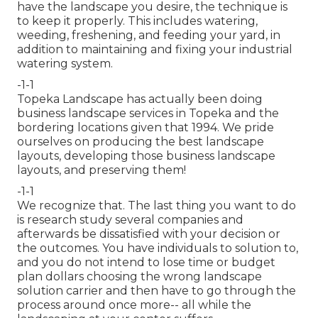
have the landscape you desire, the technique is
to
keep it properly
. This includes watering,
weeding, freshening, and feeding your yard, in
addition to maintaining and fixing your
industrial
watering
system.
-1-1
Topeka Landscape has actually been doing
business landscape services in Topeka and the
bordering locations given that 1994. We pride
ourselves on producing the best landscape
layouts, developing those business landscape
layouts, and preserving them!
-1-1
We recognize that. The last thing you want to do
is research study several companies and
afterwards be dissatisfied with your decision or
the outcomes. You have individuals to solution to,
and you do not intend to lose time or budget
plan dollars choosing the wrong landscape
solution carrier and then have to go through the
process around once more-- all while the