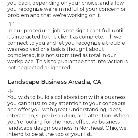
you back, depending on your choice, and allow
you recognize we're mindful of your concern or
problem and that we're working on it.
-1-1
In our procedure, job is not significant full until
it's interacted to the client as complete. Till we
connect to you and let you recognize a trouble
was resolved or a task is thought about
completed, it is not submitted as total in our
workplace. This is to guarantee that interaction is
not neglected or ignored.
Landscape Business Arcadia, CA
-1-1
You wish to build a collaboration with a business
you can trust to pay attention to your concepts
and offer you with great understanding, ideas,
interaction, superb solution, and attention. When
you're looking for the most effective business
landscape design business in Northeast Ohio,
we
intend to be at the top of your list
.