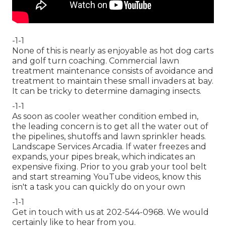
-1-1
None of this is nearly as enjoyable as hot dog carts
and golf turn coaching. Commercial lawn
treatment maintenance consists of avoidance and
treatment to maintain these small invaders at bay.
It can be tricky to determine damaging insects.
-1-1
As soon as cooler weather condition embed in,
the leading concern is to get all the water out of
the pipelines, shutoffs and lawn sprinkler heads.
Landscape Services Arcadia. If water freezes and
expands, your pipes break, which indicates an
expensive fixing. Prior to you grab your tool belt
and start streaming YouTube videos, know this
isn't a task you can quickly do on your own
-1-1
Get in touch with us at 202-544-0968. We would
certainly like to hear from you.