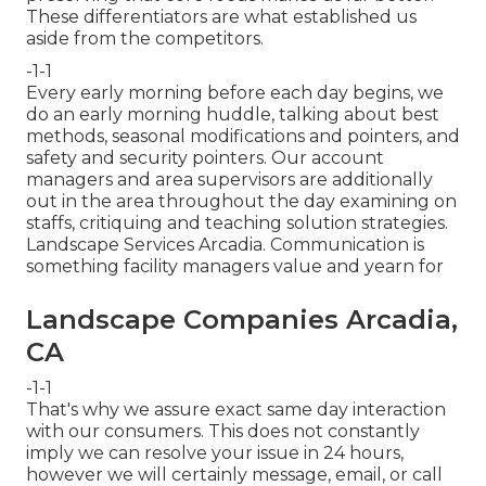
These differentiators are what established us
aside from the competitors.
-1-1
Every early morning before each day begins, we
do an early morning huddle, talking about best
methods, seasonal modifications and pointers, and
safety and security pointers. Our account
managers and area supervisors are additionally
out in the area throughout the day examining on
staffs, critiquing and teaching solution strategies.
Landscape Services Arcadia. Communication is
something facility managers value and yearn for
Landscape Companies Arcadia,
CA
-1-1
That's why we assure exact same day interaction
with our consumers. This does not constantly
imply we can resolve your issue in 24 hours,
however we will certainly message, email, or call