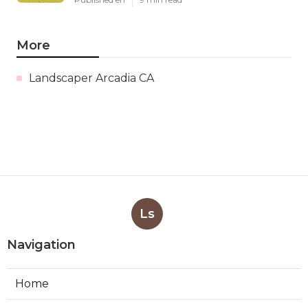
More
Landscaper Arcadia CA
Ls
Navigation
Home