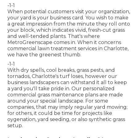
-1-1
When potential customers visit your organization,
your yard is your business card. You wish to make
a great impression from the minute they roll onto
your block, which indicates vivid, fresh-cut grass
and well-tended plants. That's where
MetroGreenscape comes in. When it concerns
commercial lawn treatment services in Charlotte,
we have the greenest thumb.
-1-1
With dry spells, cool breaks, grass pests, and
tornados, Charlotte's turf loses, however our
business landscapers can withstand it all to keep
a yard you'll take pride in. Our personalized
commercial grass maintenance plans are made
around your special landscape. For some
companies, that may imply regular yard mowing;
for others, it could be time for projects like
oygenation, yard seeding, or also synthetic grass
setup.