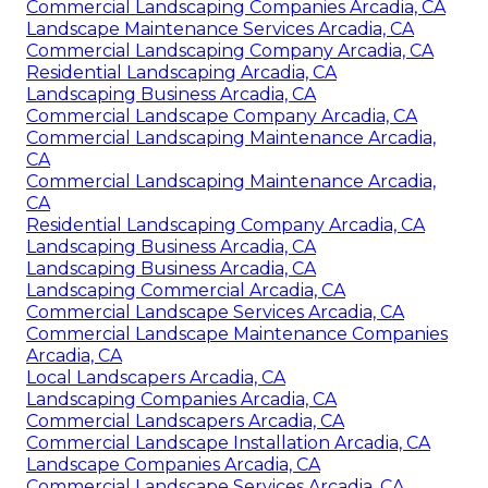
Commercial Landscaping Companies Arcadia, CA
Landscape Maintenance Services Arcadia, CA
Commercial Landscaping Company Arcadia, CA
Residential Landscaping Arcadia, CA
Landscaping Business Arcadia, CA
Commercial Landscape Company Arcadia, CA
Commercial Landscaping Maintenance Arcadia,
CA
Commercial Landscaping Maintenance Arcadia,
CA
Residential Landscaping Company Arcadia, CA
Landscaping Business Arcadia, CA
Landscaping Business Arcadia, CA
Landscaping Commercial Arcadia, CA
Commercial Landscape Services Arcadia, CA
Commercial Landscape Maintenance Companies
Arcadia, CA
Local Landscapers Arcadia, CA
Landscaping Companies Arcadia, CA
Commercial Landscapers Arcadia, CA
Commercial Landscape Installation Arcadia, CA
Landscape Companies Arcadia, CA
Commercial Landscape Services Arcadia, CA