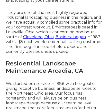
landscaping at your center suffers.
-1-1
They are one of the most highly regarded
industrial landscaping business in the region, and
we have actually compiled some practical info for
your contrast workout. Enviroscapes is based in
Louisville, Ohio, which is concerning one hour
south of
Cleveland, Ohio, Business began
in 1987
with a $5 each week residential cutting customer.
The firm began in household upkeep and
currently uses business upkeep.
Residential Landscape
Maintenance Arcadia, CA
-1-1
We started our service in 1988 with the goal of
giving receptive business landscape services to
the Northeast Ohio area. Our focus has
constantly and will always be on business
landscape design because our team believe
preserving that core focus makes us far better.