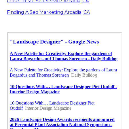
Close To Me Seo Service Arcadia, CA
Finding A Seo Marketing Arcadia, CA