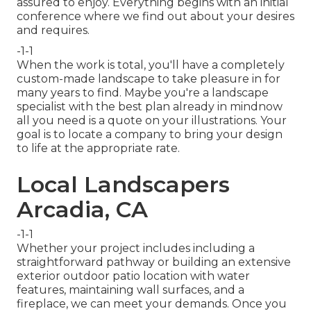
assured to enjoy. Everything begins with an initial
conference where we find out about your desires
and requires.
-1-1
When the work is total, you'll have a completely
custom-made landscape to take pleasure in for
many years to find. Maybe you're a landscape
specialist with the best plan already in mindnow
all you need is a quote on your illustrations. Your
goal is to locate a company to bring your design
to life at the appropriate rate.
Local Landscapers
Arcadia, CA
-1-1
Whether your project includes including a
straightforward
pathway
or building an extensive
exterior
outdoor patio location
with water
features,
maintaining wall surfaces
, and a
fireplace
, we can meet your demands. Once you