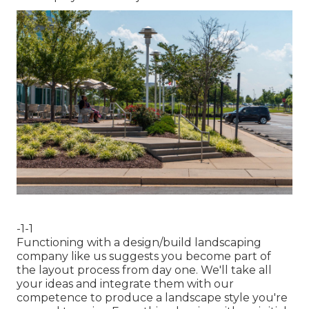
-1-1
Functioning with a
design/build landscaping
company
like us suggests you become part of
the layout process from day one. We'll take all
your ideas and integrate them with our
competence to produce a landscape style you're