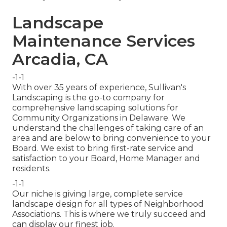
Landscape
Maintenance Services
Arcadia, CA
-1-1
With over 35 years of experience, Sullivan's
Landscaping is the go-to company for
comprehensive landscaping solutions for
Community Organizations in Delaware. We
understand the challenges of taking care of an
area and are below to bring convenience to your
Board. We exist to bring first-rate service and
satisfaction to your Board, Home Manager and
residents.
-1-1
Our niche is giving large, complete service
landscape design for all types of Neighborhood
Associations. This is where we truly succeed and
can display our finest job.