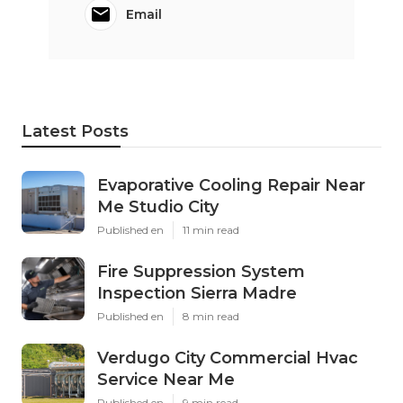
Email
Latest Posts
Evaporative Cooling Repair Near
Me Studio City
Published en
11 min read
Fire Suppression System
Inspection Sierra Madre
Published en
8 min read
Verdugo City Commercial Hvac
Service Near Me
Published en
9 min read