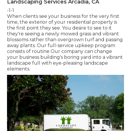
Landscaping Services Arcadia, CA
-1-1
When clients see your business for the very first
time, the exterior of your residential property is
the first point they see. You desire to see to it
they're seeing a newly mowed grass and vibrant
blossoms rather than overgrown turf and passing
away plants. Our full-service upkeep program
consists of routine Our company can change
your business building's boring yard into a vibrant
landscape full with eye-pleasing landscape
elements.