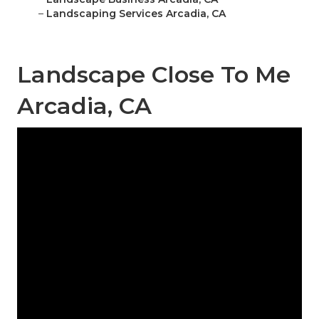
–
Landscaping Services Arcadia, CA
Landscape Close To Me
Arcadia, CA