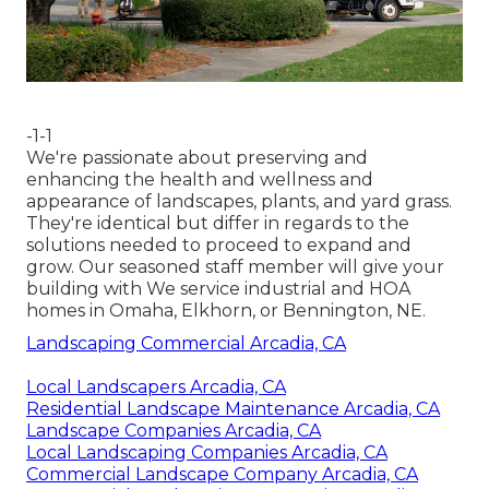
-1-1
We're passionate about preserving and
enhancing the health and wellness and
appearance of landscapes, plants, and yard grass.
They're identical but differ in regards to the
solutions needed to proceed to expand and
grow. Our seasoned staff member will give your
building with We service industrial and HOA
homes in Omaha, Elkhorn, or Bennington, NE.
Landscaping Commercial Arcadia, CA
Local Landscapers Arcadia, CA
Residential Landscape Maintenance Arcadia, CA
Landscape Companies Arcadia, CA
Local Landscaping Companies Arcadia, CA
Commercial Landscape Company Arcadia, CA