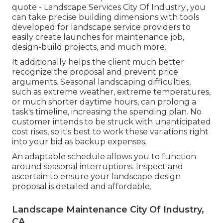
quote - Landscape Services City Of Industry., you
can take precise building dimensions with tools
developed for landscape service providers to
easily create launches for maintenance job,
design-build projects, and much more.
It additionally helps the client much better
recognize the proposal and prevent price
arguments. Seasonal landscaping difficulties,
such as extreme weather, extreme temperatures,
or much shorter daytime hours, can prolong a
task's timeline, increasing the spending plan. No
customer intends to be struck with unanticipated
cost rises, so it's best to work these variations right
into your bid as backup expenses.
An adaptable schedule allows you to function
around seasonal interruptions. Inspect and
ascertain to ensure your landscape design
proposal is detailed and affordable.
Landscape Maintenance City Of Industry,
CA