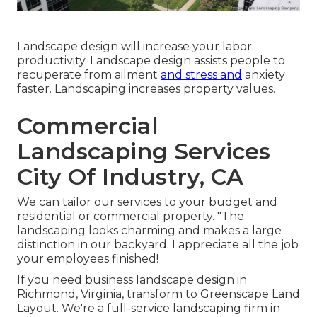
Landscape design will increase your labor
productivity. Landscape design assists people to
recuperate from ailment
and stress and
anxiety
faster. Landscaping increases property values.
Commercial
Landscaping Services
City Of Industry, CA
We can tailor our services to your budget and
residential or commercial property. "The
landscaping looks charming and makes a large
distinction in our backyard. I appreciate all the job
your employees finished!
If you need business landscape design in
Richmond, Virginia, transform to Greenscape Land
Layout. We're a full-service landscaping firm in