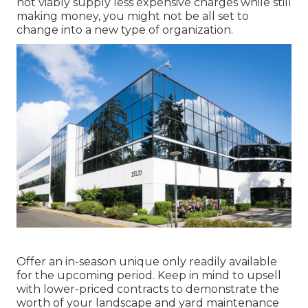
not viably supply less expensive charges while still
making money, you might not be all set to
change into a new type of organization.
Offer an in-season unique only readily available
for the upcoming period. Keep in mind to upsell
with lower-priced contracts to demonstrate the
worth of your landscape and yard maintenance