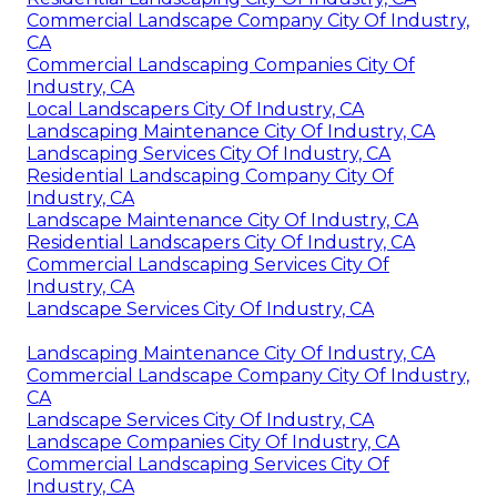
Commercial Landscape Company City Of Industry,
CA
Commercial Landscaping Companies City Of
Industry, CA
Local Landscapers City Of Industry, CA
Landscaping Maintenance City Of Industry, CA
Landscaping Services City Of Industry, CA
Residential Landscaping Company City Of
Industry, CA
Landscape Maintenance City Of Industry, CA
Residential Landscapers City Of Industry, CA
Commercial Landscaping Services City Of
Industry, CA
Landscape Services City Of Industry, CA
Landscaping Maintenance City Of Industry, CA
Commercial Landscape Company City Of Industry,
CA
Landscape Services City Of Industry, CA
Landscape Companies City Of Industry, CA
Commercial Landscaping Services City Of
Industry, CA