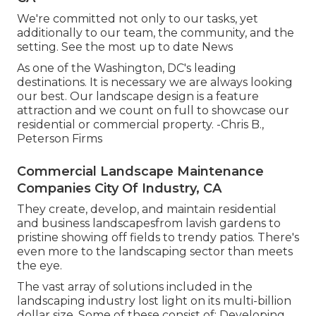
We're committed not only to our tasks, yet
additionally to our team, the community, and the
setting. See the most up to date News
As one of the Washington, DC's leading
destinations. It is necessary we are always looking
our best. Our landscape design is a feature
attraction and we count on full to showcase our
residential or commercial property. -Chris B.,
Peterson Firms
Commercial Landscape Maintenance
Companies City Of Industry, CA
They create, develop, and maintain residential
and business landscapesfrom lavish gardens to
pristine showing off fields to trendy patios. There's
even more to the landscaping sector than meets
the eye.
The vast array of solutions included in the
landscaping industry lost light on its multi-billion
dollar size. Some of these consist of: Developing