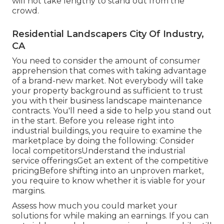
will not take lengthy to stand out from the
crowd.
Residential Landscapers City Of Industry,
CA
You need to consider the amount of consumer
apprehension that comes with taking advantage
of a brand-new market. Not everybody will take
your property background as sufficient to trust
you with their business landscape maintenance
contracts. You'll need a side to help you stand out
in the start. Before you release right into
industrial buildings, you require to examine the
marketplace by doing the following: Consider
local competitorsUnderstand the industrial
service offeringsGet an extent of the competitive
pricingBefore shifting into an unproven market,
you require to know whether it is viable for your
margins.
Assess how much you could market your
solutions for while making an earnings. If you can