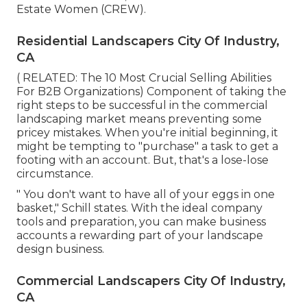
Estate Women (CREW)
.
Residential Landscapers City Of Industry,
CA
( RELATED:
The 10 Most Crucial Selling Abilities
For B2B Organizations
) Component of taking the
right steps to be successful in the commercial
landscaping market means preventing some
pricey mistakes. When you're initial beginning, it
might be tempting to "purchase" a task to get a
footing with an account. But, that's a lose-lose
circumstance.
" You don't want to have all of your eggs in one
basket," Schill states. With the ideal company
tools and preparation, you can make business
accounts a rewarding part of your landscape
design business.
Commercial Landscapers City Of Industry,
CA