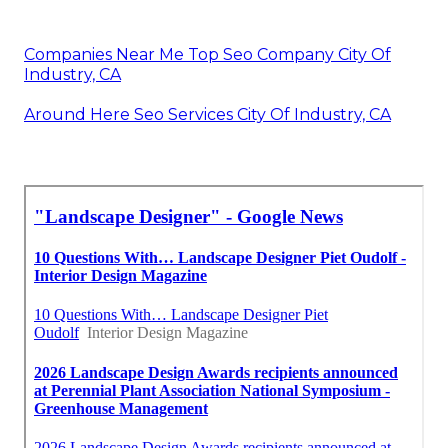
Companies Near Me Top Seo Company City Of
Industry, CA
Around Here Seo Services City Of Industry, CA