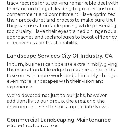
track records for supplying remarkable deal with
time and on budget, leading to greater customer
contentment and commitment; Have optimized
their procedures and process to make sure that
they can use affordable pricing while preserving
top quality; Have their eyes trained on ingenious
approaches and technologies to boost efficiency,
effectiveness, and sustainability.
Landscape Services City Of Industry, CA
In turn, business can operate extra nimbly, giving
them an affordable edge to maximize their bids,
take on even more work, and ultimately change
even more landscapes with their vision and
experience.
We're devoted not just to our jobs, however
additionally to our group, the area, and the
environment. See the most up to date News
Commercial Landscaping Maintenance
City Of Industry, CA