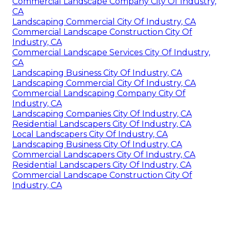
Commercial Landscape Company City Of Industry,
CA
Landscaping Commercial City Of Industry, CA
Commercial Landscape Construction City Of
Industry, CA
Commercial Landscape Services City Of Industry,
CA
Landscaping Business City Of Industry, CA
Landscaping Commercial City Of Industry, CA
Commercial Landscaping Company City Of
Industry, CA
Landscaping Companies City Of Industry, CA
Residential Landscapers City Of Industry, CA
Local Landscapers City Of Industry, CA
Landscaping Business City Of Industry, CA
Commercial Landscapers City Of Industry, CA
Residential Landscapers City Of Industry, CA
Commercial Landscape Construction City Of
Industry, CA