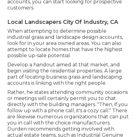
accounts, you can start looking for prospective
customers.
Local Landscapers City Of Industry, CA
When attempting to determine possible
industrial grass and landscape design accounts,
look for in your area owned areas. You can also
attempt to locate homes that have the highest
possible up-sale potential.
Develop a handout aimed at that market, and
begin visiting the residential properties. A large
part of locating business grass and landscaping
accounts is linking with the right people.
Rather, he states attending community occasions
or meetings will certainly permit you to chat
directly with the building managers. "Then, if you
follow up with a phone call, it's a cozy call." There
are likewise numerous organizations that can put
you in call with the choice manufacturers.
Durden recommends getting involved with
actual estate teams, such as
Industrial Genuine