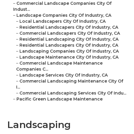
–
Commercial Landscape Companies City Of
Indust...
–
Landscape Companies City Of Industry, CA
–
Local Landscapers City Of Industry, CA
–
Residential Landscapers City Of Industry, CA
–
Commercial Landscapers City Of Industry, CA
–
Residential Landscaping City Of Industry, CA
–
Residential Landscapers City Of Industry, CA
–
Landscaping Companies City Of Industry, CA
–
Landscape Maintenance City Of Industry, CA
–
Commercial Landscape Maintenance
Companies C...
–
Landscape Services City Of Industry, CA
–
Commercial Landscaping Maintenance City Of
I...
–
Commercial Landscaping Services City Of Indu...
–
Pacific Green Landscape Maintenance
Landscaping