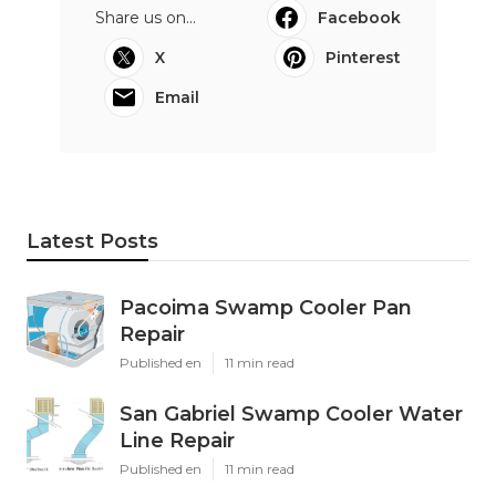
Share us on...
Facebook
X
Pinterest
Email
Latest Posts
Pacoima Swamp Cooler Pan
Repair
Published en
11 min read
San Gabriel Swamp Cooler Water
Line Repair
Published en
11 min read