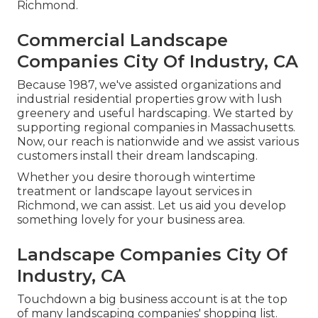
Richmond.
Commercial Landscape
Companies City Of Industry, CA
Because 1987, we've assisted organizations and
industrial residential properties grow with lush
greenery and useful hardscaping. We started by
supporting regional companies in Massachusetts.
Now, our reach is nationwide and we assist various
customers install their dream landscaping.
Whether you desire thorough wintertime
treatment or landscape layout services in
Richmond, we can assist. Let us aid you develop
something lovely for your business area.
Landscape Companies City Of
Industry, CA
Touchdown a big business account is at the top
of many landscaping companies' shopping list.