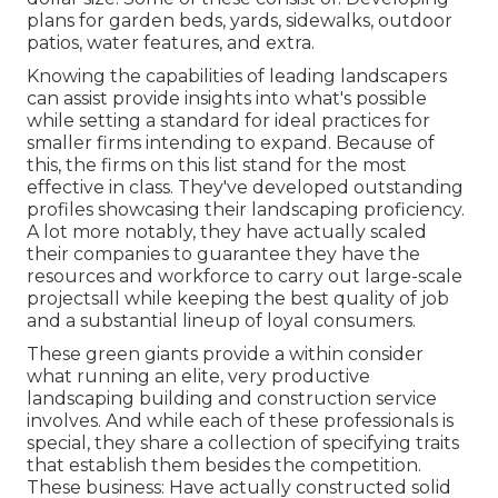
plans for garden beds, yards, sidewalks, outdoor
patios, water features, and extra.
Knowing the capabilities of leading landscapers
can assist provide insights into what's possible
while setting a standard for ideal practices for
smaller firms intending to expand. Because of
this, the firms on this list stand for the most
effective in class. They've developed outstanding
profiles showcasing their landscaping proficiency.
A lot more notably, they have actually scaled
their companies to guarantee they have the
resources and workforce to carry out large-scale
projectsall while keeping the best quality of job
and a substantial lineup of loyal consumers.
These green giants provide a within consider
what running an elite, very productive
landscaping building and construction service
involves. And while each of these professionals is
special, they share a collection of specifying traits
that establish them besides the competition.
These business: Have actually constructed solid