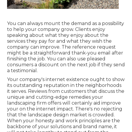
You can always mount the demand as a possibility
to help your company grow. Clients enjoy
speaking about what they enjoy about the
services they pay for and what they wish the
company can improve. The reference request
might be a straightforward thank-you email after
finishing the job. You can also use pleased
consumers a discount on the next job if they send
a testimonial.
Your company's internet existence ought to show
its outstanding reputation in the neighborhoods
it serves. Reviews from customers that discuss the
unique and cutting-edge
remedies your
landscaping firm offers
will certainly aid improve
your on the internet impact. There's no rejecting
that the landscape design market is crowded.
When your honesty and work principles are the
backbone of your solutions and brand name, it