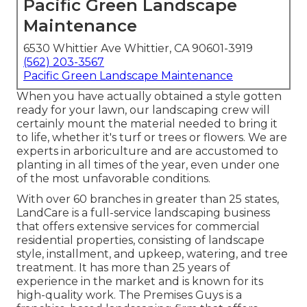
Pacific Green Landscape
Maintenance
6530 Whittier Ave Whittier, CA 90601-3919
(562) 203-3567
Pacific Green Landscape Maintenance
When you have actually obtained a style gotten
ready for your lawn, our landscaping crew will
certainly mount the material needed to bring it
to life, whether it's turf or trees or flowers. We are
experts in arboriculture and are accustomed to
planting in all times of the year, even under one
of the most unfavorable conditions.
With over 60 branches in greater than 25 states,
LandCare
is a full-service landscaping business
that offers extensive services for commercial
residential properties, consisting of landscape
style, installment, and upkeep, watering, and tree
treatment. It has more than 25 years of
experience in the market and is known for its
high-quality work.
The Premises Guys
is a