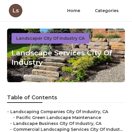
Ls
Home
Categories
Landscaper City Of Industry CA
Landscape Services City Of
Industry
Published en
12 min read
Table of Contents
–
Landscaping Companies City Of Industry, CA
–
Pacific Green Landscape Maintenance
–
Landscape Business City Of Industry, CA
–
Commercial Landscaping Services City Of Indust...