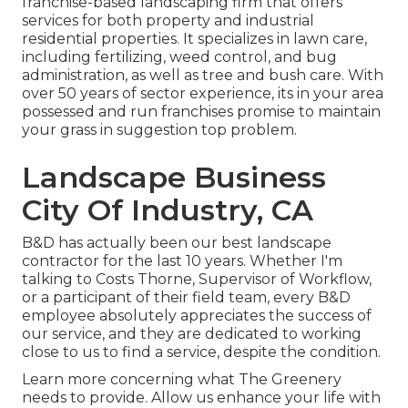
franchise-based landscaping firm that offers
services for both property and industrial
residential properties. It specializes in lawn care,
including fertilizing, weed control, and bug
administration, as well as tree and bush care. With
over 50 years of sector experience, its in your area
possessed and run franchises promise to maintain
your grass in suggestion top problem.
Landscape Business
City Of Industry, CA
B&D has actually been our best landscape
contractor for the last 10 years. Whether I'm
talking to Costs Thorne, Supervisor of Workflow,
or a participant of their field team, every B&D
employee absolutely appreciates the success of
our service, and they are dedicated to working
close to us to find a service, despite the condition.
Learn more
concerning what The Greenery
needs to provide. Allow us enhance your life with