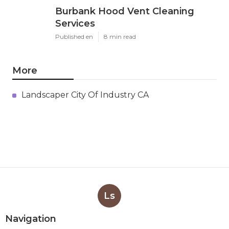
Burbank Hood Vent Cleaning
Services
Published en
8 min read
More
Landscaper City Of Industry CA
Ls
Navigation