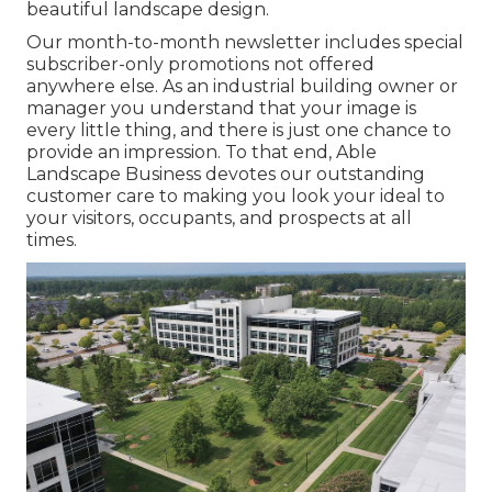
beautiful landscape design.
Our month-to-month newsletter includes special
subscriber-only promotions not offered
anywhere else. As an industrial building owner or
manager you understand that your image is
every little thing, and there is just one chance to
provide an impression. To that end, Able
Landscape Business devotes our outstanding
customer care to making you look your ideal to
your visitors, occupants, and prospects at all
times.