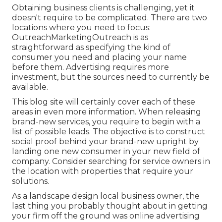
Obtaining business clients is challenging, yet it
doesn't require to be complicated. There are two
locations where you need to focus:
OutreachMarketingOutreach is as
straightforward as specifying the kind of
consumer you need and placing your name
before them. Advertising requires more
investment, but the sources need to currently be
available.
This blog site will certainly cover each of these
areas in even more information. When releasing
brand-new services, you require to begin with a
list of possible leads. The objective is to construct
social proof behind your brand-new upright by
landing one new consumer in your new field of
company. Consider searching for service owners in
the location with properties that require your
solutions.
As a landscape design local business owner, the
last thing you probably thought about in getting
your firm off the ground was online advertising