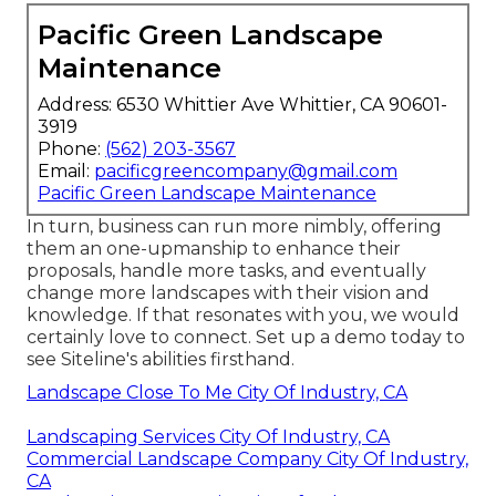
Pacific Green Landscape
Maintenance
Address: 6530 Whittier Ave Whittier, CA 90601-
3919
Phone:
(562) 203-3567
Email:
pacificgreencompany@gmail.com
Pacific Green Landscape Maintenance
In turn, business can run more nimbly, offering
them an one-upmanship to enhance their
proposals, handle more tasks, and eventually
change more landscapes with their vision and
knowledge. If that resonates with you, we would
certainly love to connect.
Set up a demo
today to
see Siteline's abilities firsthand.
Landscape Close To Me City Of Industry, CA
Landscaping Services City Of Industry, CA
Commercial Landscape Company City Of Industry,
CA