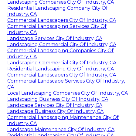
Landscaping Companies City Of Industry, CA
Residential Landscaping Company City Of
Industry, CA
Commercial Landscapers City Of Industry, CA
Commercial Landscaping Services City Of
Industry, CA
Landscape Services City Of Industry, CA
Landscaping Commercial City Of Industry, CA
Commercial Landscaping Companies City Of
Industry, CA
Landscaping Commercial City Of Industry, CA
Residential Landscaping City Of Industry, CA
Commercial Landscapers City Of Industry, CA
Commercial Landscape Services City Of Industry,
CA
Local Landscaping Companies City Of Industry, CA
Landscaping Business City Of Industry, CA
Landscape Services City Of Industry, CA
Landscape Business City Of Industry, CA
Commercial Landscaping Maintenance City Of
Industry, CA
Landscape Maintenance City Of Industry, CA
Residential Landscaping City Of Industry, CA