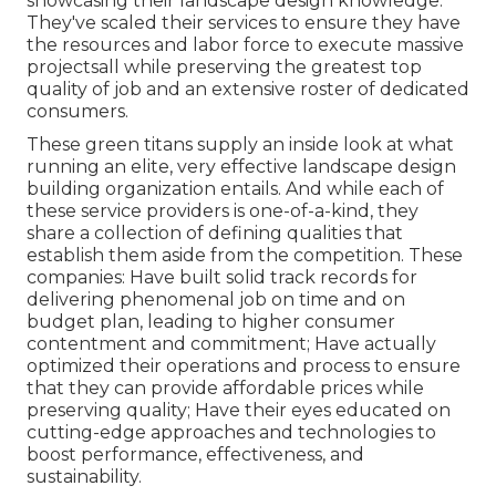
showcasing their landscape design knowledge.
They've scaled their services to ensure they have
the resources and labor force to execute massive
projectsall while preserving the greatest top
quality of job and an extensive roster of dedicated
consumers.
These green titans supply an inside look at what
running an elite, very effective landscape design
building organization entails. And while each of
these service providers is one-of-a-kind, they
share a collection of defining qualities that
establish them aside from the competition. These
companies: Have built solid track records for
delivering phenomenal job on time and on
budget plan, leading to higher consumer
contentment and commitment; Have actually
optimized their operations and process to ensure
that they can provide affordable prices while
preserving quality; Have their eyes educated on
cutting-edge approaches and technologies to
boost performance, effectiveness, and
sustainability.