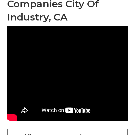
Companies City Of
Industry, CA