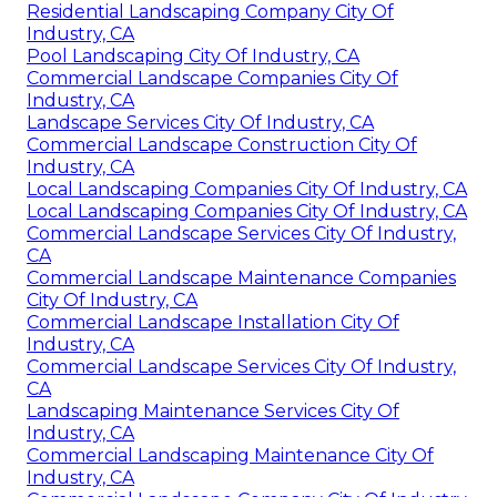
Residential Landscaping Company City Of
Industry, CA
Pool Landscaping City Of Industry, CA
Commercial Landscape Companies City Of
Industry, CA
Landscape Services City Of Industry, CA
Commercial Landscape Construction City Of
Industry, CA
Local Landscaping Companies City Of Industry, CA
Local Landscaping Companies City Of Industry, CA
Commercial Landscape Services City Of Industry,
CA
Commercial Landscape Maintenance Companies
City Of Industry, CA
Commercial Landscape Installation City Of
Industry, CA
Commercial Landscape Services City Of Industry,
CA
Landscaping Maintenance Services City Of
Industry, CA
Commercial Landscaping Maintenance City Of
Industry, CA