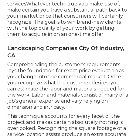
servicesWhatever technique you make use of,
make certain you have a substantial path back to
your market price that consumers will certainly
recognize. The goal is to win brand-new clients
with the top quality of your work by getting
them to acquire in on an one-time offer.
Landscaping Companies City Of Industry,
CA
Comprehending the customer's requirements
lays the foundation for exact price evaluation as
you change into the commercial market. Once
you recognize what the customer desires, you
can estimate the labor and materials needed for
the work. Labor and materials consist of many of a
job's general expense and vary relying on
dimension and intricacy.
This technique accounts for every facet of the
project and makes certain absolutely nothing is
overlooked. Recognizing the square footage of a
service location assists produce an extra accurate