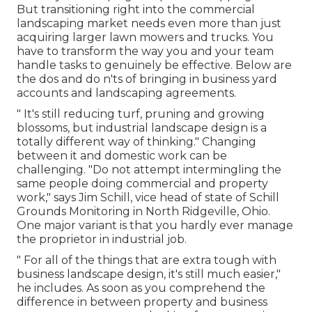
But
transitioning right into the commercial
landscaping market
needs even more than just
acquiring larger lawn mowers and trucks. You
have to transform the way you and your team
handle tasks to genuinely be effective. Below are
the dos and do n'ts of bringing in business yard
accounts and landscaping agreements.
" It's still reducing turf, pruning and growing
blossoms, but industrial landscape design is a
totally different way of thinking." Changing
between it and domestic work can be
challenging. "Do not attempt intermingling the
same people doing commercial and property
work," says Jim Schill, vice head of state of
Schill
Grounds Monitoring
in North Ridgeville, Ohio.
One major variant is that you hardly ever manage
the proprietor in industrial job.
" For all of the things that are extra tough with
business landscape design, it's still much easier,"
he includes. As soon as you comprehend the
difference in between property and business