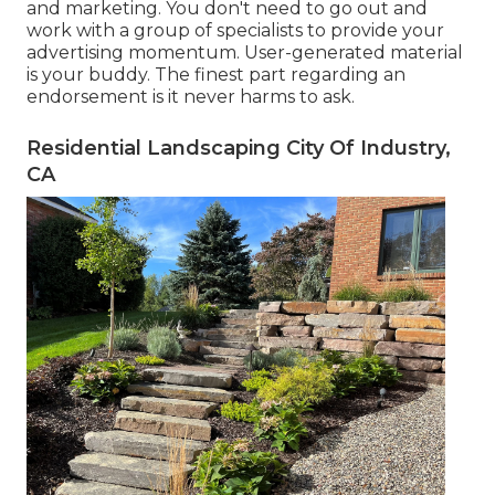
and marketing. You don't need to go out and
work with a group of specialists to provide your
advertising momentum. User-generated material
is your buddy. The finest part regarding an
endorsement is it never harms to ask.
Residential Landscaping City Of Industry,
CA