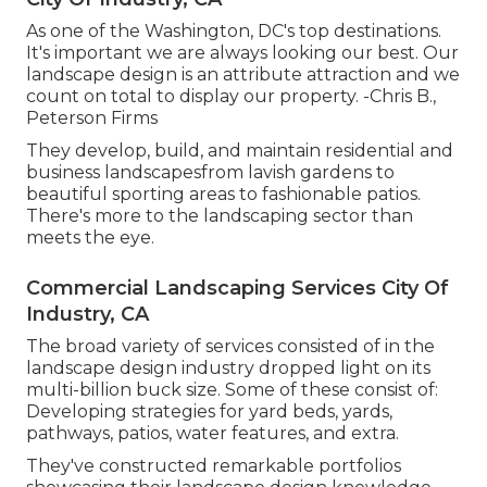
As one of the Washington, DC's top destinations.
It's important we are always looking our best. Our
landscape design is an attribute attraction and we
count on total to display our property. -Chris B.,
Peterson Firms
They develop, build, and maintain residential and
business landscapesfrom lavish gardens to
beautiful sporting areas to fashionable patios.
There's more to the landscaping sector than
meets the eye.
Commercial Landscaping Services City Of
Industry, CA
The broad variety of services consisted of in the
landscape design industry dropped light on its
multi-billion buck size. Some of these consist of:
Developing strategies for yard beds, yards,
pathways, patios, water features, and extra.
They've constructed remarkable portfolios