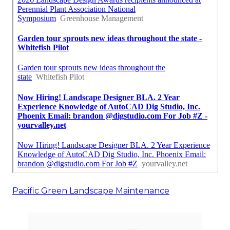
Pacific Green Landscape Maintenance