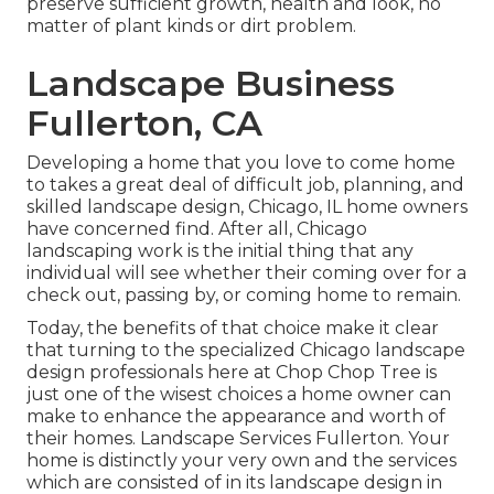
preserve sufficient growth, health and look, no
matter of plant kinds or dirt problem.
Landscape Business
Fullerton, CA
Developing a home that you love to come home
to takes a great deal of difficult job, planning, and
skilled landscape design, Chicago, IL home owners
have concerned find. After all, Chicago
landscaping work is the initial thing that any
individual will see whether their coming over for a
check out, passing by, or coming home to remain.
Today, the benefits of that choice make it clear
that turning to the specialized Chicago landscape
design professionals here at Chop Chop Tree is
just one of the wisest choices a home owner can
make to enhance the appearance and worth of
their homes. Landscape Services Fullerton. Your
home is distinctly your very own and the services
which are consisted of in its landscape design in