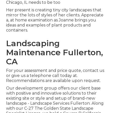
Chicago, IL needs to be too
Her present is creating tiny city landscapes that
mirror the lots of styles of her clients. Appreciate
a, at home examination as Joanne brings you
ideas and examples of plant products and
containers.
Landscaping
Maintenance Fullerton,
CA
For your assessment and price quote,
contact us
or give us a telephone call today at.
Recommendations are available upon request.
Our development group offers our client base
with positive and innovative solutions to their
existing site or style and setup of brand-new
landscape - Landscape Services Fullerton. Along
with our C-27 The Golden State Landscape