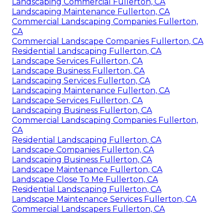
Landscaping Commercial Fullerton, CA
Landscaping Maintenance Fullerton, CA
Commercial Landscaping Companies Fullerton,
CA
Commercial Landscape Companies Fullerton, CA
Residential Landscaping Fullerton, CA
Landscape Services Fullerton, CA
Landscape Business Fullerton, CA
Landscaping Services Fullerton, CA
Landscaping Maintenance Fullerton, CA
Landscape Services Fullerton, CA
Landscaping Business Fullerton, CA
Commercial Landscaping Companies Fullerton,
CA
Residential Landscaping Fullerton, CA
Landscape Companies Fullerton, CA
Landscaping Business Fullerton, CA
Landscape Maintenance Fullerton, CA
Landscape Close To Me Fullerton, CA
Residential Landscaping Fullerton, CA
Landscape Maintenance Services Fullerton, CA
Commercial Landscapers Fullerton, CA