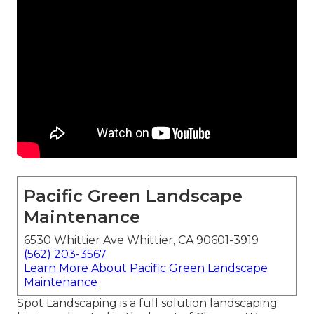
Pacific Green Landscape
Maintenance
6530 Whittier Ave Whittier, CA 90601-3919
(562) 203-3567
Learn More About Pacific Green Landscape
Maintenance
Spot Landscaping is a full solution landscaping