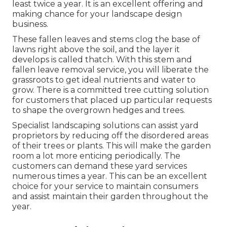
least twice a year. It is an excellent offering and
making chance for your landscape design
business.
These fallen leaves and stems clog the base of
lawns right above the soil, and the layer it
develops is called thatch. With this stem and
fallen leave removal service, you will liberate the
grassroots to get ideal nutrients and water to
grow. There is a committed
tree cutting solution
for customers that placed up particular requests
to shape the overgrown hedges and trees.
Specialist landscaping solutions can assist yard
proprietors by reducing off the disordered areas
of their trees or plants. This will make the garden
room a lot more enticing periodically. The
customers can demand these yard services
numerous times a year. This can be an excellent
choice for your service to maintain consumers
and assist maintain their garden throughout the
year.