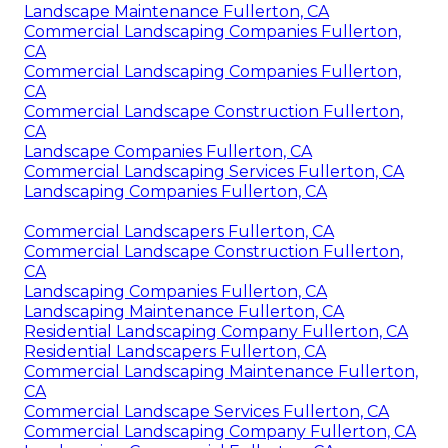
Landscape Maintenance Fullerton, CA
Commercial Landscaping Companies Fullerton,
CA
Commercial Landscaping Companies Fullerton,
CA
Commercial Landscape Construction Fullerton,
CA
Landscape Companies Fullerton, CA
Commercial Landscaping Services Fullerton, CA
Landscaping Companies Fullerton, CA
Commercial Landscapers Fullerton, CA
Commercial Landscape Construction Fullerton,
CA
Landscaping Companies Fullerton, CA
Landscaping Maintenance Fullerton, CA
Residential Landscaping Company Fullerton, CA
Residential Landscapers Fullerton, CA
Commercial Landscaping Maintenance Fullerton,
CA
Commercial Landscape Services Fullerton, CA
Commercial Landscaping Company Fullerton, CA