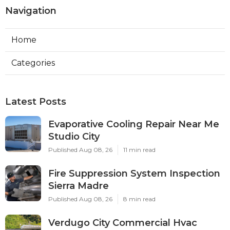
Navigation
Home
Categories
Latest Posts
Evaporative Cooling Repair Near Me
Studio City
Published Aug 08, 26
11 min read
Fire Suppression System Inspection
Sierra Madre
Published Aug 08, 26
8 min read
Verdugo City Commercial Hvac