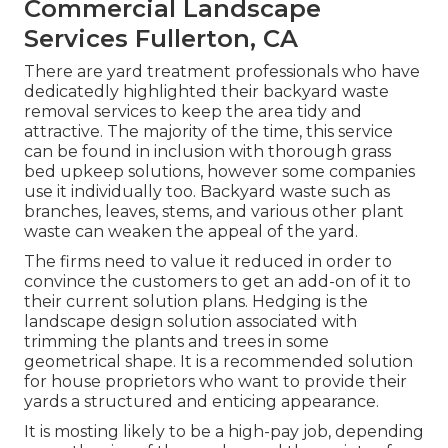
Commercial Landscape
Services Fullerton, CA
There are yard treatment professionals who have
dedicatedly highlighted their backyard waste
removal services to keep the area tidy and
attractive. The majority of the time, this service
can be found in inclusion with thorough grass
bed upkeep solutions, however some companies
use it individually too. Backyard waste such as
branches, leaves, stems, and various other plant
waste can weaken the appeal of the yard.
The firms need to value it reduced in order to
convince the customers to get an add-on of it to
their current solution plans. Hedging is the
landscape design solution associated with
trimming the plants and trees in some
geometrical shape. It is a recommended solution
for house proprietors who want to provide their
yards a structured and enticing appearance.
It is mosting likely to be a high-pay job, depending