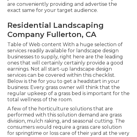
are conveniently providing and advertise the
exact same for your target audience.
Residential Landscaping
Company Fullerton, CA
Table of Web content With a huge selection of
services readily available for landscape design
businesses to supply, right here are the leading
ones that will certainly certainly provide a good
earnings. Not all start-up landscape design
services can be covered within this checklist.
Below is the for you to get a headstart in your
business: Every grass owner will think that the
regular upkeep of a grass bed is important for the
total wellness of the room.
A few of the horticulture solutions that are
performed with this solution demand are grass
division, mulch raking, and seasonal cutting. The
consumers would require a grass care solution
for springtime or loss care of their yard at the very