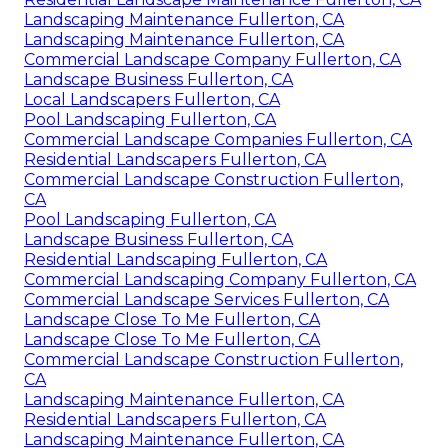
Landscaping Maintenance Fullerton, CA
Landscaping Maintenance Fullerton, CA
Commercial Landscape Company Fullerton, CA
Landscape Business Fullerton, CA
Local Landscapers Fullerton, CA
Pool Landscaping Fullerton, CA
Commercial Landscape Companies Fullerton, CA
Residential Landscapers Fullerton, CA
Commercial Landscape Construction Fullerton,
CA
Pool Landscaping Fullerton, CA
Landscape Business Fullerton, CA
Residential Landscaping Fullerton, CA
Commercial Landscaping Company Fullerton, CA
Commercial Landscape Services Fullerton, CA
Landscape Close To Me Fullerton, CA
Landscape Close To Me Fullerton, CA
Commercial Landscape Construction Fullerton,
CA
Landscaping Maintenance Fullerton, CA
Residential Landscapers Fullerton, CA
Landscaping Maintenance Fullerton, CA