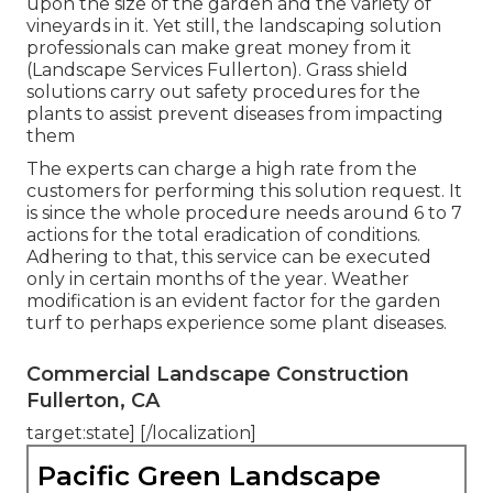
upon the size of the garden and the variety of
vineyards in it. Yet still, the landscaping solution
professionals can make great money from it
(Landscape Services Fullerton). Grass shield
solutions carry out safety procedures for the
plants to assist prevent diseases from impacting
them
The experts can charge a high rate from the
customers for performing this solution request. It
is since the whole procedure needs around 6 to 7
actions for the total eradication of conditions.
Adhering to that, this service can be executed
only in certain months of the year. Weather
modification is an evident factor for the garden
turf to perhaps experience some plant diseases.
Commercial Landscape Construction
Fullerton, CA
target:state] [/localization]
Pacific Green Landscape