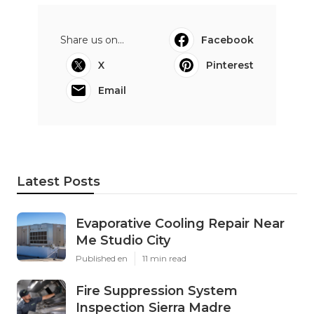
Share us on...
Facebook
X
Pinterest
Email
Latest Posts
Evaporative Cooling Repair Near
Me Studio City
Published en
11 min read
Fire Suppression System
Inspection Sierra Madre