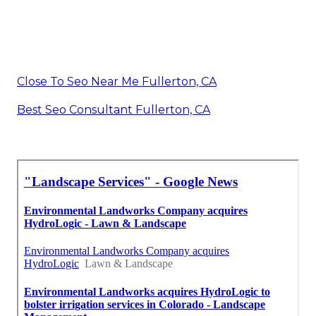
Close To Seo Near Me Fullerton, CA
Best Seo Consultant Fullerton, CA