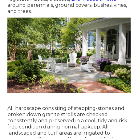
around perennials, ground covers, bushes, vines,
and trees.
All hardscape consisting of stepping-stones and
broken down granite strolls are checked
consistently and preserved in a cool, tidy and risk-
free condition during normal upkeep. All
landscaped and turf areas are irrigated to