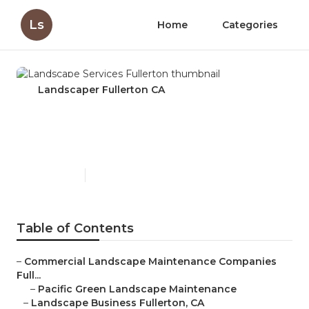
Ls
Home
Categories
Landscaper Fullerton CA
Landscape Services
Fullerton
Published en
6 min read
Table of Contents
–
Commercial Landscape Maintenance Companies
Full...
–
Pacific Green Landscape Maintenance
–
Landscape Business Fullerton, CA