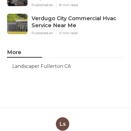
Published en
8 min read
Verdugo City Commercial Hvac
Service Near Me
Published en
9 min read
More
Landscaper Fullerton CA
Ls