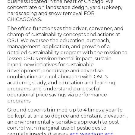
business located in the heart of Chicago. We
concentrate on landscape design, yard upkeep,
hardscaping and snow removal FOR
CHICAGOANS.
The office functions as the driver, convener, and
champ of sustainability concepts and actions at
OSU. We oversee the education, outreach,
management, application, and growth of a
detailed sustainability program with the mission to
lessen OSU's environmental impact, sustain
brand-new initiatives for sustainable
development, encourage and advertise
combination and collaboration with OSU's
academic, study, and education and learning
programs, and understand purposeful
operational price savings via performance
programs.
Ground cover is trimmed up to 4 times a year to
be kept at an also degree and constant elevation.,
an environmentally-sensitive approach to pest
control with marginal use of pesticides to
regulate insects, diseases,
and weeds on and