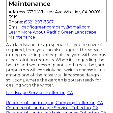
Maintenance
Address: 6530 Whittier Ave Whittier, CA 90601-
3919
Phone:
(562) 203-3567
Email:
pacificgreencompany@gmail.com
Learn More About Pacific Green Landscape
Maintenance
As a landscape design specialist, if you discover it
required, then you can also suggest this service
during recurring upkeep of the yard with various
other solution requests. When it is regarding the
health and wellness of plants and trees, the yard
proprietors will certainly not wait to choose it. It is
among one of the most vital landscape design
solutions, where the garden is gotten ready for
dealing with the winter.
Landscape Services Fullerton, CA
Residential Landscaping Company Fullerton, CA
Commercial Landscape Services Fullerton, CA
Residential Landscape Maintenance Fullerton, CA