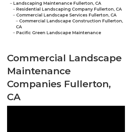
–
Landscaping Maintenance Fullerton, CA
–
Residential Landscaping Company Fullerton, CA
–
Commercial Landscape Services Fullerton, CA
–
Commercial Landscape Construction Fullerton,
CA
–
Pacific Green Landscape Maintenance
Commercial Landscape
Maintenance
Companies Fullerton,
CA