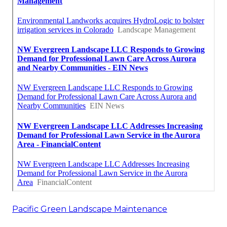
Pacific Green Landscape Maintenance