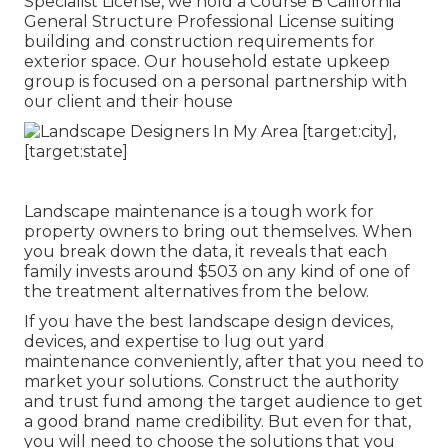
Specialist License, we hold a Course B California
General Structure Professional License suiting
building and construction requirements for
exterior space. Our household estate upkeep
group is focused on a personal partnership with
our client and their house
Landscape maintenance is a tough work for
property owners to bring out themselves. When
you break down the data, it reveals that each
family invests around $503 on any kind of one of
the treatment alternatives from the below.
If you have the best
landscape design devices
,
devices, and expertise to lug out yard
maintenance conveniently, after that you need to
market your solutions. Construct the authority
and trust fund among the target audience to get
a good brand name credibility. But even for that,
you will need to choose the solutions that you