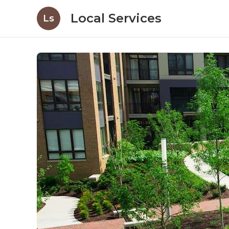
Local Services
Ls