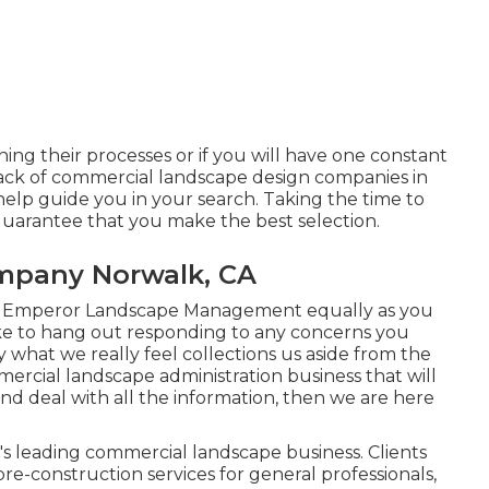
ning their processes or if you will have one constant
o lack of commercial landscape design companies in
help guide you in your search. Taking the time to
guarantee that you make the best selection.
mpany Norwalk, CA
g Emperor Landscape Management equally as you
like to hang out responding to any concerns you
what we really feel collections us aside from the
ercial landscape administration business that will
 and deal with all the information, then we are here
s's leading commercial landscape business. Clients
pre-construction services for general professionals,