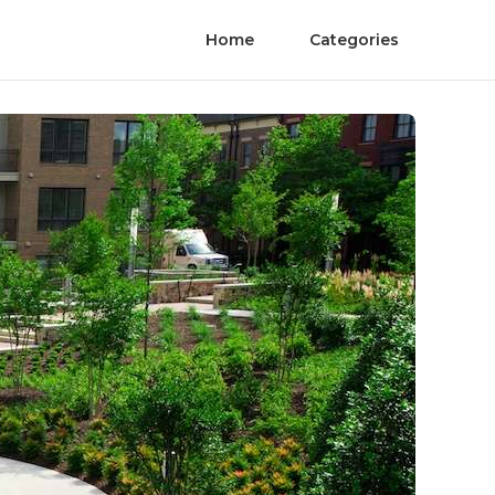
Home
Categories