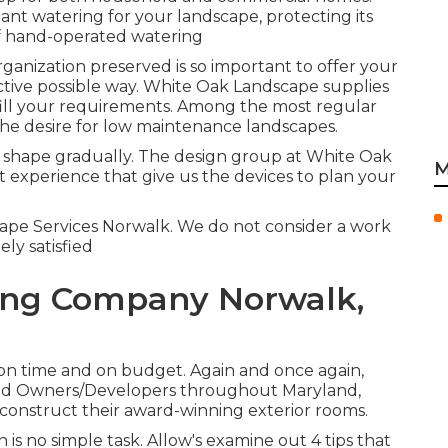
t watering for your landscape, protecting its
f hand-operated watering
anization preserved is so important to offer your
ctive possible way. White Oak Landscape supplies
fill your requirements. Among the most regular
he desire for low maintenance landscapes.
m shape gradually. The design group at White Oak
M
 experience that give us the devices to plan your
scape Services Norwalk. We do not consider a work
ly satisfied
ing Company Norwalk,
 on time and on budget. Again and once again,
 and Owners/Developers throughout Maryland,
 construct their award-winning exterior rooms.
is no simple task. Allow's examine out 4 tips that