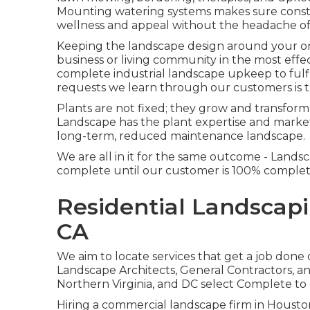
Mounting watering systems makes sure constan
wellness and appeal without the headache o
Keeping the landscape design around your org
business or living community in the most effe
complete industrial landscape upkeep to ful
requests we learn through our customers is t
Plants are not fixed; they grow and transfor
Landscape has the plant expertise and market
long-term, reduced maintenance landscape.
We are all in it for the same outcome - Land
complete until our customer is 100% complete
Residential Landscap
CA
We aim to locate services that get a job done
Landscape Architects, General Contractors,
Northern Virginia, and DC select Complete to
Hiring a commercial landscape firm in Houston 