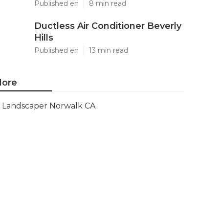
Published en
8 min read
Ductless Air Conditioner Beverly
Hills
Published en
13 min read
ore
Landscaper Norwalk CA