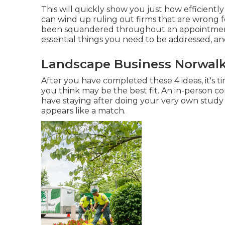
This will quickly show you just how efficiently
can wind up ruling out firms that are wrong f
been squandered throughout an appointment 
essential things you need to be addressed, an
Landscape Business Norwalk
After you have completed these 4 ideas, it's t
you think may be the best fit. An in-person 
have staying after doing your very own study
appears like a match.