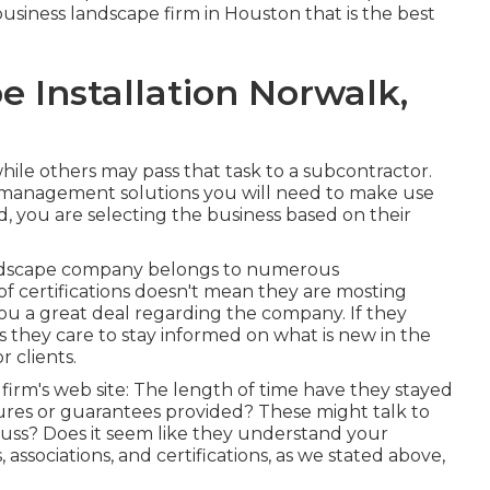
siness landscape firm in Houston that is the best
 Installation Norwalk,
hile others may pass that task to a subcontractor.
management solutions you will need to make use
d, you are selecting the business based on their
landscape company belongs to numerous
 of certifications doesn't mean they are mosting
l you a great deal regarding the company. If they
s they care to stay informed on what is new in the
 clients.
e firm's web site: The length of time have they stayed
ures or guarantees provided? These might talk to
cuss? Does it seem like they understand your
associations, and certifications, as we stated above,