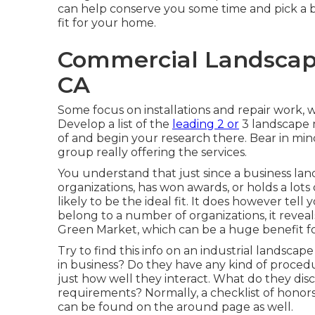
can help conserve you some time and pick a bu
fit for your home.
Commercial Landscape
CA
Some focus on installations and repair work, w
Develop a list of the
leading 2 or
3 landscape 
of and begin your research there. Bear in min
group really offering the services.
You understand that just since a business 
organizations, has won awards, or holds a lots
likely to be the ideal fit. It does however tel
belong to a number of organizations, it reveal
Green Market, which can be a huge benefit for
Try to find this info on an industrial landscap
in business? Do they have any kind of proced
just how well they interact. What do they dis
requirements? Normally, a checklist of honors, 
can be found on the around page as well.