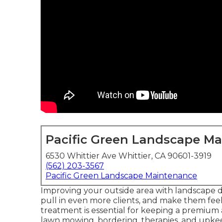
Pacific Green Landscape M
6530 Whittier Ave Whittier, CA 90601-3919
(562) 203-3567
Pacific Green Landscape Maintenance
Improving your outside area with landscape 
pull in even more clients, and make them feel
treatment is essential for keeping a premium 
lawn mowing, bordering, therapies, and upk