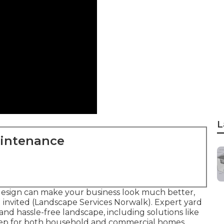
L
aintenance
design can make your business look much better,
 invited (Landscape Services Norwalk). Expert yard
and hassle-free landscape, including solutions like
eep for both household and commercial homes.