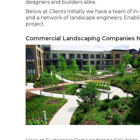
designers and builders alike.
Below at Clients Initially we have a team of i
and a network of landscape engineers. Enabli
project.
Commercial Landscaping Companies N