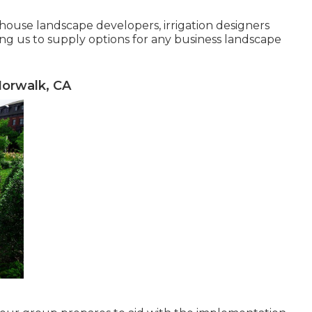
n-house landscape developers, irrigation designers
ng us to supply options for any business landscape
orwalk, CA