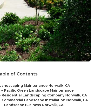
able of Contents
Landscaping Maintenance Norwalk, CA
–
Pacific Green Landscape Maintenance
–
Residential Landscaping Company Norwalk, CA
–
Commercial Landscape Installation Norwalk, CA
–
Landscape Business Norwalk, CA