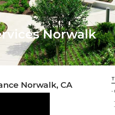
rvices Norwalk
T
ance Norwalk, CA
–