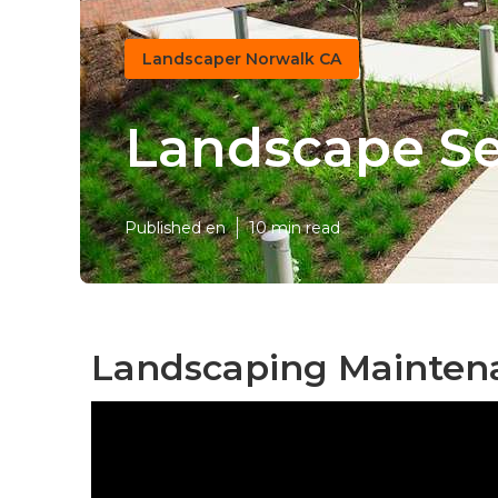
Landscaper Norwalk CA
Landscape Se
Published en
10 min read
Landscaping Mainten