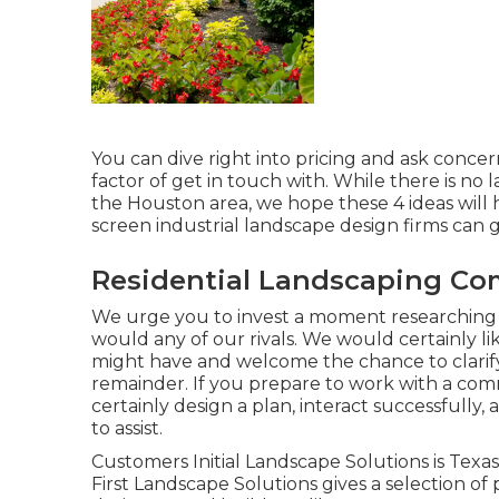
You can dive right into pricing and ask concer
factor of get in touch with. While there is n
the Houston area, we hope these 4 ideas will 
screen industrial landscape design firms can 
Residential Landscaping Co
We urge you to invest a moment researchin
would any of our rivals. We would certainly 
might have and welcome the chance to clarify 
remainder. If you prepare to work with a comm
certainly design a plan, interact successfully,
to assist.
Customers Initial Landscape Solutions is Texa
First Landscape Solutions gives a selection of 