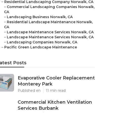
–
Residential Landscaping Company Norwalk, CA
–
Commercial Landscaping Companies Norwalk,
CA
–
Landscaping Business Norwalk, CA
–
Residential Landscape Maintenance Norwalk,
CA
–
Landscape Maintenance Services Norwalk, CA
–
Landscape Maintenance Services Norwalk, CA
–
Landscaping Companies Norwalk, CA
–
Pacific Green Landscape Maintenance
atest Posts
Evaporative Cooler Replacement
Monterey Park
Published en
11 min read
Commercial Kitchen Ventilation
Services Burbank