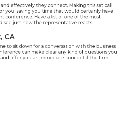
 and effectively they connect. Making this set call
or you, saving you time that would certainly have
conference. Have a list of one of the most
d see just how the representative reacts.
, CA
ime to sit down for a conversation with the business
conference can make clear any kind of questions you
 and offer you an immediate concept if the firm