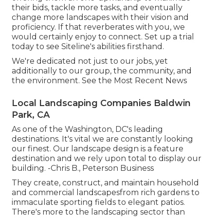
their bids, tackle more tasks, and eventually
change more landscapes with their vision and
proficiency. If that reverberates with you, we
would certainly enjoy to connect.
Set up a trial
today to see Siteline's abilities firsthand.
We're dedicated not just to our jobs, yet
additionally to our group, the community, and
the environment. See the Most Recent News
Local Landscaping Companies Baldwin
Park, CA
As one of the Washington, DC's leading
destinations. It's vital we are constantly looking
our finest. Our landscape design is a feature
destination and we rely upon total to display our
building. -Chris B., Peterson Business
They create, construct, and maintain household
and commercial landscapesfrom rich gardens to
immaculate sporting fields to elegant patios.
There's more to the landscaping sector than