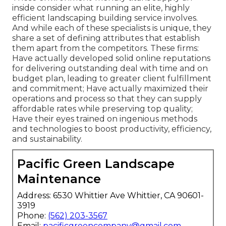
inside consider what running an elite, highly
efficient landscaping building service involves.
And while each of these specialists is unique, they
share a set of defining attributes that establish
them apart from the competitors. These firms:
Have actually developed solid online reputations
for delivering outstanding deal with time and on
budget plan, leading to greater client fulfillment
and commitment; Have actually maximized their
operations and process so that they can supply
affordable rates while preserving top quality;
Have their eyes trained on ingenious methods
and technologies to boost productivity, efficiency,
and sustainability.
Pacific Green Landscape
Maintenance
Address: 6530 Whittier Ave Whittier, CA 90601-
3919
Phone:
(562) 203-3567
Email:
pacificgreencompany@gmail.com