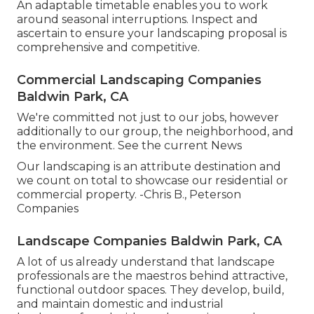
An adaptable timetable enables you to work
around seasonal interruptions. Inspect and
ascertain to ensure your landscaping proposal is
comprehensive and competitive.
Commercial Landscaping Companies
Baldwin Park, CA
We're committed not just to our jobs, however
additionally to our group, the neighborhood, and
the environment. See the current News
Our landscaping is an attribute destination and
we count on total to showcase our residential or
commercial property. -Chris B., Peterson
Companies
Landscape Companies Baldwin Park, CA
A lot of us already understand that landscape
professionals are the maestros behind attractive,
functional outdoor spaces. They develop, build,
and maintain domestic and industrial