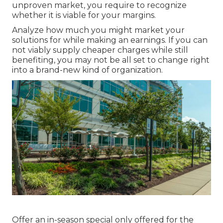
unproven market, you require to recognize
whether it is viable for your margins.
Analyze how much you might market your
solutions for while making an earnings. If you can
not viably supply cheaper charges while still
benefiting, you may not be all set to change right
into a brand-new kind of organization.
Offer an in-season special only offered for the