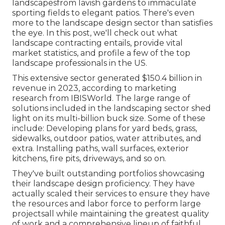
landscapesfrom lavish gardens to immaculate
sporting fields to elegant patios. There's even
more to the landscape design sector than satisfies
the eye. In this post, we'll check out what
landscape contracting entails, provide vital
market statistics, and profile a few of the top
landscape professionals in the US.
This extensive sector generated $150.4 billion in
revenue in 2023, according to
marketing
research from IBISWorld
. The large range of
solutions included in the landscaping sector shed
light on its multi-billion buck size. Some of these
include: Developing plans for yard beds, grass,
sidewalks, outdoor patios, water attributes, and
extra. Installing paths, wall surfaces, exterior
kitchens, fire pits, driveways, and so on.
They've built outstanding portfolios showcasing
their landscape design proficiency. They have
actually scaled their services to ensure they have
the resources and labor force to perform large
projectsall while maintaining the greatest quality
of work and a comprehensive lineup of faithful