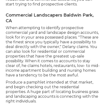
start trying to find prospective clients.
Commercial Landscapers Baldwin Park,
CA
When attempting to identify prospective
commercial yard and landscape design accounts,
look for in your area possessed places. "These are
the finest since you typically have a possibility to
deal directly with the owner," Delany claims. You
can also look for residential or commercial
properties that have the greatest up-sale
possibility. When it comes to accounts to stay
clear of, he claims hotels, restaurants, low- to mid-
income apartment building and nursing homes
have a tendency to be the most awful.
Produce a pamphlet intended at that market,
and begin checking out the residential
properties. A huge part of locating business grass
and landscaping accounts is connecting with the
right individuals.