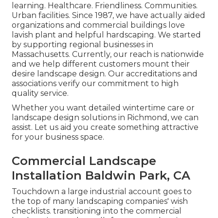
learning. Healthcare. Friendliness. Communities.
Urban facilities. Since 1987, we have actually aided
organizations and commercial buildings love
lavish plant and helpful hardscaping. We started
by supporting regional businesses in
Massachusetts. Currently, our reach is nationwide
and we help different customers mount their
desire landscape design. Our
accreditations and
associations
verify our commitment to high
quality service.
Whether you want detailed wintertime care or
landscape design solutions in Richmond, we can
assist. Let us aid you create something attractive
for your business space.
Commercial Landscape
Installation Baldwin Park, CA
Touchdown a large industrial account goes to
the top of many landscaping companies' wish
checklists.
transitioning into the commercial