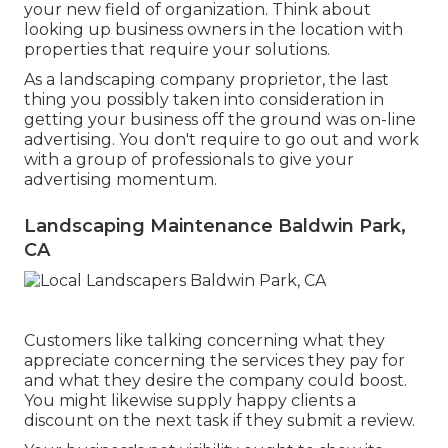
your new field of organization. Think about
looking up business owners in the location with
properties that require your solutions.
As a landscaping company proprietor, the last
thing you possibly taken into consideration in
getting your business off the ground was on-line
advertising. You don't require to go out and work
with a group of professionals to give your
advertising momentum.
Landscaping Maintenance Baldwin Park,
CA
Customers like talking concerning what they
appreciate concerning the services they pay for
and what they desire the company could boost.
You might likewise supply happy clients a
discount on the next task if they submit a review.