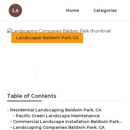
Ls
Home
Categories
Landscaper Baldwin Park CA
Landscaping Companies
Baldwin Park
Published en
12 min read
Table of Contents
–
Residential Landscaping Baldwin Park, CA
–
Pacific Green Landscape Maintenance
–
Commercial Landscape Installation Baldwin Park...
–
Landscaping Companies Baldwin Park, CA