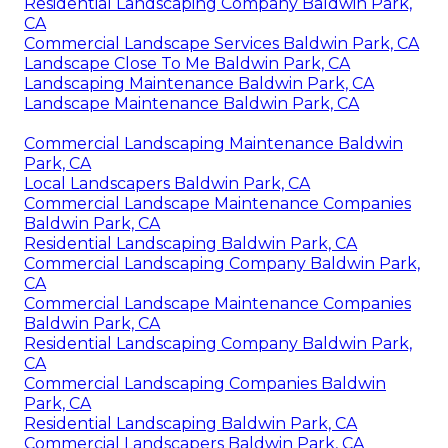
Residential Landscaping Company Baldwin Park,
CA
Commercial Landscape Services Baldwin Park, CA
Landscape Close To Me Baldwin Park, CA
Landscaping Maintenance Baldwin Park, CA
Landscape Maintenance Baldwin Park, CA
Commercial Landscaping Maintenance Baldwin
Park, CA
Local Landscapers Baldwin Park, CA
Commercial Landscape Maintenance Companies
Baldwin Park, CA
Residential Landscaping Baldwin Park, CA
Commercial Landscaping Company Baldwin Park,
CA
Commercial Landscape Maintenance Companies
Baldwin Park, CA
Residential Landscaping Company Baldwin Park,
CA
Commercial Landscaping Companies Baldwin
Park, CA
Residential Landscaping Baldwin Park, CA
Commercial Landscapers Baldwin Park, CA