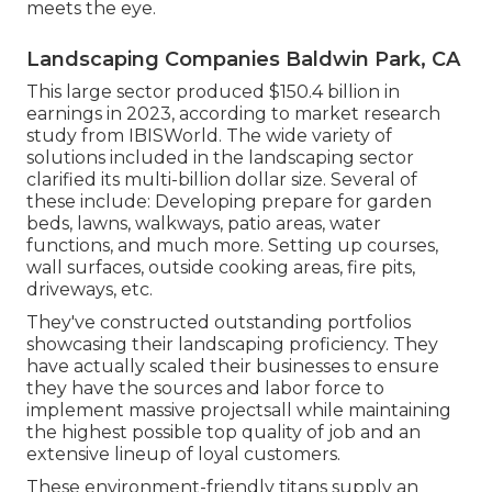
meets the eye.
Landscaping Companies Baldwin Park, CA
This large sector produced $150.4 billion in
earnings in 2023, according to
market research
study from IBISWorld
. The wide variety of
solutions included in the landscaping sector
clarified its multi-billion dollar size. Several of
these include: Developing prepare for garden
beds, lawns, walkways, patio areas, water
functions, and much more. Setting up courses,
wall surfaces, outside cooking areas, fire pits,
driveways, etc.
They've constructed outstanding portfolios
showcasing their landscaping proficiency. They
have actually scaled their businesses to ensure
they have the sources and labor force to
implement massive projectsall while maintaining
the highest possible top quality of job and an
extensive lineup of loyal customers.
These environment-friendly titans supply an