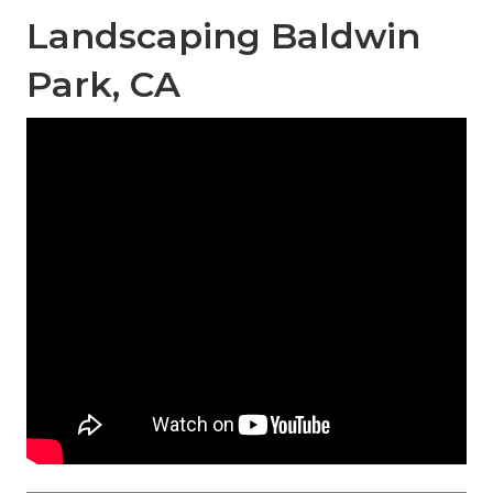
Landscaping Baldwin
Park, CA