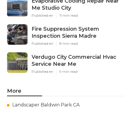
Evaporative Cooling Repair Near
Me Studio City
Published en
11 min read
Fire Suppression System
Inspection Sierra Madre
Published en
8 min read
Verdugo City Commercial Hvac
Service Near Me
Published en
9 min read
More
Landscaper Baldwin Park CA