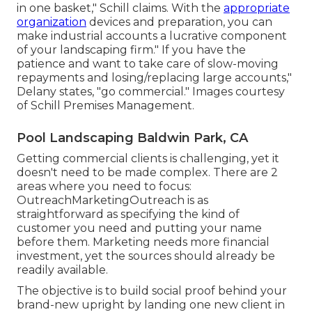
in one basket," Schill claims. With the
appropriate
organization
devices and preparation, you can
make industrial accounts a lucrative component
of your landscaping firm." If you have the
patience and want to take care of slow-moving
repayments and losing/replacing large accounts,"
Delany states, "go commercial." Images courtesy
of
Schill Premises Management
.
Pool Landscaping Baldwin Park, CA
Getting commercial clients is challenging, yet it
doesn't need to be made complex. There are 2
areas where you need to focus:
OutreachMarketingOutreach is as
straightforward as specifying the kind of
customer you need and putting your name
before them. Marketing needs more financial
investment, yet the sources should already be
readily available.
The objective is to build social proof behind your
brand-new upright by landing one new client in