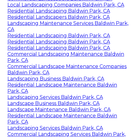
Local Landscaping Companies Baldwin Park, CA
Residential Landscaping Baldwin Park, CA
Residential Landscapers Baldwin Park, CA
Landscaping Maintenance Services Baldwin Park,
CA
Residential Landscaping Baldwin Park, CA
Residential Landscaping Baldwin Park, CA
Residential Landscaping Baldwin Park, CA
Commercial Landscaping Maintenance Baldwin
Park, CA
Commercial Landscape Maintenance Companies
Baldwin Park, CA
Landscaping Business Baldwin Park, CA
Residential Landscape Maintenance Baldwin
Park, CA
Landscaping Services Baldwin Park, CA
Landscape Business Baldwin Park, CA
Landscape Maintenance Baldwin Park, CA
Residential Landscape Maintenance Baldwin
Park, CA
Landscaping Services Baldwin Park, CA
Commercial Landscaping Services Baldwin Park,