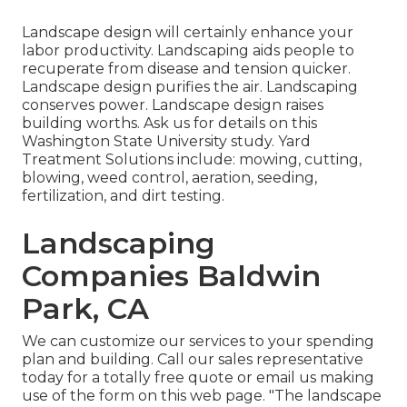
Landscape design will certainly enhance your
labor productivity. Landscaping aids people to
recuperate from disease and tension quicker.
Landscape design purifies the air. Landscaping
conserves power. Landscape design raises
building worths. Ask us for details on this
Washington State University study. Yard
Treatment Solutions include: mowing, cutting,
blowing, weed control, aeration, seeding,
fertilization, and dirt testing.
Landscaping
Companies Baldwin
Park, CA
We can customize our services to your spending
plan and building. Call our sales representative
today for a totally free quote or email us making
use of the form on this web page. "The landscape