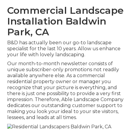
Commercial Landscape
Installation Baldwin
Park, CA
B&D has actually been our go-to landscape
specialist for the last 10 years. Allow us enhance
your life with lovely landscaping.
Our month-to-month newsletter consists of
unique subscriber-only promotions not readily
available anywhere else. As a commercial
residential property owner or manager you
recognize that your picture is everything, and
there is just one possibility to provide a very first
impression. Therefore, Able Landscape Company
dedicates our outstanding customer support to
making you look your ideal to your site visitors,
lessees, and leads at all times.