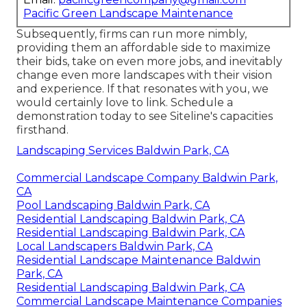
Pacific Green Landscape Maintenance
Subsequently, firms can run more nimbly,
providing them an affordable side to maximize
their bids, take on even more jobs, and inevitably
change even more landscapes with their vision
and experience. If that resonates with you, we
would certainly love to link.
Schedule a
demonstration
today to see Siteline's capacities
firsthand.
Landscaping Services Baldwin Park, CA
Commercial Landscape Company Baldwin Park,
CA
Pool Landscaping Baldwin Park, CA
Residential Landscaping Baldwin Park, CA
Residential Landscaping Baldwin Park, CA
Local Landscapers Baldwin Park, CA
Residential Landscape Maintenance Baldwin
Park, CA
Residential Landscaping Baldwin Park, CA
Commercial Landscape Maintenance Companies