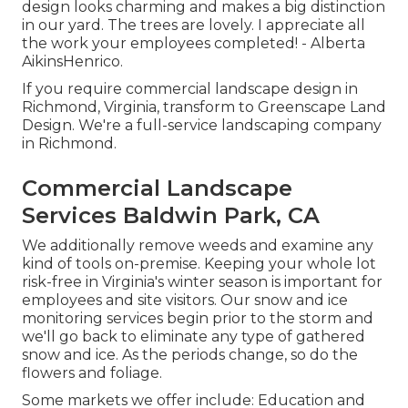
design looks charming and makes a big distinction
in our yard. The trees are lovely. I appreciate all
the work your employees completed! - Alberta
AikinsHenrico.
If you require commercial landscape design in
Richmond, Virginia, transform to Greenscape Land
Design. We're a full-service landscaping company
in Richmond.
Commercial Landscape
Services Baldwin Park, CA
We additionally remove weeds and examine any
kind of tools on-premise. Keeping your whole lot
risk-free in Virginia's winter season is important for
employees and site visitors. Our
snow and ice
monitoring services
begin prior to the storm and
we'll go back to eliminate any type of gathered
snow and ice. As the periods change, so do the
flowers and foliage.
Some markets we offer
include: Education and