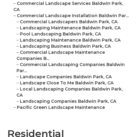
–
Commercial Landscape Services Baldwin Park,
CA
–
Commercial Landscape Installation Baldwin Par...
–
Commercial Landscapers Baldwin Park, CA
–
Landscaping Maintenance Baldwin Park, CA
–
Pool Landscaping Baldwin Park, CA
–
Landscaping Maintenance Baldwin Park, CA
–
Landscaping Business Baldwin Park, CA
–
Commercial Landscape Maintenance
Companies B...
–
Commercial Landscaping Companies Baldwin
Par...
–
Landscape Companies Baldwin Park, CA
–
Landscape Close To Me Baldwin Park, CA
–
Local Landscaping Companies Baldwin Park,
CA
–
Landscaping Companies Baldwin Park, CA
–
Pacific Green Landscape Maintenance
Residential