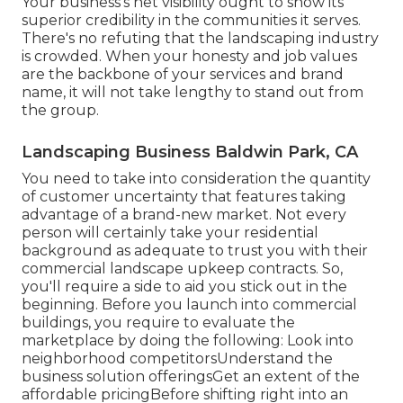
Your business's net visibility ought to show its
superior credibility in the communities it serves.
There's no refuting that the landscaping industry
is crowded. When your honesty and job values
are the backbone of your services and brand
name, it will not take lengthy to stand out from
the group.
Landscaping Business Baldwin Park, CA
You need to take into consideration the quantity
of customer uncertainty that features taking
advantage of a brand-new market. Not every
person will certainly take your residential
background as adequate to trust you with their
commercial landscape upkeep contracts. So,
you'll require a side to aid you stick out in the
beginning. Before you launch into commercial
buildings, you require to evaluate the
marketplace by doing the following: Look into
neighborhood competitorsUnderstand the
business solution offeringsGet an extent of the
affordable pricingBefore shifting right into an