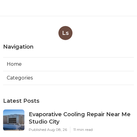
Ls
Navigation
Home
Categories
Latest Posts
Evaporative Cooling Repair Near Me
Studio City
Published Aug 08, 26
11 min read