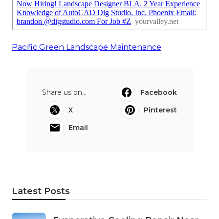
Pacific Green Landscape Maintenance
Share us on...
Facebook
X
Pinterest
Email
Latest Posts