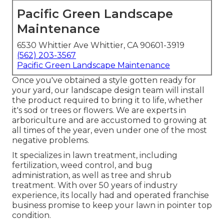
Pacific Green Landscape
Maintenance
6530 Whittier Ave Whittier, CA 90601-3919
(562) 203-3567
Pacific Green Landscape Maintenance
Once you've obtained a style gotten ready for
your yard, our landscape design team will install
the product required to bring it to life, whether
it's sod or trees or flowers. We are experts in
arboriculture and are accustomed to growing at
all times of the year, even under one of the most
negative problems.
It specializes in lawn treatment, including
fertilization, weed control, and bug
administration, as well as tree and shrub
treatment. With over 50 years of industry
experience, its locally had and operated franchise
business promise to keep your lawn in pointer top
condition.