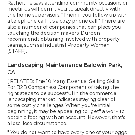
Rather, he says attending community occasions or
meetings will permit you to speak directly with
the home supervisors. "Then, if you follow up with
a telephone call, it's a cozy phone call." There are
also a number of companies that can place you
touching the decision makers. Durden
recommends obtaining involved with property
teams, such as
Industrial Property Women
(STAFF)
.
Landscaping Maintenance Baldwin Park,
CA
( RELATED:
The 10 Many Essential Selling Skills
For B2B Companies
) Component of taking the
right steps to be successful in the commercial
landscaping market indicates staying clear of
some costly challenges. When you're initial
beginning, it may be appealing to "get" a work to
obtain a footing with an account. However, that's
a lose-lose circumstance.
" You do not want to have every one of your eggs