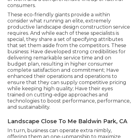
consumers.
These eco-friendly giants provide a within
consider what running an elite, extremely
productive landscape design construction service
requires. And while each of these specialists is
special, they share a set of specifying attributes
that set them aside from the competitors. These
business: Have developed strong credibilities for
delivering remarkable service time and on
budget plan, resulting in higher consumer
complete satisfaction and commitment; Have
enhanced their operations and operations to
ensure that they can supply competitive pricing
while keeping high quality; Have their eyes
trained on cutting-edge approaches and
technologies to boost performance, performance,
and sustainability.
Landscape Close To Me Baldwin Park, CA
In turn, business can operate extra nimbly,
offering them an one-upmanship to maximize