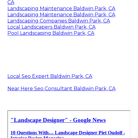
CA
Landscaping Maintenance Baldwin Park, CA
Landscaping Maintenance Baldwin Park, CA
Landscaping Companies Baldwin Park, CA
Local Landscapers Baldwin Park, CA
Pool Landscaping Baldwin Park, CA
Local Seo Expert Baldwin Park, CA
Near Here Seo Consultant Baldwin Park, CA