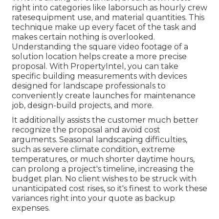
right into categories like laborsuch as hourly crew
ratesequipment use, and material quantities. This
technique make up every facet of the task and
makes certain nothing is overlooked.
Understanding the square video footage of a
solution location helps create a more precise
proposal. With
PropertyIntel
, you can take
specific building measurements with devices
designed for landscape professionals to
conveniently create launches for maintenance
job, design-build projects, and more.
It additionally assists the customer much better
recognize the proposal and avoid cost
arguments. Seasonal landscaping difficulties,
such as severe climate condition, extreme
temperatures, or much shorter daytime hours,
can prolong a project's timeline, increasing the
budget plan. No client wishes to be struck with
unanticipated cost rises, so it's finest to work these
variances right into your quote as backup
expenses.