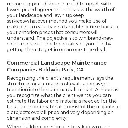
upcoming period. Keep in mind to upsell with
lower-priced agreements to show the worth of
your landscape and lawn upkeep
servicesWhatever method you make use of,
make certain you have a tangible course back to
your criterion prices that consumers will
understand. The objective is to win brand-new
consumers with the top quality of your job by
getting them to get in on an one-time deal.
Commercial Landscape Maintenance
Companies Baldwin Park, CA
Recognizing the client's requirements lays the
structure for accurate cost evaluation as you
transition into the commercial market. As soon as
you recognize what the client wants, you can
estimate the labor and materials needed for the
task. Labor and materials consist of the majority of
a project's overall price and vary depending on
dimension and complexity.
When building an estimate, break down costs