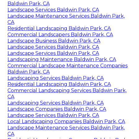
Baldwin Park, CA
Landscape Services Baldwin Park, CA
Landscape Maintenance Services Baldwin Park,
CA
Residential Landscaping Baldwin Park, CA
Commercial Landscapers Baldwin Park, CA
Landscape Business Baldwin Park, CA
Landscape Services Baldwin Park, CA
Landscape Services Baldwin Park, CA
Landscaping Maintenance Baldwin Park, CA
Commercial Landscape Maintenance Companies
Baldwin Park, CA
Landscaping Services Baldwin Park, CA
Residential Landscaping Baldwin Park, CA
Commercial Landscaping Services Baldwin Park,
CA
Landscaping Services Baldwin Park, CA
Landscape Companies Baldwin Park, CA
Landscape Services Baldwin Park, CA
Local Landscaping Companies Baldwin Park, CA
Landscape Maintenance Services Baldwin Park,
CA