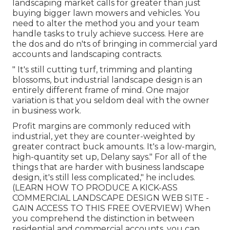
landscaping market
calls for greater than just
buying bigger lawn mowers and vehicles. You
need to alter the method you and your team
handle tasks to truly achieve success. Here are
the dos and do n'ts of bringing in commercial yard
accounts and landscaping contracts.
" It's still cutting turf, trimming and planting
blossoms, but industrial landscape design is an
entirely different frame of mind. One major
variation is that you seldom deal with the owner
in business work.
Profit margins are commonly reduced with
industrial, yet they are counter-weighted by
greater contract buck amounts. It's a low-margin,
high-quantity set up, Delany says." For all of the
things that are harder with business landscape
design, it's still less complicated," he includes.
(
LEARN HOW TO PRODUCE A KICK-ASS
COMMERCIAL LANDSCAPE DESIGN WEB SITE -
GAIN ACCESS TO THIS FREE OVERVIEW
) When
you comprehend the distinction in between
residential and commercial accounts, you can