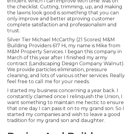
efficient which I can improve with time. was on
the checklist. Cutting, trimming, up, and making
the lawns look good is something that you can
only improve and better atproving customer
complete satisfaction and professionalism and
trust.
Silver Tier Michael McCarthy (21 Scores) M&M
Building Providers 617 Hi, my name is Mike from
M&M Property Services. I began this company in
March of this year after I finished my army
contract (Landscaping Design Company Walnut).
We provide particles elimination, pressure
cleaning, and lots of various other services. Really
feel free to call me for your needs.
I started my business concerning a year back. I
constantly claimed once I relinquish the Union, I
want something to maintain me hectic to ensure
that one day I can pass it on to my grand son. So I
started my companies and wish to leave a good
tradition for my grand son and daughter.