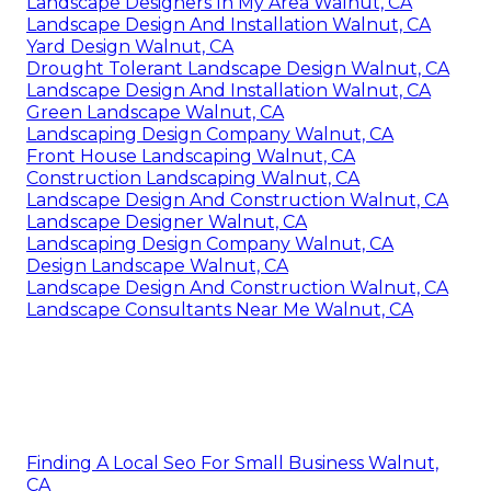
Landscape Designers In My Area Walnut, CA
Landscape Design And Installation Walnut, CA
Yard Design Walnut, CA
Drought Tolerant Landscape Design Walnut, CA
Landscape Design And Installation Walnut, CA
Green Landscape Walnut, CA
Landscaping Design Company Walnut, CA
Front House Landscaping Walnut, CA
Construction Landscaping Walnut, CA
Landscape Design And Construction Walnut, CA
Landscape Designer Walnut, CA
Landscaping Design Company Walnut, CA
Design Landscape Walnut, CA
Landscape Design And Construction Walnut, CA
Landscape Consultants Near Me Walnut, CA
Finding A Local Seo For Small Business Walnut,
CA