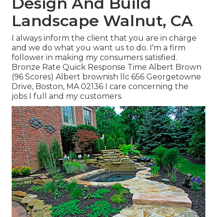
Design And Build
Landscape Walnut, CA
I always inform the client that you are in charge
and we do what you want us to do. I'm a firm
follower in making my consumers satisfied.
Bronze Rate Quick Response Time Albert Brown
(96 Scores) Albert brownish llc 656 Georgetowne
Drive, Boston, MA 02136 I care concerning the
jobs I full and my customers.