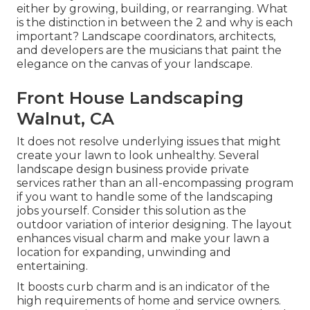
either by growing, building, or rearranging. What
is the distinction in between the 2 and why is each
important? Landscape coordinators, architects,
and developers are the musicians that paint the
elegance on the canvas of your landscape.
Front House Landscaping
Walnut, CA
It does not resolve underlying issues that might
create your lawn to look unhealthy. Several
landscape design business provide private
services rather than an all-encompassing program
if you want to handle some of the landscaping
jobs yourself. Consider this solution as the
outdoor variation of interior designing. The layout
enhances visual charm and make your lawn a
location for expanding, unwinding and
entertaining.
It boosts curb charm and is an indicator of the
high requirements of home and service owners.