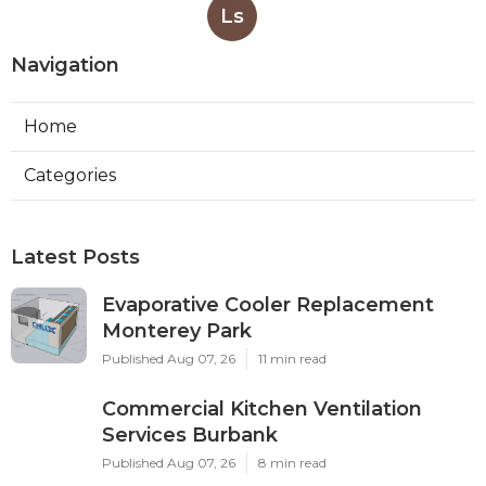
Ls
Navigation
Home
Categories
Latest Posts
Evaporative Cooler Replacement
Monterey Park
Published Aug 07, 26
11 min read
Commercial Kitchen Ventilation
Services Burbank
Published Aug 07, 26
8 min read