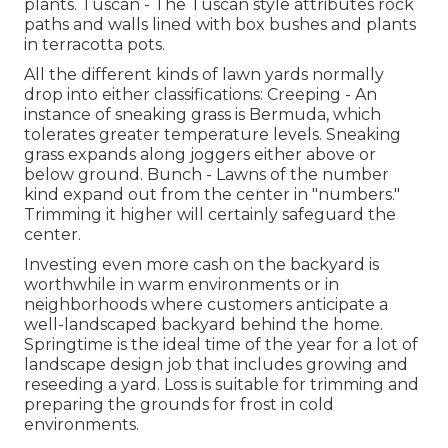
plants. Tuscan - The Tuscan style attributes rock
paths and walls lined with box bushes and plants
in terracotta pots.
All the different kinds of lawn yards normally
drop into either classifications: Creeping - An
instance of sneaking grass is Bermuda, which
tolerates greater temperature levels. Sneaking
grass expands along joggers either above or
below ground. Bunch - Lawns of the number
kind expand out from the center in "numbers."
Trimming it higher will certainly safeguard the
center.
Investing even more cash on the backyard is
worthwhile in warm environments or in
neighborhoods where customers anticipate a
well-landscaped backyard behind the home.
Springtime is the ideal time of the year for a lot of
landscape design job that includes growing and
reseeding a yard. Loss is suitable for trimming and
preparing the grounds for frost in cold
environments.