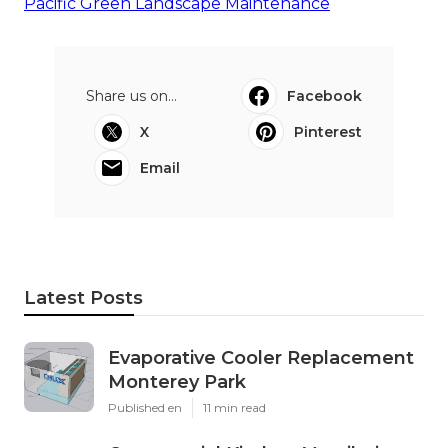
Pacific Green Landscape Maintenance
Share us on...
Facebook
X
Pinterest
Email
Latest Posts
Evaporative Cooler Replacement
Monterey Park
Published en
11 min read