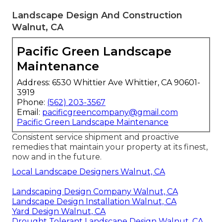
Landscape Design And Construction
Walnut, CA
Pacific Green Landscape
Maintenance
Address: 6530 Whittier Ave Whittier, CA 90601-
3919
Phone:
(562) 203-3567
Email:
pacificgreencompany@gmail.com
Pacific Green Landscape Maintenance
Consistent service shipment and proactive
remedies that maintain your property at its finest,
now and in the future.
Local Landscape Designers Walnut, CA
Landscaping Design Company Walnut, CA
Landscape Design Installation Walnut, CA
Yard Design Walnut, CA
Drought Tolerant Landscape Design Walnut, CA