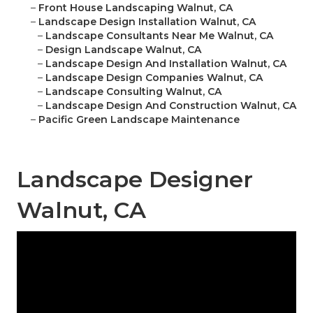
–
Front House Landscaping Walnut, CA
–
Landscape Design Installation Walnut, CA
–
Landscape Consultants Near Me Walnut, CA
–
Design Landscape Walnut, CA
–
Landscape Design And Installation Walnut, CA
–
Landscape Design Companies Walnut, CA
–
Landscape Consulting Walnut, CA
–
Landscape Design And Construction Walnut, CA
–
Pacific Green Landscape Maintenance
Landscape Designer
Walnut, CA