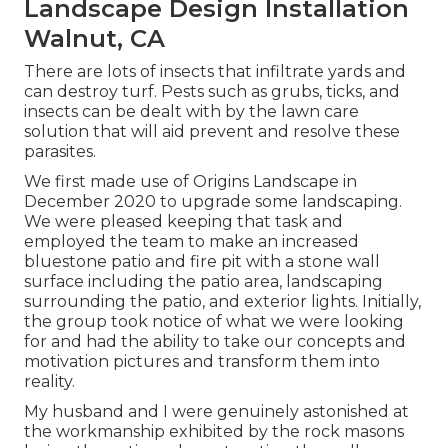
Landscape Design Installation
Walnut, CA
There are lots of insects that infiltrate yards and
can destroy turf. Pests such as grubs, ticks, and
insects can be dealt with by the lawn care
solution that will aid prevent and resolve these
parasites.
We first made use of Origins Landscape in
December 2020 to upgrade some landscaping.
We were pleased keeping that task and
employed the team to make an increased
bluestone patio and fire pit with a stone wall
surface including the patio area, landscaping
surrounding the patio, and exterior lights. Initially,
the group took notice of what we were looking
for and had the ability to take our concepts and
motivation pictures and transform them into
reality.
My husband and I were genuinely astonished at
the workmanship exhibited by the rock masons