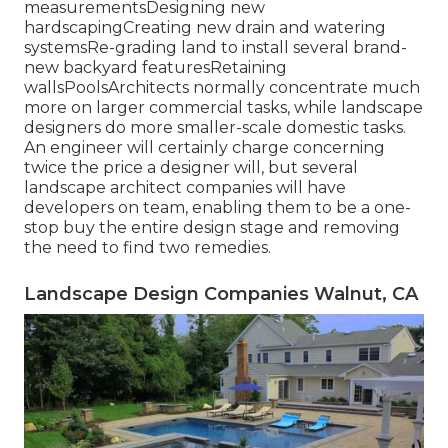
measurementsDesigning new
hardscapingCreating new drain and watering
systemsRe-grading land to install several brand-
new backyard featuresRetaining
wallsPoolsArchitects normally concentrate much
more on larger commercial tasks, while landscape
designers do more smaller-scale domestic tasks.
An engineer will certainly charge concerning
twice the price a designer will, but several
landscape architect companies will have
developers on team, enabling them to be a one-
stop buy the entire design stage and removing
the need to find two remedies.
Landscape Design Companies Walnut, CA