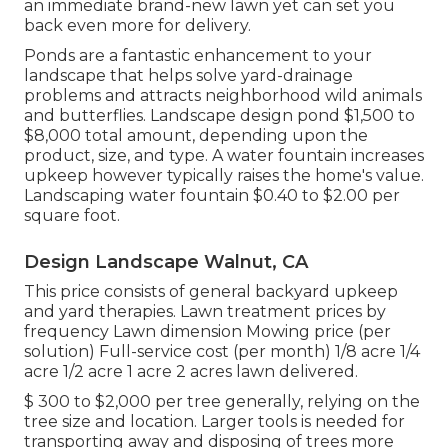
an immediate brand-new lawn yet can set you
back even more for delivery.
Ponds are a fantastic enhancement to your
landscape that helps solve yard-drainage
problems and attracts neighborhood wild animals
and butterflies. Landscape design pond $1,500 to
$8,000 total amount, depending upon the
product, size, and type. A water fountain increases
upkeep however typically raises the home's value.
Landscaping water fountain $0.40 to $2.00 per
square foot.
Design Landscape Walnut, CA
This price consists of general backyard upkeep
and yard therapies. Lawn treatment prices by
frequency Lawn dimension Mowing price (per
solution) Full-service cost (per month) 1/8 acre 1/4
acre 1/2 acre 1 acre 2 acres lawn delivered.
$ 300 to $2,000 per tree generally, relying on the
tree size and location. Larger tools is needed for
transporting away and disposing of trees more