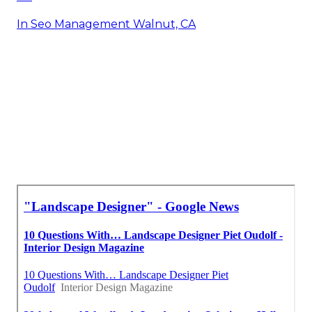
In Seo Management Walnut, CA