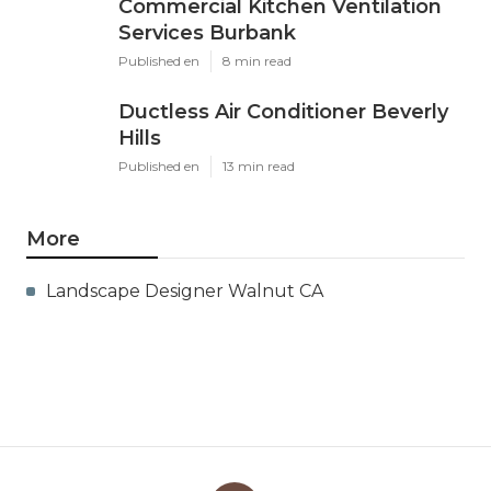
Commercial Kitchen Ventilation
Services Burbank
Published en
8 min read
Ductless Air Conditioner Beverly
Hills
Published en
13 min read
More
Landscape Designer Walnut CA