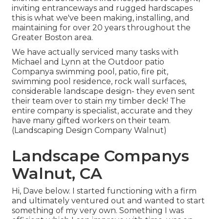
inviting entranceways and rugged hardscapes
this is what we've been making, installing, and
maintaining for over 20 years throughout the
Greater Boston area.
We have actually serviced many tasks with
Michael and Lynn at the Outdoor patio
Companya swimming pool, patio, fire pit,
swimming pool residence, rock wall surfaces,
considerable landscape design- they even sent
their team over to stain my timber deck! The
entire company is specialist, accurate and they
have many gifted workers on their team.
(Landscaping Design Company Walnut)
Landscape Companys
Walnut, CA
Hi, Dave below. I started functioning with a firm
and ultimately ventured out and wanted to start
something of my very own. Something I was