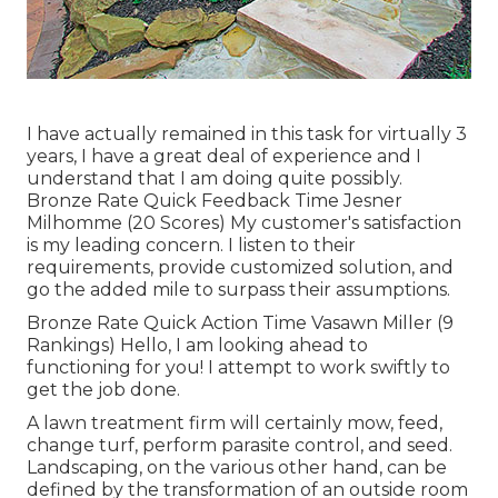
I have actually remained in this task for virtually 3
years, I have a great deal of experience and I
understand that I am doing quite possibly.
Bronze Rate Quick Feedback Time Jesner
Milhomme (20 Scores) My customer's satisfaction
is my leading concern. I listen to their
requirements, provide customized solution, and
go the added mile to surpass their assumptions.
Bronze Rate Quick Action Time Vasawn Miller (9
Rankings) Hello, I am looking ahead to
functioning for you! I attempt to work swiftly to
get the job done.
A lawn treatment firm will certainly mow, feed,
change turf, perform parasite control, and seed.
Landscaping, on the various other hand, can be
defined by the transformation of an outside room