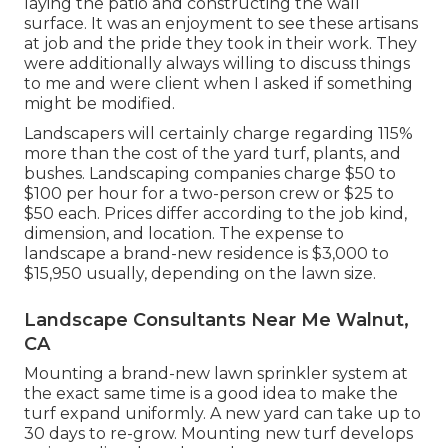
laying the patio and constructing the wall
surface. It was an enjoyment to see these artisans
at job and the pride they took in their work. They
were additionally always willing to discuss things
to me and were client when I asked if something
might be modified.
Landscapers will certainly charge regarding 115%
more than the cost of the yard turf, plants, and
bushes. Landscaping companies charge $50 to
$100 per hour for a two-person crew or $25 to
$50 each. Prices differ according to the job kind,
dimension, and location. The expense to
landscape a brand-new residence is $3,000 to
$15,950 usually, depending on the lawn size.
Landscape Consultants Near Me Walnut,
CA
Mounting a brand-new lawn sprinkler system at
the exact same time is a good idea to make the
turf expand uniformly. A new yard can take up to
30 days to re-grow. Mounting new turf develops