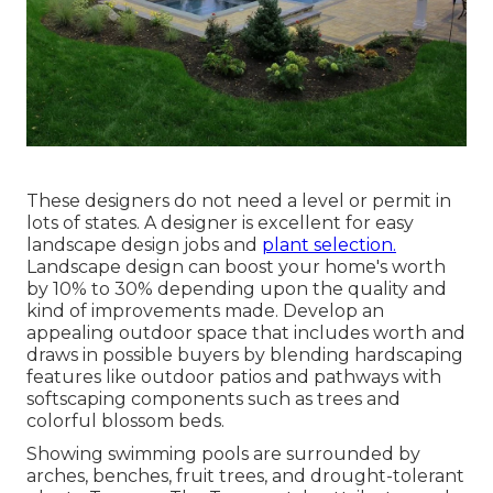
These designers do not need a level or permit in
lots of states. A designer is excellent for easy
landscape design jobs and
plant selection.
Landscape design can boost your home's worth
by 10% to 30% depending upon the quality and
kind of improvements made. Develop an
appealing outdoor space that includes worth and
draws in possible buyers by blending hardscaping
features like outdoor patios and pathways with
softscaping components such as trees and
colorful blossom beds.
Showing swimming pools are surrounded by
arches, benches, fruit trees, and drought-tolerant