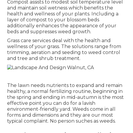
Compost assists to modest soil temperature level
and maintain soil wetness which benefits the
health and wellness of your plants. Including a
layer of compost to your blossom beds
additionally enhances the appearance of your
beds and suppresses weed growth.
Grass care services deal with the health and
wellness of your grass. The solutions range from
trimming, aeration and seeding to weed control
and tree and shrub treatment.
The lawn needs nutrients to expand and remain
healthy, a normal fertilizing routine, beginning in
the spring and ending in mid-autumn is the most
effective point you can do for a lavish
environment-friendly yard. Weeds come in all
forms and dimensions and they are our most
typical complaint. No person suches as weeds.