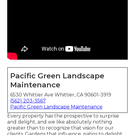
Pacific Green Landscape
Maintenance
6530 Whittier Ave Whittier, CA 90601-3919
(562) 203-3567
Pacific Green Landscape Maintenance
Every property has the prospective to surprise
and delight, and we like absolutely nothing
greater than to recognize that vision for our
clients. Gardens that influence, patios to delight,