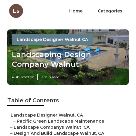
Ls
Home
Categories
Landscape Designer Walnut CA
Landscaping Design
Company Walnut
Published en
9 min read
Table of Contents
–
Landscape Designer Walnut, CA
–
Pacific Green Landscape Maintenance
–
Landscape Companys Walnut, CA
–
Design And Build Landscape Walnut, CA