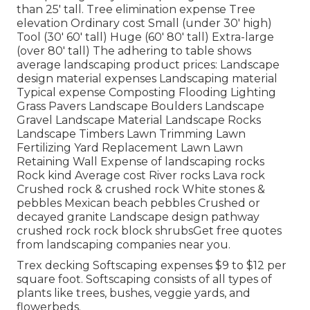
than 25' tall. Tree elimination expense Tree
elevation Ordinary cost Small (under 30' high)
Tool (30' 60' tall) Huge (60' 80' tall) Extra-large
(over 80' tall) The adhering to table shows
average landscaping product prices: Landscape
design material expenses Landscaping material
Typical expense Composting Flooding Lighting
Grass Pavers Landscape Boulders Landscape
Gravel Landscape Material Landscape Rocks
Landscape Timbers Lawn Trimming Lawn
Fertilizing Yard Replacement Lawn Lawn
Retaining Wall Expense of landscaping rocks
Rock kind Average cost River rocks Lava rock
Crushed rock & crushed rock White stones &
pebbles Mexican beach pebbles Crushed or
decayed granite Landscape design pathway
crushed rock rock block shrubsGet free quotes
from landscaping companies near you.
Trex decking Softscaping expenses $9 to $12 per
square foot. Softscaping consists of all types of
plants like trees, bushes, veggie yards, and
flowerbeds.