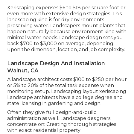
Xeriscaping expenses $6 to $18 per square foot or
even more with extensive design strategies. This
landscaping kind is for dry environments
preserving water. Landscapers mount plants that
happen naturally because environment kind with
minimal water needs. Landscape design sets you
back $700 to $3,000 on average, depending
upon the dimension, location, and job complexity.
Landscape Design And Installation
Walnut, CA
A landscape architect costs $100 to $250 per hour
or 5% to 20% of the total task expense when
monitoring setup. Landscaping layout xeriscaping
Landscape architects have a college degree and
state licensing in gardening and design.
Often they give full design-and-build
administration as well. Landscape designers
concentrate on: Creating thorough strategies
with exact residential property