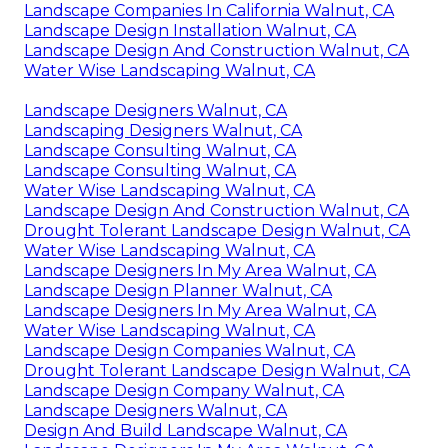
Landscape Companies In California Walnut, CA
Landscape Design Installation Walnut, CA
Landscape Design And Construction Walnut, CA
Water Wise Landscaping Walnut, CA
Landscape Designers Walnut, CA
Landscaping Designers Walnut, CA
Landscape Consulting Walnut, CA
Landscape Consulting Walnut, CA
Water Wise Landscaping Walnut, CA
Landscape Design And Construction Walnut, CA
Drought Tolerant Landscape Design Walnut, CA
Water Wise Landscaping Walnut, CA
Landscape Designers In My Area Walnut, CA
Landscape Design Planner Walnut, CA
Landscape Designers In My Area Walnut, CA
Water Wise Landscaping Walnut, CA
Landscape Design Companies Walnut, CA
Drought Tolerant Landscape Design Walnut, CA
Landscape Design Company Walnut, CA
Landscape Designers Walnut, CA
Design And Build Landscape Walnut, CA