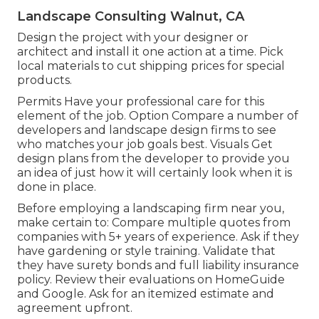
Landscape Consulting Walnut, CA
Design the project with your designer or
architect and install it one action at a time. Pick
local materials to cut shipping prices for special
products.
Permits Have your professional care for this
element of the job. Option Compare a number of
developers and landscape design firms to see
who matches your job goals best. Visuals Get
design plans from the developer to provide you
an idea of just how it will certainly look when it is
done in place.
Before employing a
landscaping firm near you
,
make certain to: Compare multiple quotes from
companies with 5+ years of experience. Ask if they
have gardening or style training. Validate that
they have surety bonds and full liability insurance
policy. Review their evaluations on HomeGuide
and Google. Ask for an itemized estimate and
agreement upfront.