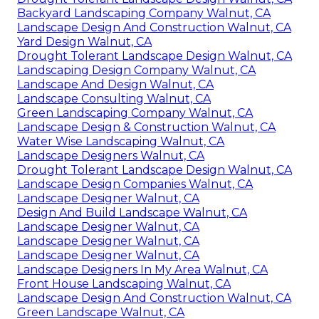
Backyard Landscaping Company Walnut, CA
Landscape Design And Construction Walnut, CA
Yard Design Walnut, CA
Drought Tolerant Landscape Design Walnut, CA
Landscaping Design Company Walnut, CA
Landscape And Design Walnut, CA
Landscape Consulting Walnut, CA
Green Landscaping Company Walnut, CA
Landscape Design & Construction Walnut, CA
Water Wise Landscaping Walnut, CA
Landscape Designers Walnut, CA
Drought Tolerant Landscape Design Walnut, CA
Landscape Design Companies Walnut, CA
Landscape Designer Walnut, CA
Design And Build Landscape Walnut, CA
Landscape Designer Walnut, CA
Landscape Designer Walnut, CA
Landscape Designer Walnut, CA
Landscape Designers In My Area Walnut, CA
Front House Landscaping Walnut, CA
Landscape Design And Construction Walnut, CA
Green Landscape Walnut, CA