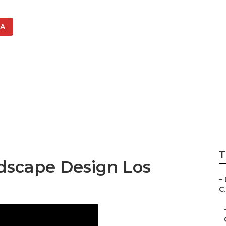
CA
Designers Los An
T
dscape Design Los
–
C.