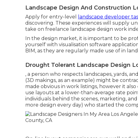
Landscape Design And Construction L
Apply for entry-level
landscape developer ta
discovering. These experiences will supply un
take on freelance landscape design work ind
In the design market, it is important to be pro
yourself with visualisation software applicati
BIM, as they are regularly made use of in lan
Drought Tolerant Landscape Design Lo
, a person who respects landscapes, yards, an
(3D makings, as an example) might be contract
made obvious in work listings, however it al
use layouts at a lower-than-average rate poin
individuals behind the scenes, marketing, and
more design every day) who started the com