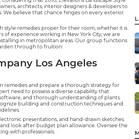
. Considering that 2010, Elevations Landscape Style
ners, architects, interior designers & developers to
s. We believe that chance hinges on every exterior
L
 style remedies proper for their room, whether it is
rs of experience working in New York City, we are
installing in metropolitan areas. Our group functions
arden through to fruition.
mpany Los Angeles
on remedies and prepare a thorough strategy for
ert need to possess a diverse capability that
h software, and thorough understanding of plants
ognize building and construction techniques and
delines.
lectronic presentations, and hand-drawn sketches.
, and look after budget plan allowance. Oversee the
ing with professionals.
M