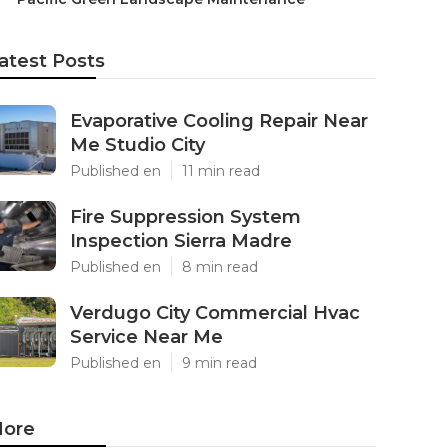
atest Posts
Evaporative Cooling Repair Near
Me Studio City
Published en
11 min read
Fire Suppression System
Inspection Sierra Madre
Published en
8 min read
Verdugo City Commercial Hvac
Service Near Me
Published en
9 min read
ore