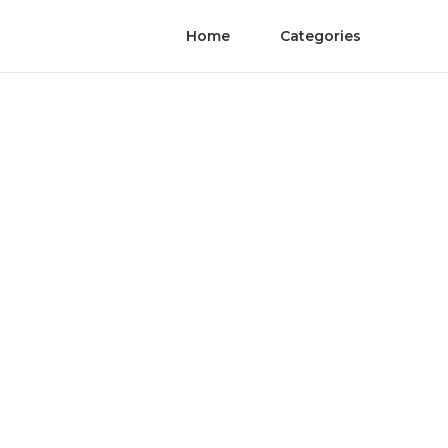
Home
Categories