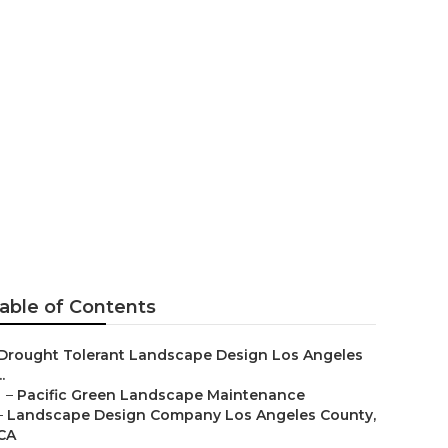
geles County
able of Contents
Drought Tolerant Landscape Design Los Angeles
..
–
Pacific Green Landscape Maintenance
–
Landscape Design Company Los Angeles County,
CA