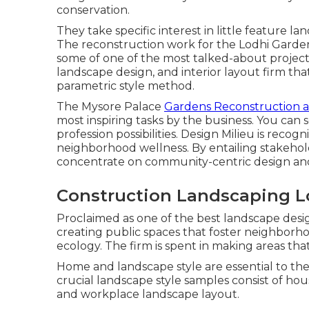
conservation.
They take specific interest in little feature la
The reconstruction work for the Lodhi Gard
some of one of the most talked-about projects b
landscape design, and interior layout firm tha
parametric style method.
The Mysore Palace
Gardens Reconstruction 
most inspiring tasks by the business. You can s
profession possibilities. Design Milieu is reco
neighborhood wellness. By entailing stakehol
concentrate on community-centric design and
Construction Landscaping L
Proclaimed as one of the best landscape design
creating public spaces that foster neighborho
ecology. The firm is spent in making areas th
Home and landscape style are essential to the 
crucial landscape style samples consist of hou
and workplace landscape layout.