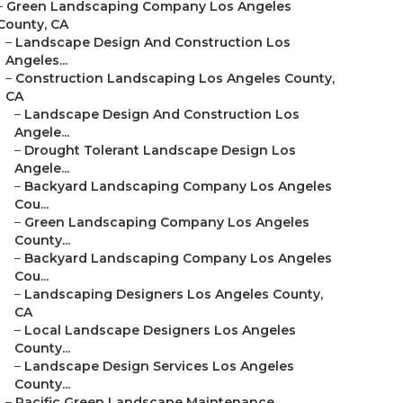
–
Green Landscaping Company Los Angeles
County, CA
–
Landscape Design And Construction Los
Angeles...
–
Construction Landscaping Los Angeles County,
CA
–
Landscape Design And Construction Los
Angele...
–
Drought Tolerant Landscape Design Los
Angele...
–
Backyard Landscaping Company Los Angeles
Cou...
–
Green Landscaping Company Los Angeles
County...
–
Backyard Landscaping Company Los Angeles
Cou...
–
Landscaping Designers Los Angeles County,
CA
–
Local Landscape Designers Los Angeles
County...
–
Landscape Design Services Los Angeles
County...
–
Pacific Green Landscape Maintenance