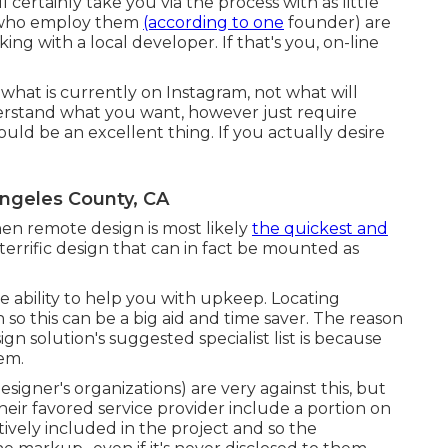
certainly take you via the process with as little
s who employ them
(according to one
founder) are
ng with a local developer. If that's you, on-line
 what is currently on Instagram, not what will
derstand what you want, however just require
ould be an excellent thing. If you actually desire
ngeles County, CA
en remote design is most likely
the quickest and
 terrific design that can in fact be mounted as
e ability to help you with upkeep. Locating
n so this can be a big aid and time saver. The reason
gn solution's suggested specialist list is because
em.
gner's organizations) are very against this, but
eir favored service provider include a portion on
tively included in the project and so the