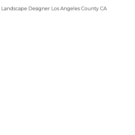
Landscape Designer Los Angeles County CA