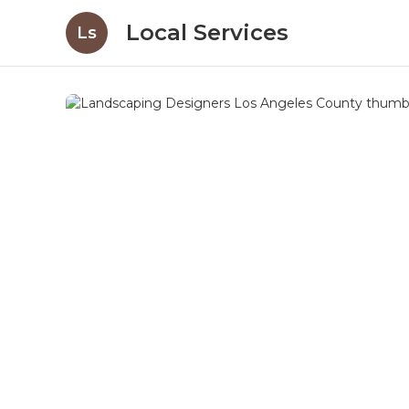
Local Services
Ls