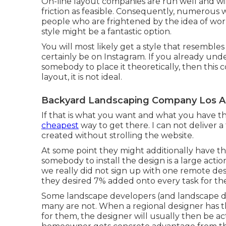
On-line layout companies are run well and will 
friction as feasible. Consequently, numerou
people who are frightened by the idea of worki
style might be a fantastic option.
You will most likely get a style that resembles
certainly be on Instagram. If you already un
somebody to place it theoretically, then this c
layout, it is not ideal.
Backyard Landscaping Company Los A
If that is what you want and what you have th
cheapest
way to get there. I can not deliver a
created without strolling the website.
At some point they might additionally have th
somebody to install the design is a large actio
we really did not sign up with one remote desi
they desired 7% added onto every task for th
Some landscape developers (and landscape desi
many are not. When a regional designer has th
for them, the designer will usually then be ac