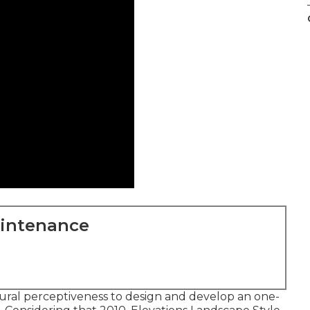
aintenance
ctural perceptiveness to design and develop an one-