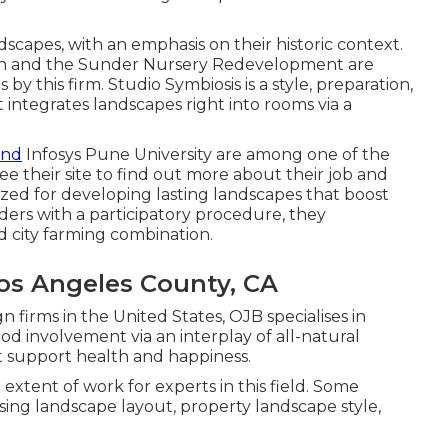
ndscapes, with an emphasis on their historic context.
en and the Sunder Nursery Redevelopment are
y this firm. Studio Symbiosis is a style, preparation,
t integrates landscapes right into rooms via a
and
Infosys Pune University are among one of the
ee their site to find out more about their job and
gnized for developing
lasting landscapes
that boost
ders with a participatory procedure, they
 city farming combination.
os Angeles County, CA
 firms in the United States, OJB specialises in
od involvement via an interplay of all-natural
at support health and happiness.
extent of work for experts in this field. Some
sing landscape layout, property landscape style,