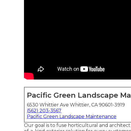
Pacific Green Landscape M
6530 Whittier Ave Whittier, CA 90601-3919
(562) 203-3567
Pacific Green Landscape Maintenance
Our goal is to fuse horticultural and archite