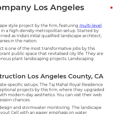
ompany Los Angeles
ape style project by the firm, featuring
multi-level
in a high-density metropolitan setup. Started by
ed as India's initial qualified landscape architect,
nies in the nation.
is one of the most transformative jobs by this
rant public space that revitalised city life. They are
nous plant landscaping projects. Landscaping
ruction Los Angeles County, CA
site-specific setups. The Taj Mahal Royal Residence
ptional projects by this firm, where they upgraded
with modern-day aesthetics. You can visit their
web
ession chances.
city design and stormwater monitoring. The landscape
Layout Cell with an eager emphasis on water