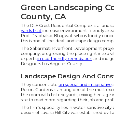
Green Landscaping C
County, CA
The DLF Crest Residential Complex is a landsc
yards that
increase environment-friendly area 
Prof. Prabhakar Bhagwat, who is fondly concern
this is one of the ideal landscape design compa
The Sabarmati Riverfront Development project 
company, progressing the place right into a vib
experts
in eco-friendly remediation
and indige
Designers Los Angeles County.
Landscape Design And Const
They concentrate
on special and imaginative,
Resort Gardens is among one of the most exce
the room with historic yards, mixing heritage 
site
to read more regarding their job and prof
The firm's speciality lies in water-sensitive 
design of Lavasa Hill City was established by 