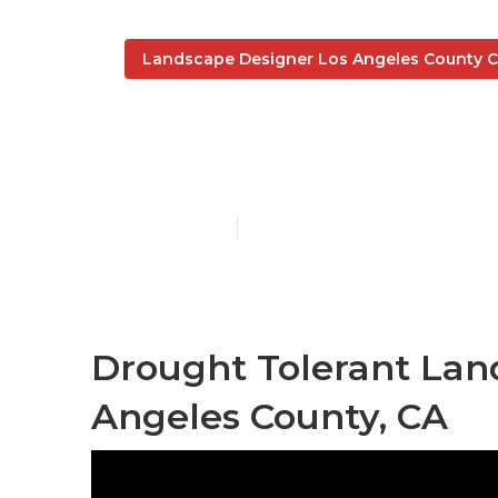
Landscape Designer Los Angeles County 
Landscaping 
Published en
10 min read
Drought Tolerant Lan
Angeles County, CA