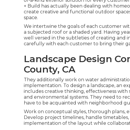
of-a-kind exterior solution for every customer
+ Build has actually been dealing with homeow
create creative and functional outdoor space
space.
We intertwine the goals of each customer with
a subjected roof or a shaded yard. Having yea
well versed in the subtleties of creating and 
carefully with each customer to bring their g
Landscape Design Co
County, CA
They additionally work on water administrati
implementation. To design a landscape, an exp
includes creative thinking, effectiveness wit
and environmental systems. They need to rec
have to be acquainted with neighborhood gui
Work on conceptual styles, thorough plans, e
Develop project timelines, handle timetables
implementation of the layout while collaborat