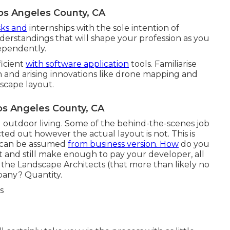
os Angeles County, CA
sks and
internships with the sole intention of
derstandings that will shape your profession as you
ependently.
ficient
with software application
tools. Familiarise
on and arising innovations like drone mapping and
dscape layout.
s Angeles County, CA
d outdoor living. Some of the behind-the-scenes job
ed out however the actual layout is not. This is
so can be assumed
from business version. How
do you
t and still make enough to pay your developer, all
 the Landscape Architects (that more than likely no
pany? Quantity.