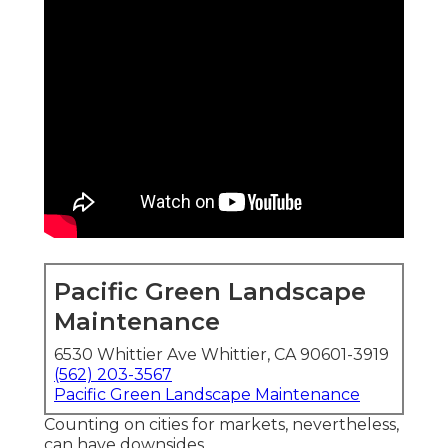
Pacific Green Landscape
Maintenance
6530 Whittier Ave Whittier, CA 90601-3919
(562) 203-3567
Pacific Green Landscape Maintenance
Counting on cities for markets, nevertheless,
can have downsides.