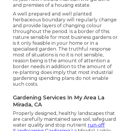
and premises of a housing estate.
A well prepared and well planted
herbaceous boundary will regularly change
and provide layers of changing colour
throughout the period. Is a border of this
nature sensible for most business gardens or
is it only feasible in your home or in a
specialised garden. The truthful response
most of situations is no it is not sensible,
reason being is the amount of attention a
border needs in addition to the amount of
re-planting does imply that most industrial
gardening spending plans do not enable
such costs.
Gardening Services In My Area La
Mirada, CA
Properly designed, healthy landscapes that
are carefully maintained save soil, safeguard
water quality and stop nutrient
run-off
(Landscaping Gardening La
Mirada). Liable