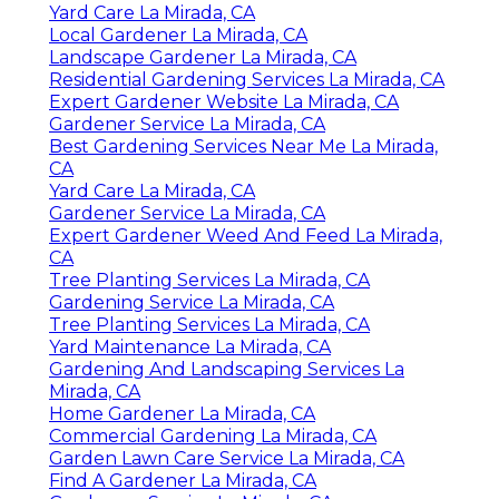
Yard Care La Mirada, CA
Local Gardener La Mirada, CA
Landscape Gardener La Mirada, CA
Residential Gardening Services La Mirada, CA
Expert Gardener Website La Mirada, CA
Gardener Service La Mirada, CA
Best Gardening Services Near Me La Mirada,
CA
Yard Care La Mirada, CA
Gardener Service La Mirada, CA
Expert Gardener Weed And Feed La Mirada,
CA
Tree Planting Services La Mirada, CA
Gardening Service La Mirada, CA
Tree Planting Services La Mirada, CA
Yard Maintenance La Mirada, CA
Gardening And Landscaping Services La
Mirada, CA
Home Gardener La Mirada, CA
Commercial Gardening La Mirada, CA
Garden Lawn Care Service La Mirada, CA
Find A Gardener La Mirada, CA