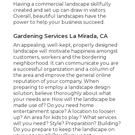
Having a commercial landscape skillfully
created and set up can draw in visitors.
Overall, beautiful landscapes have the
power to help your business succeed.
Gardening Services La Mirada, CA
An appealing, well-kept, properly designed
landscape will motivate happiness amongst
customers, workers and the bordering
neighborhood. It can communicate you are
a successful organization and a column of
the area and improve the general online
reputation of your company. When
preparing to employ a landscape design
solution, believe thoroughly about what
your needs are: How will the landscape be
made use of? Do you need home
entertainment space? A location to loosen
up? An area for kids to play? What services
will you need? Style? Preparation? Building?
Do you prepare to keep the landscape on