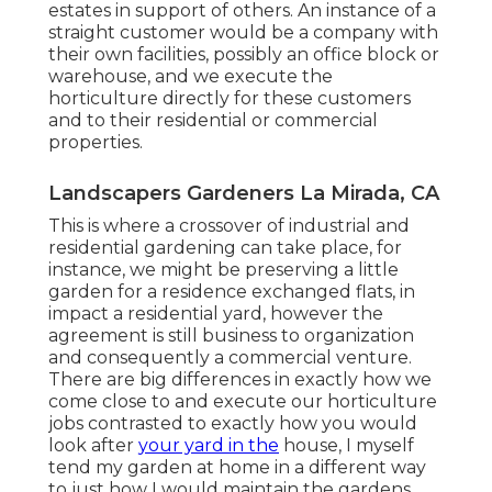
estates in support of others. An instance of a
straight customer would be a company with
their own facilities, possibly an office block or
warehouse, and we execute the
horticulture directly for these customers
and to their residential or commercial
properties.
Landscapers Gardeners La Mirada, CA
This is where a crossover of industrial and
residential gardening can take place, for
instance, we might be preserving a little
garden for a residence exchanged flats, in
impact a residential yard, however the
agreement is still business to organization
and consequently a commercial venture.
There are big differences in exactly how we
come close to and execute our horticulture
jobs contrasted to exactly how you would
look after
your yard in the
house, I myself
tend my garden at home in a different way
to just how I would maintain the gardens