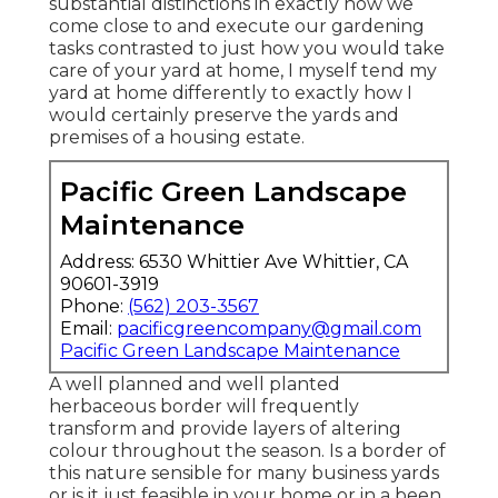
substantial distinctions in exactly how we
come close to and execute our gardening
tasks contrasted to just how you would take
care of your yard at home, I myself tend my
yard at home differently to exactly how I
would certainly preserve the yards and
premises of a housing estate.
Pacific Green Landscape
Maintenance
Address: 6530 Whittier Ave Whittier, CA
90601-3919
Phone:
(562) 203-3567
Email:
pacificgreencompany@gmail.com
Pacific Green Landscape Maintenance
A well planned and well planted
herbaceous border will frequently
transform and provide layers of altering
colour throughout the season. Is a border of
this nature sensible for many business yards
or is it just feasible in your home or in a been