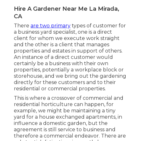
Hire A Gardener Near Me La Mirada,
CA
There
are two primary
types of customer for
a business yard specialist
, one is a direct
client for whom we execute work straight
and the other is a client that manages
properties and estates in support of others.
An instance of a direct customer would
certainly be a business with their own
properties, potentially a workplace block or
storehouse, and we bring out the gardening
directly for these customers and to their
residential or commercial properties.
This is where a crossover of commercial and
residential horticulture can happen, for
example, we might be maintaining a tiny
yard for a house exchanged apartments, in
influence a domestic garden, but the
agreement is still service to business and
therefore a commercial endeavor. There are