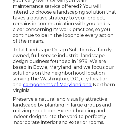
your very own? Or will you want
maintenance service offered? You will
intend to choose a landscaping solution that
takes a positive strategy to your project,
remains in communication with you and is
clear concerning its work practices, so you
continue to be in the loophole every action
of the means.
Total Landscape Design Solution is a family-
owned, full-service industrial landscape
design business founded in 1979. We are
based in Bowie, Maryland, and we focus our
solutions on the neighborhood location
serving the Washington, D.C., city location
and
components of Maryland and
Northern
Virginia.
Preserve a natural and visually attractive
landscape by planting in large groups and
utilizing repetition. Extend building and
indoor designs into the yard to perfectly
incorporate interior and exterior rooms.