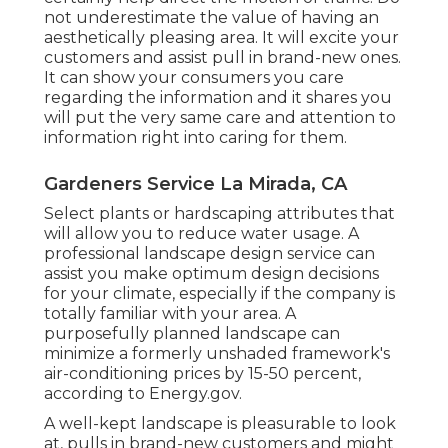
not underestimate the value of having an
aesthetically pleasing area. It will excite your
customers and assist pull in brand-new ones.
It can show your consumers you care
regarding the information and it shares you
will put the very same care and attention to
information right into caring for them.
Gardeners Service La Mirada, CA
Select plants or hardscaping attributes that
will allow you to reduce water usage. A
professional landscape design service can
assist you make optimum design decisions
for your climate, especially if the company is
totally familiar with your area. A
purposefully planned landscape can
minimize a formerly unshaded framework's
air-conditioning prices by 15-50 percent,
according to Energy.gov.
A well-kept landscape is pleasurable to look
at, pulls in brand-new customers and might