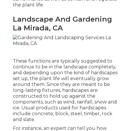
the plant life.
Landscape And Gardening
La Mirada, CA
These functions are typically suggested to
continue to be in the landscape completely,
and depending upon the kind of hardscapes
set up, the plant life will eventually grow
around them. Since they are meant to be
long-lasting fixtures, hardscapes are
constructed to hold up against the
components, such as wind, rainfall, snow and
ice. Usual products used for hardscapes
include concrete, block, steel, timber, rock
and slate.
For instance, an expert can tell you how