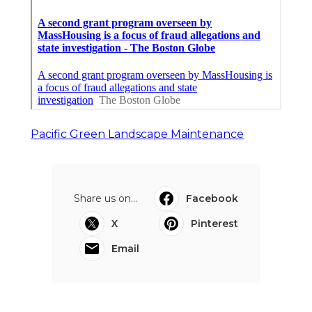
Pacific Green Landscape Maintenance
Share us on...
Facebook
X
Pinterest
Email