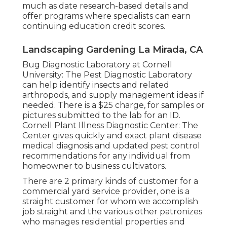
much as date research-based details and
offer programs where specialists can earn
continuing education credit scores.
Landscaping Gardening La Mirada, CA
Bug Diagnostic Laboratory at Cornell
University:
The Pest Diagnostic Laboratory
can help identify insects and related
arthropods, and supply management ideas if
needed. There is a $25 charge, for samples or
pictures submitted to the lab for an ID.
Cornell Plant Illness Diagnostic Center:
The
Center gives quickly and exact plant disease
medical diagnosis and updated pest control
recommendations for any individual from
homeowner to business cultivators.
There are 2 primary
kinds of customer for a
commercial yard service provider
, one is a
straight customer for whom we accomplish
job straight and the various other patronizes
who manages residential properties and