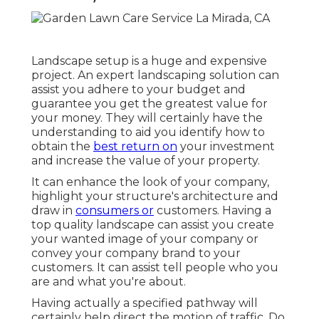
Landscape setup is a huge and expensive
project. An expert landscaping solution can
assist you adhere to your budget and
guarantee you get the greatest value for
your money. They will certainly have the
understanding to aid you identify how to
obtain the
best return on
your investment
and increase the value of your property.
It can enhance the look of your company,
highlight your structure's architecture and
draw in
consumers or
customers. Having a
top quality landscape can assist you create
your wanted image of your company or
convey your company brand to your
customers. It can assist tell people who you
are and what you're about.
Having actually a specified pathway will
certainly help direct the motion of traffic. Do