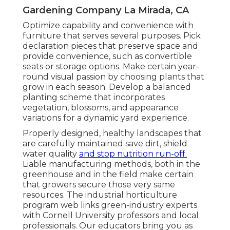
Gardening Company La Mirada, CA
Optimize capability and convenience with
furniture that serves several purposes. Pick
declaration pieces that preserve space and
provide convenience, such as convertible
seats or storage options. Make certain year-
round visual passion by choosing plants that
grow in each season. Develop a balanced
planting scheme that incorporates
vegetation, blossoms, and appearance
variations for a dynamic yard experience.
Properly designed, healthy landscapes that
are carefully maintained save dirt, shield
water quality
and stop nutrition run-off.
Liable manufacturing methods, both in the
greenhouse and in the field make certain
that growers secure those very same
resources. The industrial horticulture
program web links green-industry experts
with Cornell University professors and local
professionals. Our educators bring you as