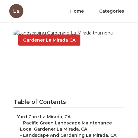
Ls
Home
Categories
Gardener La Mirada CA
Landscaping Gardening
La Mirada
Published en
11 min read
Table of Contents
–
Yard Care La Mirada, CA
–
Pacific Green Landscape Maintenance
–
Local Gardener La Mirada, CA
–
Landscape And Gardening La Mirada, CA