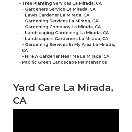
–
Tree Planting Services La Mirada, CA
–
Gardeners Service La Mirada, CA
–
Lawn Gardener La Mirada, CA
–
Gardening Services La Mirada, CA
–
Gardening Company La Mirada, CA
–
Landscaping Gardening La Mirada, CA
–
Landscapers Gardeners La Mirada, CA
–
Gardening Services In My Area La Mirada,
CA
–
Hire A Gardener Near Me La Mirada, CA
–
Pacific Green Landscape Maintenance
Yard Care La Mirada,
CA