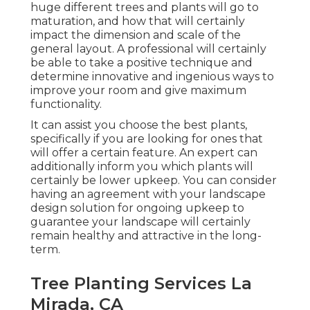
huge different trees and plants will go to
maturation, and how that will certainly
impact the dimension and scale of the
general layout. A professional will certainly
be able to take a positive technique and
determine innovative and ingenious ways to
improve your room and give maximum
functionality.
It can assist you choose the best plants,
specifically if you are looking for ones that
will offer a certain feature. An expert can
additionally inform you which plants will
certainly be lower upkeep. You can consider
having an agreement with your landscape
design solution for ongoing upkeep to
guarantee your landscape will certainly
remain healthy and attractive in the long-
term.
Tree Planting Services La
Mirada, CA