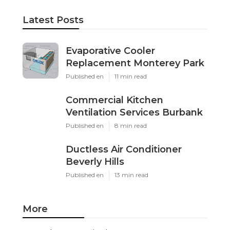
Latest Posts
Evaporative Cooler
Replacement Monterey Park
Published en
11 min read
Commercial Kitchen
Ventilation Services Burbank
Published en
8 min read
Ductless Air Conditioner
Beverly Hills
Published en
13 min read
More