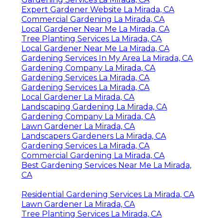
Expert Gardener Website La Mirada, CA
Commercial Gardening La Mirada, CA
Local Gardener Near Me La Mirada, CA
Tree Planting Services La Mirada, CA
Local Gardener Near Me La Mirada, CA
Gardening Services In My Area La Mirada, CA
Gardening Company La Mirada, CA
Gardening Services La Mirada, CA
Gardening Services La Mirada, CA
Local Gardener La Mirada, CA
Landscaping Gardening La Mirada, CA
Gardening Company La Mirada, CA
Lawn Gardener La Mirada, CA
Landscapers Gardeners La Mirada, CA
Gardening Services La Mirada, CA
Commercial Gardening La Mirada, CA
Best Gardening Services Near Me La Mirada,
CA
Residential Gardening Services La Mirada, CA
Lawn Gardener La Mirada, CA
Tree Planting Services La Mirada, CA