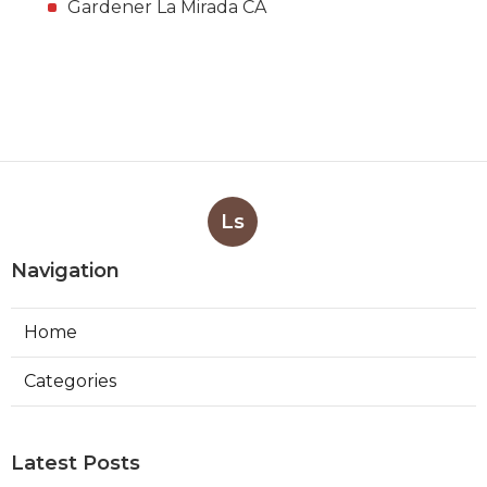
Gardener La Mirada CA
Ls
Navigation
Home
Categories
Latest Posts