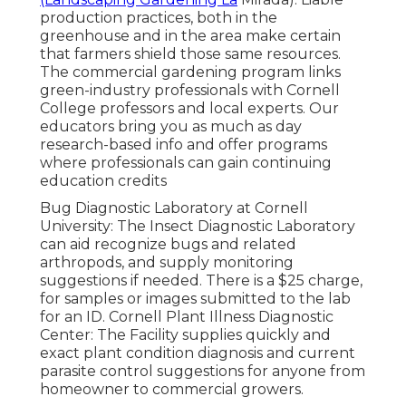
production practices, both in the
greenhouse and in the area make certain
that farmers shield those same resources.
The commercial gardening program links
green-industry professionals with Cornell
College professors and local experts. Our
educators bring you as much as day
research-based info and offer programs
where professionals can gain continuing
education credits
Bug Diagnostic Laboratory at Cornell
University:
The Insect Diagnostic Laboratory
can aid recognize bugs and related
arthropods, and supply monitoring
suggestions if needed. There is a $25 charge,
for samples or images submitted to the lab
for an ID.
Cornell Plant Illness Diagnostic
Center:
The Facility supplies quickly and
exact plant condition diagnosis and current
parasite control suggestions for anyone from
homeowner to commercial growers.