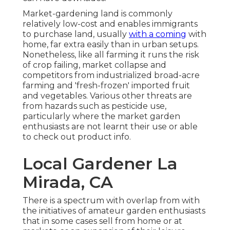
Market-gardening land is commonly
relatively low-cost and enables immigrants
to purchase land, usually
with a coming
with
home, far extra easily than in urban setups.
Nonetheless, like all farming it runs the risk
of crop failing, market collapse and
competitors from industrialized broad-acre
farming and 'fresh-frozen' imported fruit
and vegetables. Various other threats are
from hazards such as
pesticide
use,
particularly where the market garden
enthusiasts are not learnt their use or able
to check out product info.
Local Gardener La
Mirada, CA
There is a spectrum with overlap from with
the initiatives of
amateur
garden enthusiasts
that in some cases sell from home or at