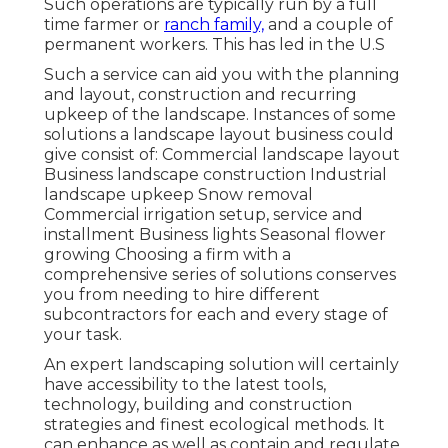
Such operations are typically run by a full
time farmer or
ranch family,
and a couple of
permanent workers. This has led in the U.S
Such a service can aid you with the planning
and layout, construction and recurring
upkeep of the landscape. Instances of some
solutions a landscape layout business could
give consist of: Commercial landscape layout
Business landscape construction Industrial
landscape upkeep Snow removal
Commercial irrigation setup, service and
installment Business lights Seasonal flower
growing Choosing a firm with a
comprehensive series of solutions conserves
you from needing to hire different
subcontractors for each and every stage of
your task.
An expert landscaping solution will certainly
have accessibility to the latest tools,
technology, building and construction
strategies and finest ecological methods. It
can enhance as well as contain and regulate