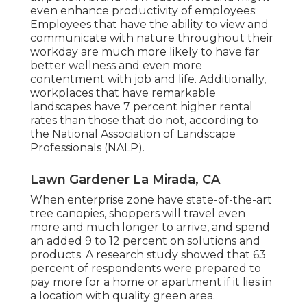
even enhance productivity of employees:
Employees that have the ability to view and
communicate with nature throughout their
workday are much more likely to have
far
better wellness and even more
contentment with job and life
. Additionally,
workplaces that have remarkable
landscapes have
7 percent higher rental
rates
than those that do not, according to
the National Association of Landscape
Professionals (NALP).
Lawn Gardener La Mirada, CA
When enterprise zone have state-of-the-art
tree canopies, shoppers will travel even
more and much longer to arrive, and spend
an added 9 to 12 percent on solutions and
products. A research study showed that 63
percent of respondents were prepared to
pay more for a home or apartment if it lies in
a location with quality green area.