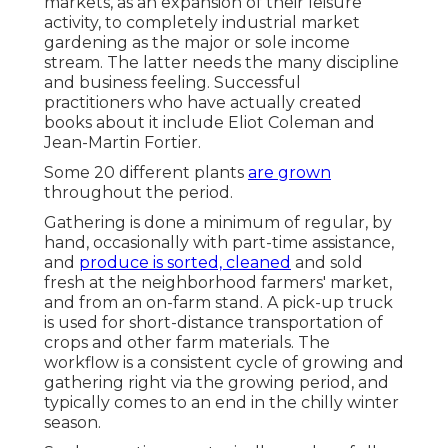
markets, as an expansion of their leisure
activity, to completely industrial market
gardening as the major or sole income
stream. The latter needs the many discipline
and business feeling. Successful
practitioners who have actually created
books about it include
Eliot Coleman
and
Jean-Martin Fortier
.
Some 20 different plants
are grown
throughout the period.
Gathering is done a minimum of regular, by
hand, occasionally with part-time assistance,
and
produce is sorted, cleaned
and sold
fresh at the neighborhood farmers' market,
and from an on-farm stand. A
pick-up truck
is used for short-distance transportation of
crops and other farm materials. The
workflow is a consistent cycle of growing and
gathering right via the growing period, and
typically comes to an end in the chilly winter
season.