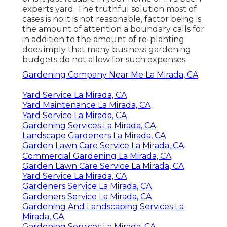
experts yard. The truthful solution most of
cases is no it is not reasonable, factor being is
the amount of attention a boundary calls for
in addition to the amount of re-planting
does imply that many business gardening
budgets do not allow for such expenses.
Gardening Company Near Me La Mirada, CA
Yard Service La Mirada, CA
Yard Maintenance La Mirada, CA
Yard Service La Mirada, CA
Gardening Services La Mirada, CA
Landscape Gardeners La Mirada, CA
Garden Lawn Care Service La Mirada, CA
Commercial Gardening La Mirada, CA
Garden Lawn Care Service La Mirada, CA
Yard Service La Mirada, CA
Gardeners Service La Mirada, CA
Gardeners Service La Mirada, CA
Gardening And Landscaping Services La
Mirada, CA
Gardening Services La Mirada, CA