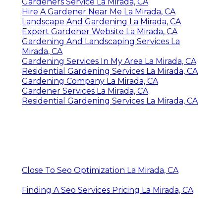
Gardeners Service La Mirada, CA
Hire A Gardener Near Me La Mirada, CA
Landscape And Gardening La Mirada, CA
Expert Gardener Website La Mirada, CA
Gardening And Landscaping Services La
Mirada, CA
Gardening Services In My Area La Mirada, CA
Residential Gardening Services La Mirada, CA
Gardening Company La Mirada, CA
Gardener Services La Mirada, CA
Residential Gardening Services La Mirada, CA
Close To Seo Optimization La Mirada, CA
Finding A Seo Services Pricing La Mirada, CA