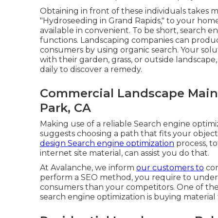
Obtaining in front of these individuals takes mo
"Hydroseeding in Grand Rapids," to your home
available in convenient. To be short, search e
functions. Landscaping companies can produc
consumers by using organic search. Your solu
with their garden, grass, or outside landscape
daily to discover a remedy.
Commercial Landscape Main
Park, CA
Making use of a reliable Search engine optim
suggests choosing a path that fits your object
design Search engine optimization
process, to
internet site material, can assist you do that.
At Avalanche, we inform
our customers to
con
perform a SEO method, you require to under
consumers than your competitors. One of the
search engine optimization is buying material 