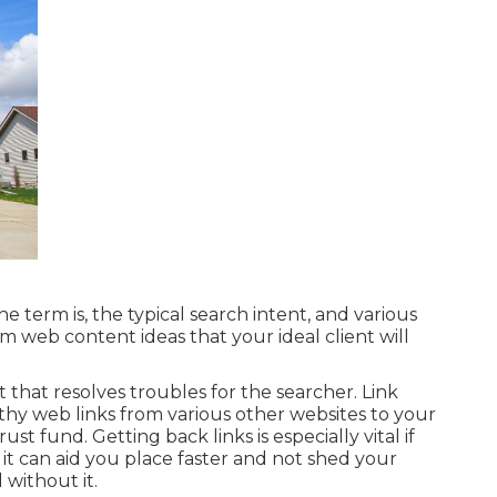
e term is, the typical search intent, and various
um web content ideas that your ideal client will
t that resolves troubles for the searcher. Link
rthy web links from various other websites to your
ust fund. Getting back links is especially vital if
it can aid you place faster and not shed your
 without it.