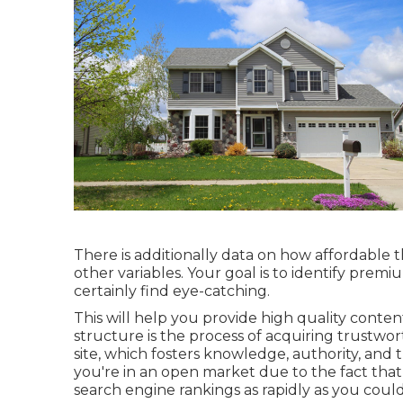
There is additionally data on how affordable th
other variables. Your goal is to identify premi
certainly find eye-catching.
This will help you provide high quality conten
structure is the process of acquiring trustwo
site, which fosters knowledge, authority, and tr
you're in an open market due to the fact that 
search engine rankings as rapidly as you could