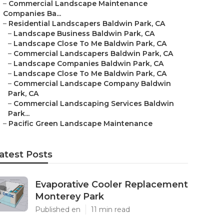
–
Commercial Landscape Maintenance
Companies Ba...
–
Residential Landscapers Baldwin Park, CA
–
Landscape Business Baldwin Park, CA
–
Landscape Close To Me Baldwin Park, CA
–
Commercial Landscapers Baldwin Park, CA
–
Landscape Companies Baldwin Park, CA
–
Landscape Close To Me Baldwin Park, CA
–
Commercial Landscape Company Baldwin
Park, CA
–
Commercial Landscaping Services Baldwin
Park...
–
Pacific Green Landscape Maintenance
atest Posts
Evaporative Cooler Replacement
Monterey Park
Published en
11 min read