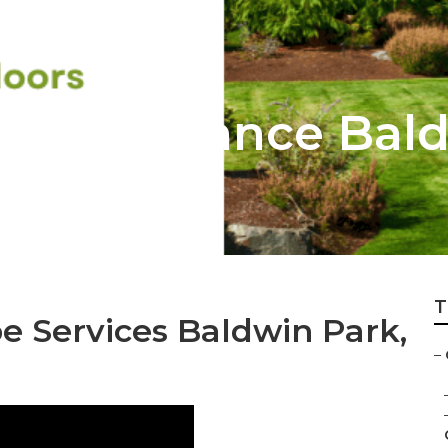
Maintenance Bald
T
 Services Baldwin Park,
–