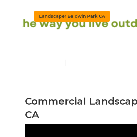
Landscaper Baldwin Park CA
Landscaping 
Published en
10 min read
Commercial Landscape
CA