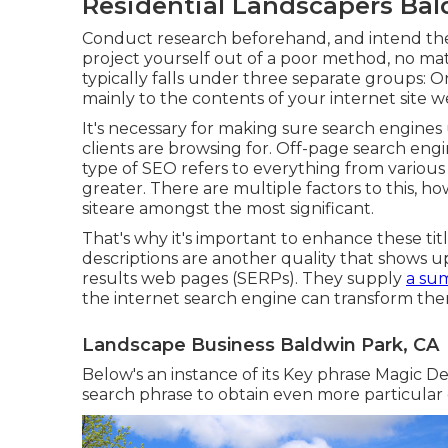
Residential Landscapers Bal
Conduct research beforehand, and intend the
project yourself out of a poor method, no mat
typically falls under three separate groups: O
mainly to the
contents of your internet site 
It's necessary for making sure search engine
clients are browsing for. Off-page search engi
type of SEO refers to everything from various
greater. There are multiple factors to this, h
siteare amongst the most significant.
That's why it's important to enhance these tit
descriptions are another quality that shows up
results web pages (SERPs). They supply
a su
the internet search engine can transform them
Landscape Business Baldwin Park, CA
Below's an instance of its Key phrase Magic Dev
search phrase to obtain even more particular