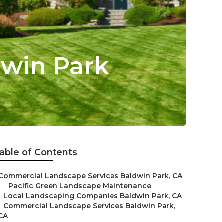
win Park
able of Contents
Commercial Landscape Services Baldwin Park, CA
–
Pacific Green Landscape Maintenance
–
Local Landscaping Companies Baldwin Park, CA
–
Commercial Landscape Services Baldwin Park,
CA