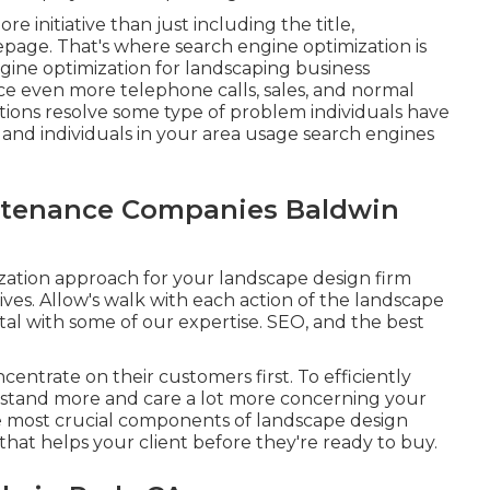
re initiative than just including the title,
page. That's where search engine optimization is
ngine optimization for landscaping business
e even more telephone calls, sales, and normal
tions resolve some type of problem individuals have
, and individuals in your area usage search engines
tenance Companies Baldwin
ization approach for your landscape design firm
ives. Allow's walk with each action of the landscape
tal with some of our expertise. SEO, and the best
centrate on their customers first. To efficiently
stand more and care a lot more concerning your
 most crucial components of landscape design
that helps your client before they're ready to buy.