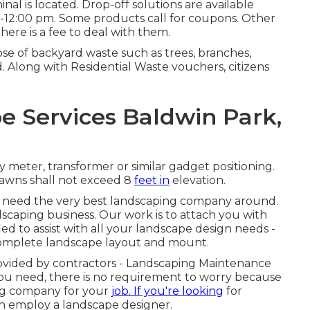
l is located. Drop-off solutions are available
-12:00 pm. Some products call for coupons. Other
ere is a fee to deal with them.
e of backyard waste such as trees, branches,
d. Along with Residential Waste vouchers, citizens
 Services Baldwin Park,
 meter, transformer or similar gadget positioning.
 lawns shall not exceed 8
feet in
elevation.
'll need the very best landscaping company around.
dscaping business. Our work is to attach you with
d to assist with all your landscape design needs -
complete landscape layout and mount.
provided by contractors - Landscaping Maintenance
 you need, there is no requirement to worry because
ping company for your
job. If you're looking
for
n employ a landscape designer.