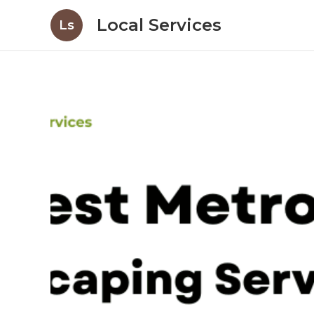
Local Services
Ls