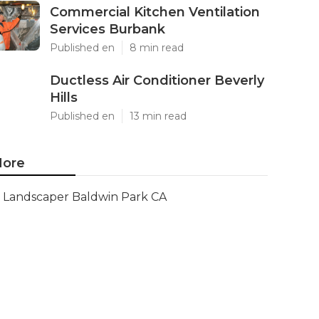
Commercial Kitchen Ventilation
Services Burbank
Published en
8 min read
Ductless Air Conditioner Beverly
Hills
Published en
13 min read
ore
Landscaper Baldwin Park CA