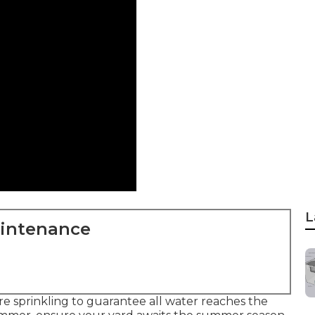
L
aintenance
 sprinkling to guarantee all water reaches the