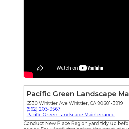
Pacific Green Landscape M
6530 Whittier Ave Whittier, CA 90601-3919
(562) 203-3567
Pacific Green Landscape Maintenance
Conduct New Place Region yard tidy up before