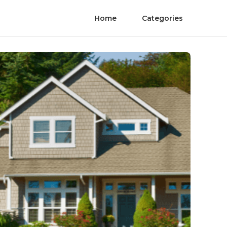
Home
Categories