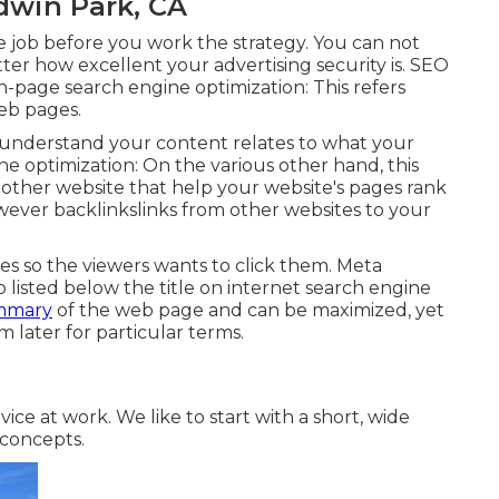
dwin Park, CA
 job before you work the strategy. You can not
ter how excellent your advertising security is. SEO
n-page search engine optimization: This refers
web pages
.
s understand your content relates to what your
ne optimization: On the various other hand, this
 other website that help your website's pages rank
owever backlinkslinks from other websites to your
les so the viewers wants to click them. Meta
 listed below the title on internet search engine
mmary
of the web page and can be maximized, yet
 later for particular terms.
ice at work. We like to start with a short, wide
 concepts.