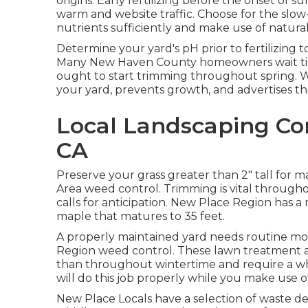
origins. Early fertilizing before the onset o
warm and website traffic. Choose for the slow-r
nutrients sufficiently and make use of natural
Determine your yard's pH prior to fertilizing
Many New Haven County homeowners wait till
ought to start trimming throughout spring. Wa
your yard, prevents growth, and advertises the
Local Landscaping Co
CA
Preserve your grass greater than 2" tall fo
Area weed control. Trimming is vital through
calls for anticipation. New Place Region has a
maple that matures to 35 feet.
A properly maintained yard needs routine mow
Region weed control. These lawn treatment ac
than throughout wintertime and require a who
will do this job properly while you make use o
New Place Locals have a selection of waste dec