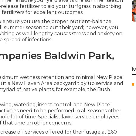
f summer, ensure your yard awaits the summer season
elease fertilizer to aid your turfgrass in absorbing
 fertilizers for excellent outcomes.
 to ensure you use the proper nutrient-balance.
 summer season to cut their yard; however, you
iting as well lengthy causes stress and anxiety on
 spread of infections.
mpanies Baldwin Park,
M
r maximum wetness retention and minimal New Place
out a New Haven Area backyard tidy up service and
 myriad of native plants, for example, the Bush
ing, watering, insect control, and New Place
tivities need to be performed in all seasons other
le lot of time. Specialist lawn service employees
f that time on other concerns.
rease off services offered for their usage at 260