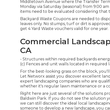
Middletown Avenue where the Transfer Termina
Monday via Saturday (seasonal) from 9:00 am 
items need to be evaluated considering that th
Backyard Waste Coupons are needed to dispos
leaves only. No stumps, turf or dirt is approve
get 4 Yard Waste vouchers valid for one year.
Commercial Landscape
CA
- Structures within required backyards energy
(c) Fences and unit walls located in required
For the best-looking grass on the block, you
Let Networx assist you discover excellent lan
expert landscaping companies who are qualifie
whether it's regular lawn maintenance or a 
Right here are just several of the solutions 
Baldwin Park. If you do not see the solution
we can still discover the ideal local landsca
someone to develop a new landscape, you ca