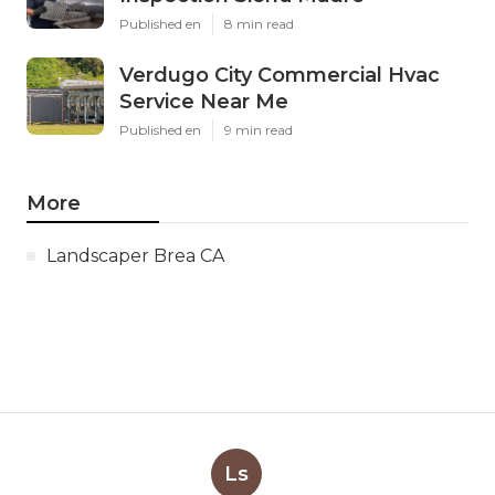
Published en
8 min read
Verdugo City Commercial Hvac
Service Near Me
Published en
9 min read
More
Landscaper Brea CA
Ls