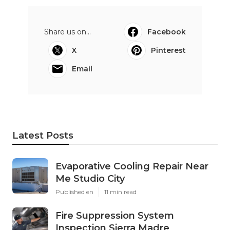
Share us on...
Facebook
X
Pinterest
Email
Latest Posts
Evaporative Cooling Repair Near
Me Studio City
Published en
11 min read
Fire Suppression System
Inspection Sierra Madre