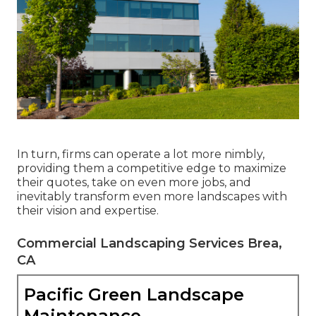
In turn, firms can operate a lot more nimbly,
providing them a competitive edge to maximize
their quotes, take on even more jobs, and
inevitably transform even more landscapes with
their vision and expertise.
Commercial Landscaping Services Brea,
CA
Pacific Green Landscape
Maintenance