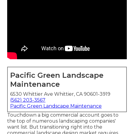
Pacific Green Landscape
Maintenance
6530 Whittier Ave Whittier, CA 90601-3919
(562) 203-3567
Pacific Green Landscape Maintenance
Touchdown a big commercial account goes to
the top of numerous landscaping companies'
want list. But
transitioning right into the
commercial landscape design market
requires