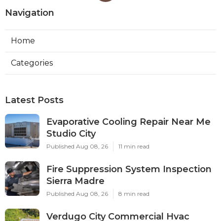
Navigation
Home
Categories
Latest Posts
Evaporative Cooling Repair Near Me
Studio City
Published Aug 08, 26
11 min read
Fire Suppression System Inspection
Sierra Madre
Published Aug 08, 26
8 min read
Verdugo City Commercial Hvac