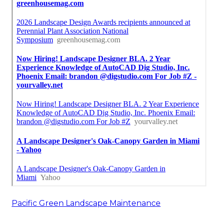
Pacific Green Landscape Maintenance