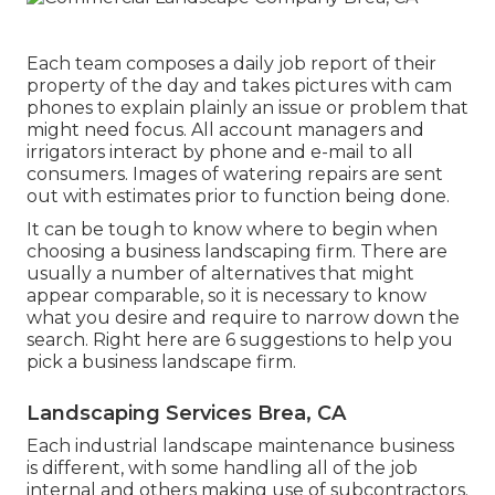
Each team composes a daily job report of their
property of the day and takes pictures with cam
phones to explain plainly an issue or problem that
might need focus. All account managers and
irrigators interact by phone and e-mail to all
consumers. Images of watering repairs are sent
out with estimates prior to function being done.
It can be tough to know where to begin when
choosing a business landscaping firm. There are
usually a number of alternatives that might
appear comparable, so it is necessary to know
what you desire and require to narrow down the
search. Right here are 6 suggestions to help you
pick a business landscape firm.
Landscaping Services Brea, CA
Each industrial landscape maintenance business
is different, with some handling all of the job
internal and others making use of subcontractors.