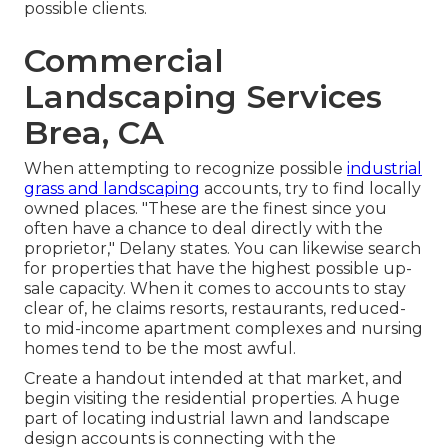
possible clients.
Commercial
Landscaping Services
Brea, CA
When attempting to recognize possible
industrial
grass and landscaping
accounts, try to find locally
owned places. "These are the finest since you
often have a chance to deal directly with the
proprietor," Delany states. You can likewise search
for properties that have the highest possible up-
sale capacity. When it comes to accounts to stay
clear of, he claims resorts, restaurants, reduced-
to mid-income apartment complexes and nursing
homes tend to be the most awful.
Create a handout intended at that market, and
begin visiting the residential properties. A huge
part of locating industrial lawn and landscape
design accounts is connecting with the