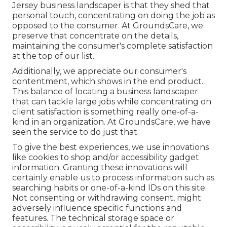
Jersey business landscaper is that they shed that
personal touch, concentrating on doing the job as
opposed to the consumer. At GroundsCare, we
preserve that concentrate on the details,
maintaining the consumer's complete satisfaction
at the top of our list.
Additionally, we appreciate our consumer's
contentment, which shows in the end product.
This balance of locating a business landscaper
that can tackle large jobs while concentrating on
client satisfaction is something really one-of-a-
kind in an organization. At GroundsCare, we have
seen the service to do just that.
To give the best experiences, we use innovations
like cookies to shop and/or accessibility gadget
information. Granting these innovations will
certainly enable us to process information such as
searching habits or one-of-a-kind IDs on this site.
Not consenting or withdrawing consent, might
adversely influence specific functions and
features. The technical storage space or