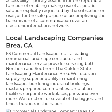
accessibility is purely essential for the reputable
function of enabling making use of a specific
solution explicitly requested by the subscriber or
user, or for the sole purpose of accomplishing the
transmission of a communication over an
electronic interactions network.
Local Landscaping Companies
Brea, CA
FS Commercial Landscape Inc is a leading
commercial landscape contractor and
maintenance service provider servicing both
Northern and Southern The Golden State -
Landscaping Maintenance Brea. We focus on
supplying superior quality in maintaining
landscapes bordering industrial buildings,
masters prepared communities, circulation
facilities, corporate workplaces, parks and even
more. We function for several of the biggest and
tiniest business in the nation