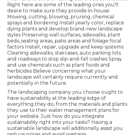
Right here are some of the leading ones you'll
desire to make sure they provide in-house:
Mowing, cutting, blowing, pruning, chemical
sprays and bordering Install yearly color, replace
dying plants and develop brand-new landscape
styles Preserving wall surfaces, sidewalks, plant
beds, seating areas, patio areas and foliage focal
factors Install, repair, upgrade and keep systems
Cleaning sidewalks, staircases, auto parking lots
and roadways to stop slip-and-fall crashes Spray
and use chemicals such as plant foods and
herbicides Believe concerning what your
landscape will certainly require currently and
potentially in the future.
The landscaping company you choose ought to
have sustainability at the leading edge of
everything they do, from the materials and plants
they use to their water management plans for
your website. Just how do you integrate
sustainability right into your tasks? Having a
sustainable landscape will additionally assist you
reduce prices and avoid wastage.