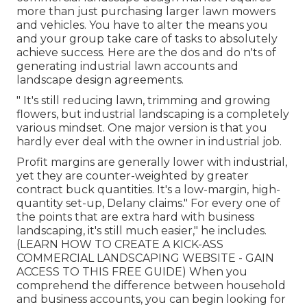
more than just purchasing larger lawn mowers
and vehicles. You have to alter the means you
and your group take care of tasks to absolutely
achieve success. Here are the dos and do n'ts of
generating industrial lawn accounts and
landscape design agreements.
" It's still reducing lawn, trimming and growing
flowers, but industrial landscaping is a completely
various mindset. One major version is that you
hardly ever deal with the owner in industrial job.
Profit margins are generally lower with industrial,
yet they are counter-weighted by greater
contract buck quantities. It's a low-margin, high-
quantity set-up, Delany claims." For every one of
the points that are extra hard with business
landscaping, it's still much easier," he includes.
(
LEARN HOW TO CREATE A KICK-ASS
COMMERCIAL LANDSCAPING WEBSITE - GAIN
ACCESS TO THIS FREE GUIDE
) When you
comprehend the difference between household
and business accounts, you can begin looking for