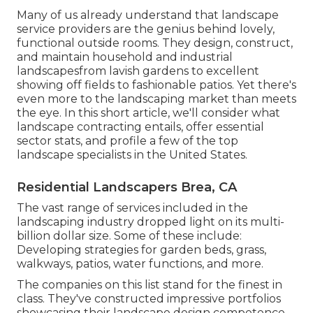
Many of us already understand that landscape
service providers are the genius behind lovely,
functional outside rooms. They design, construct,
and maintain household and industrial
landscapesfrom lavish gardens to excellent
showing off fields to fashionable patios. Yet there's
even more to the landscaping market than meets
the eye. In this short article, we'll consider what
landscape contracting entails, offer essential
sector stats, and profile a few of the top
landscape specialists in the United States.
Residential Landscapers Brea, CA
The vast range of services included in the
landscaping industry dropped light on its multi-
billion dollar size. Some of these include:
Developing strategies for garden beds, grass,
walkways, patios, water functions, and more.
The companies on this list stand for the finest in
class. They've constructed impressive portfolios
showcasing their landscape design competence.