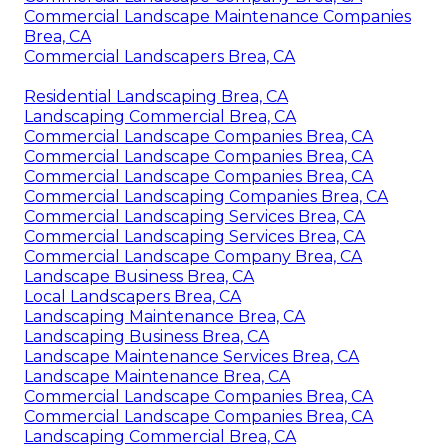
Commercial Landscape Maintenance Companies
Brea, CA
Commercial Landscapers Brea, CA
Residential Landscaping Brea, CA
Landscaping Commercial Brea, CA
Commercial Landscape Companies Brea, CA
Commercial Landscape Companies Brea, CA
Commercial Landscape Companies Brea, CA
Commercial Landscaping Companies Brea, CA
Commercial Landscaping Services Brea, CA
Commercial Landscaping Services Brea, CA
Commercial Landscape Company Brea, CA
Landscape Business Brea, CA
Local Landscapers Brea, CA
Landscaping Maintenance Brea, CA
Landscaping Business Brea, CA
Landscape Maintenance Services Brea, CA
Landscape Maintenance Brea, CA
Commercial Landscape Companies Brea, CA
Commercial Landscape Companies Brea, CA
Landscaping Commercial Brea, CA