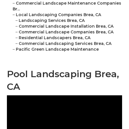
–
Commercial Landscape Maintenance Companies
Br...
–
Local Landscaping Companies Brea, CA
–
Landscaping Services Brea, CA
–
Commercial Landscape Installation Brea, CA
–
Commercial Landscape Companies Brea, CA
–
Residential Landscapers Brea, CA
–
Commercial Landscaping Services Brea, CA
–
Pacific Green Landscape Maintenance
Pool Landscaping Brea,
CA