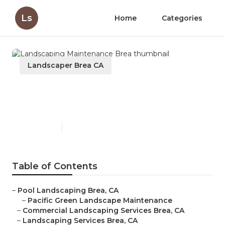
Ls
Home
Categories
Landscaper Brea CA
Landscaping Maintenance
Brea
Published en
8 min read
Table of Contents
–
Pool Landscaping Brea, CA
–
Pacific Green Landscape Maintenance
–
Commercial Landscaping Services Brea, CA
–
Landscaping Services Brea, CA