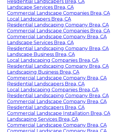
Residential Landscapers Brea, CA
Landscape Services Brea, CA
Commercial Landscape Companies Brea, CA
Local Landscapers Brea, CA
Residential Landscaping Company Brea, CA
Commercial Landscape Companies Brea, CA
Commercial Landscape Company Brea, CA
Landscape Services Brea, CA
Residential Landscaping Company Brea, CA
Landscape Business Brea, CA
Local Landscaping Companies Brea, CA
Residential Landscaping Company Brea, CA
Landscaping Business Brea, CA
Commercial Landscape Company Brea, CA
Residential Landscapers Brea, CA
Local Landscaping Companies Brea, CA
Residential Landscaping Company Brea, CA
Commercial Landscape Company Brea, CA
Residential Landscapers Brea, CA
Commercial Landscape Installation Brea, CA
Landscaping Services Brea, CA
Commercial Landscape Company Brea, CA
Commercial Landscape Company Brea, CA