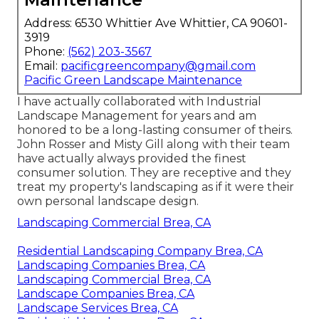
Address: 6530 Whittier Ave Whittier, CA 90601-
3919
Phone:
(562) 203-3567
Email:
pacificgreencompany@gmail.com
Pacific Green Landscape Maintenance
I have actually collaborated with Industrial
Landscape Management for years and am
honored to be a long-lasting consumer of theirs.
John Rosser and Misty Gill along with their team
have actually always provided the finest
consumer solution. They are receptive and they
treat my property's landscaping as if it were their
own personal landscape design.
Landscaping Commercial Brea, CA
Residential Landscaping Company Brea, CA
Landscaping Companies Brea, CA
Landscaping Commercial Brea, CA
Landscape Companies Brea, CA
Landscape Services Brea, CA