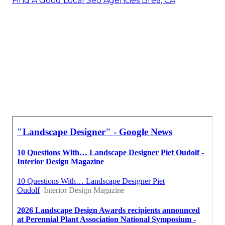
Find A Good Local Seo Agencies Brea, CA