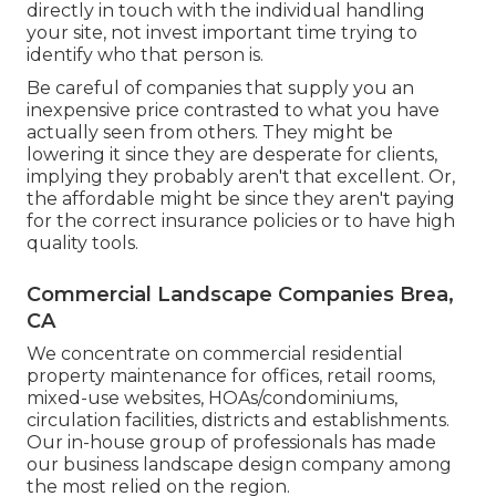
directly in touch with the individual handling
your site, not invest important time trying to
identify who that person is.
Be careful of companies that supply you an
inexpensive price contrasted to what you have
actually seen from others. They might be
lowering it since they are desperate for clients,
implying they probably aren't that excellent. Or,
the affordable might be since they aren't paying
for the correct insurance policies or to have high
quality tools.
Commercial Landscape Companies Brea,
CA
We concentrate on commercial residential
property maintenance for offices, retail rooms,
mixed-use websites, HOAs/condominiums,
circulation facilities, districts and establishments.
Our in-house group of professionals has made
our business landscape design company among
the most relied on the region.