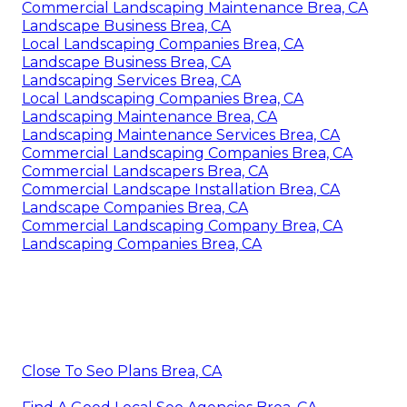
Commercial Landscaping Maintenance Brea, CA
Landscape Business Brea, CA
Local Landscaping Companies Brea, CA
Landscape Business Brea, CA
Landscaping Services Brea, CA
Local Landscaping Companies Brea, CA
Landscaping Maintenance Brea, CA
Landscaping Maintenance Services Brea, CA
Commercial Landscaping Companies Brea, CA
Commercial Landscapers Brea, CA
Commercial Landscape Installation Brea, CA
Landscape Companies Brea, CA
Commercial Landscaping Company Brea, CA
Landscaping Companies Brea, CA
Close To Seo Plans Brea, CA