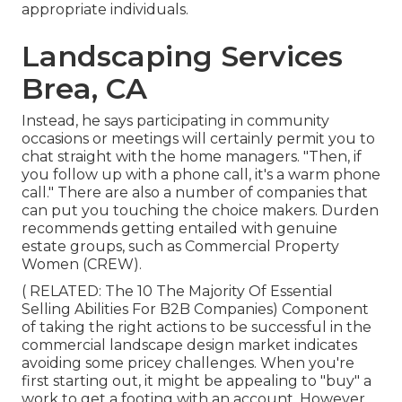
appropriate individuals.
Landscaping Services
Brea, CA
Instead, he says participating in community
occasions or meetings will certainly permit you to
chat straight with the home managers. "Then, if
you follow up with a phone call, it's a warm phone
call." There are also a number of companies that
can put you touching the choice makers. Durden
recommends getting entailed with genuine
estate groups, such as
Commercial Property
Women (CREW)
.
( RELATED:
The 10 The Majority Of Essential
Selling Abilities For B2B Companies
) Component
of taking the right actions to be successful in the
commercial landscape design market indicates
avoiding some pricey challenges. When you're
first starting out, it might be appealing to "buy" a
work to get a footing with an account. However,