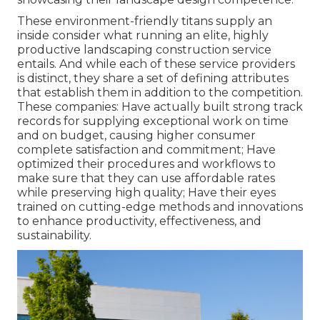
These environment-friendly titans supply an
inside consider what running an elite, highly
productive landscaping construction service
entails. And while each of these service providers
is distinct, they share a set of defining attributes
that establish them in addition to the competition.
These companies: Have actually built strong track
records for supplying exceptional work on time
and on budget, causing higher consumer
complete satisfaction and commitment; Have
optimized their procedures and workflows to
make sure that they can use affordable rates
while preserving high quality; Have their eyes
trained on cutting-edge methods and innovations
to enhance productivity, effectiveness, and
sustainability.