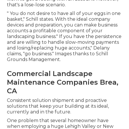
that's a lose-lose scenario.
" You do not desire to have all of your eggs in one
basket," Schill states. With the ideal company
devices and preparation, you can make business
accounts a profitable component of your
landscaping business." If you have the persistence
and are willing to handle slow-moving payments
and losing/replacing huge accounts," Delany
claims, "go business." Images thanks to
Schill
Grounds Management
.
Commercial Landscape
Maintenance Companies Brea,
CA
Consistent solution shipment and proactive
solutions that keep your building at its ideal,
currently and in the future.
One problem that several homeowner have
when employing a huge Lehigh Valley or New