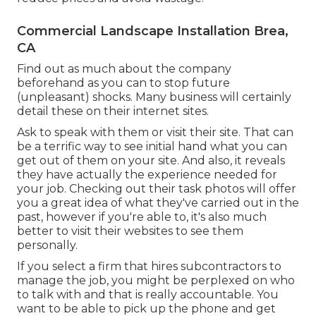
Commercial Landscape Installation Brea,
CA
Find out as much about the company
beforehand as you can to stop future
(unpleasant) shocks. Many business will certainly
detail these on their internet sites.
Ask to speak with them or visit their site. That can
be a terrific way to see initial hand what you can
get out of them on your site. And also, it reveals
they have actually the experience needed for
your job. Checking out their
task photos
will offer
you a great idea of what they've carried out in the
past, however if you're able to, it's also much
better to visit their websites to see them
personally.
If you select a firm that hires subcontractors to
manage the job, you might be perplexed on who
to talk with and that is really accountable. You
want to be able to pick up the phone and get