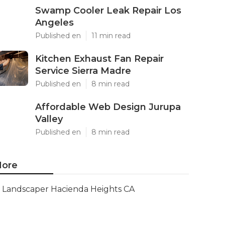
Swamp Cooler Leak Repair Los
Angeles
Published en
11 min read
Kitchen Exhaust Fan Repair
Service Sierra Madre
Published en
8 min read
Affordable Web Design Jurupa
Valley
Published en
8 min read
ore
Landscaper Hacienda Heights CA