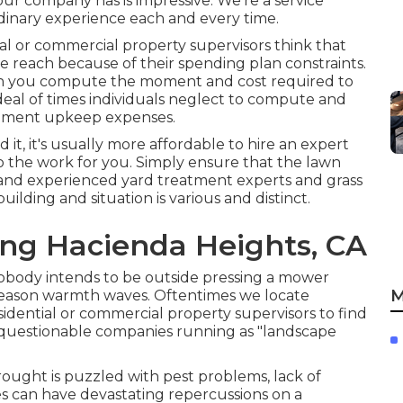
our company has is impressive. We're a service
dinary experience each and every time.
l or commercial property supervisors think that
 reach because of their spending plan constraints.
hen you compute the moment and cost required to
deal of times individuals neglect to compute and
uipment upkeep expenses.
it, it's usually more affordable to hire an expert
 the work for you. Simply ensure that the lawn
d and experienced yard treatment experts and grass
ilding and situation is various and distinct.
ing Hacienda Heights, CA
nobody intends to be outside pressing a mower
M
season warmth waves. Oftentimes we locate
idential or commercial property supervisors to find
 questionable companies running as "landscape
ought is puzzled with pest problems, lack of
les can have devastating repercussions on a