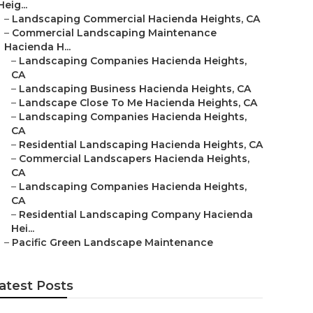
Heig...
–
Landscaping Commercial Hacienda Heights, CA
–
Commercial Landscaping Maintenance
Hacienda H...
–
Landscaping Companies Hacienda Heights,
CA
–
Landscaping Business Hacienda Heights, CA
–
Landscape Close To Me Hacienda Heights, CA
–
Landscaping Companies Hacienda Heights,
CA
–
Residential Landscaping Hacienda Heights, CA
–
Commercial Landscapers Hacienda Heights,
CA
–
Landscaping Companies Hacienda Heights,
CA
–
Residential Landscaping Company Hacienda
Hei...
–
Pacific Green Landscape Maintenance
atest Posts