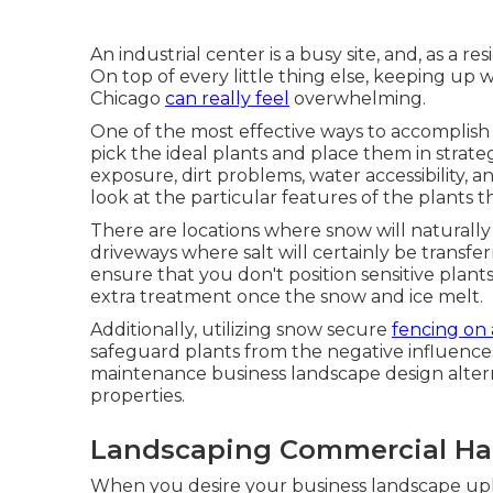
An industrial center is a busy site, and, as a re
On top of every little thing else, keeping u
Chicago
can really feel
overwhelming.
One of the most effective ways to accomplish
pick the ideal plants and place them in strateg
exposure, dirt problems, water accessibility, a
look at the particular features of the plants 
There are locations where snow will naturally
driveways where salt will certainly be transf
ensure that you don't position sensitive plant
extra treatment once the snow and ice melt.
Additionally, utilizing snow secure
fencing on
safeguard plants from the negative influences o
maintenance business landscape design altern
properties.
Landscaping Commercial Ha
When you desire your business landscape upk