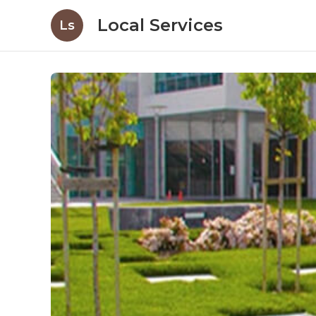
Local Services
Ls