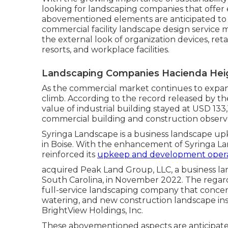
looking for landscaping companies that offer 
abovementioned elements are anticipated to
commercial facility landscape design service
the external look of organization devices, retail
resorts, and workplace facilities.
Landscaping Companies Hacienda Hei
As the commercial market continues to expand,
climb. According to the record released by t
value of industrial building stayed at USD 133
commercial building and construction obser
Syringa Landscape is a business landscape upk
in Boise. With the enhancement of Syringa Lan
reinforced its
upkeep and development opera
acquired Peak Land Group, LLC, a business la
South Carolina, in November 2022. The regards
full-service landscaping company that conce
watering, and new construction landscape ins
BrightView Holdings, Inc.
These abovementioned aspects are anticipat