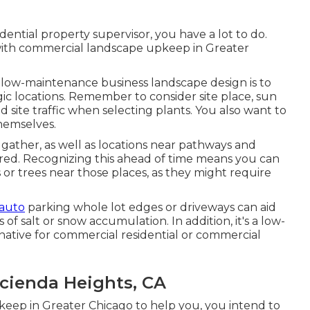
sidential property supervisor, you have a lot to do.
p with commercial landscape upkeep in Greater
 low-maintenance business landscape design is to
ic locations.
Remember to consider site place
, sun
nd site traffic when selecting plants. You also want to
themselves.
 gather, as well as locations near pathways and
erred. Recognizing this ahead of time means you can
s or trees near those places, as they might require
 auto
parking whole lot edges or driveways can aid
f salt or snow accumulation. In addition, it's a low-
ative for commercial residential or commercial
cienda Heights, CA
eep in Greater Chicago to help you,
you intend to