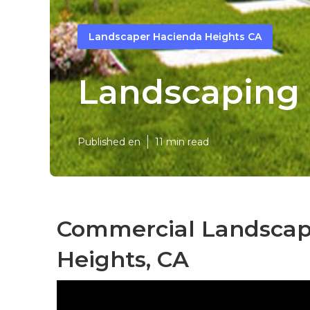
Landscaper Hacienda Heights CA
Landscaping 
Published en
11 min read
Commercial Landscap
Heights, CA