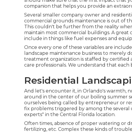
should make sure that the first impact that y
companion that helps you provide an extraor
Several smaller company owner and residentia
commercial grounds maintenance is out of the
This couldn't be further from the reality w
maintain most commercial buildings. A great 
include in things like fuel expenses and eq
Once every one of these variables are included 
landscape maintenance business to merely do
treatment organization is staffed by certifie
care professionals. We understand that each bu
Residential Landscap
And let's encounter it, in Orlando's warmth, 
around in the center of our boiling summer 
ourselves being called by entrepreneur or res
fix problems triggered by among the several
experts" in the Central Florida location.
Often times, absence of proper watering or dr
fertilizing, etc. Complex these kinds of troub