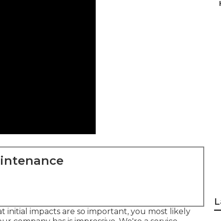
aintenance
L
initial impacts are so important, you most likely