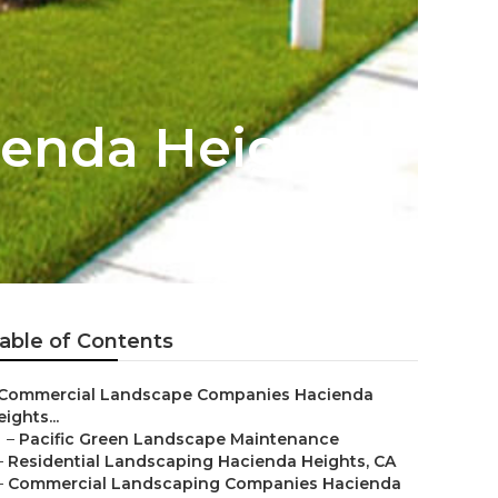
enda Heights
able of Contents
Commercial Landscape Companies Hacienda
ights...
–
Pacific Green Landscape Maintenance
–
Residential Landscaping Hacienda Heights, CA
–
Commercial Landscaping Companies Hacienda