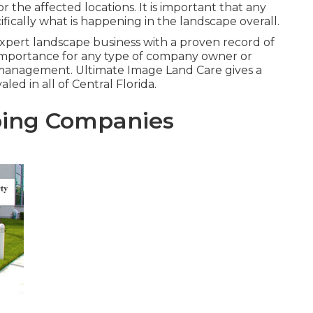
 the affected locations. It is important that any
fically what is happening in the landscape overall.
expert landscape business with a proven record of
t importance for any type of company owner or
 management. Ultimate Image Land Care gives a
led in all of Central Florida.
ing Companies