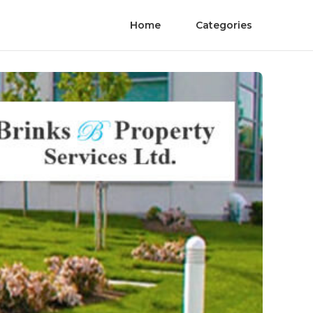
Home
Categories