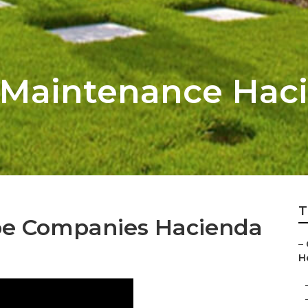
Maintenance Haci
T
e Companies Hacienda
–
He