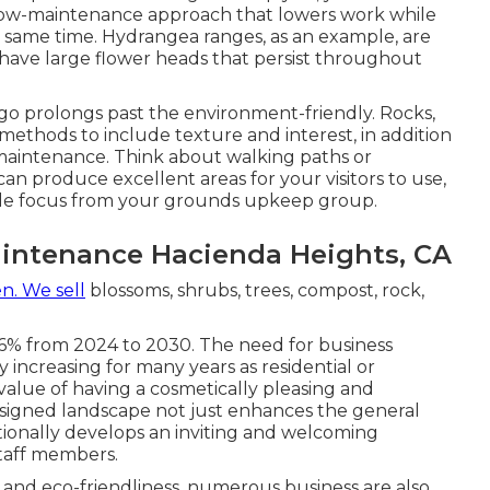
 low-maintenance approach that lowers work while
y same time. Hydrangea ranges, as an example, are
 have large flower heads that persist throughout
go prolongs past the environment-friendly. Rocks,
c methods to include texture and interest, in addition
-maintenance. Think about walking paths or
can produce excellent areas for your visitors to use,
little focus from your grounds upkeep group.
intenance Hacienda Heights, CA
n. We sell
blossoms, shrubs, trees, compost, rock,
!
3.6% from 2024 to 2030. The need for business
y increasing for many years as residential or
value of having a cosmetically pleasing and
signed landscape not just enhances the general
tionally develops an inviting and welcoming
taff members.
 and eco-friendliness, numerous business are also