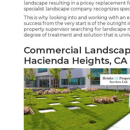
landscape resulting in a pricey replacement for
specialist landscape company recognizes speci
This is why looking into and working with an 
success from the very start is of the outrigh
property supervisor searching for landscape
degree of treatment and solution that is unriva
Commercial Landscap
Hacienda Heights, CA