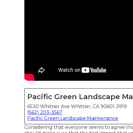
Pacific Green Landscape M
6530 Whittier Ave Whittier, CA 90601-3919
(562) 203-3567
Pacific Green Landscape Maintenance
Considering that everyone seems to agree that 