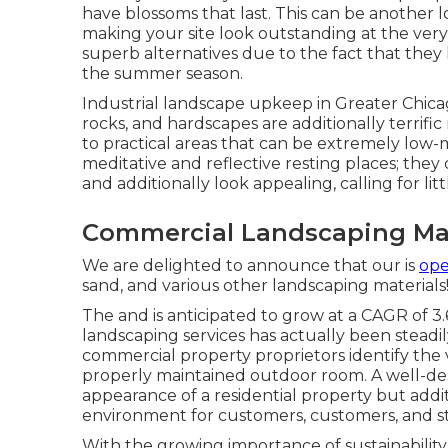
have blossoms that last
. This can be another
making your site look outstanding at the ver
superb alternatives due to the fact that they
the summer season.
Industrial landscape upkeep in Greater Chica
rocks, and hardscapes are additionally terrifi
to practical areas that can be extremely low
meditative and reflective resting places; they 
and additionally look appealing, calling for 
Commercial Landscaping Ma
We are delighted to announce that our is
ope
sand, and various other landscaping materials
The and is anticipated to grow at a CAGR of 
landscaping services has actually been steadil
commercial property proprietors identify the 
properly maintained outdoor room. A well-de
appearance of a residential property but addi
environment for customers, customers, and s
With the growing importance of sustainability