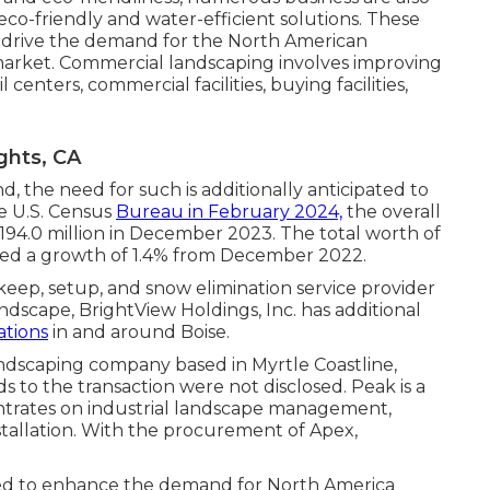
eco-friendly and water-efficient solutions. These
 drive the demand for the North American
 market. Commercial landscaping involves improving
 centers, commercial facilities, buying facilities,
ghts, CA
 the need for such is additionally anticipated to
he U.S. Census
Bureau in February 2024,
the overall
,194.0 million in December 2023. The total worth of
ved a growth of 1.4% from December 2022.
eep, setup, and snow elimination service provider
dscape, BrightView Holdings, Inc. has additional
tions
in and around Boise.
ndscaping company based in Myrtle Coastline,
 to the transaction were not disclosed. Peak is a
ntrates on industrial landscape management,
tallation. With the procurement of Apex,
ed to enhance the demand for North America