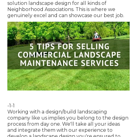
solution landscape design for all kinds of
Neighborhood Associations. This is where we
genuinely excel and can showcase our best job.
-1-1
Working with a
design/build landscaping
company
like us implies you belong to the design
process from day one. We'll take all your ideas
and integrate them with our experience to
develop a landscape design you're ensured to