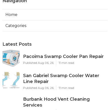
Navigation
Home
Categories
Latest Posts
Pacoima Swamp Cooler Pan Repair
Published Aug 06, 26
11 min read
San Gabriel Swamp Cooler Water
Line Repair
Published Aug 06, 26
11 min read
Burbank Hood Vent Cleaning
Services