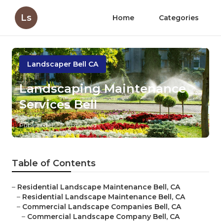
Ls
Home
Categories
Landscaper Bell CA
Landscaping Maintenance
Services Bell
Published en
6 min read
Table of Contents
–
Residential Landscape Maintenance Bell, CA
–
Residential Landscape Maintenance Bell, CA
–
Commercial Landscape Companies Bell, CA
–
Commercial Landscape Company Bell, CA