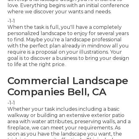
love. Everything begins with an initial conference
where we discover your wants and needs.
-1-1
When the task is full, you'll have a completely
personalized landscape to enjoy for several years
to find. Maybe you're a landscape professional
with the perfect plan already in mindnow all you
require is a proposal on your illustrations. Your
goal is to discover a business to bring your design
to life at the right price.
Commercial Landscape
Companies Bell, CA
-1-1
Whether your task includes including a basic
walkway
or building an extensive exterior
patio
area
with water attributes,
preserving walls
, and a
fireplace
, we can meet your requirements. As
soon as you have the landscape you want, the