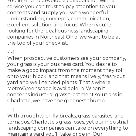
You intend to develop a collaboration with a
service you can trust to pay attention to your
concepts and supply you with wonderful
understanding, concepts, communication,
excellent solution, and focus. When you're
looking for the ideal business landscaping
companies in Northeast Ohio,
we want to be at
the top of your checklist
.
-1-1
When prospective customers see your company,
your grass is your business card. You desire to
make a good impact from the moment they roll
onto your block, and that means lively, fresh-cut
yard and well-tended plants. That's where
MetroGreenscape is available in. When it
concerns industrial grass treatment solutions in
Charlotte, we have the greenest thumb.
-1-1
With droughts, chilly breaks, grass parasites, and
tornados, Charlotte's grass loses, yet our industrial
landscaping companies can take on everything to
maintain a yard you'll take pride in. Our