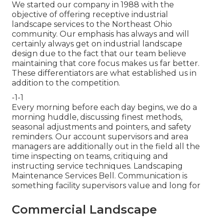
We started our company in 1988 with the
objective of offering receptive industrial
landscape services to the Northeast Ohio
community. Our emphasis has always and will
certainly always get on industrial landscape
design due to the fact that our team believe
maintaining that core focus makes us far better.
These differentiators are what established us in
addition to the competition.
-1-1
Every morning before each day begins, we do a
morning huddle, discussing finest methods,
seasonal adjustments and pointers, and safety
reminders. Our account supervisors and area
managers are additionally out in the field all the
time inspecting on teams, critiquing and
instructing service techniques. Landscaping
Maintenance Services Bell. Communication is
something facility supervisors value and long for
Commercial Landscape