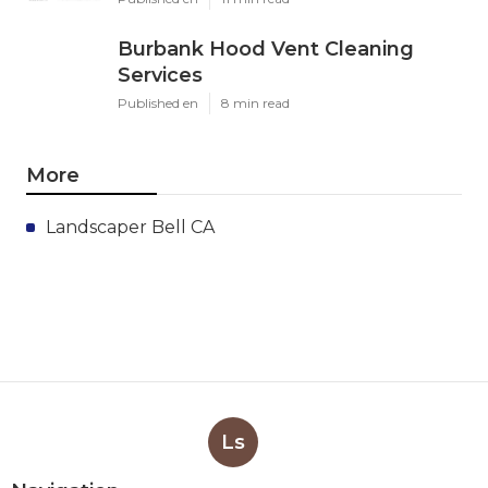
Burbank Hood Vent Cleaning
Services
Published en
8 min read
More
Landscaper Bell CA
Ls