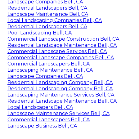
Landscape Companies Bell, CA
Residential Landscapers Bell, CA
Landscape Maintenance Bell, CA
Local Landscaping Companies Bell, CA
Residential Landscapers Bell, CA
Pool Landscaping Bell, CA
Commercial Landscape Construction Bell, CA
Residential Landscape Maintenance Bell, CA
Commercial Landscape Services Bell, CA
Commercial Landscape Companies Bell, CA
Commercial Landscapers Bell, CA
Landscaping Maintenance Bell, CA
Landscape Companies Bell, CA
Residential Landscaping Company Bell, CA
Residential Landscaping Company Bell, CA
Landscaping Maintenance Services Bell, CA
Residential Landscape Maintenance Bell, CA
Local Landscapers Bell, CA
Landscape Maintenance Services Bell, CA
Commercial Landscapers Bell, CA
Landscape Business Bell, CA