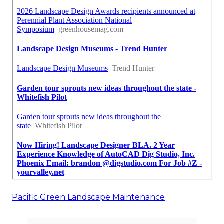
Pacific Green Landscape Maintenance