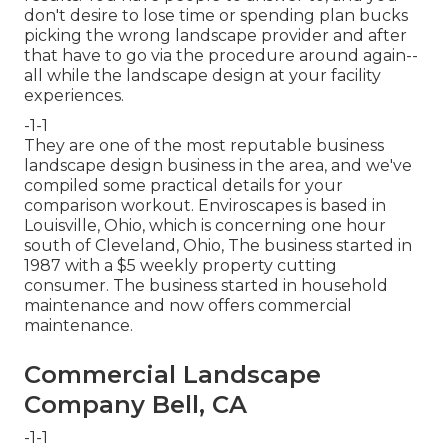
don't desire to lose time or spending plan bucks
picking the wrong landscape provider and after
that have to go via the procedure around again--
all while the landscape design at your facility
experiences.
-1-1
They are one of the most reputable business
landscape design business in the area, and we've
compiled some practical details for your
comparison workout. Enviroscapes is based in
Louisville, Ohio, which is concerning one hour
south of Cleveland, Ohio, The business started in
1987 with a $5 weekly property cutting
consumer. The business started in household
maintenance and now offers commercial
maintenance.
Commercial Landscape
Company Bell, CA
-1-1