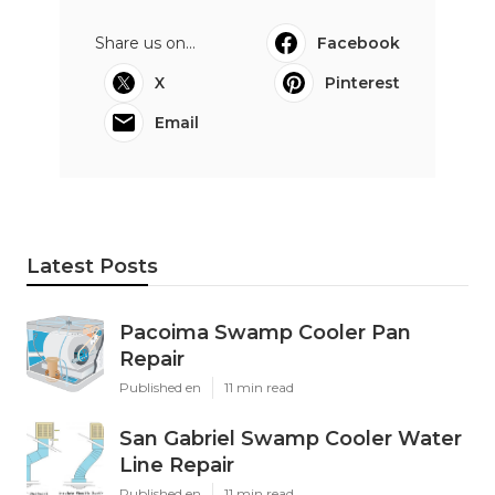
Share us on...
Facebook
X
Pinterest
Email
Latest Posts
Pacoima Swamp Cooler Pan
Repair
Published en
11 min read
San Gabriel Swamp Cooler Water
Line Repair
Published en
11 min read