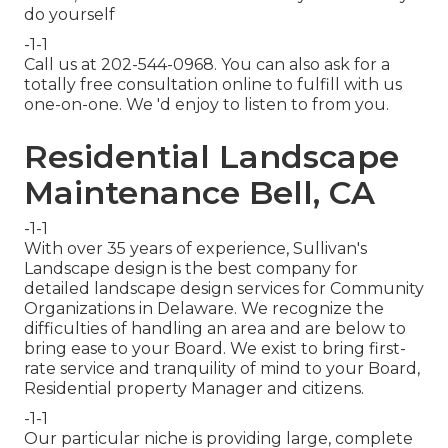
do yourself
-1-1
Call us at 202-544-0968. You can also ask for
a
totally free consultation online
to fulfill with us
one-on-one. We 'd enjoy to listen to from you.
Residential Landscape
Maintenance Bell, CA
-1-1
With over 35 years of experience, Sullivan's
Landscape design is the best company for
detailed landscape design services for Community
Organizations in Delaware. We recognize the
difficulties of handling an area and are below to
bring ease to your Board. We exist to bring first-
rate service and tranquility of mind to your Board,
Residential property Manager and citizens.
-1-1
Our particular niche is providing large, complete