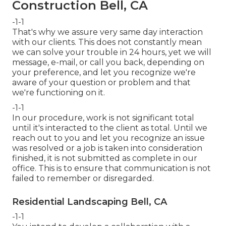
Construction Bell, CA
-1-1
That's why we assure very same day interaction
with our clients. This does not constantly mean
we can solve your trouble in 24 hours, yet we will
message, e-mail, or call you back, depending on
your preference, and let you recognize we're
aware of your question or problem and that
we're functioning on it.
-1-1
In our procedure, work is not significant total
until it's interacted to the client as total. Until we
reach out to you and let you recognize an issue
was resolved or a job is taken into consideration
finished, it is not submitted as complete in our
office. This is to ensure that communication is not
failed to remember or disregarded.
Residential Landscaping Bell, CA
-1-1