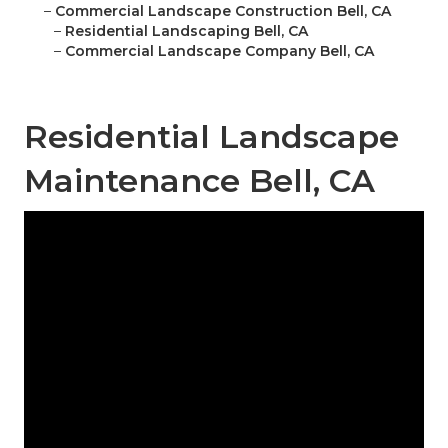
–
Commercial Landscape Construction Bell, CA
–
Residential Landscaping Bell, CA
–
Commercial Landscape Company Bell, CA
Residential Landscape
Maintenance Bell, CA