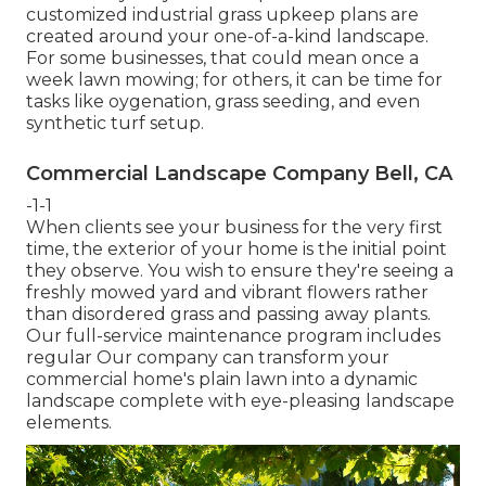
customized industrial grass upkeep plans are
created around your one-of-a-kind landscape.
For some businesses, that could mean once a
week lawn mowing; for others, it can be time for
tasks like oygenation, grass seeding, and even
synthetic turf setup.
Commercial Landscape Company Bell, CA
-1-1
When clients see your business for the very first
time, the exterior of your home is the initial point
they observe. You wish to ensure they're seeing a
freshly mowed yard and vibrant flowers rather
than disordered grass and passing away plants.
Our full-service maintenance program includes
regular Our company can transform your
commercial home's plain lawn into a dynamic
landscape complete with eye-pleasing landscape
elements.