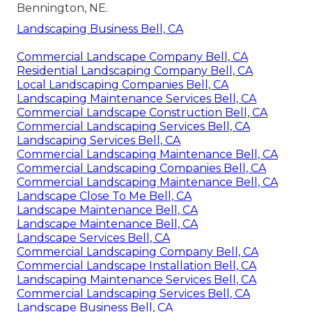
Bennington, NE.
Landscaping Business Bell, CA
Commercial Landscape Company Bell, CA
Residential Landscaping Company Bell, CA
Local Landscaping Companies Bell, CA
Landscaping Maintenance Services Bell, CA
Commercial Landscape Construction Bell, CA
Commercial Landscaping Services Bell, CA
Landscaping Services Bell, CA
Commercial Landscaping Maintenance Bell, CA
Commercial Landscaping Companies Bell, CA
Commercial Landscaping Maintenance Bell, CA
Landscape Close To Me Bell, CA
Landscape Maintenance Bell, CA
Landscape Maintenance Bell, CA
Landscape Services Bell, CA
Commercial Landscaping Company Bell, CA
Commercial Landscape Installation Bell, CA
Landscaping Maintenance Services Bell, CA
Commercial Landscaping Services Bell, CA
Landscape Business Bell, CA