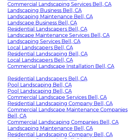
Commercial Landscaping Services Bell, CA
Landscaping Business Bell, CA
Landscaping Maintenance Bell, CA
Landscape Business Bell, CA
Residential Landscapers Bell, CA
Landscape Maintenance Services Bell, CA
Landscaping Services Bell, CA
Local Landscapers Bell, CA
Residential Landscaping Bell, CA
Local Landscapers Bell, CA
Commercial Landscape Installation Bell, CA
Residential Landscapers Bell, CA
Pool Landscaping Bell, CA
Pool Landscaping Bell, CA
Commercial Landscape Services Bell, CA
Residential Landscaping Company Bell, CA
Commercial Landscape Maintenance Companies
Bell, CA
Commercial Landscaping Companies Bell, CA
Landscaping Maintenance Bell, CA
Residential Landscaping Company Bell, CA