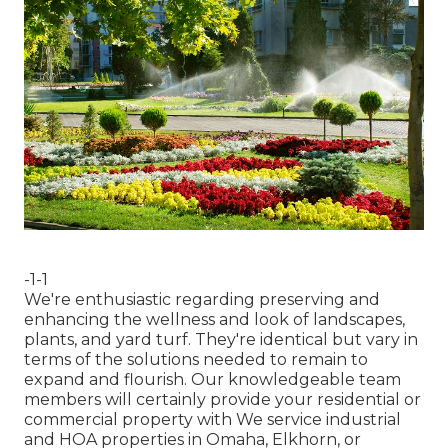
-1-1
We're enthusiastic regarding preserving and
enhancing the wellness and look of landscapes,
plants, and yard turf. They're identical but vary in
terms of the solutions needed to remain to
expand and flourish. Our knowledgeable team
members will certainly provide your residential or
commercial property with We service industrial
and HOA properties in Omaha, Elkhorn, or