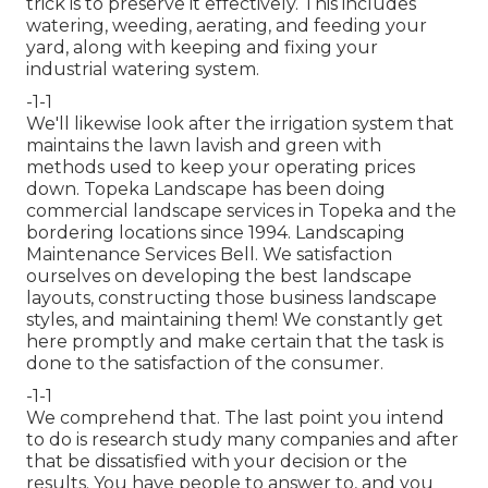
trick is to
preserve it effectively
. This includes
watering, weeding, aerating, and feeding your
yard, along with keeping and fixing your
industrial watering
system.
-1-1
We'll likewise look after the irrigation system that
maintains the lawn lavish and green with
methods used to keep your operating prices
down. Topeka Landscape has been doing
commercial landscape services in Topeka and the
bordering locations since 1994. Landscaping
Maintenance Services Bell. We satisfaction
ourselves on developing the best landscape
layouts, constructing those business landscape
styles, and maintaining them! We constantly get
here promptly and make certain that the task is
done to the satisfaction of the consumer.
-1-1
We comprehend that. The last point you intend
to do is research study many companies and after
that be dissatisfied with your decision or the
results. You have people to answer to, and you