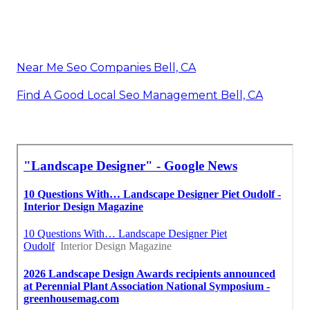
Near Me Seo Companies Bell, CA
Find A Good Local Seo Management Bell, CA