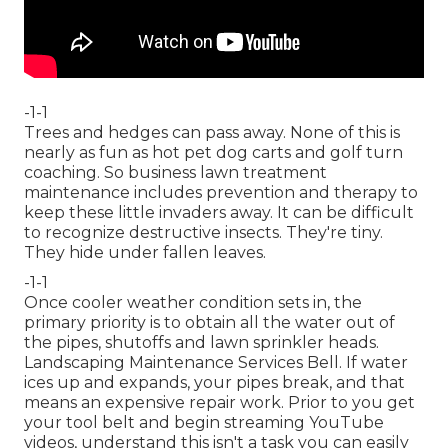
-1-1
Trees and hedges can pass away. None of this is
nearly as fun as hot pet dog carts and golf turn
coaching. So business lawn treatment
maintenance includes prevention and therapy to
keep these little invaders away. It can be difficult
to recognize destructive insects. They're tiny.
They hide under fallen leaves.
-1-1
Once cooler weather condition sets in, the
primary priority is to obtain all the water out of
the pipes, shutoffs and lawn sprinkler heads.
Landscaping Maintenance Services Bell. If water
ices up and expands, your pipes break, and that
means an expensive repair work. Prior to you get
your tool belt and begin streaming YouTube
videos, understand this isn't a task you can easily