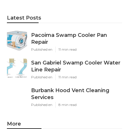
Latest Posts
Pacoima Swamp Cooler Pan
Repair
Published en
11 min read
San Gabriel Swamp Cooler Water
Line Repair
Published en
11 min read
Burbank Hood Vent Cleaning
Services
Published en
8 min read
More