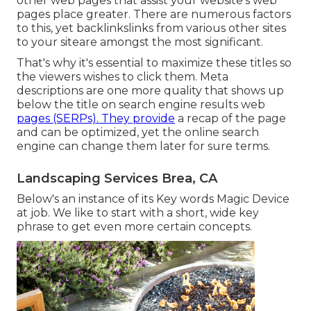
other web pages that assist your website's web
pages place greater. There are numerous factors
to this, yet backlinkslinks from various other sites
to your siteare amongst the most significant.
That's why it's essential to maximize these titles so
the viewers wishes to click them. Meta
descriptions are one more quality that shows up
below the title on search engine results web
pages (SERPs). They provide
a recap of the page
and can be optimized, yet the online search
engine can change them later for sure terms.
Landscaping Services Brea, CA
Below's an instance of its Key words Magic Device
at job. We like to start with a short, wide key
phrase to get even more certain concepts.