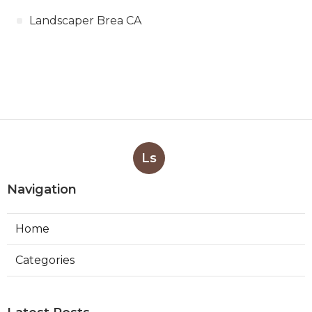
Landscaper Brea CA
Ls
Navigation
Home
Categories