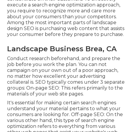
execute a search engine optimization approach,
you require to recognize more and care more
about your consumers than your competitors.
Among the most important parts of landscape
design SEO is purchasing web content that assists
your consumer before they prepare to purchase.
Landscape Business Brea, CA
Conduct research beforehand, and prepare the
job before you work the plan. You can not
campaign on your own out of a poor approach,
no matter how excellent your advertising
collateral is. SEO typically comes under 3 separate
groups: On-page SEO: This refers primarily to the
materials of your web site pages
.
It's essential for making certain search engines
understand your material pertains to what your
consumers are looking for. Off-page SEO: On the
various other hand, this type of search engine
optimization refers to everything from various