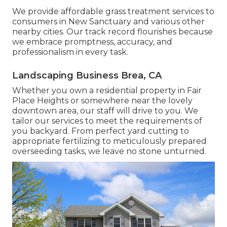
We provide affordable grass treatment services to
consumers in New Sanctuary and various other
nearby cities. Our track record flourishes because
we embrace promptness, accuracy, and
professionalism in every task.
Landscaping Business Brea, CA
Whether you own a residential property in Fair
Place Heights or somewhere near the lovely
downtown area, our staff will drive to you. We
tailor our services to meet the requirements of
you backyard. From perfect yard cutting to
appropriate fertilizing to meticulously prepared
overseeding tasks, we leave no stone unturned.