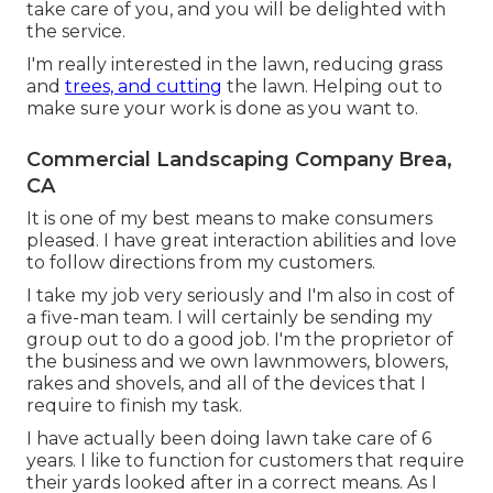
take care of you, and you will be delighted with
the service.
I'm really interested in the lawn, reducing grass
and
trees, and cutting
the lawn. Helping out to
make sure your work is done as you want to.
Commercial Landscaping Company Brea,
CA
It is one of my best means to make consumers
pleased. I have great interaction abilities and love
to follow directions from my customers.
I take my job very seriously and I'm also in cost of
a five-man team. I will certainly be sending my
group out to do a good job. I'm the proprietor of
the business and we own lawnmowers, blowers,
rakes and shovels, and all of the devices that I
require to finish my task.
I have actually been doing lawn take care of 6
years. I like to function for customers that require
their yards looked after in a correct means. As I