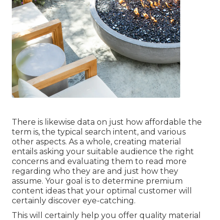
There is likewise data on just how affordable the
term is, the typical search intent, and various
other aspects. As a whole,
creating material
entails asking your suitable audience the right
concerns and evaluating them to read more
regarding who they are and just how they
assume. Your goal is to determine premium
content ideas that your optimal customer will
certainly discover eye-catching.
This will certainly help you offer quality material