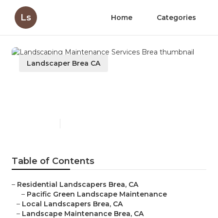
Ls
Home
Categories
Landscaper Brea CA
Landscaping Maintenance
Services Brea
Published en
10 min read
Table of Contents
–
Residential Landscapers Brea, CA
–
Pacific Green Landscape Maintenance
–
Local Landscapers Brea, CA
–
Landscape Maintenance Brea, CA