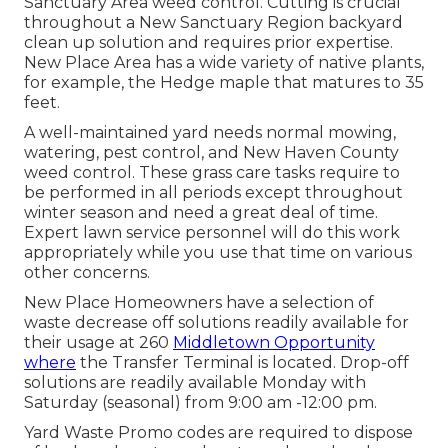
Sanctuary Area weed control. Cutting is crucial
throughout a New Sanctuary Region backyard
clean up solution and requires prior expertise.
New Place Area has a wide variety of native plants,
for example, the Hedge maple that matures to 35
feet.
A well-maintained yard needs normal mowing,
watering, pest control, and New Haven County
weed control. These grass care tasks require to
be performed in all periods except throughout
winter season and need a great deal of time.
Expert lawn service personnel will do this work
appropriately while you use that time on various
other concerns.
New Place Homeowners have a selection of
waste decrease off solutions readily available for
their usage at 260
Middletown Opportunity
where
the Transfer Terminal is located. Drop-off
solutions are readily available Monday with
Saturday (seasonal) from 9:00 am -12:00 pm.
Yard Waste Promo codes are required to dispose