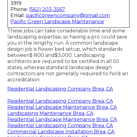
3919
Phone:
(562) 203-3567
Email:
pacificgreencompany@gmail.com
Pacific Green Landscape Maintenance
These jobs can take considerable time and some
landscaping expertise, so having a pro could save
you in the lengthy run. A common landscape
design job is flower bed setup, which standards
between$ 800 and$3,000. Landscaping
architects are required to be certified in all 50
states, whereas standard landscape design
contractors are not generally required to hold an
accreditation.
Residential Landscaping Company Brea, CA
Residential Landscaping Company Brea, CA
Residential Landscape Maintenance Brea, CA
Landscaping Maintenance Brea, CA
Residential Landscape Maintenance Brea, CA
Residential Landscaping Company Brea, CA
Commercial Landscape Installation Brea, CA