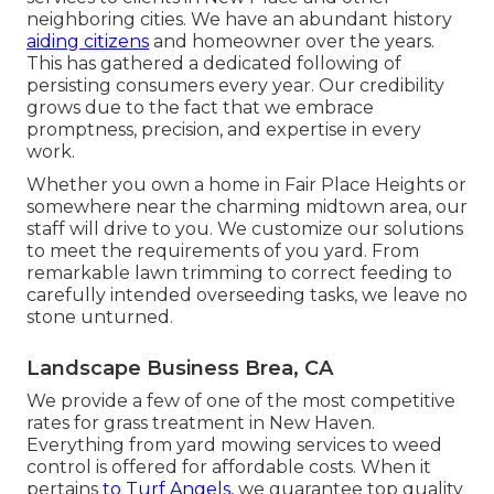
neighboring cities. We have an abundant history
aiding citizens
and homeowner over the years.
This has gathered a dedicated following of
persisting consumers every year. Our credibility
grows due to the fact that we embrace
promptness, precision, and expertise in every
work.
Whether you own a home in Fair Place Heights or
somewhere near the charming midtown area, our
staff will drive to you. We customize our solutions
to meet the requirements of you yard. From
remarkable lawn trimming to correct feeding to
carefully intended overseeding tasks, we leave no
stone unturned.
Landscape Business Brea, CA
We provide a few of one of the most competitive
rates for grass treatment in New Haven.
Everything from yard mowing services to weed
control is offered for affordable costs. When it
pertains
to Turf Angels,
we guarantee top quality