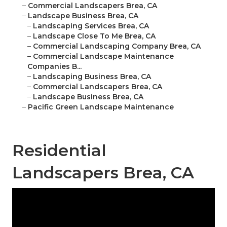
–
Commercial Landscapers Brea, CA
–
Landscape Business Brea, CA
–
Landscaping Services Brea, CA
–
Landscape Close To Me Brea, CA
–
Commercial Landscaping Company Brea, CA
–
Commercial Landscape Maintenance
Companies B...
–
Landscaping Business Brea, CA
–
Commercial Landscapers Brea, CA
–
Landscape Business Brea, CA
–
Pacific Green Landscape Maintenance
Residential
Landscapers Brea, CA