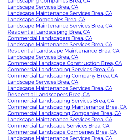
Landscaping Companies Brea, CA
Landscape Services Brea, CA
Landscape Maintenance Services Brea, CA
Landscape Companies Brea, CA
Landscape Maintenance Services Brea, CA
Residential Landscaping Brea, CA
Commercial Landscapers Brea, CA
Landscape Maintenance Services Brea, CA
Residential Landscape Maintenance Brea, CA
Landscape Services Brea, CA
Commercial Landscape Construction Brea, CA
Commercial Landscaping Services Brea, CA
Commercial Landscaping Company Brea, CA
Landscape Services Brea, CA
Landscape Maintenance Services Brea, CA
Residential Landscapers Brea, CA
Commercial Landscaping Services Brea, CA
Commercial Landscaping Maintenance Brea, CA
Commercial Landscaping Companies Brea, CA
Landscape Maintenance Services Brea, CA
Commercial Landscape Services Brea, CA
Commercial Landscape Companies Brea, CA
Landscape Maintenance Services Brea, CA