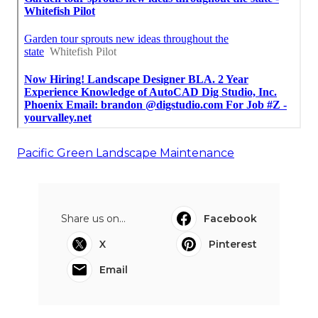
Pacific Green Landscape Maintenance
Share us on...
Facebook
X
Pinterest
Email