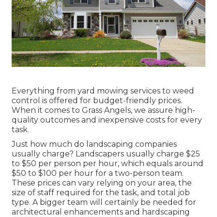
Everything from yard mowing services to weed
control is offered for budget-friendly prices.
When it comes to Grass Angels, we assure high-
quality outcomes and inexpensive costs for every
task.
Just how much do landscaping companies
usually charge? Landscapers usually charge $25
to $50 per person per hour, which equals around
$50 to $100 per hour for a two-person team.
These prices can vary relying on your area, the
size of staff required for the task, and total job
type. A bigger team will certainly be needed for
architectural enhancements and hardscaping