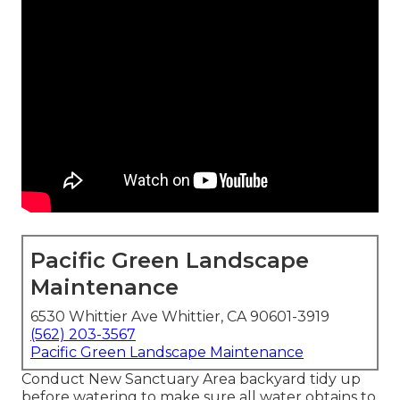
Pacific Green Landscape
Maintenance
6530 Whittier Ave Whittier, CA 90601-3919
(562) 203-3567
Pacific Green Landscape Maintenance
Conduct New Sanctuary Area backyard tidy up
before watering to make sure all water obtains to