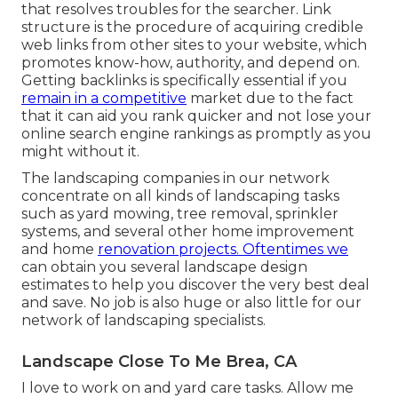
that resolves troubles for the searcher. Link
structure is the procedure of acquiring credible
web links from other sites to your website, which
promotes know-how, authority, and depend on.
Getting backlinks is specifically essential if you
remain in a competitive
market due to the fact
that it can aid you rank quicker and not lose your
online search engine rankings as promptly as you
might without it.
The landscaping companies in our network
concentrate on all kinds of landscaping tasks
such as yard mowing, tree removal, sprinkler
systems, and several other home improvement
and home
renovation projects. Oftentimes we
can obtain you several landscape design
estimates to help you discover the very best deal
and save. No job is also huge or also little for our
network of landscaping specialists.
Landscape Close To Me Brea, CA
I love to work on and yard care tasks. Allow me