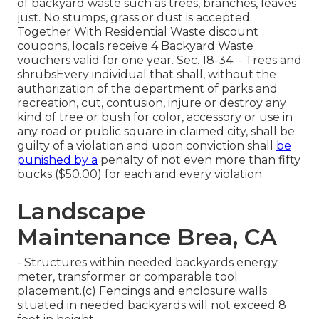
of backyard waste such as trees, branches, leaves
just. No stumps, grass or dust is accepted.
Together With Residential Waste discount
coupons, locals receive 4 Backyard Waste
vouchers valid for one year. Sec. 18-34. - Trees and
shrubsEvery individual that shall, without the
authorization of the department of parks and
recreation, cut, contusion, injure or destroy any
kind of tree or bush for color, accessory or use in
any road or public square in claimed city, shall be
guilty of a violation and upon conviction shall
be
punished by a
penalty of not even more than fifty
bucks ($50.00) for each and every violation.
Landscape
Maintenance Brea, CA
- Structures within needed backyards energy
meter, transformer or comparable tool
placement.(c) Fencings and enclosure walls
situated in needed backyards will not exceed 8