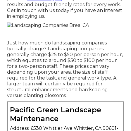
results and budget friendly rates for every work.
Get in touch with us today if you have an interest
in employing us.
Just how much do landscaping companies
typically charge? Landscaping companies
generally charge $25 to $50 per person per hour,
which equates to around $50 to $100 per hour
for a two-person staff. These prices can vary
depending upon your area, the size of staff
required for the task, and general work type. A
larger team will certainly be required for
structural enhancements and hardscaping
versus planting blossoms.
Pacific Green Landscape
Maintenance
Address: 6530 Whittier Ave Whittier, CA 90601-