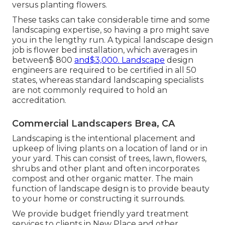
versus planting flowers.
These tasks can take considerable time and some
landscaping expertise, so having a pro might save
you in the lengthy run. A typical landscape design
job is flower bed installation, which averages in
between$ 800
and$3,000. Landscape
design
engineers are required to be certified in all 50
states, whereas standard landscaping specialists
are not commonly required to hold an
accreditation.
Commercial Landscapers Brea, CA
Landscaping is the intentional placement and
upkeep of living plants on a location of land or in
your yard. This can consist of trees, lawn, flowers,
shrubs and other plant and often incorporates
compost and other organic matter. The main
function of landscape design is to provide beauty
to your home or constructing it surrounds.
We provide budget friendly yard treatment
services to clients in New Place and other