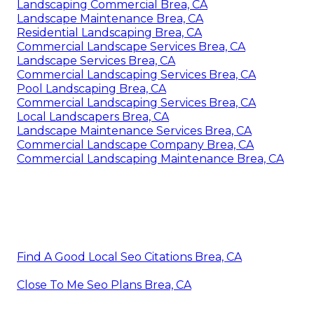
Landscaping Commercial Brea, CA
Landscape Maintenance Brea, CA
Residential Landscaping Brea, CA
Commercial Landscape Services Brea, CA
Landscape Services Brea, CA
Commercial Landscaping Services Brea, CA
Pool Landscaping Brea, CA
Commercial Landscaping Services Brea, CA
Local Landscapers Brea, CA
Landscape Maintenance Services Brea, CA
Commercial Landscape Company Brea, CA
Commercial Landscaping Maintenance Brea, CA
Find A Good Local Seo Citations Brea, CA
Close To Me Seo Plans Brea, CA