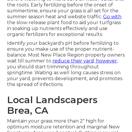
the roots. Early fertilizing before the onset of
summertime, ensure your grass is all set for the
summer season heat and website traffic.
Go with
the slow-release plant food to aid your turfgrass
in soaking up nutrients effectively and use
organic fertilizers for exceptional results.
Identify your backyard's pH before fertilizing to
ensure you make use of the proper nutrient-
balance. Most New Place Region property owners
wait till summer to
reduce their yard; however,
you should start trimming throughout
springtime. Waiting as well long causes stress on
your yard, prevents development, and promotes
the spread of infections.
Local Landscapers
Brea, CA
Maintain your grass more than 2" high for
optimum moisture retention and marginal New