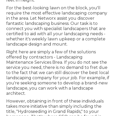
feet in height.
For the best-looking lawn on the block, you'll
require the most effective landscaping company
in the area. Let Networx assist you discover
fantastic landscaping business. Our task is to
connect you with specialist landscapers that are
certified to aid with all your landscaping needs -
whether it's weekly lawn upkeep or a complete
landscape design and mount.
Right here are simply a few of the solutions
offered by contractors - Landscaping
Maintenance Services Brea. If you do not see the
service you need, there is no demand to fret due
to the fact that we can still discover the best local
landscaping company for your job. For example, if
you're seeking someone to develop a brand-new
landscape, you can work with a landscape
architect.
However, obtaining in front of these individuals
takes more initiative than simply including the
title, "Hydroseeding in Grand Rapids," to your