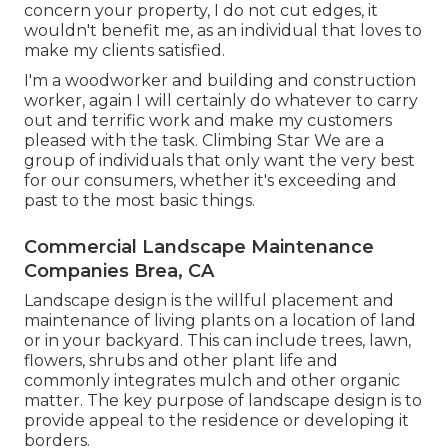
concern your property, I do not cut edges, it
wouldn't benefit me, as an individual that loves to
make my clients satisfied.
I'm a woodworker and building and construction
worker, again I will certainly do whatever to carry
out and terrific work and make my customers
pleased with the task. Climbing Star We are a
group of individuals that only want the very best
for our consumers, whether it's exceeding and
past to the most basic things.
Commercial Landscape Maintenance
Companies Brea, CA
Landscape design is the willful placement and
maintenance of living plants on a location of land
or in your backyard. This can include trees, lawn,
flowers, shrubs and other plant life and
commonly integrates mulch and other organic
matter. The key purpose of landscape design is to
provide appeal to the residence or developing it
borders.