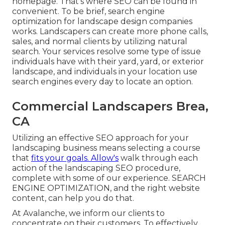
homepage. That's where SEO can be found in
convenient. To be brief, search engine
optimization for landscape design companies
works. Landscapers can create more phone calls,
sales, and normal clients by utilizing natural
search. Your services resolve some type of issue
individuals have with their yard, yard, or exterior
landscape, and individuals in your location use
search engines every day to locate an option.
Commercial Landscapers Brea,
CA
Utilizing an effective SEO approach for your
landscaping business means selecting a course
that
fits your goals. Allow's
walk through each
action of the landscaping SEO procedure,
complete with some of our experience. SEARCH
ENGINE OPTIMIZATION, and the right website
content, can help you do that.
At Avalanche, we inform our clients to
concentrate on their customers. To effectively