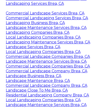
Landscaping Services Brea, CA
Commercial Landscape Services Brea, CA
Commercial Landscaping Services Brea, CA
Landscaping Business Brea, CA
Landscape Maintenance Services Brea, CA
Landscaping Companies Brea, CA
Local Landscaping Companies Brea, CA
Landscaping Maintenance Services Brea, CA
Landscape Services Brea, CA
Local Landscaping Companies Brea, CA
Commercial Landscape Companies Brea, CA
Landscape Maintenance Services Brea, CA
Commercial Landscape Companies Brea, CA
Commercial Landscape Company Brea, CA
Landscape Business Brea, CA
Landscape Maintenance Brea, CA
Commercial Landscape Company Brea, CA
Landscape Close To Me Brea, CA
Residential Landscaping Company Brea, CA
Local Landscaping Companies Brea, CA
Landscape Maintenance Services Brea, CA