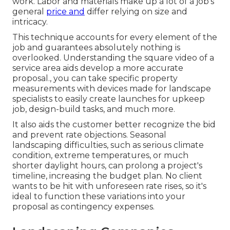
work. Labor and materials make up a lot of a job's
general
price and
differ relying on size and
intricacy.
This technique accounts for every element of the
job and guarantees absolutely nothing is
overlooked. Understanding the square video of a
service area aids develop a more accurate
proposal., you can take specific property
measurements with devices made for landscape
specialists to easily create launches for upkeep
job, design-build tasks, and much more.
It also aids the customer better recognize the bid
and prevent rate objections. Seasonal
landscaping difficulties, such as serious climate
condition, extreme temperatures, or much
shorter daylight hours, can prolong a project's
timeline, increasing the budget plan. No client
wants to be hit with unforeseen rate rises, so it's
ideal to function these variations into your
proposal as contingency expenses.