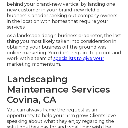
behind your brand-new vertical by landing one
new customer in your brand-new field of
business. Consider seeking out company owners
in the location with homes that require your
services.
As a landscape design business proprietor, the last
thing you most likely taken into consideration in
obtaining your business off the ground was
online marketing. You don't require to go out and
work with a team of
specialists to give your
marketing momentum.
Landscaping
Maintenance Services
Covina, CA
You can always frame the request as an
opportunity to help your firm grow. Clients love
speaking about what they enjoy regarding the
solutions they pay for and what they wish the