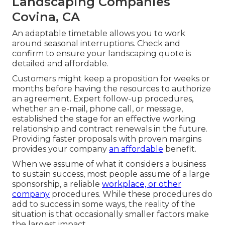
Landscaping Companies
Covina, CA
An adaptable timetable allows you to work
around seasonal interruptions. Check and
confirm to ensure your landscaping quote is
detailed and affordable.
Customers might keep a proposition for weeks or
months before having the resources to authorize
an agreement. Expert follow-up procedures,
whether an e-mail, phone call, or message,
established the stage for an effective working
relationship and
contract renewals
in the future.
Providing faster proposals with proven margins
provides your company
an affordable
benefit.
When we assume of what it considers a business
to sustain success, most people assume of a large
sponsorship, a reliable
workplace, or other
company
procedures. While these procedures do
add to success in some ways, the reality of the
situation is that occasionally smaller factors make
the largest impact.