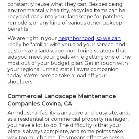
constantly reuse what they can. Besides being
environmentally healthy, recycled items can be
recycled back into your landscape for patches,
remodels, or any kind of various other upkeep
benefits
We are right in your
neighborhood, so we can
really be familiar with you and your service, and
customize a landscape monitoring strategy that
aids you meet your goals while getting one of the
most out of your budget plan. Get in touch with
your regional united state Lawns companion
today. We're here to take a load off your
shoulders.
Commercial Landscape Maintenance
Companies Covina, CA
An industrial facility is an active and busy site, and,
as a residential or commercial property manager,
you have a lot to do. The difficulty is that your
plate is always complete, and some points take
way too much time. This means effectiveness is