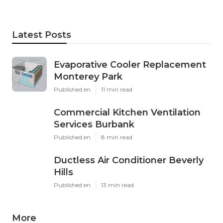
Latest Posts
Evaporative Cooler Replacement
Monterey Park
Published en
11 min read
Commercial Kitchen Ventilation
Services Burbank
Published en
8 min read
Ductless Air Conditioner Beverly
Hills
Published en
13 min read
More