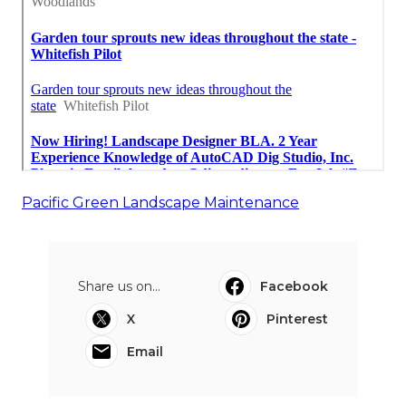
Pacific Green Landscape Maintenance
Share us on...
Facebook
X
Pinterest
Email