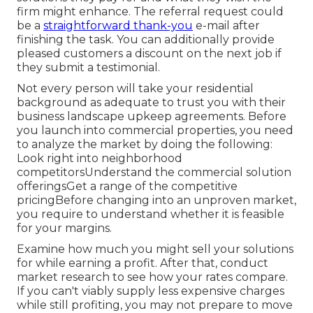
firm might enhance. The referral request could
be a
straightforward thank-you
e-mail after
finishing the task. You can additionally provide
pleased customers a discount on the next job if
they submit a testimonial.
Not every person will take your residential
background as adequate to trust you with their
business landscape upkeep agreements. Before
you launch into commercial properties, you need
to analyze the market by doing the following:
Look right into neighborhood
competitorsUnderstand the commercial solution
offeringsGet a range of the competitive
pricingBefore changing into an unproven market,
you require to understand whether it is feasible
for your margins.
Examine how much you might sell your solutions
for while earning a profit. After that, conduct
market research to see how your rates compare.
If you can't viably supply less expensive charges
while still profiting, you may not prepare to move