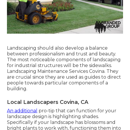
Landscaping should also develop a balance
between professionalism and trust and beauty.
The most noticeable components of landscaping
for industrial structures will be the sidewalks.
Landscaping Maintenance Services Covina. They
are crucial since they are used as guides to direct
people towards particular components of a
building.
Local Landscapers Covina, CA
An additional
pro-tip that can function for your
landscape design is highlighting shades.
Specifically if your landscape has blossoms and
bright plants to work with, functioning them into