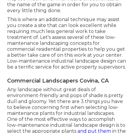
the name of the game in order for you to obtain
every little thing done.
This is where an additional technique may assist
you create a site that can look excellent while
requiring much less general work to take
treatment of. Let's assess several of these low-
maintenance landscaping concepts for
commercial residential properties to help you get
a better take care of on this work at your center.
Low-maintenance industrial landscape design can
be a terrific service for active property supervisors.
Commercial Landscapers Covina, CA
Any landscape without great deals of
environment-friendly and pops of shade is pretty
dull and gloomy. Yet there are 3 things you have
to believe concerning first when selecting low-
maintenance plants for industrial landscapes.
One of the most effective ways to accomplish
low-maintenance industrial landscape design is to
select the appropriate plants
and put them
in the