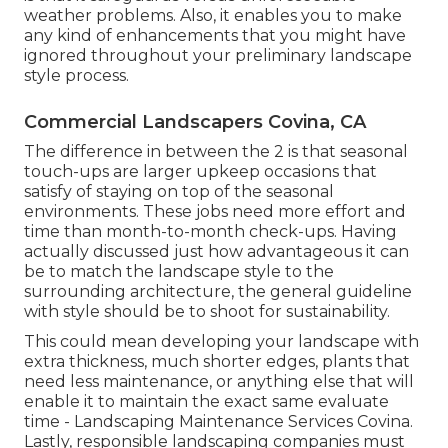
weather problems. Also, it enables you to make
any kind of enhancements that you might have
ignored throughout your preliminary landscape
style process.
Commercial Landscapers Covina, CA
The difference in between the 2 is that seasonal
touch-ups are larger upkeep occasions that
satisfy of staying on top of the seasonal
environments. These jobs need more effort and
time than month-to-month check-ups. Having
actually discussed just how advantageous it can
be to match the landscape style to the
surrounding architecture, the general guideline
with style should be to shoot for sustainability.
This could mean developing your landscape with
extra thickness, much shorter edges, plants that
need less maintenance, or anything else that will
enable it to maintain the exact same evaluate
time - Landscaping Maintenance Services Covina.
Lastly, responsible landscaping companies must