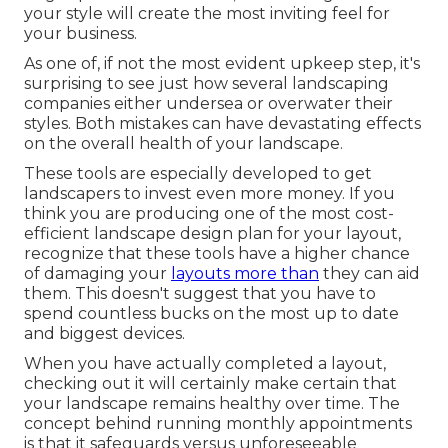
your style will create the most inviting feel for
your business.
As one of, if not the most evident upkeep step, it's
surprising to see just how several landscaping
companies either undersea or overwater their
styles. Both mistakes can have devastating effects
on the overall health of your landscape.
These tools are especially developed to get
landscapers to invest even more money. If you
think you are producing one of the most cost-
efficient landscape design plan for your layout,
recognize that these tools have a higher chance
of damaging your
layouts more than
they can aid
them. This doesn't suggest that you have to
spend countless bucks on the most up to date
and biggest devices.
When you have actually completed a layout,
checking out it will certainly make certain that
your landscape remains healthy over time. The
concept behind running monthly appointments
is that it safeguards versus unforeseeable