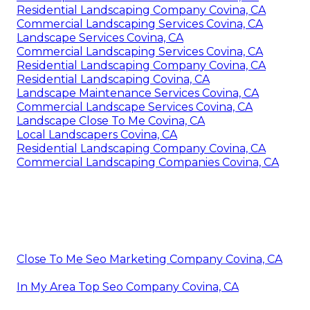
Residential Landscaping Company Covina, CA
Commercial Landscaping Services Covina, CA
Landscape Services Covina, CA
Commercial Landscaping Services Covina, CA
Residential Landscaping Company Covina, CA
Residential Landscaping Covina, CA
Landscape Maintenance Services Covina, CA
Commercial Landscape Services Covina, CA
Landscape Close To Me Covina, CA
Local Landscapers Covina, CA
Residential Landscaping Company Covina, CA
Commercial Landscaping Companies Covina, CA
Close To Me Seo Marketing Company Covina, CA
In My Area Top Seo Company Covina, CA