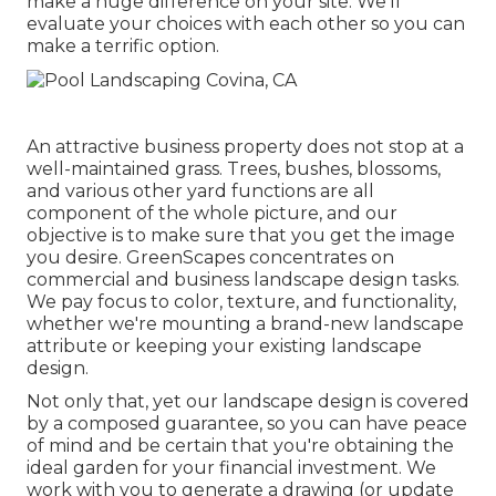
make a huge difference on your site. We'll
evaluate your choices with each other so you can
make a terrific option.
An attractive business property does not stop at a
well-maintained grass. Trees, bushes, blossoms,
and various other yard functions are all
component of the whole picture, and our
objective is to make sure that you get the image
you desire. GreenScapes concentrates on
commercial and business landscape design tasks.
We pay focus to color, texture, and functionality,
whether we're mounting a brand-new landscape
attribute or keeping your existing landscape
design.
Not only that, yet our landscape design is covered
by a composed guarantee, so you can have peace
of mind and be certain that you're obtaining the
ideal garden for your financial investment. We
work with you to generate a drawing (or update