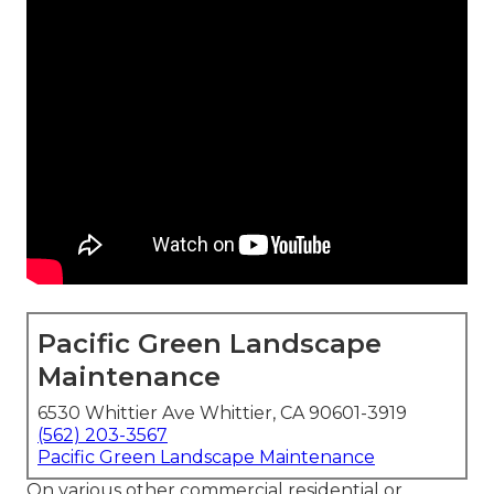
Pacific Green Landscape
Maintenance
6530 Whittier Ave Whittier, CA 90601-3919
(562) 203-3567
Pacific Green Landscape Maintenance
On various other commercial residential or