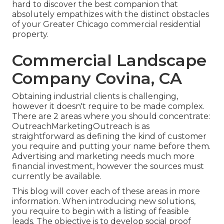
hard to discover the best companion that
absolutely empathizes with the distinct obstacles
of your Greater Chicago
commercial residential
property
.
Commercial Landscape
Company Covina, CA
Obtaining industrial clients is challenging,
however it doesn't require to be made complex.
There are 2 areas where you should concentrate:
OutreachMarketingOutreach is as
straightforward as defining the kind of customer
you require and putting your name before them.
Advertising and marketing needs much more
financial investment, however the sources must
currently be available.
This blog will cover each of these areas in more
information. When introducing new solutions,
you require to begin with a listing of feasible
leads. The objective is to develop social proof