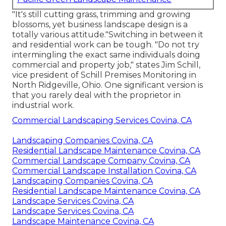
"It's still cutting grass, trimming and growing
blossoms, yet business landscape design is a
totally various attitude."Switching in between it
and residential work can be tough. "Do not try
intermingling the exact same individuals doing
commercial and property job," states Jim Schill,
vice president of
Schill Premises Monitoring
in
North Ridgeville, Ohio. One significant version is
that you rarely deal with the proprietor in
industrial work.
Commercial Landscaping Services Covina, CA
Landscaping Companies Covina, CA
Residential Landscape Maintenance Covina, CA
Commercial Landscape Company Covina, CA
Commercial Landscape Installation Covina, CA
Landscaping Companies Covina, CA
Residential Landscape Maintenance Covina, CA
Landscape Services Covina, CA
Landscape Services Covina, CA
Landscape Maintenance Covina, CA