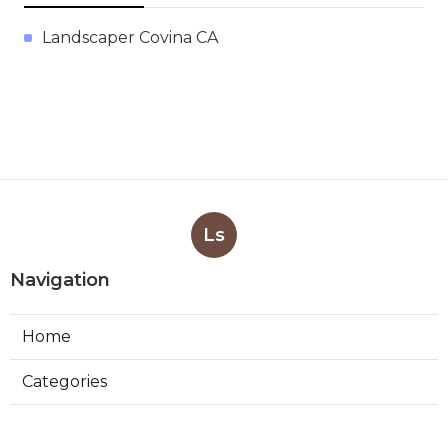
Landscaper Covina CA
Ls
Navigation
Home
Categories