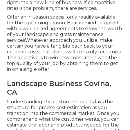
right into a new kind of business. If competitive
rates is the problem, there are services.
Offer an in-season special only readily available
for the upcoming season. Bear in mind to upsell
with lower-priced agreements to show the worth
of your landscape and grass maintenance
servicesWhatever approach you utilize, make
certain you have a tangible path back to your
criterion costs that clients will certainly recognize.
The objective is to win new consumers with the
top quality of your job by obtaining them to get
in on a single offer.
Landscape Business Covina,
CA
Understanding the customer's needs lays the
structure for precise cost estimation as you
transition into the commercial market. Once you
comprehend what the customer wants, you can
estimate the labor and products needed for the