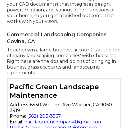
your CAD documents) that integrates design,
power, irrigation, and various other functions of
your home, so you get a finished outcome that
works with your vision.
Commercial Landscaping Companies
Covina, CA
Touchdown a large business account is at the top
of many landscaping companies' wish checklists.
Right here are the dos and do n'ts of bringing in
business grass accounts and landscaping
agreements.
Pacific Green Landscape
Maintenance
Address: 6530 Whittier Ave Whittier, CA 90601-
3919
Phone:
(562) 203-3567
Email:
pacificgreencompany@gmail.com
Pacific Green Landscape Maintenance