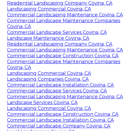
Residential Landscaping Company Covina, CA
Landscaping Commercial Covina, CA
Commercial Landscaping Maintenance Covina, CA
Commercial Landscape Maintenance Companies
Covina, CA
Commercial Landscape Services Covina, CA
Landscape Maintenance Covina, CA
Residential Landscaping Company Covina, CA
Commercial Landscaping Maintenance Covina, CA
Commercial Landscape Construction Covina, CA
Commercial Landscape Maintenance Companies
Covina, CA
Landscaping Commercial Covina, CA
Landscaping Companies Covina, CA
Commercial Landscape Installation Covina, CA
Commercial Landscape Services Covina, CA
Commercial Landscaping Maintenance Covina, CA
Landscape Services Covina, CA
Landscaping Commercial Covina, CA
Commercial Landscape Construction Covina, CA
Commercial Landscape Installation Covina, CA
Commercial Landscape Company Covina, CA