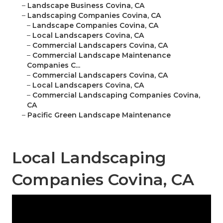
–
Landscape Business Covina, CA
–
Landscaping Companies Covina, CA
–
Landscape Companies Covina, CA
–
Local Landscapers Covina, CA
–
Commercial Landscapers Covina, CA
–
Commercial Landscape Maintenance
Companies C...
–
Commercial Landscapers Covina, CA
–
Local Landscapers Covina, CA
–
Commercial Landscaping Companies Covina,
CA
–
Pacific Green Landscape Maintenance
Local Landscaping
Companies Covina, CA