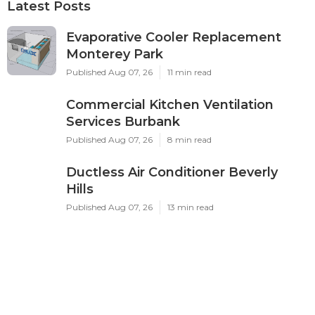
Latest Posts
Evaporative Cooler Replacement
Monterey Park
Published Aug 07, 26
11 min read
Commercial Kitchen Ventilation
Services Burbank
Published Aug 07, 26
8 min read
Ductless Air Conditioner Beverly
Hills
Published Aug 07, 26
13 min read