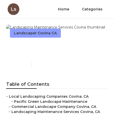
Ls
Home
Categories
Landscaper Covina CA
Landscaping Maintenance
Services Covina
Published en
11 min read
Table of Contents
–
Local Landscaping Companies Covina, CA
–
Pacific Green Landscape Maintenance
–
Commercial Landscape Company Covina, CA
–
Landscaping Maintenance Services Covina, CA