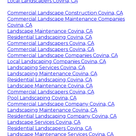
Local Landscapers Covina, CA
Commercial Landscape Construction Covina, CA
Commercial Landscape Maintenance Companies
Covina, CA
Landscape Maintenance Covina, CA
Residential Landscaping Covina, CA
Commercial Landscapers Covina, CA
Commercial Landscapers Covina, CA
Commercial Landscape Companies Covina, CA
Local Landscaping Companies Covina, CA
Landscaping Services Covina, CA
Landscaping Maintenance Covina, CA
Residential Landscaping Covina, CA
Landscape Maintenance Covina, CA
Commercial Landscapers Covina, CA
Pool Landscaping Covina, CA
Commercial Landscape Company Covina, CA
Landscaping Maintenance Covina, CA
Residential Landscaping Company Covina, CA
Landscape Services Covina, CA
Residential Landscapers Covina, CA
Landscape Maintenance Services Covina, CA