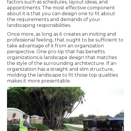
factors such as schedules, layout ideas, and
appointments. The most effective component
about it is that you can design one to fit about
the requirements and demands of your
landscaping responsibilities.
Once more, as long as it creates an inviting and
professional feeling, that ought to be sufficient to
take advantage of it from an organization
perspective. One pro-tip that has benefits
organizations is landscape design that matches
the style of the surrounding architecture. If an
organization has a straight and slim structure,
molding the landscape to fit those top qualities
makes it more presentable.