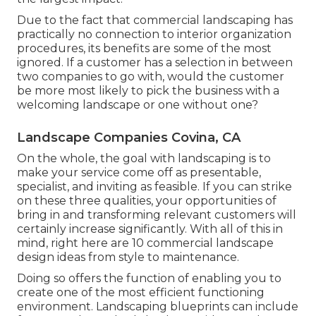
Due to the fact that commercial landscaping has
practically no connection to interior organization
procedures, its benefits are some of the most
ignored. If a customer has a selection in between
two companies to go with, would the customer
be more most likely to pick the business with a
welcoming landscape or one without one?
Landscape Companies Covina, CA
On the whole, the goal with landscaping is to
make your service come off as presentable,
specialist, and inviting as feasible. If you can strike
on these three qualities, your opportunities of
bring in and transforming relevant customers will
certainly increase significantly. With all of this in
mind, right here are 10 commercial landscape
design ideas from style to maintenance.
Doing so offers the function of enabling you to
create one of the most efficient functioning
environment. Landscaping blueprints can include