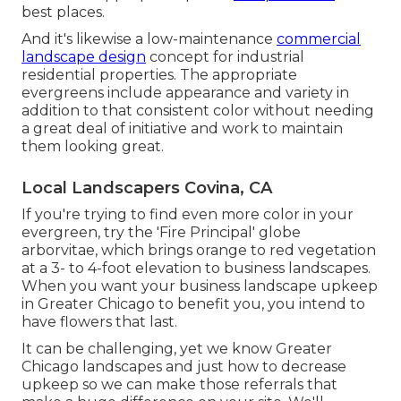
best places.
And it's likewise a low-maintenance
commercial
landscape design
concept for industrial
residential properties. The appropriate
evergreens include appearance and variety in
addition to that consistent color without needing
a great deal of initiative and work to maintain
them looking great.
Local Landscapers Covina, CA
If you're trying to find even more color in your
evergreen, try the 'Fire Principal' globe
arborvitae, which brings orange to red vegetation
at a 3- to 4-foot elevation to business landscapes.
When you want your business landscape upkeep
in Greater Chicago to benefit you,
you intend to
have flowers that last
.
It can be challenging, yet we know Greater
Chicago landscapes and just how to decrease
upkeep so we can make those referrals that