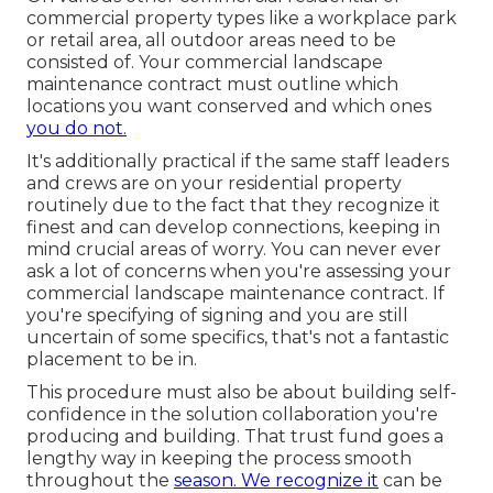
commercial property types like a workplace park
or retail area, all outdoor areas need to be
consisted of. Your commercial landscape
maintenance contract must outline which
locations you want conserved and which ones
you do not.
It's additionally practical if the same staff leaders
and crews are on your residential property
routinely due to the fact that they recognize it
finest and can develop connections, keeping in
mind crucial areas of worry. You can never ever
ask a lot of concerns when you're assessing your
commercial landscape maintenance contract. If
you're specifying of signing and you are still
uncertain of some specifics, that's not a fantastic
placement to be in.
This procedure must also be about building self-
confidence in the solution collaboration you're
producing and building. That trust fund goes a
lengthy way in keeping the process smooth
throughout the
season. We recognize it
can be