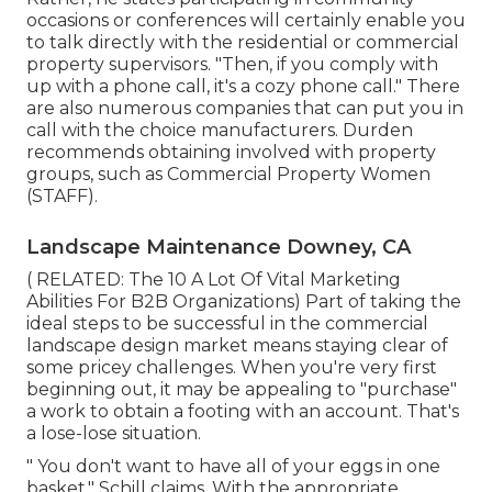
occasions or conferences will certainly enable you
to talk directly with the residential or commercial
property supervisors. "Then, if you comply with
up with a phone call, it's a cozy phone call." There
are also numerous companies that can put you in
call with the choice manufacturers. Durden
recommends obtaining involved with property
groups, such as
Commercial Property Women
(STAFF)
.
Landscape Maintenance Downey, CA
( RELATED:
The 10 A Lot Of Vital Marketing
Abilities For B2B Organizations
) Part of taking the
ideal steps to be successful in the commercial
landscape design market means staying clear of
some pricey challenges. When you're very first
beginning out, it may be appealing to "purchase"
a work to obtain a footing with an account. That's
a lose-lose situation.
" You don't want to have all of your eggs in one
basket," Schill claims. With the appropriate