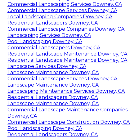
Commercial Landscaping Services Downey, CA
Commercial Landscape Services Downey, CA
Local Landscaping Companies Downey, CA
Residential Landscapers Downey, CA
Commercial Landscape Companies Downey, CA
Landscaping Services Downey, CA
Pool Landscaping Downey, CA
Commercial Landscapers Downey, CA
Residential Landscape Maintenance Downey, CA
Residential Landscape Maintenance Downey, CA
Landscape Services Downey, CA
Landscape Maintenance Downey, CA
Commercial Landscape Services Downey, CA
Landscape Maintenance Downey, CA
Landscaping Maintenance Services Downey, CA
Residential Landscapers Downey, CA
Landscape Maintenance Downey, CA
Commercial Landscape Maintenance Companies
Downey, CA
Commercial Landscape Construction Downey, CA
Pool Landscaping Downey, CA
Residential Landscapers Downey, CA