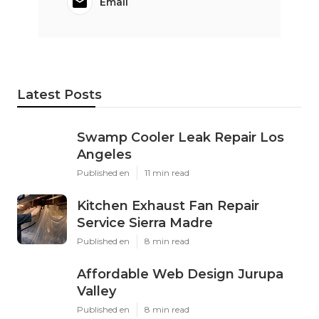
Email
Latest Posts
Swamp Cooler Leak Repair Los
Angeles
Published en
11 min read
Kitchen Exhaust Fan Repair
Service Sierra Madre
Published en
8 min read
Affordable Web Design Jurupa
Valley
Published en
8 min read