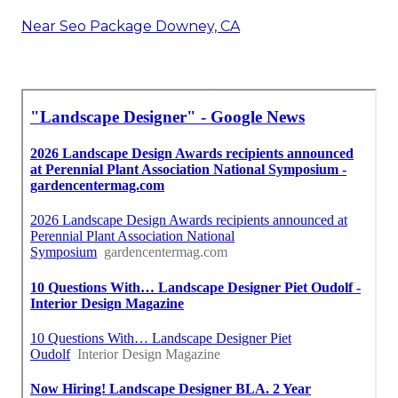
Near Seo Package Downey, CA