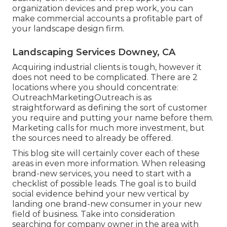
organization devices and prep work, you can
make commercial accounts a profitable part of
your landscape design firm.
Landscaping Services Downey, CA
Acquiring industrial clients is tough, however it
does not need to be complicated. There are 2
locations where you should concentrate:
OutreachMarketingOutreach is as
straightforward as defining the sort of customer
you require and putting your name before them.
Marketing calls for much more investment, but
the sources need to already be offered.
This blog site will certainly cover each of these
areas in even more information. When releasing
brand-new services, you need to start with a
checklist of possible leads. The goal is to build
social evidence behind your new vertical by
landing one brand-new consumer in your new
field of business. Take into consideration
searching for company owner in the area with