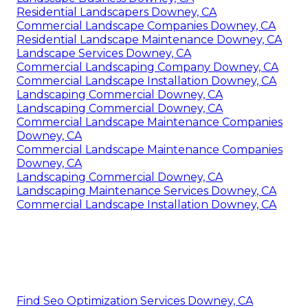
Residential Landscapers Downey, CA
Commercial Landscape Companies Downey, CA
Residential Landscape Maintenance Downey, CA
Landscape Services Downey, CA
Commercial Landscaping Company Downey, CA
Commercial Landscape Installation Downey, CA
Landscaping Commercial Downey, CA
Landscaping Commercial Downey, CA
Commercial Landscape Maintenance Companies
Downey, CA
Commercial Landscape Maintenance Companies
Downey, CA
Landscaping Commercial Downey, CA
Landscaping Maintenance Services Downey, CA
Commercial Landscape Installation Downey, CA
Find Seo Optimization Services Downey, CA