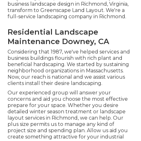
business landscape design in Richmond, Virginia,
transform to Greenscape Land Layout. We're a
full-service landscaping company in Richmond.
Residential Landscape
Maintenance Downey, CA
Considering that 1987, we've helped services and
business buildings flourish with rich plant and
beneficial hardscaping. We started by sustaining
neighborhood organizations in Massachusetts.
Now, our reach is national and we assist various
clients install their desire landscaping.
Our experienced group will answer your
concerns and aid you choose the most effective
prepare for your space. Whether you desire
detailed winter season treatment or landscape
layout services in Richmond, we can help. Our
plus size permits us to manage any kind of
project size and spending plan. Allow us aid you
create something attractive for your industrial