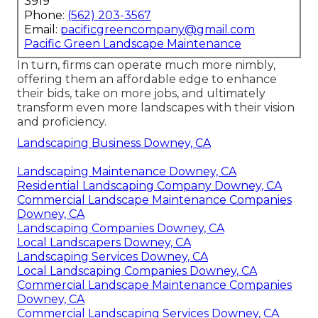
3919
Phone:
(562) 203-3567
Email:
pacificgreencompany@gmail.com
Pacific Green Landscape Maintenance
In turn, firms can operate much more nimbly,
offering them an affordable edge to enhance
their bids, take on more jobs, and ultimately
transform even more landscapes with their vision
and proficiency.
Landscaping Business Downey, CA
Landscaping Maintenance Downey, CA
Residential Landscaping Company Downey, CA
Commercial Landscape Maintenance Companies
Downey, CA
Landscaping Companies Downey, CA
Local Landscapers Downey, CA
Landscaping Services Downey, CA
Local Landscaping Companies Downey, CA
Commercial Landscape Maintenance Companies
Downey, CA
Commercial Landscaping Services Downey, CA