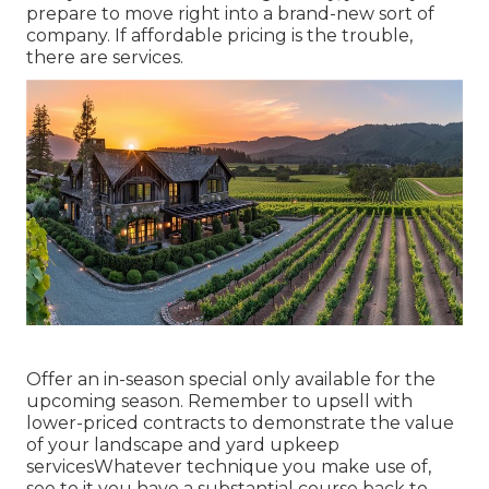
prepare to move right into a brand-new sort of
company. If affordable pricing is the trouble,
there are services.
Offer an in-season special only available for the
upcoming season. Remember to upsell with
lower-priced contracts to demonstrate the value
of your landscape and yard upkeep
servicesWhatever technique you make use of,
see to it you have a substantial course back to