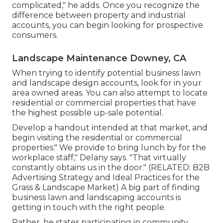
complicated," he adds. Once you recognize the
difference between property and industrial
accounts, you can begin looking for prospective
consumers.
Landscape Maintenance Downey, CA
When trying to identify potential business lawn
and landscape design accounts, look for in your
area owned areas. You can also attempt to locate
residential or commercial properties that have
the highest possible up-sale potential.
Develop a handout intended at that market, and
begin visiting the residential or commercial
properties." We provide to bring lunch by for the
workplace staff," Delany says. "That virtually
constantly obtains us in the door." (RELATED:
B2B
Advertising Strategy and Ideal Practices for the
Grass & Landscape Market
) A big part of finding
business lawn and landscaping accounts is
getting in touch with the right people.
Rather, he states participating in community