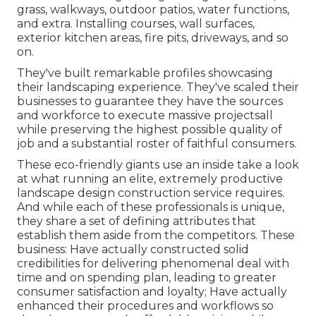
grass, walkways, outdoor patios, water functions,
and extra. Installing courses, wall surfaces,
exterior kitchen areas, fire pits, driveways, and so
on.
They've built remarkable profiles showcasing
their landscaping experience. They've scaled their
businesses to guarantee they have the sources
and workforce to execute massive projectsall
while preserving the highest possible quality of
job and a substantial roster of faithful consumers.
These eco-friendly giants use an inside take a look
at what running an elite, extremely productive
landscape design construction service requires.
And while each of these professionals is unique,
they share a set of defining attributes that
establish them aside from the competitors. These
business: Have actually constructed solid
credibilities for delivering phenomenal deal with
time and on spending plan, leading to greater
consumer satisfaction and loyalty; Have actually
enhanced their procedures and workflows so