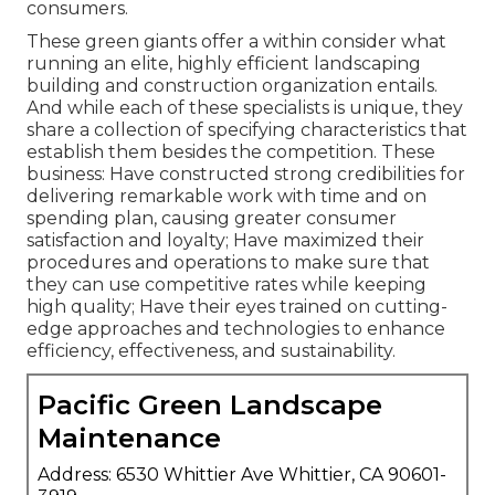
consumers.
These green giants offer a within consider what
running an elite, highly efficient landscaping
building and construction organization entails.
And while each of these specialists is unique, they
share a collection of specifying characteristics that
establish them besides the competition. These
business: Have constructed strong credibilities for
delivering remarkable work with time and on
spending plan, causing greater consumer
satisfaction and loyalty; Have maximized their
procedures and operations to make sure that
they can use competitive rates while keeping
high quality; Have their eyes trained on cutting-
edge approaches and technologies to enhance
efficiency, effectiveness, and sustainability.
Pacific Green Landscape
Maintenance
Address: 6530 Whittier Ave Whittier, CA 90601-