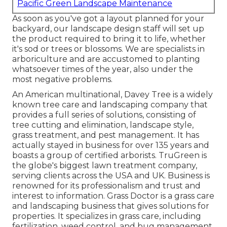
Pacific Green Landscape Maintenance
As soon as you've got a layout planned for your
backyard, our landscape design staff will set up
the product required to bring it to life, whether
it's sod or trees or blossoms. We are specialists in
arboriculture and are accustomed to planting
whatsoever times of the year, also under the
most negative problems.
An American multinational,
Davey Tree
is a widely
known tree care and landscaping company that
provides a full series of solutions, consisting of
tree cutting and elimination, landscape style,
grass treatment, and pest management. It has
actually stayed in business for over 135 years and
boasts a group of certified arborists.
TruGreen
is
the globe's biggest lawn treatment company,
serving clients across the USA and UK. Business is
renowned for its professionalism and trust and
interest to information.
Grass Doctor
is a grass care
and landscaping business that gives solutions for
properties. It specializes in grass care, including
fertilization, weed control, and bug management,