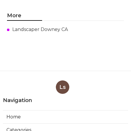
More
Landscaper Downey CA
Ls
Navigation
Home
Categories