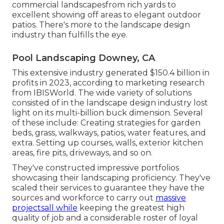
commercial landscapesfrom rich yards to
excellent showing off areas to elegant outdoor
patios. There's more to the landscape design
industry than fulfills the eye.
Pool Landscaping Downey, CA
This extensive industry generated $150.4 billion in
profits in 2023, according to
marketing research
from IBISWorld
. The wide variety of solutions
consisted of in the landscape design industry lost
light on its multi-billion buck dimension. Several
of these include: Creating strategies for garden
beds, grass, walkways, patios, water features, and
extra. Setting up courses, walls, exterior kitchen
areas, fire pits, driveways, and so on.
They've constructed impressive portfolios
showcasing their landscaping proficiency. They've
scaled their services to guarantee they have the
sources and workforce to carry out
massive
projectsall while
keeping the greatest high
quality of job and a considerable roster of loyal