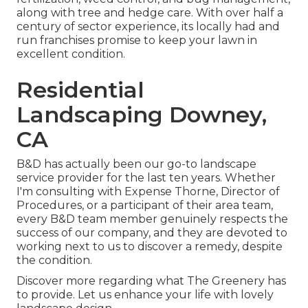
along with tree and hedge care. With over half a
century of sector experience, its locally had and
run franchises promise to keep your lawn in
excellent condition.
Residential
Landscaping Downey,
CA
B&D has actually been our go-to landscape
service provider for the last ten years. Whether
I'm consulting with Expense Thorne, Director of
Procedures, or a participant of their area team,
every B&D team member genuinely respects the
success of our company, and they are devoted to
working next to us to discover a remedy, despite
the condition.
Discover more
regarding what The Greenery has
to provide. Let us enhance your life with lovely