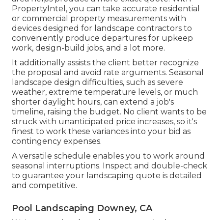
PropertyIntel
, you can take accurate residential
or commercial property measurements with
devices designed for landscape contractors to
conveniently produce departures for upkeep
work, design-build jobs, and a lot more.
It additionally assists the client better recognize
the proposal and avoid rate arguments. Seasonal
landscape design difficulties, such as severe
weather, extreme temperature levels, or much
shorter daylight hours, can extend a job's
timeline, raising the budget. No client wants to be
struck with unanticipated price increases, so it's
finest to work these variances into your bid as
contingency expenses.
A versatile schedule enables you to work around
seasonal interruptions. Inspect and double-check
to guarantee your landscaping quote is detailed
and competitive.
Pool Landscaping Downey, CA