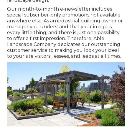
landscape design.
Our month-to-month e-newsletter includes
special subscriber-only promotions not available
anywhere else. As an industrial building owner or
manager you understand that your image is
every little thing, and there is just one possibility
to offer a first impression. Therefore, Able
Landscape Company dedicates our outstanding
customer service to making you look your ideal
to your site visitors, lessees, and leads at all times.