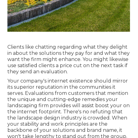
Clients like chatting regarding what they delight
in about the solutions they pay for and what they
want the firm might enhance. You might likewise
use satisfied clients a price cut on the next task if
they send an evaluation.
Your company's internet existence should mirror
its superior reputation in the communities it
serves. Evaluations from customers that mention
the unique and cutting-edge
remedies your
landscaping firm provides
will assist boost your on
the internet footprint. There's no refuting that
the landscape design industry is crowded. When
your stability and work principles are the
backbone of your solutions and brand name, it
won't take lengthy to stand out from the group.