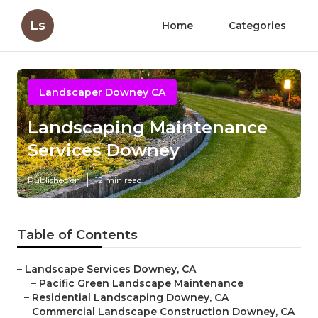
Ls
Home
Categories
Landscaper Downey CA
Landscaping Maintenance
Services Downey
Published en
12 min read
Table of Contents
–
Landscape Services Downey, CA
–
Pacific Green Landscape Maintenance
–
Residential Landscaping Downey, CA
–
Commercial Landscape Construction Downey, CA