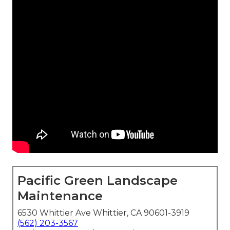
Pacific Green Landscape
Maintenance
6530 Whittier Ave Whittier, CA 90601-3919
(562) 203-3567