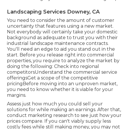
Landscaping Services Downey, CA
You need to consider the amount of customer
uncertainty that features using a new market.
Not everybody will certainly take your domestic
background as adequate to trust you with their
industrial landscape maintenance contracts.
You'll need an edge to aid you stand out in the
start. Before you release right into commercial
properties, you require to analyze the market by
doing the following: Check into regional
competitorsUnderstand the commercial service
offeringsGet a scope of the competitive
pricingBefore moving into an unproven market,
you need to know whether it is viable for your
margins.
Assess just how much you could sell your
solutions for while making an earnings. After that,
conduct marketing research to see just how your
prices compare. If you can't viably supply less
costly fees while still making money, you may not