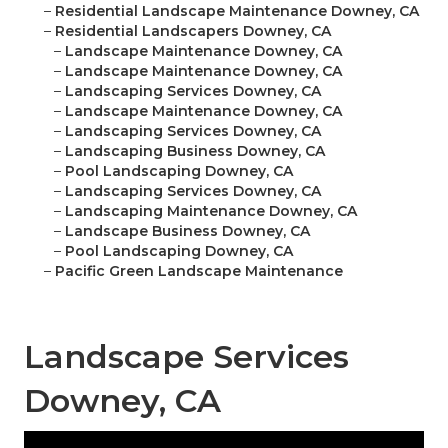
–
Residential Landscape Maintenance Downey, CA
–
Residential Landscapers Downey, CA
–
Landscape Maintenance Downey, CA
–
Landscape Maintenance Downey, CA
–
Landscaping Services Downey, CA
–
Landscape Maintenance Downey, CA
–
Landscaping Services Downey, CA
–
Landscaping Business Downey, CA
–
Pool Landscaping Downey, CA
–
Landscaping Services Downey, CA
–
Landscaping Maintenance Downey, CA
–
Landscape Business Downey, CA
–
Pool Landscaping Downey, CA
–
Pacific Green Landscape Maintenance
Landscape Services
Downey, CA