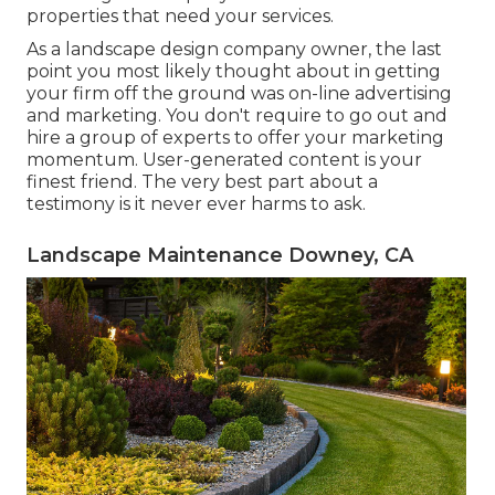
properties that need your services.
As a landscape design company owner, the last
point you most likely thought about in getting
your firm off the ground was on-line advertising
and marketing. You don't require to go out and
hire a group of experts to offer your marketing
momentum. User-generated content is your
finest friend. The very best part about a
testimony is it never ever harms to ask.
Landscape Maintenance Downey, CA