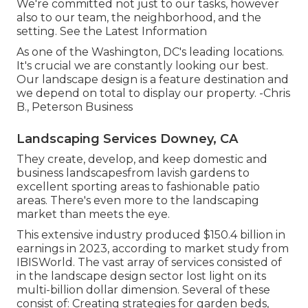
We're committed not just to our tasks, however
also to our team, the neighborhood, and the
setting. See the Latest Information
As one of the Washington, DC's leading locations.
It's crucial we are constantly looking our best.
Our landscape design is a feature destination and
we depend on total to display our property. -Chris
B., Peterson Business
Landscaping Services Downey, CA
They create, develop, and keep domestic and
business landscapesfrom lavish gardens to
excellent sporting areas to fashionable patio
areas. There's even more to the landscaping
market than meets the eye.
This extensive industry produced $150.4 billion in
earnings in 2023, according to
market study from
IBISWorld
. The vast array of services consisted of
in the landscape design sector lost light on its
multi-billion dollar dimension. Several of these
consist of: Creating strategies for garden beds,