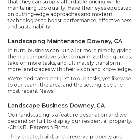
that they can supply affordable pricing while
maintaining top quality; Have their eyes educated
on cutting-edge approaches and modern
technologies to boost performance, effectiveness,
and sustainability.
Landscaping Maintenance Downey, CA
In turn, business can run a lot more nimbly, giving
them a competitive side to maximize their quotes,
take on more tasks, and ultimately transform
more landscapes with their vision and knowledge.
We're dedicated not just to our tasks, yet likewise
to our team, the area, and the setting. See the
most recent News
Landscape Business Downey, CA
Our landscaping is a feature destination and we
depend on full to display our residential property.
-Chris B., Peterson Firms
They create, build, and preserve property and