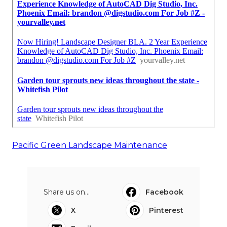
Pacific Green Landscape Maintenance
Share us on...
Facebook
X
Pinterest