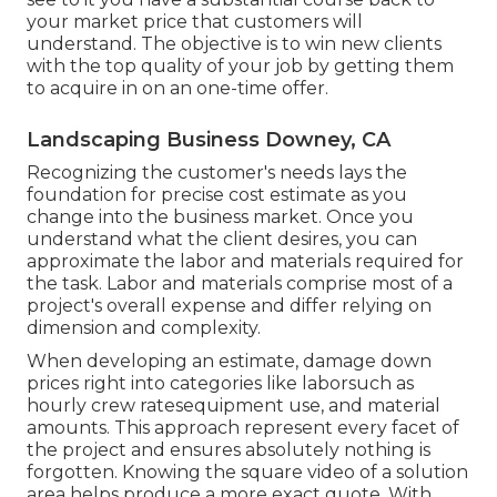
your market price that customers will
understand. The objective is to win new clients
with the top quality of your job by getting them
to acquire in on an one-time offer.
Landscaping Business Downey, CA
Recognizing the customer's needs lays the
foundation for precise cost estimate as you
change into the business market. Once you
understand what the client desires, you can
approximate the labor and materials required for
the task. Labor and materials comprise most of a
project's overall expense and differ relying on
dimension and complexity.
When developing an estimate, damage down
prices right into categories like laborsuch as
hourly crew ratesequipment use, and material
amounts. This approach represent every facet of
the project and ensures absolutely nothing is
forgotten. Knowing the square video of a solution
area helps produce a more exact quote. With