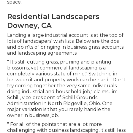
space.
Residential Landscapers
Downey, CA
Landing a large industrial account is at the top of
lots of landscapers' wish lists. Below are the dos
and do n'ts of bringing in business grass accounts
and landscaping agreements.
" It's still cutting grass, pruning and planting
blossoms, yet commercial landscaping is a
completely various state of mind." Switching in
between it and property work can be hard. "Don't
try coming together the very same individuals
doing industrial and household job," claims Jim
Schill, vice president of
Schill Grounds
Administration
in North Ridgeville, Ohio. One
major variation is that you rarely handle the
owner in business job.
" For all of the points that are a lot more
challenging with business landscaping, it's still less