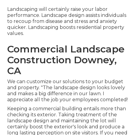
Landscaping will certainly raise your labor
performance. Landscape design assists individuals
to recoup from disease and stress and anxiety
quicker. Landscaping boosts residential property
values.
Commercial Landscape
Construction Downey,
CA
We can customize our solutions to your budget
and property. "The landscape design looks lovely
and makes a big difference in our lawn. I
appreciate all the job your employees completed!
Keeping a commercial building entails more than
checking its exterior. Taking treatment of the
landscape design and maintaining the lot will
certainly boost the exterior's look and produce a
long lasting perception on site visitors. If you need