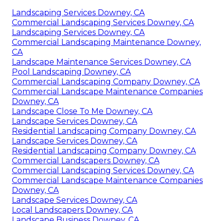
Landscaping Services Downey, CA
Commercial Landscaping Services Downey, CA
Landscaping Services Downey, CA
Commercial Landscaping Maintenance Downey,
CA
Landscape Maintenance Services Downey, CA
Pool Landscaping Downey, CA
Commercial Landscaping Company Downey, CA
Commercial Landscape Maintenance Companies
Downey, CA
Landscape Close To Me Downey, CA
Landscape Services Downey, CA
Residential Landscaping Company Downey, CA
Landscape Services Downey, CA
Residential Landscaping Company Downey, CA
Commercial Landscapers Downey, CA
Commercial Landscaping Services Downey, CA
Commercial Landscape Maintenance Companies
Downey, CA
Landscape Services Downey, CA
Local Landscapers Downey, CA
Landscape Business Downey, CA