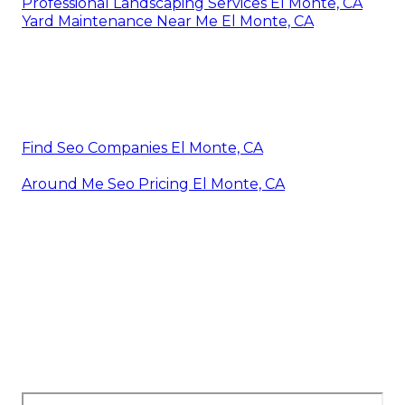
Professional Landscaping Services El Monte, CA
Yard Maintenance Near Me El Monte, CA
Find Seo Companies El Monte, CA
Around Me Seo Pricing El Monte, CA