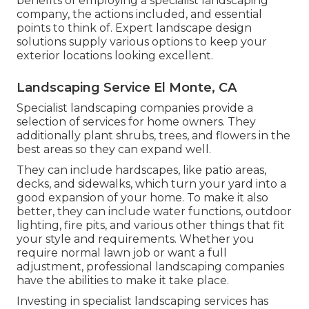
benefits of employing a specialist landscaping
company, the actions included, and essential
points to think of. Expert landscape design
solutions supply various options to keep your
exterior locations looking excellent.
Landscaping Service El Monte, CA
Specialist landscaping companies provide a
selection of services for home owners. They
additionally plant shrubs, trees, and flowers in the
best areas so they can expand well.
They can include hardscapes, like patio areas,
decks, and sidewalks, which turn your yard into a
good expansion of your home. To make it also
better, they can include water functions, outdoor
lighting, fire pits, and various other things that fit
your style and requirements. Whether you
require normal lawn job or want a full
adjustment, professional landscaping companies
have the abilities to make it take place.
Investing in specialist landscaping services has