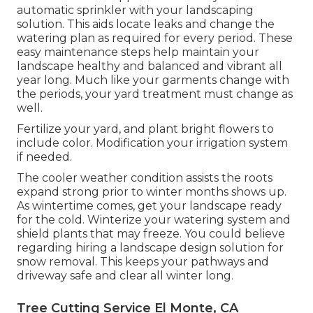
automatic sprinkler with your landscaping
solution. This aids locate leaks and change the
watering plan as required for every period. These
easy maintenance steps help maintain your
landscape healthy and balanced and vibrant all
year long. Much like your garments change with
the periods, your yard treatment must change as
well.
Fertilize your yard, and plant bright flowers to
include color. Modification your irrigation system
if needed.
The cooler weather condition assists the roots
expand strong prior to winter months shows up.
As wintertime comes, get your landscape ready
for the cold. Winterize your watering system and
shield plants that may freeze. You could believe
regarding hiring a landscape design solution for
snow removal. This keeps your pathways and
driveway safe and clear all winter long.
Tree Cutting Service El Monte, CA