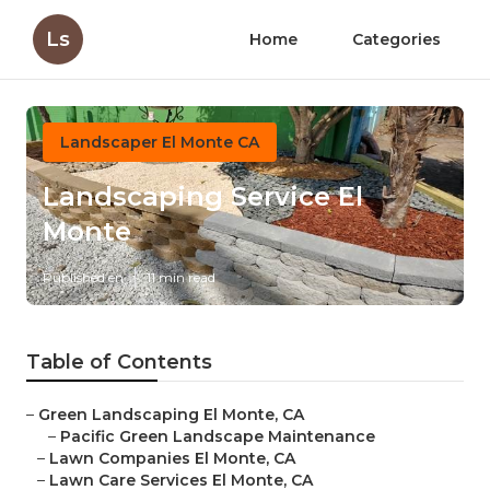
Ls
Home
Categories
Landscaper El Monte CA
Landscaping Service El
Monte
Published en
11 min read
Table of Contents
–
Green Landscaping El Monte, CA
–
Pacific Green Landscape Maintenance
–
Lawn Companies El Monte, CA
–
Lawn Care Services El Monte, CA