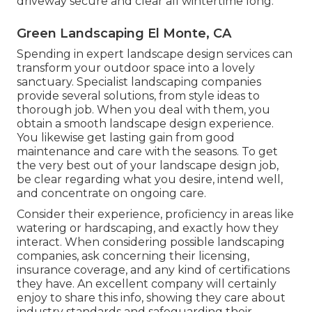
driveway secure and clear all wintertime long.
Green Landscaping El Monte, CA
Spending in expert landscape design services can
transform your outdoor space into a lovely
sanctuary. Specialist landscaping companies
provide several solutions, from style ideas to
thorough job. When you deal with them, you
obtain a smooth landscape design experience.
You likewise get lasting gain from good
maintenance and care with the seasons. To get
the very best out of your landscape design job,
be clear regarding what you desire, intend well,
and concentrate on ongoing care.
Consider their experience, proficiency in areas like
watering or hardscaping, and exactly how they
interact. When considering possible landscaping
companies, ask concerning their licensing,
insurance coverage, and any kind of certifications
they have. An excellent company will certainly
enjoy to share this info, showing they care about
industry standards and safeguarding their