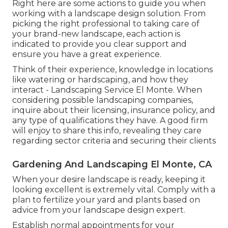
Right here are some actions to guide you when
working with a landscape design solution. From
picking the right professional to taking care of
your brand-new landscape, each action is
indicated to provide you clear support and
ensure you have a great experience.
Think of their experience, knowledge in locations
like watering or hardscaping, and how they
interact - Landscaping Service El Monte. When
considering possible landscaping companies,
inquire about their licensing, insurance policy, and
any type of qualifications they have. A good firm
will enjoy to share this info, revealing they care
regarding sector criteria and securing their clients
Gardening And Landscaping El Monte, CA
When your desire landscape is ready, keeping it
looking excellent is extremely vital. Comply with a
plan to fertilize your yard and plants based on
advice from your landscape design expert.
Establish normal appointments for your