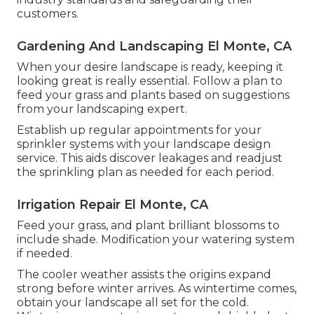
customers.
Gardening And Landscaping El Monte, CA
When your desire landscape is ready, keeping it
looking great is really essential. Follow a plan to
feed your grass and plants based on suggestions
from your landscaping expert.
Establish up regular appointments for your
sprinkler systems with your landscape design
service. This aids discover leakages and readjust
the sprinkling plan as needed for each period.
Irrigation Repair El Monte, CA
Feed your grass, and plant brilliant blossoms to
include shade. Modification your watering system
if needed.
The cooler weather assists the origins expand
strong before winter arrives. As wintertime comes,
obtain your landscape all set for the cold.