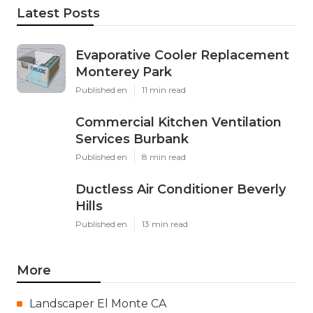
Latest Posts
Evaporative Cooler Replacement
Monterey Park
Published en
11 min read
Commercial Kitchen Ventilation
Services Burbank
Published en
8 min read
Ductless Air Conditioner Beverly
Hills
Published en
13 min read
More
Landscaper El Monte CA