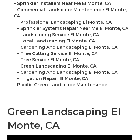
–
Sprinkler Installers Near Me El Monte, CA
–
Commercial Landscape Maintenance El Monte,
CA
–
Professional Landscaping El Monte, CA
–
Sprinkler Systems Repair Near Me El Monte, CA
–
Landscaping Service El Monte, CA
–
Local Landscaping El Monte, CA
–
Gardening And Landscaping El Monte, CA
–
Tree Cutting Service El Monte, CA
–
Tree Service El Monte, CA
–
Green Landscaping El Monte, CA
–
Gardening And Landscaping El Monte, CA
–
Irrigation Repair El Monte, CA
–
Pacific Green Landscape Maintenance
Green Landscaping El
Monte, CA