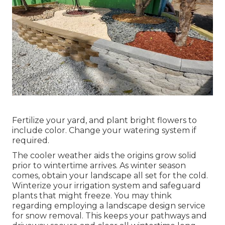
Fertilize your yard, and plant bright flowers to
include color. Change your watering system if
required.
The cooler weather aids the origins grow solid
prior to wintertime arrives. As winter season
comes, obtain your landscape all set for the cold.
Winterize your irrigation system and safeguard
plants that might freeze. You may think
regarding employing a landscape design service
for snow removal. This keeps your pathways and