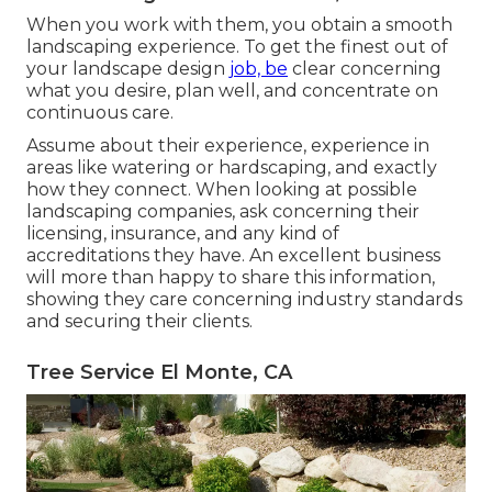
When you work with them, you obtain a smooth
landscaping experience. To get the finest out of
your landscape design
job, be
clear concerning
what you desire, plan well, and concentrate on
continuous care.
Assume about their experience, experience in
areas like watering or hardscaping, and exactly
how they connect. When looking at possible
landscaping companies, ask concerning their
licensing, insurance, and any kind of
accreditations they have. An excellent business
will more than happy to share this information,
showing they care concerning industry standards
and securing their clients.
Tree Service El Monte, CA