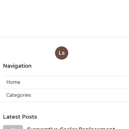
Ls
Navigation
Home
Categories
Latest Posts