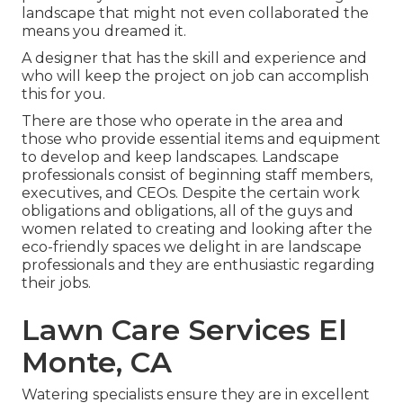
landscape that might not even collaborated the
means you dreamed it.
A designer that has the skill and experience and
who will keep the project on job can accomplish
this for you.
There are those who operate in the area and
those who provide essential items and equipment
to develop and keep landscapes. Landscape
professionals consist of beginning staff members,
executives, and CEOs. Despite the certain work
obligations and obligations, all of the guys and
women related to creating and looking after the
eco-friendly spaces we delight in are landscape
professionals and they are enthusiastic regarding
their jobs.
Lawn Care Services El
Monte, CA
Watering specialists ensure they are in excellent