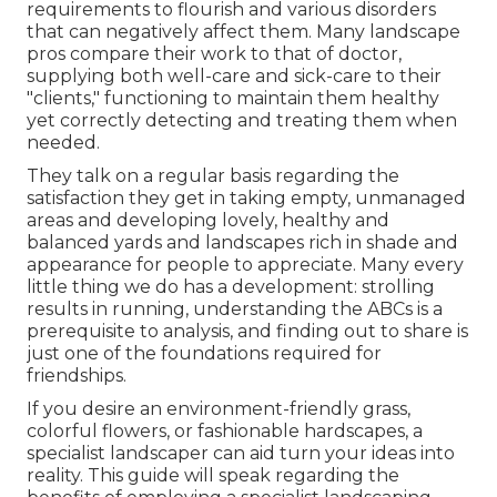
requirements to flourish and various disorders
that can negatively affect them. Many landscape
pros compare their work to that of doctor,
supplying both well-care and sick-care to their
"clients," functioning to maintain them healthy
yet correctly detecting and treating them when
needed.
They talk on a regular basis regarding the
satisfaction they get in taking empty, unmanaged
areas and developing lovely, healthy and
balanced yards and landscapes rich in shade and
appearance for people to appreciate. Many every
little thing we do has a development: strolling
results in running, understanding the ABCs is a
prerequisite to analysis, and finding out to share is
just one of the foundations required for
friendships.
If you desire an environment-friendly grass,
colorful flowers, or fashionable hardscapes, a
specialist landscaper can aid turn your ideas into
reality. This guide will speak regarding the