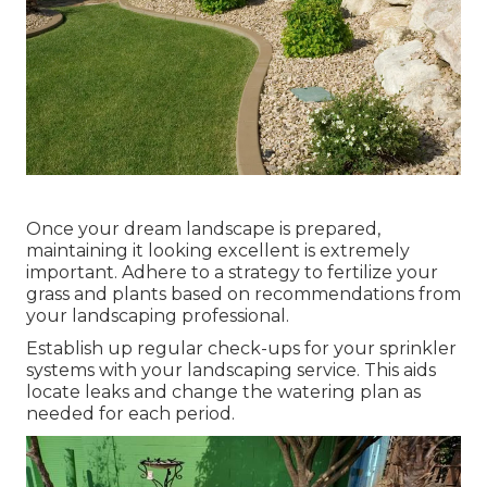
Once your dream landscape is prepared,
maintaining it looking excellent is extremely
important. Adhere to a strategy to fertilize your
grass and plants based on recommendations from
your landscaping professional.
Establish up regular check-ups for your sprinkler
systems with your landscaping service. This aids
locate leaks and change the watering plan as
needed for each period.