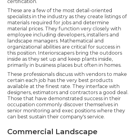
certification.
These are a few of the most detail-oriented
specialists in the industry as they create listings of
materials required for jobs and determine
material prices. They function very closely with
employee including developers, installers and
landscape managers. Mathematical and
organizational abilities are critical for success in
this position. Interiorscapers bring the outdoors
inside as they set up and keep plants inside,
primarily in business places but often in homes.
These professionals discuss with vendors to make
certain each job has the very best products
available at the finest rate. They interface with
designers, estimators and contractors a good deal.
Those that have demonstrated success in their
occupation commonly discover themselves in
senior monitoring and exec positions where they
can best sustain their company's service.
Commercial Landscape