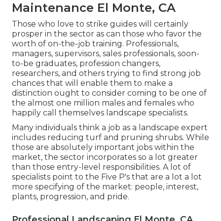
Maintenance El Monte, CA
Those who love to strike guides will certainly
prosper in the sector as can those who favor the
worth of on-the-job training. Professionals,
managers, supervisors, sales professionals, soon-
to-be graduates, profession changers,
researchers, and others trying to find strong job
chances that will enable them to make a
distinction ought to consider coming to be one of
the almost one million males and females who
happily call themselves landscape specialists.
Many individuals think a job as a landscape expert
includes reducing turf and pruning shrubs. While
those are absolutely important jobs within the
market, the sector incorporates so a lot greater
than those entry-level responsibilities. A lot of
specialists point to the Five P's that are a lot a lot
more specifying of the market: people, interest,
plants, progression, and pride.
Professional Landscaping El Monte, CA