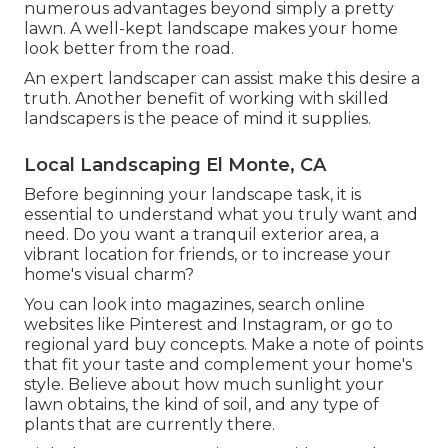
numerous advantages beyond simply a pretty
lawn. A well-kept landscape makes your home
look better from the road.
An expert landscaper can assist make this desire a
truth. Another benefit of working with skilled
landscapers is the peace of mind it supplies.
Local Landscaping El Monte, CA
Before beginning your landscape task, it is
essential to understand what you truly want and
need. Do you want a tranquil exterior area, a
vibrant location for friends, or to increase your
home's visual charm?
You can look into magazines, search online
websites like Pinterest and Instagram, or go to
regional yard buy concepts. Make a note of points
that fit your taste and complement your home's
style. Believe about how much sunlight your
lawn obtains, the kind of soil, and any type of
plants that are currently there.