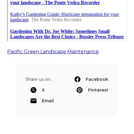
Pacific Green Landscape Maintenance
Share us on...
Facebook
X
Pinterest
Email