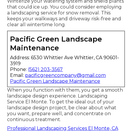
Winterize your watering system and shield plants
that could ice up. You could consider employing
a landscaping service for snow removal. This
keeps your walkways and driveway risk-free and
clear all wintertime long.
Pacific Green Landscape
Maintenance
Address: 6530 Whittier Ave Whittier, CA 90601-
3919
Phone:
(562) 203-3567
Email:
pacificgreencompany@gmail.com
Pacific Green Landscape Maintenance
When you function with them, you get a smooth
landscape design experience. Landscaping
Service El Monte. To get the ideal out of your
landscape design project, be clear about what
you want, prepare well, and concentrate on
continuous treatment.
Professional Landscaping Services El Monte, CA