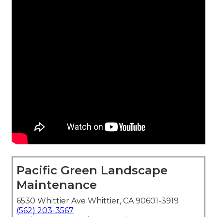
Pacific Green Landscape
Maintenance
6530 Whittier Ave Whittier, CA 90601-3919
(562) 203-3567