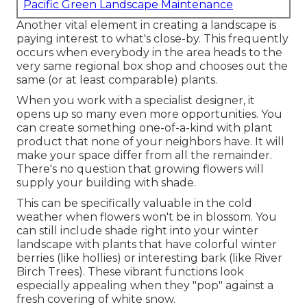
Pacific Green Landscape Maintenance
Another vital element in creating a landscape is
paying interest to what's close-by. This frequently
occurs when everybody in the area heads to the
very same regional box shop and chooses out the
same (or at least comparable) plants.
When you work with a specialist designer, it
opens up so many even more opportunities. You
can create something one-of-a-kind with plant
product that none of your neighbors have. It will
make your space differ from all the remainder.
There's no question that growing flowers will
supply your building with shade.
This can be specifically valuable in the cold
weather when flowers won't be in blossom. You
can still include shade right into your winter
landscape with plants that have colorful winter
berries (like hollies) or interesting bark (like River
Birch Trees). These vibrant functions look
especially appealing when they "pop" against a
fresh covering of white snow.