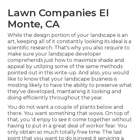
Lawn Companies El
Monte, CA
While the design portion of your landscape is an
art, keeping all of it constantly looking its ideal is a
scientific research. That's why you also require to
make sure your landscape developer
comprehends just how to maximize shade and
appeal by utilizing some of the same methods
pointed out in this write-up. And also, you would
like to know that your landscape business is
mosting likely to have the ability to preserve what
they've developed, maintaining it looking and
doing efficiently throughout the year.
You do not want a couple of plants below and
there. You want something that wows. On top of
that, you 'd enjoy to see it come together without
having to put in a great deal of workor fear. You
only obtain so much totally free time. The last
point that you want to do is invest it servicing a