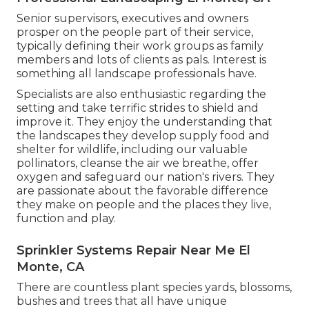
Senior supervisors, executives and owners
prosper on the people part of their service,
typically defining their work groups as family
members and lots of clients as pals. Interest is
something all landscape professionals have.
Specialists are also enthusiastic regarding the
setting and take terrific strides to shield and
improve it. They enjoy the understanding that
the landscapes they develop supply food and
shelter for wildlife, including our valuable
pollinators, cleanse the air we breathe, offer
oxygen and safeguard our nation's rivers. They
are passionate about the favorable difference
they make on people and the places they live,
function and play.
Sprinkler Systems Repair Near Me El
Monte, CA
There are countless plant species yards, blossoms,
bushes and trees that all have unique