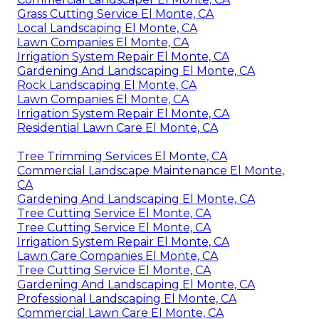
Grass Cutting Service El Monte, CA
Local Landscaping El Monte, CA
Lawn Companies El Monte, CA
Irrigation System Repair El Monte, CA
Gardening And Landscaping El Monte, CA
Rock Landscaping El Monte, CA
Lawn Companies El Monte, CA
Irrigation System Repair El Monte, CA
Residential Lawn Care El Monte, CA
Tree Trimming Services El Monte, CA
Commercial Landscape Maintenance El Monte,
CA
Gardening And Landscaping El Monte, CA
Tree Cutting Service El Monte, CA
Tree Cutting Service El Monte, CA
Irrigation System Repair El Monte, CA
Lawn Care Companies El Monte, CA
Tree Cutting Service El Monte, CA
Gardening And Landscaping El Monte, CA
Professional Landscaping El Monte, CA
Commercial Lawn Care El Monte, CA