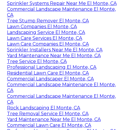
Sprinkler Systems Repair Near Me El Monte, CA
Commercial Landscape Maintenance El Monte,
CA
Tree Stump Remover El Monte, CA
Lawn Companies El Monte, CA
Landscaping Service El Monte, CA
Lawn Care Services El Monte, CA
Lawn Care Companies El Monte, CA
Sprinkler Installers Near Me El Monte, CA
Yard Maintenance Near Me El Monte, CA
Tree Service El Monte, CA
Professional Landscaping El Monte, CA
Residential Lawn Care El Monte, CA
Commercial Landscaper El Monte, CA
Commercial Landscape Maintenance El Monte,
CA
Commercial Landscape Maintenance El Monte,
CA
Rock Landscaping El Monte, CA
Tree Removal Service El Monte, CA
Yard Maintenance Near Me El Monte, CA
Commercial Lawn Care El Monte, CA