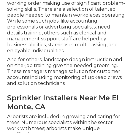
working order making use of significant problem-
solving skills. There are a selection of talented
people needed to maintain workplaces operating.
While some such jobs, like accounting
professionals or advertising specialists, need
details training, others such as clerical and
management support staff are helped by
business abilities, staminas in multi-tasking, and
enjoyable individualities.
And for others, landscape design instruction and
on-the-job training give the needed grooming.
These managers manage solution for customer
accounts including monitoring of upkeep crews
and solution technicians.
Sprinkler Installers Near Me El
Monte, CA
Arborists are included in growing and caring for
trees. Numerous specialists within the sector
work with trees; arborists make unique