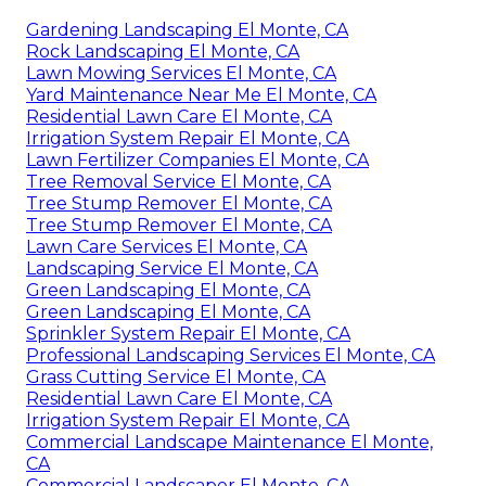
Gardening Landscaping El Monte, CA
Rock Landscaping El Monte, CA
Lawn Mowing Services El Monte, CA
Yard Maintenance Near Me El Monte, CA
Residential Lawn Care El Monte, CA
Irrigation System Repair El Monte, CA
Lawn Fertilizer Companies El Monte, CA
Tree Removal Service El Monte, CA
Tree Stump Remover El Monte, CA
Tree Stump Remover El Monte, CA
Lawn Care Services El Monte, CA
Landscaping Service El Monte, CA
Green Landscaping El Monte, CA
Green Landscaping El Monte, CA
Sprinkler System Repair El Monte, CA
Professional Landscaping Services El Monte, CA
Grass Cutting Service El Monte, CA
Residential Lawn Care El Monte, CA
Irrigation System Repair El Monte, CA
Commercial Landscape Maintenance El Monte,
CA
Commercial Landscaper El Monte, CA