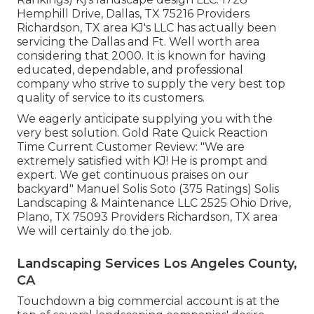
Hemphill Drive, Dallas, TX 75216 Providers
Richardson, TX area KJ's LLC has actually been
servicing the Dallas and Ft. Well worth area
considering that 2000. It is known for having
educated, dependable, and professional
company who strive to supply the very best top
quality of service to its customers.
We eagerly anticipate supplying you with the
very best solution. Gold Rate Quick Reaction
Time Current Customer Review: "We are
extremely satisfied with KJ! He is prompt and
expert. We get continuous praises on our
backyard" Manuel Solis Soto (375 Ratings) Solis
Landscaping & Maintenance LLC 2525 Ohio Drive,
Plano, TX 75093 Providers Richardson, TX area
We will certainly do the job.
Landscaping Services Los Angeles County,
CA
Touchdown a big commercial account is at the