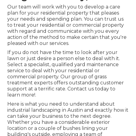
Our team will work with you to develop a care
plan for your residential property that pleases
your needs and spending plan. You can trust us
to treat your residential or commercial property
with regard and communicate with you every
action of the method to make certain that you're
pleased with our services.
If you do not have the time to look after your
lawn or just desire a person else to deal with it.
Select a specialist, qualified yard maintenance
service to deal with your residential or
commercial property. Our group of grass
treatment experts offers outstanding customer
support at a terrific rate.
Contact us
today to
learn more!.
Here is what you need to understand about
industrial landscaping in Austin
and exactly how it
can take your business to the next degree.
Whether you have a considerable exterior
location or a couple of bushes lining your
building's outside, employing a team of