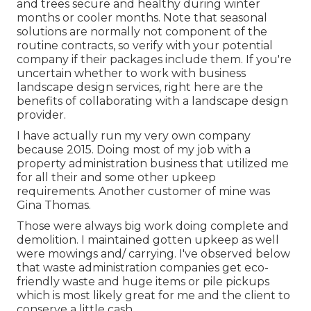
and trees secure and healthy during winter
months or cooler months. Note that seasonal
solutions are normally not component of the
routine contracts, so verify with your potential
company if their packages include them. If you're
uncertain whether to work with business
landscape design services, right here are the
benefits of collaborating with a landscape design
provider.
I have actually run my very own company
because 2015. Doing most of my job with a
property administration business that utilized me
for all their and some other upkeep
requirements. Another customer of mine was
Gina Thomas.
Those were always big work doing complete and
demolition. I maintained gotten upkeep as well
were mowings and/ carrying. I've observed below
that waste administration companies get eco-
friendly waste and huge items or pile pickups
which is most likely great for me and the client to
conserve a little cash.