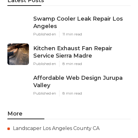
Latest Posts
Swamp Cooler Leak Repair Los
Angeles
Published en
11 min read
Kitchen Exhaust Fan Repair
Service Sierra Madre
Published en
8 min read
Affordable Web Design Jurupa
Valley
Published en
8 min read
More
Landscaper Los Angeles County CA