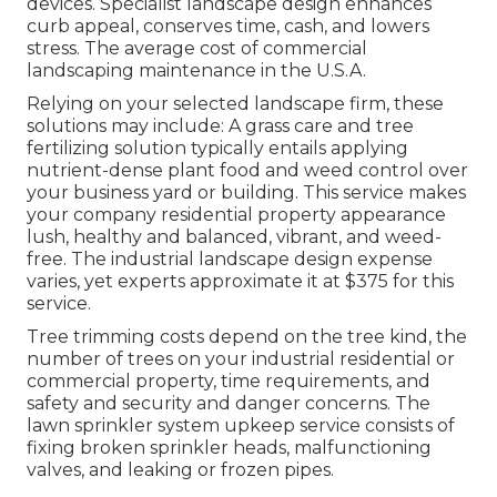
devices. Specialist landscape design enhances
curb appeal, conserves time, cash, and lowers
stress. The average cost of commercial
landscaping maintenance in the U.S.A.
Relying on your selected landscape firm, these
solutions may include: A grass care and tree
fertilizing solution typically entails applying
nutrient-dense plant food and weed control over
your business yard or building. This service makes
your company residential property appearance
lush, healthy and balanced, vibrant, and weed-
free. The industrial landscape design expense
varies, yet experts approximate it at
$375 for this
service
.
Tree trimming costs depend on the tree kind, the
number of trees on your industrial residential or
commercial property, time requirements, and
safety and security and danger concerns. The
lawn sprinkler system upkeep service consists of
fixing broken sprinkler heads, malfunctioning
valves, and leaking or frozen pipes.