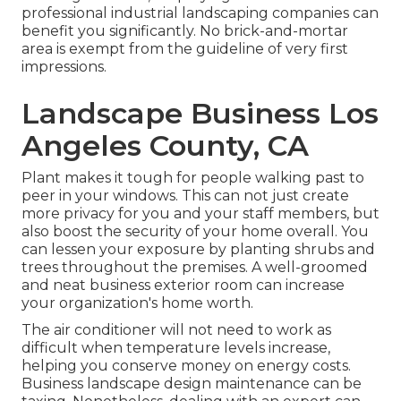
professional industrial landscaping companies can
benefit you significantly. No brick-and-mortar
area is exempt from the guideline of very first
impressions.
Landscape Business Los
Angeles County, CA
Plant makes it tough for people walking past to
peer in your windows. This can not just create
more privacy for you and your staff members, but
also boost the security of your home overall. You
can lessen your exposure by planting shrubs and
trees throughout the premises. A well-groomed
and neat business exterior room can increase
your organization's home worth.
The air conditioner will not need to work as
difficult when temperature levels increase,
helping you conserve money on energy costs.
Business landscape design maintenance can be