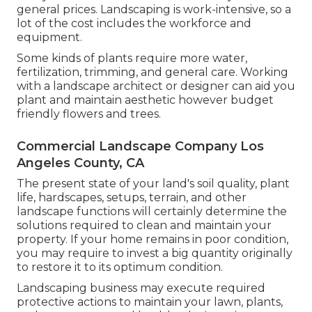
general prices. Landscaping is work-intensive, so a
lot of the cost includes the workforce and
equipment.
Some kinds of plants require more water,
fertilization, trimming, and general care. Working
with a landscape architect or designer can aid you
plant and maintain aesthetic however budget
friendly flowers and trees.
Commercial Landscape Company Los
Angeles County, CA
The present state of your land's soil quality, plant
life, hardscapes, setups, terrain, and other
landscape functions will certainly determine the
solutions required to clean and maintain your
property. If your home remains in poor condition,
you may require to invest a big quantity originally
to restore it to its optimum condition.
Landscaping business may execute required
protective actions to maintain your lawn, plants,