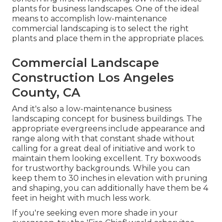
plants for business landscapes. One of the ideal
means to accomplish low-maintenance
commercial landscaping is to select the right
plants and place them in the appropriate places.
Commercial Landscape
Construction Los Angeles
County, CA
And it's also a low-maintenance business
landscaping concept for business buildings. The
appropriate evergreens include appearance and
range along with that constant shade without
calling for a great deal of initiative and work to
maintain them looking excellent. Try boxwoods
for trustworthy backgrounds. While you can
keep them to 30 inches in elevation with pruning
and shaping, you can additionally have them be 4
feet in height with much less work.
If you're seeking even more shade in your