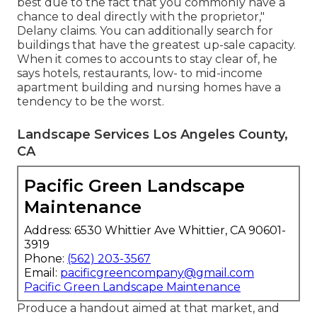
best due to the fact that you commonly have a
chance to deal directly with the proprietor,"
Delany claims. You can additionally search for
buildings that have the greatest up-sale capacity.
When it comes to accounts to stay clear of, he
says hotels, restaurants, low- to mid-income
apartment building and nursing homes have a
tendency to be the worst.
Landscape Services Los Angeles County,
CA
Pacific Green Landscape
Maintenance
Address: 6530 Whittier Ave Whittier, CA 90601-
3919
Phone:
(562) 203-3567
Email:
pacificgreencompany@gmail.com
Pacific Green Landscape Maintenance
Produce a handout aimed at that market, and