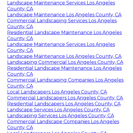
Landscape Maintenance Services Los Angeles
County, CA
Landscape Maintenance Los Angeles County, CA
Commercial Landscaping Services Los Angeles
County, CA
Residential Landscape Maintenance Los Angeles
County, CA
Landscape Maintenance Services Los Angeles
County, CA
Landscape Maintenance Los Angeles County, CA
Landscaping Commercial Los Angeles County, CA
Residential Landscape Maintenance Los Angeles
County, CA
Commercial Landscaping Companies Los Angeles
County, CA
Local Landscapers Los Angeles County, CA
Commercial Landscapers Los Angeles County, CA
Residential Landscapers Los Angeles County, CA
Landscape Services Los Angeles County, CA
Landscaping Services Los Angeles County, CA
Commercial Landscape Companies Los Angeles
County, CA