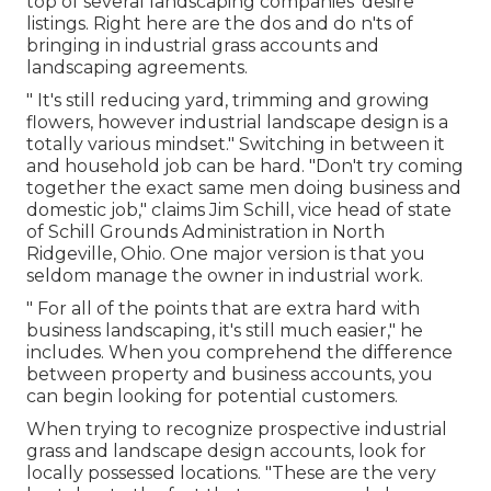
top of several landscaping companies' desire
listings. Right here are the dos and do n'ts of
bringing in industrial grass accounts and
landscaping agreements.
" It's still reducing yard, trimming and growing
flowers, however industrial landscape design is a
totally various mindset." Switching in between it
and household job can be hard. "Don't try coming
together the exact same men doing business and
domestic job," claims Jim Schill, vice head of state
of
Schill Grounds Administration
in North
Ridgeville, Ohio. One major version is that you
seldom manage the owner in industrial work.
" For all of the points that are extra hard with
business landscaping, it's still much easier," he
includes. When you comprehend the difference
between property and business accounts, you
can begin looking for potential customers.
When trying to recognize prospective industrial
grass and landscape design accounts, look for
locally possessed locations. "These are the very