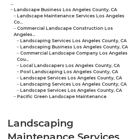
...
–
Landscape Business Los Angeles County, CA
–
Landscape Maintenance Services Los Angeles
Co...
–
Commercial Landscape Construction Los
Angeles...
–
Landscaping Services Los Angeles County, CA
–
Landscaping Business Los Angeles County, CA
–
Commercial Landscape Company Los Angeles
Cou...
–
Local Landscapers Los Angeles County, CA
–
Pool Landscaping Los Angeles County, CA
–
Landscape Services Los Angeles County, CA
–
Landscaping Services Los Angeles County, CA
–
Landscape Services Los Angeles County, CA
–
Pacific Green Landscape Maintenance
Landscaping
Maintenance Services