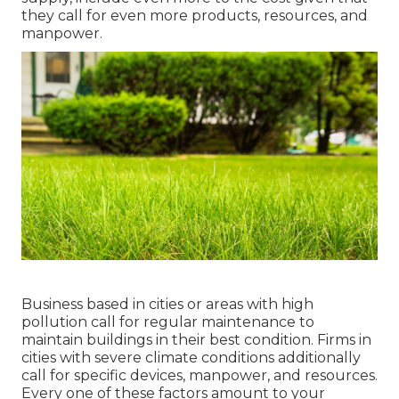
they call for even more products, resources, and
manpower.
Business based in cities or areas with high
pollution call for regular maintenance to
maintain buildings in their best condition. Firms in
cities with severe climate conditions additionally
call for specific devices, manpower, and resources.
Every one of these factors amount to your