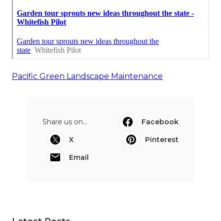
Pacific Green Landscape Maintenance
Share us on...
Facebook
X
Pinterest
Email