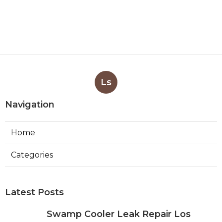
Ls
Navigation
Home
Categories
Latest Posts
Swamp Cooler Leak Repair Los