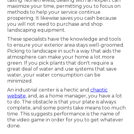
taxing. Nonetheless, dealing with an expert can
maximize your time, permitting you to focus on
methods to help your service continue
prospering. It likewise saves you cash because
you will not need to purchase and shop
landscaping equipment.
These specialists have the knowledge and tools
to ensure your exterior area stays well-groomed.
Picking to landscape in such a way that aids the
atmosphere can make your home a lot more
green. If you pick plants that don't require a
great deal of water and use systems that save
water, your water consumption can be
minimized.
An industrial center is a hectic and
chaotic
website,
and, as a home manager, you have a lot
to do. The obstacle is that your plate is always
complete, and some points take means too much
time. This suggests performance is the name of
the video game in order for you to get whatever
done.