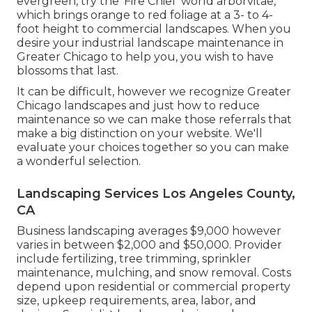
evergreen, try the 'Fire Chief' world arborvitae,
which brings orange to red foliage at a 3- to 4-
foot height to commercial landscapes. When you
desire your industrial landscape maintenance in
Greater Chicago to help you,
you wish to have
blossoms that last
.
It can be difficult, however we recognize Greater
Chicago landscapes and just how to reduce
maintenance so we can make those referrals that
make a big distinction on your website. We'll
evaluate your choices together so you can make
a wonderful selection.
Landscaping Services Los Angeles County,
CA
Business landscaping averages $9,000 however
varies in between $2,000 and $50,000. Provider
include fertilizing, tree trimming, sprinkler
maintenance, mulching, and snow removal. Costs
depend upon residential or commercial property
size, upkeep requirements, area, labor, and