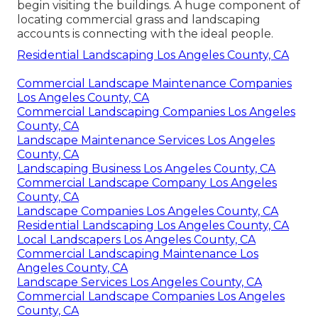
begin visiting the buildings. A huge component of
locating commercial grass and landscaping
accounts is connecting with the ideal people.
Residential Landscaping Los Angeles County, CA
Commercial Landscape Maintenance Companies
Los Angeles County, CA
Commercial Landscaping Companies Los Angeles
County, CA
Landscape Maintenance Services Los Angeles
County, CA
Landscaping Business Los Angeles County, CA
Commercial Landscape Company Los Angeles
County, CA
Landscape Companies Los Angeles County, CA
Residential Landscaping Los Angeles County, CA
Local Landscapers Los Angeles County, CA
Commercial Landscaping Maintenance Los
Angeles County, CA
Landscape Services Los Angeles County, CA
Commercial Landscape Companies Los Angeles
County, CA