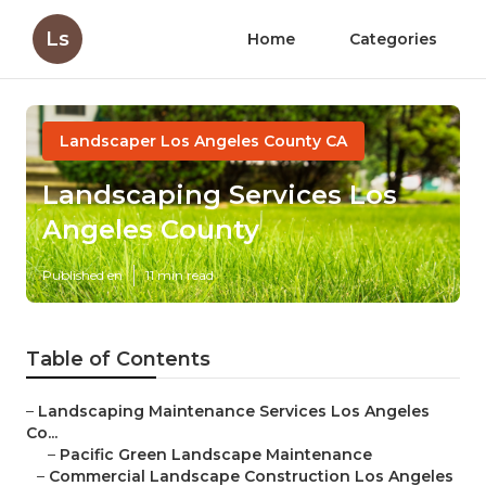
Ls
Home
Categories
Landscaper Los Angeles County CA
Landscaping Services Los
Angeles County
Published en
11 min read
Table of Contents
–
Landscaping Maintenance Services Los Angeles
Co...
–
Pacific Green Landscape Maintenance
–
Commercial Landscape Construction Los Angeles