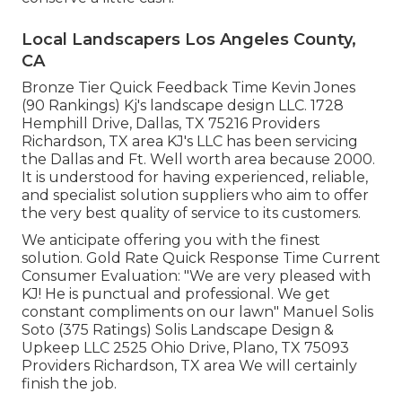
Local Landscapers Los Angeles County,
CA
Bronze Tier Quick Feedback Time Kevin Jones
(90 Rankings) Kj's landscape design LLC. 1728
Hemphill Drive, Dallas, TX 75216 Providers
Richardson, TX area KJ's LLC has been servicing
the Dallas and Ft. Well worth area because 2000.
It is understood for having experienced, reliable,
and specialist solution suppliers who aim to offer
the very best quality of service to its customers.
We anticipate offering you with the finest
solution. Gold Rate Quick Response Time Current
Consumer Evaluation: "We are very pleased with
KJ! He is punctual and professional. We get
constant compliments on our lawn" Manuel Solis
Soto (375 Ratings) Solis Landscape Design &
Upkeep LLC 2525 Ohio Drive, Plano, TX 75093
Providers Richardson, TX area We will certainly
finish the job.