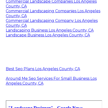
Commercial Landscape Companies Los Angeles
County, CA
Commercial Landscaping Companies Los Angeles
County, CA
Commercial Landscaping Company Los Angeles
County, CA
Landscaping Business Los Angeles County, CA
Landscape Business Los Angeles County, CA
Best Seo Plans Los Angeles County, CA
Around Me Seo Services For Small Business Los
Angeles County, CA