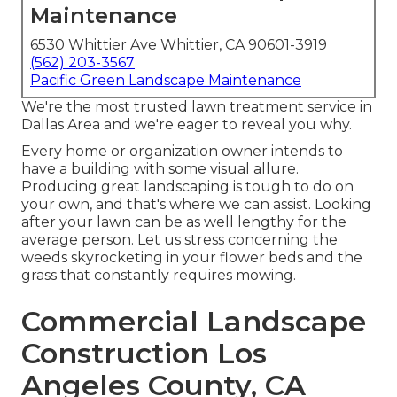
Maintenance
6530 Whittier Ave Whittier, CA 90601-3919
(562) 203-3567
Pacific Green Landscape Maintenance
We're the most trusted lawn treatment service in
Dallas Area and we're eager to reveal you why.
Every home or organization owner intends to
have a building with some visual allure.
Producing great landscaping is tough to do on
your own, and that's where we can assist. Looking
after your lawn can be as well lengthy for the
average person. Let us stress concerning the
weeds skyrocketing in your flower beds and the
grass that constantly requires mowing.
Commercial Landscape
Construction Los
Angeles County, CA