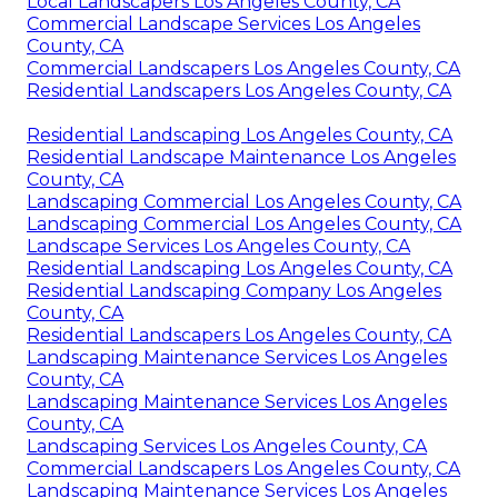
Local Landscapers Los Angeles County, CA
Commercial Landscape Services Los Angeles
County, CA
Commercial Landscapers Los Angeles County, CA
Residential Landscapers Los Angeles County, CA
Residential Landscaping Los Angeles County, CA
Residential Landscape Maintenance Los Angeles
County, CA
Landscaping Commercial Los Angeles County, CA
Landscaping Commercial Los Angeles County, CA
Landscape Services Los Angeles County, CA
Residential Landscaping Los Angeles County, CA
Residential Landscaping Company Los Angeles
County, CA
Residential Landscapers Los Angeles County, CA
Landscaping Maintenance Services Los Angeles
County, CA
Landscaping Maintenance Services Los Angeles
County, CA
Landscaping Services Los Angeles County, CA
Commercial Landscapers Los Angeles County, CA
Landscaping Maintenance Services Los Angeles