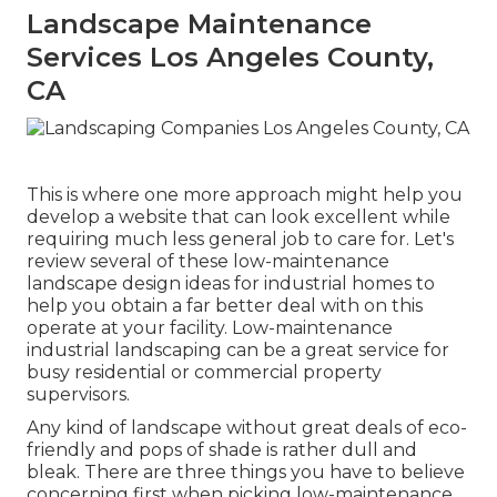
Landscape Maintenance
Services Los Angeles County,
CA
This is where one more approach might help you
develop a website that can look excellent while
requiring much less general job to care for. Let's
review several of these low-maintenance
landscape design ideas for industrial homes to
help you obtain a far better deal with on this
operate at your facility. Low-maintenance
industrial landscaping can be a great service for
busy residential or commercial property
supervisors.
Any kind of landscape without great deals of eco-
friendly and pops of shade is rather dull and
bleak. There are three things you have to believe
concerning first when picking low-maintenance