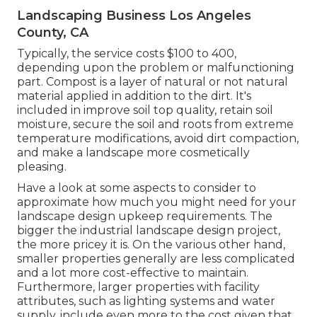
Landscaping Business Los Angeles
County, CA
Typically, the service costs
$100 to 400
,
depending upon the problem or malfunctioning
part. Compost is a layer of natural or not natural
material applied in addition to the dirt. It's
included in improve soil top quality, retain soil
moisture, secure the soil and roots from extreme
temperature modifications, avoid dirt compaction,
and make a landscape more cosmetically
pleasing.
Have a look at some aspects to consider to
approximate how much you might need for your
landscape design upkeep requirements. The
bigger the industrial landscape design project,
the more pricey it is. On the various other hand,
smaller properties generally are less complicated
and a lot more cost-effective to maintain.
Furthermore, larger properties with facility
attributes, such as lighting systems and water
supply, include even more to the cost given that