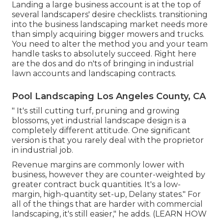
Landing a large business account is at the top of
several landscapers' desire checklists.
transitioning
into the business landscaping market
needs more
than simply acquiring bigger mowers and trucks.
You need to alter the method you and your team
handle tasks to absolutely succeed. Right here
are the dos and do n'ts of bringing in industrial
lawn accounts and landscaping contracts.
Pool Landscaping Los Angeles County, CA
" It's still cutting turf, pruning and growing
blossoms, yet industrial landscape design is a
completely different attitude. One significant
version is that you rarely deal with the proprietor
in industrial job.
Revenue margins are commonly lower with
business, however they are counter-weighted by
greater contract buck quantities. It's a low-
margin, high-quantity set-up, Delany states." For
all of the things that are harder with commercial
landscaping, it's still easier," he adds. (
LEARN HOW