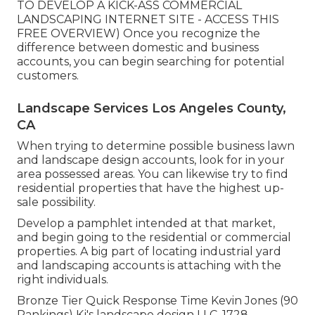
TO DEVELOP A KICK-ASS COMMERCIAL
LANDSCAPING INTERNET SITE - ACCESS THIS
FREE OVERVIEW
) Once you recognize the
difference between domestic and business
accounts, you can begin searching for potential
customers.
Landscape Services Los Angeles County,
CA
When trying to determine possible business lawn
and landscape design accounts, look for in your
area possessed areas. You can likewise try to find
residential properties that have the highest up-
sale possibility.
Develop a pamphlet intended at that market,
and begin going to the residential or commercial
properties. A big part of locating industrial yard
and landscaping accounts is attaching with the
right individuals.
Bronze Tier Quick Response Time Kevin Jones (90
Rankings) Kj's landscape design LLC. 1728