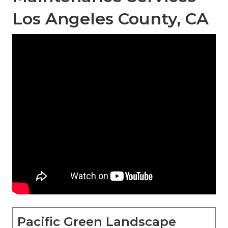
Los Angeles County, CA
Pacific Green Landscape