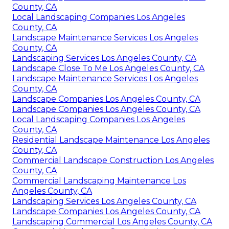
County, CA
Local Landscaping Companies Los Angeles
County, CA
Landscape Maintenance Services Los Angeles
County, CA
Landscaping Services Los Angeles County, CA
Landscape Close To Me Los Angeles County, CA
Landscape Maintenance Services Los Angeles
County, CA
Landscape Companies Los Angeles County, CA
Landscape Companies Los Angeles County, CA
Local Landscaping Companies Los Angeles
County, CA
Residential Landscape Maintenance Los Angeles
County, CA
Commercial Landscape Construction Los Angeles
County, CA
Commercial Landscaping Maintenance Los
Angeles County, CA
Landscaping Services Los Angeles County, CA
Landscape Companies Los Angeles County, CA
Landscaping Commercial Los Angeles County, CA